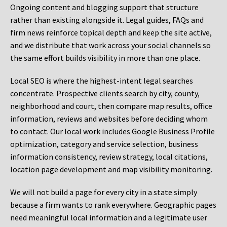
Ongoing content and blogging support that structure
rather than existing alongside it. Legal guides, FAQs and
firm news reinforce topical depth and keep the site active,
and we distribute that work across your social channels so
the same effort builds visibility in more than one place.
Local SEO is where the highest-intent legal searches
concentrate. Prospective clients search by city, county,
neighborhood and court, then compare map results, office
information, reviews and websites before deciding whom
to contact. Our local work includes Google Business Profile
optimization, category and service selection, business
information consistency, review strategy, local citations,
location page development and map visibility monitoring.
We will not build a page for every city in a state simply
because a firm wants to rank everywhere. Geographic pages
need meaningful local information and a legitimate user