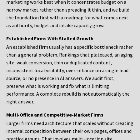
marketing works best when it concentrates budget on a
narrow market rather than spreading it thin, and we build
the foundation first with a roadmap for what comes next
as authority, budget and intake capacity grow.
Established Firms With Stalled Growth
An established firm usually has a specific bottleneck rather
than a general problem. Rankings that plateaued, an aging
site, weak conversion, thin or duplicated content,
inconsistent local visibility, over-reliance on a single lead
source, or no presence in AI answers. We audit first,
preserve what is working and fix what is limiting
performance. A complete rebuild is not automatically the
right answer.
Multi-Office and Competitive-Market Firms
Larger firms need architecture that scales without creating
internal competition between their own pages, offices and
practice groups. That involves multi-location site