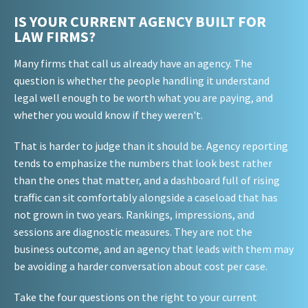
IS YOUR CURRENT AGENCY BUILT FOR
LAW FIRMS?
Many firms that call us already have an agency. The
question is whether the people handling it understand
legal well enough to be worth what you are paying, and
whether you would know if they weren't.
That is harder to judge than it should be. Agency reporting
tends to emphasize the numbers that look best rather
than the ones that matter, and a dashboard full of rising
traffic can sit comfortably alongside a caseload that has
not grown in two years. Rankings, impressions, and
sessions are diagnostic measures. They are not the
business outcome, and an agency that leads with them may
be avoiding a harder conversation about cost per case.
Take the four questions on the right to your current