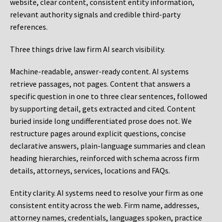
website, clear content, consistent entity information,
relevant authority signals and credible third-party
references.
Three things drive law firm AI search visibility.
Machine-readable, answer-ready content.
AI systems
retrieve passages, not pages. Content that answers a
specific question in one to three clear sentences, followed
by supporting detail, gets extracted and cited. Content
buried inside long undifferentiated prose does not. We
restructure pages around explicit questions, concise
declarative answers, plain-language summaries and clean
heading hierarchies, reinforced with schema across firm
details, attorneys, services, locations and FAQs.
Entity clarity.
AI systems need to resolve your firm as one
consistent entity across the web. Firm name, addresses,
attorney names, credentials, languages spoken, practice