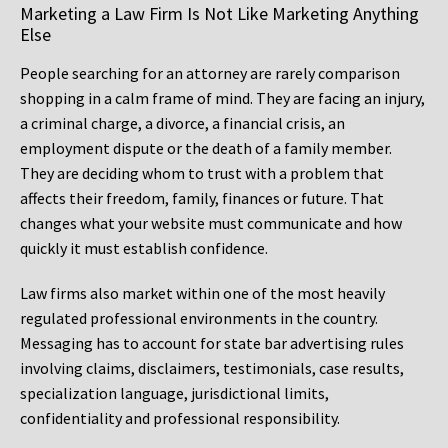
Marketing a Law Firm Is Not Like Marketing Anything
Else
People searching for an attorney are rarely comparison
shopping in a calm frame of mind. They are facing an injury,
a criminal charge, a divorce, a financial crisis, an
employment dispute or the death of a family member.
They are deciding whom to trust with a problem that
affects their freedom, family, finances or future. That
changes what your website must communicate and how
quickly it must establish confidence.
Law firms also market within one of the most heavily
regulated professional environments in the country.
Messaging has to account for state bar advertising rules
involving claims, disclaimers, testimonials, case results,
specialization language, jurisdictional limits,
confidentiality and professional responsibility.