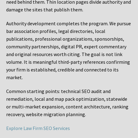
need behind them. Thin location pages divide authority and
damage the sites that publish them.
Authority development completes the program. We pursue
bar association profiles, legal directories, local
publications, professional organizations, sponsorships,
community partnerships, digital PR, expert commentary
and original resources worth citing. The goal is not link
volume. It is meaningful third-party references confirming
your firm is established, credible and connected to its
market.
Common starting points:
technical SEO audit and
remediation, local and map pack optimization, statewide
or multi-market expansion, content architecture, ranking
recovery, website migration planning.
Explore Law Firm SEO Services