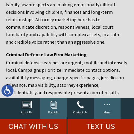
Family law prospects are making emotionally difficult
decisions involving children, finances and long-term
relationships. Attorney marketing here has to
communicate discretion, responsiveness, local court
familiarity and capability with complex assets, in a calm
and credible voice rather than an aggressive one.
Criminal Defense Law Firm Marketing
Criminal defense searches are urgent, mobile and intensely
local. Campaigns prioritize immediate contact options,
availability messaging, charge-specific pages, jurisdiction
relevance, map visibility, attorney experience,
confidentiality and responsible presentation of results.
Estate Planning and Probate Marketing
Estate planning prospects are either preparing in advance,
About Us
Portfolio
Contact Us
Menu
responding to a family change or administering an estate
CHAT WITH US
TEXT US
after a death. Content should make complex services feel