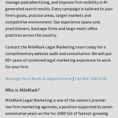
manage paid advertising, and improve firm visibility in AI-
generated search results. Every campaign is tailored to your
firm’s goals, practice areas, target markets and
competitive environment. Our experience spans solo
practitioners, boutique firms and large multi-office
practices across the country.
Contact the MileMark Legal Marketing team today for a
complimentary website audit and consultation. We will put
60+ years of combined legal marketing experience
to work
for your firm.
Message Us or Book an Appointment
|
Call 866-598-6235
Who Is MileMark?
MileMark Legal Marketing is one of the nation’s premier
law firm marketing agencies, a position supported by seven
consecutive years on the Inc. 5000 list of fastest-growing