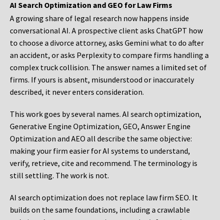
AI Search Optimization and GEO for Law Firms
A growing share of legal research now happens inside
conversational AI. A prospective client asks ChatGPT how
to choose a divorce attorney, asks Gemini what to do after
an accident, or asks Perplexity to compare firms handling a
complex truck collision. The answer names a limited set of
firms. If yours is absent, misunderstood or inaccurately
described, it never enters consideration.
This work goes by several names. AI search optimization,
Generative Engine Optimization, GEO, Answer Engine
Optimization and AEO all describe the same objective:
making your firm easier for AI systems to understand,
verify, retrieve, cite and recommend. The terminology is
still settling. The work is not.
AI search optimization does not replace law firm SEO. It
builds on the same foundations, including a crawlable