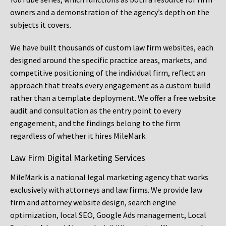
owners and a demonstration of the agency’s depth on the
subjects it covers.
We have built thousands of custom law firm websites, each
designed around the specific practice areas, markets, and
competitive positioning of the individual firm, reflect an
approach that treats every engagement as a custom build
rather than a template deployment. We offer a free website
audit and consultation as the entry point to every
engagement, and the findings belong to the firm
regardless of whether it hires MileMark.
Law Firm Digital Marketing Services
MileMark is a national legal marketing agency that works
exclusively with attorneys and law firms. We provide law
firm and attorney website design, search engine
optimization, local SEO, Google Ads management, Local