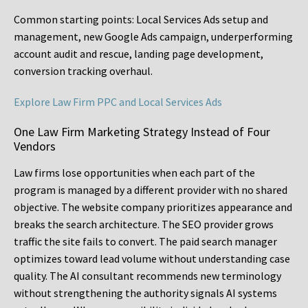
Common starting points:
Local Services Ads setup and
management, new Google Ads campaign, underperforming
account audit and rescue, landing page development,
conversion tracking overhaul.
Explore Law Firm PPC and Local Services Ads
One Law Firm Marketing Strategy Instead of Four
Vendors
Law firms lose opportunities when each part of the
program is managed by a different provider with no shared
objective. The website company prioritizes appearance and
breaks the search architecture. The SEO provider grows
traffic the site fails to convert. The paid search manager
optimizes toward lead volume without understanding case
quality. The AI consultant recommends new terminology
without strengthening the authority signals AI systems