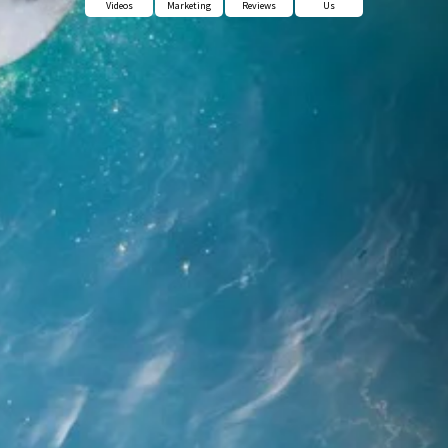
Videos
Marketing
Reviews
Us