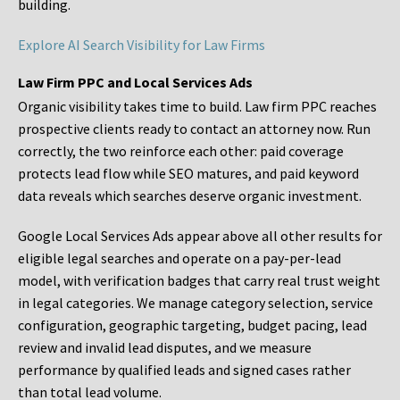
building.
Explore AI Search Visibility for Law Firms
Law Firm PPC and Local Services Ads
Organic visibility takes time to build. Law firm PPC reaches
prospective clients ready to contact an attorney now. Run
correctly, the two reinforce each other: paid coverage
protects lead flow while SEO matures, and paid keyword
data reveals which searches deserve organic investment.
Google Local Services Ads appear above all other results for
eligible legal searches and operate on a pay-per-lead
model, with verification badges that carry real trust weight
in legal categories. We manage category selection, service
configuration, geographic targeting, budget pacing, lead
review and invalid lead disputes, and we measure
performance by qualified leads and signed cases rather
than total lead volume.