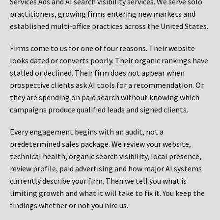
Services Ads and AI search visibility services. We serve solo
practitioners, growing firms entering new markets and
established multi-office practices across the United States.
Firms come to us for one of four reasons. Their website
looks dated or converts poorly. Their organic rankings have
stalled or declined. Their firm does not appear when
prospective clients ask AI tools for a recommendation. Or
they are spending on paid search without knowing which
campaigns produce qualified leads and signed clients.
Every engagement begins with an audit, not a
predetermined sales package. We review your website,
technical health, organic search visibility, local presence,
review profile, paid advertising and how major AI systems
currently describe your firm. Then we tell you what is
limiting growth and what it will take to fix it. You keep the
findings whether or not you hire us.