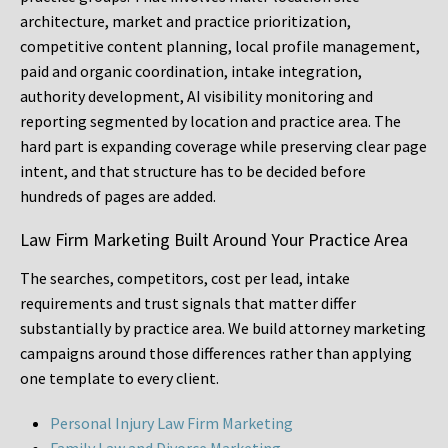
architecture, market and practice prioritization,
competitive content planning, local profile management,
paid and organic coordination, intake integration,
authority development, AI visibility monitoring and
reporting segmented by location and practice area. The
hard part is expanding coverage while preserving clear page
intent, and that structure has to be decided before
hundreds of pages are added.
Law Firm Marketing Built Around Your Practice Area
The searches, competitors, cost per lead, intake
requirements and trust signals that matter differ
substantially by practice area. We build attorney marketing
campaigns around those differences rather than applying
one template to every client.
Personal Injury Law Firm Marketing