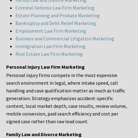
Family Law and Divorce Marketing
Criminal Defense Law Firm Marketing
Estate Planning and Probate Marketing
Bankruptcy and Debt Relief Marketing
Employment Law Firm Marketing
Business and Commercial Litigation Marketing
Immigration Law Firm Marketing
Real Estate Law Firm Marketing
Personal Injury Law Firm Marketing
Personal injury firms compete in the most expensive
search environment in legal, where intake speed, call
handling and case qualification matter as much as traffic
generation. Strategy emphasizes accident-specific
content, local market depth, case results, review volume,
mobile conversion, paid search efficiency and cost per
signed case rather than raw lead count.
Family Law and Divorce Marketing