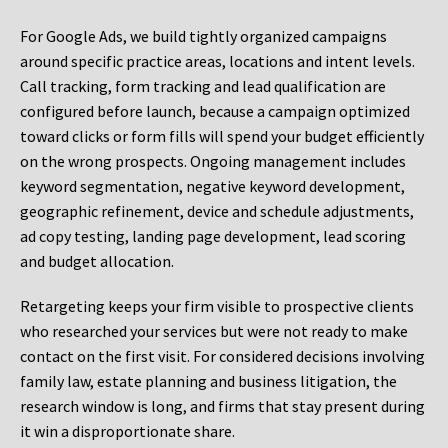
For Google Ads, we build tightly organized campaigns
around specific practice areas, locations and intent levels.
Call tracking, form tracking and lead qualification are
configured before launch, because a campaign optimized
toward clicks or form fills will spend your budget efficiently
on the wrong prospects. Ongoing management includes
keyword segmentation, negative keyword development,
geographic refinement, device and schedule adjustments,
ad copy testing, landing page development, lead scoring
and budget allocation.
Retargeting keeps your firm visible to prospective clients
who researched your services but were not ready to make
contact on the first visit. For considered decisions involving
family law, estate planning and business litigation, the
research window is long, and firms that stay present during
it win a disproportionate share.