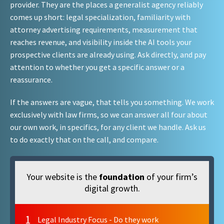
provider. They are the places a generalist agency reliably
comes up short: legal specialization, familiarity with
attorney advertising requirements, measurement that
reaches revenue, and visibility inside the AI tools your
prospective clients are already using. Ask directly, and pay
attention to whether you get a specific answer or a
reassurance.
If the answers are vague, that tells you something. We work
exclusively with law firms, so we can answer all four about
our own work, in specifics, for any client we handle. Ask us
to do exactly that on the call, and compare.
Your website is the
foundation
of your firm’s
digital growth.
1
Legal Industry Focus - Do they work