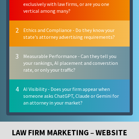
exclusively with law firms, or are you one
vertical among many?
2
Ethics and Compliance - Do they know your
state's attorney advertising requirements?
3
Measurable Performance - Can they tell you
your rankings, AI placement and converstion
rate, or only your traffic?
4
AI Visibility - Does your firm appear when
someone asks ChatGPT, Claude or Gemini for
an attorney in your market?
LAW FIRM MARKETING – WEBSITE