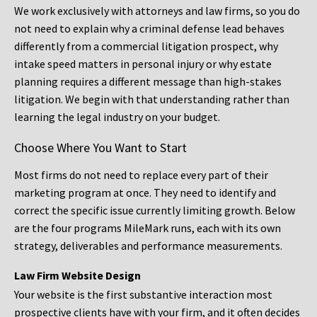
We work exclusively with attorneys and law firms, so you do
not need to explain why a criminal defense lead behaves
differently from a commercial litigation prospect, why
intake speed matters in personal injury or why estate
planning requires a different message than high-stakes
litigation. We begin with that understanding rather than
learning the legal industry on your budget.
Choose Where You Want to Start
Most firms do not need to replace every part of their
marketing program at once. They need to identify and
correct the specific issue currently limiting growth. Below
are the four programs MileMark runs, each with its own
strategy, deliverables and performance measurements.
Law Firm Website Design
Your website is the first substantive interaction most
prospective clients have with your firm, and it often decides