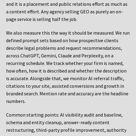
and it is a placement and public relations effort as much as
a content effort. Any agency selling GEO as purely an on-
page service is selling half the job.
We also measure this the way it should be measured. We run
defined prompt sets based on how prospective clients
describe legal problems and request recommendations,
across ChatGPT, Gemini, Claude and Perplexity, on a
recurring schedule. We track whether your firm is named,
how often, how it is described and whether the description
is accurate. Alongside that, we monitor AI referral traffic,
citations to your site, assisted conversions and growth in
branded search. Mention rate and accuracy are the headline
numbers.
Common starting points:
AI visibility audit and baseline,
schema and entity cleanup, answer-ready content
restructuring, third-party profile improvement, authority