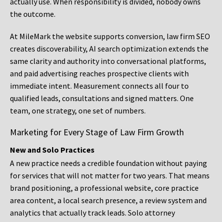
actually use. When responsibility is divided, nobody owns
the outcome.
At MileMark the website supports conversion, law firm SEO
creates discoverability, AI search optimization extends the
same clarity and authority into conversational platforms,
and paid advertising reaches prospective clients with
immediate intent. Measurement connects all four to
qualified leads, consultations and signed matters. One
team, one strategy, one set of numbers.
Marketing for Every Stage of Law Firm Growth
New and Solo Practices
A new practice needs a credible foundation without paying
for services that will not matter for two years. That means
brand positioning, a professional website, core practice
area content, a local search presence, a review system and
analytics that actually track leads. Solo attorney