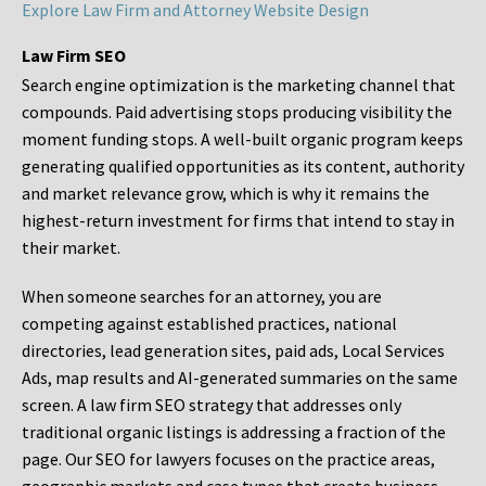
Explore Law Firm and Attorney Website Design
Law Firm SEO
Search engine optimization is the marketing channel that
compounds. Paid advertising stops producing visibility the
moment funding stops. A well-built organic program keeps
generating qualified opportunities as its content, authority
and market relevance grow, which is why it remains the
highest-return investment for firms that intend to stay in
their market.
When someone searches for an attorney, you are
competing against established practices, national
directories, lead generation sites, paid ads, Local Services
Ads, map results and AI-generated summaries on the same
screen. A law firm SEO strategy that addresses only
traditional organic listings is addressing a fraction of the
page. Our SEO for lawyers focuses on the practice areas,