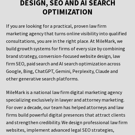
DESIGN, SEO AND AI SEARCH
OPTIMIZATION
If you are looking for a practical, proven law firm
marketing agency that turns online visibility into qualified
consultations, you are in the right place. At MileMark, we
build growth systems for firms of every size by combining
brand strategy, conversion-focused website design, law
firm SEO, paid search and AI search optimization across
Google, Bing, ChatGPT, Gemini, Perplexity, Claude and
other generative search platforms.
MileMark is a national law firm digital marketing agency
specializing exclusively in lawyer and attorney marketing.
For over a decade, our team has helped attorneys and law
firms build powerful digital presences that attract clients
and strengthen credibility. We design professional law firm
websites, implement advanced legal SEO strategies,