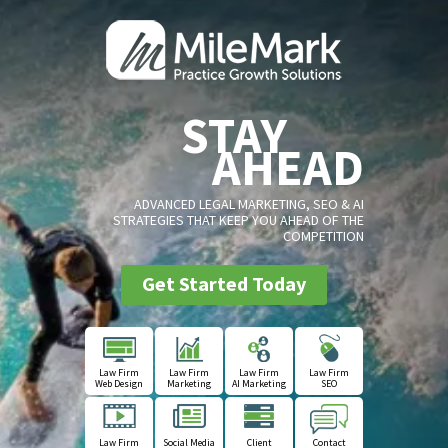
STAY
AHEAD
ADVANCED LEGAL MARKETING, SEO & AI
STRATEGIES THAT KEEP YOU AHEAD OF THE
COMPETITION
Get Started Today
Law Firm
Law Firm
Law Firm
Law Firm
Web Design
Marketing
AI Marketing
SEO
Law Firm
Social Media
Client
Contact