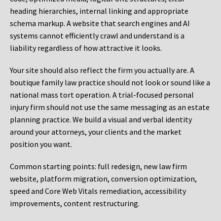
heading hierarchies, internal linking and appropriate
schema markup. A website that search engines and AI
systems cannot efficiently crawl and understand is a
liability regardless of how attractive it looks.
Your site should also reflect the firm you actually are. A
boutique family law practice should not look or sound like a
national mass tort operation. A trial-focused personal
injury firm should not use the same messaging as an estate
planning practice. We build a visual and verbal identity
around your attorneys, your clients and the market
position you want.
Common starting points:
full redesign, new law firm
website, platform migration, conversion optimization,
speed and Core Web Vitals remediation, accessibility
improvements, content restructuring.