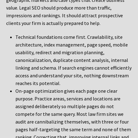
geographic markets and case types that create business
value. Legal SEO should produce more than traffic,
impressions and rankings. It should attract prospective
clients your firm is actually prepared to help.
Technical foundations come first. Crawlability, site
architecture, index management, page speed, mobile
usability, redirect and migration planning,
canonicalization, duplicate content analysis, internal
linking and schema. If search engines cannot efficiently
access and understand your site, nothing downstream
reaches its potential.
On-page optimization gives each page one clear
purpose. Practice areas, services and locations are
assigned deliberately so multiple pages do not
compete for the same query. Most law firm sites we
audit are cannibalizing themselves, with three or four
pages half-targeting the same term and none of them
ranking. Correcting that, improving internal links and