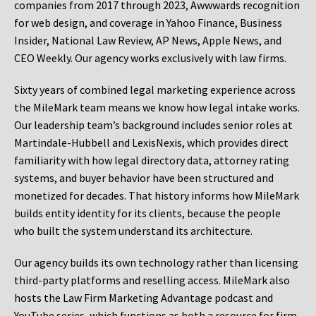
companies from 2017 through 2023, Awwwards recognition
for web design, and coverage in Yahoo Finance, Business
Insider, National Law Review, AP News, Apple News, and
CEO Weekly. Our agency works exclusively with law firms.
Sixty years of combined legal marketing experience across
the MileMark team means we know how legal intake works.
Our leadership team’s background includes senior roles at
Martindale-Hubbell and LexisNexis, which provides direct
familiarity with how legal directory data, attorney rating
systems, and buyer behavior have been structured and
monetized for decades. That history informs how MileMark
builds entity identity for its clients, because the people
who built the system understand its architecture.
Our agency builds its own technology rather than licensing
third-party platforms and reselling access. MileMark also
hosts the Law Firm Marketing Advantage podcast and
YouTube series, which functions as both a resource for firm