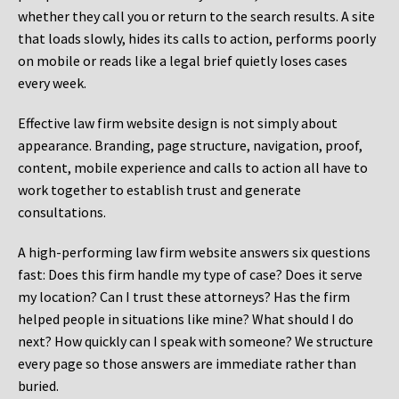
whether they call you or return to the search results. A site
that loads slowly, hides its calls to action, performs poorly
on mobile or reads like a legal brief quietly loses cases
every week.
Effective law firm website design is not simply about
appearance. Branding, page structure, navigation, proof,
content, mobile experience and calls to action all have to
work together to establish trust and generate
consultations.
A high-performing law firm website answers six questions
fast: Does this firm handle my type of case? Does it serve
my location? Can I trust these attorneys? Has the firm
helped people in situations like mine? What should I do
next? How quickly can I speak with someone? We structure
every page so those answers are immediate rather than
buried.