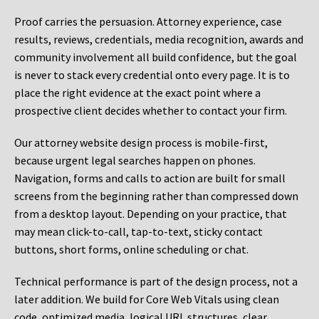
Proof carries the persuasion. Attorney experience, case
results, reviews, credentials, media recognition, awards and
community involvement all build confidence, but the goal
is never to stack every credential onto every page. It is to
place the right evidence at the exact point where a
prospective client decides whether to contact your firm.
Our attorney website design process is mobile-first,
because urgent legal searches happen on phones.
Navigation, forms and calls to action are built for small
screens from the beginning rather than compressed down
from a desktop layout. Depending on your practice, that
may mean click-to-call, tap-to-text, sticky contact
buttons, short forms, online scheduling or chat.
Technical performance is part of the design process, not a
later addition. We build for Core Web Vitals using clean
code, optimized media, logical URL structures, clear