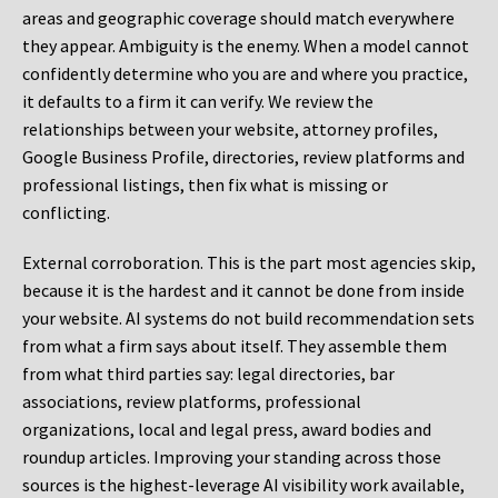
areas and geographic coverage should match everywhere
they appear. Ambiguity is the enemy. When a model cannot
confidently determine who you are and where you practice,
it defaults to a firm it can verify. We review the
relationships between your website, attorney profiles,
Google Business Profile, directories, review platforms and
professional listings, then fix what is missing or
conflicting.
External corroboration.
This is the part most agencies skip,
because it is the hardest and it cannot be done from inside
your website. AI systems do not build recommendation sets
from what a firm says about itself. They assemble them
from what third parties say: legal directories, bar
associations, review platforms, professional
organizations, local and legal press, award bodies and
roundup articles. Improving your standing across those
sources is the highest-leverage AI visibility work available,