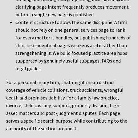
clarifying page intent frequently produces movement
before a single new page is published.
Content structure follows the same discipline. A firm
should not rely on one general services page to rank
for every matter it handles, but publishing hundreds of
thin, near-identical pages weakens a site rather than
strengthening it. We build focused practice area hubs
supported by genuinely useful subpages, FAQs and
legal guides.
For a personal injury firm, that might mean distinct
coverage of vehicle collisions, truck accidents, wrongful
death and premises liability. For a family law practice,
divorce, child custody, support, property division, high-
asset matters and post-judgment disputes. Each page
serves a specific search purpose while contributing to the
authority of the section around it.