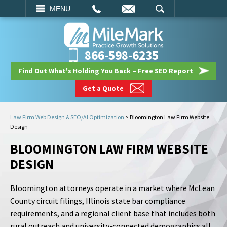
EMAIL
SEARCH
MENU
866-598-6235
Find Out What's Holding You Back – Free SEO Report
Get a Quote
Law Firm Web Design & SEO/AI Optimization
>
Bloomington Law Firm Website
Design
BLOOMINGTON LAW FIRM WEBSITE
DESIGN
Bloomington attorneys operate in a market where McLean
County circuit filings, Illinois state bar compliance
requirements, and a regional client base that includes both
rural outreach and university-connected demographics all