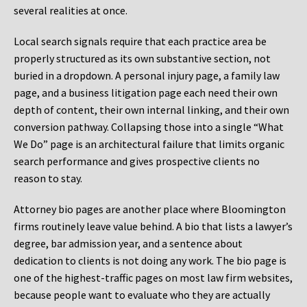
several realities at once.
Local search signals require that each practice area be
properly structured as its own substantive section, not
buried in a dropdown. A personal injury page, a family law
page, and a business litigation page each need their own
depth of content, their own internal linking, and their own
conversion pathway. Collapsing those into a single “What
We Do” page is an architectural failure that limits organic
search performance and gives prospective clients no
reason to stay.
Attorney bio pages are another place where Bloomington
firms routinely leave value behind. A bio that lists a lawyer’s
degree, bar admission year, and a sentence about
dedication to clients is not doing any work. The bio page is
one of the highest-traffic pages on most law firm websites,
because people want to evaluate who they are actually