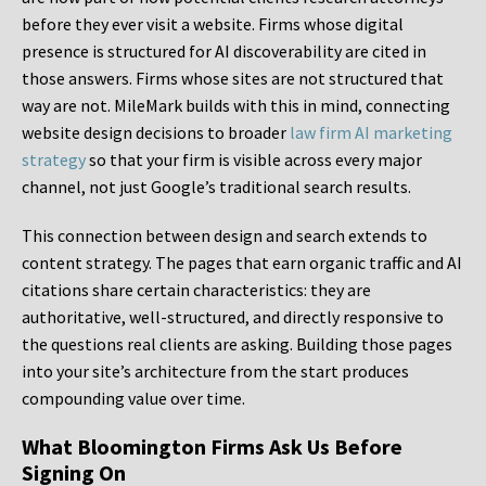
before they ever visit a website. Firms whose digital
presence is structured for AI discoverability are cited in
those answers. Firms whose sites are not structured that
way are not. MileMark builds with this in mind, connecting
website design decisions to broader
law firm AI marketing
strategy
so that your firm is visible across every major
channel, not just Google’s traditional search results.
This connection between design and search extends to
content strategy. The pages that earn organic traffic and AI
citations share certain characteristics: they are
authoritative, well-structured, and directly responsive to
the questions real clients are asking. Building those pages
into your site’s architecture from the start produces
compounding value over time.
What Bloomington Firms Ask Us Before
Signing On