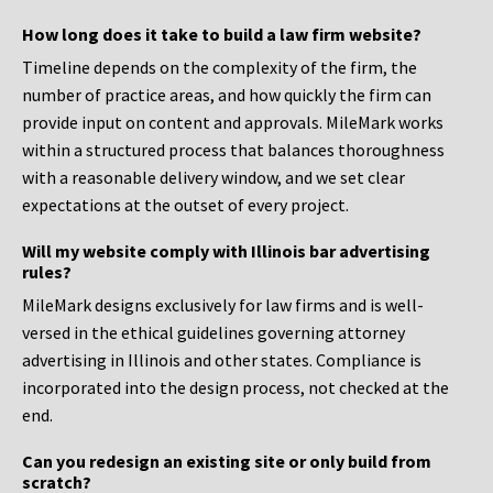
How long does it take to build a law firm website?
Timeline depends on the complexity of the firm, the
number of practice areas, and how quickly the firm can
provide input on content and approvals. MileMark works
within a structured process that balances thoroughness
with a reasonable delivery window, and we set clear
expectations at the outset of every project.
Will my website comply with Illinois bar advertising
rules?
MileMark designs exclusively for law firms and is well-
versed in the ethical guidelines governing attorney
advertising in Illinois and other states. Compliance is
incorporated into the design process, not checked at the
end.
Can you redesign an existing site or only build from
scratch?