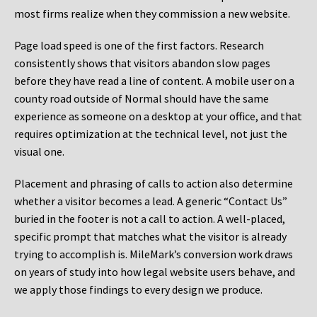
most firms realize when they commission a new website.
Page load speed is one of the first factors. Research
consistently shows that visitors abandon slow pages
before they have read a line of content. A mobile user on a
county road outside of Normal should have the same
experience as someone on a desktop at your office, and that
requires optimization at the technical level, not just the
visual one.
Placement and phrasing of calls to action also determine
whether a visitor becomes a lead. A generic “Contact Us”
buried in the footer is not a call to action. A well-placed,
specific prompt that matches what the visitor is already
trying to accomplish is. MileMark’s conversion work draws
on years of study into how legal website users behave, and
we apply those findings to every design we produce.