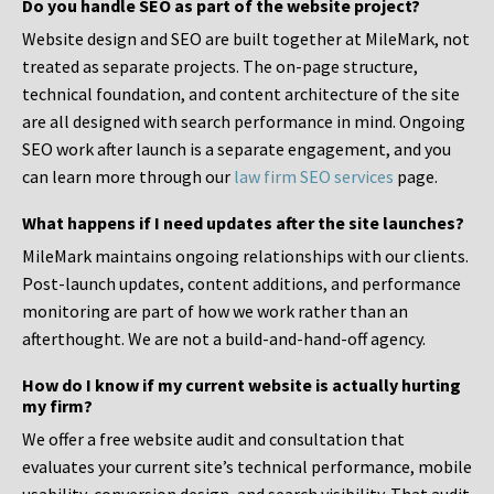
Do you handle SEO as part of the website project?
Website design and SEO are built together at MileMark, not
treated as separate projects. The on-page structure,
technical foundation, and content architecture of the site
are all designed with search performance in mind. Ongoing
SEO work after launch is a separate engagement, and you
can learn more through our
law firm SEO services
page.
What happens if I need updates after the site launches?
MileMark maintains ongoing relationships with our clients.
Post-launch updates, content additions, and performance
monitoring are part of how we work rather than an
afterthought. We are not a build-and-hand-off agency.
How do I know if my current website is actually hurting
my firm?
We offer a free website audit and consultation that
evaluates your current site’s technical performance, mobile