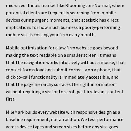
mid-sized Illinois market like Bloomington-Normal, where
potential clients are frequently searching from mobile
devices during urgent moments, that statistic has direct
implications for how much business a poorly-performing
mobile site is costing your firm every month.
Mobile optimization for a law firm website goes beyond
making the text readable on a smaller screen. It means
that the navigation works intuitively without a mouse, that
contact forms load and submit correctly on a phone, that
click-to-call functionality is immediately accessible, and
that the page hierarchy surfaces the right information
without requiring a visitor to scroll past irrelevant content
first.
MileMark builds every website with responsive design as a
baseline requirement, not an add-on. We test performance
across device types and screen sizes before any site goes