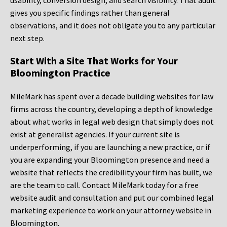
usability, conversion design, and search visibility. That audit
gives you specific findings rather than general
observations, and it does not obligate you to any particular
next step.
Start With a Site That Works for Your
Bloomington Practice
MileMark has spent over a decade building websites for law
firms across the country, developing a depth of knowledge
about what works in legal web design that simply does not
exist at generalist agencies. If your current site is
underperforming, if you are launching a new practice, or if
you are expanding your Bloomington presence and need a
website that reflects the credibility your firm has built, we
are the team to call. Contact MileMark today for a free
website audit and consultation and put our combined legal
marketing experience to work on your attorney website in
Bloomington.