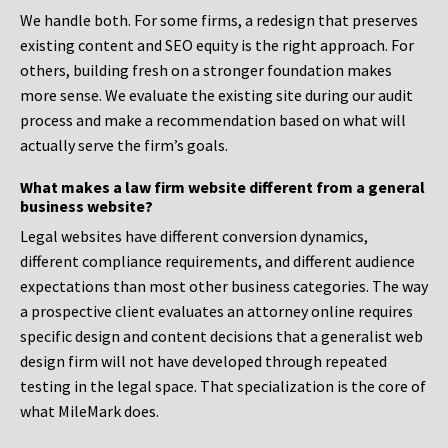
We handle both. For some firms, a redesign that preserves
existing content and SEO equity is the right approach. For
others, building fresh on a stronger foundation makes
more sense. We evaluate the existing site during our audit
process and make a recommendation based on what will
actually serve the firm’s goals.
What makes a law firm website different from a general
business website?
Legal websites have different conversion dynamics,
different compliance requirements, and different audience
expectations than most other business categories. The way
a prospective client evaluates an attorney online requires
specific design and content decisions that a generalist web
design firm will not have developed through repeated
testing in the legal space. That specialization is the core of
what MileMark does.