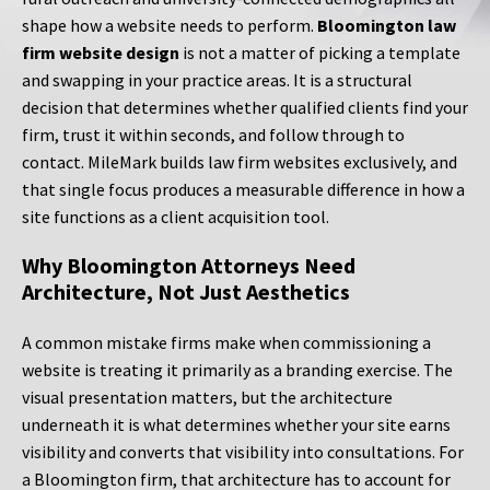
shape how a website needs to perform.
Bloomington law
firm website design
is not a matter of picking a template
and swapping in your practice areas. It is a structural
decision that determines whether qualified clients find your
firm, trust it within seconds, and follow through to
contact. MileMark builds law firm websites exclusively, and
that single focus produces a measurable difference in how a
site functions as a client acquisition tool.
Why Bloomington Attorneys Need
Architecture, Not Just Aesthetics
A common mistake firms make when commissioning a
website is treating it primarily as a branding exercise. The
visual presentation matters, but the architecture
underneath it is what determines whether your site earns
visibility and converts that visibility into consultations. For
a Bloomington firm, that architecture has to account for