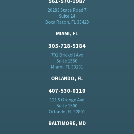
561-570-1987
20283 State Road 7
Suite 24
Boca Raton, FL 33428
MIAMI, FL
305-728-5184
701 Brickell Ave
Suite 1550
Miami, FL 33131
ORLANDO, FL
407-530-0110
121 S Orange Ave
Suite 1500
Orlando, FL 32801
BALTIMORE, MD