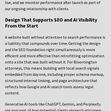
live, and we monitor performance after launch as part of
our ongoing relationship with clients.
Design That Supports SEO and AI Visibility
From the Start
A website built without attention to search performance is
a liability that compounds over time. Getting the design
and the SEO foundation right simultaneously is more
efficient and more effective than retrofitting optimization
onto a site that was built without it. For Bloomington
attorneys, this means building with local search signals
embedded from day one, including proper schema markup,
structured internal linking, and page architecture that
reflects how Google and AI search tools assess legal
content.
Generative AI tools like ChatGPT, Gemini, and Perplexity
are now part of how potential clients research attorneys