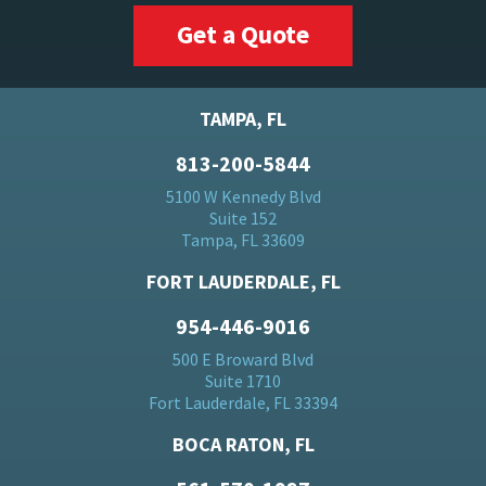
Get a Quote
TAMPA, FL
813-200-5844
5100 W Kennedy Blvd
Suite 152
Tampa, FL 33609
FORT LAUDERDALE, FL
954-446-9016
500 E Broward Blvd
Suite 1710
Fort Lauderdale, FL 33394
BOCA RATON, FL