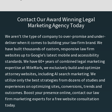
Contact Our Award Winning Legal
Marketing Agency Today
We aren’t the type of company to over-promise and under-
deliver when it comes to building your law firm brand. We
have built thousands of custom, responsive law firm
websites up to Google’s latest mobile and accessibility
standards. We have 60+ years of combined legal marketing
expertise at MileMark, we exclusively build and optimize
attorney websites, including AI search marketing. We
utilize only the best strategies from dozens of studies and
experiences on optimizing sites, conversions, trends and
outcomes. Boost your presence online, contact our law
firm marketing experts for a free website consultation
today.