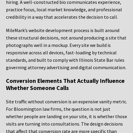
hiring. A well-constructed bio communicates experience,
practice focus, local market knowledge, and professional
credibility in a way that accelerates the decision to call.
MileMark’s website development process is built around
these structural decisions, not around producing a site that
photographs well in a mockup. Every site we build is
responsive across all devices, fast-loading by technical
standards, and built to comply with Illinois State Bar rules
governing attorney advertising and digital communication.
Conversion Elements That Actually Influence
Whether Someone Calls
Site traffic without conversion is an expensive vanity metric.
For Bloomington law firms, the question is not just
whether people are landing on your site, it is whether those
visits are turning into consultations. The design decisions
that affect that conversion rate are more specific than