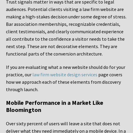
Trust signals matter in ways that are specific to legal
audiences. Potential clients visiting a law firm website are
making a high-stakes decision under some degree of stress.
Bar association memberships, recognizable credentials,
client testimonials, and clearly communicated experience
all contribute to the confidence a visitor needs to take the
next step. These are not decorative elements. They are
functional parts of the conversion architecture.
If you are evaluating what a new website should do for your
practice, our
law firm website design services
page covers
how we approach each of these elements from discovery
through launch.
Mobile Performance in a Market Like
Bloomington
Over sixty percent of users will leave a site that does not
deliver what they need immediately on a mobile device. In a