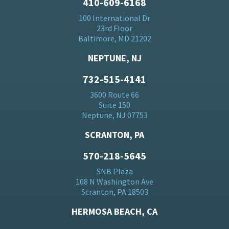
410-609-6168
100 International Dr
23rd Floor
Baltimore, MD 21202
NEPTUNE, NJ
732-515-4141
3600 Route 66
Suite 150
Neptune, NJ 07753
SCRANTON, PA
570-218-5645
SNB Plaza
108 N Washington Ave
Scranton, PA 18503
HERMOSA BEACH, CA