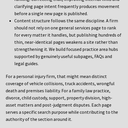
clarifying page intent frequently produces movement
before a single new page is published.
Content structure follows the same discipline. A firm
should not rely on one general services page to rank
for every matter it handles, but publishing hundreds of
thin, near-identical pages weakens a site rather than
strengthening it. We build focused practice area hubs
supported by genuinely useful subpages, FAQs and
legal guides.
For a personal injury firm, that might mean distinct
coverage of vehicle collisions, truck accidents, wrongful
death and premises liability. For a family law practice,
divorce, child custody, support, property division, high-
asset matters and post-judgment disputes. Each page
serves a specific search purpose while contributing to the
authority of the section around it.