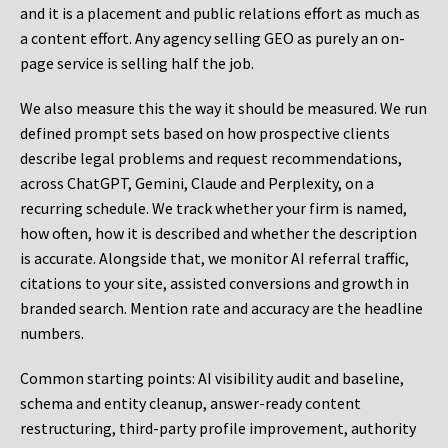
and it is a placement and public relations effort as much as
a content effort. Any agency selling GEO as purely an on-
page service is selling half the job.
We also measure this the way it should be measured. We run
defined prompt sets based on how prospective clients
describe legal problems and request recommendations,
across ChatGPT, Gemini, Claude and Perplexity, on a
recurring schedule. We track whether your firm is named,
how often, how it is described and whether the description
is accurate. Alongside that, we monitor AI referral traffic,
citations to your site, assisted conversions and growth in
branded search. Mention rate and accuracy are the headline
numbers.
Common starting points:
AI visibility audit and baseline,
schema and entity cleanup, answer-ready content
restructuring, third-party profile improvement, authority