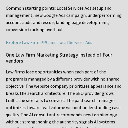
Common starting points:
Local Services Ads setup and
management, new Google Ads campaign, underperforming
account audit and rescue, landing page development,
conversion tracking overhaul.
Explore Law Firm PPC and Local Services Ads
One Law Firm Marketing Strategy Instead of Four
Vendors
Law firms lose opportunities when each part of the
program is managed by a different provider with no shared
objective. The website company prioritizes appearance and
breaks the search architecture. The SEO provider grows
traffic the site fails to convert. The paid search manager
optimizes toward lead volume without understanding case
quality. The AI consultant recommends new terminology
without strengthening the authority signals AI systems