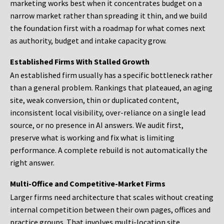
marketing works best when it concentrates budget on a
narrow market rather than spreading it thin, and we build
the foundation first with a roadmap for what comes next
as authority, budget and intake capacity grow.
Established Firms With Stalled Growth
An established firm usually has a specific bottleneck rather
than a general problem. Rankings that plateaued, an aging
site, weak conversion, thin or duplicated content,
inconsistent local visibility, over-reliance on a single lead
source, or no presence in AI answers. We audit first,
preserve what is working and fix what is limiting
performance. A complete rebuild is not automatically the
right answer.
Multi-Office and Competitive-Market Firms
Larger firms need architecture that scales without creating
internal competition between their own pages, offices and
practice groups. That involves multi-location site