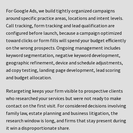
For Google Ads, we build tightly organized campaigns
around specific practice areas, locations and intent levels.
Call tracking, form tracking and lead qualification are
configured before launch, because a campaign optimized
toward clicks or form fills will spend your budget efficiently
on the wrong prospects. Ongoing management includes
keyword segmentation, negative keyword development,
geographic refinement, device and schedule adjustments,
ad copy testing, landing page development, lead scoring
and budget allocation.
Retargeting keeps your firm visible to prospective clients
who researched your services but were not ready to make
contact on the first visit. For considered decisions involving
family law, estate planning and business litigation, the
research window is long, and firms that stay present during
it win a disproportionate share.