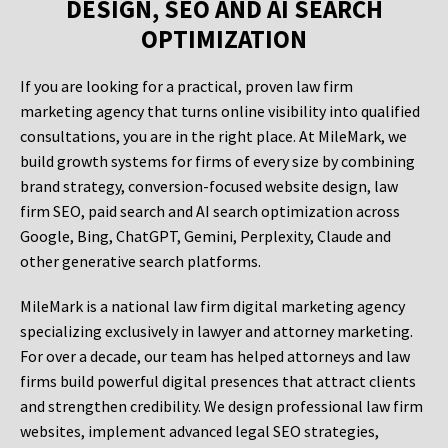
DESIGN, SEO AND AI SEARCH
OPTIMIZATION
If you are looking for a practical, proven law firm
marketing agency that turns online visibility into qualified
consultations, you are in the right place. At MileMark, we
build growth systems for firms of every size by combining
brand strategy, conversion-focused website design, law
firm SEO, paid search and AI search optimization across
Google, Bing, ChatGPT, Gemini, Perplexity, Claude and
other generative search platforms.
MileMark is a national law firm digital marketing agency
specializing exclusively in lawyer and attorney marketing.
For over a decade, our team has helped attorneys and law
firms build powerful digital presences that attract clients
and strengthen credibility. We design professional law firm
websites, implement advanced legal SEO strategies,