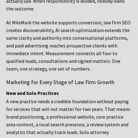
actually use. When responsibility is divided, nobody owns
the outcome.
At MileMark the website supports conversion, law firm SEO
creates discoverability, AI search optimization extends the
same clarity and authority into conversational platforms,
and paid advertising reaches prospective clients with
immediate intent. Measurement connects all four to
qualified leads, consultations and signed matters. One
team, one strategy, one set of numbers.
Marketing for Every Stage of Law Firm Growth
New and Solo Practices
A new practice needs a credible foundation without paying
for services that will not matter for two years. That means
brand positioning, a professional website, core practice
area content, a local search presence, a review system and
analytics that actually track leads. Solo attorney