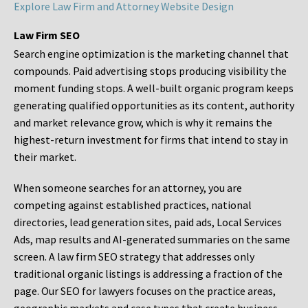
Explore Law Firm and Attorney Website Design
Law Firm SEO
Search engine optimization is the marketing channel that
compounds. Paid advertising stops producing visibility the
moment funding stops. A well-built organic program keeps
generating qualified opportunities as its content, authority
and market relevance grow, which is why it remains the
highest-return investment for firms that intend to stay in
their market.
When someone searches for an attorney, you are
competing against established practices, national
directories, lead generation sites, paid ads, Local Services
Ads, map results and AI-generated summaries on the same
screen. A law firm SEO strategy that addresses only
traditional organic listings is addressing a fraction of the
page. Our SEO for lawyers focuses on the practice areas,