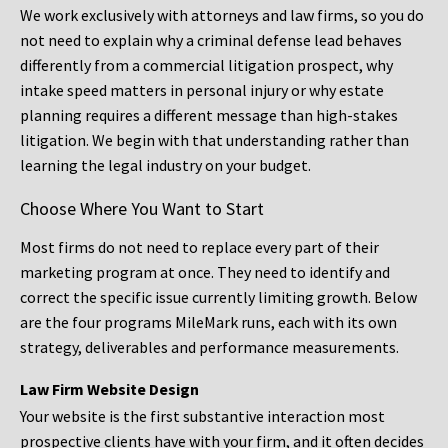
We work exclusively with attorneys and law firms, so you do
not need to explain why a criminal defense lead behaves
differently from a commercial litigation prospect, why
intake speed matters in personal injury or why estate
planning requires a different message than high-stakes
litigation. We begin with that understanding rather than
learning the legal industry on your budget.
Choose Where You Want to Start
Most firms do not need to replace every part of their
marketing program at once. They need to identify and
correct the specific issue currently limiting growth. Below
are the four programs MileMark runs, each with its own
strategy, deliverables and performance measurements.
Law Firm Website Design
Your website is the first substantive interaction most
prospective clients have with your firm, and it often decides