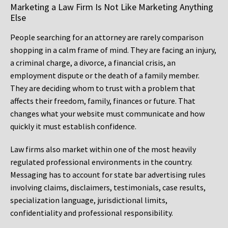
Marketing a Law Firm Is Not Like Marketing Anything
Else
People searching for an attorney are rarely comparison
shopping in a calm frame of mind. They are facing an injury,
a criminal charge, a divorce, a financial crisis, an
employment dispute or the death of a family member.
They are deciding whom to trust with a problem that
affects their freedom, family, finances or future. That
changes what your website must communicate and how
quickly it must establish confidence.
Law firms also market within one of the most heavily
regulated professional environments in the country.
Messaging has to account for state bar advertising rules
involving claims, disclaimers, testimonials, case results,
specialization language, jurisdictional limits,
confidentiality and professional responsibility.