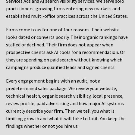
Services Ads and AI search visibility services. We serve solo
practitioners, growing firms entering new markets and
established multi-office practices across the United States.
Firms come to us for one of four reasons. Their website
looks dated or converts poorly. Their organic rankings have
stalled or declined. Their firm does not appear when
prospective clients ask AI tools for a recommendation. Or
they are spending on paid search without knowing which
campaigns produce qualified leads and signed clients.
Every engagement begins with an audit, not a
predetermined sales package. We review your website,
technical health, organic search visibility, local presence,
review profile, paid advertising and how major AI systems
currently describe your firm. Then we tell you what is
limiting growth and what it will take to fix it. You keep the
findings whether or not you hire us.