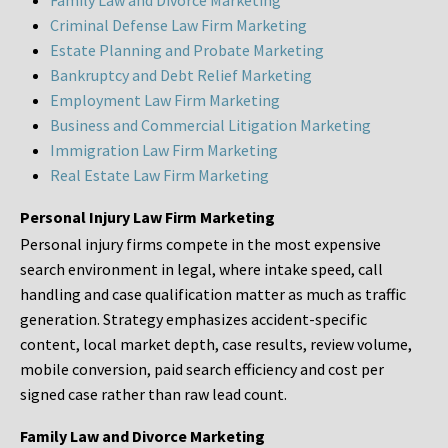
Family Law and Divorce Marketing
Criminal Defense Law Firm Marketing
Estate Planning and Probate Marketing
Bankruptcy and Debt Relief Marketing
Employment Law Firm Marketing
Business and Commercial Litigation Marketing
Immigration Law Firm Marketing
Real Estate Law Firm Marketing
Personal Injury Law Firm Marketing
Personal injury firms compete in the most expensive
search environment in legal, where intake speed, call
handling and case qualification matter as much as traffic
generation. Strategy emphasizes accident-specific
content, local market depth, case results, review volume,
mobile conversion, paid search efficiency and cost per
signed case rather than raw lead count.
Family Law and Divorce Marketing