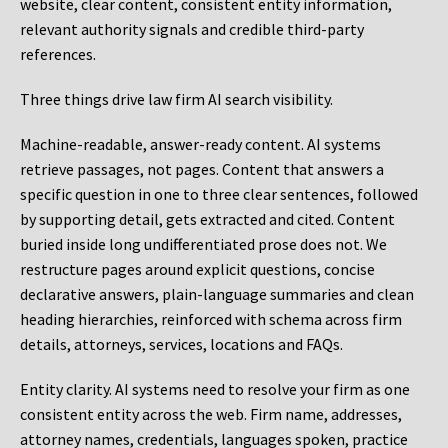
website, clear content, consistent entity information,
relevant authority signals and credible third-party
references.
Three things drive law firm AI search visibility.
Machine-readable, answer-ready content.
AI systems
retrieve passages, not pages. Content that answers a
specific question in one to three clear sentences, followed
by supporting detail, gets extracted and cited. Content
buried inside long undifferentiated prose does not. We
restructure pages around explicit questions, concise
declarative answers, plain-language summaries and clean
heading hierarchies, reinforced with schema across firm
details, attorneys, services, locations and FAQs.
Entity clarity.
AI systems need to resolve your firm as one
consistent entity across the web. Firm name, addresses,
attorney names, credentials, languages spoken, practice