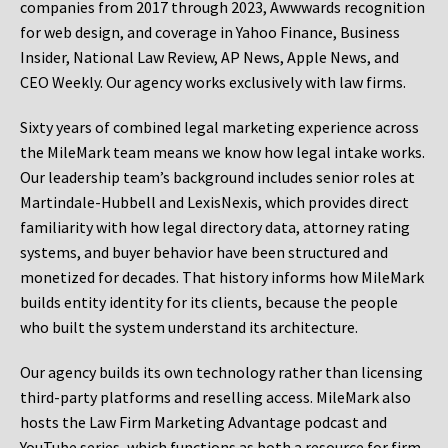
companies from 2017 through 2023, Awwwards recognition
for web design, and coverage in Yahoo Finance, Business
Insider, National Law Review, AP News, Apple News, and
CEO Weekly. Our agency works exclusively with law firms.
Sixty years of combined legal marketing experience across
the MileMark team means we know how legal intake works.
Our leadership team’s background includes senior roles at
Martindale-Hubbell and LexisNexis, which provides direct
familiarity with how legal directory data, attorney rating
systems, and buyer behavior have been structured and
monetized for decades. That history informs how MileMark
builds entity identity for its clients, because the people
who built the system understand its architecture.
Our agency builds its own technology rather than licensing
third-party platforms and reselling access. MileMark also
hosts the Law Firm Marketing Advantage podcast and
YouTube series, which functions as both a resource for firm