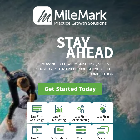
STAY
AHEAD
ADVANCED LEGAL MARKETING, SEO & AI
STRATEGIES THAT KEEP YOU AHEAD OF THE
COMPETITION
Get Started Today
Law Firm
Law Firm
Law Firm
Law Firm
Web Design
Marketing
AI Marketing
SEO
Law Firm
Social Media
Client
Contact