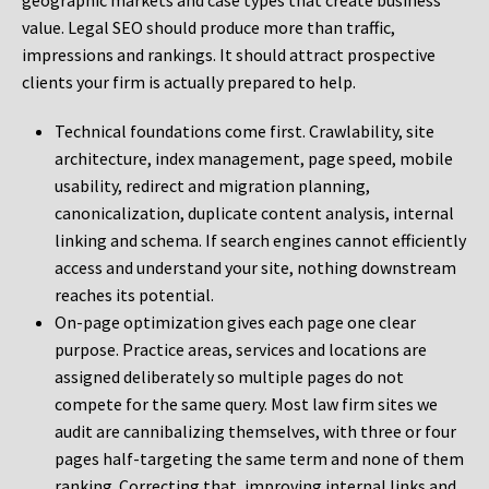
geographic markets and case types that create business
value. Legal SEO should produce more than traffic,
impressions and rankings. It should attract prospective
clients your firm is actually prepared to help.
Technical foundations come first. Crawlability, site
architecture, index management, page speed, mobile
usability, redirect and migration planning,
canonicalization, duplicate content analysis, internal
linking and schema. If search engines cannot efficiently
access and understand your site, nothing downstream
reaches its potential.
On-page optimization gives each page one clear
purpose. Practice areas, services and locations are
assigned deliberately so multiple pages do not
compete for the same query. Most law firm sites we
audit are cannibalizing themselves, with three or four
pages half-targeting the same term and none of them
ranking. Correcting that, improving internal links and