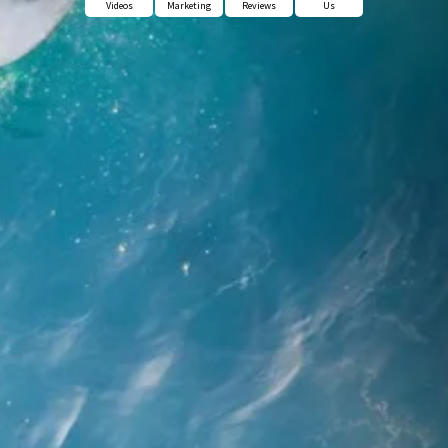
Videos
Marketing
Reviews
Us