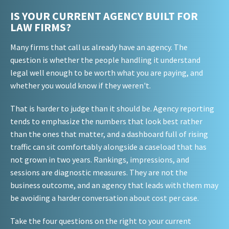
IS YOUR CURRENT AGENCY BUILT FOR
LAW FIRMS?
Many firms that call us already have an agency. The
question is whether the people handling it understand
legal well enough to be worth what you are paying, and
whether you would know if they weren't.
That is harder to judge than it should be. Agency reporting
tends to emphasize the numbers that look best rather
than the ones that matter, and a dashboard full of rising
traffic can sit comfortably alongside a caseload that has
not grown in two years. Rankings, impressions, and
sessions are diagnostic measures. They are not the
business outcome, and an agency that leads with them may
be avoiding a harder conversation about cost per case.
Take the four questions on the right to your current