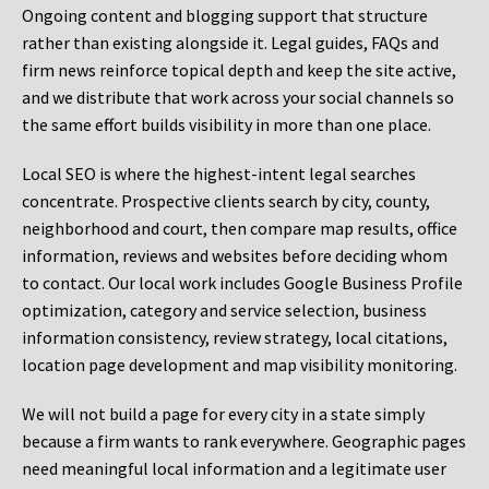
Ongoing content and blogging support that structure
rather than existing alongside it. Legal guides, FAQs and
firm news reinforce topical depth and keep the site active,
and we distribute that work across your social channels so
the same effort builds visibility in more than one place.
Local SEO is where the highest-intent legal searches
concentrate. Prospective clients search by city, county,
neighborhood and court, then compare map results, office
information, reviews and websites before deciding whom
to contact. Our local work includes Google Business Profile
optimization, category and service selection, business
information consistency, review strategy, local citations,
location page development and map visibility monitoring.
We will not build a page for every city in a state simply
because a firm wants to rank everywhere. Geographic pages
need meaningful local information and a legitimate user