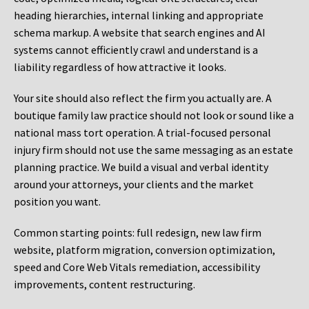
heading hierarchies, internal linking and appropriate
schema markup. A website that search engines and AI
systems cannot efficiently crawl and understand is a
liability regardless of how attractive it looks.
Your site should also reflect the firm you actually are. A
boutique family law practice should not look or sound like a
national mass tort operation. A trial-focused personal
injury firm should not use the same messaging as an estate
planning practice. We build a visual and verbal identity
around your attorneys, your clients and the market
position you want.
Common starting points:
full redesign, new law firm
website, platform migration, conversion optimization,
speed and Core Web Vitals remediation, accessibility
improvements, content restructuring.