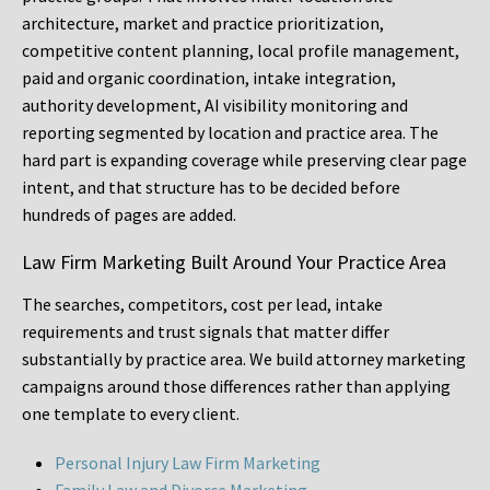
architecture, market and practice prioritization,
competitive content planning, local profile management,
paid and organic coordination, intake integration,
authority development, AI visibility monitoring and
reporting segmented by location and practice area. The
hard part is expanding coverage while preserving clear page
intent, and that structure has to be decided before
hundreds of pages are added.
Law Firm Marketing Built Around Your Practice Area
The searches, competitors, cost per lead, intake
requirements and trust signals that matter differ
substantially by practice area. We build attorney marketing
campaigns around those differences rather than applying
one template to every client.
Personal Injury Law Firm Marketing