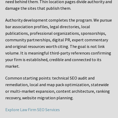
need behind them. Thin location pages divide authority and
damage the sites that publish them.
Authority development completes the program. We pursue
bar association profiles, legal directories, local
publications, professional organizations, sponsorships,
community partnerships, digital PR, expert commentary
and original resources worth citing. The goal is not link
volume. It is meaningful third-party references confirming
your firm is established, credible and connected to its
market.
Common starting points:
technical SEO audit and
remediation, local and map pack optimization, statewide
or multi-market expansion, content architecture, ranking
recovery, website migration planning.
Explore Law Firm SEO Services