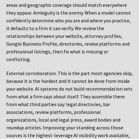
areas and geographic coverage should match everywhere
they appear. Ambiguity is the enemy. When a model cannot
confidently determine who you are and where you practice,
it defaults to a firm it can verify. We review the
relationships between your website, attorney profiles,
Google Business Profile, directories, review platforms and
professional listings, then fix what is missing or
conflicting.
External corroboration.
This is the part most agencies skip,
because it is the hardest and it cannot be done from inside
your website. AI systems do not build recommendation sets
from what a firm says about itself. They assemble them
from what third parties say: legal directories, bar
associations, review platforms, professional
organizations, local and legal press, award bodies and
roundup articles. Improving your standing across those
sources is the highest-leverage AI visibility work available,