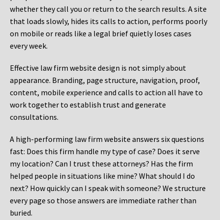
whether they call you or return to the search results. A site
that loads slowly, hides its calls to action, performs poorly
on mobile or reads like a legal brief quietly loses cases
every week.
Effective law firm website design is not simply about
appearance. Branding, page structure, navigation, proof,
content, mobile experience and calls to action all have to
work together to establish trust and generate
consultations.
A high-performing law firm website answers six questions
fast: Does this firm handle my type of case? Does it serve
my location? Can I trust these attorneys? Has the firm
helped people in situations like mine? What should I do
next? How quickly can I speak with someone? We structure
every page so those answers are immediate rather than
buried.