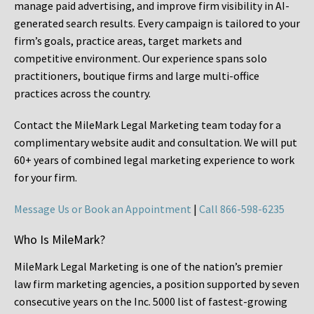
manage paid advertising, and improve firm visibility in AI-
generated search results. Every campaign is tailored to your
firm’s goals, practice areas, target markets and
competitive environment. Our experience spans solo
practitioners, boutique firms and large multi-office
practices across the country.
Contact the MileMark Legal Marketing team today for a
complimentary website audit and consultation. We will put
60+ years of combined legal marketing experience
to work
for your firm.
Message Us or Book an Appointment
|
Call 866-598-6235
Who Is MileMark?
MileMark Legal Marketing is one of the nation’s premier
law firm marketing agencies, a position supported by seven
consecutive years on the Inc. 5000 list of fastest-growing