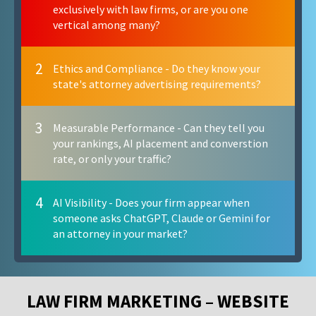
exclusively with law firms, or are you one
vertical among many?
2
Ethics and Compliance - Do they know your
state's attorney advertising requirements?
3
Measurable Performance - Can they tell you
your rankings, AI placement and converstion
rate, or only your traffic?
4
AI Visibility - Does your firm appear when
someone asks ChatGPT, Claude or Gemini for
an attorney in your market?
LAW FIRM MARKETING – WEBSITE