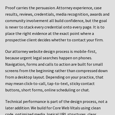
Proof carries the persuasion. Attorney experience, case
results, reviews, credentials, media recognition, awards and
community involvement all build confidence, but the goal
is never to stack every credential onto every page. It is to
place the right evidence at the exact point where a
prospective client decides whether to contact your firm.
Our attorney website design process is mobile-first,
because urgent legal searches happen on phones.
Navigation, forms and calls to action are built for small
screens from the beginning rather than compressed down
from a desktop layout. Depending on your practice, that
may mean click-to-call, tap-to-text, sticky contact
buttons, short forms, online scheduling or chat.
Technical performance is part of the design process, not a
later addition. We build for Core Web Vitals using clean
code, optimized media, logical URL structures, clear