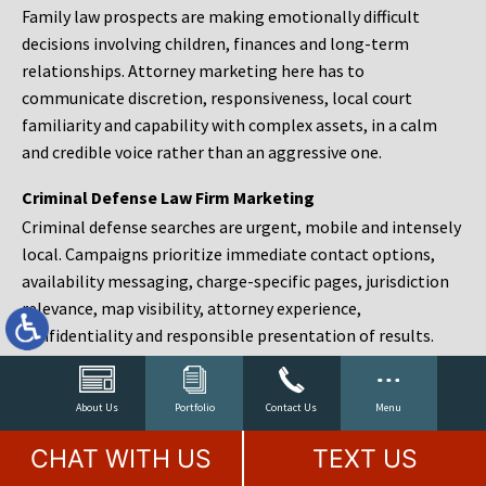
Family law prospects are making emotionally difficult
decisions involving children, finances and long-term
relationships. Attorney marketing here has to
communicate discretion, responsiveness, local court
familiarity and capability with complex assets, in a calm
and credible voice rather than an aggressive one.
Criminal Defense Law Firm Marketing
Criminal defense searches are urgent, mobile and intensely
local. Campaigns prioritize immediate contact options,
availability messaging, charge-specific pages, jurisdiction
relevance, map visibility, attorney experience,
confidentiality and responsible presentation of results.
Estate Planning and Probate Marketing
Estate planning prospects are either preparing in advance,
About Us
Portfolio
Contact Us
Menu
responding to a family change or administering an estate
CHAT WITH US
TEXT US
after a death. Content should make complex services feel