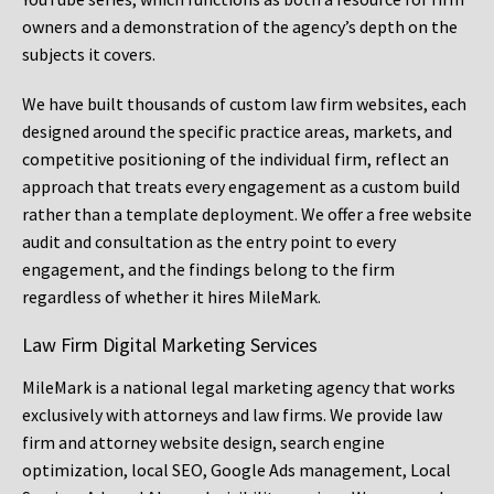
owners and a demonstration of the agency’s depth on the
subjects it covers.
We have built thousands of custom law firm websites, each
designed around the specific practice areas, markets, and
competitive positioning of the individual firm, reflect an
approach that treats every engagement as a custom build
rather than a template deployment. We offer a free website
audit and consultation as the entry point to every
engagement, and the findings belong to the firm
regardless of whether it hires MileMark.
Law Firm Digital Marketing Services
MileMark is a national legal marketing agency that works
exclusively with attorneys and law firms. We provide law
firm and attorney website design, search engine
optimization, local SEO, Google Ads management, Local