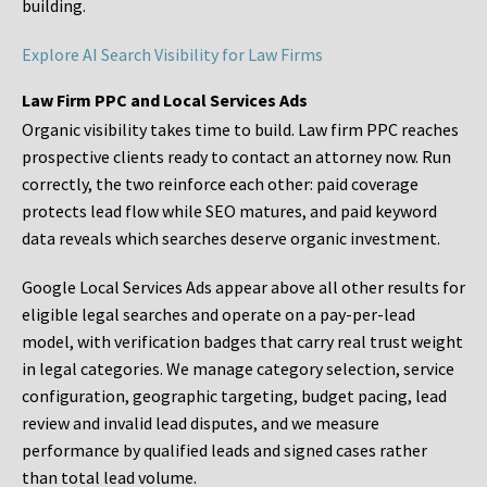
building.
Explore AI Search Visibility for Law Firms
Law Firm PPC and Local Services Ads
Organic visibility takes time to build. Law firm PPC reaches
prospective clients ready to contact an attorney now. Run
correctly, the two reinforce each other: paid coverage
protects lead flow while SEO matures, and paid keyword
data reveals which searches deserve organic investment.
Google Local Services Ads appear above all other results for
eligible legal searches and operate on a pay-per-lead
model, with verification badges that carry real trust weight
in legal categories. We manage category selection, service
configuration, geographic targeting, budget pacing, lead
review and invalid lead disputes, and we measure
performance by qualified leads and signed cases rather
than total lead volume.