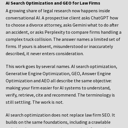
AI Search Optimization and GEO for Law Firms
A growing share of legal research now happens inside
conversational AI. A prospective client asks ChatGPT how
to choose a divorce attorney, asks Gemini what to do after
an accident, or asks Perplexity to compare firms handling a
complex truck collision. The answer names a limited set of
firms. If yours is absent, misunderstood or inaccurately
described, it never enters consideration.
This work goes by several names. AI search optimization,
Generative Engine Optimization, GEO, Answer Engine
Optimization and AEO all describe the same objective:
making your firm easier for AI systems to understand,
verify, retrieve, cite and recommend. The terminology is
still settling. The work is not.
AI search optimization does not replace law firm SEO. It
builds on the same foundations, including a crawlable