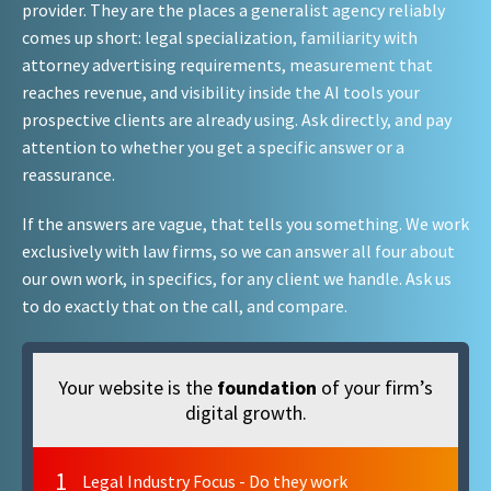
provider. They are the places a generalist agency reliably
comes up short: legal specialization, familiarity with
attorney advertising requirements, measurement that
reaches revenue, and visibility inside the AI tools your
prospective clients are already using. Ask directly, and pay
attention to whether you get a specific answer or a
reassurance.
If the answers are vague, that tells you something. We work
exclusively with law firms, so we can answer all four about
our own work, in specifics, for any client we handle. Ask us
to do exactly that on the call, and compare.
Your website is the
foundation
of your firm’s
digital growth.
1
Legal Industry Focus - Do they work