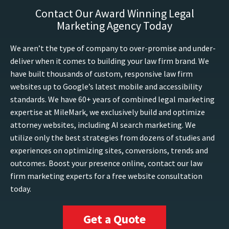
Contact Our Award Winning Legal
Marketing Agency Today
We aren’t the type of company to over-promise and under-
deliver when it comes to building your law firm brand. We
have built thousands of custom, responsive law firm
websites up to Google’s latest mobile and accessibility
standards. We have 60+ years of combined legal marketing
expertise at MileMark, we exclusively build and optimize
attorney websites, including AI search marketing. We
utilize only the best strategies from dozens of studies and
experiences on optimizing sites, conversions, trends and
outcomes. Boost your presence online, contact our law
firm marketing experts for a free website consultation
today.
Get a Quote