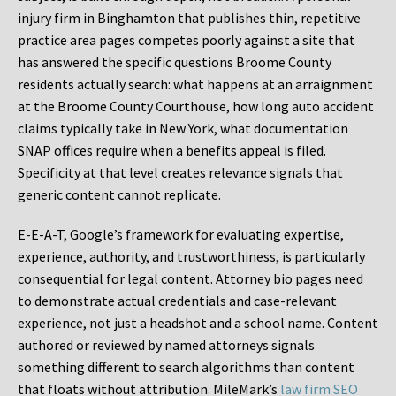
injury firm in Binghamton that publishes thin, repetitive
practice area pages competes poorly against a site that
has answered the specific questions Broome County
residents actually search: what happens at an arraignment
at the Broome County Courthouse, how long auto accident
claims typically take in New York, what documentation
SNAP offices require when a benefits appeal is filed.
Specificity at that level creates relevance signals that
generic content cannot replicate.
E-E-A-T, Google’s framework for evaluating expertise,
experience, authority, and trustworthiness, is particularly
consequential for legal content. Attorney bio pages need
to demonstrate actual credentials and case-relevant
experience, not just a headshot and a school name. Content
authored or reviewed by named attorneys signals
something different to search algorithms than content
that floats without attribution. MileMark’s
law firm SEO