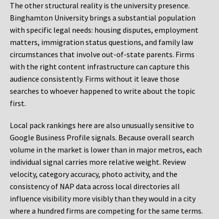
The other structural reality is the university presence.
Binghamton University brings a substantial population
with specific legal needs: housing disputes, employment
matters, immigration status questions, and family law
circumstances that involve out-of-state parents. Firms
with the right content infrastructure can capture this
audience consistently. Firms without it leave those
searches to whoever happened to write about the topic
first.
Local pack rankings here are also unusually sensitive to
Google Business Profile signals. Because overall search
volume in the market is lower than in major metros, each
individual signal carries more relative weight. Review
velocity, category accuracy, photo activity, and the
consistency of NAP data across local directories all
influence visibility more visibly than they would in a city
where a hundred firms are competing for the same terms.