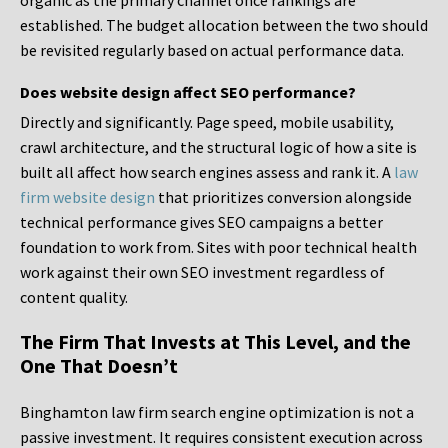
organic as the primary channel once rankings are
established. The budget allocation between the two should
be revisited regularly based on actual performance data.
Does website design affect SEO performance?
Directly and significantly. Page speed, mobile usability,
crawl architecture, and the structural logic of how a site is
built all affect how search engines assess and rank it. A
law
firm website design
that prioritizes conversion alongside
technical performance gives SEO campaigns a better
foundation to work from. Sites with poor technical health
work against their own SEO investment regardless of
content quality.
The Firm That Invests at This Level, and the
One That Doesn’t
Binghamton law firm search engine optimization is not a
passive investment. It requires consistent execution across