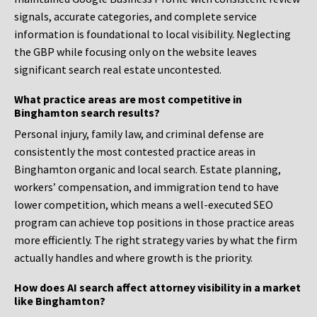
signals, accurate categories, and complete service
information is foundational to local visibility. Neglecting
the GBP while focusing only on the website leaves
significant search real estate uncontested.
What practice areas are most competitive in
Binghamton search results?
Personal injury, family law, and criminal defense are
consistently the most contested practice areas in
Binghamton organic and local search. Estate planning,
workers’ compensation, and immigration tend to have
lower competition, which means a well-executed SEO
program can achieve top positions in those practice areas
more efficiently. The right strategy varies by what the firm
actually handles and where growth is the priority.
How does AI search affect attorney visibility in a market
like Binghamton?