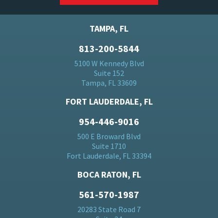
TAMPA, FL
813-200-5844
5100 W Kennedy Blvd
Suite 152
Tampa, FL 33609
FORT LAUDERDALE, FL
954-446-9016
500 E Broward Blvd
Suite 1710
Fort Lauderdale, FL 33394
BOCA RATON, FL
561-570-1987
20283 State Road 7