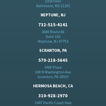
23rd Floor
Baltimore, MD 21202
NEPTUNE, NJ
732-515-4141
3600 Route 66
Suite 150
Neptune, NJ 07753
SCRANTON, PA
570-218-5645
SNB Plaza
108 N Washington Ave
Scranton, PA 18503
HERMOSA BEACH, CA
310-928-2970
2447 Pacific Coast Hwy