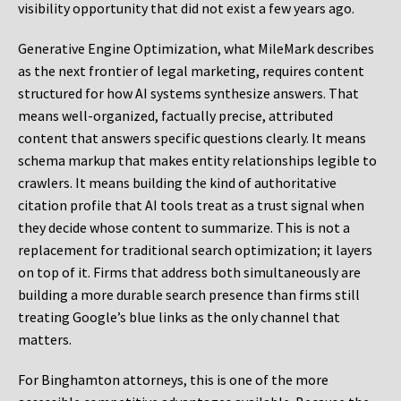
visibility opportunity that did not exist a few years ago.
Generative Engine Optimization, what MileMark describes
as the next frontier of legal marketing, requires content
structured for how AI systems synthesize answers. That
means well-organized, factually precise, attributed
content that answers specific questions clearly. It means
schema markup that makes entity relationships legible to
crawlers. It means building the kind of authoritative
citation profile that AI tools treat as a trust signal when
they decide whose content to summarize. This is not a
replacement for traditional search optimization; it layers
on top of it. Firms that address both simultaneously are
building a more durable search presence than firms still
treating Google’s blue links as the only channel that
matters.
For Binghamton attorneys, this is one of the more