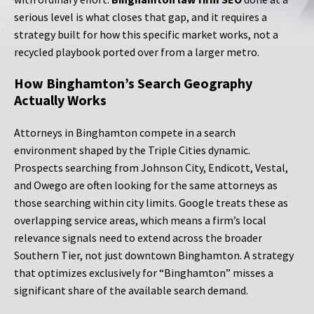
serious level is what closes that gap, and it requires a
strategy built for how this specific market works, not a
recycled playbook ported over from a larger metro.
How Binghamton’s Search Geography
Actually Works
Attorneys in Binghamton compete in a search
environment shaped by the Triple Cities dynamic.
Prospects searching from Johnson City, Endicott, Vestal,
and Owego are often looking for the same attorneys as
those searching within city limits. Google treats these as
overlapping service areas, which means a firm’s local
relevance signals need to extend across the broader
Southern Tier, not just downtown Binghamton. A strategy
that optimizes exclusively for “Binghamton” misses a
significant share of the available search demand.