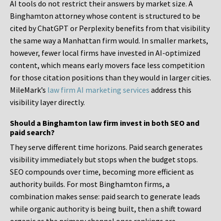
AI tools do not restrict their answers by market size. A
Binghamton attorney whose content is structured to be
cited by ChatGPT or Perplexity benefits from that visibility
the same way a Manhattan firm would. In smaller markets,
however, fewer local firms have invested in AI-optimized
content, which means early movers face less competition
for those citation positions than they would in larger cities.
MileMark’s
law firm AI marketing services
address this
visibility layer directly.
Should a Binghamton law firm invest in both SEO and
paid search?
They serve different time horizons. Paid search generates
visibility immediately but stops when the budget stops.
SEO compounds over time, becoming more efficient as
authority builds. For most Binghamton firms, a
combination makes sense: paid search to generate leads
while organic authority is being built, then a shift toward