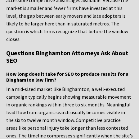
accessible competitive advantages available. Because the
market is smaller and fewer firms have invested at this
level, the gap between early movers and late adopters is
likely to be larger here than in saturated metros. The
question is which firms recognize that before the window
closes.
Questions Binghamton Attorneys Ask About
SEO
How long does it take for SEO to produce results for a
Binghamton law firm?
In a mid-sized market like Binghamton, a well-executed
campaign typically begins showing measurable movement
in organic rankings within three to six months. Meaningful
lead flow from organic search usually becomes visible in
the six to twelve month window. Competitive practice
areas like personal injury take longer than less contested
ones. The timeline compresses significantly when the site’s