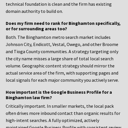
technical foundation is clean and the firm has existing
domain authority to build on.
Does my firm need to rank for Binghamton specifically,
or for surrounding areas too?
Both. The Binghamton metro search market includes
Johnson City, Endicott, Vestal, Owego, and other Broome
and Tioga County communities. A strategy targeting only
the city name misses a large share of total local search
volume. Geographic content strategy should mirror the
actual service area of the firm, with supporting pages and
local signals for each major community you actively serve.
How important is the Google Business Profile for a
Binghamton law firm?
Critically important. In smaller markets, the local pack
often drives more inbound contact than organic results for
high-intent searches. A fully optimized, actively
maintained Google Business Profile with consistent review