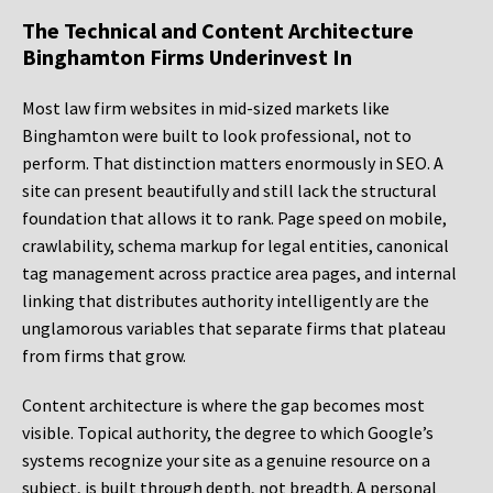
The Technical and Content Architecture
Binghamton Firms Underinvest In
Most law firm websites in mid-sized markets like
Binghamton were built to look professional, not to
perform. That distinction matters enormously in SEO. A
site can present beautifully and still lack the structural
foundation that allows it to rank. Page speed on mobile,
crawlability, schema markup for legal entities, canonical
tag management across practice area pages, and internal
linking that distributes authority intelligently are the
unglamorous variables that separate firms that plateau
from firms that grow.
Content architecture is where the gap becomes most
visible. Topical authority, the degree to which Google’s
systems recognize your site as a genuine resource on a
subject, is built through depth, not breadth. A personal