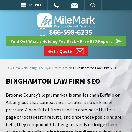
EMAIL
SEARCH
MENU
866-598-6235
Find Out What's Holding You Back – Free SEO Report
Get a Quote
Law Firm Web Design & SEO/AI Optimization
>
Binghamton Law Firm SEO
BINGHAMTON LAW FIRM SEO
Broome County’s legal market is smaller than Buffalo or
Albany, but that compactness creates its own kind of
pressure. A handful of firms tend to dominate the first
page of local search results, and once those positions are
held, they compound. Challengers rarely dislodge them
with ordinary effort.
Binghamton law firm SEO
done at a