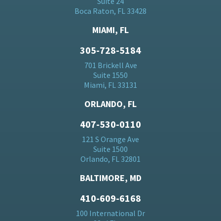
Suite 24
Boca Raton, FL 33428
MIAMI, FL
305-728-5184
701 Brickell Ave
Suite 1550
Miami, FL 33131
ORLANDO, FL
407-530-0110
121 S Orange Ave
Suite 1500
Orlando, FL 32801
BALTIMORE, MD
410-609-6168
100 International Dr