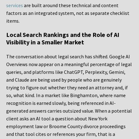
services
are built around these technical and content
factors as an integrated system, not as separate checklist
items.
Local Search Rankings and the Role of AI
Visibility in a Smaller Market
The conversation about legal search has shifted. Google AI
Overviews now appear on a meaningful percentage of legal
queries, and platforms like ChatGPT, Perplexity, Gemini,
and Claude are being used by people who are genuinely
trying to figure out whether they need an attorney and, if
so, what kind. In a market like Binghamton, where name
recognition is earned slowly, being referenced in AI-
generated answers carries outsized value. When a potential
client asks an AI tool a question about New York
employment law or Broome County divorce proceedings
and that tool cites or references your firm, that is a