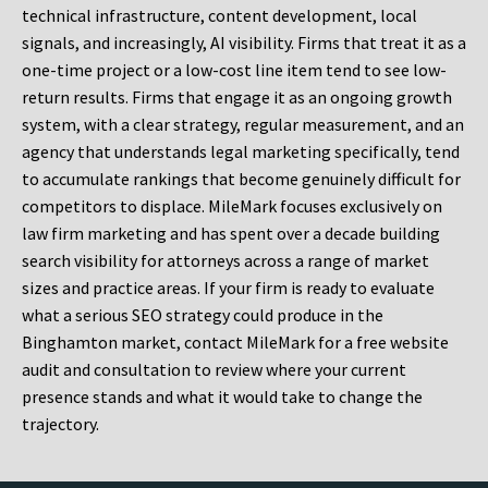
technical infrastructure, content development, local
signals, and increasingly, AI visibility. Firms that treat it as a
one-time project or a low-cost line item tend to see low-
return results. Firms that engage it as an ongoing growth
system, with a clear strategy, regular measurement, and an
agency that understands legal marketing specifically, tend
to accumulate rankings that become genuinely difficult for
competitors to displace. MileMark focuses exclusively on
law firm marketing and has spent over a decade building
search visibility for attorneys across a range of market
sizes and practice areas. If your firm is ready to evaluate
what a serious SEO strategy could produce in the
Binghamton market, contact MileMark for a free website
audit and consultation to review where your current
presence stands and what it would take to change the
trajectory.