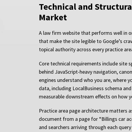
Technical and Structura
Market
A law firm website that performs well in or
that make the site legible to Google’s cra
topical authority across every practice are
Core technical requirements include site 
behind JavaScript-heavy navigation, canon
engines understand who you are, where you
data, including LocalBusiness schema and 
measurable downstream effects on how you
Practice area page architecture matters as 
document from a page for “Billings car acc
and searchers arriving through each query c