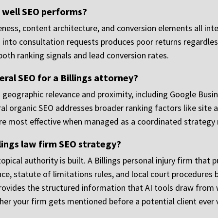
 well SEO performs?
veness, content architecture, and conversion elements all in
ors into consultation requests produces poor returns regardle
both ranking signals and lead conversion rates.
ral SEO for a Billings attorney?
h geographic relevance and proximity, including Google Busine
l organic SEO addresses broader ranking factors like site a
 are most effective when managed as a coordinated strategy
llings law firm SEO strategy?
cal authority is built. A Billings personal injury firm that p
 statute of limitations rules, and local court procedures b
provides the structured information that AI tools draw from
er your firm gets mentioned before a potential client ever vi