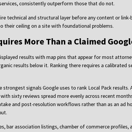
 services, consistently outperform those that do not.
ire technical and structural layer before any content or link-
their ceiling on a site with foundational problems.
equires More Than a Claimed Googl
isplayed results with map pins that appear for most attorne
ganic results below it. Ranking there requires a calibrated s
 strongest signals Google uses to rank Local Pack results. 
m with sixty reviews spread more evenly across recent months
intake and post-resolution workflows rather than as an ad
put.
ies, bar association listings, chamber of commerce profiles, 