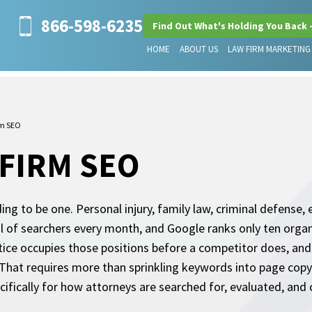
866-598-6235
Find Out What's Holding You Back 
HOME
ABOUT US
LAW FIRM MARKETING
rm SEO
 FIRM SEO
ding to be one. Personal injury, family law, criminal defense, 
l of searchers every month, and Google ranks only ten organ
actice occupies those positions before a competitor does, an
That requires more than sprinkling keywords into page copy. I
cifically for how attorneys are searched for, evaluated, and 