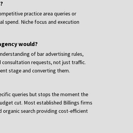
O?
ompetitive practice area queries or
tal spend. Niche focus and execution
 agency would?
nderstanding of bar advertising rules,
consultation requests, not just traffic.
intent stage and converting them.
pecific queries but stops the moment the
udget cut. Most established Billings firms
 organic search providing cost-efficient