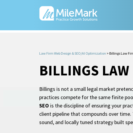
Law Firm Web Design & SEO/AI Optimization
>
Billings Law Fi
BILLINGS LAW
Billings is not a small legal market preten
practices compete for the same finite poo
SEO
is the discipline of ensuring your pr
client pipeline that compounds over time. 
sound, and locally tuned strategy built spe