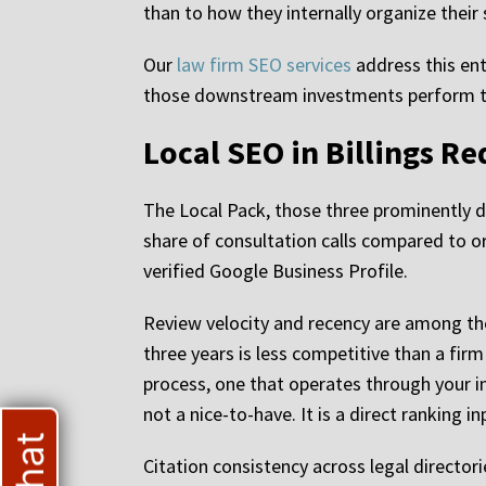
than to how they internally organize their
Our
law firm SEO services
address this ent
those downstream investments perform to 
Local SEO in Billings R
The Local Pack, those three prominently d
share of consultation calls compared to or
verified Google Business Profile.
Review velocity and recency are among the
three years is less competitive than a fir
process, one that operates through your 
not a nice-to-have. It is a direct ranking in
Citation consistency across legal director