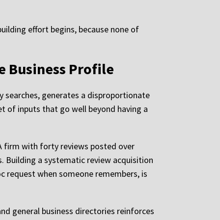
building effort begins, because none of
e Business Profile
y searches, generates a disproportionate
et of inputs that go well beyond having a
A firm with forty reviews posted over
. Building a systematic review acquisition
 hoc request when someone remembers, is
and general business directories reinforces