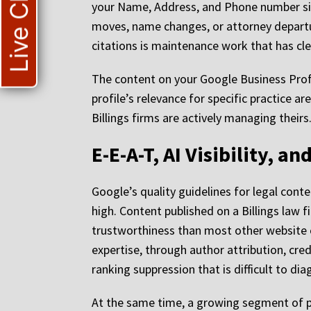
Live Chat
your Name, Address, and Phone number sign
moves, name changes, or attorney departure
citations is maintenance work that has cl
The content on your Google Business Profil
profile’s relevance for specific practice ar
Billings firms are actively managing theirs
E-E-A-T, AI Visibility, 
Google’s quality guidelines for legal cont
high. Content published on a Billings law 
trustworthiness than most other website c
expertise, through author attribution, cred
ranking suppression that is difficult to d
At the same time, a growing segment of pot