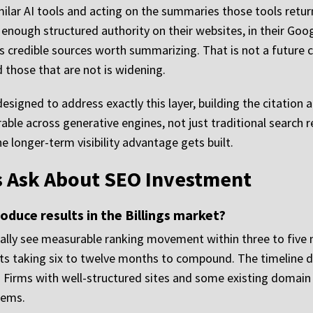
milar AI tools and acting on the summaries those tools return
enough structured authority on their websites, in their Goog
 credible sources worth summarizing. That is not a future c
 those that are not is widening.
esigned to address exactly this layer, building the citation 
ble across generative engines, not just traditional search re
e longer-term visibility advantage gets built.
ms Ask About SEO Investment
oduce results in the Billings market?
pically see measurable ranking movement within three to fiv
 taking six to twelve months to compound. The timeline de
. Firms with well-structured sites and some existing domai
lems.