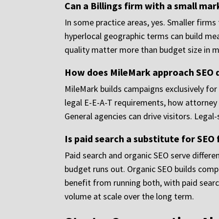
Can a Billings firm with a small ma
In some practice areas, yes. Smaller firms 
hyperlocal geographic terms can build mea
quality matter more than budget size in 
How does MileMark approach SEO di
MileMark builds campaigns exclusively for
legal E-E-A-T requirements, how attorney s
General agencies can drive visitors. Legal-
Is paid search a substitute for SEO f
Paid search and organic SEO serve differen
budget runs out. Organic SEO builds compou
benefit from running both, with paid searc
volume at scale over the long term.