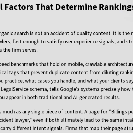
l Factors That Determine Rankings
ganic search is not an accident of quality content. It is the 
wlers, fast enough to satisfy user experience signals, and 
a the firm serves.
speed benchmarks that hold on mobile, crawlable architectu
ical tags that prevent duplicate content from diluting rank
 practice, what cases you handle, and what your clients say
LegalService schema, tells Google’s systems precisely how t
 appear in both traditional and AI-generated results.
much as any single piece of content. A page for “Billings per
ident lawyer,” even if both ultimately lead to the same inta
arry different intent signals. Firms that map their page stru