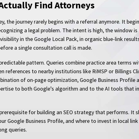
Actually Find Attorneys
, the journey rarely begins with a referral anymore. It begi
ecognizing a legal problem. The intent is high, the window is
ibility in the Google Local Pack, in organic blue-link result
efore a single consultation call is made.
a predictable pattern. Queries combine practice area terms wi
n references to nearby institutions like RiMSP or Billings Cl
ination of on-page optimization, Google Business Profile aut
ertise to both Google’s algorithm and to the AI tools that 
prerequisite for building an SEO strategy that performs. It 
our Google Business Profile, and where to invest in local lin
rong queries.