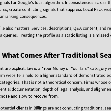
als for Google’s local algorithm. Inconsistencies across th
s, create conflicting signals that suppress Local Pack visib
ear ranking consequences.
e also matters. Services, descriptions, Q&A content, and re
ea queries. Treating the profile as a static listing is a miss
.
and What Comes After Traditional Se
ent are explicit: law is a “Your Money or Your Life” category
firm website is held to a higher standard of demonstrated ex
ategories. That is not a theoretical concern. Firms whose c
ential documentation, depth of legal analysis, and alignment 
iagnose and slow to recover from.
ential clients in Billings are not conducting traditional sea