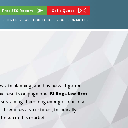
– Free SEO Report
Get a Quote
CLIENT REVIEWS
PORTFOLIO
BLOG
CONTACT US
estate planning, and business litigation
ic results on page one.
Billings law firm
d sustaining them long enough to build a
t requires a structured, technically
chosen in this market.