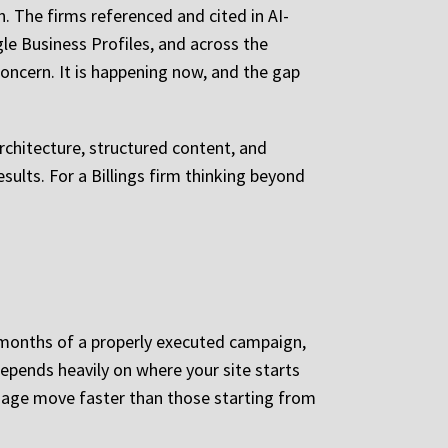
. The firms referenced and cited in AI-
le Business Profiles, and across the
oncern. It is happening now, and the gap
architecture, structured content, and
sults. For a Billings firm thinking beyond
e months of a properly executed campaign,
pends heavily on where your site starts
n age move faster than those starting from