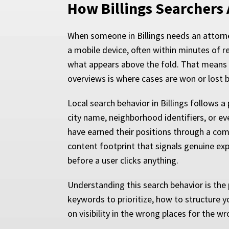
How Billings Searchers 
When someone in Billings needs an attorney
a mobile device, often within minutes of r
what appears above the fold. That means vis
overviews is where cases are won or lost b
Local search behavior in Billings follows 
city name, neighborhood identifiers, or eve
have earned their positions through a comb
content footprint that signals genuine exp
before a user clicks anything.
Understanding this search behavior is the 
keywords to prioritize, how to structure y
on visibility in the wrong places for the w