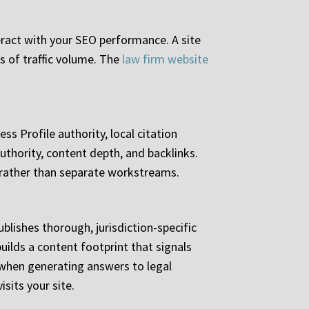
teract with your SEO performance. A site
ss of traffic volume. The
law firm website
ss Profile authority, local citation
uthority, content depth, and backlinks.
 rather than separate workstreams.
ublishes thorough, jurisdiction-specific
uilds a content footprint that signals
 when generating answers to legal
sits your site.