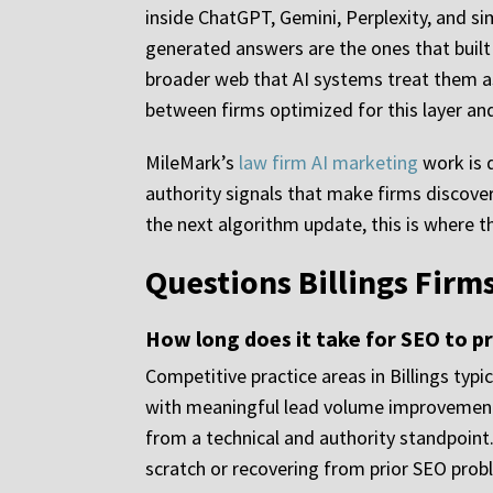
inside ChatGPT, Gemini, Perplexity, and si
generated answers are the ones that built 
broader web that AI systems treat them as
between firms optimized for this layer and
MileMark’s
law firm AI marketing
work is d
authority signals that make firms discovera
the next algorithm update, this is where th
Questions Billings Fir
How long does it take for SEO to pr
Competitive practice areas in Billings ty
with meaningful lead volume improvements
from a technical and authority standpoint
scratch or recovering from prior SEO prob