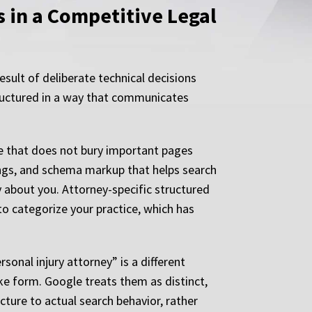
 in a Competitive Legal
result of deliberate technical decisions
structured in a way that communicates
re that does not bury important pages
ings, and schema markup that helps search
 about you. Attorney-specific structured
o categorize your practice, which has
sonal injury attorney” is a different
ke form. Google treats them as distinct,
cture to actual search behavior, rather