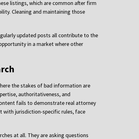
ese listings, which are common after firm
ility. Cleaning and maintaining those
gularly updated posts all contribute to the
ed opportunity in a market where other
arch
 where the stakes of bad information are
pertise, authoritativeness, and
ontent fails to demonstrate real attorney
with jurisdiction-specific rules, face
rches at all. They are asking questions