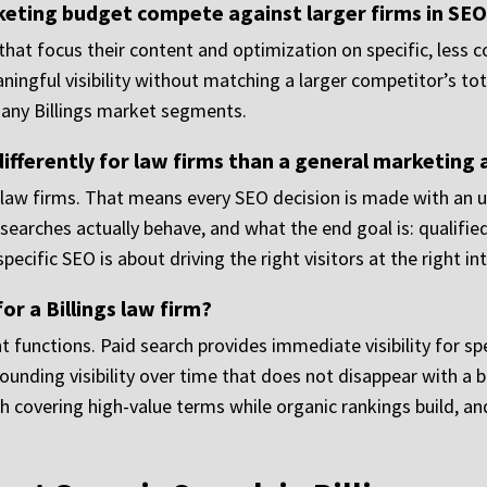
rketing budget compete against larger firms in SE
that focus their content and optimization on specific, less c
ningful visibility without matching a larger competitor’s to
many Billings market segments.
fferently for law firms than a general marketing
 law firms. That means every SEO decision is made with an u
earches actually behave, and what the end goal is: qualified 
specific SEO is about driving the right visitors at the right 
or a Billings law firm?
t functions. Paid search provides immediate visibility for s
nding visibility over time that does not disappear with a b
h covering high-value terms while organic rankings build, and