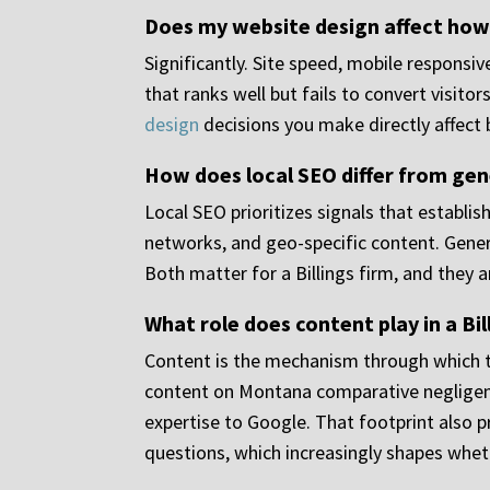
Does my website design affect how
Significantly. Site speed, mobile responsi
that ranks well but fails to convert visit
design
decisions you make directly affect 
How does local SEO differ from gene
Local SEO prioritizes signals that establis
networks, and geo-specific content. Genera
Both matter for a Billings firm, and they
What role does content play in a Bi
Content is the mechanism through which topi
content on Montana comparative negligence,
expertise to Google. That footprint also 
questions, which increasingly shapes wheth