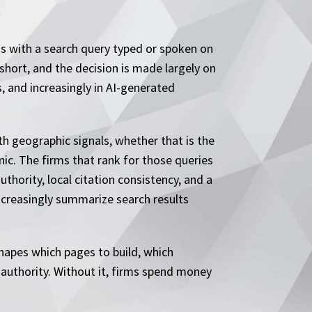
ns with a search query typed or spoken on
 short, and the decision is made largely on
s, and increasingly in AI-generated
th geographic signals, whether that is the
inic. The firms that rank for those queries
hority, local citation consistency, and a
increasingly summarize search results
shapes which pages to build, which
k authority. Without it, firms spend money