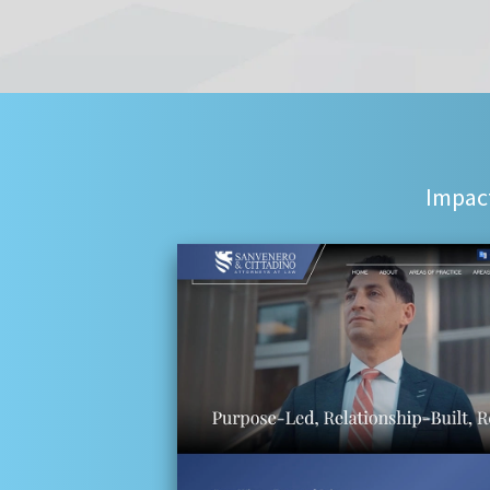
Impact