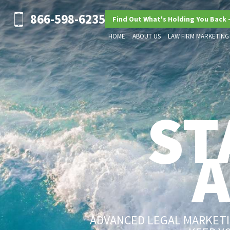
866-598-6235
Find Out What's Holding You Back 
HOME
ABOUT US
LAW FIRM MARKETING
ST
ADVANCED LEGAL MARKETIN