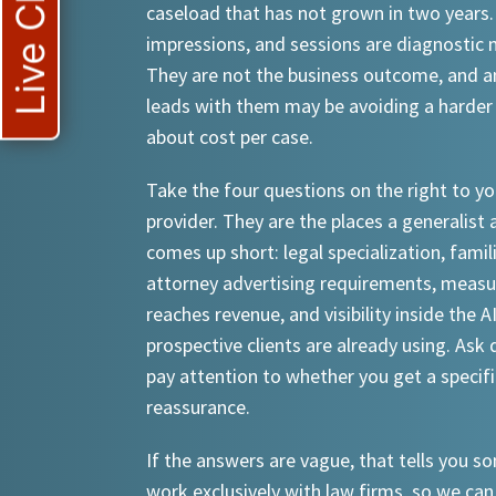
Live Chat
caseload that has not grown in two years.
impressions, and sessions are diagnostic
They are not the business outcome, and a
leads with them may be avoiding a harder
about cost per case.
Take the four questions on the right to yo
provider. They are the places a generalist 
comes up short: legal specialization, famil
attorney advertising requirements, meas
reaches revenue, and visibility inside the A
prospective clients are already using. Ask d
pay attention to whether you get a specif
reassurance.
If the answers are vague, that tells you 
work exclusively with law firms, so we can