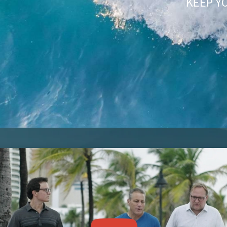
KEEP Y