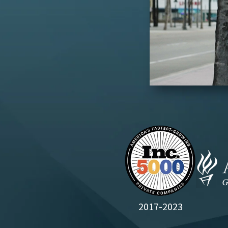
2017-2023