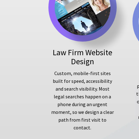
Law Firm Website
Design
Custom, mobile-first sites
built for speed, accessibility
p
and search visibility. Most
t
legal searches happen on a
phone during an urgent
moment, so we design a clear
path from first visit to
contact.