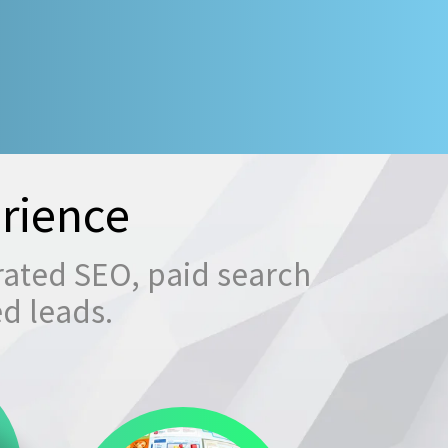
rience
rated SEO, paid search
ed leads.