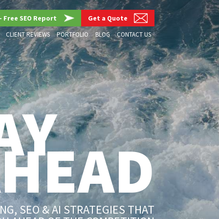
– Free SEO Report
Get a Quote
CLIENT REVIEWS
PORTFOLIO
BLOG
CONTACT US
AY
AHEAD
G, SEO & AI STRATEGIES THAT