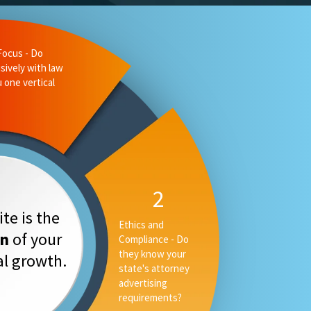
te is the
on
of your
tal growth.