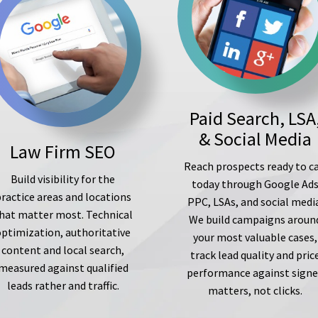
Paid Search, LSA
& Social Media
Law Firm SEO
Reach prospects ready to ca
Build visibility for the
today through Google Ad
ractice areas and locations
PPC, LSAs, and social medi
hat matter most. Technical
We build campaigns aroun
optimization, authoritative
your most valuable cases,
content and local search,
track lead quality and pric
measured against qualified
performance against sign
leads rather and traffic.
matters, not clicks.