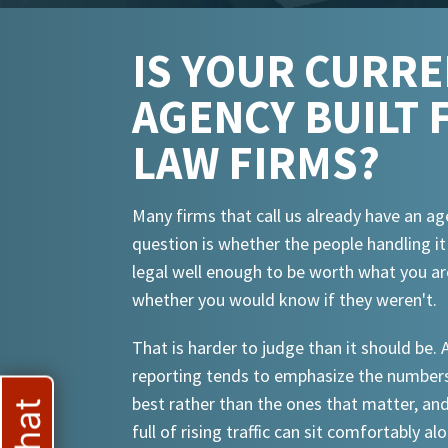
IS YOUR CURR
AGENCY BUILT 
LAW FIRMS?
Many firms that call us already have an ag
question is whether the people handling i
legal well enough to be worth what you ar
whether you would know if they weren't.
That is harder to judge than it should be.
reporting tends to emphasize the numbers
best rather than the ones that matter, an
full of rising traffic can sit comfortably al