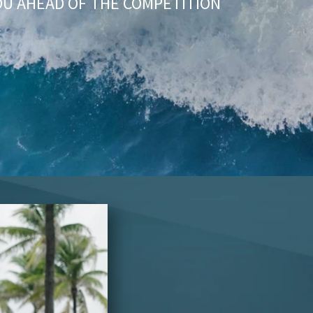
OU AHEAD OF THE COMPETITION