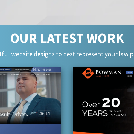
OUR LATEST WORK
ful website designs to best represent your law p