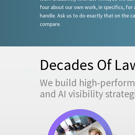
four about our own work, in specifics, for 
handle. Ask us to do exactly that on the ca
compare.
Decades Of Law
We build high-performi
and AI visibility strat