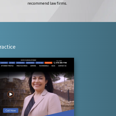
recommend law firms.
ractice