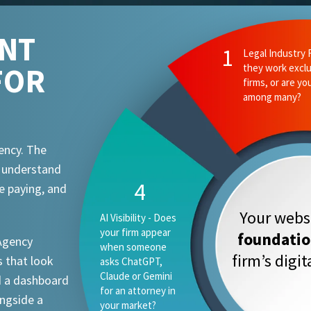
ENT
FOR
ency. The
t understand
e paying, and
Your websi
foundati
 Agency
firm’s digi
 that look
d a dashboard
ongside a