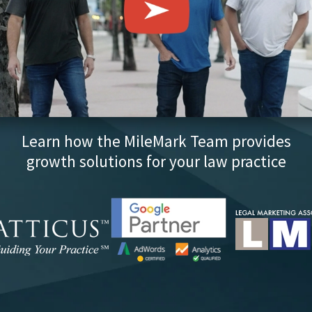
Learn how the MileMark Team provides
growth solutions for your law practice