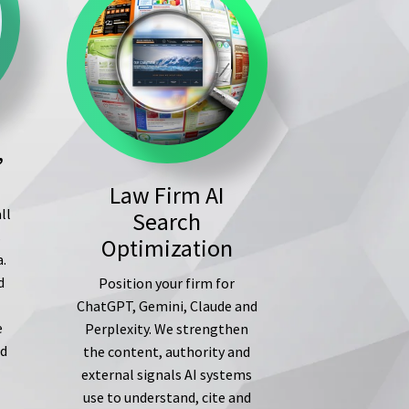
,
Law Firm AI
ll
Search
s
Optimization
a.
d
Position your firm for
ChatGPT, Gemini, Claude and
e
Perplexity. We strengthen
ed
the content, authority and
external signals AI systems
use to understand, cite and