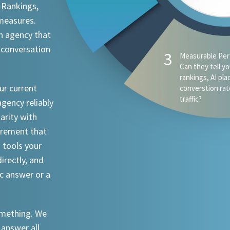
 Rankings,
 measures.
n agency that
 conversation
ur current
agency reliably
iarity with
urement that
I tools your
irectly, and
ic answer or a
something. We
 answer all