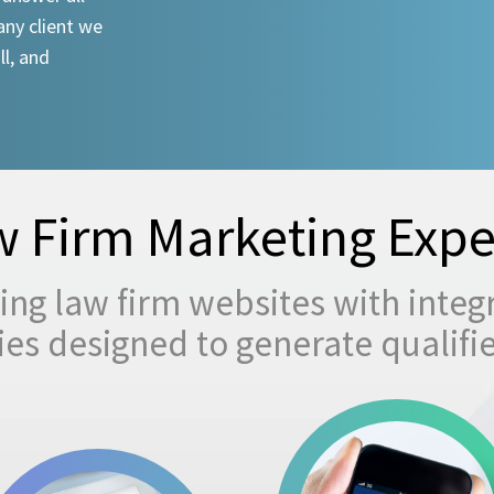
any client we
ll, and
 Firm Marketing Expe
ng law firm websites with integ
egies designed to generate qualifi