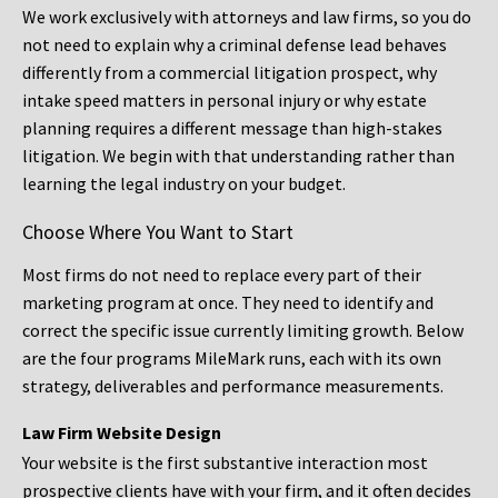
We work exclusively with attorneys and law firms, so you do
not need to explain why a criminal defense lead behaves
differently from a commercial litigation prospect, why
intake speed matters in personal injury or why estate
planning requires a different message than high-stakes
litigation. We begin with that understanding rather than
learning the legal industry on your budget.
Choose Where You Want to Start
Most firms do not need to replace every part of their
marketing program at once. They need to identify and
correct the specific issue currently limiting growth. Below
are the four programs MileMark runs, each with its own
strategy, deliverables and performance measurements.
Law Firm Website Design
Your website is the first substantive interaction most
prospective clients have with your firm, and it often decides