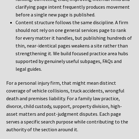
clarifying page intent frequently produces movement
before a single new page is published.
Content structure follows the same discipline. A firm
should not rely on one general services page to rank
for every matter it handles, but publishing hundreds of
thin, near-identical pages weakens a site rather than
strengthening it. We build focused practice area hubs
supported by genuinely useful subpages, FAQs and
legal guides.
For a personal injury firm, that might mean distinct
coverage of vehicle collisions, truck accidents, wrongful
death and premises liability. For a family law practice,
divorce, child custody, support, property division, high-
asset matters and post-judgment disputes. Each page
serves a specific search purpose while contributing to the
authority of the section around it.