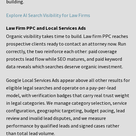
building.
Explore AI Search Visibility for Law Firms
Law Firm PPC and Local Services Ads
Organic visibility takes time to build. Law firm PPC reaches
prospective clients ready to contact an attorney now. Run
correctly, the two reinforce each other: paid coverage
protects lead flow while SEO matures, and paid keyword
data reveals which searches deserve organic investment.
Google Local Services Ads appear above all other results for
eligible legal searches and operate on a pay-per-lead
model, with verification badges that carry real trust weight
in legal categories. We manage category selection, service
configuration, geographic targeting, budget pacing, lead
review and invalid lead disputes, and we measure
performance by qualified leads and signed cases rather
than total lead volume.