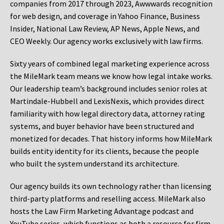
companies from 2017 through 2023, Awwwards recognition
for web design, and coverage in Yahoo Finance, Business
Insider, National Law Review, AP News, Apple News, and
CEO Weekly. Our agency works exclusively with law firms.
Sixty years of combined legal marketing experience across
the MileMark team means we know how legal intake works.
Our leadership team’s background includes senior roles at
Martindale-Hubbell and LexisNexis, which provides direct
familiarity with how legal directory data, attorney rating
systems, and buyer behavior have been structured and
monetized for decades. That history informs how MileMark
builds entity identity for its clients, because the people
who built the system understand its architecture.
Our agency builds its own technology rather than licensing
third-party platforms and reselling access. MileMark also
hosts the Law Firm Marketing Advantage podcast and
YouTube series, which functions as both a resource for firm