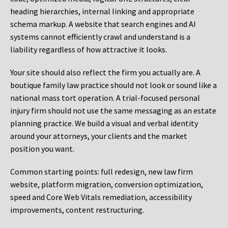
heading hierarchies, internal linking and appropriate
schema markup. A website that search engines and AI
systems cannot efficiently crawl and understand is a
liability regardless of how attractive it looks.
Your site should also reflect the firm you actually are. A
boutique family law practice should not look or sound like a
national mass tort operation. A trial-focused personal
injury firm should not use the same messaging as an estate
planning practice. We build a visual and verbal identity
around your attorneys, your clients and the market
position you want.
Common starting points:
full redesign, new law firm
website, platform migration, conversion optimization,
speed and Core Web Vitals remediation, accessibility
improvements, content restructuring.