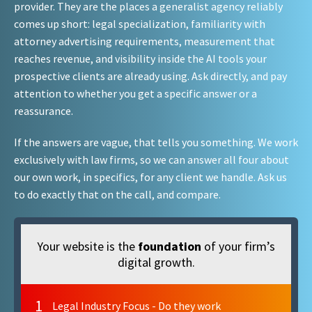
provider. They are the places a generalist agency reliably
comes up short: legal specialization, familiarity with
attorney advertising requirements, measurement that
reaches revenue, and visibility inside the AI tools your
prospective clients are already using. Ask directly, and pay
attention to whether you get a specific answer or a
reassurance.
If the answers are vague, that tells you something. We work
exclusively with law firms, so we can answer all four about
our own work, in specifics, for any client we handle. Ask us
to do exactly that on the call, and compare.
Your website is the
foundation
of your firm’s
digital growth.
1
Legal Industry Focus - Do they work