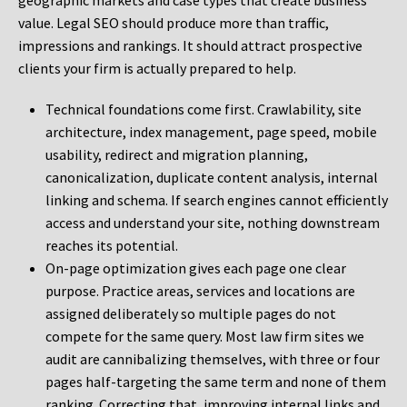
geographic markets and case types that create business
value. Legal SEO should produce more than traffic,
impressions and rankings. It should attract prospective
clients your firm is actually prepared to help.
Technical foundations come first. Crawlability, site
architecture, index management, page speed, mobile
usability, redirect and migration planning,
canonicalization, duplicate content analysis, internal
linking and schema. If search engines cannot efficiently
access and understand your site, nothing downstream
reaches its potential.
On-page optimization gives each page one clear
purpose. Practice areas, services and locations are
assigned deliberately so multiple pages do not
compete for the same query. Most law firm sites we
audit are cannibalizing themselves, with three or four
pages half-targeting the same term and none of them
ranking. Correcting that, improving internal links and