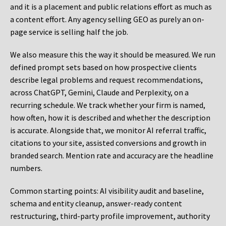
and it is a placement and public relations effort as much as
a content effort. Any agency selling GEO as purely an on-
page service is selling half the job.
We also measure this the way it should be measured. We run
defined prompt sets based on how prospective clients
describe legal problems and request recommendations,
across ChatGPT, Gemini, Claude and Perplexity, on a
recurring schedule. We track whether your firm is named,
how often, how it is described and whether the description
is accurate. Alongside that, we monitor AI referral traffic,
citations to your site, assisted conversions and growth in
branded search. Mention rate and accuracy are the headline
numbers.
Common starting points:
AI visibility audit and baseline,
schema and entity cleanup, answer-ready content
restructuring, third-party profile improvement, authority