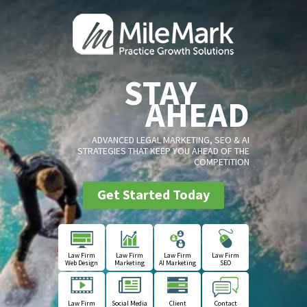
STAY
AHEAD
ADVANCED LEGAL MARKETING, SEO & AI
STRATEGIES THAT KEEP YOU AHEAD OF THE
COMPETITION
Get Started Today
Law Firm
Law Firm
Law Firm
Law Firm
Web Design
Marketing
AI Marketing
SEO
Law Firm
Social Media
Client
Contact