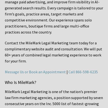
manage paid advertising, and improve firm visibility in AI-
generated search results. Every campaign is tailored to your
firm’s goals, practice areas, target markets and
competitive environment. Our experience spans solo
practitioners, boutique firms and large multi-office
practices across the country.
Contact the MileMark Legal Marketing team today for a
complimentary website audit and consultation. We will put
60+ years of combined legal marketing experience
to work
for your firm.
Message Us or Book an Appointment
|
Call 866-598-6235
Who Is MileMark?
MileMark Legal Marketing is one of the nation’s premier
law firm marketing agencies, a position supported by seven
consecutive years on the Inc. 5000 list of fastest-growing