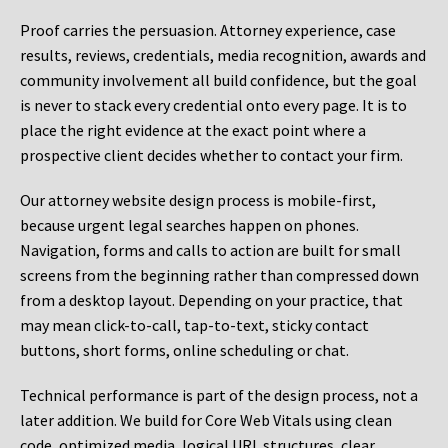
Proof carries the persuasion. Attorney experience, case
results, reviews, credentials, media recognition, awards and
community involvement all build confidence, but the goal
is never to stack every credential onto every page. It is to
place the right evidence at the exact point where a
prospective client decides whether to contact your firm.
Our attorney website design process is mobile-first,
because urgent legal searches happen on phones.
Navigation, forms and calls to action are built for small
screens from the beginning rather than compressed down
from a desktop layout. Depending on your practice, that
may mean click-to-call, tap-to-text, sticky contact
buttons, short forms, online scheduling or chat.
Technical performance is part of the design process, not a
later addition. We build for Core Web Vitals using clean
code, optimized media, logical URL structures, clear