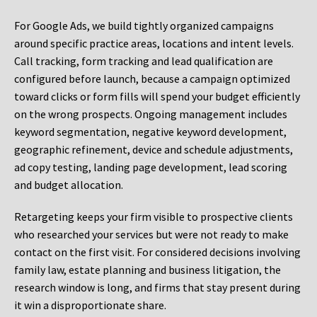
For Google Ads, we build tightly organized campaigns
around specific practice areas, locations and intent levels.
Call tracking, form tracking and lead qualification are
configured before launch, because a campaign optimized
toward clicks or form fills will spend your budget efficiently
on the wrong prospects. Ongoing management includes
keyword segmentation, negative keyword development,
geographic refinement, device and schedule adjustments,
ad copy testing, landing page development, lead scoring
and budget allocation.
Retargeting keeps your firm visible to prospective clients
who researched your services but were not ready to make
contact on the first visit. For considered decisions involving
family law, estate planning and business litigation, the
research window is long, and firms that stay present during
it win a disproportionate share.