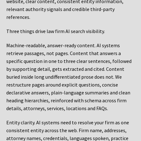
website, clear content, consistent entity information,
relevant authority signals and credible third-party
references.
Three things drive law firm AI search visibility.
Machine-readable, answer-ready content.
AI systems
retrieve passages, not pages. Content that answers a
specific question in one to three clear sentences, followed
by supporting detail, gets extracted and cited. Content
buried inside long undifferentiated prose does not. We
restructure pages around explicit questions, concise
declarative answers, plain-language summaries and clean
heading hierarchies, reinforced with schema across firm
details, attorneys, services, locations and FAQs.
Entity clarity.
AI systems need to resolve your firm as one
consistent entity across the web. Firm name, addresses,
attorney names, credentials, languages spoken, practice