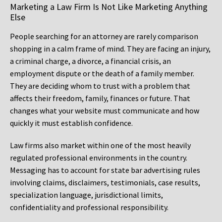
Marketing a Law Firm Is Not Like Marketing Anything
Else
People searching for an attorney are rarely comparison
shopping in a calm frame of mind. They are facing an injury,
a criminal charge, a divorce, a financial crisis, an
employment dispute or the death of a family member.
They are deciding whom to trust with a problem that
affects their freedom, family, finances or future. That
changes what your website must communicate and how
quickly it must establish confidence.
Law firms also market within one of the most heavily
regulated professional environments in the country.
Messaging has to account for state bar advertising rules
involving claims, disclaimers, testimonials, case results,
specialization language, jurisdictional limits,
confidentiality and professional responsibility.