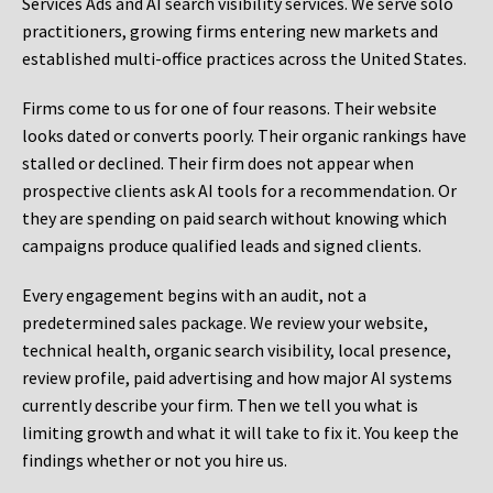
Services Ads and AI search visibility services. We serve solo
practitioners, growing firms entering new markets and
established multi-office practices across the United States.
Firms come to us for one of four reasons. Their website
looks dated or converts poorly. Their organic rankings have
stalled or declined. Their firm does not appear when
prospective clients ask AI tools for a recommendation. Or
they are spending on paid search without knowing which
campaigns produce qualified leads and signed clients.
Every engagement begins with an audit, not a
predetermined sales package. We review your website,
technical health, organic search visibility, local presence,
review profile, paid advertising and how major AI systems
currently describe your firm. Then we tell you what is
limiting growth and what it will take to fix it. You keep the
findings whether or not you hire us.