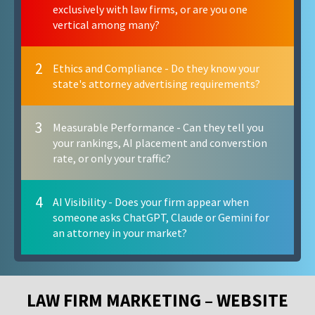
exclusively with law firms, or are you one
vertical among many?
2
Ethics and Compliance - Do they know your
state's attorney advertising requirements?
3
Measurable Performance - Can they tell you
your rankings, AI placement and converstion
rate, or only your traffic?
4
AI Visibility - Does your firm appear when
someone asks ChatGPT, Claude or Gemini for
an attorney in your market?
LAW FIRM MARKETING – WEBSITE