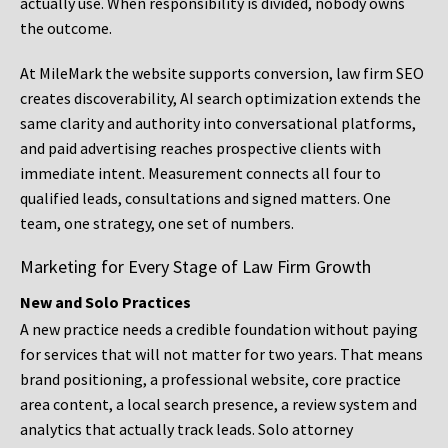
actually use. When responsibility is divided, nobody owns
the outcome.
At MileMark the website supports conversion, law firm SEO
creates discoverability, AI search optimization extends the
same clarity and authority into conversational platforms,
and paid advertising reaches prospective clients with
immediate intent. Measurement connects all four to
qualified leads, consultations and signed matters. One
team, one strategy, one set of numbers.
Marketing for Every Stage of Law Firm Growth
New and Solo Practices
A new practice needs a credible foundation without paying
for services that will not matter for two years. That means
brand positioning, a professional website, core practice
area content, a local search presence, a review system and
analytics that actually track leads. Solo attorney