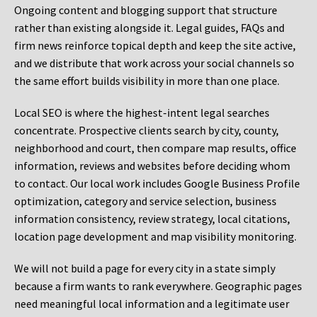
Ongoing content and blogging support that structure
rather than existing alongside it. Legal guides, FAQs and
firm news reinforce topical depth and keep the site active,
and we distribute that work across your social channels so
the same effort builds visibility in more than one place.
Local SEO is where the highest-intent legal searches
concentrate. Prospective clients search by city, county,
neighborhood and court, then compare map results, office
information, reviews and websites before deciding whom
to contact. Our local work includes Google Business Profile
optimization, category and service selection, business
information consistency, review strategy, local citations,
location page development and map visibility monitoring.
We will not build a page for every city in a state simply
because a firm wants to rank everywhere. Geographic pages
need meaningful local information and a legitimate user