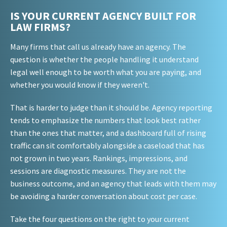
IS YOUR CURRENT AGENCY BUILT FOR
LAW FIRMS?
Many firms that call us already have an agency. The
question is whether the people handling it understand
legal well enough to be worth what you are paying, and
whether you would know if they weren't.
That is harder to judge than it should be. Agency reporting
tends to emphasize the numbers that look best rather
than the ones that matter, and a dashboard full of rising
traffic can sit comfortably alongside a caseload that has
not grown in two years. Rankings, impressions, and
sessions are diagnostic measures. They are not the
business outcome, and an agency that leads with them may
be avoiding a harder conversation about cost per case.
Take the four questions on the right to your current