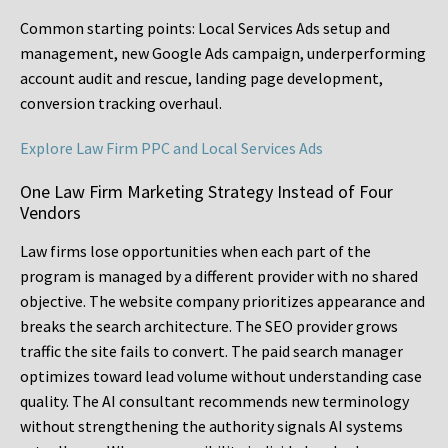
Common starting points:
Local Services Ads setup and
management, new Google Ads campaign, underperforming
account audit and rescue, landing page development,
conversion tracking overhaul.
Explore Law Firm PPC and Local Services Ads
One Law Firm Marketing Strategy Instead of Four
Vendors
Law firms lose opportunities when each part of the
program is managed by a different provider with no shared
objective. The website company prioritizes appearance and
breaks the search architecture. The SEO provider grows
traffic the site fails to convert. The paid search manager
optimizes toward lead volume without understanding case
quality. The AI consultant recommends new terminology
without strengthening the authority signals AI systems