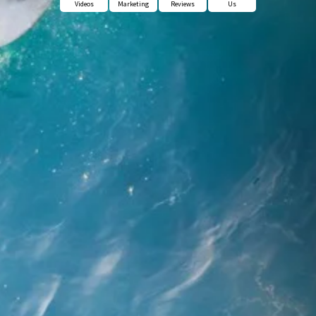
Videos
Marketing
Reviews
Us