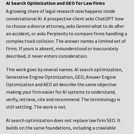
AI Search Optimization and GEO for Law Firms
A growing share of legal research now happens inside
conversational AI. A prospective client asks ChatGPT how
to choose a divorce attorney, asks Gemini what to do after
an accident, or asks Perplexity to compare firms handling a
complex truck collision. The answer names a limited set of
firms. If yours is absent, misunderstood or inaccurately
described, it never enters consideration.
This work goes by several names. AI search optimization,
Generative Engine Optimization, GEO, Answer Engine
Optimization and AEO all describe the same objective:
making your firm easier for AI systems to understand,
verify, retrieve, cite and recommend. The terminology is
still settling. The work is not.
AI search optimization does not replace law firm SEO. It
builds on the same foundations, including a crawlable