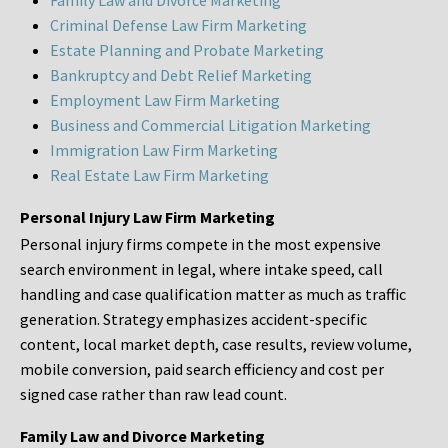
Family Law and Divorce Marketing
Criminal Defense Law Firm Marketing
Estate Planning and Probate Marketing
Bankruptcy and Debt Relief Marketing
Employment Law Firm Marketing
Business and Commercial Litigation Marketing
Immigration Law Firm Marketing
Real Estate Law Firm Marketing
Personal Injury Law Firm Marketing
Personal injury firms compete in the most expensive
search environment in legal, where intake speed, call
handling and case qualification matter as much as traffic
generation. Strategy emphasizes accident-specific
content, local market depth, case results, review volume,
mobile conversion, paid search efficiency and cost per
signed case rather than raw lead count.
Family Law and Divorce Marketing