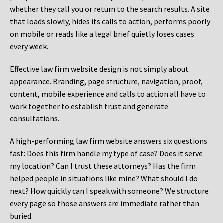
whether they call you or return to the search results. A site
that loads slowly, hides its calls to action, performs poorly
on mobile or reads like a legal brief quietly loses cases
every week.
Effective law firm website design is not simply about
appearance. Branding, page structure, navigation, proof,
content, mobile experience and calls to action all have to
work together to establish trust and generate
consultations.
A high-performing law firm website answers six questions
fast: Does this firm handle my type of case? Does it serve
my location? Can I trust these attorneys? Has the firm
helped people in situations like mine? What should I do
next? How quickly can I speak with someone? We structure
every page so those answers are immediate rather than
buried.