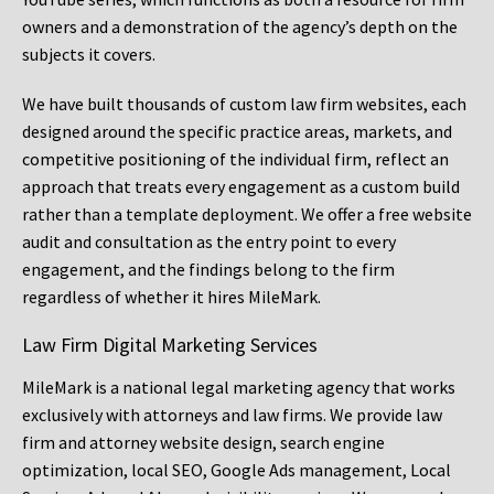
owners and a demonstration of the agency’s depth on the
subjects it covers.
We have built thousands of custom law firm websites, each
designed around the specific practice areas, markets, and
competitive positioning of the individual firm, reflect an
approach that treats every engagement as a custom build
rather than a template deployment. We offer a free website
audit and consultation as the entry point to every
engagement, and the findings belong to the firm
regardless of whether it hires MileMark.
Law Firm Digital Marketing Services
MileMark is a national legal marketing agency that works
exclusively with attorneys and law firms. We provide law
firm and attorney website design, search engine
optimization, local SEO, Google Ads management, Local