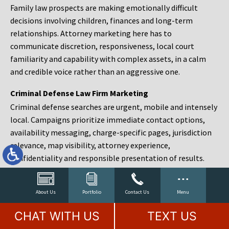
Family law prospects are making emotionally difficult
decisions involving children, finances and long-term
relationships. Attorney marketing here has to
communicate discretion, responsiveness, local court
familiarity and capability with complex assets, in a calm
and credible voice rather than an aggressive one.
Criminal Defense Law Firm Marketing
Criminal defense searches are urgent, mobile and intensely
local. Campaigns prioritize immediate contact options,
availability messaging, charge-specific pages, jurisdiction
relevance, map visibility, attorney experience,
confidentiality and responsible presentation of results.
Estate Planning and Probate Marketing
Estate planning prospects are either preparing in advance,
About Us
Portfolio
Contact Us
Menu
responding to a family change or administering an estate
CHAT WITH US
TEXT US
after a death. Content should make complex services feel