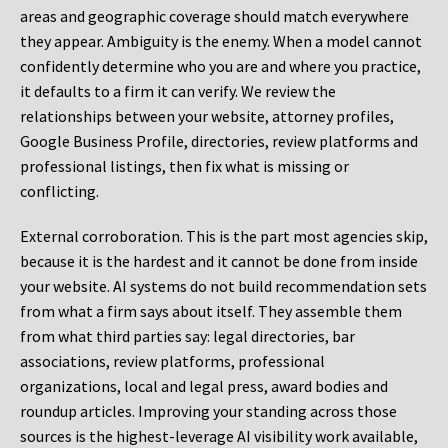
areas and geographic coverage should match everywhere
they appear. Ambiguity is the enemy. When a model cannot
confidently determine who you are and where you practice,
it defaults to a firm it can verify. We review the
relationships between your website, attorney profiles,
Google Business Profile, directories, review platforms and
professional listings, then fix what is missing or
conflicting.
External corroboration.
This is the part most agencies skip,
because it is the hardest and it cannot be done from inside
your website. AI systems do not build recommendation sets
from what a firm says about itself. They assemble them
from what third parties say: legal directories, bar
associations, review platforms, professional
organizations, local and legal press, award bodies and
roundup articles. Improving your standing across those
sources is the highest-leverage AI visibility work available,