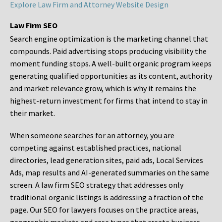
Explore Law Firm and Attorney Website Design
Law Firm SEO
Search engine optimization is the marketing channel that
compounds. Paid advertising stops producing visibility the
moment funding stops. A well-built organic program keeps
generating qualified opportunities as its content, authority
and market relevance grow, which is why it remains the
highest-return investment for firms that intend to stay in
their market.
When someone searches for an attorney, you are
competing against established practices, national
directories, lead generation sites, paid ads, Local Services
Ads, map results and AI-generated summaries on the same
screen. A law firm SEO strategy that addresses only
traditional organic listings is addressing a fraction of the
page. Our SEO for lawyers focuses on the practice areas,