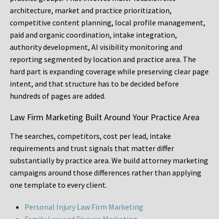
architecture, market and practice prioritization,
competitive content planning, local profile management,
paid and organic coordination, intake integration,
authority development, AI visibility monitoring and
reporting segmented by location and practice area. The
hard part is expanding coverage while preserving clear page
intent, and that structure has to be decided before
hundreds of pages are added.
Law Firm Marketing Built Around Your Practice Area
The searches, competitors, cost per lead, intake
requirements and trust signals that matter differ
substantially by practice area. We build attorney marketing
campaigns around those differences rather than applying
one template to every client.
Personal Injury Law Firm Marketing