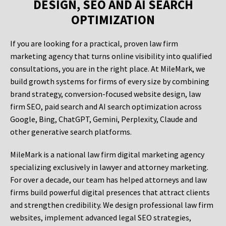
DESIGN, SEO AND AI SEARCH
OPTIMIZATION
If you are looking for a practical, proven law firm
marketing agency that turns online visibility into qualified
consultations, you are in the right place. At MileMark, we
build growth systems for firms of every size by combining
brand strategy, conversion-focused website design, law
firm SEO, paid search and AI search optimization across
Google, Bing, ChatGPT, Gemini, Perplexity, Claude and
other generative search platforms.
MileMark is a national law firm digital marketing agency
specializing exclusively in lawyer and attorney marketing.
For over a decade, our team has helped attorneys and law
firms build powerful digital presences that attract clients
and strengthen credibility. We design professional law firm
websites, implement advanced legal SEO strategies,