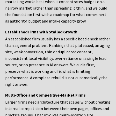
marketing works best when it concentrates budget on a
narrow market rather than spreading it thin, and we build
the foundation first with a roadmap for what comes next
as authority, budget and intake capacity grow.
Established Firms With Stalled Growth
An established firm usually has a specific bottleneck rather
than a general problem. Rankings that plateaued, an aging
site, weak conversion, thin or duplicated content,
inconsistent local visibility, over-reliance on a single lead
source, or no presence in AI answers. We audit first,
preserve what is working and fix what is limiting
performance. A complete rebuild is not automatically the
right answer.
Multi-Office and Competitive-Market Firms
Larger firms need architecture that scales without creating
internal competition between their own pages, offices and
practice groups. That involves multi-location site