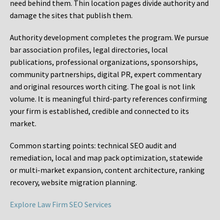
need behind them. Thin location pages divide authority and
damage the sites that publish them.
Authority development completes the program. We pursue
bar association profiles, legal directories, local
publications, professional organizations, sponsorships,
community partnerships, digital PR, expert commentary
and original resources worth citing. The goal is not link
volume. It is meaningful third-party references confirming
your firm is established, credible and connected to its
market.
Common starting points:
technical SEO audit and
remediation, local and map pack optimization, statewide
or multi-market expansion, content architecture, ranking
recovery, website migration planning.
Explore Law Firm SEO Services