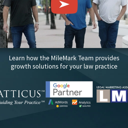
Learn how the MileMark Team provides
growth solutions for your law practice