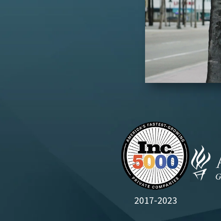
2017-2023