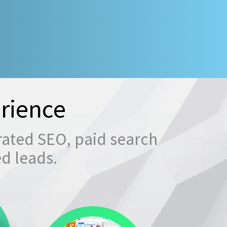
rience
rated SEO, paid search
ed leads.