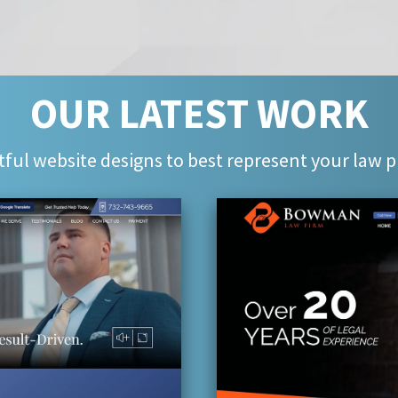
OUR LATEST WORK
ful website designs to best represent your law p