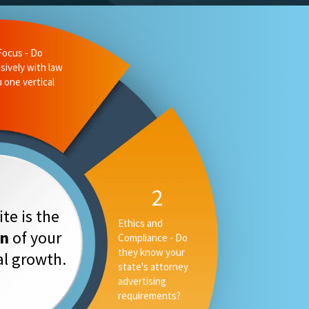
liance - Do
 state's
ising
3
Measurable
te is the
Performance -
on
of your
Can they tell you
your rankings, AI
tal growth.
placement and
converstion rate,
or only your