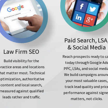
Paid Search, LSA
& Social Media
Law Firm SEO
Reach prospects ready to ca
Build visibility for the
today through Google Ad
ractice areas and locations
PPC, LSAs, and social medi
hat matter most. Technical
We build campaigns aroun
optimization, authoritative
your most valuable cases,
content and local search,
track lead quality and pric
measured against qualified
performance against sign
leads rather and traffic.
matters, not clicks.