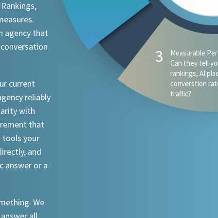
 Rankings,
 measures.
n agency that
 conversation
4
AI Visibility - D
appear when s
ChatGPT, Claude
ur current
an attorney in 
agency reliably
iarity with
urement that
I tools your
irectly, and
ic answer or a
something. We
 answer all