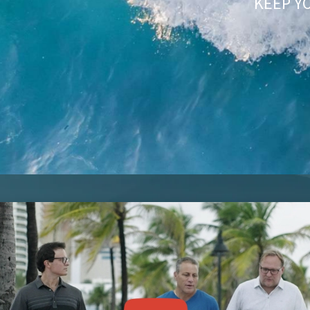
KEEP Y