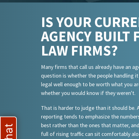
IS YOUR CURR
AGENCY BUILT 
LAW FIRMS?
Many firms that call us already have an ag
question is whether the people handling i
legal well enough to be worth what you ar
whether you would know if they weren't.
That is harder to judge than it should be.
reporting tends to emphasize the numbers
best rather than the ones that matter, an
full of rising traffic can sit comfortably al