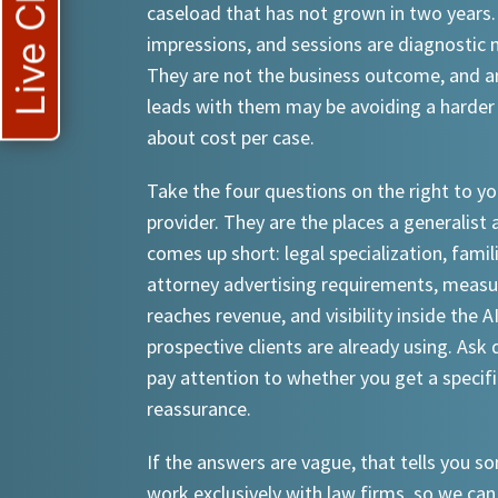
Live Chat
caseload that has not grown in two years.
impressions, and sessions are diagnostic
They are not the business outcome, and a
leads with them may be avoiding a harder
about cost per case.
Take the four questions on the right to yo
provider. They are the places a generalist 
comes up short: legal specialization, famil
attorney advertising requirements, meas
reaches revenue, and visibility inside the A
prospective clients are already using. Ask d
pay attention to whether you get a specif
reassurance.
If the answers are vague, that tells you 
work exclusively with law firms, so we can