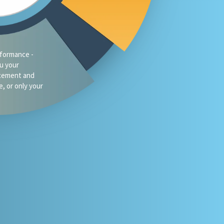
traffic?
oes your firm
omeone asks
 or Gemini for
your market?