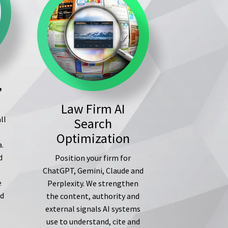
,
Law Firm AI
ll
Search
s
Optimization
a.
d
Position your firm for
ChatGPT, Gemini, Claude and
e
Perplexity. We strengthen
ed
the content, authority and
external signals AI systems
use to understand, cite and