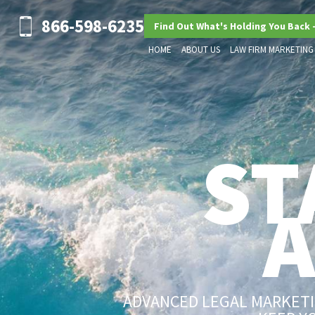
866-598-6235
Find Out What's Holding You Back 
HOME
ABOUT US
LAW FIRM MARKETING
ST
ADVANCED LEGAL MARKETIN