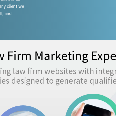
any client we
ll, and
 Firm Marketing Expe
ng law firm websites with integ
egies designed to generate qualifi