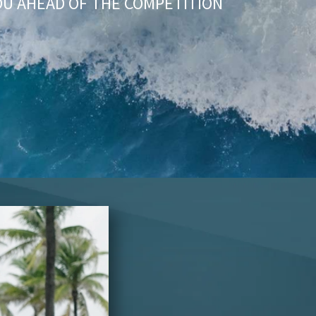
OU AHEAD OF THE COMPETITION