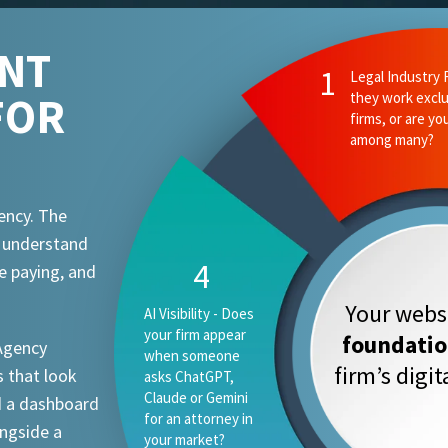
ENT
2
Ethics and Comp
FOR
they know your
attorney advert
requirements?
ency. The
t understand
1
e paying, and
Your websi
Legal Industry
Focus - Do they
foundati
 Agency
work exclusively
firm’s digi
 that look
with law firms, or
are you one
d a dashboard
vertical among
ongside a
many?