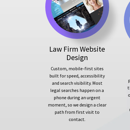
Law Firm Website
Design
Custom, mobile-first sites
built for speed, accessibility
p
and search visibility. Most
t
legal searches happen on a
phone during an urgent
moment, so we design a clear
path from first visit to
contact.