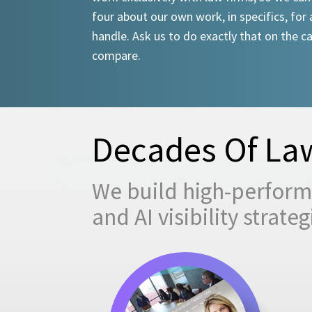
four about our own work, in specifics, for 
handle. Ask us to do exactly that on the ca
compare.
Decades Of Law
We build high-performi
and AI visibility strat