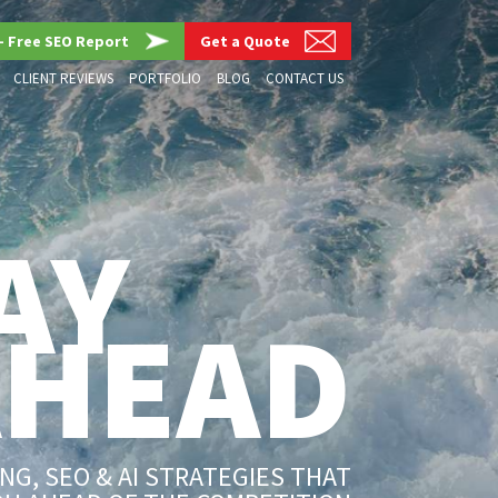
– Free SEO Report
Get a Quote
CLIENT REVIEWS
PORTFOLIO
BLOG
CONTACT US
AY
AHEAD
G, SEO & AI STRATEGIES THAT