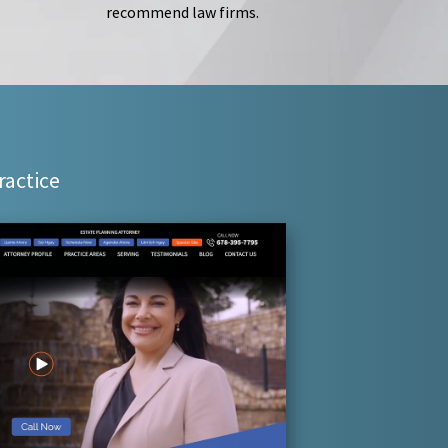
recommend law firms.
ractice