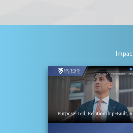
Impact