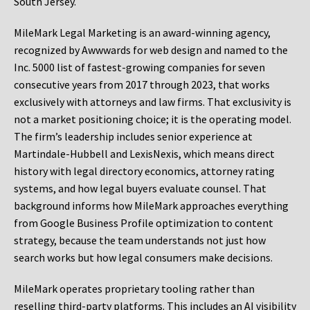
South Jersey.
MileMark Legal Marketing is an award-winning agency,
recognized by Awwwards for web design and named to the
Inc. 5000 list of fastest-growing companies for seven
consecutive years from 2017 through 2023, that works
exclusively with attorneys and law firms. That exclusivity is
not a market positioning choice; it is the operating model.
The firm’s leadership includes senior experience at
Martindale-Hubbell and LexisNexis, which means direct
history with legal directory economics, attorney rating
systems, and how legal buyers evaluate counsel. That
background informs how MileMark approaches everything
from Google Business Profile optimization to content
strategy, because the team understands not just how
search works but how legal consumers make decisions.
MileMark operates proprietary tooling rather than
reselling third-party platforms. This includes an AI visibility