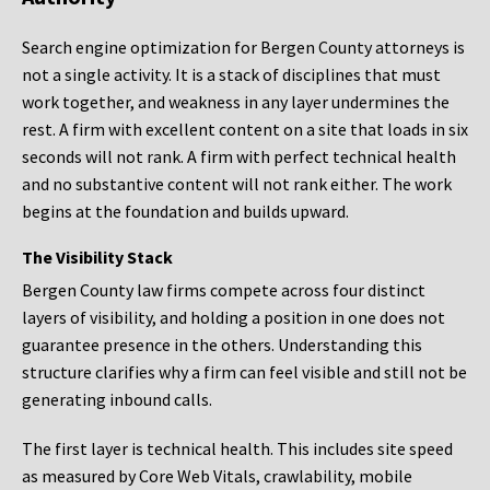
Search engine optimization for Bergen County attorneys is
not a single activity. It is a stack of disciplines that must
work together, and weakness in any layer undermines the
rest. A firm with excellent content on a site that loads in six
seconds will not rank. A firm with perfect technical health
and no substantive content will not rank either. The work
begins at the foundation and builds upward.
The Visibility Stack
Bergen County law firms compete across four distinct
layers of visibility, and holding a position in one does not
guarantee presence in the others. Understanding this
structure clarifies why a firm can feel visible and still not be
generating inbound calls.
The first layer is technical health. This includes site speed
as measured by Core Web Vitals, crawlability, mobile