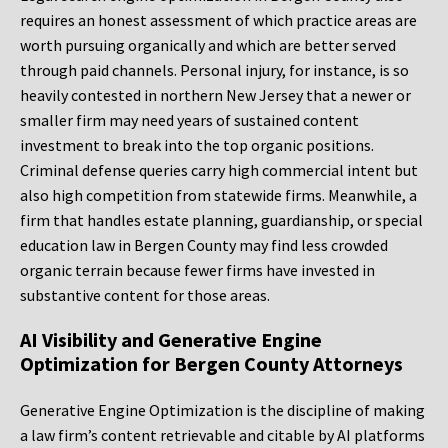
requires an honest assessment of which practice areas are
worth pursuing organically and which are better served
through paid channels. Personal injury, for instance, is so
heavily contested in northern New Jersey that a newer or
smaller firm may need years of sustained content
investment to break into the top organic positions.
Criminal defense queries carry high commercial intent but
also high competition from statewide firms. Meanwhile, a
firm that handles estate planning, guardianship, or special
education law in Bergen County may find less crowded
organic terrain because fewer firms have invested in
substantive content for those areas.
AI Visibility and Generative Engine
Optimization for Bergen County Attorneys
Generative Engine Optimization is the discipline of making
a law firm’s content retrievable and citable by AI platforms