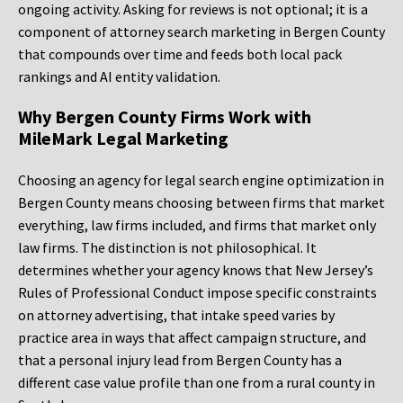
ongoing activity. Asking for reviews is not optional; it is a
component of attorney search marketing in Bergen County
that compounds over time and feeds both local pack
rankings and AI entity validation.
Why Bergen County Firms Work with
MileMark Legal Marketing
Choosing an agency for legal search engine optimization in
Bergen County means choosing between firms that market
everything, law firms included, and firms that market only
law firms. The distinction is not philosophical. It
determines whether your agency knows that New Jersey’s
Rules of Professional Conduct impose specific constraints
on attorney advertising, that intake speed varies by
practice area in ways that affect campaign structure, and
that a personal injury lead from Bergen County has a
different case value profile than one from a rural county in