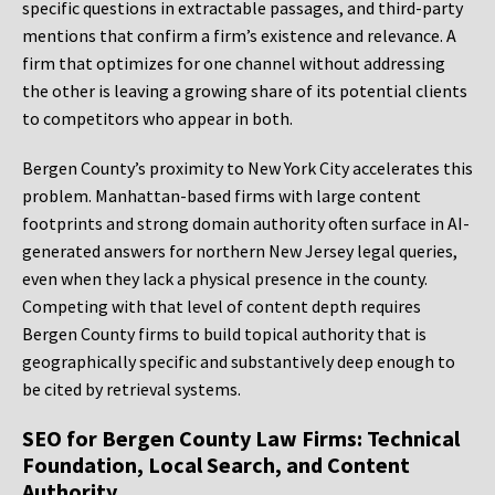
specific questions in extractable passages, and third-party
mentions that confirm a firm’s existence and relevance. A
firm that optimizes for one channel without addressing
the other is leaving a growing share of its potential clients
to competitors who appear in both.
Bergen County’s proximity to New York City accelerates this
problem. Manhattan-based firms with large content
footprints and strong domain authority often surface in AI-
generated answers for northern New Jersey legal queries,
even when they lack a physical presence in the county.
Competing with that level of content depth requires
Bergen County firms to build topical authority that is
geographically specific and substantively deep enough to
be cited by retrieval systems.
SEO for Bergen County Law Firms: Technical
Foundation, Local Search, and Content
Authority