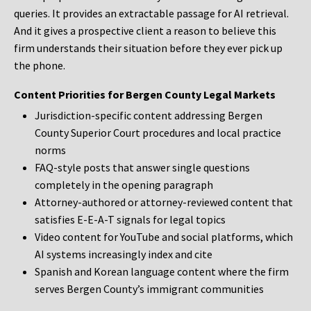
queries. It provides an extractable passage for AI retrieval.
And it gives a prospective client a reason to believe this
firm understands their situation before they ever pick up
the phone.
Content Priorities for Bergen County Legal Markets
Jurisdiction-specific content addressing Bergen
County Superior Court procedures and local practice
norms
FAQ-style posts that answer single questions
completely in the opening paragraph
Attorney-authored or attorney-reviewed content that
satisfies E-E-A-T signals for legal topics
Video content for YouTube and social platforms, which
AI systems increasingly index and cite
Spanish and Korean language content where the firm
serves Bergen County’s immigrant communities