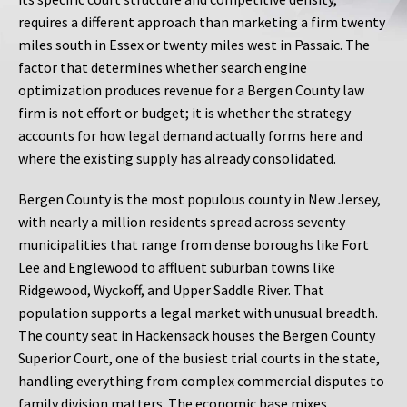
requires a different approach than marketing a firm twenty
miles south in Essex or twenty miles west in Passaic. The
factor that determines whether search engine
optimization produces revenue for a Bergen County law
firm is not effort or budget; it is whether the strategy
accounts for how legal demand actually forms here and
where the existing supply has already consolidated.
Bergen County is the most populous county in New Jersey,
with nearly a million residents spread across seventy
municipalities that range from dense boroughs like Fort
Lee and Englewood to affluent suburban towns like
Ridgewood, Wyckoff, and Upper Saddle River. That
population supports a legal market with unusual breadth.
The county seat in Hackensack houses the Bergen County
Superior Court, one of the busiest trial courts in the state,
handling everything from complex commercial disputes to
family division matters. The economic base mixes