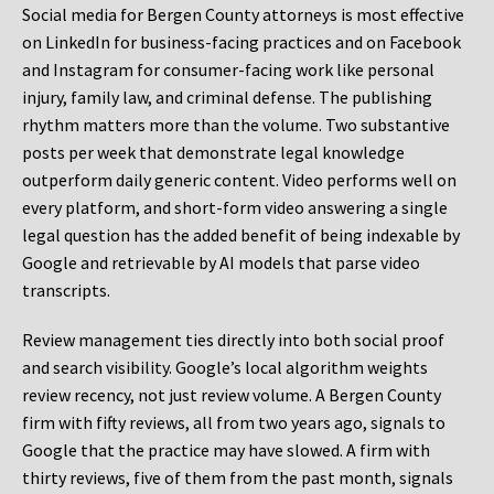
Social media for Bergen County attorneys is most effective
on LinkedIn for business-facing practices and on Facebook
and Instagram for consumer-facing work like personal
injury, family law, and criminal defense. The publishing
rhythm matters more than the volume. Two substantive
posts per week that demonstrate legal knowledge
outperform daily generic content. Video performs well on
every platform, and short-form video answering a single
legal question has the added benefit of being indexable by
Google and retrievable by AI models that parse video
transcripts.
Review management ties directly into both social proof
and search visibility. Google’s local algorithm weights
review recency, not just review volume. A Bergen County
firm with fifty reviews, all from two years ago, signals to
Google that the practice may have slowed. A firm with
thirty reviews, five of them from the past month, signals