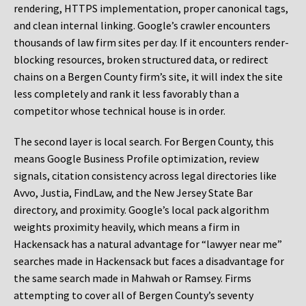
rendering, HTTPS implementation, proper canonical tags,
and clean internal linking. Google’s crawler encounters
thousands of law firm sites per day. If it encounters render-
blocking resources, broken structured data, or redirect
chains on a Bergen County firm’s site, it will index the site
less completely and rank it less favorably than a
competitor whose technical house is in order.
The second layer is local search. For Bergen County, this
means Google Business Profile optimization, review
signals, citation consistency across legal directories like
Avvo, Justia, FindLaw, and the New Jersey State Bar
directory, and proximity. Google’s local pack algorithm
weights proximity heavily, which means a firm in
Hackensack has a natural advantage for “lawyer near me”
searches made in Hackensack but faces a disadvantage for
the same search made in Mahwah or Ramsey. Firms
attempting to cover all of Bergen County’s seventy