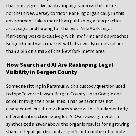
that run aggressive paid campaigns across the entire
northern New Jersey corridor. Ranking organically in this
environment takes more than publishing a few practice
area pages and hoping for the best. MileMark Legal
Marketing works exclusively with law firms and approaches
Bergen County as a market with its own dynamics rather
than a pin on a map of the New York metro area.
How Search and AI Are Reshaping Legal
Visibility in Bergen County
Someone sitting in Paramus with a custody question used
to type “divorce lawyer Bergen County” into Google and
scroll through ten blue links. That behavior has not
disappeared, but it now shares space with a fundamentally
different interaction. Google’s AI Overviews generate a
synthesized answer above the organic results for a growing
share of legal queries, and a significant number of people