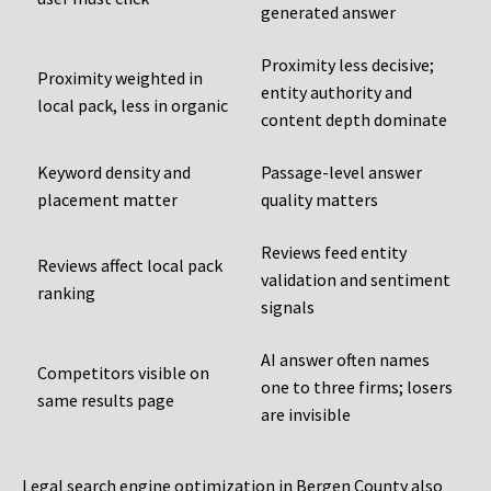
generated answer
Proximity less decisive;
Proximity weighted in
entity authority and
local pack, less in organic
content depth dominate
Keyword density and
Passage-level answer
placement matter
quality matters
Reviews feed entity
Reviews affect local pack
validation and sentiment
ranking
signals
AI answer often names
Competitors visible on
one to three firms; losers
same results page
are invisible
Legal search engine optimization in Bergen County also