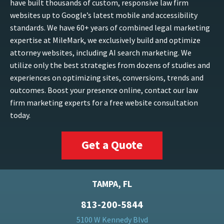
have built thousands of custom, responsive law firm
websites up to Google’s latest mobile and accessibility
standards. We have 60+ years of combined legal marketing
expertise at MileMark, we exclusively build and optimize
attorney websites, including AI search marketing. We
utilize only the best strategies from dozens of studies and
experiences on optimizing sites, conversions, trends and
outcomes. Boost your presence online, contact our law
firm marketing experts for a free website consultation
today.
Get a Quote
TAMPA, FL
813-200-5844
5100 W Kennedy Blvd