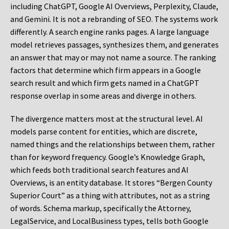
including ChatGPT, Google AI Overviews, Perplexity, Claude,
and Gemini. It is not a rebranding of SEO. The systems work
differently. A search engine ranks pages. A large language
model retrieves passages, synthesizes them, and generates
an answer that may or may not name a source. The ranking
factors that determine which firm appears in a Google
search result and which firm gets named in a ChatGPT
response overlap in some areas and diverge in others.
The divergence matters most at the structural level. AI
models parse content for entities, which are discrete,
named things and the relationships between them, rather
than for keyword frequency. Google’s Knowledge Graph,
which feeds both traditional search features and AI
Overviews, is an entity database. It stores “Bergen County
Superior Court” as a thing with attributes, not as a string
of words. Schema markup, specifically the Attorney,
LegalService, and LocalBusiness types, tells both Google