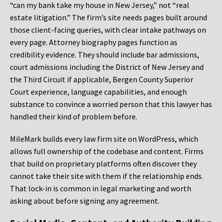
“can my bank take my house in New Jersey,” not “real
estate litigation.” The firm’s site needs pages built around
those client-facing queries, with clear intake pathways on
every page. Attorney biography pages function as
credibility evidence. They should include bar admissions,
court admissions including the District of New Jersey and
the Third Circuit if applicable, Bergen County Superior
Court experience, language capabilities, and enough
substance to convince a worried person that this lawyer has
handled their kind of problem before.
MileMark builds every law firm site on WordPress, which
allows full ownership of the codebase and content. Firms
that build on proprietary platforms often discover they
cannot take their site with them if the relationship ends.
That lock-in is common in legal marketing and worth
asking about before signing any agreement.