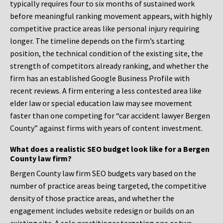
typically requires four to six months of sustained work
before meaningful ranking movement appears, with highly
competitive practice areas like personal injury requiring
longer. The timeline depends on the firm’s starting
position, the technical condition of the existing site, the
strength of competitors already ranking, and whether the
firm has an established Google Business Profile with
recent reviews. A firm entering a less contested area like
elder law or special education law may see movement
faster than one competing for “car accident lawyer Bergen
County” against firms with years of content investment.
What does a realistic SEO budget look like for a Bergen
County law firm?
Bergen County law firm SEO budgets vary based on the
number of practice areas being targeted, the competitive
density of those practice areas, and whether the
engagement includes website redesign or builds on an