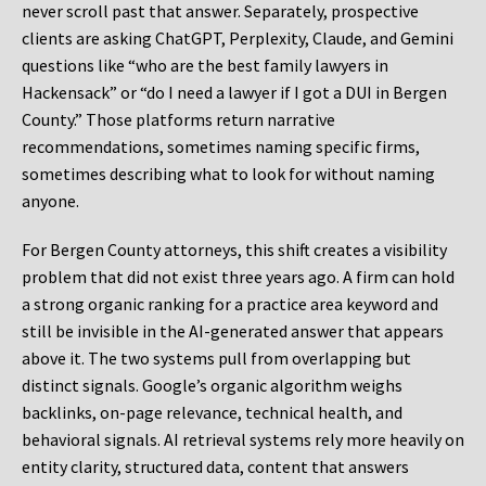
never scroll past that answer. Separately, prospective
clients are asking ChatGPT, Perplexity, Claude, and Gemini
questions like “who are the best family lawyers in
Hackensack” or “do I need a lawyer if I got a DUI in Bergen
County.” Those platforms return narrative
recommendations, sometimes naming specific firms,
sometimes describing what to look for without naming
anyone.
For Bergen County attorneys, this shift creates a visibility
problem that did not exist three years ago. A firm can hold
a strong organic ranking for a practice area keyword and
still be invisible in the AI-generated answer that appears
above it. The two systems pull from overlapping but
distinct signals. Google’s organic algorithm weighs
backlinks, on-page relevance, technical health, and
behavioral signals. AI retrieval systems rely more heavily on
entity clarity, structured data, content that answers