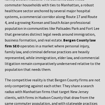
commuter households with ties to Manhattan, a robust
healthcare sector anchored by several major hospital
systems, a commercial corridor along Route 17 and Route
4, and a growing Korean and South Asian professional
population in communities like Palisades Park and Fort Lee
that generates distinct legal needs around immigration,
business formation, and real estate.
Bergen County law
firm SEO
operates in a market where personal injury,
family law, and criminal defense practices are heavily
represented, while immigration, elder law, and commercial
litigation remain comparatively underserved relative to the
population that needs them.
The competitive reality is that Bergen County firms are not
only competing against each other. They share a search
radius with Manhattan firms that target New Jersey
clients, with firms in Hudson County that draw from the
same commuter population, and with statewide practices