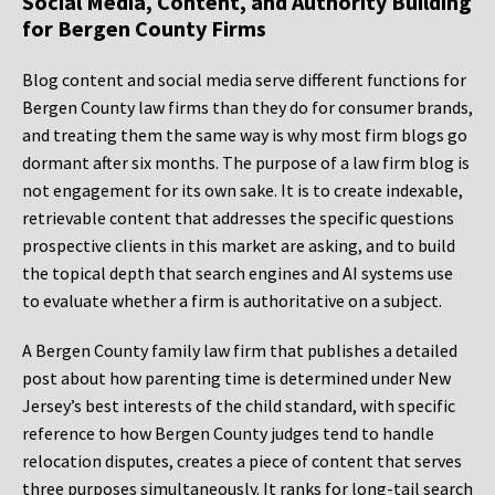
Social Media, Content, and Authority Building
for Bergen County Firms
Blog content and social media serve different functions for
Bergen County law firms than they do for consumer brands,
and treating them the same way is why most firm blogs go
dormant after six months. The purpose of a law firm blog is
not engagement for its own sake. It is to create indexable,
retrievable content that addresses the specific questions
prospective clients in this market are asking, and to build
the topical depth that search engines and AI systems use
to evaluate whether a firm is authoritative on a subject.
A Bergen County family law firm that publishes a detailed
post about how parenting time is determined under New
Jersey’s best interests of the child standard, with specific
reference to how Bergen County judges tend to handle
relocation disputes, creates a piece of content that serves
three purposes simultaneously. It ranks for long-tail search