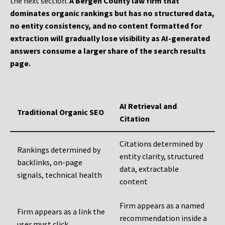
the next section.
A Bergen County law firm that
dominates organic rankings but has no structured data,
no entity consistency, and no content formatted for
extraction will gradually lose visibility as AI-generated
answers consume a larger share of the search results
page.
AI Retrieval and
Traditional Organic SEO
Citation
Citations determined by
Rankings determined by
entity clarity, structured
backlinks, on-page
data, extractable
signals, technical health
content
Firm appears as a named
Firm appears as a link the
recommendation inside a
user must click