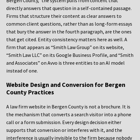
Bergen County,” the system pulls from content that
directly answers that question in a self-contained passage.
Firms that structure their content as clear answers to
common client questions, rather than as long-form essays
that bury the answer in the fourth paragraph, are the ones
that get cited. Entity consistency matters here as well. A
firm that appears as “Smith Law Group” on its website,
“Smith Law LLC” on its Google Business Profile, and “Smith
and Associates” on Avvo is three entities to an AI model
instead of one.
Website Design and Conversion for Bergen
County Practices
A law firm website in Bergen County is not a brochure. It is
the mechanism that converts a search visitor into a phone
call or a form submission. Every design decision either
supports that conversion or interferes with it, and the
interference is usually invisible to the firm because nobody