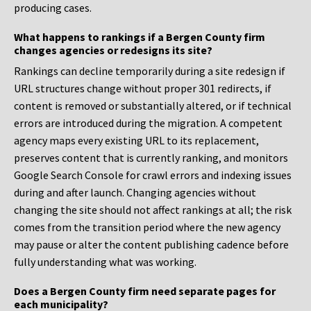
producing cases.
What happens to rankings if a Bergen County firm
changes agencies or redesigns its site?
Rankings can decline temporarily during a site redesign if
URL structures change without proper 301 redirects, if
content is removed or substantially altered, or if technical
errors are introduced during the migration. A competent
agency maps every existing URL to its replacement,
preserves content that is currently ranking, and monitors
Google Search Console for crawl errors and indexing issues
during and after launch. Changing agencies without
changing the site should not affect rankings at all; the risk
comes from the transition period where the new agency
may pause or alter the content publishing cadence before
fully understanding what was working.
Does a Bergen County firm need separate pages for
each municipality?