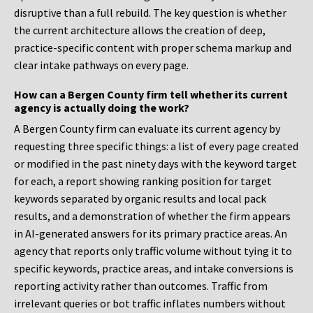
disruptive than a full rebuild. The key question is whether
the current architecture allows the creation of deep,
practice-specific content with proper schema markup and
clear intake pathways on every page.
How can a Bergen County firm tell whether its current
agency is actually doing the work?
A Bergen County firm can evaluate its current agency by
requesting three specific things: a list of every page created
or modified in the past ninety days with the keyword target
for each, a report showing ranking position for target
keywords separated by organic results and local pack
results, and a demonstration of whether the firm appears
in AI-generated answers for its primary practice areas. An
agency that reports only traffic volume without tying it to
specific keywords, practice areas, and intake conversions is
reporting activity rather than outcomes. Traffic from
irrelevant queries or bot traffic inflates numbers without