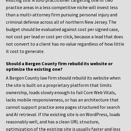
existing site. A solo practitioner targeting one or two
practice areas in a less competitive niche will invest less
than a multi-attorney firm pursuing personal injury and
criminal defense across all of northern New Jersey. The
budget should be evaluated against cost per signed case,
not cost per lead or cost per click, because a lead that does
not convert to a client has no value regardless of how little
it cost to generate.
Should a Bergen County firm rebuild its website or
optimize the existing one?
A Bergen County law firm should rebuild its website when
the site is built on a proprietary platform that limits
ownership, loads slowly enough to fail Core Web Vitals,
lacks mobile responsiveness, or has an architecture that
cannot support practice area pages structured for search
and AI retrieval. If the existing site is on WordPress, loads
reasonably well, and has a clean URL structure,
optimization of the existing site is usually faster and less