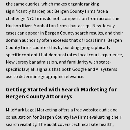
the same queries, which makes organic ranking
significantly harder, but Bergen County firms face a
challenge NYC firms do not: competition from across the
Hudson River. Manhattan firms that accept New Jersey
cases can appear in Bergen County search results, and their
domain authority often exceeds that of local firms. Bergen
County firms counter this by building geographically
specific content that demonstrates local court experience,
New Jersey bar admission, and familiarity with state-
specific law, all signals that both Google and AI systems
use to determine geographic relevance.
Getting Started with Search Marketing for
Bergen County Attorneys
MileMark Legal Marketing offers a free website audit and
consultation for Bergen County law firms evaluating their
search visibility. The audit covers technical site health,