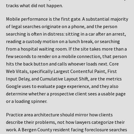
tracks what did not happen.
Mobile performance is the first gate. A substantial majority
of legal searches originate on a phone, and the person
searching is often in distress: sitting in a car after an arrest,
reading a custody motion on a lunch break, or searching
from a hospital waiting room. If the site takes more than a
few seconds to render on a mobile connection, that person
hits the back button and calls whoever loads next. Core
Web Vitals, specifically Largest Contentful Paint, First
Input Delay, and Cumulative Layout Shift, are the metrics
Google uses to evaluate page experience, and they also
determine whether a prospective client sees a usable page
or a loading spinner.
Practice area architecture should mirror how clients
describe their problems, not how lawyers categorize their
work. A Bergen County resident facing foreclosure searches