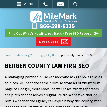
EMAIL
SEARCH
MENU
866-598-6235
Find Out What's Holding You Back – Free SEO Report
Get a Quote
Law Firm Marketing, Web Design, SEO, AI
>
Bergen County Law Firm SEO
BERGEN COUNTY LAW FIRM SEO
A managing partner in Hackensack who asks three agencies
to pitch will hear the same promise from all of them: first
page of Google, more leads, better cases. What separates
the pitch that deserves a signature from the two that do
not is whether the agency can explain why this county, with
its specific court structure and competitive density,