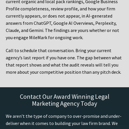
current organic and local pack rankings, Google Business
Profile completeness, review profile, and how your firm
currently appears, or does not appear, in AI-generated
answers from ChatGPT, Google AI Overviews, Perplexity,
Claude, and Gemini. The findings are yours whether or not
you engage MileMark for ongoing work.
Call to schedule that conversation. Bring your current
agency’s last report if you have one. The gap between what
that report shows and what the audit reveals will tell you
more about your competitive position than any pitch deck.
Contact Our Award Winning Legal
Marketing Agency Today
We aren’t the type of company to over-promise and under-
deliver when it comes to building your law firm brand. We