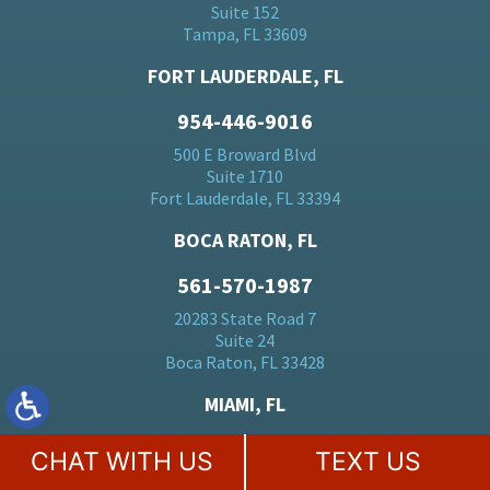
Suite 152
Tampa, FL 33609
FORT LAUDERDALE, FL
954-446-9016
500 E Broward Blvd
Suite 1710
Fort Lauderdale, FL 33394
BOCA RATON, FL
561-570-1987
20283 State Road 7
Suite 24
Boca Raton, FL 33428
MIAMI, FL
305-728-5184
CHAT WITH US
TEXT US
701 Brickell Ave