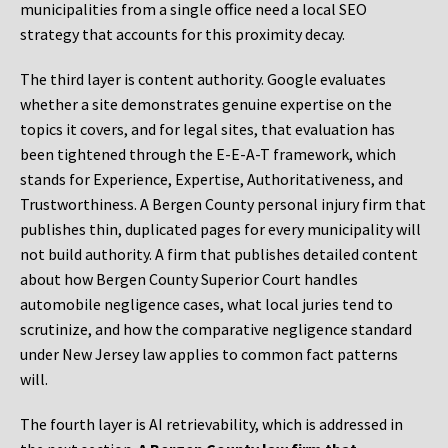
municipalities from a single office need a local SEO
strategy that accounts for this proximity decay.
The third layer is content authority. Google evaluates
whether a site demonstrates genuine expertise on the
topics it covers, and for legal sites, that evaluation has
been tightened through the E-E-A-T framework, which
stands for Experience, Expertise, Authoritativeness, and
Trustworthiness. A Bergen County personal injury firm that
publishes thin, duplicated pages for every municipality will
not build authority. A firm that publishes detailed content
about how Bergen County Superior Court handles
automobile negligence cases, what local juries tend to
scrutinize, and how the comparative negligence standard
under New Jersey law applies to common fact patterns
will.
The fourth layer is AI retrievability, which is addressed in