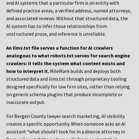
and AI systems that a particular firm is an entity with
defined practice areas, a verified address, named attorneys,
and associated reviews. Without that structured data, the
AI system has to infer those relationships from
unstructured prose, and inference is unreliable.
An llms.txt file serves a function for AI crawlers
analogous to what robots.txt serves for search engine
crawlers: it tells the system what content exists and
how to interpret it.
MileMark builds and deploys both
structured data and llms.txt through proprietary tooling
designed specifically for law firm sites, rather than relying
on generic schema plugins that produce incomplete or
inaccurate output.
For Bergen County lawyer search marketing, AI visibility
creates a specific opportunity. When someone asks an AI
assistant “what should I look for in a divorce attorney in