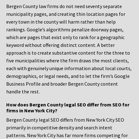
Bergen County law firms do not need seventy separate
municipality pages, and creating thin location pages for
every town in the county will harm rather than help
rankings. Google’s algorithms penalize doorway pages,
which are pages that exist only to rank for a geographic
keyword without offering distinct content. A better
approach is to create substantive content for the three to
five municipalities where the firm draws the most clients,
each with genuinely unique information about local courts,
demographics, or legal needs, and to let the firm’s Google
Business Profile and broader Bergen County content
handle the rest.
How does Bergen County legal SEO differ from SEO for
firms in New York City?
Bergen County legal SEO differs from New York City SEO
primarily in competitive density and search intent
patterns. New York City has far more firms competing for