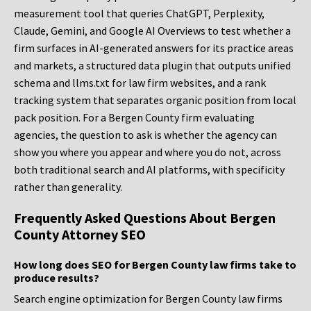
measurement tool that queries ChatGPT, Perplexity,
Claude, Gemini, and Google AI Overviews to test whether a
firm surfaces in AI-generated answers for its practice areas
and markets, a structured data plugin that outputs unified
schema and llms.txt for law firm websites, and a rank
tracking system that separates organic position from local
pack position. For a Bergen County firm evaluating
agencies, the question to ask is whether the agency can
show you where you appear and where you do not, across
both traditional search and AI platforms, with specificity
rather than generality.
Frequently Asked Questions About Bergen
County Attorney SEO
How long does SEO for Bergen County law firms take to
produce results?
Search engine optimization for Bergen County law firms