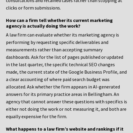
consultations and retained cases rather than stopping at
clicks or form submissions.
How can a firm tell whether its current marketing
agency is actually doing the work?
A law firm can evaluate whether its marketing agency is
performing by requesting specific deliverables and
measurements rather than accepting summary
dashboards. Ask for the list of pages published or updated
in the last quarter, the specific technical SEO changes
made, the current state of the Google Business Profile, and
a clear accounting of where paid search budget was
allocated. Ask whether the firm appears in AI-generated
answers for its primary practice areas in Bellingham. An
agency that cannot answer these questions with specifics is
either not doing the work or not measuring it, and both are
equally expensive for the firm.
What happens to a law firm’s website and rankings if it