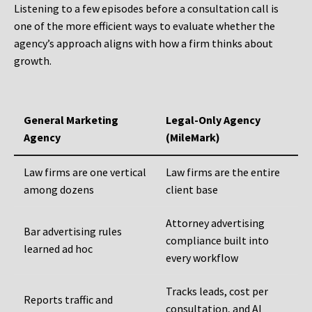
Listening to a few episodes before a consultation call is
one of the more efficient ways to evaluate whether the
agency’s approach aligns with how a firm thinks about
growth.
General Marketing
Legal-Only Agency
Agency
(MileMark)
Law firms are one vertical
Law firms are the entire
among dozens
client base
Attorney advertising
Bar advertising rules
compliance built into
learned ad hoc
every workflow
Tracks leads, cost per
Reports traffic and
consultation, and AI