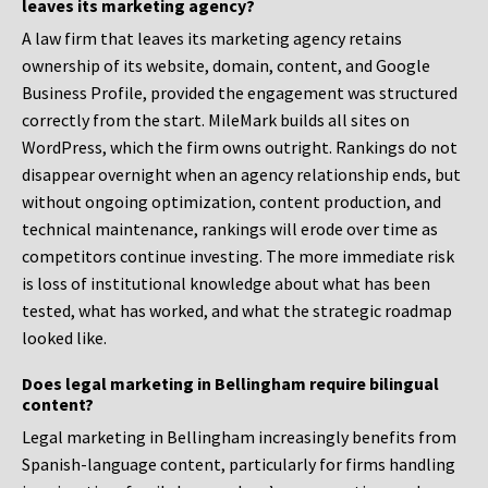
leaves its marketing agency?
A law firm that leaves its marketing agency retains
ownership of its website, domain, content, and Google
Business Profile, provided the engagement was structured
correctly from the start. MileMark builds all sites on
WordPress, which the firm owns outright. Rankings do not
disappear overnight when an agency relationship ends, but
without ongoing optimization, content production, and
technical maintenance, rankings will erode over time as
competitors continue investing. The more immediate risk
is loss of institutional knowledge about what has been
tested, what has worked, and what the strategic roadmap
looked like.
Does legal marketing in Bellingham require bilingual
content?
Legal marketing in Bellingham increasingly benefits from
Spanish-language content, particularly for firms handling