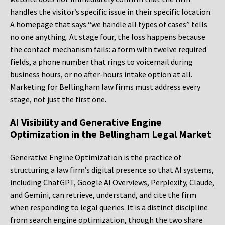
handles the visitor’s specific issue in their specific location.
A homepage that says “we handle all types of cases” tells
no one anything. At stage four, the loss happens because
the contact mechanism fails: a form with twelve required
fields, a phone number that rings to voicemail during
business hours, or no after-hours intake option at all.
Marketing for Bellingham law firms must address every
stage, not just the first one.
AI Visibility and Generative Engine
Optimization in the Bellingham Legal Market
Generative Engine Optimization is the practice of
structuring a law firm’s digital presence so that AI systems,
including ChatGPT, Google AI Overviews, Perplexity, Claude,
and Gemini, can retrieve, understand, and cite the firm
when responding to legal queries. It is a distinct discipline
from search engine optimization, though the two share