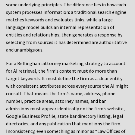
some underlying principles. The difference lies in how each
system processes information: a traditional search engine
matches keywords and evaluates links, while a large
language model builds an internal representation of
entities and relationships, then generates a response by
selecting from sources it has determined are authoritative
and unambiguous.
For a Bellingham attorney marketing strategy to account
for AI retrieval, the firm’s content must do more than
target keywords. It must define the firm as a clear entity
with consistent attributes across every source the AI might
consult. That means the firm’s name, address, phone
number, practice areas, attorney names, and bar
admissions must appear identically on the firm’s website,
Google Business Profile, state bar directory listing, legal
directories, and any publication that mentions the firm.
Inconsistency, even something as minor as “Law Offices of