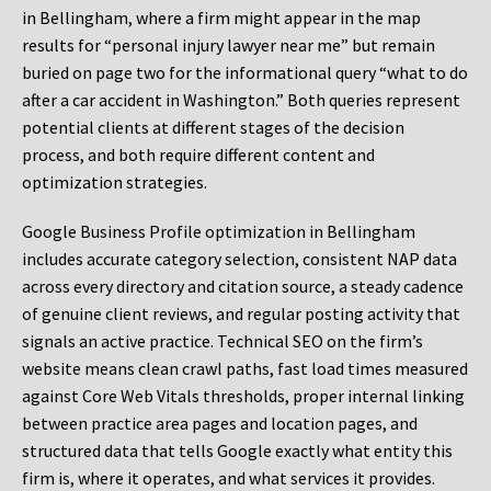
in Bellingham, where a firm might appear in the map
results for “personal injury lawyer near me” but remain
buried on page two for the informational query “what to do
after a car accident in Washington.” Both queries represent
potential clients at different stages of the decision
process, and both require different content and
optimization strategies.
Google Business Profile optimization in Bellingham
includes accurate category selection, consistent NAP data
across every directory and citation source, a steady cadence
of genuine client reviews, and regular posting activity that
signals an active practice. Technical SEO on the firm’s
website means clean crawl paths, fast load times measured
against Core Web Vitals thresholds, proper internal linking
between practice area pages and location pages, and
structured data that tells Google exactly what entity this
firm is, where it operates, and what services it provides.