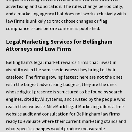
advertising and solicitation. The rules change periodically,
and a marketing agency that does not work exclusively with
law firms is unlikely to track those changes or flag
compliance issues before content is published.
Legal Marketing Services for Bellingham
Attorneys and Law Firms
Bellingham’s legal market rewards firms that invest in
visibility with the same seriousness they bring to their
caseload. The firms growing fastest here are not the ones
with the largest advertising budgets; they are the ones
whose digital presence is structured to be found by search
engines, cited by AI systems, and trusted by the people who
reach their website. MileMark Legal Marketing offers a free
website audit and consultation for Bellingham law firms
ready to evaluate where their current marketing stands and
what specific changes would produce measurable