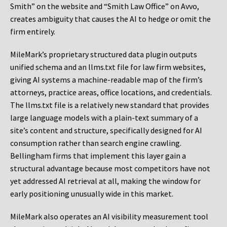
Smith” on the website and “Smith Law Office” on Avvo,
creates ambiguity that causes the AI to hedge or omit the
firm entirely.
MileMark’s proprietary structured data plugin outputs
unified schema and an llms.txt file for law firm websites,
giving AI systems a machine-readable map of the firm’s
attorneys, practice areas, office locations, and credentials.
The llms.txt file is a relatively new standard that provides
large language models with a plain-text summary of a
site’s content and structure, specifically designed for AI
consumption rather than search engine crawling.
Bellingham firms that implement this layer gain a
structural advantage because most competitors have not
yet addressed AI retrieval at all, making the window for
early positioning unusually wide in this market.
MileMark also operates an AI visibility measurement tool