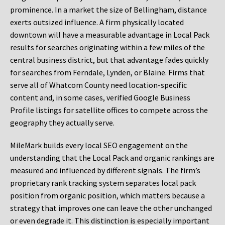
prominence. In a market the size of Bellingham, distance
exerts outsized influence. A firm physically located
downtown will have a measurable advantage in Local Pack
results for searches originating within a few miles of the
central business district, but that advantage fades quickly
for searches from Ferndale, Lynden, or Blaine. Firms that
serve all of Whatcom County need location-specific
content and, in some cases, verified Google Business
Profile listings for satellite offices to compete across the
geography they actually serve.
MileMark builds every local SEO engagement on the
understanding that the Local Pack and organic rankings are
measured and influenced by different signals. The firm’s
proprietary rank tracking system separates local pack
position from organic position, which matters because a
strategy that improves one can leave the other unchanged
or even degrade it. This distinction is especially important