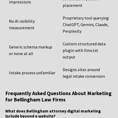
impressions
placement
Proprietary tool querying
No AI visibility
ChatGPT, Gemini, Claude,
measurement
Perplexity
Custom structured data
Generic schema markup
plugin with llms.txt
or none at all
output
Designs sites around
Intake process unfamiliar
legal intake conversion
Frequently Asked Questions About Marketing
for Bellingham Law Firms
What does Bellingham attorney digital marketing
include beyond a website?