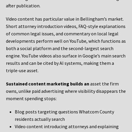
after publication.
Video content has particular value in Bellingham’s market.
Short attorney introduction videos, FAQ-style explanations
of common legal issues, and commentary on local legal
developments perform well on YouTube, which functions as
both a social platform and the second-largest search
engine. YouTube videos also surface in Google’s main search
results and can be cited by AI systems, making them a
triple-use asset.
Sustained content marketing builds an
asset the firm
owns, unlike paid advertising where visibility disappears the
moment spending stops:
Blog posts targeting questions Whatcom County
residents actually search
Video content introducing attorneys and explaining