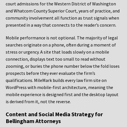
court admissions for the Western District of Washington
and Whatcom County Superior Court, years of practice, and
community involvement all function as trust signals when
presented in a way that connects to the reader’s concern.
Mobile performance is not optional. The majority of legal
searches originate on a phone, often during a moment of
stress or urgency. A site that loads slowly on a mobile
connection, displays text too small to read without
zooming, or buries the phone number below the fold loses
prospects before they ever evaluate the firm’s
qualifications. MileMark builds every law firm site on
WordPress with mobile-first architecture, meaning the
mobile experience is designed first and the desktop layout
is derived from it, not the reverse.
Content and Social Media Strategy for
Bellingham Attorneys