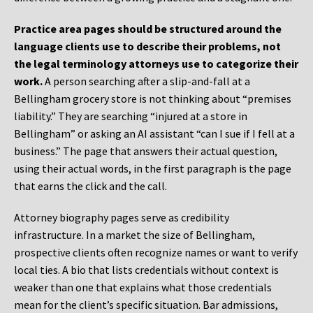
Practice area pages should be structured around the
language clients use to describe their problems, not
the legal terminology attorneys use to categorize their
work.
A person searching after a slip-and-fall at a
Bellingham grocery store is not thinking about “premises
liability.” They are searching “injured at a store in
Bellingham” or asking an AI assistant “can I sue if I fell at a
business.” The page that answers their actual question,
using their actual words, in the first paragraph is the page
that earns the click and the call.
Attorney biography pages serve as credibility
infrastructure. In a market the size of Bellingham,
prospective clients often recognize names or want to verify
local ties. A bio that lists credentials without context is
weaker than one that explains what those credentials
mean for the client’s specific situation. Bar admissions,