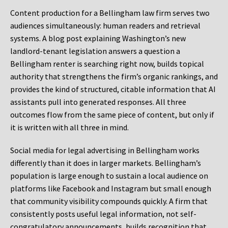
Content production for a Bellingham law firm serves two
audiences simultaneously: human readers and retrieval
systems. A blog post explaining Washington’s new
landlord-tenant legislation answers a question a
Bellingham renter is searching right now, builds topical
authority that strengthens the firm’s organic rankings, and
provides the kind of structured, citable information that AI
assistants pull into generated responses. All three
outcomes flow from the same piece of content, but only if
it is written with all three in mind.
Social media for legal advertising in Bellingham works
differently than it does in larger markets. Bellingham’s
population is large enough to sustain a local audience on
platforms like Facebook and Instagram but small enough
that community visibility compounds quickly. A firm that
consistently posts useful legal information, not self-
congratulatory announcements, builds recognition that