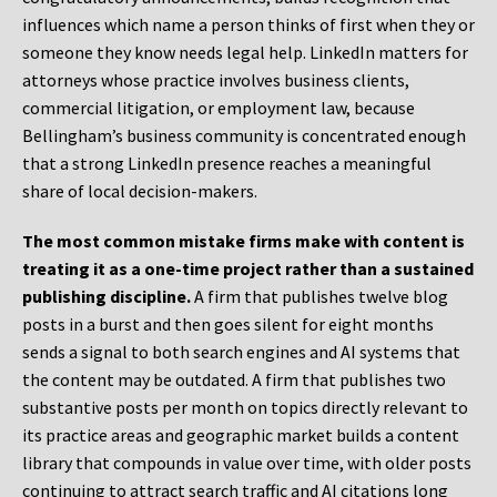
influences which name a person thinks of first when they or
someone they know needs legal help. LinkedIn matters for
attorneys whose practice involves business clients,
commercial litigation, or employment law, because
Bellingham’s business community is concentrated enough
that a strong LinkedIn presence reaches a meaningful
share of local decision-makers.
The most common mistake firms make with content is
treating it as a one-time project rather than a sustained
publishing discipline.
A firm that publishes twelve blog
posts in a burst and then goes silent for eight months
sends a signal to both search engines and AI systems that
the content may be outdated. A firm that publishes two
substantive posts per month on topics directly relevant to
its practice areas and geographic market builds a content
library that compounds in value over time, with older posts
continuing to attract search traffic and AI citations long