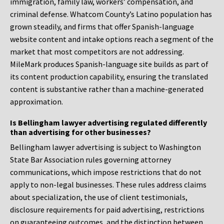
immigration, family law, workers’ compensation, and
criminal defense. Whatcom County’s Latino population has
grown steadily, and firms that offer Spanish-language
website content and intake options reach a segment of the
market that most competitors are not addressing.
MileMark produces Spanish-language site builds as part of
its content production capability, ensuring the translated
content is substantive rather than a machine-generated
approximation.
Is Bellingham lawyer advertising regulated differently
than advertising for other businesses?
Bellingham lawyer advertising is subject to Washington
State Bar Association rules governing attorney
communications, which impose restrictions that do not
apply to non-legal businesses. These rules address claims
about specialization, the use of client testimonials,
disclosure requirements for paid advertising, restrictions
on guaranteeing outcomes, and the distinction between