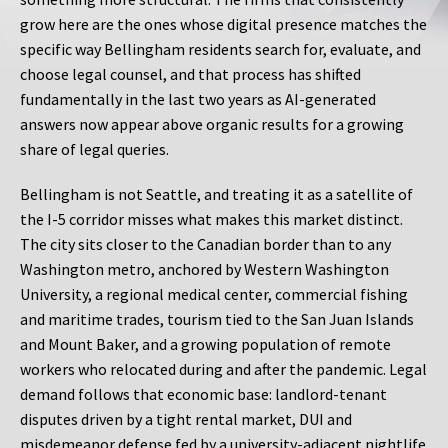
grow here are the ones whose digital presence matches the
specific way Bellingham residents search for, evaluate, and
choose legal counsel, and that process has shifted
fundamentally in the last two years as AI-generated
answers now appear above organic results for a growing
share of legal queries.
Bellingham is not Seattle, and treating it as a satellite of
the I-5 corridor misses what makes this market distinct.
The city sits closer to the Canadian border than to any
Washington metro, anchored by Western Washington
University, a regional medical center, commercial fishing
and maritime trades, tourism tied to the San Juan Islands
and Mount Baker, and a growing population of remote
workers who relocated during and after the pandemic. Legal
demand follows that economic base: landlord-tenant
disputes driven by a tight rental market, DUI and
misdemeanor defense fed by a university-adjacent nightlife