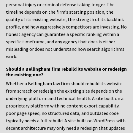
personal injury or criminal defense taking longer. The
timeline depends on the firm’s starting position, the
quality of its existing website, the strength of its backlink
profile, and how aggressively competitors are investing. No
honest agency can guarantee a specific ranking within a
specific timeframe, and any agency that does is either
misleading or does not understand how search algorithms
work.
Should a Bellingham firm rebuild its website or redesign
the existing one?
Whether a Bellingham law firm should rebuild its website
from scratch or redesign the existing site depends on the
underlying platform and technical health. A site built on a
proprietary platform with no content export capability,
poor page speed, no structured data, and outdated code
typically needs a full rebuild. A site built on WordPress with
decent architecture may only need a redesign that updates