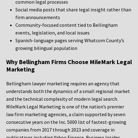
common legal processes
Social media posts that share legal insight rather than
firm announcements
Community-focused content tied to Bellingham
events, legislation, and local issues
Spanish-language pages serving Whatcom County’s
growing bilingual population
Why Bellingham Firms Choose MileMark Legal
Marketing
Bellingham lawyer marketing requires an agency that
understands both the dynamics of a small regional market
and the technical complexity of modern legal search.
MileMark Legal Marketing is one of the nation’s premier
law firm marketing agencies, a claim supported by seven
consecutive years on the Inc. 5000 list of fastest-growing
companies from 2017 through 2023 and coverage in
publications including Yahoo Finance, Business Insider,