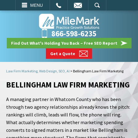
EMAIL
SEARCH
MENU
866-598-6235
Find Out What's Holding You Back – Free SEO Report
Get a Quote
Law Firm Marketing, Web Design, SEO, AI
>
Bellingham Law Firm Marketing
BELLINGHAM LAW FIRM MARKETING
A managing partner in Whatcom County who has been
through two agency relationships already knows the pitch:
rankings will climb, leads will flow, the phone will ring.
What actually determines whether marketing spending
converts to signed matters in a market like Bellingham is
something more structural. The firms that consistently