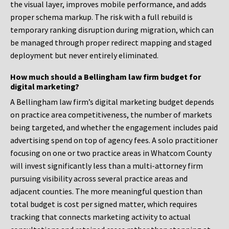
the visual layer, improves mobile performance, and adds
proper schema markup. The risk with a full rebuild is
temporary ranking disruption during migration, which can
be managed through proper redirect mapping and staged
deployment but never entirely eliminated.
How much should a Bellingham law firm budget for
digital marketing?
A Bellingham law firm’s digital marketing budget depends
on practice area competitiveness, the number of markets
being targeted, and whether the engagement includes paid
advertising spend on top of agency fees. A solo practitioner
focusing on one or two practice areas in Whatcom County
will invest significantly less than a multi-attorney firm
pursuing visibility across several practice areas and
adjacent counties. The more meaningful question than
total budget is cost per signed matter, which requires
tracking that connects marketing activity to actual