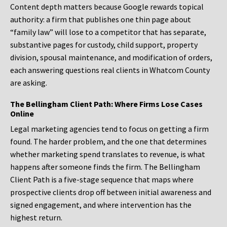
Content depth matters because Google rewards topical
authority: a firm that publishes one thin page about
“family law” will lose to a competitor that has separate,
substantive pages for custody, child support, property
division, spousal maintenance, and modification of orders,
each answering questions real clients in Whatcom County
are asking.
The Bellingham Client Path: Where Firms Lose Cases
Online
Legal marketing agencies tend to focus on getting a firm
found. The harder problem, and the one that determines
whether marketing spend translates to revenue, is what
happens after someone finds the firm. The Bellingham
Client Path is a five-stage sequence that maps where
prospective clients drop off between initial awareness and
signed engagement, and where intervention has the
highest return.