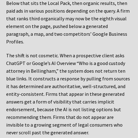
Below that sits the Local Pack, then organic results, then
paid ads in various positions depending on the query. A firm
that ranks third organically may now be the eighth visual
element on the page, pushed below a generated
paragraph, a map, and two competitors’ Google Business
Profiles.
The shift is not cosmetic. When a prospective client asks
ChatGPT or Google’s AI Overview “Who is a good custody
attorney in Bellingham,” the system does not return ten
blue links. It constructs a response by pulling from sources
it has determined are authoritative, well-structured, and
entity-consistent. Firms that appear in these generated
answers get a form of visibility that carries implicit
endorsement, because the AI is not listing options but
recommending them. Firms that do not appear are
invisible to a growing segment of legal consumers who
never scroll past the generated answer.