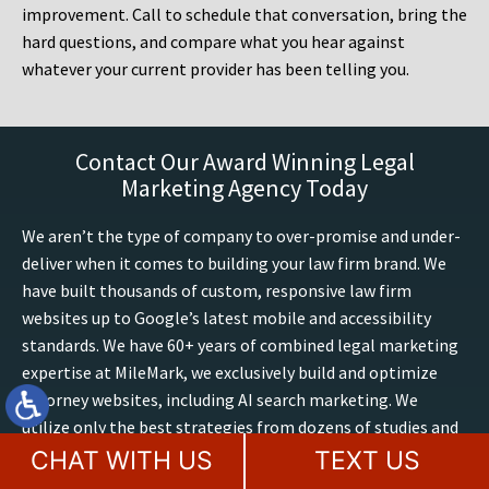
improvement. Call to schedule that conversation, bring the
hard questions, and compare what you hear against
whatever your current provider has been telling you.
Contact Our Award Winning Legal
Marketing Agency Today
We aren’t the type of company to over-promise and under-
deliver when it comes to building your law firm brand. We
have built thousands of custom, responsive law firm
websites up to Google’s latest mobile and accessibility
standards. We have 60+ years of combined legal marketing
expertise at MileMark, we exclusively build and optimize
attorney websites, including AI search marketing. We
utilize only the best strategies from dozens of studies and
experiences on optimizing sites, conversions, trends and
CHAT WITH US
TEXT US
outcomes. Boost your presence online, contact our law