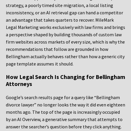
strategy, a poorly timed site migration, a local listing
inconsistency, or an AI retrieval gap can hand a competitor
an advantage that takes quarters to recover. MileMark
Legal Marketing works exclusively with law firms and brings
a perspective shaped by building thousands of custom law
firm websites across markets of every size, which is why the
recommendations that follow are grounded in how
Bellingham actually behaves rather than how a generic city
page template assumes it should.
How Legal Search Is Changing for Bellingham
Attorneys
Google’s search results page for a query like “Bellingham
divorce lawyer” no longer looks the way it did even eighteen
months ago. The top of the page is increasingly occupied
by an AI Overview, a generative summary that attempts to
answer the searcher’s question before they click anything.