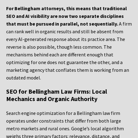
For Bellingham attorneys, this means that traditional
SEO and AI visibility are now two separate disciplines
that must be pursued in parallel, not sequentially.
A firm
can rank well in organic results and still be absent from
every AI-generated response about its practice area. The
reverse is also possible, though less common. The
mechanisms behind each are different enough that
optimizing for one does not guarantee the other, and a
marketing agency that conflates them is working from an
outdated model.
SEO for Bellingham Law Firms: Local
Mechanics and Organic Authority
Search engine optimization for a Bellingham law firm
operates under constraints that differ from both large
metro markets and rural ones. Google’s local algorithm
weighs three primary factors: relevance, distance, and