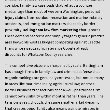
corridor, family law caseloads that reflect a younger
median age than most of western Washington, personal
injury claims from outdoor recreation and marine industry
accidents, and immigration matters shaped by border
proximity.
Bellingham law firm marketing
that ignores
these demand patterns and simply targets generic practice
area keywords wastes budget competing against Seattle
firms whose geographic relevance Google already
discounts for Whatcom County searches.
The competitive picture is sharpened by scale. Bellingham
has enough firms in family law and criminal defense that
organic rankings are genuinely contested, but not so many
in areas like maritime injury, agricultural law, or cross-
border business transactions that a well-positioned firm
cannot own visibility within months rather than years. The
tension is real, though: the same small-market dynamic
that creates opportunity also means a single misstep in