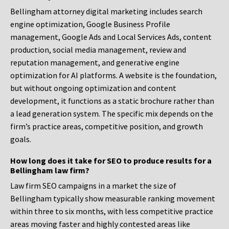
Bellingham attorney digital marketing includes search
engine optimization, Google Business Profile
management, Google Ads and Local Services Ads, content
production, social media management, review and
reputation management, and generative engine
optimization for AI platforms. A website is the foundation,
but without ongoing optimization and content
development, it functions as a static brochure rather than
a lead generation system. The specific mix depends on the
firm’s practice areas, competitive position, and growth
goals.
How long does it take for SEO to produce results for a
Bellingham law firm?
Law firm SEO campaigns in a market the size of
Bellingham typically show measurable ranking movement
within three to six months, with less competitive practice
areas moving faster and highly contested areas like