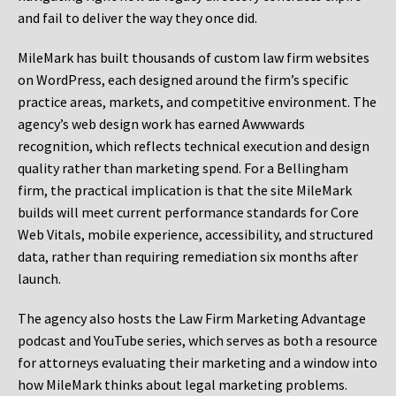
and fail to deliver the way they once did.
MileMark has built thousands of custom law firm websites
on WordPress, each designed around the firm’s specific
practice areas, markets, and competitive environment. The
agency’s web design work has earned Awwwards
recognition, which reflects technical execution and design
quality rather than marketing spend. For a Bellingham
firm, the practical implication is that the site MileMark
builds will meet current performance standards for Core
Web Vitals, mobile experience, accessibility, and structured
data, rather than requiring remediation six months after
launch.
The agency also hosts the Law Firm Marketing Advantage
podcast and YouTube series, which serves as both a resource
for attorneys evaluating their marketing and a window into
how MileMark thinks about legal marketing problems.