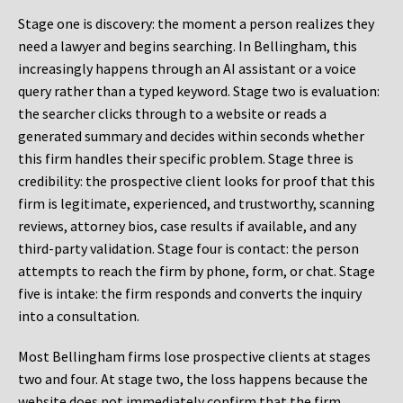
Stage one is discovery: the moment a person realizes they
need a lawyer and begins searching. In Bellingham, this
increasingly happens through an AI assistant or a voice
query rather than a typed keyword. Stage two is evaluation:
the searcher clicks through to a website or reads a
generated summary and decides within seconds whether
this firm handles their specific problem. Stage three is
credibility: the prospective client looks for proof that this
firm is legitimate, experienced, and trustworthy, scanning
reviews, attorney bios, case results if available, and any
third-party validation. Stage four is contact: the person
attempts to reach the firm by phone, form, or chat. Stage
five is intake: the firm responds and converts the inquiry
into a consultation.
Most Bellingham firms lose prospective clients at stages
two and four. At stage two, the loss happens because the
website does not immediately confirm that the firm