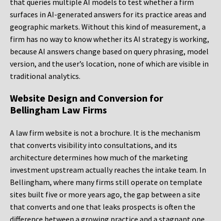
that queries multiple AI models to test whether a firm
surfaces in AI-generated answers for its practice areas and
geographic markets. Without this kind of measurement, a
firm has no way to know whether its AI strategy is working,
because AI answers change based on query phrasing, model
version, and the user’s location, none of which are visible in
traditional analytics.
Website Design and Conversion for
Bellingham Law Firms
A law firm website is not a brochure. It is the mechanism
that converts visibility into consultations, and its
architecture determines how much of the marketing
investment upstream actually reaches the intake team. In
Bellingham, where many firms still operate on template
sites built five or more years ago, the gap between a site
that converts and one that leaks prospects is often the
difference between a growing practice and a stagnant one.