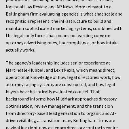
National Law Review, and AP News. More relevant to a
Bellingham firm evaluating agencies is what that scale and
recognition represent: the infrastructure to build and
maintain sophisticated marketing systems, combined with
the legal-only focus that means no learning curve on
attorney advertising rules, bar compliance, or how intake
actually works.
The agency’s leadership includes senior experience at
Martindale-Hubbell and LexisNexis, which means direct,
operational knowledge of how legal directories work, how
attorney rating systems are constructed, and how legal
buyers have historically evaluated counsel. That
background informs how MileMark approaches directory
optimization, review management, and the transition
from directory-based lead generation to organic and AI-
driven visibility, a transition many Bellingham firms are
navigating right now as legacy directory contracts expire