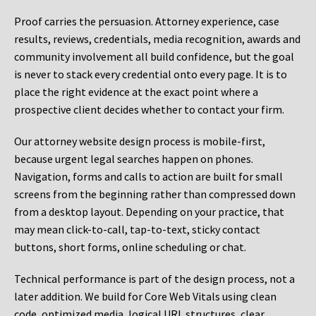
Proof carries the persuasion. Attorney experience, case
results, reviews, credentials, media recognition, awards and
community involvement all build confidence, but the goal
is never to stack every credential onto every page. It is to
place the right evidence at the exact point where a
prospective client decides whether to contact your firm.
Our attorney website design process is mobile-first,
because urgent legal searches happen on phones.
Navigation, forms and calls to action are built for small
screens from the beginning rather than compressed down
from a desktop layout. Depending on your practice, that
may mean click-to-call, tap-to-text, sticky contact
buttons, short forms, online scheduling or chat.
Technical performance is part of the design process, not a
later addition. We build for Core Web Vitals using clean
code, optimized media, logical URL structures, clear