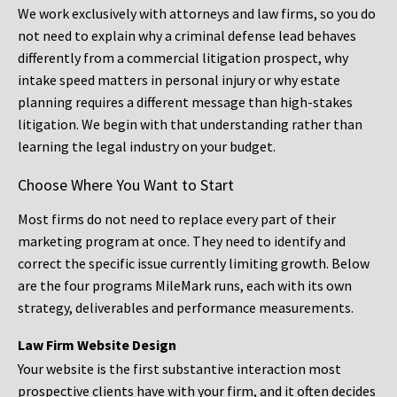
We work exclusively with attorneys and law firms, so you do
not need to explain why a criminal defense lead behaves
differently from a commercial litigation prospect, why
intake speed matters in personal injury or why estate
planning requires a different message than high-stakes
litigation. We begin with that understanding rather than
learning the legal industry on your budget.
Choose Where You Want to Start
Most firms do not need to replace every part of their
marketing program at once. They need to identify and
correct the specific issue currently limiting growth. Below
are the four programs MileMark runs, each with its own
strategy, deliverables and performance measurements.
Law Firm Website Design
Your website is the first substantive interaction most
prospective clients have with your firm, and it often decides