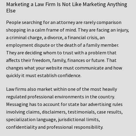
Marketing a Law Firm Is Not Like Marketing Anything
Else
People searching for an attorney are rarely comparison
shopping in a calm frame of mind. They are facing an injury,
a criminal charge, a divorce, a financial crisis, an
employment dispute or the death of a family member.
They are deciding whom to trust with a problem that
affects their freedom, family, finances or future. That
changes what your website must communicate and how
quickly it must establish confidence.
Law firms also market within one of the most heavily
regulated professional environments in the country.
Messaging has to account for state bar advertising rules
involving claims, disclaimers, testimonials, case results,
specialization language, jurisdictional limits,
confidentiality and professional responsibility.