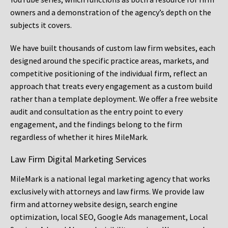
owners and a demonstration of the agency’s depth on the
subjects it covers.
We have built thousands of custom law firm websites, each
designed around the specific practice areas, markets, and
competitive positioning of the individual firm, reflect an
approach that treats every engagement as a custom build
rather than a template deployment. We offer a free website
audit and consultation as the entry point to every
engagement, and the findings belong to the firm
regardless of whether it hires MileMark.
Law Firm Digital Marketing Services
MileMark is a national legal marketing agency that works
exclusively with attorneys and law firms. We provide law
firm and attorney website design, search engine
optimization, local SEO, Google Ads management, Local