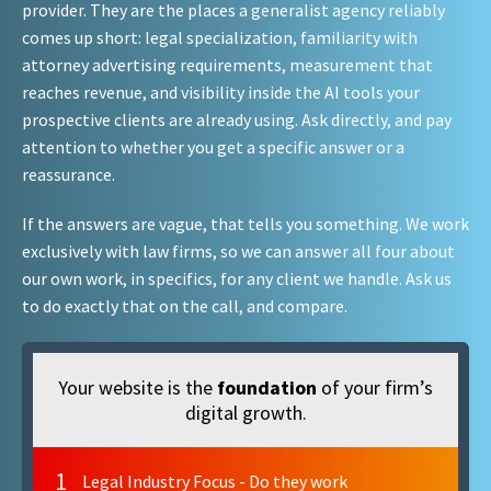
provider. They are the places a generalist agency reliably
comes up short: legal specialization, familiarity with
attorney advertising requirements, measurement that
reaches revenue, and visibility inside the AI tools your
prospective clients are already using. Ask directly, and pay
attention to whether you get a specific answer or a
reassurance.
If the answers are vague, that tells you something. We work
exclusively with law firms, so we can answer all four about
our own work, in specifics, for any client we handle. Ask us
to do exactly that on the call, and compare.
Your website is the
foundation
of your firm’s
digital growth.
1
Legal Industry Focus - Do they work