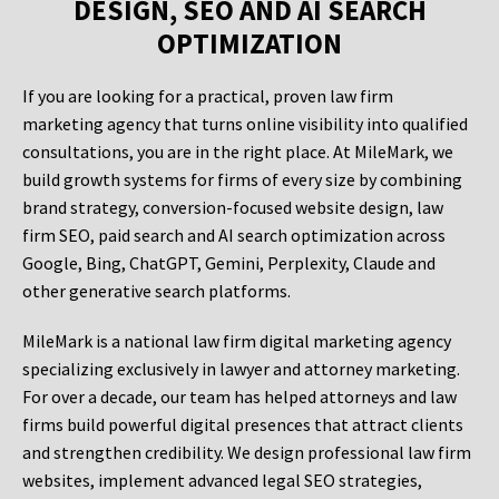
DESIGN, SEO AND AI SEARCH
OPTIMIZATION
If you are looking for a practical, proven law firm
marketing agency that turns online visibility into qualified
consultations, you are in the right place. At MileMark, we
build growth systems for firms of every size by combining
brand strategy, conversion-focused website design, law
firm SEO, paid search and AI search optimization across
Google, Bing, ChatGPT, Gemini, Perplexity, Claude and
other generative search platforms.
MileMark is a national law firm digital marketing agency
specializing exclusively in lawyer and attorney marketing.
For over a decade, our team has helped attorneys and law
firms build powerful digital presences that attract clients
and strengthen credibility. We design professional law firm
websites, implement advanced legal SEO strategies,