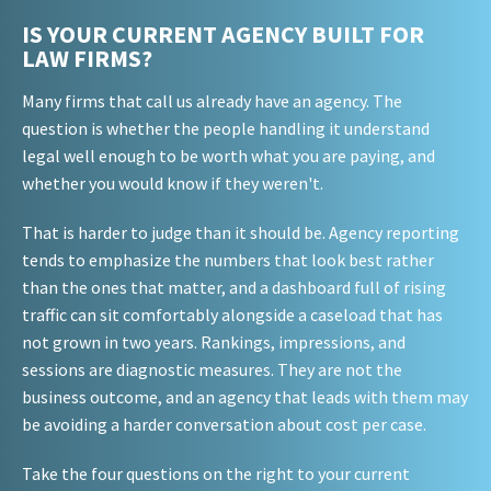
IS YOUR CURRENT AGENCY BUILT FOR
LAW FIRMS?
Many firms that call us already have an agency. The
question is whether the people handling it understand
legal well enough to be worth what you are paying, and
whether you would know if they weren't.
That is harder to judge than it should be. Agency reporting
tends to emphasize the numbers that look best rather
than the ones that matter, and a dashboard full of rising
traffic can sit comfortably alongside a caseload that has
not grown in two years. Rankings, impressions, and
sessions are diagnostic measures. They are not the
business outcome, and an agency that leads with them may
be avoiding a harder conversation about cost per case.
Take the four questions on the right to your current