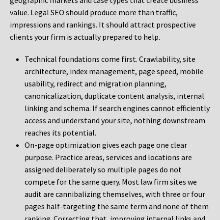
geographic markets and case types that create business
value. Legal SEO should produce more than traffic,
impressions and rankings. It should attract prospective
clients your firm is actually prepared to help.
Technical foundations come first. Crawlability, site
architecture, index management, page speed, mobile
usability, redirect and migration planning,
canonicalization, duplicate content analysis, internal
linking and schema. If search engines cannot efficiently
access and understand your site, nothing downstream
reaches its potential.
On-page optimization gives each page one clear
purpose. Practice areas, services and locations are
assigned deliberately so multiple pages do not
compete for the same query. Most law firm sites we
audit are cannibalizing themselves, with three or four
pages half-targeting the same term and none of them
ranking. Correcting that, improving internal links and