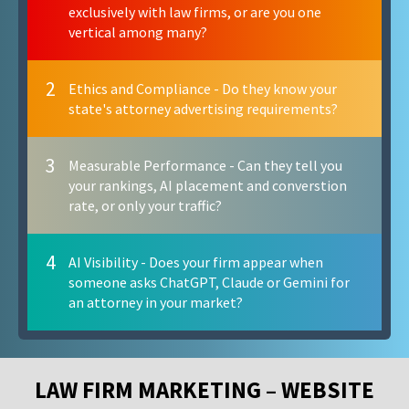
exclusively with law firms, or are you one
vertical among many?
2
Ethics and Compliance - Do they know your
state's attorney advertising requirements?
3
Measurable Performance - Can they tell you
your rankings, AI placement and converstion
rate, or only your traffic?
4
AI Visibility - Does your firm appear when
someone asks ChatGPT, Claude or Gemini for
an attorney in your market?
LAW FIRM MARKETING – WEBSITE