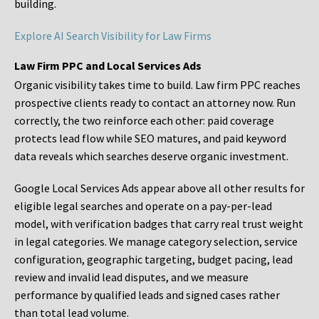
building.
Explore AI Search Visibility for Law Firms
Law Firm PPC and Local Services Ads
Organic visibility takes time to build. Law firm PPC reaches
prospective clients ready to contact an attorney now. Run
correctly, the two reinforce each other: paid coverage
protects lead flow while SEO matures, and paid keyword
data reveals which searches deserve organic investment.
Google Local Services Ads appear above all other results for
eligible legal searches and operate on a pay-per-lead
model, with verification badges that carry real trust weight
in legal categories. We manage category selection, service
configuration, geographic targeting, budget pacing, lead
review and invalid lead disputes, and we measure
performance by qualified leads and signed cases rather
than total lead volume.