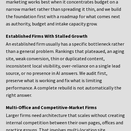
marketing works best when it concentrates budget on a
narrow market rather than spreading it thin, and we build
the foundation first with a roadmap for what comes next
as authority, budget and intake capacity grow.
Established Firms With Stalled Growth
An established firm usually has a specific bottleneck rather
than a general problem. Rankings that plateaued, an aging
site, weak conversion, thin or duplicated content,
inconsistent local visibility, over-reliance on a single lead
source, or no presence in AI answers. We audit first,
preserve what is working and fix what is limiting
performance. A complete rebuild is not automatically the
right answer.
Multi-Office and Competitive-Market Firms
Larger firms need architecture that scales without creating
internal competition between their own pages, offices and
practice groups. That involves multi-location site