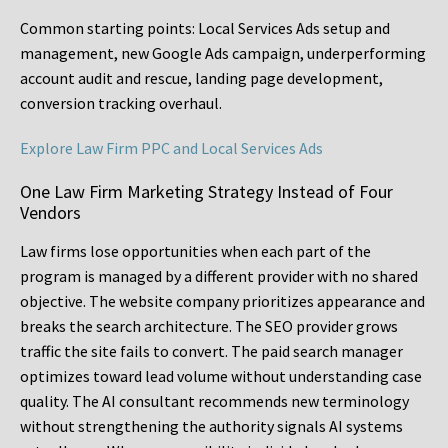
Common starting points:
Local Services Ads setup and
management, new Google Ads campaign, underperforming
account audit and rescue, landing page development,
conversion tracking overhaul.
Explore Law Firm PPC and Local Services Ads
One Law Firm Marketing Strategy Instead of Four
Vendors
Law firms lose opportunities when each part of the
program is managed by a different provider with no shared
objective. The website company prioritizes appearance and
breaks the search architecture. The SEO provider grows
traffic the site fails to convert. The paid search manager
optimizes toward lead volume without understanding case
quality. The AI consultant recommends new terminology
without strengthening the authority signals AI systems