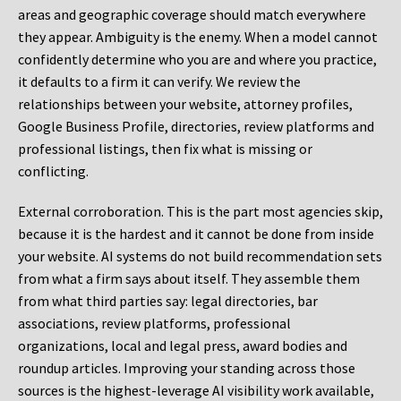
areas and geographic coverage should match everywhere
they appear. Ambiguity is the enemy. When a model cannot
confidently determine who you are and where you practice,
it defaults to a firm it can verify. We review the
relationships between your website, attorney profiles,
Google Business Profile, directories, review platforms and
professional listings, then fix what is missing or
conflicting.
External corroboration.
This is the part most agencies skip,
because it is the hardest and it cannot be done from inside
your website. AI systems do not build recommendation sets
from what a firm says about itself. They assemble them
from what third parties say: legal directories, bar
associations, review platforms, professional
organizations, local and legal press, award bodies and
roundup articles. Improving your standing across those
sources is the highest-leverage AI visibility work available,