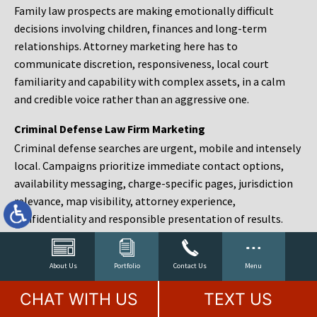
Family law prospects are making emotionally difficult
decisions involving children, finances and long-term
relationships. Attorney marketing here has to
communicate discretion, responsiveness, local court
familiarity and capability with complex assets, in a calm
and credible voice rather than an aggressive one.
Criminal Defense Law Firm Marketing
Criminal defense searches are urgent, mobile and intensely
local. Campaigns prioritize immediate contact options,
availability messaging, charge-specific pages, jurisdiction
relevance, map visibility, attorney experience,
confidentiality and responsible presentation of results.
Estate Planning and Probate Marketing
Estate planning prospects are either preparing in advance,
About Us
Portfolio
Contact Us
Menu
responding to a family change or administering an estate
CHAT WITH US
TEXT US
after a death. Content should make complex services feel