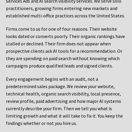
Services Ads and AI search visibility services. We serve solo
practitioners, growing firms entering new markets and
established multi-office practices across the United States.
Firms come to us for one of four reasons. Their website
looks dated or converts poorly. Their organic rankings have
stalled or declined. Their firm does not appear when
prospective clients ask AI tools for a recommendation. Or
they are spending on paid search without knowing which
campaigns produce qualified leads and signed clients.
Every engagement begins with an audit, not a
predetermined sales package. We review your website,
technical health, organic search visibility, local presence,
review profile, paid advertising and how major AI systems
currently describe your firm. Then we tell you what is
limiting growth and what it will take to fix it. You keep the
findings whether or not you hire us.