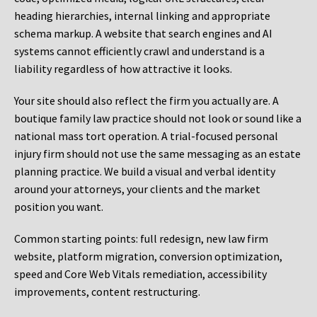
heading hierarchies, internal linking and appropriate
schema markup. A website that search engines and AI
systems cannot efficiently crawl and understand is a
liability regardless of how attractive it looks.
Your site should also reflect the firm you actually are. A
boutique family law practice should not look or sound like a
national mass tort operation. A trial-focused personal
injury firm should not use the same messaging as an estate
planning practice. We build a visual and verbal identity
around your attorneys, your clients and the market
position you want.
Common starting points:
full redesign, new law firm
website, platform migration, conversion optimization,
speed and Core Web Vitals remediation, accessibility
improvements, content restructuring.