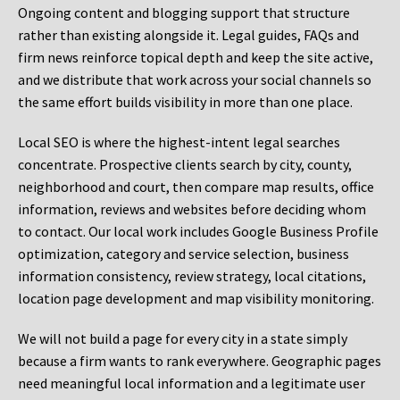
Ongoing content and blogging support that structure
rather than existing alongside it. Legal guides, FAQs and
firm news reinforce topical depth and keep the site active,
and we distribute that work across your social channels so
the same effort builds visibility in more than one place.
Local SEO is where the highest-intent legal searches
concentrate. Prospective clients search by city, county,
neighborhood and court, then compare map results, office
information, reviews and websites before deciding whom
to contact. Our local work includes Google Business Profile
optimization, category and service selection, business
information consistency, review strategy, local citations,
location page development and map visibility monitoring.
We will not build a page for every city in a state simply
because a firm wants to rank everywhere. Geographic pages
need meaningful local information and a legitimate user