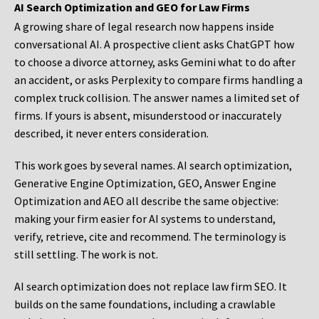
AI Search Optimization and GEO for Law Firms
A growing share of legal research now happens inside
conversational AI. A prospective client asks ChatGPT how
to choose a divorce attorney, asks Gemini what to do after
an accident, or asks Perplexity to compare firms handling a
complex truck collision. The answer names a limited set of
firms. If yours is absent, misunderstood or inaccurately
described, it never enters consideration.
This work goes by several names. AI search optimization,
Generative Engine Optimization, GEO, Answer Engine
Optimization and AEO all describe the same objective:
making your firm easier for AI systems to understand,
verify, retrieve, cite and recommend. The terminology is
still settling. The work is not.
AI search optimization does not replace law firm SEO. It
builds on the same foundations, including a crawlable