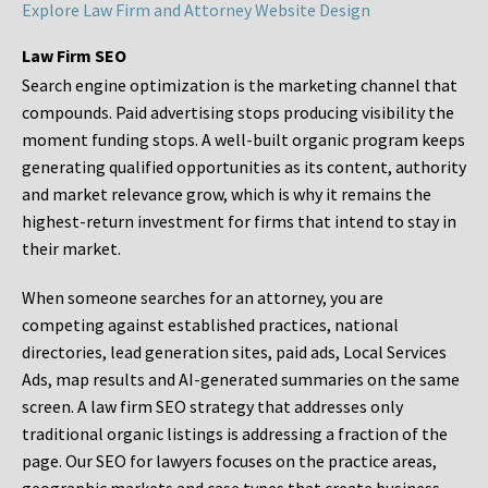
Explore Law Firm and Attorney Website Design
Law Firm SEO
Search engine optimization is the marketing channel that
compounds. Paid advertising stops producing visibility the
moment funding stops. A well-built organic program keeps
generating qualified opportunities as its content, authority
and market relevance grow, which is why it remains the
highest-return investment for firms that intend to stay in
their market.
When someone searches for an attorney, you are
competing against established practices, national
directories, lead generation sites, paid ads, Local Services
Ads, map results and AI-generated summaries on the same
screen. A law firm SEO strategy that addresses only
traditional organic listings is addressing a fraction of the
page. Our SEO for lawyers focuses on the practice areas,