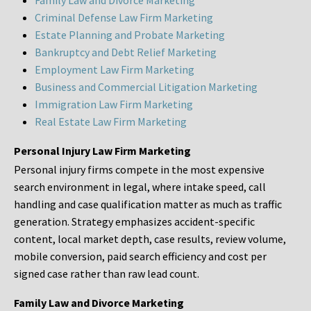
Family Law and Divorce Marketing
Criminal Defense Law Firm Marketing
Estate Planning and Probate Marketing
Bankruptcy and Debt Relief Marketing
Employment Law Firm Marketing
Business and Commercial Litigation Marketing
Immigration Law Firm Marketing
Real Estate Law Firm Marketing
Personal Injury Law Firm Marketing
Personal injury firms compete in the most expensive
search environment in legal, where intake speed, call
handling and case qualification matter as much as traffic
generation. Strategy emphasizes accident-specific
content, local market depth, case results, review volume,
mobile conversion, paid search efficiency and cost per
signed case rather than raw lead count.
Family Law and Divorce Marketing