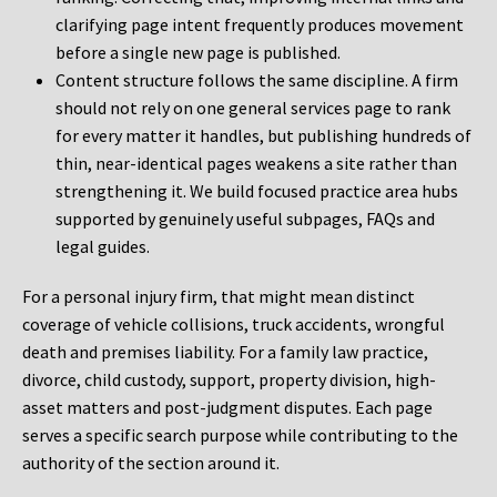
clarifying page intent frequently produces movement
before a single new page is published.
Content structure follows the same discipline. A firm
should not rely on one general services page to rank
for every matter it handles, but publishing hundreds of
thin, near-identical pages weakens a site rather than
strengthening it. We build focused practice area hubs
supported by genuinely useful subpages, FAQs and
legal guides.
For a personal injury firm, that might mean distinct
coverage of vehicle collisions, truck accidents, wrongful
death and premises liability. For a family law practice,
divorce, child custody, support, property division, high-
asset matters and post-judgment disputes. Each page
serves a specific search purpose while contributing to the
authority of the section around it.