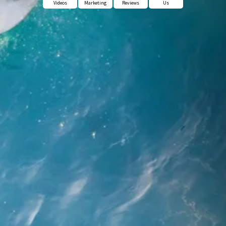
Videos
Marketing
Reviews
Us