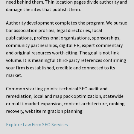
need behind them. Thin location pages divide authority and
damage the sites that publish them.
Authority development completes the program. We pursue
bar association profiles, legal directories, local
publications, professional organizations, sponsorships,
community partnerships, digital PR, expert commentary
and original resources worth citing. The goal is not link
volume. It is meaningful third-party references confirming
your firm is established, credible and connected to its
market.
Common starting points:
technical SEO audit and
remediation, local and map pack optimization, statewide
or multi-market expansion, content architecture, ranking
recovery, website migration planning.
Explore Law Firm SEO Services