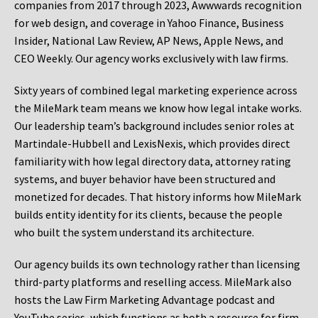
companies from 2017 through 2023, Awwwards recognition
for web design, and coverage in Yahoo Finance, Business
Insider, National Law Review, AP News, Apple News, and
CEO Weekly. Our agency works exclusively with law firms.
Sixty years of combined legal marketing experience across
the MileMark team means we know how legal intake works.
Our leadership team’s background includes senior roles at
Martindale-Hubbell and LexisNexis, which provides direct
familiarity with how legal directory data, attorney rating
systems, and buyer behavior have been structured and
monetized for decades. That history informs how MileMark
builds entity identity for its clients, because the people
who built the system understand its architecture.
Our agency builds its own technology rather than licensing
third-party platforms and reselling access. MileMark also
hosts the Law Firm Marketing Advantage podcast and
YouTube series, which functions as both a resource for firm