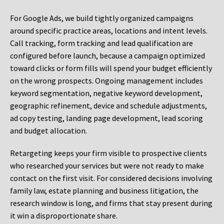
For Google Ads, we build tightly organized campaigns
around specific practice areas, locations and intent levels.
Call tracking, form tracking and lead qualification are
configured before launch, because a campaign optimized
toward clicks or form fills will spend your budget efficiently
on the wrong prospects. Ongoing management includes
keyword segmentation, negative keyword development,
geographic refinement, device and schedule adjustments,
ad copy testing, landing page development, lead scoring
and budget allocation.
Retargeting keeps your firm visible to prospective clients
who researched your services but were not ready to make
contact on the first visit. For considered decisions involving
family law, estate planning and business litigation, the
research window is long, and firms that stay present during
it win a disproportionate share.