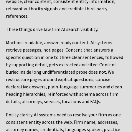
website, clear content, consistent entity information,
relevant authority signals and credible third-party
references.
Three things drive law firm AI search visibility.
Machine-readable, answer-ready content.
AI systems
retrieve passages, not pages. Content that answers a
specific question in one to three clear sentences, followed
by supporting detail, gets extracted and cited. Content
buried inside long undifferentiated prose does not. We
restructure pages around explicit questions, concise
declarative answers, plain-language summaries and clean
heading hierarchies, reinforced with schema across firm
details, attorneys, services, locations and FAQs.
Entity clarity.
AI systems need to resolve your firm as one
consistent entity across the web. Firm name, addresses,
attorney names, credentials, languages spoken, practice