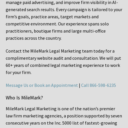
manage paid advertising, and improve firm visibility in AI-
generated search results. Every campaign is tailored to your
firm’s goals, practice areas, target markets and
competitive environment. Our experience spans solo
practitioners, boutique firms and large multi-office
practices across the country.
Contact the MileMark Legal Marketing team today for a
complimentary website audit and consultation. We will put
60+ years of combined legal marketing experience
to work
for your firm.
Message Us or Book an Appointment
|
Call 866-598-6235
Who Is MileMark?
MileMark Legal Marketing is one of the nation’s premier
law firm marketing agencies, a position supported by seven
consecutive years on the Inc. 5000 list of fastest-growing