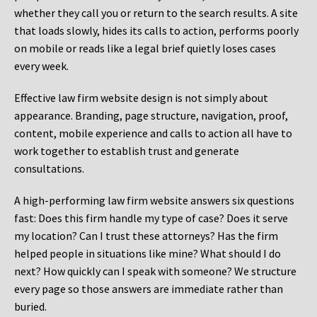
whether they call you or return to the search results. A site
that loads slowly, hides its calls to action, performs poorly
on mobile or reads like a legal brief quietly loses cases
every week.
Effective law firm website design is not simply about
appearance. Branding, page structure, navigation, proof,
content, mobile experience and calls to action all have to
work together to establish trust and generate
consultations.
A high-performing law firm website answers six questions
fast: Does this firm handle my type of case? Does it serve
my location? Can I trust these attorneys? Has the firm
helped people in situations like mine? What should I do
next? How quickly can I speak with someone? We structure
every page so those answers are immediate rather than
buried.