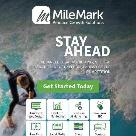
STAY
AHEAD
ADVANCED LEGAL MARKETING, SEO & AI
STRATEGIES THAT KEEP YOU AHEAD OF THE
COMPETITION
Get Started Today
Law Firm
Law Firm
Law Firm
Law Firm
Web Design
Marketing
AI Marketing
SEO
Law Firm
Social Media
Client
Contact