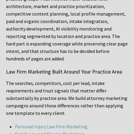
architecture, market and practice prioritization,
competitive content planning, local profile management,
paid and organic coordination, intake integration,
authority development, AI visibility monitoring and
reporting segmented by location and practice area. The
hard part is expanding coverage while preserving clear page
intent, and that structure has to be decided before
hundreds of pages are added.
Law Firm Marketing Built Around Your Practice Area
The searches, competitors, cost per lead, intake
requirements and trust signals that matter differ
substantially by practice area. We build attorney marketing
campaigns around those differences rather than applying
one template to every client.
Personal Injury Law Firm Marketing