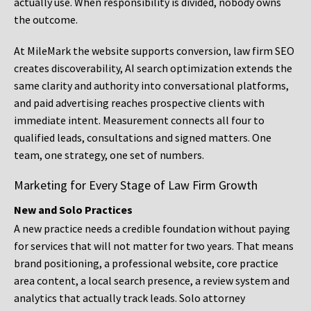
actually use. When responsibility is divided, nobody owns
the outcome.
At MileMark the website supports conversion, law firm SEO
creates discoverability, AI search optimization extends the
same clarity and authority into conversational platforms,
and paid advertising reaches prospective clients with
immediate intent. Measurement connects all four to
qualified leads, consultations and signed matters. One
team, one strategy, one set of numbers.
Marketing for Every Stage of Law Firm Growth
New and Solo Practices
A new practice needs a credible foundation without paying
for services that will not matter for two years. That means
brand positioning, a professional website, core practice
area content, a local search presence, a review system and
analytics that actually track leads. Solo attorney