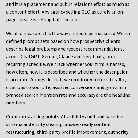
and it is a placement and public relations effort as much as
a content effort. Any agency selling GEO as purely an on-
page service is selling half the job.
We also measure this the way it should be measured. We run
defined prompt sets based on how prospective clients
describe legal problems and request recommendations,
across ChatGPT, Gemini, Claude and Perplexity, on a
recurring schedule. We track whether your firm is named,
how often, how it is described and whether the description
is accurate. Alongside that, we monitor AI referral traffic,
citations to your site, assisted conversions and growth in
branded search. Mention rate and accuracy are the headline
numbers.
Common starting points:
AI visibility audit and baseline,
schema and entity cleanup, answer-ready content
restructuring, third-party profile improvement, authority