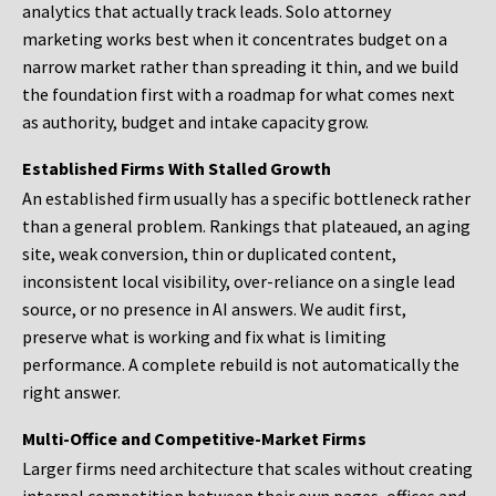
analytics that actually track leads. Solo attorney
marketing works best when it concentrates budget on a
narrow market rather than spreading it thin, and we build
the foundation first with a roadmap for what comes next
as authority, budget and intake capacity grow.
Established Firms With Stalled Growth
An established firm usually has a specific bottleneck rather
than a general problem. Rankings that plateaued, an aging
site, weak conversion, thin or duplicated content,
inconsistent local visibility, over-reliance on a single lead
source, or no presence in AI answers. We audit first,
preserve what is working and fix what is limiting
performance. A complete rebuild is not automatically the
right answer.
Multi-Office and Competitive-Market Firms
Larger firms need architecture that scales without creating