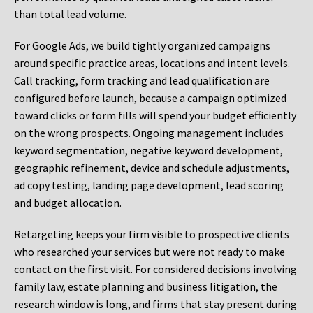
than total lead volume.
For Google Ads, we build tightly organized campaigns
around specific practice areas, locations and intent levels.
Call tracking, form tracking and lead qualification are
configured before launch, because a campaign optimized
toward clicks or form fills will spend your budget efficiently
on the wrong prospects. Ongoing management includes
keyword segmentation, negative keyword development,
geographic refinement, device and schedule adjustments,
ad copy testing, landing page development, lead scoring
and budget allocation.
Retargeting keeps your firm visible to prospective clients
who researched your services but were not ready to make
contact on the first visit. For considered decisions involving
family law, estate planning and business litigation, the
research window is long, and firms that stay present during