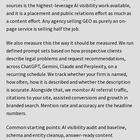
sources is the highest-leverage AI visibility work available,
and it is a placement and public relations effort as much as
a content effort. Any agency selling GEO as purely an on-
page service is selling half the job.
We also measure this the way it should be measured. We run
defined prompt sets based on how prospective clients
describe legal problems and request recommendations,
across ChatGPT, Gemini, Claude and Perplexity, on a
recurring schedule. We track whether your firm is named,
how often, how it is described and whether the description
is accurate. Alongside that, we monitor AI referral traffic,
citations to your site, assisted conversions and growth in
branded search. Mention rate and accuracy are the headline
numbers.
Common starting points:
AI visibility audit and baseline,
schema and entity cleanup, answer-ready content