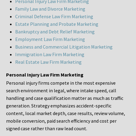
Personal Injury Law Firm Marketing
Family Law and Divorce Marketing
Criminal Defense Law Firm Marketing
Estate Planning and Probate Marketing
Bankruptcy and Debt Relief Marketing
Employment Law Firm Marketing
Business and Commercial Litigation Marketing
Immigration Law Firm Marketing
Real Estate Law Firm Marketing
Personal Injury Law Firm Marketing
Personal injury firms compete in the most expensive
search environment in legal, where intake speed, call
handling and case qualification matter as much as traffic
generation. Strategy emphasizes accident-specific
content, local market depth, case results, review volume,
mobile conversion, paid search efficiency and cost per
signed case rather than raw lead count.