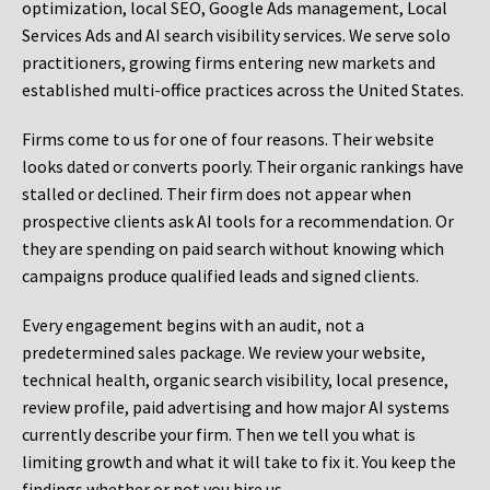
optimization, local SEO, Google Ads management, Local
Services Ads and AI search visibility services. We serve solo
practitioners, growing firms entering new markets and
established multi-office practices across the United States.
Firms come to us for one of four reasons. Their website
looks dated or converts poorly. Their organic rankings have
stalled or declined. Their firm does not appear when
prospective clients ask AI tools for a recommendation. Or
they are spending on paid search without knowing which
campaigns produce qualified leads and signed clients.
Every engagement begins with an audit, not a
predetermined sales package. We review your website,
technical health, organic search visibility, local presence,
review profile, paid advertising and how major AI systems
currently describe your firm. Then we tell you what is
limiting growth and what it will take to fix it. You keep the
findings whether or not you hire us.