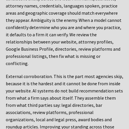
attorney names, credentials, languages spoken, practice
areas and geographic coverage should match everywhere
they appear. Ambiguity is the enemy. When a model cannot
confidently determine who you are and where you practice,
it defaults to a firm it can verify. We review the
relationships between your website, attorney profiles,
Google Business Profile, directories, review platforms and
professional listings, then fix what is missing or
conflicting.
External corroboration.
This is the part most agencies skip,
because it is the hardest and it cannot be done from inside
your website. AI systems do not build recommendation sets
from what a firm says about itself. They assemble them
from what third parties say: legal directories, bar
associations, review platforms, professional
organizations, local and legal press, award bodies and
roundup articles. Improving your standing across those