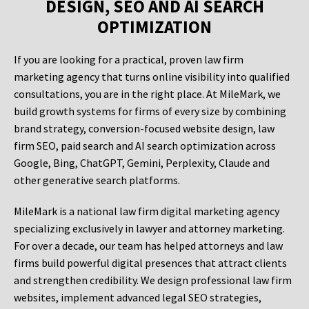
DESIGN, SEO AND AI SEARCH
OPTIMIZATION
If you are looking for a practical, proven law firm
marketing agency that turns online visibility into qualified
consultations, you are in the right place. At MileMark, we
build growth systems for firms of every size by combining
brand strategy, conversion-focused website design, law
firm SEO, paid search and AI search optimization across
Google, Bing, ChatGPT, Gemini, Perplexity, Claude and
other generative search platforms.
MileMark is a national law firm digital marketing agency
specializing exclusively in lawyer and attorney marketing.
For over a decade, our team has helped attorneys and law
firms build powerful digital presences that attract clients
and strengthen credibility. We design professional law firm
websites, implement advanced legal SEO strategies,