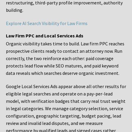
restructuring, third-party profile improvement, authority
building.
Explore AI Search Visibility for Law Firms
Law Firm PPC and Local Services Ads
Organic visibility takes time to build. Law firm PPC reaches
prospective clients ready to contact an attorney now. Run
correctly, the two reinforce each other: paid coverage
protects lead flow while SEO matures, and paid keyword
data reveals which searches deserve organic investment.
Google Local Services Ads appear above all other results for
eligible legal searches and operate on a pay-per-lead
model, with verification badges that carry real trust weight
in legal categories. We manage category selection, service
configuration, geographic targeting, budget pacing, lead
review and invalid lead disputes, and we measure
performance by qualified leads and signed cases rather