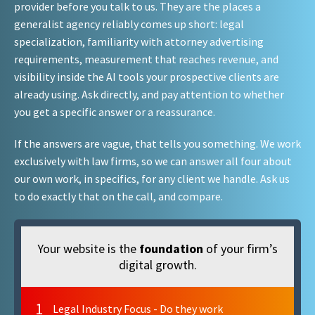
provider before you talk to us. They are the places a
generalist agency reliably comes up short: legal
specialization, familiarity with attorney advertising
requirements, measurement that reaches revenue, and
visibility inside the AI tools your prospective clients are
already using. Ask directly, and pay attention to whether
you get a specific answer or a reassurance.
If the answers are vague, that tells you something. We work
exclusively with law firms, so we can answer all four about
our own work, in specifics, for any client we handle. Ask us
to do exactly that on the call, and compare.
Your website is the
foundation
of your firm’s
digital growth.
1
Legal Industry Focus - Do they work