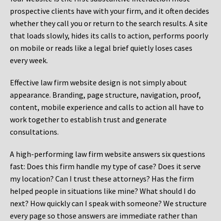
prospective clients have with your firm, and it often decides
whether they call you or return to the search results. A site
that loads slowly, hides its calls to action, performs poorly
on mobile or reads like a legal brief quietly loses cases
every week.
Effective law firm website design is not simply about
appearance. Branding, page structure, navigation, proof,
content, mobile experience and calls to action all have to
work together to establish trust and generate
consultations.
A high-performing law firm website answers six questions
fast: Does this firm handle my type of case? Does it serve
my location? Can I trust these attorneys? Has the firm
helped people in situations like mine? What should I do
next? How quickly can I speak with someone? We structure
every page so those answers are immediate rather than