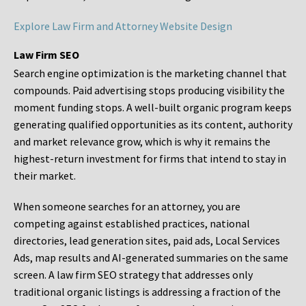
Explore Law Firm and Attorney Website Design
Law Firm SEO
Search engine optimization is the marketing channel that
compounds. Paid advertising stops producing visibility the
moment funding stops. A well-built organic program keeps
generating qualified opportunities as its content, authority
and market relevance grow, which is why it remains the
highest-return investment for firms that intend to stay in
their market.
When someone searches for an attorney, you are
competing against established practices, national
directories, lead generation sites, paid ads, Local Services
Ads, map results and AI-generated summaries on the same
screen. A law firm SEO strategy that addresses only
traditional organic listings is addressing a fraction of the