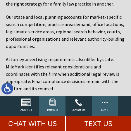
the right strategy for a family law practice in another.
Our state and local planning accounts for market-specific
search competition, practice area demand, office locations,
legitimate service areas, regional search behavior, courts,
professional organizations and relevant authority-building
opportunities.
Attorney advertising requirements also differ by state.
MileMark identifies relevant considerations and
coordinates with the firm when additional legal review is
appropriate. Final compliance decisions remain with the
law firm and its counsel.
Law Firm Marketing Reporting That Connects Visibility
to Cases
About Us
Portfolio
Contact Us
Menu
Rankings matter, but rankings are not the objective. A law
CHAT WITH US
TEXT US
firm can rank for hundreds of phrases and still fail to sign