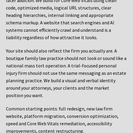
later addition. We build for Core Web Vitals using clean
code, optimized media, logical URL structures, clear
heading hierarchies, internal linking and appropriate
schema markup. A website that search engines and AI
systems cannot efficiently crawl and understand is a
liability regardless of how attractive it looks.
Your site should also reflect the firm you actually are. A
boutique family law practice should not look or sound like a
national mass tort operation. A trial-focused personal
injury firm should not use the same messaging as an estate
planning practice. We build a visual and verbal identity
around your attorneys, your clients and the market
position you want.
Common starting points:
full redesign, new law firm
website, platform migration, conversion optimization,
speed and Core Web Vitals remediation, accessibility
improvements, content restructuring.