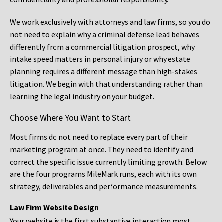
We work exclusively with attorneys and law firms, so you do
not need to explain why a criminal defense lead behaves
differently from a commercial litigation prospect, why
intake speed matters in personal injury or why estate
planning requires a different message than high-stakes
litigation. We begin with that understanding rather than
learning the legal industry on your budget.
Choose Where You Want to Start
Most firms do not need to replace every part of their
marketing program at once. They need to identify and
correct the specific issue currently limiting growth. Below
are the four programs MileMark runs, each with its own
strategy, deliverables and performance measurements.
Law Firm Website Design
Your website is the first substantive interaction most