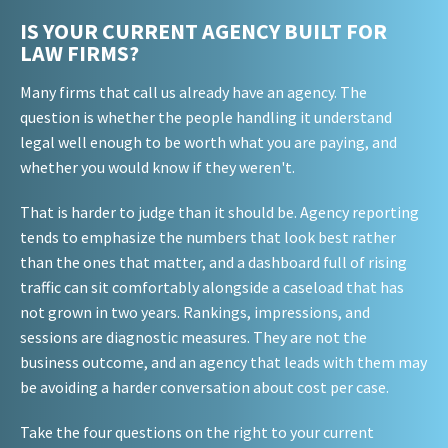
IS YOUR CURRENT AGENCY BUILT FOR
LAW FIRMS?
Many firms that call us already have an agency. The
question is whether the people handling it understand
legal well enough to be worth what you are paying, and
whether you would know if they weren't.
That is harder to judge than it should be. Agency reporting
tends to emphasize the numbers that look best rather
than the ones that matter, and a dashboard full of rising
traffic can sit comfortably alongside a caseload that has
not grown in two years. Rankings, impressions, and
sessions are diagnostic measures. They are not the
business outcome, and an agency that leads with them may
be avoiding a harder conversation about cost per case.
Take the four questions on the right to your current