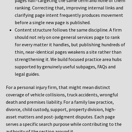
pages half-targeting the same term and none of them
ranking. Correcting that, improving internal links and
clarifying page intent frequently produces movement
before a single new page is published.
Content structure follows the same discipline. A firm
should not rely on one general services page to rank
for every matter it handles, but publishing hundreds of
thin, near-identical pages weakens a site rather than
strengthening it. We build focused practice area hubs
supported by genuinely useful subpages, FAQs and
legal guides.
For a personal injury firm, that might mean distinct
coverage of vehicle collisions, truck accidents, wrongful
death and premises liability. For a family law practice,
divorce, child custody, support, property division, high-
asset matters and post-judgment disputes. Each page
serves a specific search purpose while contributing to the
authority of the section around it.