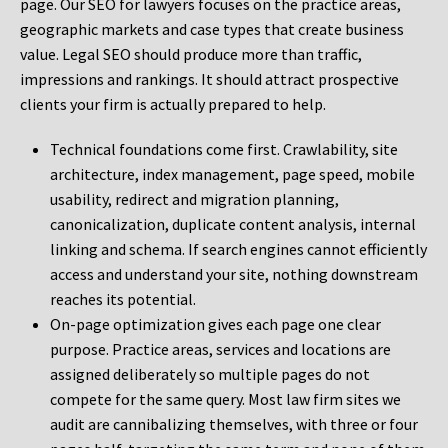
page. Our SEO for lawyers focuses on the practice areas,
geographic markets and case types that create business
value. Legal SEO should produce more than traffic,
impressions and rankings. It should attract prospective
clients your firm is actually prepared to help.
Technical foundations come first. Crawlability, site
architecture, index management, page speed, mobile
usability, redirect and migration planning,
canonicalization, duplicate content analysis, internal
linking and schema. If search engines cannot efficiently
access and understand your site, nothing downstream
reaches its potential.
On-page optimization gives each page one clear
purpose. Practice areas, services and locations are
assigned deliberately so multiple pages do not
compete for the same query. Most law firm sites we
audit are cannibalizing themselves, with three or four