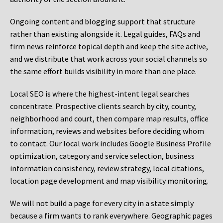
Ongoing content and blogging support that structure
rather than existing alongside it. Legal guides, FAQs and
firm news reinforce topical depth and keep the site active,
and we distribute that work across your social channels so
the same effort builds visibility in more than one place.
Local SEO is where the highest-intent legal searches
concentrate. Prospective clients search by city, county,
neighborhood and court, then compare map results, office
information, reviews and websites before deciding whom
to contact. Our local work includes Google Business Profile
optimization, category and service selection, business
information consistency, review strategy, local citations,
location page development and map visibility monitoring.
We will not build a page for every city in a state simply
because a firm wants to rank everywhere. Geographic pages