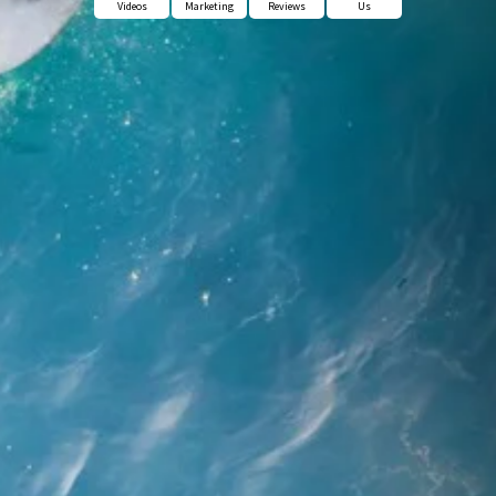
Videos
Marketing
Reviews
Us