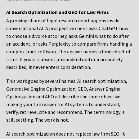
AI Search Optimization and GEO for Law Firms
A growing share of legal research now happens inside
conversational AI. A prospective client asks ChatGPT how
to choose a divorce attorney, asks Gemini what to do after
an accident, or asks Perplexity to compare firms handling a
complex truck collision. The answer names a limited set of
firms. If yours is absent, misunderstood or inaccurately
described, it never enters consideration.
This work goes by several names. AI search optimization,
Generative Engine Optimization, GEO, Answer Engine
Optimization and AEO all describe the same objective:
making your firm easier for AI systems to understand,
verify, retrieve, cite and recommend. The terminology is
still settling. The work is not.
AI search optimization does not replace law firm SEO. It