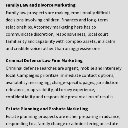
Family Law and Divorce Marketing
Family law prospects are making emotionally difficult
decisions involving children, finances and long-term
relationships. Attorney marketing here has to
communicate discretion, responsiveness, local court
familiarity and capability with complex assets, in a calm
and credible voice rather than an aggressive one.
Criminal Defense Law Firm Marketing
Criminal defense searches are urgent, mobile and intensely
local. Campaigns prioritize immediate contact options,
availability messaging, charge-specific pages, jurisdiction
relevance, map visibility, attorney experience,
confidentiality and responsible presentation of results.
Estate Planning and Probate Marketing
Estate planning prospects are either preparing in advance,
responding to a family change or administering an estate