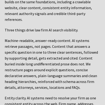
builds on the same foundations, including a crawlable
website, clear content, consistent entity information,
relevant authority signals and credible third-party
references.
Three things drive law firm AI search visibility.
Machine-readable, answer-ready content.
AI systems
retrieve passages, not pages. Content that answers a
specific question in one to three clear sentences, followed
by supporting detail, gets extracted and cited. Content
buried inside long undifferentiated prose does not. We
restructure pages around explicit questions, concise
declarative answers, plain-language summaries and clean
heading hierarchies, reinforced with schema across firm
details, attorneys, services, locations and FAQs.
Entity clarity.
AI systems need to resolve your firm as one
consistent entity across the web. Firm name, addresses,