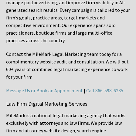
manage paid advertising, and improve firm visibility in AI-
generated search results. Every campaign is tailored to your
firm’s goals, practice areas, target markets and
competitive environment. Our experience spans solo
practitioners, boutique firms and large multi-office
practices across the country.
Contact the MileMark Legal Marketing team today for a
complimentary website audit and consultation. We will put
60+ years of combined legal marketing experience
to work
for your firm.
Message Us or Book an Appointment
|
Call 866-598-6235
Law Firm Digital Marketing Services
MileMark is a national legal marketing agency that works
exclusively with attorneys and law firms. We provide law
firm and attorney website design, search engine