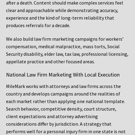
after a death. Content should make complex services feel
clear and approachable while demonstrating accuracy,
experience and the kind of long-term reliability that
produces referrals for a decade.
We also build law firm marketing campaigns for workers’
compensation, medical malpractice, mass torts, Social
Security disability, elder law, tax law, professional licensing,
appellate practice and other focused areas.
National Law Firm Marketing With Local Execution
MileMark works with attorneys and law firms across the
country and develops campaigns around the realities of
each market rather than applying one national template.
Search behavior, competitive density, court structure,
client expectations and attorney advertising
considerations differ by jurisdiction. A strategy that
performs well for a personal injury firm in one state is not