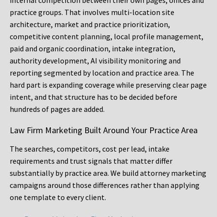
internal competition between their own pages, offices and
practice groups. That involves multi-location site
architecture, market and practice prioritization,
competitive content planning, local profile management,
paid and organic coordination, intake integration,
authority development, AI visibility monitoring and
reporting segmented by location and practice area. The
hard part is expanding coverage while preserving clear page
intent, and that structure has to be decided before
hundreds of pages are added.
Law Firm Marketing Built Around Your Practice Area
The searches, competitors, cost per lead, intake
requirements and trust signals that matter differ
substantially by practice area. We build attorney marketing
campaigns around those differences rather than applying
one template to every client.