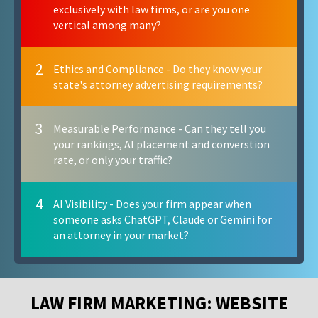
exclusively with law firms, or are you one
vertical among many?
2
Ethics and Compliance - Do they know your
state's attorney advertising requirements?
3
Measurable Performance - Can they tell you
your rankings, AI placement and converstion
rate, or only your traffic?
4
AI Visibility - Does your firm appear when
someone asks ChatGPT, Claude or Gemini for
an attorney in your market?
LAW FIRM MARKETING: WEBSITE