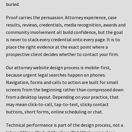
buried.
Proof carries the persuasion. Attorney experience, case
results, reviews, credentials, media recognition, awards and
community involvement all build confidence, but the goal
is never to stack every credential onto every page. It is to
place the right evidence at the exact point where a
prospective client decides whether to contact your firm.
Our attorney website design process is mobile-first,
because urgent legal searches happen on phones.
Navigation, forms and calls to action are built for small
screens from the beginning rather than compressed down
from a desktop layout. Depending on your practice, that
may mean click-to-call, tap-to-text, sticky contact
buttons, short forms, online scheduling or chat.
Technical performance is part of the design process, not a