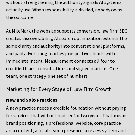
without strengthening the authority signals AI systems
actually use. When responsibility is divided, nobody owns
the outcome.
At MileMark the website supports conversion, law firm SEO
creates discoverability, AI search optimization extends the
same clarity and authority into conversational platforms,
and paid advertising reaches prospective clients with
immediate intent. Measurement connects all four to
qualified leads, consultations and signed matters. One
team, one strategy, one set of numbers.
Marketing for Every Stage of Law Firm Growth
New and Solo Practices
A new practice needs a credible foundation without paying
for services that will not matter for two years. That means
brand positioning, a professional website, core practice
area content, a local search presence, a review system and