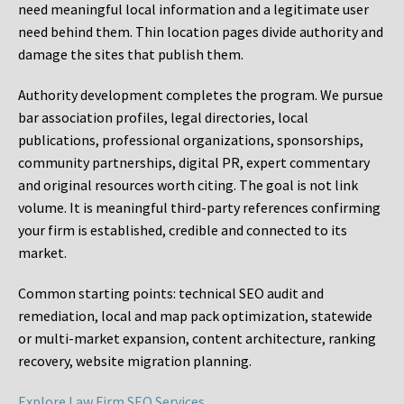
need meaningful local information and a legitimate user
need behind them. Thin location pages divide authority and
damage the sites that publish them.
Authority development completes the program. We pursue
bar association profiles, legal directories, local
publications, professional organizations, sponsorships,
community partnerships, digital PR, expert commentary
and original resources worth citing. The goal is not link
volume. It is meaningful third-party references confirming
your firm is established, credible and connected to its
market.
Common starting points:
technical SEO audit and
remediation, local and map pack optimization, statewide
or multi-market expansion, content architecture, ranking
recovery, website migration planning.
Explore Law Firm SEO Services