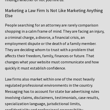
Marketing a Law Firm Is Not Like Marketing Anything
Else
People searching for an attorney are rarely comparison
shopping in a calm frame of mind. They are facing an injury,
a criminal charge, a divorce, a financial crisis, an
employment dispute or the death of a family member.
They are deciding whom to trust with a problem that
affects their freedom, family, finances or future. That
changes what your website must communicate and how
quickly it must establish confidence.
Law firms also market within one of the most heavily
regulated professional environments in the country.
Messaging has to account for state bar advertising rules
involving claims, disclaimers, testimonials, case results,
specialization language, jurisdictional limits,
confidentiality and professional responsibility.