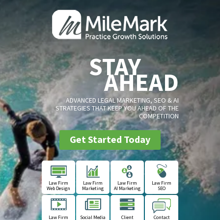
STAY
AHEAD
ADVANCED LEGAL MARKETING, SEO & AI
STRATEGIES THAT KEEP YOU AHEAD OF THE
COMPETITION
Get Started Today
Law Firm
Law Firm
Law Firm
Law Firm
Web Design
Marketing
AI Marketing
SEO
Law Firm
Social Media
Client
Contact