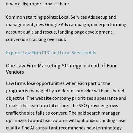
it win a disproportionate share.
Common starting points:
Local Services Ads setup and
management, new Google Ads campaign, underperforming
account audit and rescue, landing page development,
conversion tracking overhaul.
Explore Law Firm PPC and Local Services Ads
One Law Firm Marketing Strategy Instead of Four
Vendors
Law firms lose opportunities when each part of the
program is managed by a different provider with no shared
objective. The website company prioritizes appearance and
breaks the search architecture. The SEO provider grows
traffic the site fails to convert. The paid search manager
optimizes toward lead volume without understanding case
quality. The AI consultant recommends new terminology