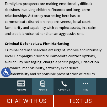
Family law prospects are making emotionally difficult
decisions involving children, finances and long-term
relationships. Attorney marketing here has to
communicate discretion, responsiveness, local court
familiarity and capability with complex assets, in a calm
and credible voice rather than an aggressive one.
Criminal Defense Law Firm Marketing
Criminal defense searches are urgent, mobile and intensely
local. Campaigns prioritize immediate contact options,
availability messaging, charge-specific pages, jurisdiction
relevance, map visibility, attorney experience,
confidentiality and responsible presentation of results.
Estate Planning and Probate Marketing
Estate planning prospects are either preparing in advance,
About Us
Portfolio
Contact Us
Menu
responding to a family change or administering an estate
CHAT WITH US
TEXT US
after a death. Content should make complex services feel