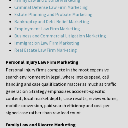
Family Law and Divorce Marketing
Criminal Defense Law Firm Marketing
Estate Planning and Probate Marketing
Bankruptcy and Debt Relief Marketing
Employment Law Firm Marketing
Business and Commercial Litigation Marketing
Immigration Law Firm Marketing
Real Estate Law Firm Marketing
Personal Injury Law Firm Marketing
Personal injury firms compete in the most expensive
search environment in legal, where intake speed, call
handling and case qualification matter as much as traffic
generation. Strategy emphasizes accident-specific
content, local market depth, case results, review volume,
mobile conversion, paid search efficiency and cost per
signed case rather than raw lead count.
Family Law and Divorce Marketing