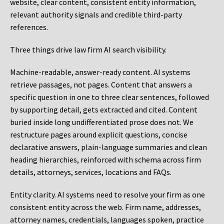
website, clear content, consistent entity information,
relevant authority signals and credible third-party
references.
Three things drive law firm AI search visibility.
Machine-readable, answer-ready content.
AI systems
retrieve passages, not pages. Content that answers a
specific question in one to three clear sentences, followed
by supporting detail, gets extracted and cited. Content
buried inside long undifferentiated prose does not. We
restructure pages around explicit questions, concise
declarative answers, plain-language summaries and clean
heading hierarchies, reinforced with schema across firm
details, attorneys, services, locations and FAQs.
Entity clarity.
AI systems need to resolve your firm as one
consistent entity across the web. Firm name, addresses,
attorney names, credentials, languages spoken, practice