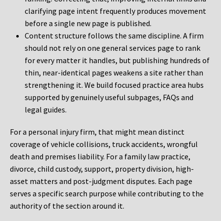
clarifying page intent frequently produces movement
before a single new page is published.
Content structure follows the same discipline. A firm
should not rely on one general services page to rank
for every matter it handles, but publishing hundreds of
thin, near-identical pages weakens a site rather than
strengthening it. We build focused practice area hubs
supported by genuinely useful subpages, FAQs and
legal guides.
For a personal injury firm, that might mean distinct
coverage of vehicle collisions, truck accidents, wrongful
death and premises liability. For a family law practice,
divorce, child custody, support, property division, high-
asset matters and post-judgment disputes. Each page
serves a specific search purpose while contributing to the
authority of the section around it.