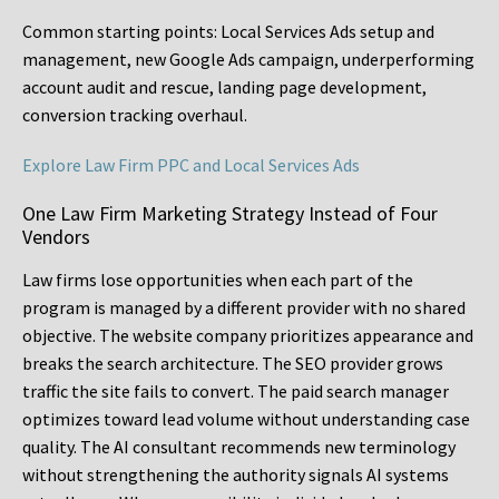
Common starting points:
Local Services Ads setup and
management, new Google Ads campaign, underperforming
account audit and rescue, landing page development,
conversion tracking overhaul.
Explore Law Firm PPC and Local Services Ads
One Law Firm Marketing Strategy Instead of Four
Vendors
Law firms lose opportunities when each part of the
program is managed by a different provider with no shared
objective. The website company prioritizes appearance and
breaks the search architecture. The SEO provider grows
traffic the site fails to convert. The paid search manager
optimizes toward lead volume without understanding case
quality. The AI consultant recommends new terminology
without strengthening the authority signals AI systems