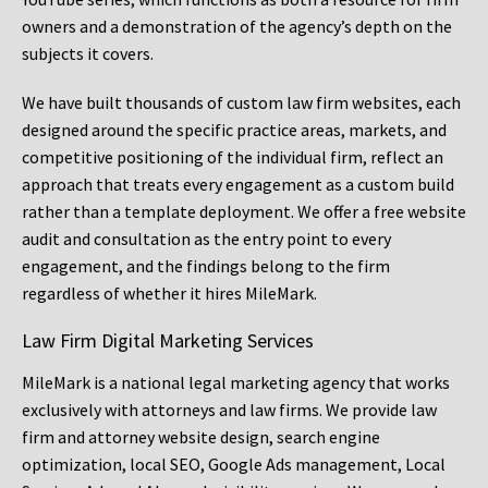
owners and a demonstration of the agency’s depth on the
subjects it covers.
We have built thousands of custom law firm websites, each
designed around the specific practice areas, markets, and
competitive positioning of the individual firm, reflect an
approach that treats every engagement as a custom build
rather than a template deployment. We offer a free website
audit and consultation as the entry point to every
engagement, and the findings belong to the firm
regardless of whether it hires MileMark.
Law Firm Digital Marketing Services
MileMark is a national legal marketing agency that works
exclusively with attorneys and law firms. We provide law
firm and attorney website design, search engine
optimization, local SEO, Google Ads management, Local