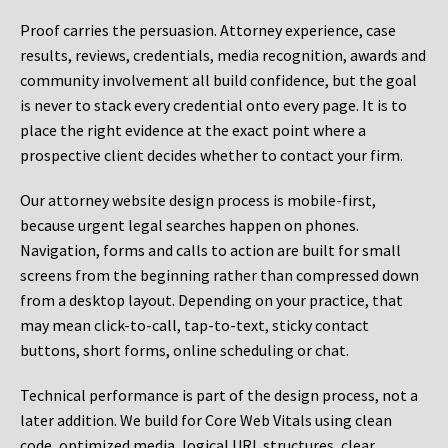
Proof carries the persuasion. Attorney experience, case
results, reviews, credentials, media recognition, awards and
community involvement all build confidence, but the goal
is never to stack every credential onto every page. It is to
place the right evidence at the exact point where a
prospective client decides whether to contact your firm.
Our attorney website design process is mobile-first,
because urgent legal searches happen on phones.
Navigation, forms and calls to action are built for small
screens from the beginning rather than compressed down
from a desktop layout. Depending on your practice, that
may mean click-to-call, tap-to-text, sticky contact
buttons, short forms, online scheduling or chat.
Technical performance is part of the design process, not a
later addition. We build for Core Web Vitals using clean
code, optimized media, logical URL structures, clear