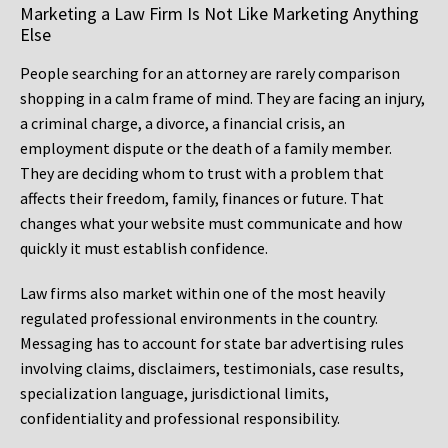
Marketing a Law Firm Is Not Like Marketing Anything
Else
People searching for an attorney are rarely comparison
shopping in a calm frame of mind. They are facing an injury,
a criminal charge, a divorce, a financial crisis, an
employment dispute or the death of a family member.
They are deciding whom to trust with a problem that
affects their freedom, family, finances or future. That
changes what your website must communicate and how
quickly it must establish confidence.
Law firms also market within one of the most heavily
regulated professional environments in the country.
Messaging has to account for state bar advertising rules
involving claims, disclaimers, testimonials, case results,
specialization language, jurisdictional limits,
confidentiality and professional responsibility.