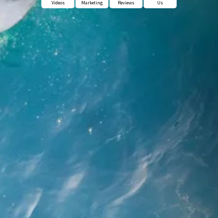
Videos
Marketing
Reviews
Us