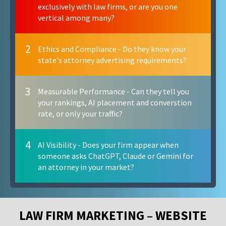
exclusively with law firms, or are you one
vertical among many?
2
Ethics and Compliance - Do they know your
state's attorney advertising requirements?
3
Measurable Performance - Can they tell you
your rankings, AI placement and converstion
rate, or only your traffic?
4
AI Visibility - Does your firm appear when
someone asks ChatGPT, Claude or Gemini for
an attorney in your market?
LAW FIRM MARKETING – WEBSITE