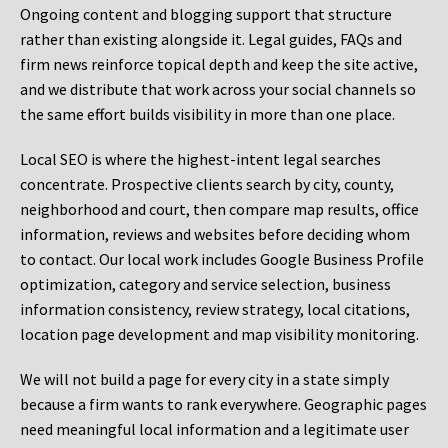
Ongoing content and blogging support that structure
rather than existing alongside it. Legal guides, FAQs and
firm news reinforce topical depth and keep the site active,
and we distribute that work across your social channels so
the same effort builds visibility in more than one place.
Local SEO is where the highest-intent legal searches
concentrate. Prospective clients search by city, county,
neighborhood and court, then compare map results, office
information, reviews and websites before deciding whom
to contact. Our local work includes Google Business Profile
optimization, category and service selection, business
information consistency, review strategy, local citations,
location page development and map visibility monitoring.
We will not build a page for every city in a state simply
because a firm wants to rank everywhere. Geographic pages
need meaningful local information and a legitimate user