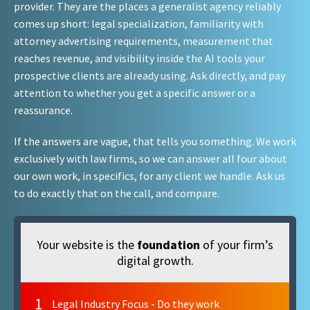
provider. They are the places a generalist agency reliably
comes up short: legal specialization, familiarity with
attorney advertising requirements, measurement that
reaches revenue, and visibility inside the AI tools your
prospective clients are already using. Ask directly, and pay
attention to whether you get a specific answer or a
reassurance.
If the answers are vague, that tells you something. We work
exclusively with law firms, so we can answer all four about
our own work, in specifics, for any client we handle. Ask us
to do exactly that on the call, and compare.
Your website is the
foundation
of your firm’s
digital growth.
1
Legal Industry Focus - Do they work