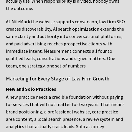
actually use. When responsibility is divided, nobody owns
the outcome.
At MileMark the website supports conversion, law firm SEO
creates discoverability, AI search optimization extends the
same clarity and authority into conversational platforms,
and paid advertising reaches prospective clients with
immediate intent. Measurement connects all four to
qualified leads, consultations and signed matters. One
team, one strategy, one set of numbers.
Marketing for Every Stage of Law Firm Growth
New and Solo Practices
A new practice needs a credible foundation without paying
for services that will not matter for two years. That means
brand positioning, a professional website, core practice
area content, a local search presence, a review system and
analytics that actually track leads. Solo attorney