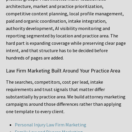
architecture, market and practice prioritization,
competitive content planning, local profile management,
paid and organic coordination, intake integration,
authority development, AI visibility monitoring and
reporting segmented by location and practice area. The
hard part is expanding coverage while preserving clear page
intent, and that structure has to be decided before
hundreds of pages are added.
Law Firm Marketing Built Around Your Practice Area
The searches, competitors, cost per lead, intake
requirements and trust signals that matter differ
substantially by practice area. We build attorney marketing
campaigns around those differences rather than applying
one template to every client.
Personal Injury Law Firm Marketing