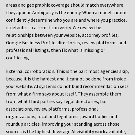
areas and geographic coverage should match everywhere
they appear. Ambiguity is the enemy. When a model cannot
confidently determine who you are and where you practice,
it defaults to a firm it can verify. We review the
relationships between your website, attorney profiles,
Google Business Profile, directories, review platforms and
professional listings, then fix what is missing or
conflicting.
External corroboration.
This is the part most agencies skip,
because it is the hardest and it cannot be done from inside
your website. AI systems do not build recommendation sets
from what a firm says about itself. They assemble them
from what third parties say: legal directories, bar
associations, review platforms, professional
organizations, local and legal press, award bodies and
roundup articles. Improving your standing across those
sources is the highest-leverage AI visibility work available,