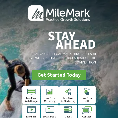
STAY
AHEAD
ADVANCED LEGAL MARKETING, SEO & AI
STRATEGIES THAT KEEP YOU AHEAD OF THE
COMPETITION
Get Started Today
Law Firm
Law Firm
Law Firm
Law Firm
Web Design
Marketing
AI Marketing
SEO
Law Firm
Social Media
Client
Contact