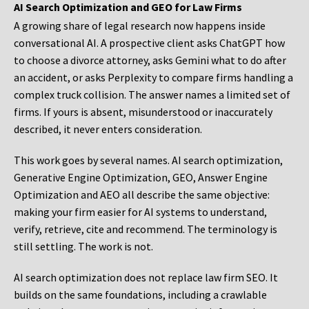
AI Search Optimization and GEO for Law Firms
A growing share of legal research now happens inside
conversational AI. A prospective client asks ChatGPT how
to choose a divorce attorney, asks Gemini what to do after
an accident, or asks Perplexity to compare firms handling a
complex truck collision. The answer names a limited set of
firms. If yours is absent, misunderstood or inaccurately
described, it never enters consideration.
This work goes by several names. AI search optimization,
Generative Engine Optimization, GEO, Answer Engine
Optimization and AEO all describe the same objective:
making your firm easier for AI systems to understand,
verify, retrieve, cite and recommend. The terminology is
still settling. The work is not.
AI search optimization does not replace law firm SEO. It
builds on the same foundations, including a crawlable