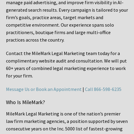
manage paid advertising, and improve firm visibility in AI-
generated search results. Every campaign is tailored to your
firm’s goals, practice areas, target markets and
competitive environment. Our experience spans solo
practitioners, boutique firms and large multi-office
practices across the country.
Contact the MileMark Legal Marketing team today for a
complimentary website audit and consultation. We will put
60+ years of combined legal marketing experience
to work
for your firm.
Message Us or Book an Appointment
|
Call 866-598-6235
Who Is MileMark?
MileMark Legal Marketing is one of the nation’s premier
law firm marketing agencies, a position supported by seven
consecutive years on the Inc. 5000 list of fastest-growing