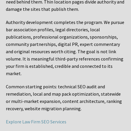
need behind them. Thin location pages divide authority and
damage the sites that publish them.
Authority development completes the program. We pursue
bar association profiles, legal directories, local
publications, professional organizations, sponsorships,
community partnerships, digital PR, expert commentary
and original resources worth citing. The goal is not link
volume. It is meaningful third-party references confirming
your firm is established, credible and connected to its
market.
Common starting points:
technical SEO audit and
remediation, local and map pack optimization, statewide
or multi-market expansion, content architecture, ranking
recovery, website migration planning.
Explore Law Firm SEO Services