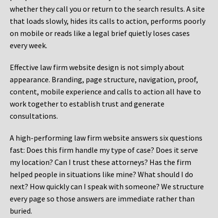
whether they call you or return to the search results. A site
that loads slowly, hides its calls to action, performs poorly
on mobile or reads like a legal brief quietly loses cases
every week.
Effective law firm website design is not simply about
appearance. Branding, page structure, navigation, proof,
content, mobile experience and calls to action all have to
work together to establish trust and generate
consultations.
A high-performing law firm website answers six questions
fast: Does this firm handle my type of case? Does it serve
my location? Can I trust these attorneys? Has the firm
helped people in situations like mine? What should I do
next? How quickly can I speak with someone? We structure
every page so those answers are immediate rather than
buried.