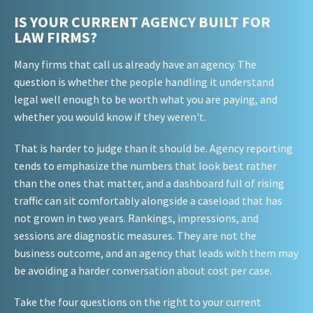
IS YOUR CURRENT AGENCY BUILT FOR
LAW FIRMS?
Many firms that call us already have an agency. The
question is whether the people handling it understand
legal well enough to be worth what you are paying, and
whether you would know if they weren't.
That is harder to judge than it should be. Agency reporting
tends to emphasize the numbers that look best rather
than the ones that matter, and a dashboard full of rising
traffic can sit comfortably alongside a caseload that has
not grown in two years. Rankings, impressions, and
sessions are diagnostic measures. They are not the
business outcome, and an agency that leads with them may
be avoiding a harder conversation about cost per case.
Take the four questions on the right to your current