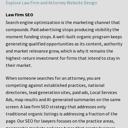
Explore Law Firm and Attorney Website Design
Law Firm SEO
Search engine optimization is the marketing channel that
compounds. Paid advertising stops producing visibility the
moment funding stops. A well-built organic program keeps
generating qualified opportunities as its content, authority
and market relevance grow, which is why it remains the
highest-return investment for firms that intend to stay in
their market.
When someone searches for an attorney, you are
competing against established practices, national
directories, lead generation sites, paid ads, Local Services
Ads, map results and AI-generated summaries on the same
screen. A law firm SEO strategy that addresses only
traditional organic listings is addressing a fraction of the
page. Our SEO for lawyers focuses on the practice areas,