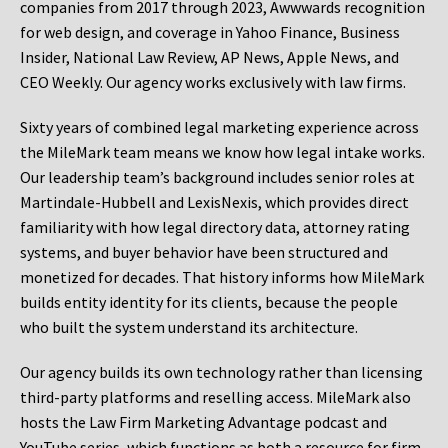
companies from 2017 through 2023, Awwwards recognition
for web design, and coverage in Yahoo Finance, Business
Insider, National Law Review, AP News, Apple News, and
CEO Weekly. Our agency works exclusively with law firms.
Sixty years of combined legal marketing experience across
the MileMark team means we know how legal intake works.
Our leadership team’s background includes senior roles at
Martindale-Hubbell and LexisNexis, which provides direct
familiarity with how legal directory data, attorney rating
systems, and buyer behavior have been structured and
monetized for decades. That history informs how MileMark
builds entity identity for its clients, because the people
who built the system understand its architecture.
Our agency builds its own technology rather than licensing
third-party platforms and reselling access. MileMark also
hosts the Law Firm Marketing Advantage podcast and
YouTube series, which functions as both a resource for firm