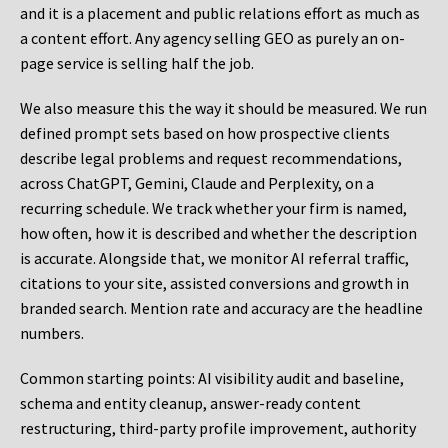
and it is a placement and public relations effort as much as
a content effort. Any agency selling GEO as purely an on-
page service is selling half the job.
We also measure this the way it should be measured. We run
defined prompt sets based on how prospective clients
describe legal problems and request recommendations,
across ChatGPT, Gemini, Claude and Perplexity, on a
recurring schedule. We track whether your firm is named,
how often, how it is described and whether the description
is accurate. Alongside that, we monitor AI referral traffic,
citations to your site, assisted conversions and growth in
branded search. Mention rate and accuracy are the headline
numbers.
Common starting points:
AI visibility audit and baseline,
schema and entity cleanup, answer-ready content
restructuring, third-party profile improvement, authority