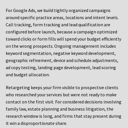
For Google Ads, we build tightly organized campaigns
around specific practice areas, locations and intent levels.
Call tracking, form tracking and lead qualification are
configured before launch, because a campaign optimized
toward clicks or form fills will spend your budget efficiently
on the wrong prospects. Ongoing management includes
keyword segmentation, negative keyword development,
geographic refinement, device and schedule adjustments,
ad copy testing, landing page development, lead scoring
and budget allocation.
Retargeting keeps your firm visible to prospective clients
who researched your services but were not ready to make
contact on the first visit. For considered decisions involving
family law, estate planning and business litigation, the
research window is long, and firms that stay present during
it win a disproportionate share.