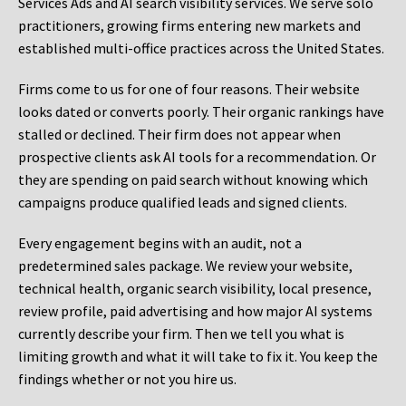
Services Ads and AI search visibility services. We serve solo
practitioners, growing firms entering new markets and
established multi-office practices across the United States.
Firms come to us for one of four reasons. Their website
looks dated or converts poorly. Their organic rankings have
stalled or declined. Their firm does not appear when
prospective clients ask AI tools for a recommendation. Or
they are spending on paid search without knowing which
campaigns produce qualified leads and signed clients.
Every engagement begins with an audit, not a
predetermined sales package. We review your website,
technical health, organic search visibility, local presence,
review profile, paid advertising and how major AI systems
currently describe your firm. Then we tell you what is
limiting growth and what it will take to fix it. You keep the
findings whether or not you hire us.