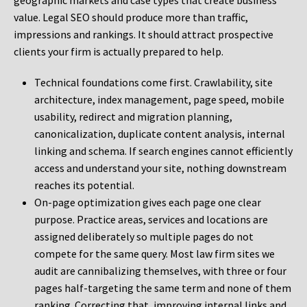
geographic markets and case types that create business
value. Legal SEO should produce more than traffic,
impressions and rankings. It should attract prospective
clients your firm is actually prepared to help.
Technical foundations come first. Crawlability, site
architecture, index management, page speed, mobile
usability, redirect and migration planning,
canonicalization, duplicate content analysis, internal
linking and schema. If search engines cannot efficiently
access and understand your site, nothing downstream
reaches its potential.
On-page optimization gives each page one clear
purpose. Practice areas, services and locations are
assigned deliberately so multiple pages do not
compete for the same query. Most law firm sites we
audit are cannibalizing themselves, with three or four
pages half-targeting the same term and none of them
ranking. Correcting that, improving internal links and