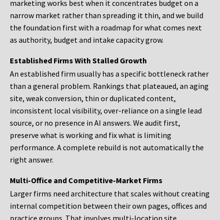
marketing works best when it concentrates budget on a
narrow market rather than spreading it thin, and we build
the foundation first with a roadmap for what comes next
as authority, budget and intake capacity grow.
Established Firms With Stalled Growth
An established firm usually has a specific bottleneck rather
than a general problem. Rankings that plateaued, an aging
site, weak conversion, thin or duplicated content,
inconsistent local visibility, over-reliance on a single lead
source, or no presence in AI answers. We audit first,
preserve what is working and fix what is limiting
performance. A complete rebuild is not automatically the
right answer.
Multi-Office and Competitive-Market Firms
Larger firms need architecture that scales without creating
internal competition between their own pages, offices and
practice groups. That involves multi-location site