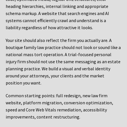
heading hierarchies, internal linking and appropriate
schema markup. A website that search engines and AI
systems cannot efficiently crawl and understand is a
liability regardless of how attractive it looks.
Your site should also reflect the firm you actually are. A
boutique family law practice should not look or sound like a
national mass tort operation. A trial-focused personal
injury firm should not use the same messaging as an estate
planning practice. We build a visual and verbal identity
around your attorneys, your clients and the market
position you want.
Common starting points:
full redesign, new law firm
website, platform migration, conversion optimization,
speed and Core Web Vitals remediation, accessibility
improvements, content restructuring.