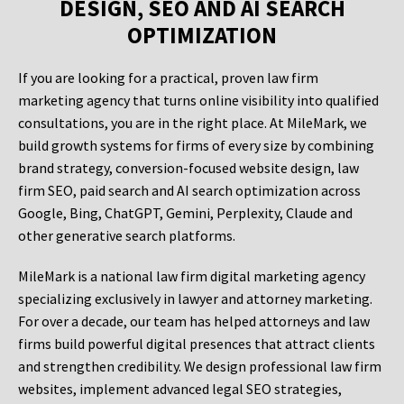
DESIGN, SEO AND AI SEARCH
OPTIMIZATION
If you are looking for a practical, proven law firm
marketing agency that turns online visibility into qualified
consultations, you are in the right place. At MileMark, we
build growth systems for firms of every size by combining
brand strategy, conversion-focused website design, law
firm SEO, paid search and AI search optimization across
Google, Bing, ChatGPT, Gemini, Perplexity, Claude and
other generative search platforms.
MileMark is a national law firm digital marketing agency
specializing exclusively in lawyer and attorney marketing.
For over a decade, our team has helped attorneys and law
firms build powerful digital presences that attract clients
and strengthen credibility. We design professional law firm
websites, implement advanced legal SEO strategies,