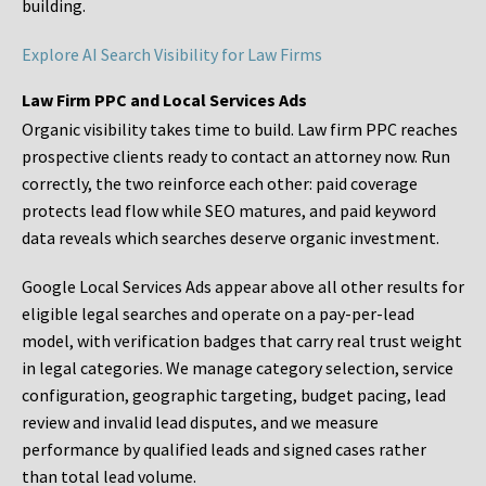
building.
Explore AI Search Visibility for Law Firms
Law Firm PPC and Local Services Ads
Organic visibility takes time to build. Law firm PPC reaches
prospective clients ready to contact an attorney now. Run
correctly, the two reinforce each other: paid coverage
protects lead flow while SEO matures, and paid keyword
data reveals which searches deserve organic investment.
Google Local Services Ads appear above all other results for
eligible legal searches and operate on a pay-per-lead
model, with verification badges that carry real trust weight
in legal categories. We manage category selection, service
configuration, geographic targeting, budget pacing, lead
review and invalid lead disputes, and we measure
performance by qualified leads and signed cases rather
than total lead volume.