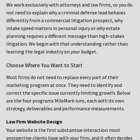
We work exclusively with attorneys and law firms, so you do
not need to explain why a criminal defense lead behaves
differently from a commercial litigation prospect, why
intake speed matters in personal injury or why estate
planning requires a different message than high-stakes
litigation. We begin with that understanding rather than
learning the legal industry on your budget.
Choose Where You Want to Start
Most firms do not need to replace every part of their
marketing program at once. They need to identify and
correct the specific issue currently limiting growth. Below
are the four programs MileMark runs, each with its own
strategy, deliverables and performance measurements.
Law Firm Website Design
Your website is the first substantive interaction most
prospective clients have with your firm, and it often decides