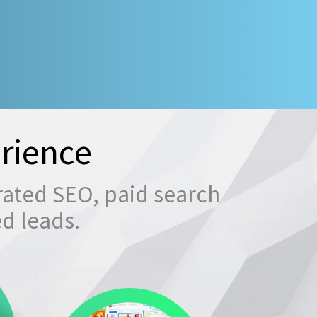
rience
rated SEO, paid search
ed leads.