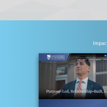
Impact