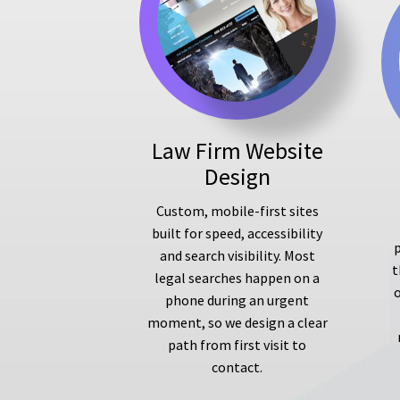
Law Firm Website
Design
Custom, mobile-first sites
built for speed, accessibility
p
and search visibility. Most
t
legal searches happen on a
phone during an urgent
moment, so we design a clear
path from first visit to
contact.