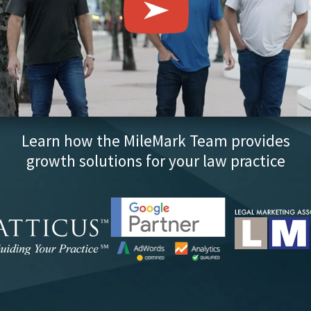
Learn how the MileMark Team provides
growth solutions for your law practice