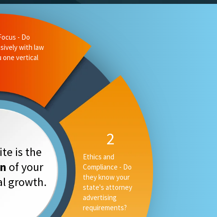
te is the
on
of your
tal growth.