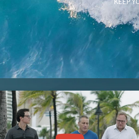
KEEP Y