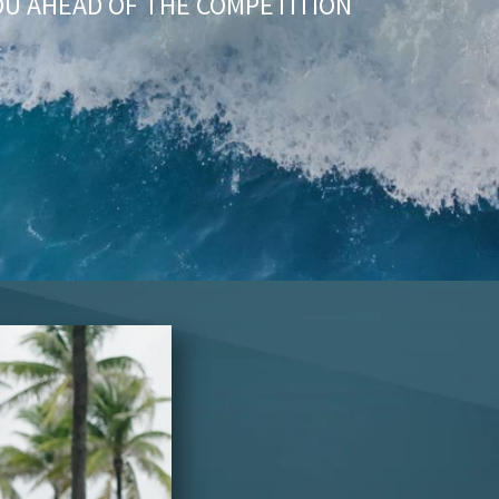
OU AHEAD OF THE COMPETITION