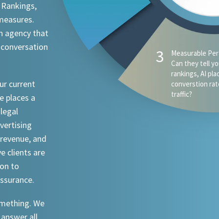
 Rankings,
 measures.
n agency that
 conversation
ur current
e places a
 legal
dvertising
revenue, and
ve clients are
ion to
assurance.
something. We
 answer all