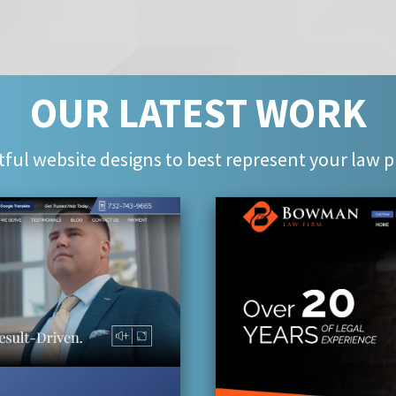
OUR LATEST WORK
ful website designs to best represent your law p