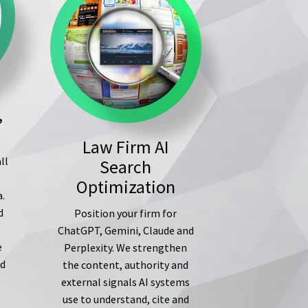
,
Law Firm AI
ll
Search
s
Optimization
a.
d
Position your firm for
ChatGPT, Gemini, Claude and
e
Perplexity. We strengthen
ed
the content, authority and
external signals AI systems
use to understand, cite and