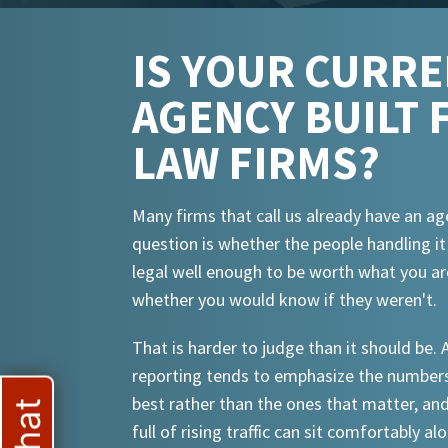
IS YOUR CURR
AGENCY BUILT 
LAW FIRMS?
Many firms that call us already have an ag
question is whether the people handling i
legal well enough to be worth what you ar
whether you would know if they weren't.
That is harder to judge than it should be.
reporting tends to emphasize the numbers
best rather than the ones that matter, an
full of rising traffic can sit comfortably al