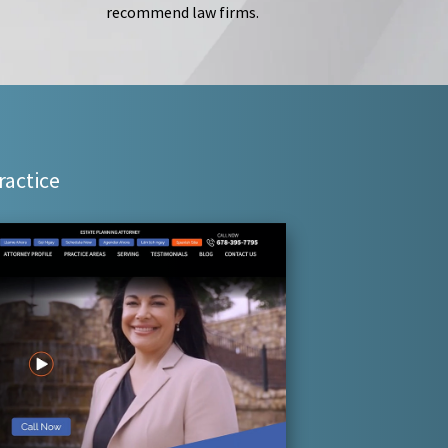
recommend law firms.
ractice