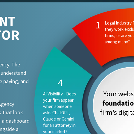
ENT
FOR
ency. The
t understand
e paying, and
Your websi
foundati
 Agency
firm’s digi
 that look
d a dashboard
ongside a