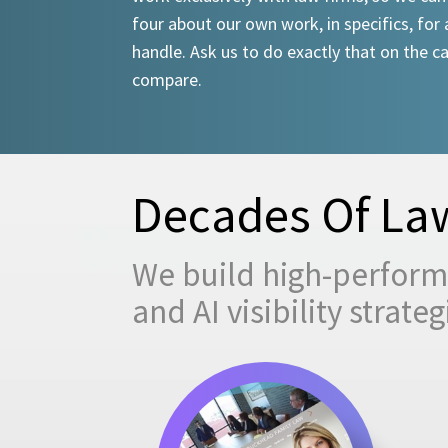
four about our own work, in specifics, for 
handle. Ask us to do exactly that on the ca
compare.
Decades Of Law
We build high-performi
and AI visibility strat