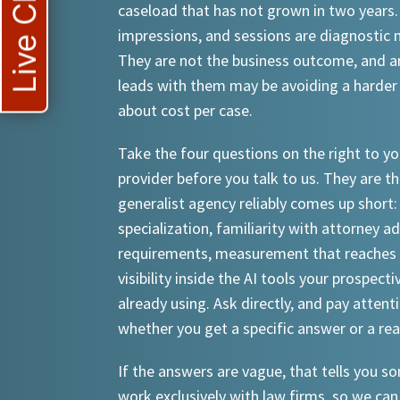
Live Chat
caseload that has not grown in two years.
impressions, and sessions are diagnostic
They are not the business outcome, and a
leads with them may be avoiding a harder
about cost per case.
Take the four questions on the right to yo
provider before you talk to us. They are th
generalist agency reliably comes up short:
specialization, familiarity with attorney a
requirements, measurement that reaches 
visibility inside the AI tools your prospecti
already using. Ask directly, and pay attent
whether you get a specific answer or a re
If the answers are vague, that tells you 
work exclusively with law firms, so we can