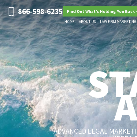
866-598-6235
Find Out What's Holding You Back 
HOME
ABOUT US
LAW FIRM MARKETING
ST
ADVANCED LEGAL MARKETIN