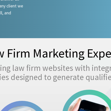
any client we
ll, and
 Firm Marketing Expe
ng law firm websites with integ
egies designed to generate qualifi