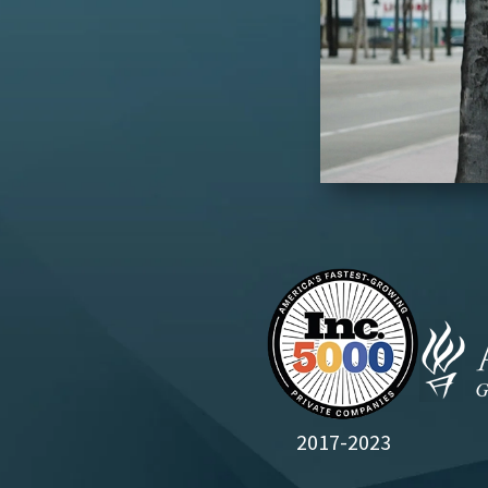
2017-2023