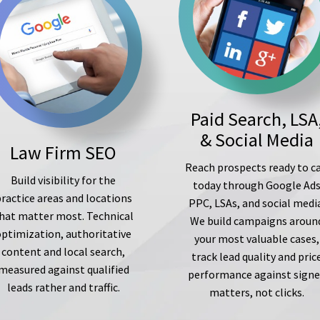
Paid Search, LSA
& Social Media
Law Firm SEO
Reach prospects ready to ca
Build visibility for the
today through Google Ad
ractice areas and locations
PPC, LSAs, and social medi
hat matter most. Technical
We build campaigns aroun
optimization, authoritative
your most valuable cases,
content and local search,
track lead quality and pric
measured against qualified
performance against sign
leads rather and traffic.
matters, not clicks.