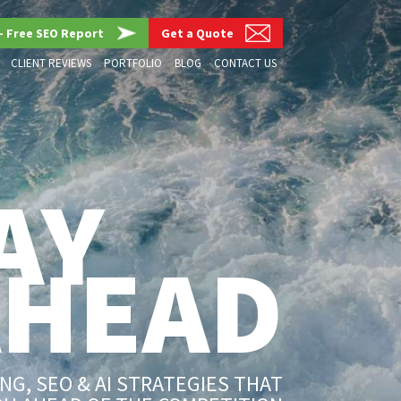
– Free SEO Report
Get a Quote
CLIENT REVIEWS
PORTFOLIO
BLOG
CONTACT US
AY
AHEAD
G, SEO & AI STRATEGIES THAT