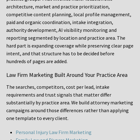
architecture, market and practice prioritization,
competitive content planning, local profile management,
paid and organic coordination, intake integration,
authority development, AI visibility monitoring and
reporting segmented by location and practice area. The
hard part is expanding coverage while preserving clear page
intent, and that structure has to be decided before
hundreds of pages are added.
Law Firm Marketing Built Around Your Practice Area
The searches, competitors, cost per lead, intake
requirements and trust signals that matter differ
substantially by practice area. We build attorney marketing
campaigns around those differences rather than applying
one template to every client.
Personal Injury Law Firm Marketing