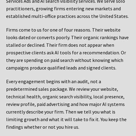
Services Ads and AI search visibility services. We serve solo
practitioners, growing firms entering new markets and
established multi-office practices across the United States.
Firms come to us for one of four reasons. Their website
looks dated or converts poorly. Their organic rankings have
stalled or declined. Their firm does not appear when
prospective clients ask AI tools for a recommendation. Or
they are spending on paid search without knowing which
campaigns produce qualified leads and signed clients.
Every engagement begins with an audit, not a
predetermined sales package. We review your website,
technical health, organic search visibility, local presence,
review profile, paid advertising and how major AI systems
currently describe your firm. Then we tell you what is
limiting growth and what it will take to fix it. You keep the
findings whether or not you hire us.