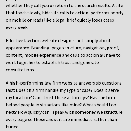
whether they call you or return to the search results. A site
that loads slowly, hides its calls to action, performs poorly
on mobile or reads like a legal brief quietly loses cases
every week.
Effective law firm website design is not simply about
appearance. Branding, page structure, navigation, proof,
content, mobile experience and calls to action all have to
work together to establish trust and generate
consultations.
A high-performing law firm website answers six questions
fast: Does this firm handle my type of case? Does it serve
my location? Can I trust these attorneys? Has the firm
helped people in situations like mine? What should I do
next? How quickly can I speak with someone? We structure
every page so those answers are immediate rather than
buried.