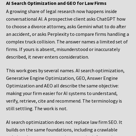
AI Search Optimization and GEO for Law Firms
A growing share of legal research now happens inside
conversational AI. A prospective client asks ChatGPT how
to choose a divorce attorney, asks Gemini what to do after
an accident, or asks Perplexity to compare firms handling a
complex truck collision. The answer names a limited set of
firms. If yours is absent, misunderstood or inaccurately
described, it never enters consideration.
This work goes by several names. AI search optimization,
Generative Engine Optimization, GEO, Answer Engine
Optimization and AEO all describe the same objective:
making your firm easier for AI systems to understand,
verify, retrieve, cite and recommend. The terminology is
still settling. The work is not.
AI search optimization does not replace law firm SEO. It
builds on the same foundations, including a crawlable