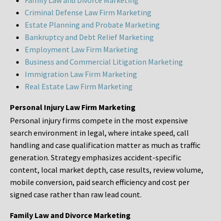
Family Law and Divorce Marketing
Criminal Defense Law Firm Marketing
Estate Planning and Probate Marketing
Bankruptcy and Debt Relief Marketing
Employment Law Firm Marketing
Business and Commercial Litigation Marketing
Immigration Law Firm Marketing
Real Estate Law Firm Marketing
Personal Injury Law Firm Marketing
Personal injury firms compete in the most expensive
search environment in legal, where intake speed, call
handling and case qualification matter as much as traffic
generation. Strategy emphasizes accident-specific
content, local market depth, case results, review volume,
mobile conversion, paid search efficiency and cost per
signed case rather than raw lead count.
Family Law and Divorce Marketing