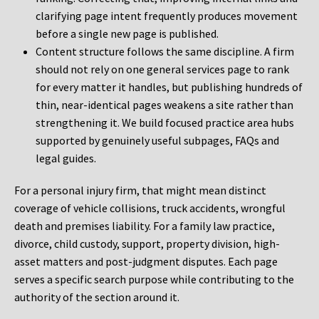
clarifying page intent frequently produces movement
before a single new page is published.
Content structure follows the same discipline. A firm
should not rely on one general services page to rank
for every matter it handles, but publishing hundreds of
thin, near-identical pages weakens a site rather than
strengthening it. We build focused practice area hubs
supported by genuinely useful subpages, FAQs and
legal guides.
For a personal injury firm, that might mean distinct
coverage of vehicle collisions, truck accidents, wrongful
death and premises liability. For a family law practice,
divorce, child custody, support, property division, high-
asset matters and post-judgment disputes. Each page
serves a specific search purpose while contributing to the
authority of the section around it.