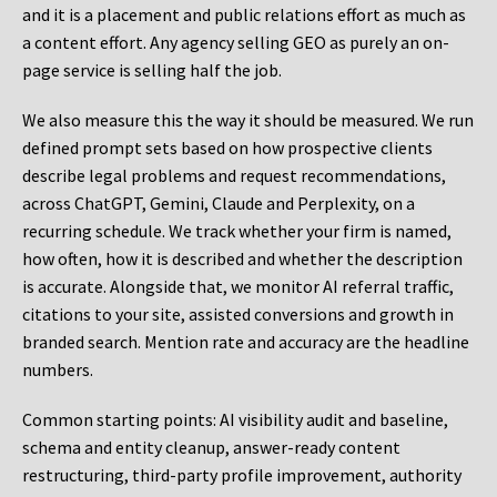
and it is a placement and public relations effort as much as
a content effort. Any agency selling GEO as purely an on-
page service is selling half the job.
We also measure this the way it should be measured. We run
defined prompt sets based on how prospective clients
describe legal problems and request recommendations,
across ChatGPT, Gemini, Claude and Perplexity, on a
recurring schedule. We track whether your firm is named,
how often, how it is described and whether the description
is accurate. Alongside that, we monitor AI referral traffic,
citations to your site, assisted conversions and growth in
branded search. Mention rate and accuracy are the headline
numbers.
Common starting points:
AI visibility audit and baseline,
schema and entity cleanup, answer-ready content
restructuring, third-party profile improvement, authority