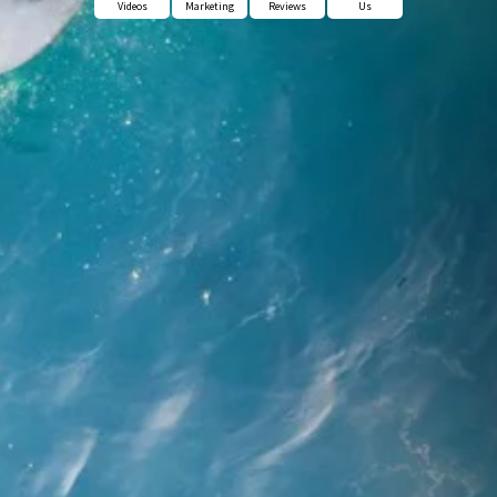
Videos
Marketing
Reviews
Us