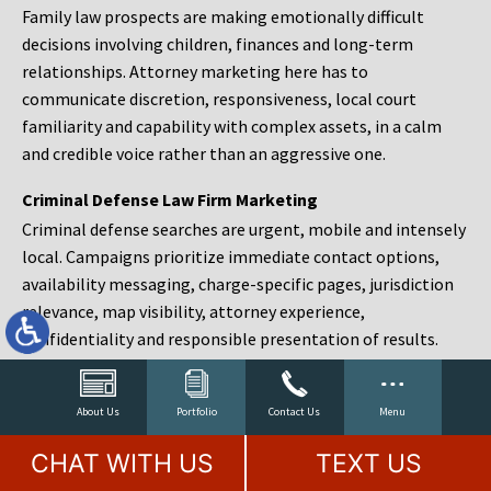
Family law prospects are making emotionally difficult
decisions involving children, finances and long-term
relationships. Attorney marketing here has to
communicate discretion, responsiveness, local court
familiarity and capability with complex assets, in a calm
and credible voice rather than an aggressive one.
Criminal Defense Law Firm Marketing
Criminal defense searches are urgent, mobile and intensely
local. Campaigns prioritize immediate contact options,
availability messaging, charge-specific pages, jurisdiction
relevance, map visibility, attorney experience,
confidentiality and responsible presentation of results.
Estate Planning and Probate Marketing
Estate planning prospects are either preparing in advance,
About Us
Portfolio
Contact Us
Menu
responding to a family change or administering an estate
CHAT WITH US
TEXT US
after a death. Content should make complex services feel