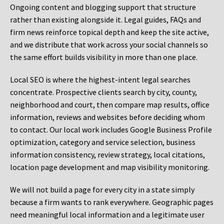
Ongoing content and blogging support that structure
rather than existing alongside it. Legal guides, FAQs and
firm news reinforce topical depth and keep the site active,
and we distribute that work across your social channels so
the same effort builds visibility in more than one place.
Local SEO is where the highest-intent legal searches
concentrate. Prospective clients search by city, county,
neighborhood and court, then compare map results, office
information, reviews and websites before deciding whom
to contact. Our local work includes Google Business Profile
optimization, category and service selection, business
information consistency, review strategy, local citations,
location page development and map visibility monitoring.
We will not build a page for every city in a state simply
because a firm wants to rank everywhere. Geographic pages
need meaningful local information and a legitimate user