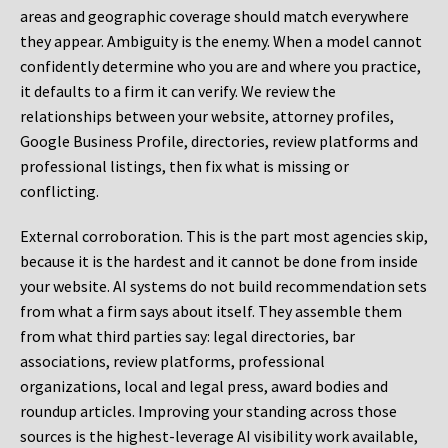
areas and geographic coverage should match everywhere
they appear. Ambiguity is the enemy. When a model cannot
confidently determine who you are and where you practice,
it defaults to a firm it can verify. We review the
relationships between your website, attorney profiles,
Google Business Profile, directories, review platforms and
professional listings, then fix what is missing or
conflicting.
External corroboration.
This is the part most agencies skip,
because it is the hardest and it cannot be done from inside
your website. AI systems do not build recommendation sets
from what a firm says about itself. They assemble them
from what third parties say: legal directories, bar
associations, review platforms, professional
organizations, local and legal press, award bodies and
roundup articles. Improving your standing across those
sources is the highest-leverage AI visibility work available,