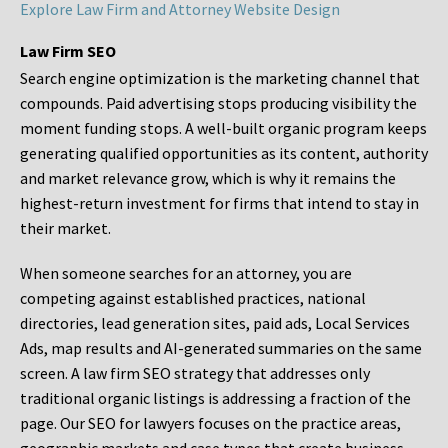
Explore Law Firm and Attorney Website Design
Law Firm SEO
Search engine optimization is the marketing channel that
compounds. Paid advertising stops producing visibility the
moment funding stops. A well-built organic program keeps
generating qualified opportunities as its content, authority
and market relevance grow, which is why it remains the
highest-return investment for firms that intend to stay in
their market.
When someone searches for an attorney, you are
competing against established practices, national
directories, lead generation sites, paid ads, Local Services
Ads, map results and AI-generated summaries on the same
screen. A law firm SEO strategy that addresses only
traditional organic listings is addressing a fraction of the
page. Our SEO for lawyers focuses on the practice areas,