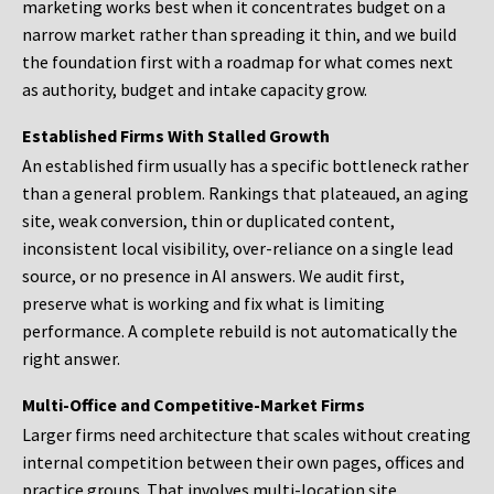
marketing works best when it concentrates budget on a
narrow market rather than spreading it thin, and we build
the foundation first with a roadmap for what comes next
as authority, budget and intake capacity grow.
Established Firms With Stalled Growth
An established firm usually has a specific bottleneck rather
than a general problem. Rankings that plateaued, an aging
site, weak conversion, thin or duplicated content,
inconsistent local visibility, over-reliance on a single lead
source, or no presence in AI answers. We audit first,
preserve what is working and fix what is limiting
performance. A complete rebuild is not automatically the
right answer.
Multi-Office and Competitive-Market Firms
Larger firms need architecture that scales without creating
internal competition between their own pages, offices and
practice groups. That involves multi-location site