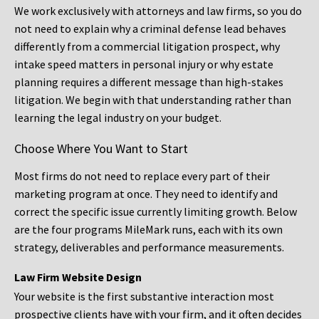
We work exclusively with attorneys and law firms, so you do
not need to explain why a criminal defense lead behaves
differently from a commercial litigation prospect, why
intake speed matters in personal injury or why estate
planning requires a different message than high-stakes
litigation. We begin with that understanding rather than
learning the legal industry on your budget.
Choose Where You Want to Start
Most firms do not need to replace every part of their
marketing program at once. They need to identify and
correct the specific issue currently limiting growth. Below
are the four programs MileMark runs, each with its own
strategy, deliverables and performance measurements.
Law Firm Website Design
Your website is the first substantive interaction most
prospective clients have with your firm, and it often decides