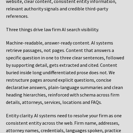
website, clear content, consistent entity information,
relevant authority signals and credible third-party
references.
Three things drive law firm AI search visibility.
Machine-readable, answer-ready content.
AI systems
retrieve passages, not pages. Content that answers a
specific question in one to three clear sentences, followed
by supporting detail, gets extracted and cited. Content
buried inside long undifferentiated prose does not. We
restructure pages around explicit questions, concise
declarative answers, plain-language summaries and clean
heading hierarchies, reinforced with schema across firm
details, attorneys, services, locations and FAQs.
Entity clarity.
AI systems need to resolve your firm as one
consistent entity across the web. Firm name, addresses,
attorney names, credentials, languages spoken, practice