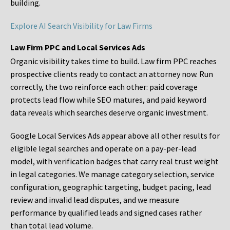
building.
Explore AI Search Visibility for Law Firms
Law Firm PPC and Local Services Ads
Organic visibility takes time to build. Law firm PPC reaches
prospective clients ready to contact an attorney now. Run
correctly, the two reinforce each other: paid coverage
protects lead flow while SEO matures, and paid keyword
data reveals which searches deserve organic investment.
Google Local Services Ads appear above all other results for
eligible legal searches and operate on a pay-per-lead
model, with verification badges that carry real trust weight
in legal categories. We manage category selection, service
configuration, geographic targeting, budget pacing, lead
review and invalid lead disputes, and we measure
performance by qualified leads and signed cases rather
than total lead volume.