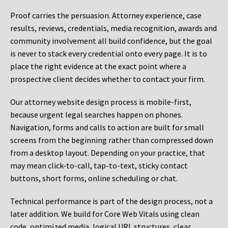
Proof carries the persuasion. Attorney experience, case
results, reviews, credentials, media recognition, awards and
community involvement all build confidence, but the goal
is never to stack every credential onto every page. It is to
place the right evidence at the exact point where a
prospective client decides whether to contact your firm.
Our attorney website design process is mobile-first,
because urgent legal searches happen on phones.
Navigation, forms and calls to action are built for small
screens from the beginning rather than compressed down
from a desktop layout. Depending on your practice, that
may mean click-to-call, tap-to-text, sticky contact
buttons, short forms, online scheduling or chat.
Technical performance is part of the design process, not a
later addition. We build for Core Web Vitals using clean
code, optimized media, logical URL structures, clear