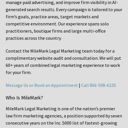
manage paid advertising, and improve firm visibility in AI-
generated search results. Every campaign is tailored to your
firm’s goals, practice areas, target markets and
competitive environment. Our experience spans solo
practitioners, boutique firms and large multi-office
practices across the country.
Contact the MileMark Legal Marketing team today for a
complimentary website audit and consultation. We will put
60+ years of combined legal marketing experience
to work
for your firm.
Message Us or Book an Appointment
|
Call 866-598-6235
Who Is MileMark?
MileMark Legal Marketing is one of the nation’s premier
law firm marketing agencies, a position supported by seven
consecutive years on the Inc. 5000 list of fastest-growing