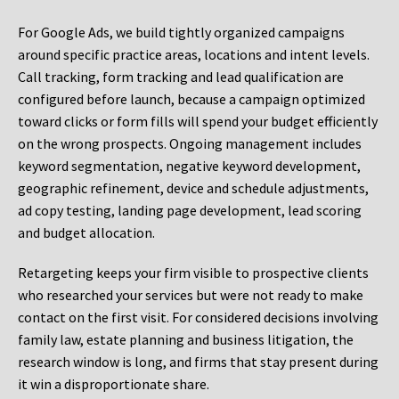
For Google Ads, we build tightly organized campaigns
around specific practice areas, locations and intent levels.
Call tracking, form tracking and lead qualification are
configured before launch, because a campaign optimized
toward clicks or form fills will spend your budget efficiently
on the wrong prospects. Ongoing management includes
keyword segmentation, negative keyword development,
geographic refinement, device and schedule adjustments,
ad copy testing, landing page development, lead scoring
and budget allocation.
Retargeting keeps your firm visible to prospective clients
who researched your services but were not ready to make
contact on the first visit. For considered decisions involving
family law, estate planning and business litigation, the
research window is long, and firms that stay present during
it win a disproportionate share.