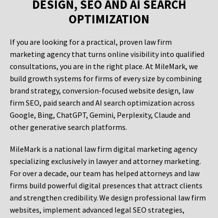
DESIGN, SEO AND AI SEARCH
OPTIMIZATION
If you are looking for a practical, proven law firm
marketing agency that turns online visibility into qualified
consultations, you are in the right place. At MileMark, we
build growth systems for firms of every size by combining
brand strategy, conversion-focused website design, law
firm SEO, paid search and AI search optimization across
Google, Bing, ChatGPT, Gemini, Perplexity, Claude and
other generative search platforms.
MileMark is a national law firm digital marketing agency
specializing exclusively in lawyer and attorney marketing.
For over a decade, our team has helped attorneys and law
firms build powerful digital presences that attract clients
and strengthen credibility. We design professional law firm
websites, implement advanced legal SEO strategies,