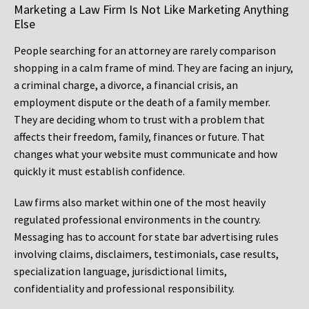
Marketing a Law Firm Is Not Like Marketing Anything
Else
People searching for an attorney are rarely comparison
shopping in a calm frame of mind. They are facing an injury,
a criminal charge, a divorce, a financial crisis, an
employment dispute or the death of a family member.
They are deciding whom to trust with a problem that
affects their freedom, family, finances or future. That
changes what your website must communicate and how
quickly it must establish confidence.
Law firms also market within one of the most heavily
regulated professional environments in the country.
Messaging has to account for state bar advertising rules
involving claims, disclaimers, testimonials, case results,
specialization language, jurisdictional limits,
confidentiality and professional responsibility.