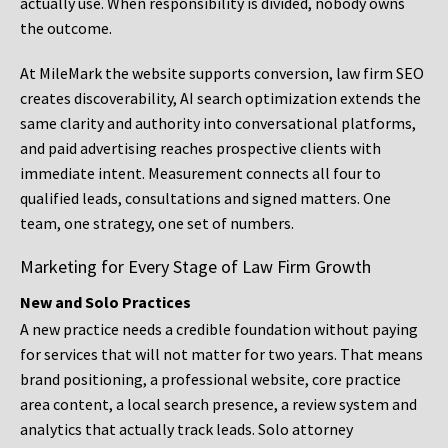
actually use. When responsibility is divided, nobody owns
the outcome.
At MileMark the website supports conversion, law firm SEO
creates discoverability, AI search optimization extends the
same clarity and authority into conversational platforms,
and paid advertising reaches prospective clients with
immediate intent. Measurement connects all four to
qualified leads, consultations and signed matters. One
team, one strategy, one set of numbers.
Marketing for Every Stage of Law Firm Growth
New and Solo Practices
A new practice needs a credible foundation without paying
for services that will not matter for two years. That means
brand positioning, a professional website, core practice
area content, a local search presence, a review system and
analytics that actually track leads. Solo attorney