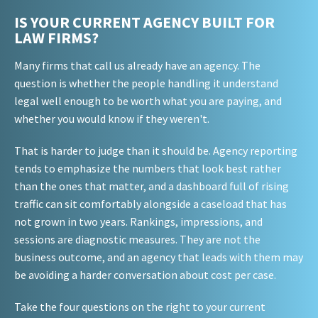
IS YOUR CURRENT AGENCY BUILT FOR
LAW FIRMS?
Many firms that call us already have an agency. The
question is whether the people handling it understand
legal well enough to be worth what you are paying, and
whether you would know if they weren't.
That is harder to judge than it should be. Agency reporting
tends to emphasize the numbers that look best rather
than the ones that matter, and a dashboard full of rising
traffic can sit comfortably alongside a caseload that has
not grown in two years. Rankings, impressions, and
sessions are diagnostic measures. They are not the
business outcome, and an agency that leads with them may
be avoiding a harder conversation about cost per case.
Take the four questions on the right to your current