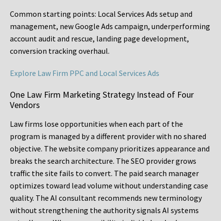
Common starting points:
Local Services Ads setup and
management, new Google Ads campaign, underperforming
account audit and rescue, landing page development,
conversion tracking overhaul.
Explore Law Firm PPC and Local Services Ads
One Law Firm Marketing Strategy Instead of Four
Vendors
Law firms lose opportunities when each part of the
program is managed by a different provider with no shared
objective. The website company prioritizes appearance and
breaks the search architecture. The SEO provider grows
traffic the site fails to convert. The paid search manager
optimizes toward lead volume without understanding case
quality. The AI consultant recommends new terminology
without strengthening the authority signals AI systems