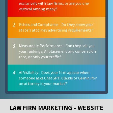
exclusively with law firms, or are you one
vertical among many?
2
Ethics and Compliance - Do they know your
state's attorney advertising requirements?
3
Measurable Performance - Can they tell you
your rankings, AI placement and converstion
rate, or only your traffic?
4
AI Visibility - Does your firm appear when
someone asks ChatGPT, Claude or Gemini for
an attorney in your market?
LAW FIRM MARKETING – WEBSITE