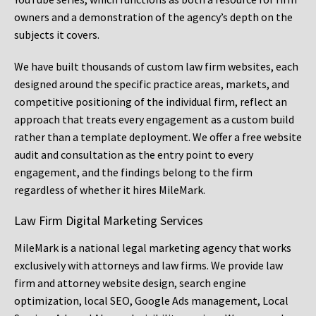
owners and a demonstration of the agency’s depth on the
subjects it covers.
We have built thousands of custom law firm websites, each
designed around the specific practice areas, markets, and
competitive positioning of the individual firm, reflect an
approach that treats every engagement as a custom build
rather than a template deployment. We offer a free website
audit and consultation as the entry point to every
engagement, and the findings belong to the firm
regardless of whether it hires MileMark.
Law Firm Digital Marketing Services
MileMark is a national legal marketing agency that works
exclusively with attorneys and law firms. We provide law
firm and attorney website design, search engine
optimization, local SEO, Google Ads management, Local