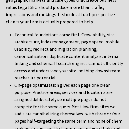
geographic markets and case types that create business
value. Legal SEO should produce more than traffic,
impressions and rankings. It should attract prospective
clients your firm is actually prepared to help.
Technical foundations come first. Crawlability, site
architecture, index management, page speed, mobile
usability, redirect and migration planning,
canonicalization, duplicate content analysis, internal
linking and schema. If search engines cannot efficiently
access and understand your site, nothing downstream
reaches its potential.
On-page optimization gives each page one clear
purpose. Practice areas, services and locations are
assigned deliberately so multiple pages do not
compete for the same query. Most law firm sites we
audit are cannibalizing themselves, with three or four
pages half-targeting the same term and none of them
ranking. Correcting that, improving internal links and