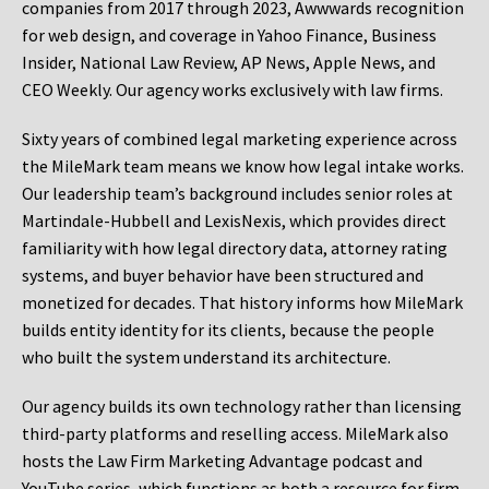
companies from 2017 through 2023, Awwwards recognition
for web design, and coverage in Yahoo Finance, Business
Insider, National Law Review, AP News, Apple News, and
CEO Weekly. Our agency works exclusively with law firms.
Sixty years of combined legal marketing experience across
the MileMark team means we know how legal intake works.
Our leadership team’s background includes senior roles at
Martindale-Hubbell and LexisNexis, which provides direct
familiarity with how legal directory data, attorney rating
systems, and buyer behavior have been structured and
monetized for decades. That history informs how MileMark
builds entity identity for its clients, because the people
who built the system understand its architecture.
Our agency builds its own technology rather than licensing
third-party platforms and reselling access. MileMark also
hosts the Law Firm Marketing Advantage podcast and
YouTube series, which functions as both a resource for firm