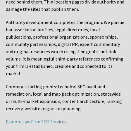
need behind them. Thin location pages divide authority and
damage the sites that publish them.
Authority development completes the program. We pursue
bar association profiles, legal directories, local
publications, professional organizations, sponsorships,
community partnerships, digital PR, expert commentary
and original resources worth citing. The goal is not link
volume. It is meaningful third-party references confirming
your firm is established, credible and connected to its
market.
Common starting points:
technical SEO audit and
remediation, local and map pack optimization, statewide
or multi-market expansion, content architecture, ranking
recovery, website migration planning.
Explore Law Firm SEO Services