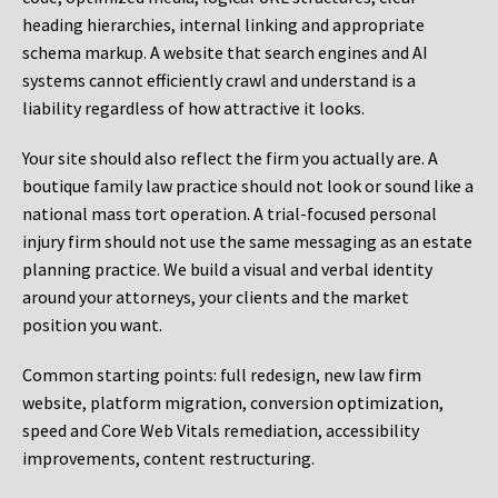
heading hierarchies, internal linking and appropriate
schema markup. A website that search engines and AI
systems cannot efficiently crawl and understand is a
liability regardless of how attractive it looks.
Your site should also reflect the firm you actually are. A
boutique family law practice should not look or sound like a
national mass tort operation. A trial-focused personal
injury firm should not use the same messaging as an estate
planning practice. We build a visual and verbal identity
around your attorneys, your clients and the market
position you want.
Common starting points:
full redesign, new law firm
website, platform migration, conversion optimization,
speed and Core Web Vitals remediation, accessibility
improvements, content restructuring.