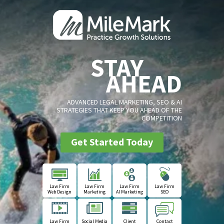
STAY
AHEAD
ADVANCED LEGAL MARKETING, SEO & AI
STRATEGIES THAT KEEP YOU AHEAD OF THE
COMPETITION
Get Started Today
Law Firm
Law Firm
Law Firm
Law Firm
Web Design
Marketing
AI Marketing
SEO
Law Firm
Social Media
Client
Contact