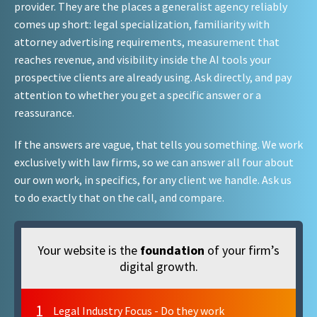
provider. They are the places a generalist agency reliably
comes up short: legal specialization, familiarity with
attorney advertising requirements, measurement that
reaches revenue, and visibility inside the AI tools your
prospective clients are already using. Ask directly, and pay
attention to whether you get a specific answer or a
reassurance.
If the answers are vague, that tells you something. We work
exclusively with law firms, so we can answer all four about
our own work, in specifics, for any client we handle. Ask us
to do exactly that on the call, and compare.
Your website is the
foundation
of your firm’s
digital growth.
1
Legal Industry Focus - Do they work