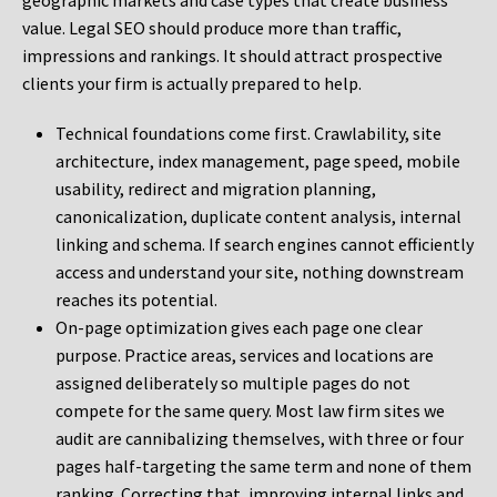
geographic markets and case types that create business
value. Legal SEO should produce more than traffic,
impressions and rankings. It should attract prospective
clients your firm is actually prepared to help.
Technical foundations come first. Crawlability, site
architecture, index management, page speed, mobile
usability, redirect and migration planning,
canonicalization, duplicate content analysis, internal
linking and schema. If search engines cannot efficiently
access and understand your site, nothing downstream
reaches its potential.
On-page optimization gives each page one clear
purpose. Practice areas, services and locations are
assigned deliberately so multiple pages do not
compete for the same query. Most law firm sites we
audit are cannibalizing themselves, with three or four
pages half-targeting the same term and none of them
ranking. Correcting that, improving internal links and