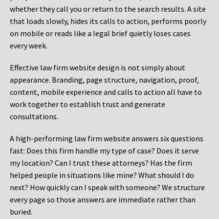
whether they call you or return to the search results. A site
that loads slowly, hides its calls to action, performs poorly
on mobile or reads like a legal brief quietly loses cases
every week.
Effective law firm website design is not simply about
appearance. Branding, page structure, navigation, proof,
content, mobile experience and calls to action all have to
work together to establish trust and generate
consultations.
A high-performing law firm website answers six questions
fast: Does this firm handle my type of case? Does it serve
my location? Can I trust these attorneys? Has the firm
helped people in situations like mine? What should I do
next? How quickly can I speak with someone? We structure
every page so those answers are immediate rather than
buried.