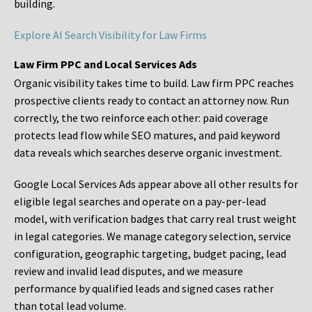
building.
Explore AI Search Visibility for Law Firms
Law Firm PPC and Local Services Ads
Organic visibility takes time to build. Law firm PPC reaches
prospective clients ready to contact an attorney now. Run
correctly, the two reinforce each other: paid coverage
protects lead flow while SEO matures, and paid keyword
data reveals which searches deserve organic investment.
Google Local Services Ads appear above all other results for
eligible legal searches and operate on a pay-per-lead
model, with verification badges that carry real trust weight
in legal categories. We manage category selection, service
configuration, geographic targeting, budget pacing, lead
review and invalid lead disputes, and we measure
performance by qualified leads and signed cases rather
than total lead volume.