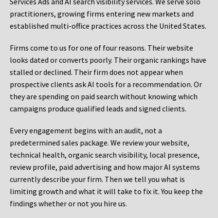
Services Ads and AI search visibility services. We serve solo
practitioners, growing firms entering new markets and
established multi-office practices across the United States.
Firms come to us for one of four reasons. Their website
looks dated or converts poorly. Their organic rankings have
stalled or declined. Their firm does not appear when
prospective clients ask AI tools for a recommendation. Or
they are spending on paid search without knowing which
campaigns produce qualified leads and signed clients.
Every engagement begins with an audit, not a
predetermined sales package. We review your website,
technical health, organic search visibility, local presence,
review profile, paid advertising and how major AI systems
currently describe your firm. Then we tell you what is
limiting growth and what it will take to fix it. You keep the
findings whether or not you hire us.