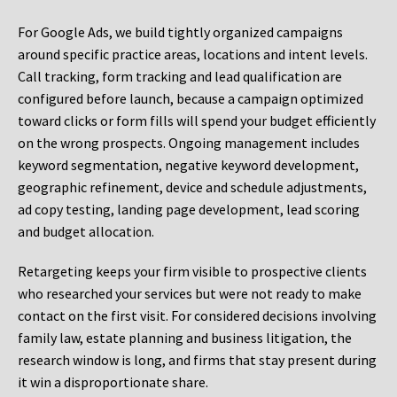
For Google Ads, we build tightly organized campaigns
around specific practice areas, locations and intent levels.
Call tracking, form tracking and lead qualification are
configured before launch, because a campaign optimized
toward clicks or form fills will spend your budget efficiently
on the wrong prospects. Ongoing management includes
keyword segmentation, negative keyword development,
geographic refinement, device and schedule adjustments,
ad copy testing, landing page development, lead scoring
and budget allocation.
Retargeting keeps your firm visible to prospective clients
who researched your services but were not ready to make
contact on the first visit. For considered decisions involving
family law, estate planning and business litigation, the
research window is long, and firms that stay present during
it win a disproportionate share.