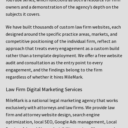
owners and a demonstration of the agency’s depth on the
subjects it covers.
We have built thousands of custom law firm websites, each
designed around the specific practice areas, markets, and
competitive positioning of the individual firm, reflect an
approach that treats every engagement as a custom build
rather than a template deployment. We offer a free website
audit and consultation as the entry point to every
engagement, and the findings belong to the firm
regardless of whether it hires MileMark.
Law Firm Digital Marketing Services
MileMark is a national legal marketing agency that works
exclusively with attorneys and law firms. We provide law
firm and attorney website design, search engine
optimization, local SEO, Google Ads management, Local