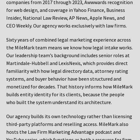
companies from 2017 through 2023, Awwwards recognition
for web design, and coverage in Yahoo Finance, Business
Insider, National Law Review, AP News, Apple News, and
CEO Weekly. Our agency works exclusively with law firms.
Sixty years of combined legal marketing experience across
the MileMark team means we know how legal intake works.
Our leadership team’s background includes senior roles at
Martindale-Hubbell and LexisNexis, which provides direct
familiarity with how legal directory data, attorney rating
systems, and buyer behavior have been structured and
monetized for decades. That history informs how MileMark
builds entity identity for its clients, because the people
who built the system understand its architecture.
Our agency builds its own technology rather than licensing
third-party platforms and reselling access. MileMark also
hosts the Law Firm Marketing Advantage podcast and
YouTube series, which functions as both a resource for firm