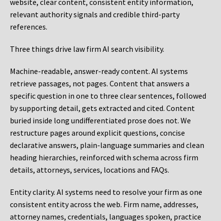
website, clear content, consistent entity information,
relevant authority signals and credible third-party
references.
Three things drive law firm AI search visibility.
Machine-readable, answer-ready content.
AI systems
retrieve passages, not pages. Content that answers a
specific question in one to three clear sentences, followed
by supporting detail, gets extracted and cited. Content
buried inside long undifferentiated prose does not. We
restructure pages around explicit questions, concise
declarative answers, plain-language summaries and clean
heading hierarchies, reinforced with schema across firm
details, attorneys, services, locations and FAQs.
Entity clarity.
AI systems need to resolve your firm as one
consistent entity across the web. Firm name, addresses,
attorney names, credentials, languages spoken, practice