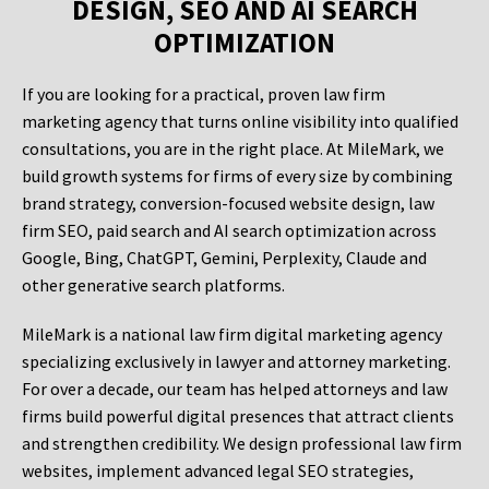
DESIGN, SEO AND AI SEARCH
OPTIMIZATION
If you are looking for a practical, proven law firm
marketing agency that turns online visibility into qualified
consultations, you are in the right place. At MileMark, we
build growth systems for firms of every size by combining
brand strategy, conversion-focused website design, law
firm SEO, paid search and AI search optimization across
Google, Bing, ChatGPT, Gemini, Perplexity, Claude and
other generative search platforms.
MileMark is a national law firm digital marketing agency
specializing exclusively in lawyer and attorney marketing.
For over a decade, our team has helped attorneys and law
firms build powerful digital presences that attract clients
and strengthen credibility. We design professional law firm
websites, implement advanced legal SEO strategies,