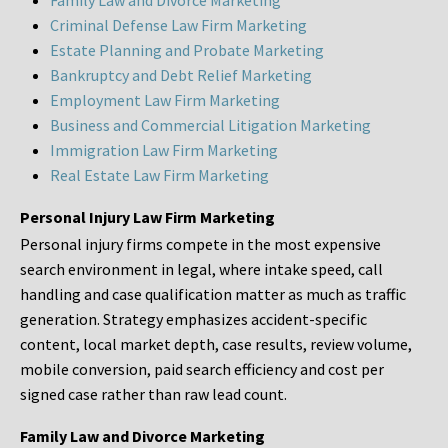
Family Law and Divorce Marketing
Criminal Defense Law Firm Marketing
Estate Planning and Probate Marketing
Bankruptcy and Debt Relief Marketing
Employment Law Firm Marketing
Business and Commercial Litigation Marketing
Immigration Law Firm Marketing
Real Estate Law Firm Marketing
Personal Injury Law Firm Marketing
Personal injury firms compete in the most expensive
search environment in legal, where intake speed, call
handling and case qualification matter as much as traffic
generation. Strategy emphasizes accident-specific
content, local market depth, case results, review volume,
mobile conversion, paid search efficiency and cost per
signed case rather than raw lead count.
Family Law and Divorce Marketing