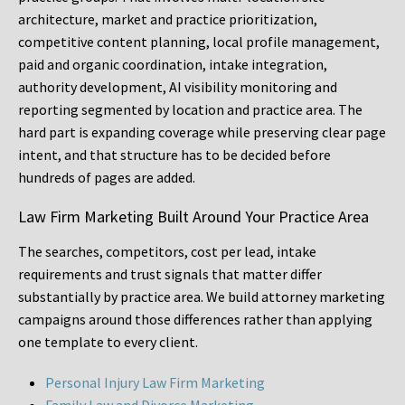
architecture, market and practice prioritization,
competitive content planning, local profile management,
paid and organic coordination, intake integration,
authority development, AI visibility monitoring and
reporting segmented by location and practice area. The
hard part is expanding coverage while preserving clear page
intent, and that structure has to be decided before
hundreds of pages are added.
Law Firm Marketing Built Around Your Practice Area
The searches, competitors, cost per lead, intake
requirements and trust signals that matter differ
substantially by practice area. We build attorney marketing
campaigns around those differences rather than applying
one template to every client.
Personal Injury Law Firm Marketing