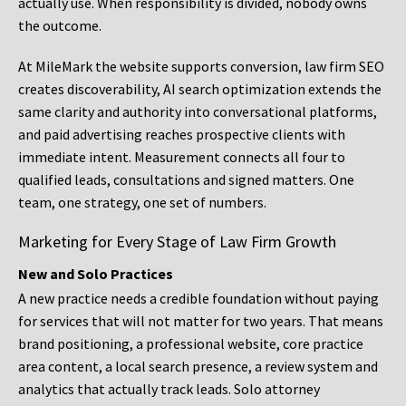
actually use. When responsibility is divided, nobody owns
the outcome.
At MileMark the website supports conversion, law firm SEO
creates discoverability, AI search optimization extends the
same clarity and authority into conversational platforms,
and paid advertising reaches prospective clients with
immediate intent. Measurement connects all four to
qualified leads, consultations and signed matters. One
team, one strategy, one set of numbers.
Marketing for Every Stage of Law Firm Growth
New and Solo Practices
A new practice needs a credible foundation without paying
for services that will not matter for two years. That means
brand positioning, a professional website, core practice
area content, a local search presence, a review system and
analytics that actually track leads. Solo attorney