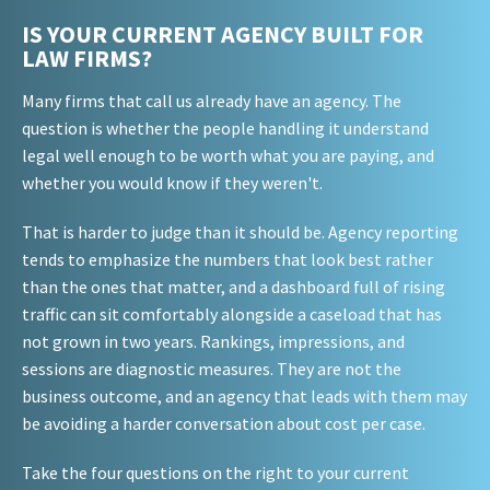
IS YOUR CURRENT AGENCY BUILT FOR
LAW FIRMS?
Many firms that call us already have an agency. The
question is whether the people handling it understand
legal well enough to be worth what you are paying, and
whether you would know if they weren't.
That is harder to judge than it should be. Agency reporting
tends to emphasize the numbers that look best rather
than the ones that matter, and a dashboard full of rising
traffic can sit comfortably alongside a caseload that has
not grown in two years. Rankings, impressions, and
sessions are diagnostic measures. They are not the
business outcome, and an agency that leads with them may
be avoiding a harder conversation about cost per case.
Take the four questions on the right to your current