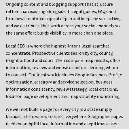
Ongoing content and blogging support that structure
rather than existing alongside it. Legal guides, FAQs and
firm news reinforce topical depth and keep the site active,
and we distribute that work across your social channels so
the same effort builds visibility in more than one place.
Local SEO is where the highest-intent legal searches
concentrate. Prospective clients search by city, county,
neighborhood and court, then compare map results, office
information, reviews and websites before deciding whom
to contact. Our local work includes Google Business Profile
optimization, category and service selection, business
information consistency, review strategy, local citations,
location page development and map visibility monitoring.
We will not build a page for every city in a state simply
because a firm wants to rank everywhere. Geographic pages
need meaningful local information and a legitimate user