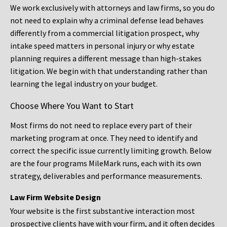
We work exclusively with attorneys and law firms, so you do
not need to explain why a criminal defense lead behaves
differently from a commercial litigation prospect, why
intake speed matters in personal injury or why estate
planning requires a different message than high-stakes
litigation. We begin with that understanding rather than
learning the legal industry on your budget.
Choose Where You Want to Start
Most firms do not need to replace every part of their
marketing program at once. They need to identify and
correct the specific issue currently limiting growth. Below
are the four programs MileMark runs, each with its own
strategy, deliverables and performance measurements.
Law Firm Website Design
Your website is the first substantive interaction most
prospective clients have with your firm, and it often decides