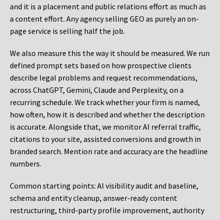
and it is a placement and public relations effort as much as
a content effort. Any agency selling GEO as purely an on-
page service is selling half the job.
We also measure this the way it should be measured. We run
defined prompt sets based on how prospective clients
describe legal problems and request recommendations,
across ChatGPT, Gemini, Claude and Perplexity, on a
recurring schedule. We track whether your firm is named,
how often, how it is described and whether the description
is accurate. Alongside that, we monitor AI referral traffic,
citations to your site, assisted conversions and growth in
branded search. Mention rate and accuracy are the headline
numbers.
Common starting points:
AI visibility audit and baseline,
schema and entity cleanup, answer-ready content
restructuring, third-party profile improvement, authority