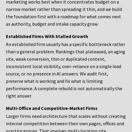
marketing works best when it concentrates budget on a
narrow market rather than spreading it thin, and we build
the foundation first with a roadmap for what comes next
as authority, budget and intake capacity grow.
Established Firms With Stalled Growth
An established firm usually has a specific bottleneck rather
than a general problem. Rankings that plateaued, an aging
site, weak conversion, thin or duplicated content,
inconsistent local visibility, over-reliance on a single lead
source, or no presence in AI answers. We audit first,
preserve what is working and fix what is limiting
performance. A complete rebuild is not automatically the
right answer.
Multi-Office and Competitive-Market Firms
Larger firms need architecture that scales without creating
internal competition between their own pages, offices and
practice groups. That involves multi-location site