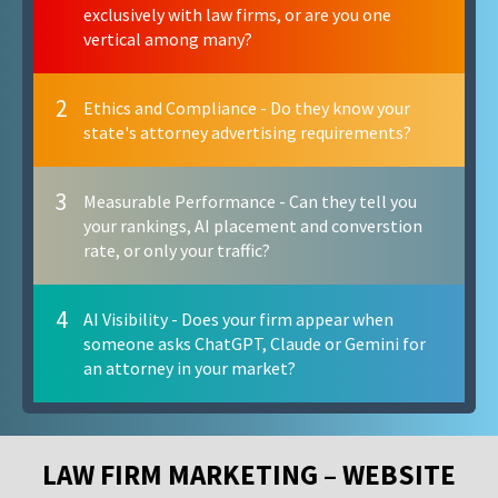
exclusively with law firms, or are you one
vertical among many?
2
Ethics and Compliance - Do they know your
state's attorney advertising requirements?
3
Measurable Performance - Can they tell you
your rankings, AI placement and converstion
rate, or only your traffic?
4
AI Visibility - Does your firm appear when
someone asks ChatGPT, Claude or Gemini for
an attorney in your market?
LAW FIRM MARKETING – WEBSITE