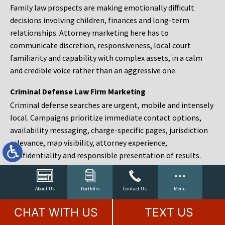
Family law prospects are making emotionally difficult
decisions involving children, finances and long-term
relationships. Attorney marketing here has to
communicate discretion, responsiveness, local court
familiarity and capability with complex assets, in a calm
and credible voice rather than an aggressive one.
Criminal Defense Law Firm Marketing
Criminal defense searches are urgent, mobile and intensely
local. Campaigns prioritize immediate contact options,
availability messaging, charge-specific pages, jurisdiction
relevance, map visibility, attorney experience,
confidentiality and responsible presentation of results.
Estate Planning and Probate Marketing
Estate planning prospects are either preparing in advance,
About Us
Portfolio
Contact Us
Menu
responding to a family change or administering an estate
CHAT WITH US
TEXT US
after a death. Content should make complex services feel