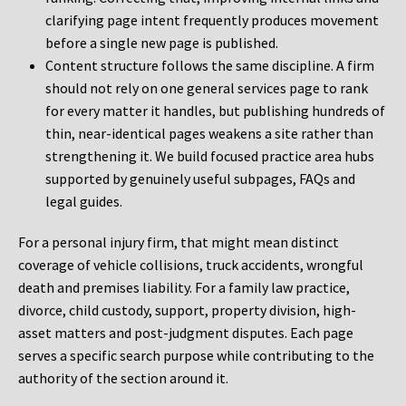
clarifying page intent frequently produces movement
before a single new page is published.
Content structure follows the same discipline. A firm
should not rely on one general services page to rank
for every matter it handles, but publishing hundreds of
thin, near-identical pages weakens a site rather than
strengthening it. We build focused practice area hubs
supported by genuinely useful subpages, FAQs and
legal guides.
For a personal injury firm, that might mean distinct
coverage of vehicle collisions, truck accidents, wrongful
death and premises liability. For a family law practice,
divorce, child custody, support, property division, high-
asset matters and post-judgment disputes. Each page
serves a specific search purpose while contributing to the
authority of the section around it.