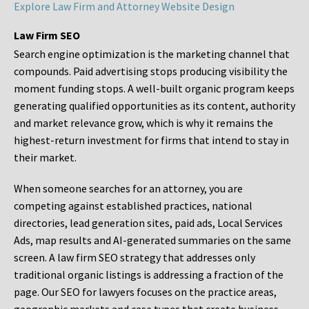
Explore Law Firm and Attorney Website Design
Law Firm SEO
Search engine optimization is the marketing channel that
compounds. Paid advertising stops producing visibility the
moment funding stops. A well-built organic program keeps
generating qualified opportunities as its content, authority
and market relevance grow, which is why it remains the
highest-return investment for firms that intend to stay in
their market.
When someone searches for an attorney, you are
competing against established practices, national
directories, lead generation sites, paid ads, Local Services
Ads, map results and AI-generated summaries on the same
screen. A law firm SEO strategy that addresses only
traditional organic listings is addressing a fraction of the
page. Our SEO for lawyers focuses on the practice areas,