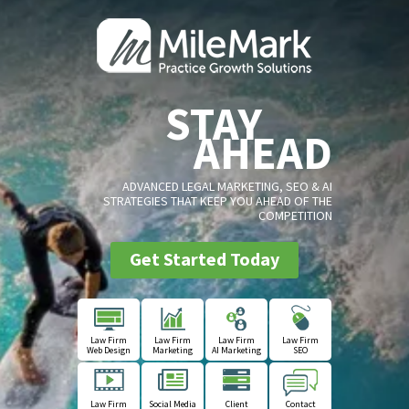
STAY
AHEAD
ADVANCED LEGAL MARKETING, SEO & AI
STRATEGIES THAT KEEP YOU AHEAD OF THE
COMPETITION
Get Started Today
Law Firm
Law Firm
Law Firm
Law Firm
Web Design
Marketing
AI Marketing
SEO
Law Firm
Social Media
Client
Contact