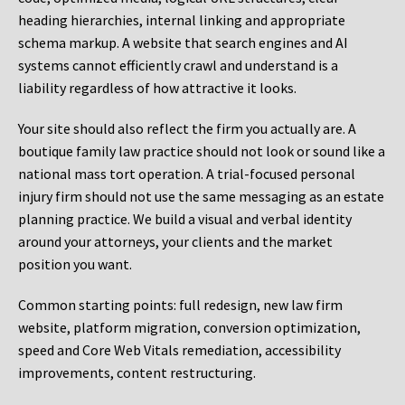
heading hierarchies, internal linking and appropriate
schema markup. A website that search engines and AI
systems cannot efficiently crawl and understand is a
liability regardless of how attractive it looks.
Your site should also reflect the firm you actually are. A
boutique family law practice should not look or sound like a
national mass tort operation. A trial-focused personal
injury firm should not use the same messaging as an estate
planning practice. We build a visual and verbal identity
around your attorneys, your clients and the market
position you want.
Common starting points:
full redesign, new law firm
website, platform migration, conversion optimization,
speed and Core Web Vitals remediation, accessibility
improvements, content restructuring.