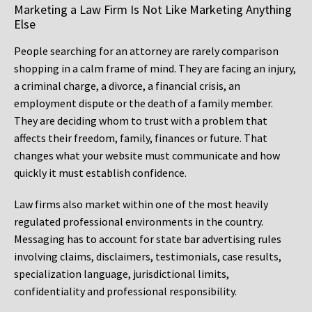
Marketing a Law Firm Is Not Like Marketing Anything
Else
People searching for an attorney are rarely comparison
shopping in a calm frame of mind. They are facing an injury,
a criminal charge, a divorce, a financial crisis, an
employment dispute or the death of a family member.
They are deciding whom to trust with a problem that
affects their freedom, family, finances or future. That
changes what your website must communicate and how
quickly it must establish confidence.
Law firms also market within one of the most heavily
regulated professional environments in the country.
Messaging has to account for state bar advertising rules
involving claims, disclaimers, testimonials, case results,
specialization language, jurisdictional limits,
confidentiality and professional responsibility.