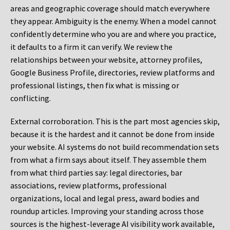
areas and geographic coverage should match everywhere
they appear. Ambiguity is the enemy. When a model cannot
confidently determine who you are and where you practice,
it defaults to a firm it can verify. We review the
relationships between your website, attorney profiles,
Google Business Profile, directories, review platforms and
professional listings, then fix what is missing or
conflicting.
External corroboration.
This is the part most agencies skip,
because it is the hardest and it cannot be done from inside
your website. AI systems do not build recommendation sets
from what a firm says about itself. They assemble them
from what third parties say: legal directories, bar
associations, review platforms, professional
organizations, local and legal press, award bodies and
roundup articles. Improving your standing across those
sources is the highest-leverage AI visibility work available,