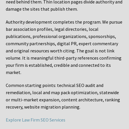
need behind them. Thin location pages divide authority and
damage the sites that publish them.
Authority development completes the program. We pursue
bar association profiles, legal directories, local
publications, professional organizations, sponsorships,
community partnerships, digital PR, expert commentary
and original resources worth citing. The goal is not link
volume. It is meaningful third-party references confirming
your firm is established, credible and connected to its
market.
Common starting points:
technical SEO audit and
remediation, local and map pack optimization, statewide
or multi-market expansion, content architecture, ranking
recovery, website migration planning.
Explore Law Firm SEO Services