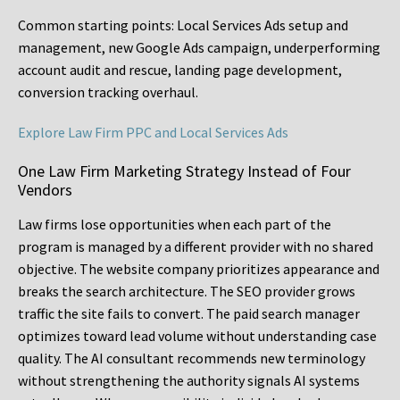
Common starting points:
Local Services Ads setup and
management, new Google Ads campaign, underperforming
account audit and rescue, landing page development,
conversion tracking overhaul.
Explore Law Firm PPC and Local Services Ads
One Law Firm Marketing Strategy Instead of Four
Vendors
Law firms lose opportunities when each part of the
program is managed by a different provider with no shared
objective. The website company prioritizes appearance and
breaks the search architecture. The SEO provider grows
traffic the site fails to convert. The paid search manager
optimizes toward lead volume without understanding case
quality. The AI consultant recommends new terminology
without strengthening the authority signals AI systems