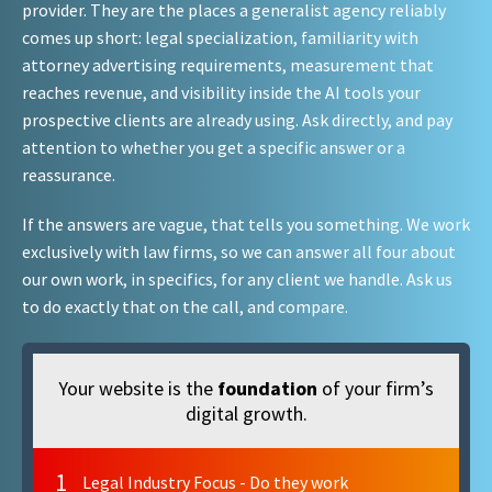
provider. They are the places a generalist agency reliably
comes up short: legal specialization, familiarity with
attorney advertising requirements, measurement that
reaches revenue, and visibility inside the AI tools your
prospective clients are already using. Ask directly, and pay
attention to whether you get a specific answer or a
reassurance.
If the answers are vague, that tells you something. We work
exclusively with law firms, so we can answer all four about
our own work, in specifics, for any client we handle. Ask us
to do exactly that on the call, and compare.
Your website is the
foundation
of your firm’s
digital growth.
1
Legal Industry Focus - Do they work