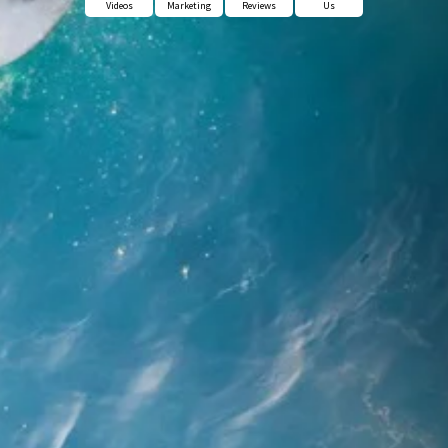
Videos
Marketing
Reviews
Us