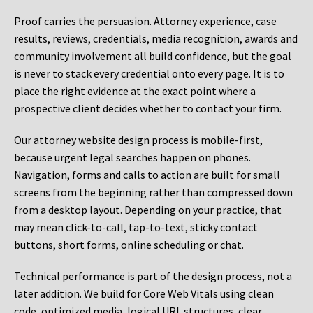
Proof carries the persuasion. Attorney experience, case
results, reviews, credentials, media recognition, awards and
community involvement all build confidence, but the goal
is never to stack every credential onto every page. It is to
place the right evidence at the exact point where a
prospective client decides whether to contact your firm.
Our attorney website design process is mobile-first,
because urgent legal searches happen on phones.
Navigation, forms and calls to action are built for small
screens from the beginning rather than compressed down
from a desktop layout. Depending on your practice, that
may mean click-to-call, tap-to-text, sticky contact
buttons, short forms, online scheduling or chat.
Technical performance is part of the design process, not a
later addition. We build for Core Web Vitals using clean
code, optimized media, logical URL structures, clear