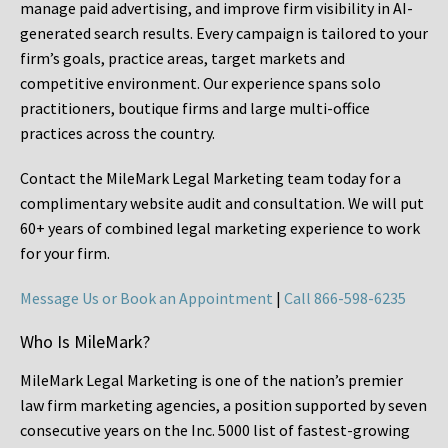
manage paid advertising, and improve firm visibility in AI-
generated search results. Every campaign is tailored to your
firm’s goals, practice areas, target markets and
competitive environment. Our experience spans solo
practitioners, boutique firms and large multi-office
practices across the country.
Contact the MileMark Legal Marketing team today for a
complimentary website audit and consultation. We will put
60+ years of combined legal marketing experience
to work
for your firm.
Message Us or Book an Appointment
|
Call 866-598-6235
Who Is MileMark?
MileMark Legal Marketing is one of the nation’s premier
law firm marketing agencies, a position supported by seven
consecutive years on the Inc. 5000 list of fastest-growing