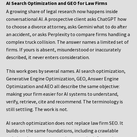
AI Search Optimization and GEO for Law Firms
A growing share of legal research now happens inside
conversational AI. A prospective client asks ChatGPT how
to choose a divorce attorney, asks Gemini what to do after
an accident, or asks Perplexity to compare firms handling a
complex truck collision. The answer names a limited set of
firms. If yours is absent, misunderstood or inaccurately
described, it never enters consideration.
This work goes by several names. AI search optimization,
Generative Engine Optimization, GEO, Answer Engine
Optimization and AEO all describe the same objective:
making your firm easier for AI systems to understand,
verify, retrieve, cite and recommend. The terminology is
still settling. The work is not.
AI search optimization does not replace law firm SEO. It
builds on the same foundations, including a crawlable