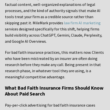
factual content, well-organized explanations of legal
processes, and the kind of authority signals that make AI
tools treat your firm as a credible source rather than
skipping past it. MileMark provides
law firm AI marketing
services designed specifically for this shift, helping firms
build visibility across ChatGPT, Gemini, Claude, Perplexity,
and Google AI Overviews.
For bad faith insurance practices, this matters now. Clients
who have been mistreated by an insurer are often doing
research before they make any call. Being present in that
research phase, in whatever tool they are using, is a
meaningful competitive advantage.
What Bad Faith Insurance Firms Should Know
About Paid Search
Pay-per-click advertising for bad faith insurance cases