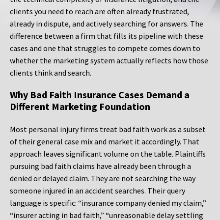
clients you need to reach are often already frustrated,
already in dispute, and actively searching for answers. The
difference between a firm that fills its pipeline with these
cases and one that struggles to compete comes down to
whether the marketing system actually reflects how those
clients think and search.
Why Bad Faith Insurance Cases Demand a
Different Marketing Foundation
Most personal injury firms treat bad faith work as a subset
of their general case mix and market it accordingly. That
approach leaves significant volume on the table. Plaintiffs
pursuing bad faith claims have already been through a
denied or delayed claim. They are not searching the way
someone injured in an accident searches. Their query
language is specific: “insurance company denied my claim,”
“insurer acting in bad faith,” “unreasonable delay settling