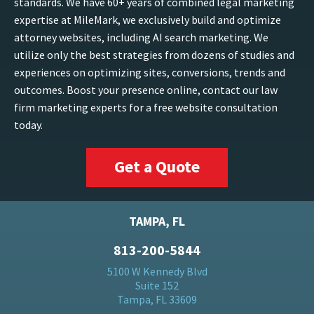
standards. We have 60+ years of combined legal marketing
expertise at MileMark, we exclusively build and optimize
attorney websites, including AI search marketing. We
utilize only the best strategies from dozens of studies and
experiences on optimizing sites, conversions, trends and
outcomes. Boost your presence online, contact our law
firm marketing experts for a free website consultation
today.
Get a Quote
TAMPA, FL
813-200-5844
5100 W Kennedy Blvd
Suite 152
Tampa, FL 33609