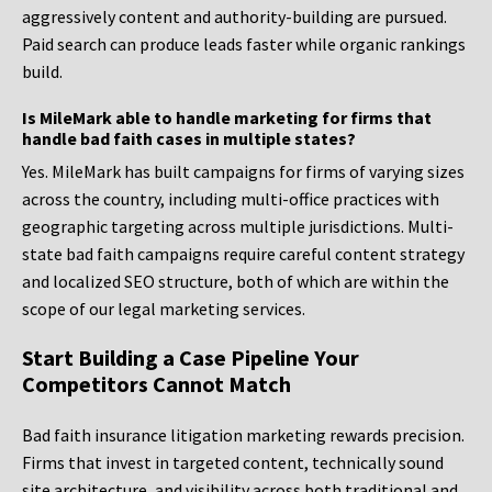
aggressively content and authority-building are pursued.
Paid search can produce leads faster while organic rankings
build.
Is MileMark able to handle marketing for firms that
handle bad faith cases in multiple states?
Yes. MileMark has built campaigns for firms of varying sizes
across the country, including multi-office practices with
geographic targeting across multiple jurisdictions. Multi-
state bad faith campaigns require careful content strategy
and localized SEO structure, both of which are within the
scope of our legal marketing services.
Start Building a Case Pipeline Your
Competitors Cannot Match
Bad faith insurance litigation marketing rewards precision.
Firms that invest in targeted content, technically sound
site architecture, and visibility across both traditional and