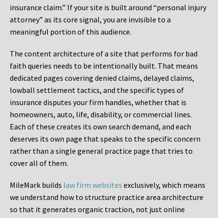
insurance claim.” If your site is built around “personal injury
attorney” as its core signal, you are invisible to a
meaningful portion of this audience.
The content architecture of a site that performs for bad
faith queries needs to be intentionally built. That means
dedicated pages covering denied claims, delayed claims,
lowball settlement tactics, and the specific types of
insurance disputes your firm handles, whether that is
homeowners, auto, life, disability, or commercial lines.
Each of these creates its own search demand, and each
deserves its own page that speaks to the specific concern
rather than a single general practice page that tries to
cover all of them.
MileMark builds
law firm websites
exclusively, which means
we understand how to structure practice area architecture
so that it generates organic traction, not just online