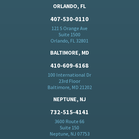
ORLANDO, FL
407-530-0110
121 S Orange Ave
Suite 1500
Orlando, FL 32801
BALTIMORE, MD
410-609-6168
100 International Dr
23rd Floor
Baltimore, MD 21202
NEPTUNE, NJ
732-515-4141
3600 Route 66
Suite 150
Neptune, NJ 07753