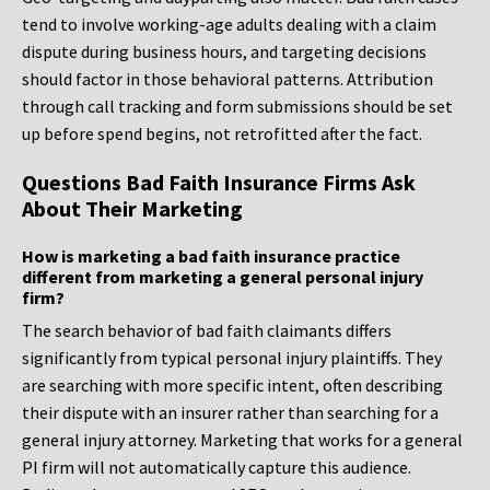
tend to involve working-age adults dealing with a claim
dispute during business hours, and targeting decisions
should factor in those behavioral patterns. Attribution
through call tracking and form submissions should be set
up before spend begins, not retrofitted after the fact.
Questions Bad Faith Insurance Firms Ask
About Their Marketing
How is marketing a bad faith insurance practice
different from marketing a general personal injury
firm?
The search behavior of bad faith claimants differs
significantly from typical personal injury plaintiffs. They
are searching with more specific intent, often describing
their dispute with an insurer rather than searching for a
general injury attorney. Marketing that works for a general
PI firm will not automatically capture this audience.