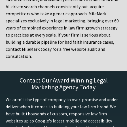
AI-driven search channels consistently out-acquire
competitors who take a generic approach. MileMark
specializes exclusively in legal marketing, bringing over 60
years of combined experience in law firm growth strategy
to practices at every scale. If your firm is serious about
building a durable pipeline for bad faith insurance cases,
contact MileMark today for a free website audit and
consultation.
Contact Our Award Winning Legal
Marketing Agency Today
We aren’t the type of company to over-promise and under-
deliver when it comes to building your law firm brand. We
have built thousands of custom, responsive law firm
websites up to Google’s latest mobile and accessibility