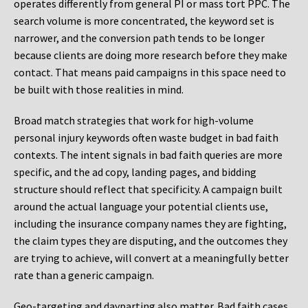
operates differently from general PI or mass tort PPC. The
search volume is more concentrated, the keyword set is
narrower, and the conversion path tends to be longer
because clients are doing more research before they make
contact. That means paid campaigns in this space need to
be built with those realities in mind.
Broad match strategies that work for high-volume
personal injury keywords often waste budget in bad faith
contexts. The intent signals in bad faith queries are more
specific, and the ad copy, landing pages, and bidding
structure should reflect that specificity. A campaign built
around the actual language your potential clients use,
including the insurance company names they are fighting,
the claim types they are disputing, and the outcomes they
are trying to achieve, will convert at a meaningfully better
rate than a generic campaign.
Geo-targeting and dayparting also matter. Bad faith cases