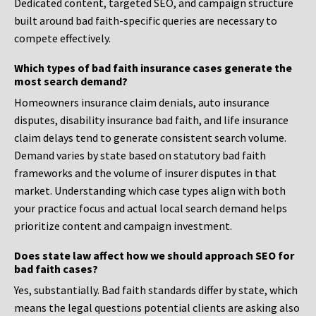
Dedicated content, targeted SEO, and campaign structure
built around bad faith-specific queries are necessary to
compete effectively.
Which types of bad faith insurance cases generate the
most search demand?
Homeowners insurance claim denials, auto insurance
disputes, disability insurance bad faith, and life insurance
claim delays tend to generate consistent search volume.
Demand varies by state based on statutory bad faith
frameworks and the volume of insurer disputes in that
market. Understanding which case types align with both
your practice focus and actual local search demand helps
prioritize content and campaign investment.
Does state law affect how we should approach SEO for
bad faith cases?
Yes, substantially. Bad faith standards differ by state, which
means the legal questions potential clients are asking also