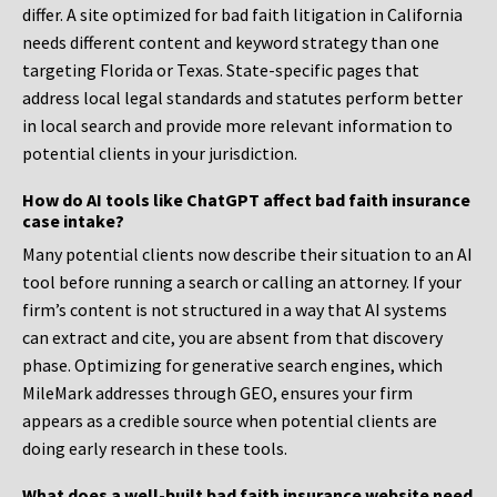
differ. A site optimized for bad faith litigation in California
needs different content and keyword strategy than one
targeting Florida or Texas. State-specific pages that
address local legal standards and statutes perform better
in local search and provide more relevant information to
potential clients in your jurisdiction.
How do AI tools like ChatGPT affect bad faith insurance
case intake?
Many potential clients now describe their situation to an AI
tool before running a search or calling an attorney. If your
firm’s content is not structured in a way that AI systems
can extract and cite, you are absent from that discovery
phase. Optimizing for generative search engines, which
MileMark addresses through GEO, ensures your firm
appears as a credible source when potential clients are
doing early research in these tools.
What does a well-built bad faith insurance website need