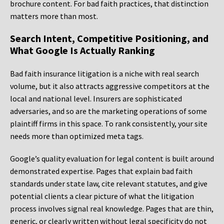
brochure content. For bad faith practices, that distinction
matters more than most.
Search Intent, Competitive Positioning, and
What Google Is Actually Ranking
Bad faith insurance litigation is a niche with real search
volume, but it also attracts aggressive competitors at the
local and national level. Insurers are sophisticated
adversaries, and so are the marketing operations of some
plaintiff firms in this space. To rank consistently, your site
needs more than optimized meta tags.
Google’s quality evaluation for legal content is built around
demonstrated expertise. Pages that explain bad faith
standards under state law, cite relevant statutes, and give
potential clients a clear picture of what the litigation
process involves signal real knowledge. Pages that are thin,
generic, or clearly written without legal specificity do not