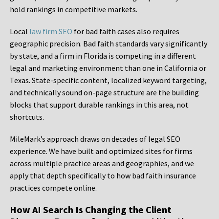
hold rankings in competitive markets.
Local
law firm SEO
for bad faith cases also requires
geographic precision. Bad faith standards vary significantly
by state, and a firm in Florida is competing in a different
legal and marketing environment than one in California or
Texas. State-specific content, localized keyword targeting,
and technically sound on-page structure are the building
blocks that support durable rankings in this area, not
shortcuts.
MileMark’s approach draws on decades of legal SEO
experience. We have built and optimized sites for firms
across multiple practice areas and geographies, and we
apply that depth specifically to how bad faith insurance
practices compete online.
How AI Search Is Changing the Client