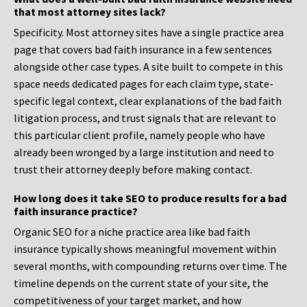
that most attorney sites lack?
Specificity. Most attorney sites have a single practice area
page that covers bad faith insurance in a few sentences
alongside other case types. A site built to compete in this
space needs dedicated pages for each claim type, state-
specific legal context, clear explanations of the bad faith
litigation process, and trust signals that are relevant to
this particular client profile, namely people who have
already been wronged by a large institution and need to
trust their attorney deeply before making contact.
How long does it take SEO to produce results for a bad
faith insurance practice?
Organic SEO for a niche practice area like bad faith
insurance typically shows meaningful movement within
several months, with compounding returns over time. The
timeline depends on the current state of your site, the
competitiveness of your target market, and how