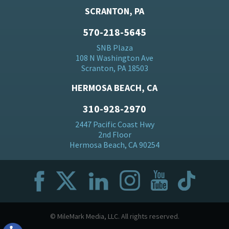
SCRANTON, PA
570-218-5645
SNB Plaza
108 N Washington Ave
Scranton, PA 18503
HERMOSA BEACH, CA
310-928-2970
2447 Pacific Coast Hwy
2nd Floor
Hermosa Beach, CA 90254
© MileMark Media, LLC. All rights reserved.