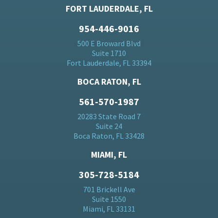
FORT LAUDERDALE, FL
954-446-9016
500 E Broward Blvd
Suite 1710
Fort Lauderdale, FL 33394
BOCA RATON, FL
561-570-1987
20283 State Road 7
Suite 24
Boca Raton, FL 33428
MIAMI, FL
305-728-5184
701 Brickell Ave
Suite 1550
Miami, FL 33131