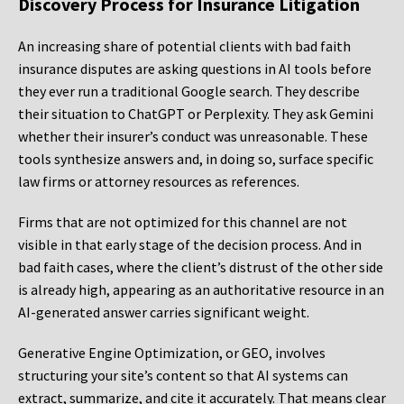
Discovery Process for Insurance Litigation
An increasing share of potential clients with bad faith
insurance disputes are asking questions in AI tools before
they ever run a traditional Google search. They describe
their situation to ChatGPT or Perplexity. They ask Gemini
whether their insurer’s conduct was unreasonable. These
tools synthesize answers and, in doing so, surface specific
law firms or attorney resources as references.
Firms that are not optimized for this channel are not
visible in that early stage of the decision process. And in
bad faith cases, where the client’s distrust of the other side
is already high, appearing as an authoritative resource in an
AI-generated answer carries significant weight.
Generative Engine Optimization, or GEO, involves
structuring your site’s content so that AI systems can
extract, summarize, and cite it accurately. That means clear