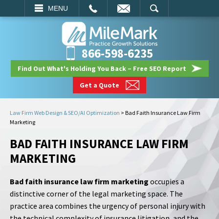
EMAIL
SEARCH
MENU
866-598-6235
Find Out What's Holding You Back – Free SEO Report
Get a Quote
Law Firm Web Design & SEO/AI Optimization
>
Bad Faith Insurance Law Firm
Marketing
BAD FAITH INSURANCE LAW FIRM
MARKETING
Bad faith insurance law firm marketing
occupies a
distinctive corner of the legal marketing space. The
practice area combines the urgency of personal injury with
the technical complexity of insurance litigation, and the