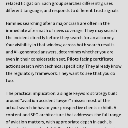
related litigation. Each group searches differently, uses
different language, and responds to different trust signals.
Families searching after a major crash are often in the
immediate aftermath of news coverage. They may search
the incident directly before they search for an attorney.
Your visibility in that window, across both search results
and AI-generated answers, determines whether you are
even in their consideration set. Pilots facing certificate
actions search with technical specificity. They already know
the regulatory framework. They want to see that you do
too.
The practical implication: a single keyword strategy built
around “aviation accident lawyer” misses most of the
actual search behavior your prospective clients exhibit. A
content and SEO architecture that addresses the full range
of aviation matters, with appropriate depth in each, is