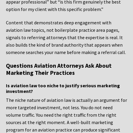
appear professional” but “is this firm genuinely the best
option for my client with this specific problem.”
Content that demonstrates deep engagement with
aviation law topics, not boilerplate practice area pages,
signals to referring attorneys that the expertise is real. It
also builds the kind of brand authority that appears when
someone searches your name before making a referral call.
Questions Aviation Attorneys Ask About
Marketing Their Practices
Is aviation law too niche to justify serious marketing
investment?
The niche nature of aviation law is actually an argument for
more targeted investment, not less. You do not need
volume traffic. You need the right traffic from the right
sources at the right moment. A well-built marketing
program for an aviation practice can produce significant