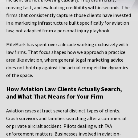
moving fast, and evaluating credibility within seconds. The
firms that consistently capture those clients have invested
in a marketing infrastructure built specifically for aviation
law, not adapted from a personal injury playbook.
MileMark has spent over a decade working exclusively with
law firms. That focus shapes how we approach a practice
area like aviation, where general legal marketing advice
does not hold up against the actual competitive dynamics
of the space.
How Aviation Law Clients Actually Search,
and What That Means for Your Firm
Aviation cases attract several distinct types of clients.
Crash survivors and families searching after a commercial
or private aircraft accident. Pilots dealing with FAA
enforcement matters. Businesses involved in aviation-