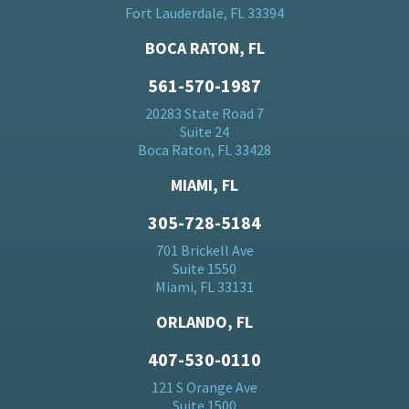
Fort Lauderdale, FL 33394
BOCA RATON, FL
561-570-1987
20283 State Road 7
Suite 24
Boca Raton, FL 33428
MIAMI, FL
305-728-5184
701 Brickell Ave
Suite 1550
Miami, FL 33131
ORLANDO, FL
407-530-0110
121 S Orange Ave
Suite 1500