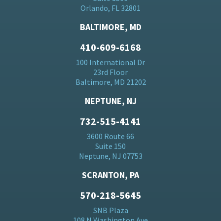
Orlando, FL 32801
BALTIMORE, MD
410-609-6168
100 International Dr
23rd Floor
Baltimore, MD 21202
NEPTUNE, NJ
732-515-4141
3600 Route 66
Suite 150
Neptune, NJ 07753
SCRANTON, PA
570-218-5645
SNB Plaza
108 N Washington Ave