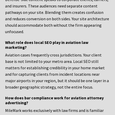
and insurers. These audiences need separate content
pathways on your site. Blending them creates confusion
and reduces conversion on both sides. Your site architecture
should accommodate both without the firm appearing
unfocused.
What role does local SEO play in aviation law
marketing?
Aviation cases frequently cross jurisdictions. Your client
base is not limited to your metro area. Local SEO still
matters for establishing credibility in your home market
and for capturing clients from incident locations near
major airports in your region, but it should be one layer in a
broader geographic strategy, not the entire focus.
How does bar compliance work for aviation attorney
advertising?
MileMark works exclusively with law firms and is familiar