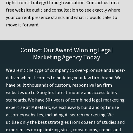
right from strategy through execution. Contact us for a
free website audit and consultation to see exactly where
your current presence stands and what it would take to
move it forward.
Contact Our Award Winning Legal
Marketing Agency Today
We aren’t the type of company to over-promise and under-
deliver when it comes to building your law firm brand. We
have built thousands of custom, responsive law firm
websites up to Google’s latest mobile and accessibility
standards. We have 60+ years of combined legal marketing
expertise at MileMark, we exclusively build and optimize
attorney websites, including AI search marketing. We
utilize only the best strategies from dozens of studies and
experiences on optimizing sites, conversions, trends and