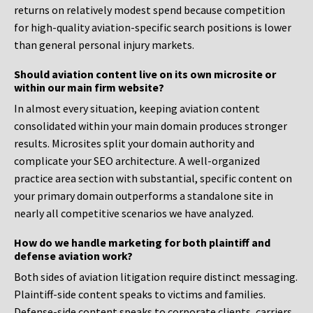
returns on relatively modest spend because competition
for high-quality aviation-specific search positions is lower
than general personal injury markets.
Should aviation content live on its own microsite or
within our main firm website?
In almost every situation, keeping aviation content
consolidated within your main domain produces stronger
results. Microsites split your domain authority and
complicate your SEO architecture. A well-organized
practice area section with substantial, specific content on
your primary domain outperforms a standalone site in
nearly all competitive scenarios we have analyzed.
How do we handle marketing for both plaintiff and
defense aviation work?
Both sides of aviation litigation require distinct messaging.
Plaintiff-side content speaks to victims and families.
Defense-side content speaks to corporate clients, carriers,