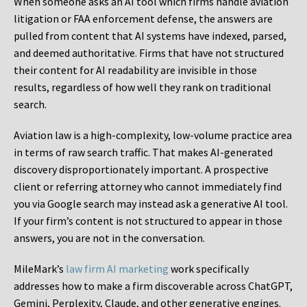
When someone asks an AI tool which firms handle aviation
litigation or FAA enforcement defense, the answers are
pulled from content that AI systems have indexed, parsed,
and deemed authoritative. Firms that have not structured
their content for AI readability are invisible in those
results, regardless of how well they rank on traditional
search.
Aviation law is a high-complexity, low-volume practice area
in terms of raw search traffic. That makes AI-generated
discovery disproportionately important. A prospective
client or referring attorney who cannot immediately find
you via Google search may instead ask a generative AI tool.
If your firm’s content is not structured to appear in those
answers, you are not in the conversation.
MileMark’s
law firm AI marketing
work specifically
addresses how to make a firm discoverable across ChatGPT,
Gemini, Perplexity, Claude, and other generative engines.