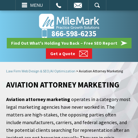
EMAIL
SEARCH
MENU
866-598-6235
Find Out What's Holding You Back – Free SEO Report
Get a Quote
Law Firm Web Design & SEO/AI Optimization
>
Aviation Attorney Marketing
AVIATION ATTORNEY MARKETING
Aviation attorney marketing
operates in a category most
legal marketing agencies have never worked in. The
matters are high-stakes, the opposing parties often
include manufacturers, carriers, and federal agencies, and
the potential clients searching for representation after an
incident are not browsing casually. They are in crisis,