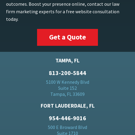
outcomes. Boost your presence online, contact our law
firm marketing experts for a free website consultation
today.
Get a Quote
TAMPA, FL
813-200-5844
5100 W Kennedy Blvd
Suite 152
Tampa, FL 33609
FORT LAUDERDALE, FL
954-446-9016
500 E Broward Blvd
Suite 1710