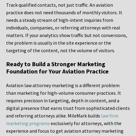
Track qualified contacts, not just traffic. An aviation
practice does not need thousands of monthly visitors. It
needs a steady stream of high-intent inquiries from
individuals, companies, or referring attorneys with real
matters. If your analytics show traffic but not conversions,
the problem is usually in the site experience or the
targeting of the content, not the volume of visitors.
Ready to Build a Stronger Marketing
Foundation for Your Aviation Practice
Aviation law attorney marketing is a different problem
than marketing for high-volume consumer practices. It
requires precision in targeting, depth in content, and a
digital presence that earns trust from sophisticated clients
and referring attorneys alike. MileMark builds
law firm
marketing programs
exclusively for attorneys, with the
experience and focus to get aviation attorney marketing