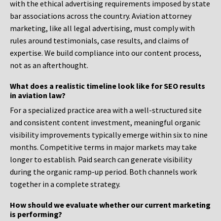
with the ethical advertising requirements imposed by state
bar associations across the country. Aviation attorney
marketing, like all legal advertising, must comply with
rules around testimonials, case results, and claims of
expertise. We build compliance into our content process,
not as an afterthought.
What does a realistic timeline look like for SEO results
in aviation law?
For a specialized practice area with a well-structured site
and consistent content investment, meaningful organic
visibility improvements typically emerge within six to nine
months. Competitive terms in major markets may take
longer to establish. Paid search can generate visibility
during the organic ramp-up period. Both channels work
together in a complete strategy.
How should we evaluate whether our current marketing
is performing?