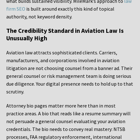
what builds sustained visibility. MileMark’s approach to
law
firm SEO
is built around exactly this kind of topical
authority, not keyword density.
The Credibility Standard in Aviation Law Is
Unusually High
Aviation law attracts sophisticated clients. Carriers,
manufacturers, and corporations involved in aviation
litigation are not choosing counsel from a banner ad. Their
general counsel or risk management team is doing serious
due diligence. Your digital presence needs to hold up to that
scrutiny.
Attorney bio pages matter more here than in most
practice areas. A bio that reads like a resume summary will
not persuade a general counsel evaluating your aviation
credentials. The bio needs to convey real mastery: NTSB
processes, FAA regulatory enforcement, international