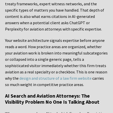
treaty frameworks, expert witness networks, and the
specific types of matters you have handled. That depth of
content is also what earns citations in AI-generated
answers when a potential client asks ChatGPT or
Perplexity for aviation attorneys with specific expertise.
Your website architecture signals expertise before anyone
reads a word. How practice areas are organized, whether
your aviation work is broken into meaningful subcategories
or collapsed into a single generic page, tells a
sophisticated visitor immediately whether this firm treats
aviation as a real specialty or a checkbox. This is one reason
why the
design and structure of a law firm website
carries
so much weight in competitive practice areas.
AI Search and Aviation Attorneys: The
Visibility Problem No One Is Talking About