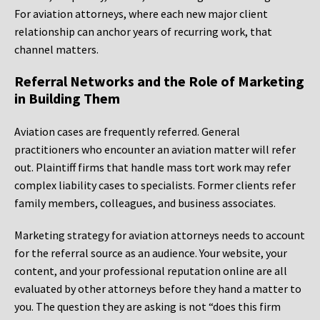
For aviation attorneys, where each new major client
relationship can anchor years of recurring work, that
channel matters.
Referral Networks and the Role of Marketing
in Building Them
Aviation cases are frequently referred. General
practitioners who encounter an aviation matter will refer
out. Plaintiff firms that handle mass tort work may refer
complex liability cases to specialists. Former clients refer
family members, colleagues, and business associates.
Marketing strategy for aviation attorneys needs to account
for the referral source as an audience. Your website, your
content, and your professional reputation online are all
evaluated by other attorneys before they hand a matter to
you. The question they are asking is not “does this firm