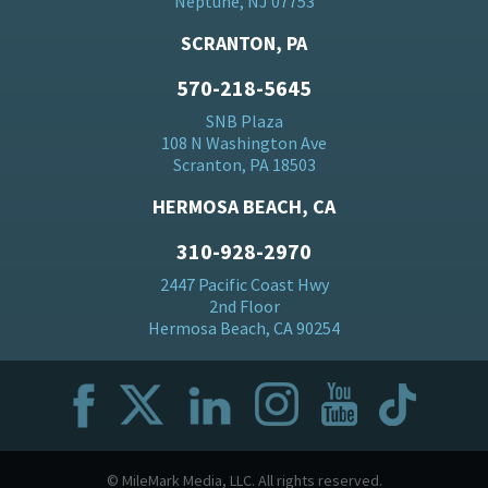
Neptune, NJ 07753
SCRANTON, PA
570-218-5645
SNB Plaza
108 N Washington Ave
Scranton, PA 18503
HERMOSA BEACH, CA
310-928-2970
2447 Pacific Coast Hwy
2nd Floor
Hermosa Beach, CA 90254
© MileMark Media, LLC. All rights reserved.