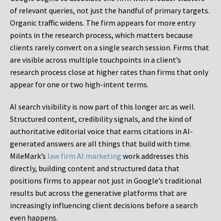
of relevant queries, not just the handful of primary targets.
Organic traffic widens. The firm appears for more entry
points in the research process, which matters because
clients rarely convert on a single search session. Firms that
are visible across multiple touchpoints in a client’s
research process close at higher rates than firms that only
appear for one or two high-intent terms.
AI search visibility is now part of this longer arc as well.
Structured content, credibility signals, and the kind of
authoritative editorial voice that earns citations in AI-
generated answers are all things that build with time.
MileMark’s
law firm AI marketing
work addresses this
directly, building content and structured data that
positions firms to appear not just in Google’s traditional
results but across the generative platforms that are
increasingly influencing client decisions before a search
even happens.