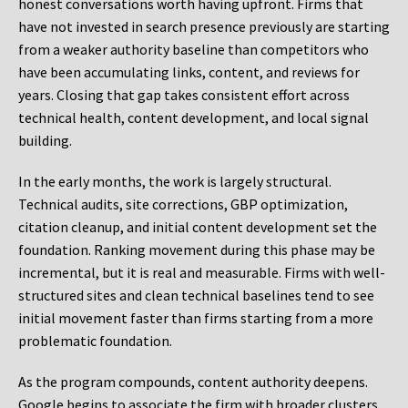
honest conversations worth having upfront. Firms that
have not invested in search presence previously are starting
from a weaker authority baseline than competitors who
have been accumulating links, content, and reviews for
years. Closing that gap takes consistent effort across
technical health, content development, and local signal
building.
In the early months, the work is largely structural.
Technical audits, site corrections, GBP optimization,
citation cleanup, and initial content development set the
foundation. Ranking movement during this phase may be
incremental, but it is real and measurable. Firms with well-
structured sites and clean technical baselines tend to see
initial movement faster than firms starting from a more
problematic foundation.
As the program compounds, content authority deepens.
Google begins to associate the firm with broader clusters