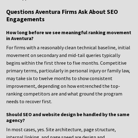
Questions Aventura Firms Ask About SEO
Engagements
How long before we see meaningful ranking movement
in Aventura?
For firms with a reasonably clean technical baseline, initial
movement on secondary and mid-tail queries typically
begins within the first three to five months. Competitive
primary terms, particularly in personal injury or family law,
may take six to twelve months to show consistent
improvement, depending on how entrenched the top-
ranking competitors are and what ground the program
needs to recover first.
Should SEO and website design be handled by the same
agency?
In most cases, yes. Site architecture, page structure,
internal linking, and page speed are design and