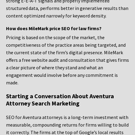
strong E-E-A-T signals and properly implemented
structured data, performs better in generative results than
content optimized narrowly for keyword density.
How does MileMark price SEO for law firms?
Pricing is based on the scope of the market, the
competitiveness of the practice areas being targeted, and
the current state of the firm’s digital presence. MileMark
offers a free website audit and consultation that gives firms
a clear picture of where they stand and what an
engagement would involve before any commitment is
made.
Starting a Conversation About Aventura
Attorney Search Marketing
SEO for Aventura attorneys is a long-term investment with
measurable, compounding returns for firms willing to build
it correctly. The firms at the top of Google’s local results