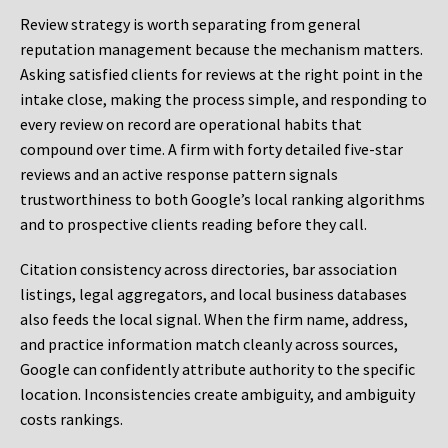
Review strategy is worth separating from general
reputation management because the mechanism matters.
Asking satisfied clients for reviews at the right point in the
intake close, making the process simple, and responding to
every review on record are operational habits that
compound over time. A firm with forty detailed five-star
reviews and an active response pattern signals
trustworthiness to both Google’s local ranking algorithms
and to prospective clients reading before they call.
Citation consistency across directories, bar association
listings, legal aggregators, and local business databases
also feeds the local signal. When the firm name, address,
and practice information match cleanly across sources,
Google can confidently attribute authority to the specific
location. Inconsistencies create ambiguity, and ambiguity
costs rankings.