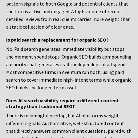
pattern signals to both Google and potential clients that
the firm is active and engaged. A high volume of recent,
detailed reviews from real clients carries more weight than
a static collection of older ones.
Is paid search a replacement for organic SEO?
No. Paid search generates immediate visibility but stops
the moment spend stops. Organic SEO builds compounding
authority that generates traffic independent of ad spend.
Most competitive firms in Aventura run both, using paid
search to cover immediate high-intent terms while organic
SEO builds the longer-term asset.
Does AI search visibility require a different content
strategy than traditional SEO?
There is meaningful overlap, but AI platforms weight
different signals. Authoritative, well-structured content
that directly answers common client questions, paired with