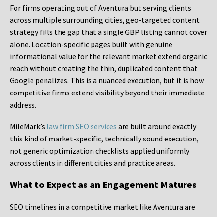
For firms operating out of Aventura but serving clients
across multiple surrounding cities, geo-targeted content
strategy fills the gap that a single GBP listing cannot cover
alone. Location-specific pages built with genuine
informational value for the relevant market extend organic
reach without creating the thin, duplicated content that
Google penalizes. This is a nuanced execution, but it is how
competitive firms extend visibility beyond their immediate
address.
MileMark’s
law firm SEO services
are built around exactly
this kind of market-specific, technically sound execution,
not generic optimization checklists applied uniformly
across clients in different cities and practice areas.
What to Expect as an Engagement Matures
SEO timelines in a competitive market like Aventura are