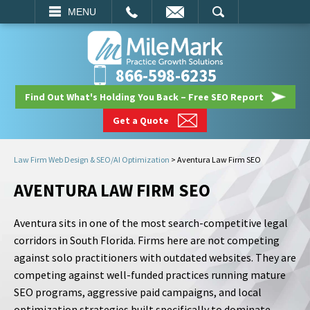
EMAIL
SEARCH
MENU
866-598-6235
Find Out What's Holding You Back – Free SEO Report
Get a Quote
Law Firm Web Design & SEO/AI Optimization
>
Aventura Law Firm SEO
AVENTURA LAW FIRM SEO
Aventura sits in one of the most search-competitive legal
corridors in South Florida. Firms here are not competing
against solo practitioners with outdated websites. They are
competing against well-funded practices running mature
SEO programs, aggressive paid campaigns, and local
optimization strategies built specifically to dominate