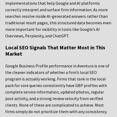
implementations that help Google and AI platforms
correctly interpret and surface firm information. As more
searches resolve inside AI-generated answers rather than
traditional result pages, this structured data becomes even
more important for visibility in tools like Google’s AI
Overviews, Perplexity, and ChatGPT.
Local SEO Signals That Matter Most in This
Market
Google Business Profile performance in Aventura is one of
the cleaner indicators of whether a firm’s local SEO
program is actually working. Firms that rank in the local
pack for core queries consistently have GBP profiles with
complete service information, updated photos, regular
post activity, and a strong review velocity from verified
clients. None of these are complicated to achieve. Most
firms simply do not prioritize them with any consistency.