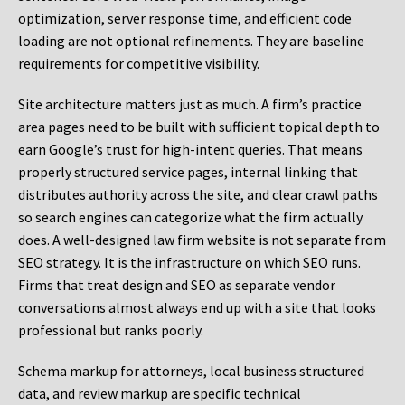
optimization, server response time, and efficient code
loading are not optional refinements. They are baseline
requirements for competitive visibility.
Site architecture matters just as much. A firm’s practice
area pages need to be built with sufficient topical depth to
earn Google’s trust for high-intent queries. That means
properly structured service pages, internal linking that
distributes authority across the site, and clear crawl paths
so search engines can categorize what the firm actually
does. A well-designed law firm website is not separate from
SEO strategy. It is the infrastructure on which SEO runs.
Firms that treat design and SEO as separate vendor
conversations almost always end up with a site that looks
professional but ranks poorly.
Schema markup for attorneys, local business structured
data, and review markup are specific technical