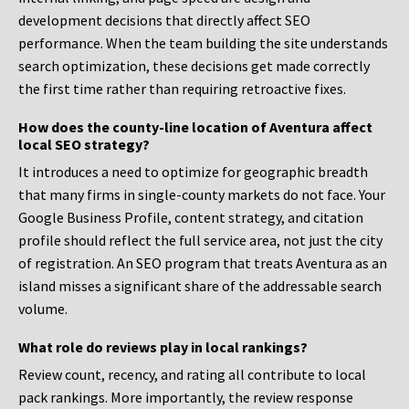
development decisions that directly affect SEO
performance. When the team building the site understands
search optimization, these decisions get made correctly
the first time rather than requiring retroactive fixes.
How does the county-line location of Aventura affect
local SEO strategy?
It introduces a need to optimize for geographic breadth
that many firms in single-county markets do not face. Your
Google Business Profile, content strategy, and citation
profile should reflect the full service area, not just the city
of registration. An SEO program that treats Aventura as an
island misses a significant share of the addressable search
volume.
What role do reviews play in local rankings?
Review count, recency, and rating all contribute to local
pack rankings. More importantly, the review response