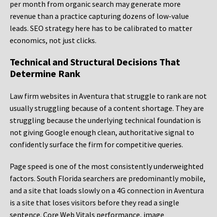
per month from organic search may generate more
revenue than a practice capturing dozens of low-value
leads. SEO strategy here has to be calibrated to matter
economics, not just clicks.
Technical and Structural Decisions That
Determine Rank
Law firm websites in Aventura that struggle to rank are not
usually struggling because of a content shortage. They are
struggling because the underlying technical foundation is
not giving Google enough clean, authoritative signal to
confidently surface the firm for competitive queries.
Page speed is one of the most consistently underweighted
factors. South Florida searchers are predominantly mobile,
and a site that loads slowly on a 4G connection in Aventura
is a site that loses visitors before they read a single
sentence. Core Web Vitals performance, image