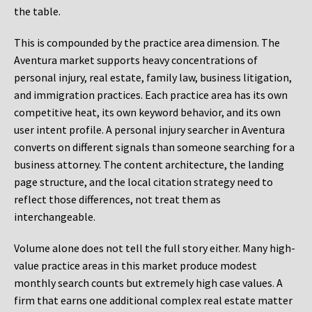
the table.
This is compounded by the practice area dimension. The
Aventura market supports heavy concentrations of
personal injury, real estate, family law, business litigation,
and immigration practices. Each practice area has its own
competitive heat, its own keyword behavior, and its own
user intent profile. A personal injury searcher in Aventura
converts on different signals than someone searching for a
business attorney. The content architecture, the landing
page structure, and the local citation strategy need to
reflect those differences, not treat them as
interchangeable.
Volume alone does not tell the full story either. Many high-
value practice areas in this market produce modest
monthly search counts but extremely high case values. A
firm that earns one additional complex real estate matter