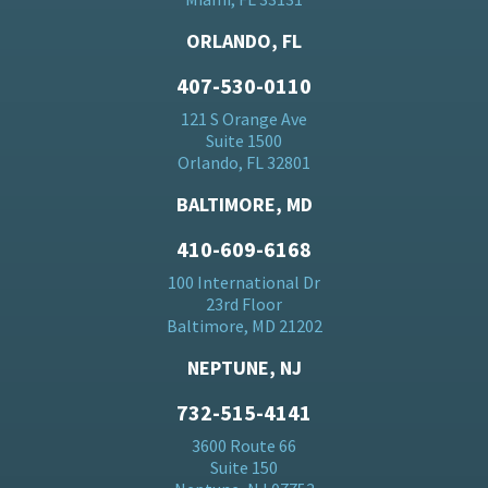
ORLANDO, FL
407-530-0110
121 S Orange Ave
Suite 1500
Orlando, FL 32801
BALTIMORE, MD
410-609-6168
100 International Dr
23rd Floor
Baltimore, MD 21202
NEPTUNE, NJ
732-515-4141
3600 Route 66
Suite 150