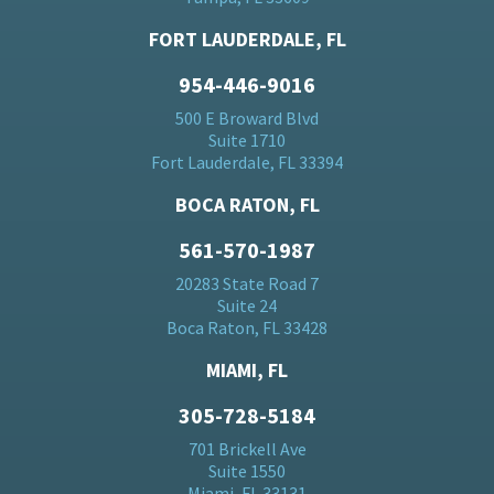
FORT LAUDERDALE, FL
954-446-9016
500 E Broward Blvd
Suite 1710
Fort Lauderdale, FL 33394
BOCA RATON, FL
561-570-1987
20283 State Road 7
Suite 24
Boca Raton, FL 33428
MIAMI, FL
305-728-5184
701 Brickell Ave
Suite 1550
Miami, FL 33131