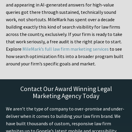
and appearing in AI-generated answers for high-value
queries got there through sustained, technically sound
work, not shortcuts. MileMark has spent over a decade
building exactly this kind of search visibility for law firms
across the country, exclusively. If your firm is ready to take
that work seriously, a free audit is the right place to start.
Explore
MileMark’s full law firm marketing services
to see
how search optimization fits into a broader program built
around your firm’s specific goals and market.
Contact Our Award Winning Legal
Marketing Agency Today
We aren’t the type of company to over-promise and under-
deliver when it comes to building your law firm brand. We
have built thousands of custom, responsive law firm
websites up to Google’s latest mobile and accessibility