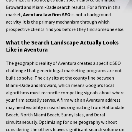
Broward and Miami-Dade search results. For a firm in this
market,
Aventura law firm SEO
is not a background
activity. It is the primary mechanism through which
prospective clients find you before they find someone else.
What the Search Landscape Actually Looks
Like in Aventura
The geographic reality of Aventura creates a specific SEO
challenge that generic legal marketing programs are not
built to solve. The city sits at the county line between
Miami-Dade and Broward, which means Google’s local
algorithms must reconcile competing signals about where
your firm actually serves. A firm with an Aventura address
may need visibility in searches originating from Hallandale
Beach, North Miami Beach, Sunny Isles, and Doral
simultaneously. Optimizing for one geography without
considering the others leaves significant search volume on