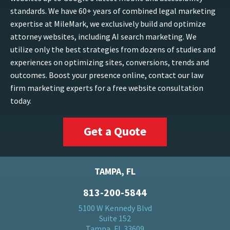
standards. We have 60+ years of combined legal marketing
expertise at MileMark, we exclusively build and optimize
attorney websites, including AI search marketing. We
utilize only the best strategies from dozens of studies and
experiences on optimizing sites, conversions, trends and
outcomes. Boost your presence online, contact our law
firm marketing experts for a free website consultation
today.
Get a Quote
TAMPA, FL
813-200-5844
5100 W Kennedy Blvd
Suite 152
Tampa, FL 33609