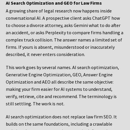
AI Search Optimization and GEO for Law Firms
A growing share of legal research now happens inside
conversational AI. A prospective client asks ChatGPT how
to choose a divorce attorney, asks Gemini what to do after
an accident, or asks Perplexity to compare firms handling a
complex truck collision. The answer names a limited set of
firms. If yours is absent, misunderstood or inaccurately
described, it never enters consideration.
This work goes by several names. AI search optimization,
Generative Engine Optimization, GEO, Answer Engine
Optimization and AEO all describe the same objective:
making your firm easier for AI systems to understand,
verify, retrieve, cite and recommend. The terminology is
still settling. The work is not.
AI search optimization does not replace law firm SEO. It
builds on the same foundations, including a crawlable