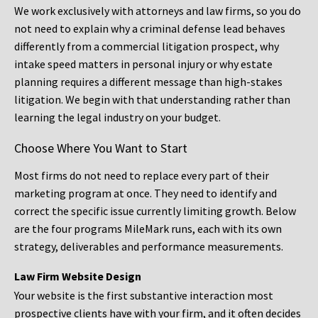
We work exclusively with attorneys and law firms, so you do
not need to explain why a criminal defense lead behaves
differently from a commercial litigation prospect, why
intake speed matters in personal injury or why estate
planning requires a different message than high-stakes
litigation. We begin with that understanding rather than
learning the legal industry on your budget.
Choose Where You Want to Start
Most firms do not need to replace every part of their
marketing program at once. They need to identify and
correct the specific issue currently limiting growth. Below
are the four programs MileMark runs, each with its own
strategy, deliverables and performance measurements.
Law Firm Website Design
Your website is the first substantive interaction most
prospective clients have with your firm, and it often decides