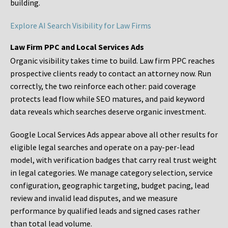
building.
Explore AI Search Visibility for Law Firms
Law Firm PPC and Local Services Ads
Organic visibility takes time to build. Law firm PPC reaches
prospective clients ready to contact an attorney now. Run
correctly, the two reinforce each other: paid coverage
protects lead flow while SEO matures, and paid keyword
data reveals which searches deserve organic investment.
Google Local Services Ads appear above all other results for
eligible legal searches and operate on a pay-per-lead
model, with verification badges that carry real trust weight
in legal categories. We manage category selection, service
configuration, geographic targeting, budget pacing, lead
review and invalid lead disputes, and we measure
performance by qualified leads and signed cases rather
than total lead volume.