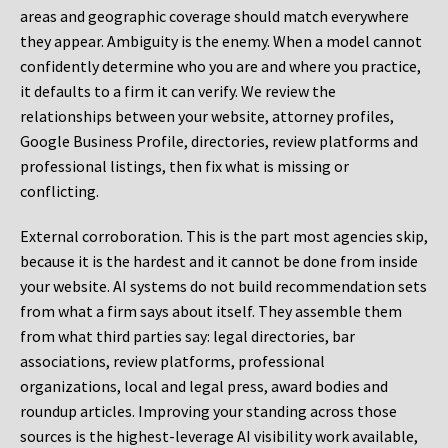
areas and geographic coverage should match everywhere
they appear. Ambiguity is the enemy. When a model cannot
confidently determine who you are and where you practice,
it defaults to a firm it can verify. We review the
relationships between your website, attorney profiles,
Google Business Profile, directories, review platforms and
professional listings, then fix what is missing or
conflicting.
External corroboration.
This is the part most agencies skip,
because it is the hardest and it cannot be done from inside
your website. AI systems do not build recommendation sets
from what a firm says about itself. They assemble them
from what third parties say: legal directories, bar
associations, review platforms, professional
organizations, local and legal press, award bodies and
roundup articles. Improving your standing across those
sources is the highest-leverage AI visibility work available,