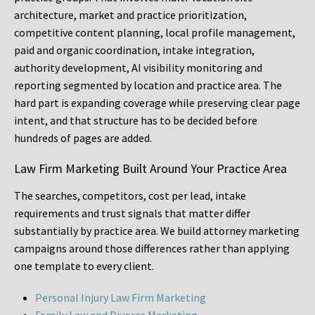
architecture, market and practice prioritization,
competitive content planning, local profile management,
paid and organic coordination, intake integration,
authority development, AI visibility monitoring and
reporting segmented by location and practice area. The
hard part is expanding coverage while preserving clear page
intent, and that structure has to be decided before
hundreds of pages are added.
Law Firm Marketing Built Around Your Practice Area
The searches, competitors, cost per lead, intake
requirements and trust signals that matter differ
substantially by practice area. We build attorney marketing
campaigns around those differences rather than applying
one template to every client.
Personal Injury Law Firm Marketing