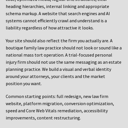
heading hierarchies, internal linking and appropriate
schema markup. A website that search engines and AI
systems cannot efficiently crawl and understand is a
liability regardless of how attractive it looks.
Your site should also reflect the firm you actually are. A
boutique family law practice should not look or sound like a
national mass tort operation. A trial-focused personal
injury firm should not use the same messaging as an estate
planning practice. We build a visual and verbal identity
around your attorneys, your clients and the market
position you want.
Common starting points:
full redesign, new law firm
website, platform migration, conversion optimization,
speed and Core Web Vitals remediation, accessibility
improvements, content restructuring.