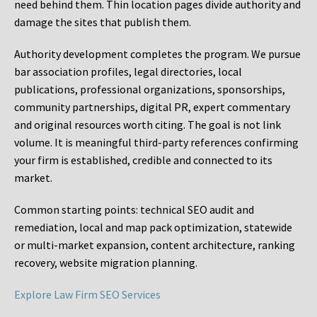
need behind them. Thin location pages divide authority and
damage the sites that publish them.
Authority development completes the program. We pursue
bar association profiles, legal directories, local
publications, professional organizations, sponsorships,
community partnerships, digital PR, expert commentary
and original resources worth citing. The goal is not link
volume. It is meaningful third-party references confirming
your firm is established, credible and connected to its
market.
Common starting points:
technical SEO audit and
remediation, local and map pack optimization, statewide
or multi-market expansion, content architecture, ranking
recovery, website migration planning.
Explore Law Firm SEO Services