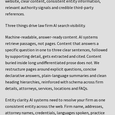
website, clear content, consistent entity information,
relevant authority signals and credible third-party
references.
Three things drive law firm AI search visibility.
Machine-readable, answer-ready content.
AI systems
retrieve passages, not pages. Content that answers a
specific question in one to three clear sentences, followed
by supporting detail, gets extracted and cited. Content
buried inside long undifferentiated prose does not. We
restructure pages around explicit questions, concise
declarative answers, plain-language summaries and clean
heading hierarchies, reinforced with schema across firm
details, attorneys, services, locations and FAQs.
Entity clarity.
AI systems need to resolve your firm as one
consistent entity across the web. Firm name, addresses,
attorney names, credentials, languages spoken, practice