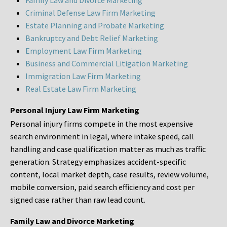
Family Law and Divorce Marketing
Criminal Defense Law Firm Marketing
Estate Planning and Probate Marketing
Bankruptcy and Debt Relief Marketing
Employment Law Firm Marketing
Business and Commercial Litigation Marketing
Immigration Law Firm Marketing
Real Estate Law Firm Marketing
Personal Injury Law Firm Marketing
Personal injury firms compete in the most expensive
search environment in legal, where intake speed, call
handling and case qualification matter as much as traffic
generation. Strategy emphasizes accident-specific
content, local market depth, case results, review volume,
mobile conversion, paid search efficiency and cost per
signed case rather than raw lead count.
Family Law and Divorce Marketing