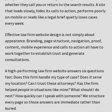
whether they call you or return to the search results. A site
that loads slowly, hides its calls to action, performs poorly
on mobile or reads like a legal brief quietly loses cases
every week.
Effective law firm website design is not simply about
appearance. Branding, page structure, navigation, proof,
content, mobile experience and calls to action all have to
work together to establish trust and generate
consultations.
A high-performing law firm website answers six questions
fast: Does this firm handle my type of case? Does it serve
my location? Can I trust these attorneys? Has the firm
helped people in situations like mine? What should I do
next? How quickly can I speak with someone? We structure
every page so those answers are immediate rather than
buried.