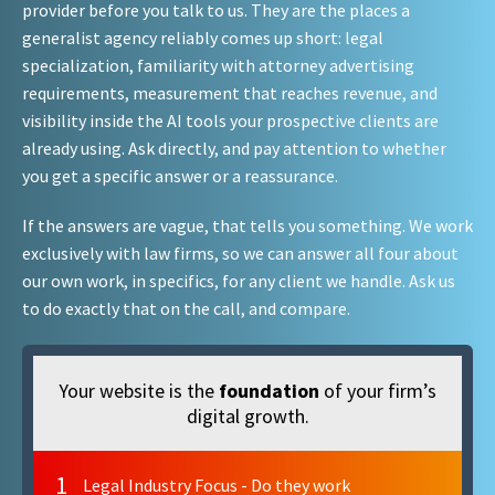
provider before you talk to us. They are the places a
generalist agency reliably comes up short: legal
specialization, familiarity with attorney advertising
requirements, measurement that reaches revenue, and
visibility inside the AI tools your prospective clients are
already using. Ask directly, and pay attention to whether
you get a specific answer or a reassurance.
If the answers are vague, that tells you something. We work
exclusively with law firms, so we can answer all four about
our own work, in specifics, for any client we handle. Ask us
to do exactly that on the call, and compare.
Your website is the
foundation
of your firm’s
digital growth.
1
Legal Industry Focus - Do they work