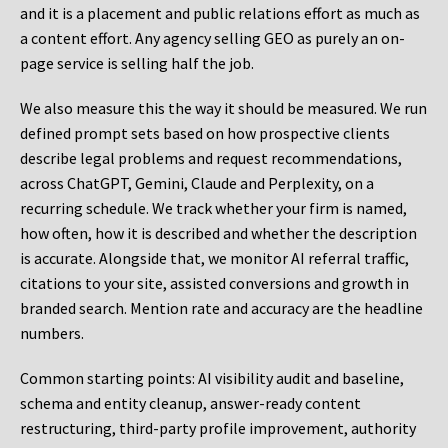
and it is a placement and public relations effort as much as
a content effort. Any agency selling GEO as purely an on-
page service is selling half the job.
We also measure this the way it should be measured. We run
defined prompt sets based on how prospective clients
describe legal problems and request recommendations,
across ChatGPT, Gemini, Claude and Perplexity, on a
recurring schedule. We track whether your firm is named,
how often, how it is described and whether the description
is accurate. Alongside that, we monitor AI referral traffic,
citations to your site, assisted conversions and growth in
branded search. Mention rate and accuracy are the headline
numbers.
Common starting points:
AI visibility audit and baseline,
schema and entity cleanup, answer-ready content
restructuring, third-party profile improvement, authority