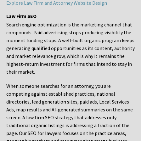
Explore Law Firm and Attorney Website Design
Law Firm SEO
Search engine optimization is the marketing channel that
compounds. Paid advertising stops producing visibility the
moment funding stops. A well-built organic program keeps
generating qualified opportunities as its content, authority
and market relevance grow, which is why it remains the
highest-return investment for firms that intend to stay in
their market.
When someone searches for an attorney, you are
competing against established practices, national
directories, lead generation sites, paid ads, Local Services
Ads, map results and AI-generated summaries on the same
screen. A law firm SEO strategy that addresses only
traditional organic listings is addressing a fraction of the
page. Our SEO for lawyers focuses on the practice areas,