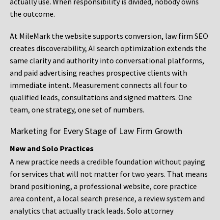
actually use. When responsibility is divided, nobody owns
the outcome.
At MileMark the website supports conversion, law firm SEO
creates discoverability, AI search optimization extends the
same clarity and authority into conversational platforms,
and paid advertising reaches prospective clients with
immediate intent. Measurement connects all four to
qualified leads, consultations and signed matters. One
team, one strategy, one set of numbers.
Marketing for Every Stage of Law Firm Growth
New and Solo Practices
A new practice needs a credible foundation without paying
for services that will not matter for two years. That means
brand positioning, a professional website, core practice
area content, a local search presence, a review system and
analytics that actually track leads. Solo attorney