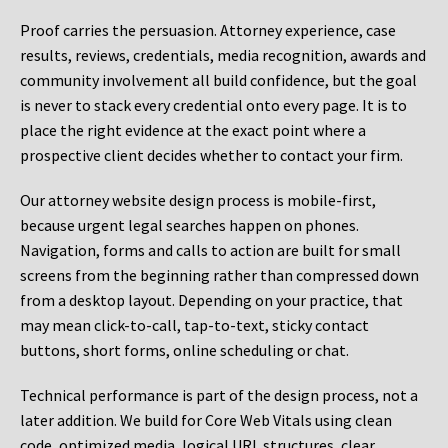
Proof carries the persuasion. Attorney experience, case
results, reviews, credentials, media recognition, awards and
community involvement all build confidence, but the goal
is never to stack every credential onto every page. It is to
place the right evidence at the exact point where a
prospective client decides whether to contact your firm.
Our attorney website design process is mobile-first,
because urgent legal searches happen on phones.
Navigation, forms and calls to action are built for small
screens from the beginning rather than compressed down
from a desktop layout. Depending on your practice, that
may mean click-to-call, tap-to-text, sticky contact
buttons, short forms, online scheduling or chat.
Technical performance is part of the design process, not a
later addition. We build for Core Web Vitals using clean
code, optimized media, logical URL structures, clear