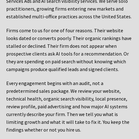
Services Ads and AI search visibility services. We serve solo
practitioners, growing firms entering new markets and
established multi-office practices across the United States.
Firms come to us for one of four reasons. Their website
looks dated or converts poorly. Their organic rankings have
stalled or declined. Their firm does not appear when
prospective clients ask AI tools for a recommendation. Or
they are spending on paid search without knowing which
campaigns produce qualified leads and signed clients.
Every engagement begins with an audit, not a
predetermined sales package. We review your website,
technical health, organic search visibility, local presence,
review profile, paid advertising and how major AI systems
currently describe your firm. Then we tell you what is
limiting growth and what it will take to fix it. You keep the
findings whether or not you hire us.