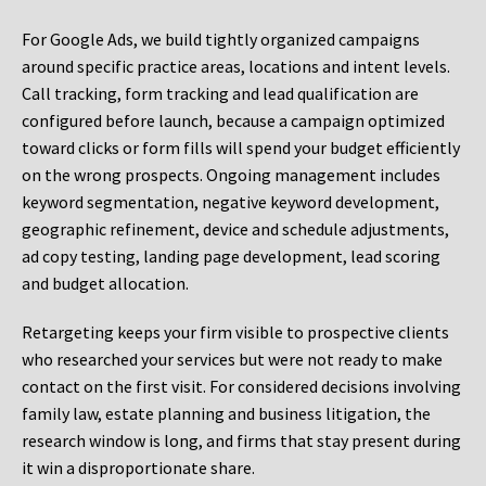
For Google Ads, we build tightly organized campaigns
around specific practice areas, locations and intent levels.
Call tracking, form tracking and lead qualification are
configured before launch, because a campaign optimized
toward clicks or form fills will spend your budget efficiently
on the wrong prospects. Ongoing management includes
keyword segmentation, negative keyword development,
geographic refinement, device and schedule adjustments,
ad copy testing, landing page development, lead scoring
and budget allocation.
Retargeting keeps your firm visible to prospective clients
who researched your services but were not ready to make
contact on the first visit. For considered decisions involving
family law, estate planning and business litigation, the
research window is long, and firms that stay present during
it win a disproportionate share.