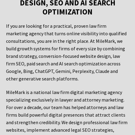
DESIGN, SEO AND AI SEARCH
OPTIMIZATION
If you are looking for a practical, proven law firm
marketing agency that turns online visibility into qualified
consultations, you are in the right place. At MileMark, we
build growth systems for firms of every size by combining
brand strategy, conversion-focused website design, law
firm SEO, paid search and AI search optimization across
Google, Bing, ChatGPT, Gemini, Perplexity, Claude and
other generative search platforms.
MileMark is a national law firm digital marketing agency
specializing exclusively in lawyer and attorney marketing.
For over a decade, our team has helped attorneys and law
firms build powerful digital presences that attract clients
and strengthen credibility. We design professional law firm
websites, implement advanced legal SEO strategies,