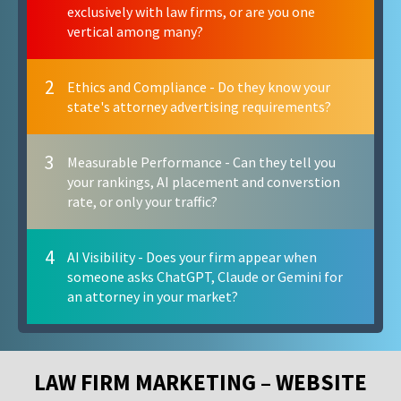
exclusively with law firms, or are you one
vertical among many?
2
Ethics and Compliance - Do they know your
state's attorney advertising requirements?
3
Measurable Performance - Can they tell you
your rankings, AI placement and converstion
rate, or only your traffic?
4
AI Visibility - Does your firm appear when
someone asks ChatGPT, Claude or Gemini for
an attorney in your market?
LAW FIRM MARKETING – WEBSITE