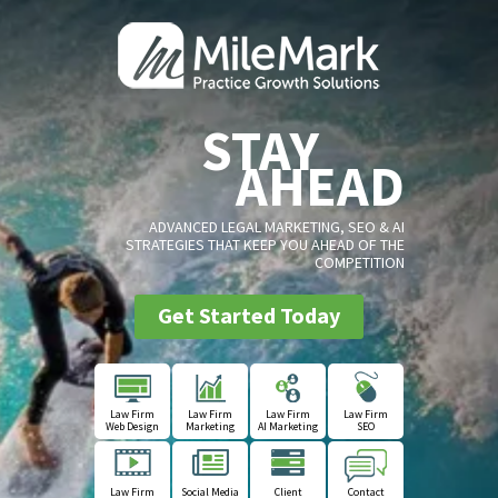
STAY
AHEAD
ADVANCED LEGAL MARKETING, SEO & AI
STRATEGIES THAT KEEP YOU AHEAD OF THE
COMPETITION
Get Started Today
Law Firm
Law Firm
Law Firm
Law Firm
Web Design
Marketing
AI Marketing
SEO
Law Firm
Social Media
Client
Contact