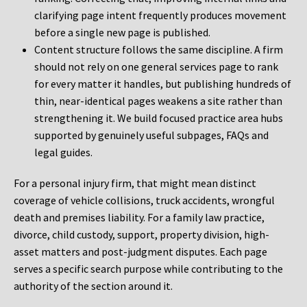
clarifying page intent frequently produces movement
before a single new page is published.
Content structure follows the same discipline. A firm
should not rely on one general services page to rank
for every matter it handles, but publishing hundreds of
thin, near-identical pages weakens a site rather than
strengthening it. We build focused practice area hubs
supported by genuinely useful subpages, FAQs and
legal guides.
For a personal injury firm, that might mean distinct
coverage of vehicle collisions, truck accidents, wrongful
death and premises liability. For a family law practice,
divorce, child custody, support, property division, high-
asset matters and post-judgment disputes. Each page
serves a specific search purpose while contributing to the
authority of the section around it.