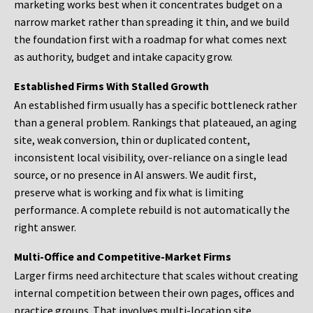
marketing works best when it concentrates budget on a
narrow market rather than spreading it thin, and we build
the foundation first with a roadmap for what comes next
as authority, budget and intake capacity grow.
Established Firms With Stalled Growth
An established firm usually has a specific bottleneck rather
than a general problem. Rankings that plateaued, an aging
site, weak conversion, thin or duplicated content,
inconsistent local visibility, over-reliance on a single lead
source, or no presence in AI answers. We audit first,
preserve what is working and fix what is limiting
performance. A complete rebuild is not automatically the
right answer.
Multi-Office and Competitive-Market Firms
Larger firms need architecture that scales without creating
internal competition between their own pages, offices and
practice groups. That involves multi-location site