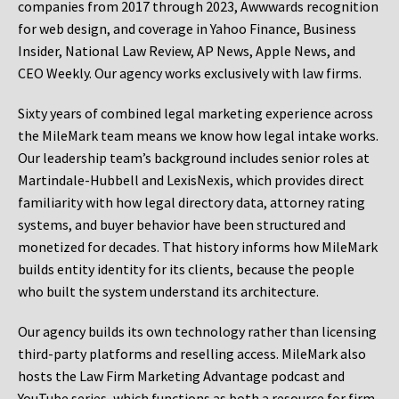
companies from 2017 through 2023, Awwwards recognition
for web design, and coverage in Yahoo Finance, Business
Insider, National Law Review, AP News, Apple News, and
CEO Weekly. Our agency works exclusively with law firms.
Sixty years of combined legal marketing experience across
the MileMark team means we know how legal intake works.
Our leadership team’s background includes senior roles at
Martindale-Hubbell and LexisNexis, which provides direct
familiarity with how legal directory data, attorney rating
systems, and buyer behavior have been structured and
monetized for decades. That history informs how MileMark
builds entity identity for its clients, because the people
who built the system understand its architecture.
Our agency builds its own technology rather than licensing
third-party platforms and reselling access. MileMark also
hosts the Law Firm Marketing Advantage podcast and
YouTube series, which functions as both a resource for firm