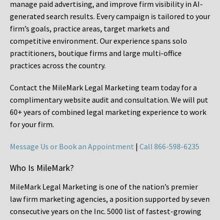
manage paid advertising, and improve firm visibility in AI-
generated search results. Every campaign is tailored to your
firm’s goals, practice areas, target markets and
competitive environment. Our experience spans solo
practitioners, boutique firms and large multi-office
practices across the country.
Contact the MileMark Legal Marketing team today for a
complimentary website audit and consultation. We will put
60+ years of combined legal marketing experience
to work
for your firm.
Message Us or Book an Appointment
|
Call 866-598-6235
Who Is MileMark?
MileMark Legal Marketing is one of the nation’s premier
law firm marketing agencies, a position supported by seven
consecutive years on the Inc. 5000 list of fastest-growing