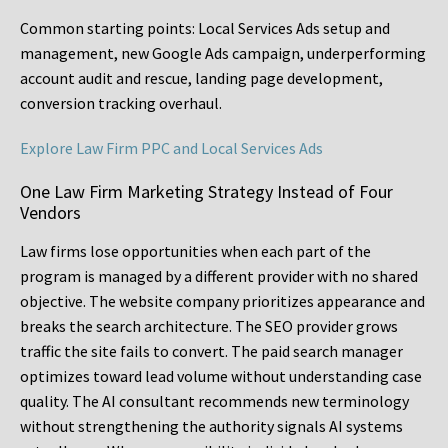
Common starting points:
Local Services Ads setup and
management, new Google Ads campaign, underperforming
account audit and rescue, landing page development,
conversion tracking overhaul.
Explore Law Firm PPC and Local Services Ads
One Law Firm Marketing Strategy Instead of Four
Vendors
Law firms lose opportunities when each part of the
program is managed by a different provider with no shared
objective. The website company prioritizes appearance and
breaks the search architecture. The SEO provider grows
traffic the site fails to convert. The paid search manager
optimizes toward lead volume without understanding case
quality. The AI consultant recommends new terminology
without strengthening the authority signals AI systems