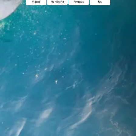
Videos
Marketing
Reviews
Us