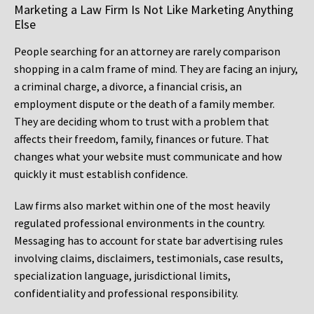
Marketing a Law Firm Is Not Like Marketing Anything
Else
People searching for an attorney are rarely comparison
shopping in a calm frame of mind. They are facing an injury,
a criminal charge, a divorce, a financial crisis, an
employment dispute or the death of a family member.
They are deciding whom to trust with a problem that
affects their freedom, family, finances or future. That
changes what your website must communicate and how
quickly it must establish confidence.
Law firms also market within one of the most heavily
regulated professional environments in the country.
Messaging has to account for state bar advertising rules
involving claims, disclaimers, testimonials, case results,
specialization language, jurisdictional limits,
confidentiality and professional responsibility.