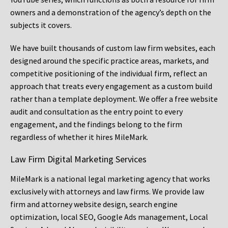
owners and a demonstration of the agency’s depth on the
subjects it covers.
We have built thousands of custom law firm websites, each
designed around the specific practice areas, markets, and
competitive positioning of the individual firm, reflect an
approach that treats every engagement as a custom build
rather than a template deployment. We offer a free website
audit and consultation as the entry point to every
engagement, and the findings belong to the firm
regardless of whether it hires MileMark.
Law Firm Digital Marketing Services
MileMark is a national legal marketing agency that works
exclusively with attorneys and law firms. We provide law
firm and attorney website design, search engine
optimization, local SEO, Google Ads management, Local