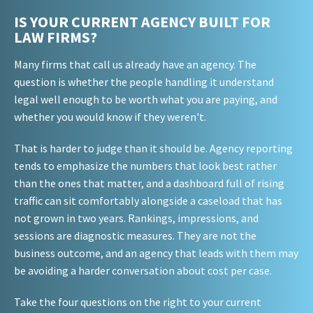
IS YOUR CURRENT AGENCY BUILT FOR
LAW FIRMS?
Many firms that call us already have an agency. The
question is whether the people handling it understand
legal well enough to be worth what you are paying, and
whether you would know if they weren't.
That is harder to judge than it should be. Agency reporting
tends to emphasize the numbers that look best rather
than the ones that matter, and a dashboard full of rising
traffic can sit comfortably alongside a caseload that has
not grown in two years. Rankings, impressions, and
sessions are diagnostic measures. They are not the
business outcome, and an agency that leads with them may
be avoiding a harder conversation about cost per case.
Take the four questions on the right to your current