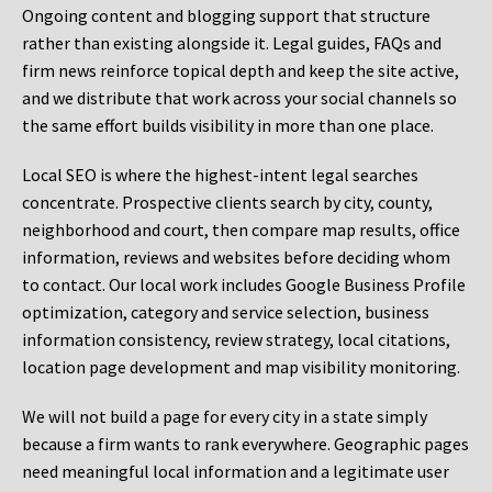
Ongoing content and blogging support that structure
rather than existing alongside it. Legal guides, FAQs and
firm news reinforce topical depth and keep the site active,
and we distribute that work across your social channels so
the same effort builds visibility in more than one place.
Local SEO is where the highest-intent legal searches
concentrate. Prospective clients search by city, county,
neighborhood and court, then compare map results, office
information, reviews and websites before deciding whom
to contact. Our local work includes Google Business Profile
optimization, category and service selection, business
information consistency, review strategy, local citations,
location page development and map visibility monitoring.
We will not build a page for every city in a state simply
because a firm wants to rank everywhere. Geographic pages
need meaningful local information and a legitimate user