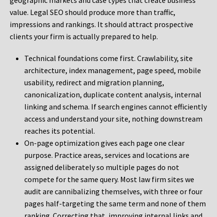
geographic markets and case types that create business
value. Legal SEO should produce more than traffic,
impressions and rankings. It should attract prospective
clients your firm is actually prepared to help.
Technical foundations come first. Crawlability, site
architecture, index management, page speed, mobile
usability, redirect and migration planning,
canonicalization, duplicate content analysis, internal
linking and schema. If search engines cannot efficiently
access and understand your site, nothing downstream
reaches its potential.
On-page optimization gives each page one clear
purpose. Practice areas, services and locations are
assigned deliberately so multiple pages do not
compete for the same query. Most law firm sites we
audit are cannibalizing themselves, with three or four
pages half-targeting the same term and none of them
ranking. Correcting that, improving internal links and