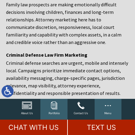
Family law prospects are making emotionally difficult
decisions involving children, finances and long-term
relationships. Attorney marketing here has to
communicate discretion, responsiveness, local court
familiarity and capability with complex assets, in a calm
and credible voice rather than an aggressive one.
Criminal Defense Law Firm Marketing
Criminal defense searches are urgent, mobile and intensely
local. Campaigns prioritize immediate contact options,
availability messaging, charge-specific pages, jurisdiction
relevance, map visibility, attorney experience,
confidentiality and responsible presentation of results.
Estate Planning and Probate Marketing
Estate planning prospects are either preparing in advance,
About Us
Portfolio
Contact Us
Menu
responding to a family change or administering an estate
CHAT WITH US
TEXT US
after a death. Content should make complex services feel