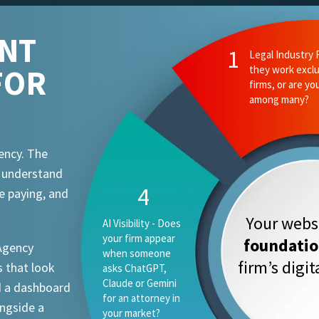
ENT
2
Ethics and Comp
FOR
they know your
attorney advert
requirements?
ency. The
t understand
1
e paying, and
Your websi
Legal Industry
Focus - Do they
foundati
 Agency
work exclusively
firm’s digi
 that look
with law firms, or
are you one
d a dashboard
vertical among
ongside a
many?