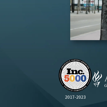
2017-2023