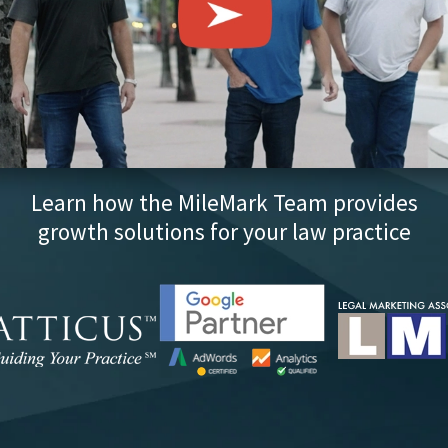
Learn how the MileMark Team provides
growth solutions for your law practice