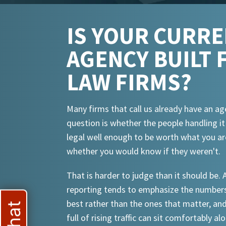
IS YOUR CURR
AGENCY BUILT 
LAW FIRMS?
Many firms that call us already have an ag
question is whether the people handling i
legal well enough to be worth what you ar
whether you would know if they weren't.
That is harder to judge than it should be.
reporting tends to emphasize the numbers
best rather than the ones that matter, an
full of rising traffic can sit comfortably al