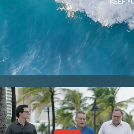
KEEP Y