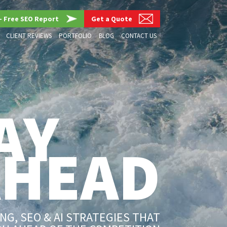
– Free SEO Report
Get a Quote
CLIENT REVIEWS
PORTFOLIO
BLOG
CONTACT US
AY
AHEAD
G, SEO & AI STRATEGIES THAT