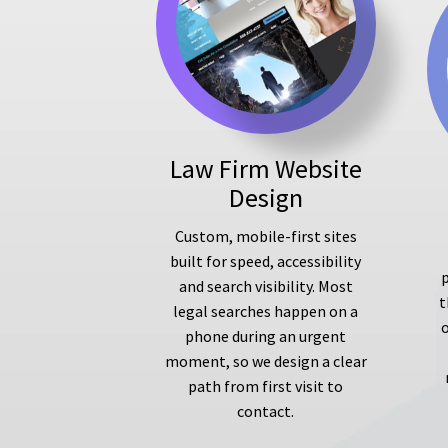
Law Firm Website
Design
Custom, mobile-first sites
built for speed, accessibility
p
and search visibility. Most
t
legal searches happen on a
phone during an urgent
moment, so we design a clear
path from first visit to
contact.