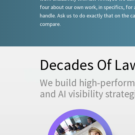
four about our own work, in specifics, for 
handle. Ask us to do exactly that on the ca
compare.
Decades Of Law
We build high-performi
and AI visibility strat