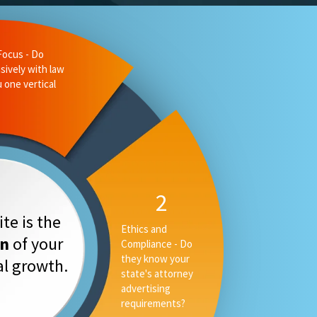
liance - Do
 state's
ising
3
Measurable
te is the
Performance -
on
of your
Can they tell you
your rankings, AI
tal growth.
placement and
converstion rate,
or only your