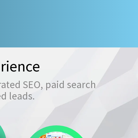
rience
rated SEO, paid search
ed leads.