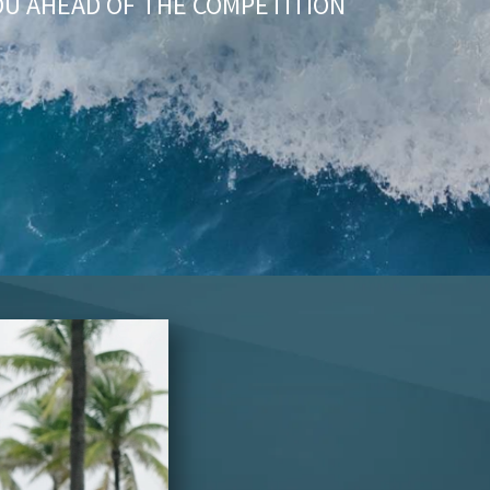
OU AHEAD OF THE COMPETITION