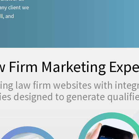
any client we
ll, and
 Firm Marketing Expe
ng law firm websites with integ
egies designed to generate qualifi