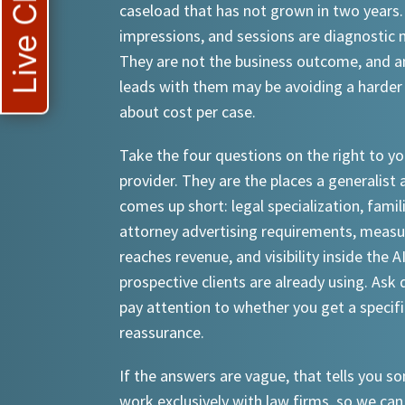
Live Chat
caseload that has not grown in two years.
impressions, and sessions are diagnostic
They are not the business outcome, and a
leads with them may be avoiding a harder
about cost per case.
Take the four questions on the right to yo
provider. They are the places a generalist 
comes up short: legal specialization, famil
attorney advertising requirements, meas
reaches revenue, and visibility inside the A
prospective clients are already using. Ask d
pay attention to whether you get a specif
reassurance.
If the answers are vague, that tells you 
work exclusively with law firms, so we can