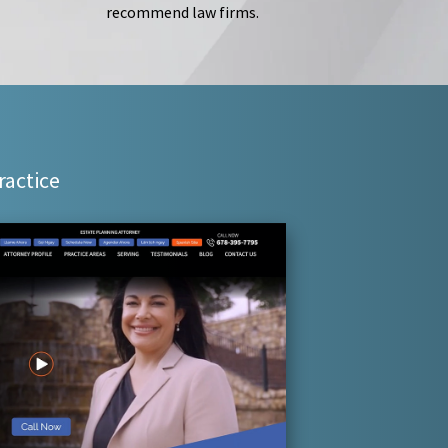
recommend law firms.
ractice