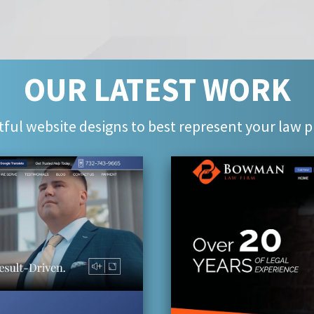
OUR LATEST WORK
ful website designs to best represent your law p