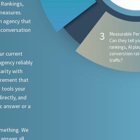
 Rankings,
 measures.
n agency that
 conversation
4
AI Visibility - D
appear when s
ChatGPT, Claude
ur current
an attorney in 
agency reliably
iarity with
urement that
I tools your
irectly, and
ic answer or a
something. We
 answer all