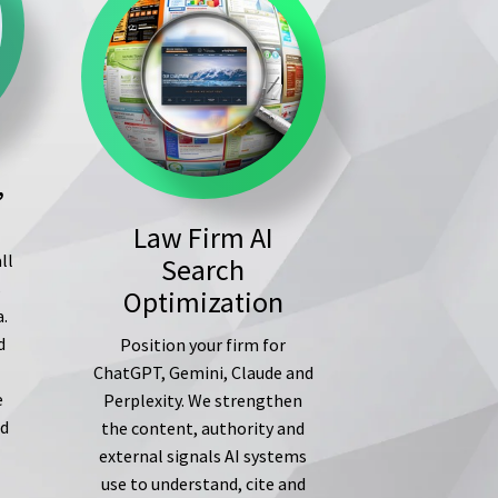
,
Law Firm AI
ll
Search
s
Optimization
a.
d
Position your firm for
ChatGPT, Gemini, Claude and
e
Perplexity. We strengthen
ed
the content, authority and
external signals AI systems
use to understand, cite and