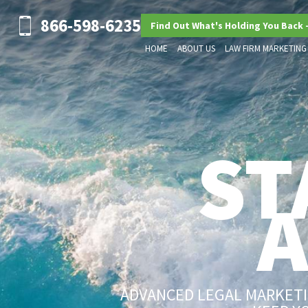
866-598-6235
Find Out What's Holding You Back 
HOME
ABOUT US
LAW FIRM MARKETING
ST
ADVANCED LEGAL MARKETIN