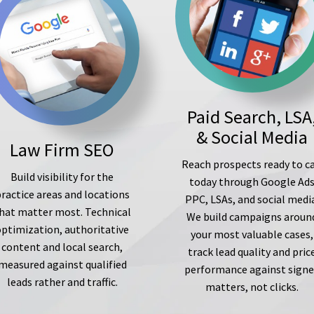
Paid Search, LSA
& Social Media
Law Firm SEO
Reach prospects ready to ca
Build visibility for the
today through Google Ad
ractice areas and locations
PPC, LSAs, and social medi
hat matter most. Technical
We build campaigns aroun
optimization, authoritative
your most valuable cases,
content and local search,
track lead quality and pric
measured against qualified
performance against sign
leads rather and traffic.
matters, not clicks.