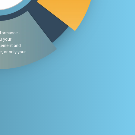
traffic?
oes your firm
omeone asks
 or Gemini for
your market?