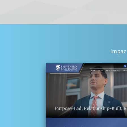
Impact