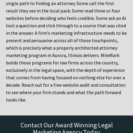
single path to finding an attorney. Some call the first
result they see in the local pack. Some read three or four
websites before deciding who feels credible. Some ask an AI
tool a question and click through to a source that was cited
in the answer. A firm’s marketing infrastructure needs to be
present and persuasive across all of those touchpoints,
which is precisely what a properly architected attorney
marketing program in Aurora, Illinois delivers. MileMark
builds those programs for law firms across the country,
exclusively in the legal space, with the depth of experience
that comes from having focused on nothing else for over a
decade. Reach out for a free website audit and consultation
to see where your firm stands and what the path forward
looks like.
Contact Our Award Winning Legal
Marketing Agency Today