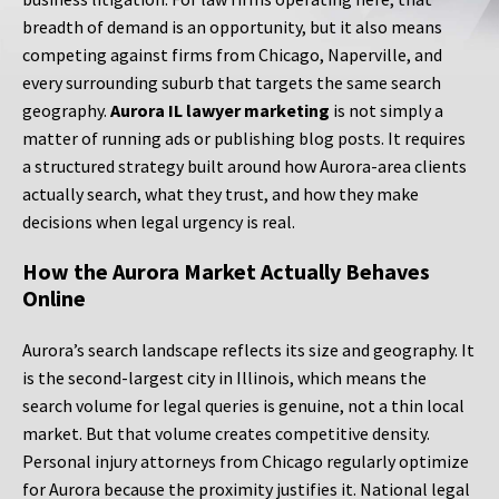
breadth of demand is an opportunity, but it also means
competing against firms from Chicago, Naperville, and
every surrounding suburb that targets the same search
geography.
Aurora IL lawyer marketing
is not simply a
matter of running ads or publishing blog posts. It requires
a structured strategy built around how Aurora-area clients
actually search, what they trust, and how they make
decisions when legal urgency is real.
How the Aurora Market Actually Behaves
Online
Aurora’s search landscape reflects its size and geography. It
is the second-largest city in Illinois, which means the
search volume for legal queries is genuine, not a thin local
market. But that volume creates competitive density.
Personal injury attorneys from Chicago regularly optimize
for Aurora because the proximity justifies it. National legal