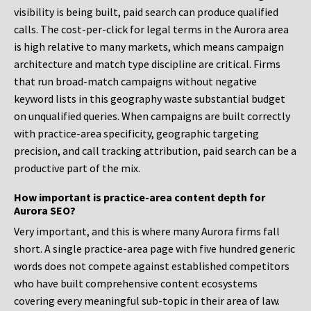
visibility is being built, paid search can produce qualified
calls. The cost-per-click for legal terms in the Aurora area
is high relative to many markets, which means campaign
architecture and match type discipline are critical. Firms
that run broad-match campaigns without negative
keyword lists in this geography waste substantial budget
on unqualified queries. When campaigns are built correctly
with practice-area specificity, geographic targeting
precision, and call tracking attribution, paid search can be a
productive part of the mix.
How important is practice-area content depth for
Aurora SEO?
Very important, and this is where many Aurora firms fall
short. A single practice-area page with five hundred generic
words does not compete against established competitors
who have built comprehensive content ecosystems
covering every meaningful sub-topic in their area of law.