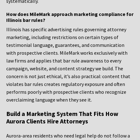
systematically.
How does MileMark approach marketing compliance for
Illinois bar rules?
Illinois has specific advertising rules governing attorney
marketing, including restrictions on certain types of
testimonial language, guarantees, and communication
with prospective clients. MileMark works exclusively with
law firms and applies that bar rule awareness to every
campaign, website, and content strategy we build. The
concern is not just ethical, it’s also practical: content that
violates bar rules creates regulatory exposure and often
performs poorly with prospective clients who recognize
overclaiming language when they see it.
Build a Marketing System That Fits How
Aurora Clients Hire Attorneys
Aurora-area residents who need legal help do not follow a