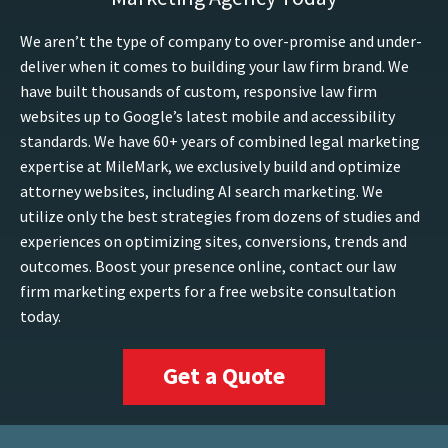
We aren’t the type of company to over-promise and under-
deliver when it comes to building your law firm brand. We
have built thousands of custom, responsive law firm
websites up to Google’s latest mobile and accessibility
standards. We have 60+ years of combined legal marketing
expertise at MileMark, we exclusively build and optimize
attorney websites, including AI search marketing. We
utilize only the best strategies from dozens of studies and
experiences on optimizing sites, conversions, trends and
outcomes. Boost your presence online, contact our law
firm marketing experts for a free website consultation
today.
Get a Quote