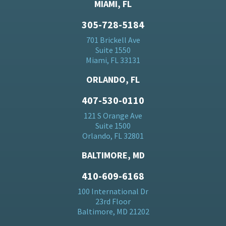
MIAMI, FL
305-728-5184
701 Brickell Ave
Suite 1550
Miami, FL 33131
ORLANDO, FL
407-530-0110
121 S Orange Ave
Suite 1500
Orlando, FL 32801
BALTIMORE, MD
410-609-6168
100 International Dr
23rd Floor
Baltimore, MD 21202