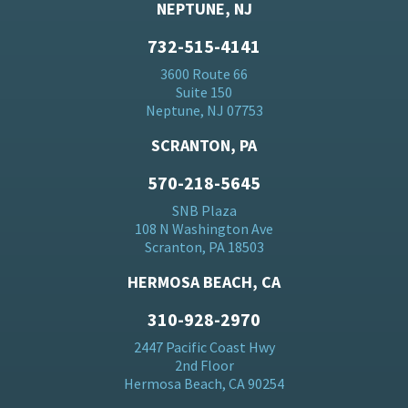
NEPTUNE, NJ
732-515-4141
3600 Route 66
Suite 150
Neptune, NJ 07753
SCRANTON, PA
570-218-5645
SNB Plaza
108 N Washington Ave
Scranton, PA 18503
HERMOSA BEACH, CA
310-928-2970
2447 Pacific Coast Hwy
2nd Floor
Hermosa Beach, CA 90254