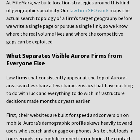
At MileMark, we build location strategies around this kind
of geographic specificity. Our
law firm SEO work
maps the
actual search topology of a firm’s target geography before
we write a single page or pursue a single link, so we know
where the real volume lives and where the competitive
gaps can be exploited.
What Separates Visible Aurora Firms from
Everyone Else
Law firms that consistently appear at the top of Aurora-
area searches share a few characteristics that have nothing
to do with luck and everything to do with infrastructure
decisions made months or years earlier.
First, their websites are built for speed and conversion on
mobile. Aurora’s demographic profile skews heavily toward
users who search and engage on phones. A site that loads in
four seconds on a mobile connection or buries the contact