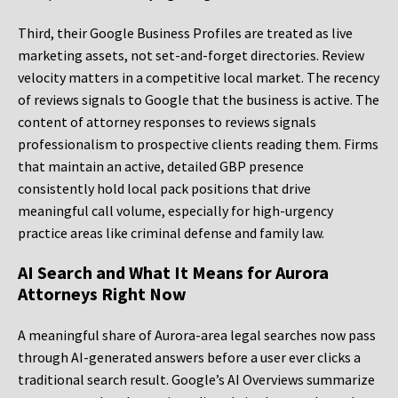
Third, their Google Business Profiles are treated as live
marketing assets, not set-and-forget directories. Review
velocity matters in a competitive local market. The recency
of reviews signals to Google that the business is active. The
content of attorney responses to reviews signals
professionalism to prospective clients reading them. Firms
that maintain an active, detailed GBP presence
consistently hold local pack positions that drive
meaningful call volume, especially for high-urgency
practice areas like criminal defense and family law.
AI Search and What It Means for Aurora
Attorneys Right Now
A meaningful share of Aurora-area legal searches now pass
through AI-generated answers before a user ever clicks a
traditional search result. Google’s AI Overviews summarize