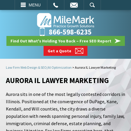
EMAIL
SEARCH
MENU
866-598-6235
Find Out What's Holding You Back – Free SEO Report
Get a Quote
Law Firm Web Design & SEO/AI Optimization
>
Aurora IL Lawyer Marketing
AURORA IL LAWYER MARKETING
Aurora sits in one of the most legally contested corridors in
Illinois. Positioned at the convergence of DuPage, Kane,
Kendall, and Will counties, the city draws a diverse
population with needs spanning personal injury, family law,
immigration, criminal defense, estate planning, and
business litigation. For law firms operating here, that