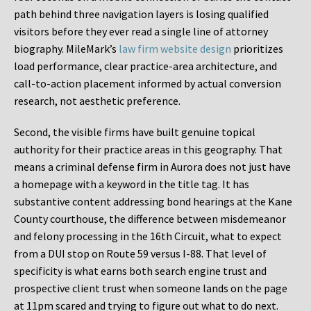
path behind three navigation layers is losing qualified
visitors before they ever read a single line of attorney
biography. MileMark’s
law firm website design
prioritizes
load performance, clear practice-area architecture, and
call-to-action placement informed by actual conversion
research, not aesthetic preference.
Second, the visible firms have built genuine topical
authority for their practice areas in this geography. That
means a criminal defense firm in Aurora does not just have
a homepage with a keyword in the title tag. It has
substantive content addressing bond hearings at the Kane
County courthouse, the difference between misdemeanor
and felony processing in the 16th Circuit, what to expect
from a DUI stop on Route 59 versus I-88. That level of
specificity is what earns both search engine trust and
prospective client trust when someone lands on the page
at 11pm scared and trying to figure out what to do next.