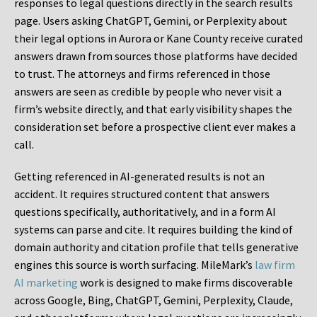
responses to legal questions directly in the search results
page. Users asking ChatGPT, Gemini, or Perplexity about
their legal options in Aurora or Kane County receive curated
answers drawn from sources those platforms have decided
to trust. The attorneys and firms referenced in those
answers are seen as credible by people who never visit a
firm’s website directly, and that early visibility shapes the
consideration set before a prospective client ever makes a
call.
Getting referenced in AI-generated results is not an
accident. It requires structured content that answers
questions specifically, authoritatively, and in a form AI
systems can parse and cite. It requires building the kind of
domain authority and citation profile that tells generative
engines this source is worth surfacing. MileMark’s
law firm
AI marketing
work is designed to make firms discoverable
across Google, Bing, ChatGPT, Gemini, Perplexity, Claude,