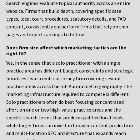
Search engines evaluate topical authority across an entire
website. Firms that build depth, covering specific case
types, local court procedures, statutory details, and FAQ
content, consistently outperform firms that rely on thin
pages and expect rankings to follow.
Does firm size affect which marketing tactics are the
right fit?
Yes, in the sense that a solo practitioner with a single
practice area has different budget constraints and strategic
priorities than a multi-attorney firm covering several
practice areas across the full Aurora metro geography. The
marketing infrastructure required to compete is different.
Solo practitioners often do best focusing concentrated
effort on one or two high-value practice areas and the
specific search terms that produce qualified local leads,
while larger firms can invest in broader content production
and multi-location SEO architecture that expands reach