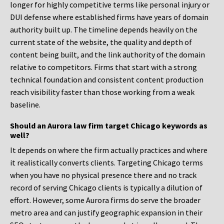
longer for highly competitive terms like personal injury or
DUI defense where established firms have years of domain
authority built up. The timeline depends heavily on the
current state of the website, the quality and depth of
content being built, and the link authority of the domain
relative to competitors. Firms that start with a strong
technical foundation and consistent content production
reach visibility faster than those working from a weak
baseline.
Should an Aurora law firm target Chicago keywords as
well?
It depends on where the firm actually practices and where
it realistically converts clients. Targeting Chicago terms
when you have no physical presence there and no track
record of serving Chicago clients is typically a dilution of
effort. However, some Aurora firms do serve the broader
metro area and can justify geographic expansion in their