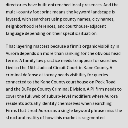
directories have built entrenched local presences. And the
multi-county footprint means the keyword landscape is
layered, with searchers using county names, city names,
neighborhood references, and courthouse-adjacent
language depending on their specific situation.
That layering matters because a firm’s organic visibility in
Aurora depends on more than ranking for the obvious head
terms. A family law practice needs to appear for searches
tied to the 16th Judicial Circuit Court in Kane County. A
criminal defense attorney needs visibility for queries
connected to the Kane County courthouse on Peck Road
and the DuPage County Criminal Division. A PI firm needs to
cover the full web of suburb-level modifiers where Aurora
residents actually identify themselves when searching.
Firms that treat Aurora as a single keyword phrase miss the
structural reality of how this market is segmented.