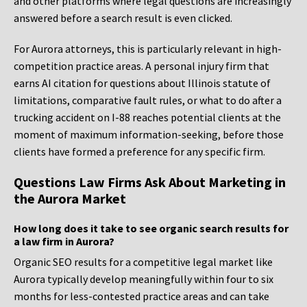
and other platforms where legal questions are increasingly
answered before a search result is even clicked.
For Aurora attorneys, this is particularly relevant in high-
competition practice areas. A personal injury firm that
earns AI citation for questions about Illinois statute of
limitations, comparative fault rules, or what to do after a
trucking accident on I-88 reaches potential clients at the
moment of maximum information-seeking, before those
clients have formed a preference for any specific firm.
Questions Law Firms Ask About Marketing in
the Aurora Market
How long does it take to see organic search results for
a law firm in Aurora?
Organic SEO results for a competitive legal market like
Aurora typically develop meaningfully within four to six
months for less-contested practice areas and can take