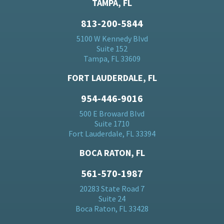
TAMPA, FL
813-200-5844
5100 W Kennedy Blvd
Suite 152
Tampa, FL 33609
FORT LAUDERDALE, FL
954-446-9016
500 E Broward Blvd
Suite 1710
Fort Lauderdale, FL 33394
BOCA RATON, FL
561-570-1987
20283 State Road 7
Suite 24
Boca Raton, FL 33428