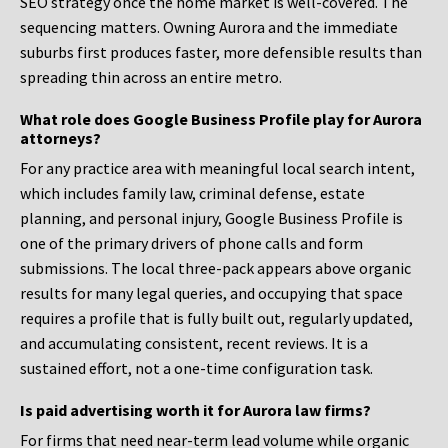
SEO strategy once the home market is well-covered. The
sequencing matters. Owning Aurora and the immediate
suburbs first produces faster, more defensible results than
spreading thin across an entire metro.
What role does Google Business Profile play for Aurora
attorneys?
For any practice area with meaningful local search intent,
which includes family law, criminal defense, estate
planning, and personal injury, Google Business Profile is
one of the primary drivers of phone calls and form
submissions. The local three-pack appears above organic
results for many legal queries, and occupying that space
requires a profile that is fully built out, regularly updated,
and accumulating consistent, recent reviews. It is a
sustained effort, not a one-time configuration task.
Is paid advertising worth it for Aurora law firms?
For firms that need near-term lead volume while organic