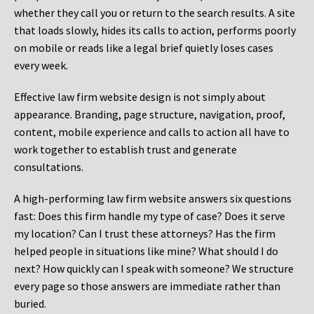
whether they call you or return to the search results. A site
that loads slowly, hides its calls to action, performs poorly
on mobile or reads like a legal brief quietly loses cases
every week.
Effective law firm website design is not simply about
appearance. Branding, page structure, navigation, proof,
content, mobile experience and calls to action all have to
work together to establish trust and generate
consultations.
A high-performing law firm website answers six questions
fast: Does this firm handle my type of case? Does it serve
my location? Can I trust these attorneys? Has the firm
helped people in situations like mine? What should I do
next? How quickly can I speak with someone? We structure
every page so those answers are immediate rather than
buried.