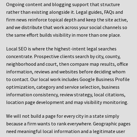
Ongoing content and blogging support that structure
rather than existing alongside it. Legal guides, FAQs and
firm news reinforce topical depth and keep the site active,
and we distribute that work across your social channels so
the same effort builds visibility in more than one place.
Local SEO is where the highest-intent legal searches
concentrate. Prospective clients search by city, county,
neighborhood and court, then compare map results, office
information, reviews and websites before deciding whom
to contact. Our local work includes Google Business Profile
optimization, category and service selection, business
information consistency, review strategy, local citations,
location page development and map visibility monitoring.
We will not build a page for every city in a state simply
because a firm wants to rank everywhere. Geographic pages
need meaningful local information and a legitimate user