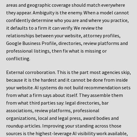
areas and geographic coverage should match everywhere
they appear. Ambiguity is the enemy. When a model cannot
confidently determine who you are and where you practice,
it defaults to a firm it can verify. We review the
relationships between your website, attorney profiles,
Google Business Profile, directories, review platforms and
professional listings, then fix what is missing or
conflicting.
External corroboration.
This is the part most agencies skip,
because it is the hardest and it cannot be done from inside
your website. AI systems do not build recommendation sets
from what a firm says about itself. They assemble them
from what third parties say: legal directories, bar
associations, review platforms, professional
organizations, local and legal press, award bodies and
roundup articles. Improving your standing across those
sources is the highest-leverage AI visibility work available,