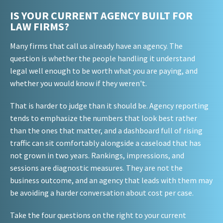
IS YOUR CURRENT AGENCY BUILT FOR
LAW FIRMS?
Many firms that call us already have an agency. The
question is whether the people handling it understand
legal well enough to be worth what you are paying, and
whether you would know if they weren't.
That is harder to judge than it should be. Agency reporting
tends to emphasize the numbers that look best rather
than the ones that matter, and a dashboard full of rising
traffic can sit comfortably alongside a caseload that has
not grown in two years. Rankings, impressions, and
sessions are diagnostic measures. They are not the
business outcome, and an agency that leads with them may
be avoiding a harder conversation about cost per case.
Take the four questions on the right to your current