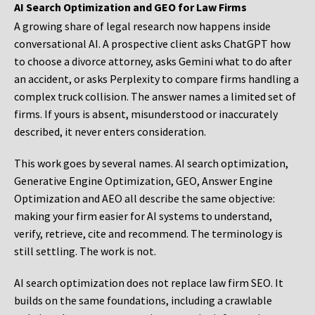
AI Search Optimization and GEO for Law Firms
A growing share of legal research now happens inside
conversational AI. A prospective client asks ChatGPT how
to choose a divorce attorney, asks Gemini what to do after
an accident, or asks Perplexity to compare firms handling a
complex truck collision. The answer names a limited set of
firms. If yours is absent, misunderstood or inaccurately
described, it never enters consideration.
This work goes by several names. AI search optimization,
Generative Engine Optimization, GEO, Answer Engine
Optimization and AEO all describe the same objective:
making your firm easier for AI systems to understand,
verify, retrieve, cite and recommend. The terminology is
still settling. The work is not.
AI search optimization does not replace law firm SEO. It
builds on the same foundations, including a crawlable