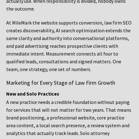
actually use. When responsibility is divided, nobody owns
the outcome.
At MileMark the website supports conversion, law firm SEO
creates discoverability, AI search optimization extends the
same clarity and authority into conversational platforms,
and paid advertising reaches prospective clients with
immediate intent. Measurement connects all four to
qualified leads, consultations and signed matters. One
team, one strategy, one set of numbers.
Marketing for Every Stage of Law Firm Growth
New and Solo Practices
A new practice needs a credible foundation without paying
for services that will not matter for two years. That means
brand positioning, a professional website, core practice
area content, a local search presence, a review system and
analytics that actually track leads. Solo attorney