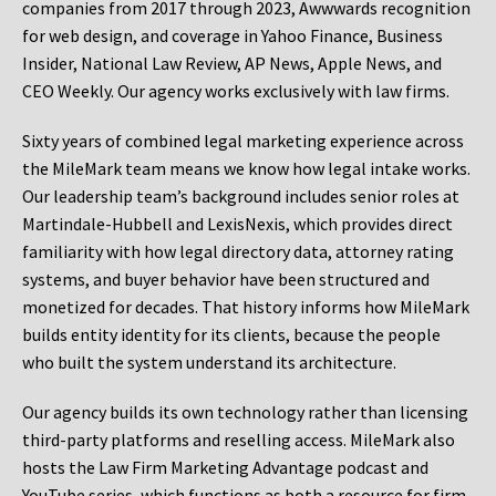
companies from 2017 through 2023, Awwwards recognition
for web design, and coverage in Yahoo Finance, Business
Insider, National Law Review, AP News, Apple News, and
CEO Weekly. Our agency works exclusively with law firms.
Sixty years of combined legal marketing experience across
the MileMark team means we know how legal intake works.
Our leadership team’s background includes senior roles at
Martindale-Hubbell and LexisNexis, which provides direct
familiarity with how legal directory data, attorney rating
systems, and buyer behavior have been structured and
monetized for decades. That history informs how MileMark
builds entity identity for its clients, because the people
who built the system understand its architecture.
Our agency builds its own technology rather than licensing
third-party platforms and reselling access. MileMark also
hosts the Law Firm Marketing Advantage podcast and
YouTube series, which functions as both a resource for firm