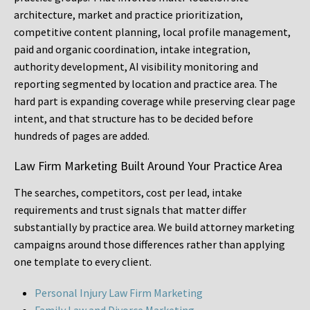
architecture, market and practice prioritization,
competitive content planning, local profile management,
paid and organic coordination, intake integration,
authority development, AI visibility monitoring and
reporting segmented by location and practice area. The
hard part is expanding coverage while preserving clear page
intent, and that structure has to be decided before
hundreds of pages are added.
Law Firm Marketing Built Around Your Practice Area
The searches, competitors, cost per lead, intake
requirements and trust signals that matter differ
substantially by practice area. We build attorney marketing
campaigns around those differences rather than applying
one template to every client.
Personal Injury Law Firm Marketing