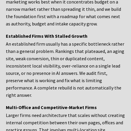
marketing works best when it concentrates budget on a
narrow market rather than spreading it thin, and we build
the foundation first with a roadmap for what comes next
as authority, budget and intake capacity grow.
Established Firms With Stalled Growth
An established firm usually has a specific bottleneck rather
than a general problem. Rankings that plateaued, an aging
site, weak conversion, thin or duplicated content,
inconsistent local visibility, over-reliance on a single lead
source, or no presence in AI answers. We audit first,
preserve what is working and fix what is limiting
performance. A complete rebuild is not automatically the
right answer.
Multi-Office and Competitive-Market Firms
Larger firms need architecture that scales without creating
internal competition between their own pages, offices and
practice groups. That involves multi-location site