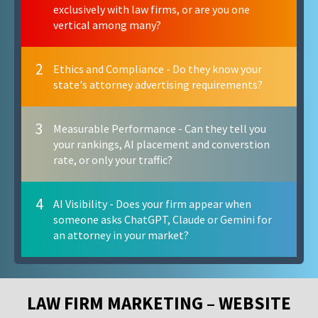
exclusively with law firms, or are you one
vertical among many?
2
Ethics and Compliance - Do they know your
state's attorney advertising requirements?
3
Measurable Performance - Can they tell you
your rankings, AI placement and converstion
rate, or only your traffic?
4
AI Visibility - Does your firm appear when
someone asks ChatGPT, Claude or Gemini for
an attorney in your market?
LAW FIRM MARKETING – WEBSITE