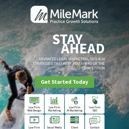
STAY
AHEAD
ADVANCED LEGAL MARKETING, SEO & AI
STRATEGIES THAT KEEP YOU AHEAD OF THE
COMPETITION
Get Started Today
Law Firm
Law Firm
Law Firm
Law Firm
Web Design
Marketing
AI Marketing
SEO
Law Firm
Social Media
Client
Contact