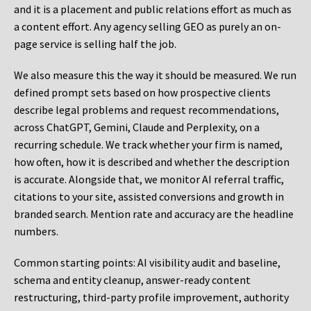
and it is a placement and public relations effort as much as
a content effort. Any agency selling GEO as purely an on-
page service is selling half the job.
We also measure this the way it should be measured. We run
defined prompt sets based on how prospective clients
describe legal problems and request recommendations,
across ChatGPT, Gemini, Claude and Perplexity, on a
recurring schedule. We track whether your firm is named,
how often, how it is described and whether the description
is accurate. Alongside that, we monitor AI referral traffic,
citations to your site, assisted conversions and growth in
branded search. Mention rate and accuracy are the headline
numbers.
Common starting points:
AI visibility audit and baseline,
schema and entity cleanup, answer-ready content
restructuring, third-party profile improvement, authority