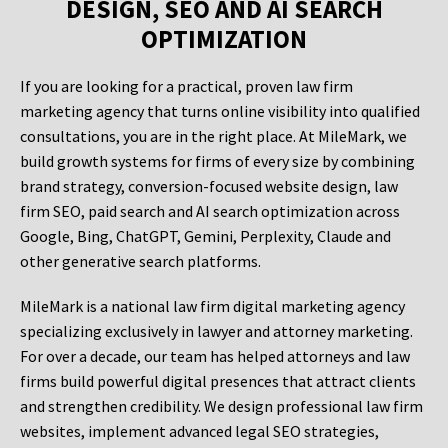
DESIGN, SEO AND AI SEARCH
OPTIMIZATION
If you are looking for a practical, proven law firm
marketing agency that turns online visibility into qualified
consultations, you are in the right place. At MileMark, we
build growth systems for firms of every size by combining
brand strategy, conversion-focused website design, law
firm SEO, paid search and AI search optimization across
Google, Bing, ChatGPT, Gemini, Perplexity, Claude and
other generative search platforms.
MileMark is a national law firm digital marketing agency
specializing exclusively in lawyer and attorney marketing.
For over a decade, our team has helped attorneys and law
firms build powerful digital presences that attract clients
and strengthen credibility. We design professional law firm
websites, implement advanced legal SEO strategies,