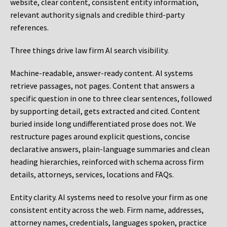
website, clear content, consistent entity information,
relevant authority signals and credible third-party
references.
Three things drive law firm AI search visibility.
Machine-readable, answer-ready content.
AI systems
retrieve passages, not pages. Content that answers a
specific question in one to three clear sentences, followed
by supporting detail, gets extracted and cited. Content
buried inside long undifferentiated prose does not. We
restructure pages around explicit questions, concise
declarative answers, plain-language summaries and clean
heading hierarchies, reinforced with schema across firm
details, attorneys, services, locations and FAQs.
Entity clarity.
AI systems need to resolve your firm as one
consistent entity across the web. Firm name, addresses,
attorney names, credentials, languages spoken, practice