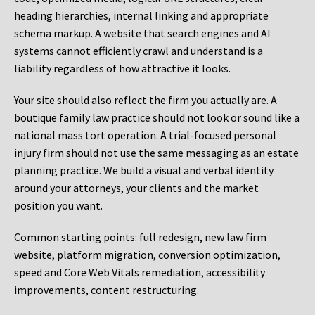
heading hierarchies, internal linking and appropriate
schema markup. A website that search engines and AI
systems cannot efficiently crawl and understand is a
liability regardless of how attractive it looks.
Your site should also reflect the firm you actually are. A
boutique family law practice should not look or sound like a
national mass tort operation. A trial-focused personal
injury firm should not use the same messaging as an estate
planning practice. We build a visual and verbal identity
around your attorneys, your clients and the market
position you want.
Common starting points:
full redesign, new law firm
website, platform migration, conversion optimization,
speed and Core Web Vitals remediation, accessibility
improvements, content restructuring.