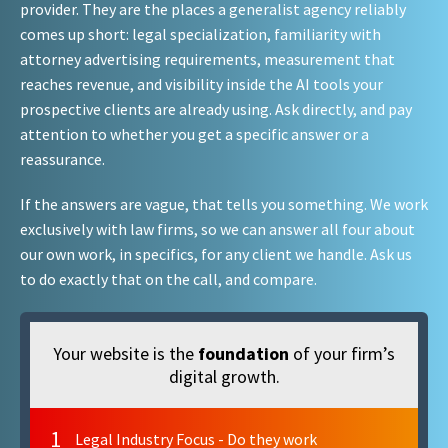
provider. They are the places a generalist agency reliably
comes up short: legal specialization, familiarity with
attorney advertising requirements, measurement that
reaches revenue, and visibility inside the AI tools your
prospective clients are already using. Ask directly, and pay
attention to whether you get a specific answer or a
reassurance.
If the answers are vague, that tells you something. We work
exclusively with law firms, so we can answer all four about
our own work, in specifics, for any client we handle. Ask us
to do exactly that on the call, and compare.
Your website is the
foundation
of your firm’s
digital growth.
1
Legal Industry Focus - Do they work