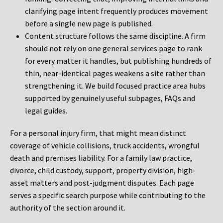
clarifying page intent frequently produces movement
before a single new page is published.
Content structure follows the same discipline. A firm
should not rely on one general services page to rank
for every matter it handles, but publishing hundreds of
thin, near-identical pages weakens a site rather than
strengthening it. We build focused practice area hubs
supported by genuinely useful subpages, FAQs and
legal guides.
For a personal injury firm, that might mean distinct
coverage of vehicle collisions, truck accidents, wrongful
death and premises liability. For a family law practice,
divorce, child custody, support, property division, high-
asset matters and post-judgment disputes. Each page
serves a specific search purpose while contributing to the
authority of the section around it.