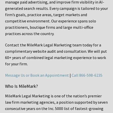
manage paid advertising, and improve firm visibility in AI-
generated search results. Every campaign is tailored to your
firm’s goals, practice areas, target markets and
competitive environment. Our experience spans solo
practitioners, boutique firms and large multi-office
practices across the country.
Contact the MileMark Legal Marketing team today for a
complimentary website audit and consultation. We will put
60+ years of combined legal marketing experience
to work
for your firm.
Message Us or Book an Appointment
|
Call 866-598-6235
Who Is MileMark?
MileMark Legal Marketing is one of the nation’s premier
law firm marketing agencies, a position supported by seven
consecutive years on the Inc. 5000 list of fastest-growing