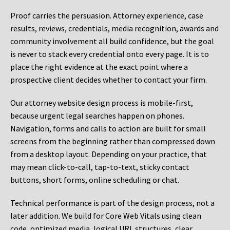
Proof carries the persuasion. Attorney experience, case
results, reviews, credentials, media recognition, awards and
community involvement all build confidence, but the goal
is never to stack every credential onto every page. It is to
place the right evidence at the exact point where a
prospective client decides whether to contact your firm.
Our attorney website design process is mobile-first,
because urgent legal searches happen on phones.
Navigation, forms and calls to action are built for small
screens from the beginning rather than compressed down
from a desktop layout. Depending on your practice, that
may mean click-to-call, tap-to-text, sticky contact
buttons, short forms, online scheduling or chat.
Technical performance is part of the design process, not a
later addition. We build for Core Web Vitals using clean
code, optimized media, logical URL structures, clear