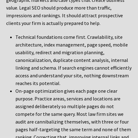
geographic markets and case types that create business
value. Legal SEO should produce more than traffic,
impressions and rankings. It should attract prospective
clients your firm is actually prepared to help.
Technical foundations come first. Crawlability, site
architecture, index management, page speed, mobile
usability, redirect and migration planning,
canonicalization, duplicate content analysis, internal
linking and schema. If search engines cannot efficiently
access and understand your site, nothing downstream
reaches its potential.
On-page optimization gives each page one clear
purpose. Practice areas, services and locations are
assigned deliberately so multiple pages do not
compete for the same query. Most law firm sites we
audit are cannibalizing themselves, with three or four
pages half-targeting the same term and none of them
ranking. Correcting that, improving internal links and