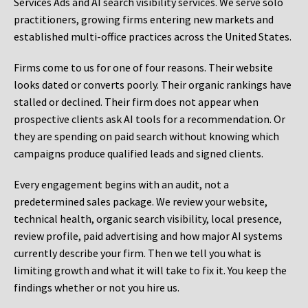
Services Ads and AI search visibility services. We serve solo
practitioners, growing firms entering new markets and
established multi-office practices across the United States.
Firms come to us for one of four reasons. Their website
looks dated or converts poorly. Their organic rankings have
stalled or declined. Their firm does not appear when
prospective clients ask AI tools for a recommendation. Or
they are spending on paid search without knowing which
campaigns produce qualified leads and signed clients.
Every engagement begins with an audit, not a
predetermined sales package. We review your website,
technical health, organic search visibility, local presence,
review profile, paid advertising and how major AI systems
currently describe your firm. Then we tell you what is
limiting growth and what it will take to fix it. You keep the
findings whether or not you hire us.