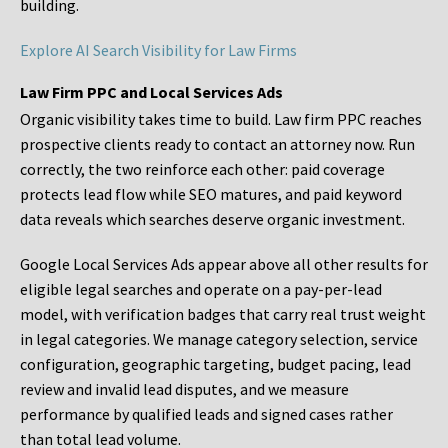
building.
Explore AI Search Visibility for Law Firms
Law Firm PPC and Local Services Ads
Organic visibility takes time to build. Law firm PPC reaches
prospective clients ready to contact an attorney now. Run
correctly, the two reinforce each other: paid coverage
protects lead flow while SEO matures, and paid keyword
data reveals which searches deserve organic investment.
Google Local Services Ads appear above all other results for
eligible legal searches and operate on a pay-per-lead
model, with verification badges that carry real trust weight
in legal categories. We manage category selection, service
configuration, geographic targeting, budget pacing, lead
review and invalid lead disputes, and we measure
performance by qualified leads and signed cases rather
than total lead volume.