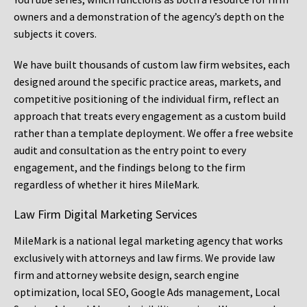
owners and a demonstration of the agency’s depth on the
subjects it covers.
We have built thousands of custom law firm websites, each
designed around the specific practice areas, markets, and
competitive positioning of the individual firm, reflect an
approach that treats every engagement as a custom build
rather than a template deployment. We offer a free website
audit and consultation as the entry point to every
engagement, and the findings belong to the firm
regardless of whether it hires MileMark.
Law Firm Digital Marketing Services
MileMark is a national legal marketing agency that works
exclusively with attorneys and law firms. We provide law
firm and attorney website design, search engine
optimization, local SEO, Google Ads management, Local