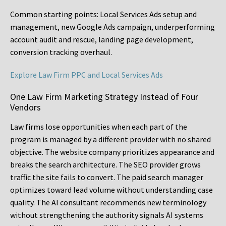
Common starting points:
Local Services Ads setup and
management, new Google Ads campaign, underperforming
account audit and rescue, landing page development,
conversion tracking overhaul.
Explore Law Firm PPC and Local Services Ads
One Law Firm Marketing Strategy Instead of Four
Vendors
Law firms lose opportunities when each part of the
program is managed by a different provider with no shared
objective. The website company prioritizes appearance and
breaks the search architecture. The SEO provider grows
traffic the site fails to convert. The paid search manager
optimizes toward lead volume without understanding case
quality. The AI consultant recommends new terminology
without strengthening the authority signals AI systems