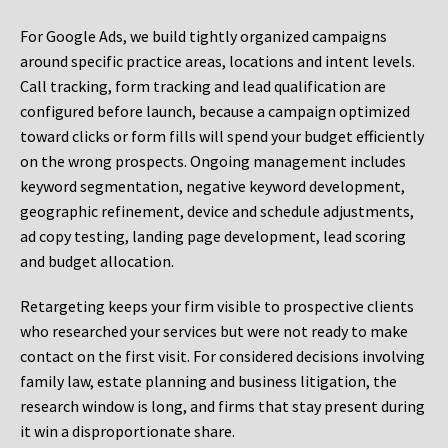
For Google Ads, we build tightly organized campaigns
around specific practice areas, locations and intent levels.
Call tracking, form tracking and lead qualification are
configured before launch, because a campaign optimized
toward clicks or form fills will spend your budget efficiently
on the wrong prospects. Ongoing management includes
keyword segmentation, negative keyword development,
geographic refinement, device and schedule adjustments,
ad copy testing, landing page development, lead scoring
and budget allocation.
Retargeting keeps your firm visible to prospective clients
who researched your services but were not ready to make
contact on the first visit. For considered decisions involving
family law, estate planning and business litigation, the
research window is long, and firms that stay present during
it win a disproportionate share.