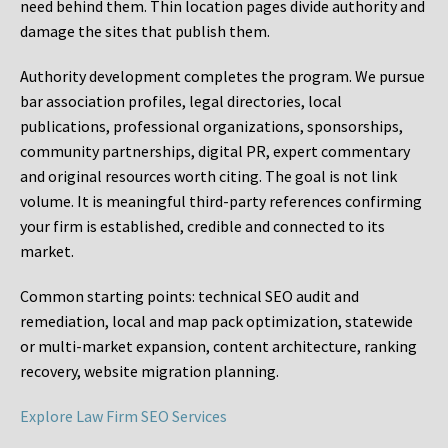
need behind them. Thin location pages divide authority and
damage the sites that publish them.
Authority development completes the program. We pursue
bar association profiles, legal directories, local
publications, professional organizations, sponsorships,
community partnerships, digital PR, expert commentary
and original resources worth citing. The goal is not link
volume. It is meaningful third-party references confirming
your firm is established, credible and connected to its
market.
Common starting points:
technical SEO audit and
remediation, local and map pack optimization, statewide
or multi-market expansion, content architecture, ranking
recovery, website migration planning.
Explore Law Firm SEO Services