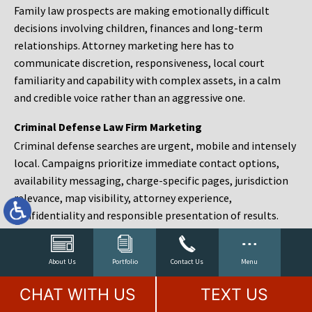
Family law prospects are making emotionally difficult
decisions involving children, finances and long-term
relationships. Attorney marketing here has to
communicate discretion, responsiveness, local court
familiarity and capability with complex assets, in a calm
and credible voice rather than an aggressive one.
Criminal Defense Law Firm Marketing
Criminal defense searches are urgent, mobile and intensely
local. Campaigns prioritize immediate contact options,
availability messaging, charge-specific pages, jurisdiction
relevance, map visibility, attorney experience,
confidentiality and responsible presentation of results.
Estate Planning and Probate Marketing
Estate planning prospects are either preparing in advance,
About Us
Portfolio
Contact Us
Menu
responding to a family change or administering an estate
CHAT WITH US
TEXT US
after a death. Content should make complex services feel