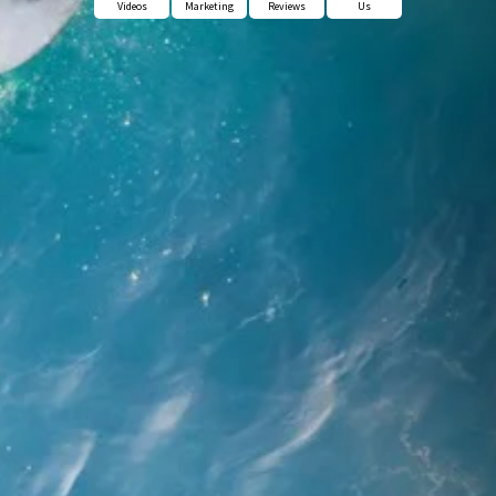
Videos
Marketing
Reviews
Us