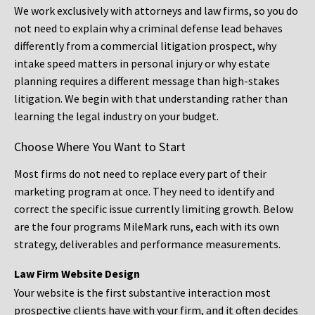
We work exclusively with attorneys and law firms, so you do
not need to explain why a criminal defense lead behaves
differently from a commercial litigation prospect, why
intake speed matters in personal injury or why estate
planning requires a different message than high-stakes
litigation. We begin with that understanding rather than
learning the legal industry on your budget.
Choose Where You Want to Start
Most firms do not need to replace every part of their
marketing program at once. They need to identify and
correct the specific issue currently limiting growth. Below
are the four programs MileMark runs, each with its own
strategy, deliverables and performance measurements.
Law Firm Website Design
Your website is the first substantive interaction most
prospective clients have with your firm, and it often decides