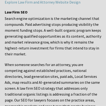
Explore Law Firm and Attorney Website Design
Law Firm SEO
Search engine optimization is the marketing channel that
compounds. Paid advertising stops producing visibility the
moment funding stops. A well-built organic program keeps
generating qualified opportunities as its content, authority
and market relevance grow, which is why it remains the
highest-return investment for firms that intend to stay in
their market.
When someone searches for an attorney, you are
competing against established practices, national
directories, lead generation sites, paid ads, Local Services
Ads, map results and AI-generated summaries on the same
screen. A law firm SEO strategy that addresses only
traditional organic listings is addressing a fraction of the
page. Our SEO for lawyers focuses on the practice areas,