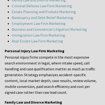
Family Law and Divorce Marketing
Criminal Defense Law Firm Marketing
Estate Planning and Probate Marketing
Bankruptcy and Debt Relief Marketing
Employment Law Firm Marketing
Business and Commercial Litigation Marketing
Immigration Law Firm Marketing
Real Estate Law Firm Marketing
Personal Injury Law Firm Marketing
Personal injury firms compete in the most expensive
search environment in legal, where intake speed, call
handling and case qualification matter as much as traffic
generation. Strategy emphasizes accident-specific
content, local market depth, case results, review volume,
mobile conversion, paid search efficiency and cost per
signed case rather than raw lead count.
Family Law and Divorce Marketing