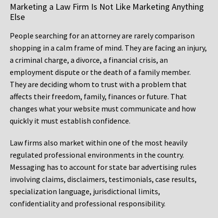
Marketing a Law Firm Is Not Like Marketing Anything
Else
People searching for an attorney are rarely comparison
shopping in a calm frame of mind. They are facing an injury,
a criminal charge, a divorce, a financial crisis, an
employment dispute or the death of a family member.
They are deciding whom to trust with a problem that
affects their freedom, family, finances or future. That
changes what your website must communicate and how
quickly it must establish confidence.
Law firms also market within one of the most heavily
regulated professional environments in the country.
Messaging has to account for state bar advertising rules
involving claims, disclaimers, testimonials, case results,
specialization language, jurisdictional limits,
confidentiality and professional responsibility.