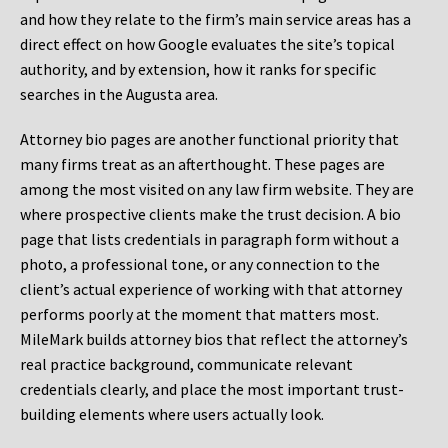
and how they relate to the firm’s main service areas has a
direct effect on how Google evaluates the site’s topical
authority, and by extension, how it ranks for specific
searches in the Augusta area.
Attorney bio pages are another functional priority that
many firms treat as an afterthought. These pages are
among the most visited on any law firm website. They are
where prospective clients make the trust decision. A bio
page that lists credentials in paragraph form without a
photo, a professional tone, or any connection to the
client’s actual experience of working with that attorney
performs poorly at the moment that matters most.
MileMark builds attorney bios that reflect the attorney’s
real practice background, communicate relevant
credentials clearly, and place the most important trust-
building elements where users actually look.