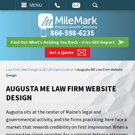
EMAIL
SEARCH
MENU
866-598-6235
Find Out What's Holding You Back – Free SEO Report
Get a Quote
Law Firm Web Design & SEO/AI Optimization
>
Augusta ME Law Firm Website
Design
AUGUSTA ME LAW FIRM WEBSITE
DESIGN
Augusta sits at the center of Maine’s legal and
governmental activity, and the firms practicing here face a
market that rewards credibility on first impression. When a
prospective client searches for a criminal defense attorney,