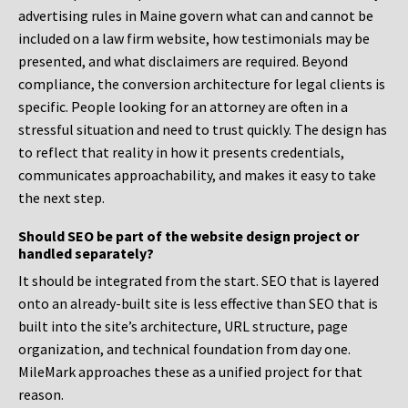
advertising rules in Maine govern what can and cannot be
included on a law firm website, how testimonials may be
presented, and what disclaimers are required. Beyond
compliance, the conversion architecture for legal clients is
specific. People looking for an attorney are often in a
stressful situation and need to trust quickly. The design has
to reflect that reality in how it presents credentials,
communicates approachability, and makes it easy to take
the next step.
Should SEO be part of the website design project or
handled separately?
It should be integrated from the start. SEO that is layered
onto an already-built site is less effective than SEO that is
built into the site’s architecture, URL structure, page
organization, and technical foundation from day one.
MileMark approaches these as a unified project for that
reason.