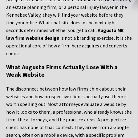
an estate planning firm, or a personal injury lawyer in the
Kennebec Valley, they will find your website before they
find your office. What that site does in the next eight
seconds determines whether you get a call.
Augusta ME
law firm website design
is not a branding exercise, it is the
operational core of how a firm here acquires and converts
clients.
What Augusta Firms Actually Lose With a
Weak Website
The disconnect between how law firms think about their
websites and how prospective clients actually use them is
worth spelling out. Most attorneys evaluate a website by
how it looks to them, a professional who already knows the
firm, the attorneys, and the practice areas. A prospective
client has none of that context. They arrive from a Google
search, often on a mobile device, with a specific problem