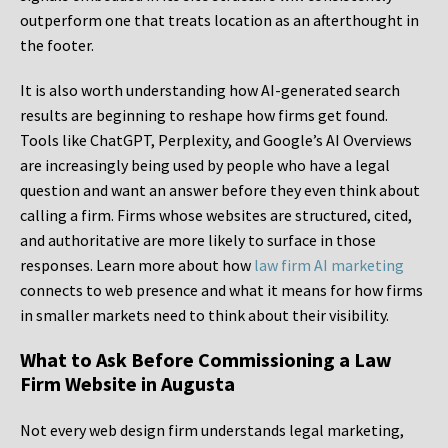
outperform one that treats location as an afterthought in
the footer.
It is also worth understanding how AI-generated search
results are beginning to reshape how firms get found.
Tools like ChatGPT, Perplexity, and Google’s AI Overviews
are increasingly being used by people who have a legal
question and want an answer before they even think about
calling a firm. Firms whose websites are structured, cited,
and authoritative are more likely to surface in those
responses. Learn more about how
law firm AI marketing
connects to web presence and what it means for how firms
in smaller markets need to think about their visibility.
What to Ask Before Commissioning a Law
Firm Website in Augusta
Not every web design firm understands legal marketing,