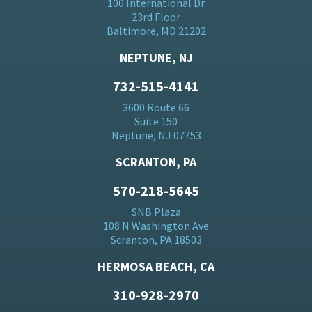
100 International Dr
23rd Floor
Baltimore, MD 21202
NEPTUNE, NJ
732-515-4141
3600 Route 66
Suite 150
Neptune, NJ 07753
SCRANTON, PA
570-218-5645
SNB Plaza
108 N Washington Ave
Scranton, PA 18503
HERMOSA BEACH, CA
310-928-2970