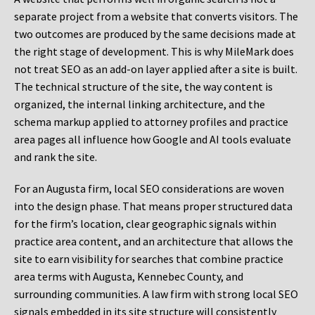
separate project from a website that converts visitors. The
two outcomes are produced by the same decisions made at
the right stage of development. This is why MileMark does
not treat SEO as an add-on layer applied after a site is built.
The technical structure of the site, the way content is
organized, the internal linking architecture, and the
schema markup applied to attorney profiles and practice
area pages all influence how Google and AI tools evaluate
and rank the site.
For an Augusta firm, local SEO considerations are woven
into the design phase. That means proper structured data
for the firm’s location, clear geographic signals within
practice area content, and an architecture that allows the
site to earn visibility for searches that combine practice
area terms with Augusta, Kennebec County, and
surrounding communities. A law firm with strong local SEO
signals embedded in its site structure will consistently