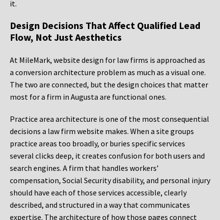
it.
Design Decisions That Affect Qualified Lead
Flow, Not Just Aesthetics
At MileMark, website design for law firms is approached as
a conversion architecture problem as much as a visual one.
The two are connected, but the design choices that matter
most for a firm in Augusta are functional ones.
Practice area architecture is one of the most consequential
decisions a law firm website makes. When a site groups
practice areas too broadly, or buries specific services
several clicks deep, it creates confusion for both users and
search engines. A firm that handles workers’
compensation, Social Security disability, and personal injury
should have each of those services accessible, clearly
described, and structured in a way that communicates
expertise. The architecture of how those pages connect