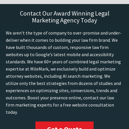
Contact Our Award Winning Legal
Marketing Agency Today
We aren’t the type of company to over-promise and under-
deliver when it comes to building your law firm brand. We
have built thousands of custom, responsive law firm
websites up to Google’s latest mobile and accessibility
standards. We have 60+ years of combined legal marketing
expertise at MileMark, we exclusively build and optimize
attorney websites, including AI search marketing. We
utilize only the best strategies from dozens of studies and
experiences on optimizing sites, conversions, trends and
outcomes. Boost your presence online, contact our law
firm marketing experts for a free website consultation
today.