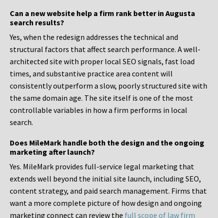
Can a new website help a firm rank better in Augusta
search results?
Yes, when the redesign addresses the technical and
structural factors that affect search performance. A well-
architected site with proper local SEO signals, fast load
times, and substantive practice area content will
consistently outperform a slow, poorly structured site with
the same domain age. The site itself is one of the most
controllable variables in how a firm performs in local
search.
Does MileMark handle both the design and the ongoing
marketing after launch?
Yes. MileMark provides full-service legal marketing that
extends well beyond the initial site launch, including SEO,
content strategy, and paid search management. Firms that
want a more complete picture of how design and ongoing
marketing connect can review the
full scope of law firm