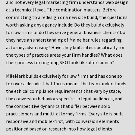
and not every legal marketing firm understands web design
at a technical level. The combination matters. Before
committing to a redesign or a new site build, the questions
worth asking any agency include: Do they build exclusively
for law firms or do they serve general business clients? Do
they have an understanding of Maine bar rules regarding
attorney advertising? Have they built sites specifically for
the types of practice areas your firm handles? What does
their process for ongoing SEO look like after launch?
MileMark builds exclusively for law firms and has done so
for over a decade. That focus means the team understands
the ethical compliance requirements that vary by state,
the conversion behaviors specific to legal audiences, and
the competitive dynamics that differ between solo
practitioners and multi-attorney firms. Every site is built
responsive and mobile-first, with conversion elements
positioned based on research into how legal clients