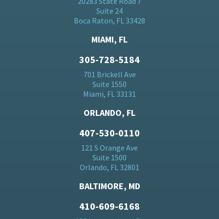
20283 State Road 7
Suite 24
Boca Raton, FL 33428
MIAMI, FL
305-728-5184
701 Brickell Ave
Suite 1550
Miami, FL 33131
ORLANDO, FL
407-530-0110
121 S Orange Ave
Suite 1500
Orlando, FL 32801
BALTIMORE, MD
410-609-6168