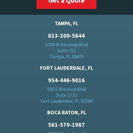
Get a Quote
TAMPA, FL
813-200-5844
5100 W Kennedy Blvd
Suite 152
Tampa, FL 33609
FORT LAUDERDALE, FL
954-446-9016
500 E Broward Blvd
Suite 1710
Fort Lauderdale, FL 33394
BOCA RATON, FL
561-570-1987