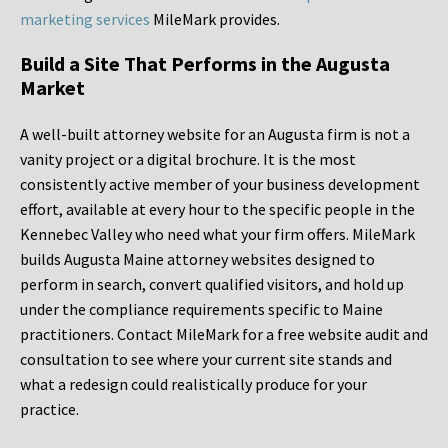
marketing services
MileMark provides.
Build a Site That Performs in the Augusta
Market
A well-built attorney website for an Augusta firm is not a
vanity project or a digital brochure. It is the most
consistently active member of your business development
effort, available at every hour to the specific people in the
Kennebec Valley who need what your firm offers. MileMark
builds Augusta Maine attorney websites designed to
perform in search, convert qualified visitors, and hold up
under the compliance requirements specific to Maine
practitioners. Contact MileMark for a free website audit and
consultation to see where your current site stands and
what a redesign could realistically produce for your
practice.