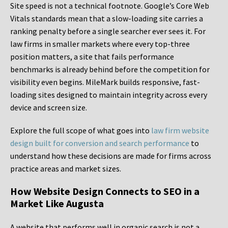
Site speed is not a technical footnote. Google’s Core Web
Vitals standards mean that a slow-loading site carries a
ranking penalty before a single searcher ever sees it. For
law firms in smaller markets where every top-three
position matters, a site that fails performance
benchmarks is already behind before the competition for
visibility even begins. MileMark builds responsive, fast-
loading sites designed to maintain integrity across every
device and screen size.
Explore the full scope of what goes into
law firm website
design built for conversion and search performance
to
understand how these decisions are made for firms across
practice areas and market sizes.
How Website Design Connects to SEO in a
Market Like Augusta
A website that performs well in organic search is not a