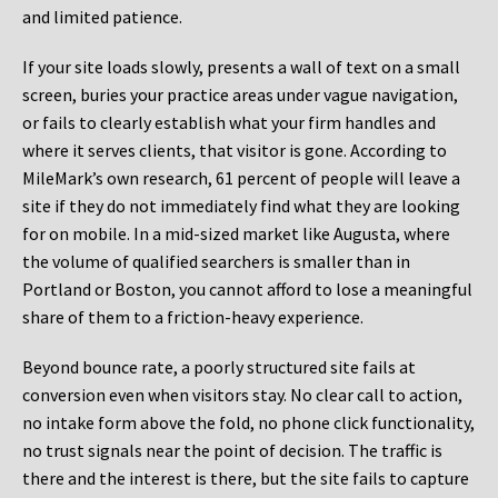
and limited patience.
If your site loads slowly, presents a wall of text on a small
screen, buries your practice areas under vague navigation,
or fails to clearly establish what your firm handles and
where it serves clients, that visitor is gone. According to
MileMark’s own research, 61 percent of people will leave a
site if they do not immediately find what they are looking
for on mobile. In a mid-sized market like Augusta, where
the volume of qualified searchers is smaller than in
Portland or Boston, you cannot afford to lose a meaningful
share of them to a friction-heavy experience.
Beyond bounce rate, a poorly structured site fails at
conversion even when visitors stay. No clear call to action,
no intake form above the fold, no phone click functionality,
no trust signals near the point of decision. The traffic is
there and the interest is there, but the site fails to capture