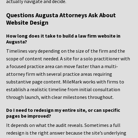
actually navigate and decide.
Questions Augusta Attorneys Ask About
Website Design
How long does it take to build a law firm website in
Augusta?
Timelines vary depending on the size of the firm and the
scope of content needed. A site for a solo practitioner with
a focused practice area can move faster than a multi-
attorney firm with several practice areas requiring
substantive page content. MileMark works with firms to
establish a realistic timeline from initial consultation
through launch, with clear milestones throughout.
Do I need to redesign my entire site, or can specific
pages be improved?
It depends on what the audit reveals. Sometimes a full
redesign is the right answer because the site’s underlying