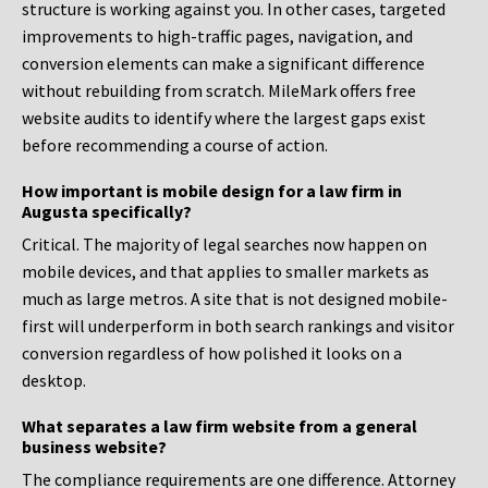
structure is working against you. In other cases, targeted
improvements to high-traffic pages, navigation, and
conversion elements can make a significant difference
without rebuilding from scratch. MileMark offers free
website audits to identify where the largest gaps exist
before recommending a course of action.
How important is mobile design for a law firm in
Augusta specifically?
Critical. The majority of legal searches now happen on
mobile devices, and that applies to smaller markets as
much as large metros. A site that is not designed mobile-
first will underperform in both search rankings and visitor
conversion regardless of how polished it looks on a
desktop.
What separates a law firm website from a general
business website?
The compliance requirements are one difference. Attorney