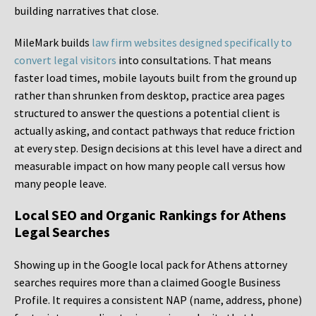
building narratives that close.
MileMark builds
law firm websites designed specifically to
convert legal visitors
into consultations. That means
faster load times, mobile layouts built from the ground up
rather than shrunken from desktop, practice area pages
structured to answer the questions a potential client is
actually asking, and contact pathways that reduce friction
at every step. Design decisions at this level have a direct and
measurable impact on how many people call versus how
many people leave.
Local SEO and Organic Rankings for Athens
Legal Searches
Showing up in the Google local pack for Athens attorney
searches requires more than a claimed Google Business
Profile. It requires a consistent NAP (name, address, phone)