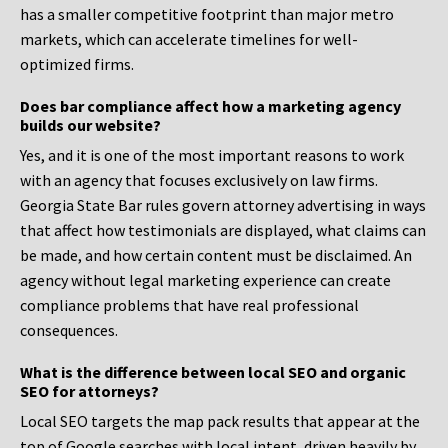
has a smaller competitive footprint than major metro
markets, which can accelerate timelines for well-
optimized firms.
Does bar compliance affect how a marketing agency
builds our website?
Yes, and it is one of the most important reasons to work
with an agency that focuses exclusively on law firms.
Georgia State Bar rules govern attorney advertising in ways
that affect how testimonials are displayed, what claims can
be made, and how certain content must be disclaimed. An
agency without legal marketing experience can create
compliance problems that have real professional
consequences.
What is the difference between local SEO and organic
SEO for attorneys?
Local SEO targets the map pack results that appear at the
top of Google searches with local intent, driven heavily by