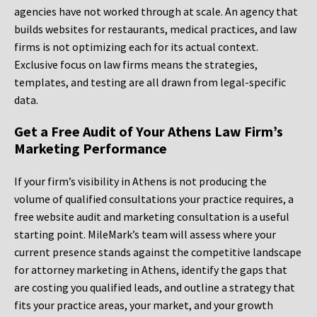
agencies have not worked through at scale. An agency that
builds websites for restaurants, medical practices, and law
firms is not optimizing each for its actual context.
Exclusive focus on law firms means the strategies,
templates, and testing are all drawn from legal-specific
data.
Get a Free Audit of Your Athens Law Firm’s
Marketing Performance
If your firm’s visibility in Athens is not producing the
volume of qualified consultations your practice requires, a
free website audit and marketing consultation is a useful
starting point. MileMark’s team will assess where your
current presence stands against the competitive landscape
for attorney marketing in Athens, identify the gaps that
are costing you qualified leads, and outline a strategy that
fits your practice areas, your market, and your growth