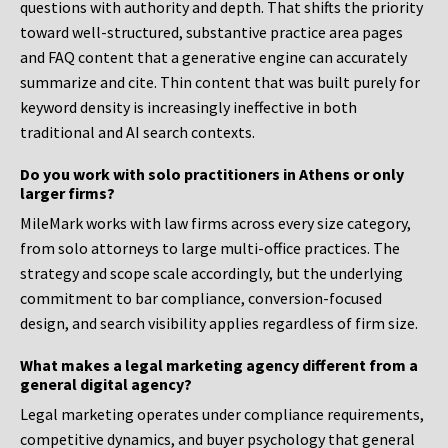
questions with authority and depth. That shifts the priority
toward well-structured, substantive practice area pages
and FAQ content that a generative engine can accurately
summarize and cite. Thin content that was built purely for
keyword density is increasingly ineffective in both
traditional and AI search contexts.
Do you work with solo practitioners in Athens or only
larger firms?
MileMark works with law firms across every size category,
from solo attorneys to large multi-office practices. The
strategy and scope scale accordingly, but the underlying
commitment to bar compliance, conversion-focused
design, and search visibility applies regardless of firm size.
What makes a legal marketing agency different from a
general digital agency?
Legal marketing operates under compliance requirements,
competitive dynamics, and buyer psychology that general