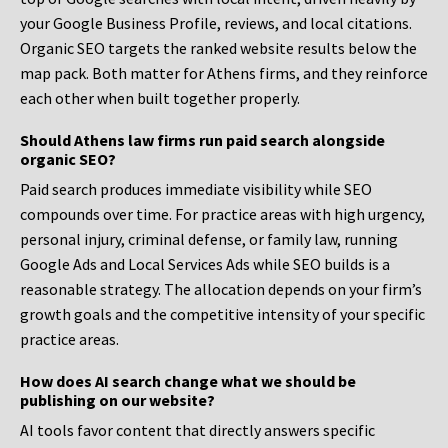
your Google Business Profile, reviews, and local citations.
Organic SEO targets the ranked website results below the
map pack. Both matter for Athens firms, and they reinforce
each other when built together properly.
Should Athens law firms run paid search alongside
organic SEO?
Paid search produces immediate visibility while SEO
compounds over time. For practice areas with high urgency,
personal injury, criminal defense, or family law, running
Google Ads and Local Services Ads while SEO builds is a
reasonable strategy. The allocation depends on your firm’s
growth goals and the competitive intensity of your specific
practice areas.
How does AI search change what we should be
publishing on our website?
AI tools favor content that directly answers specific