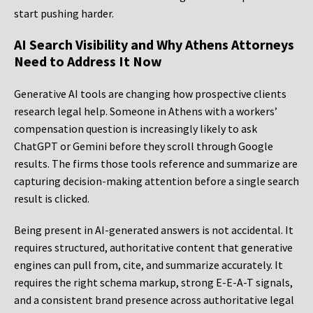
start pushing harder.
AI Search Visibility and Why Athens Attorneys
Need to Address It Now
Generative AI tools are changing how prospective clients
research legal help. Someone in Athens with a workers’
compensation question is increasingly likely to ask
ChatGPT or Gemini before they scroll through Google
results. The firms those tools reference and summarize are
capturing decision-making attention before a single search
result is clicked.
Being present in AI-generated answers is not accidental. It
requires structured, authoritative content that generative
engines can pull from, cite, and summarize accurately. It
requires the right schema markup, strong E-E-A-T signals,
and a consistent brand presence across authoritative legal