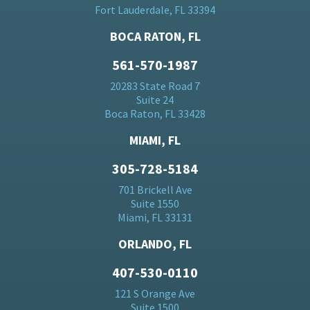
Fort Lauderdale, FL 33394
BOCA RATON, FL
561-570-1987
20283 State Road 7
Suite 24
Boca Raton, FL 33428
MIAMI, FL
305-728-5184
701 Brickell Ave
Suite 1550
Miami, FL 33131
ORLANDO, FL
407-530-0110
121 S Orange Ave
Suite 1500