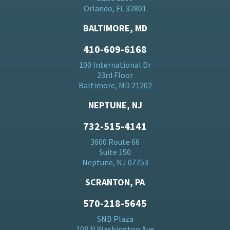
Orlando, FL 32801
BALTIMORE, MD
410-609-6168
100 International Dr
23rd Floor
Baltimore, MD 21202
NEPTUNE, NJ
732-515-4141
3600 Route 66
Suite 150
Neptune, NJ 07753
SCRANTON, PA
570-218-5645
SNB Plaza
108 N Washington Ave