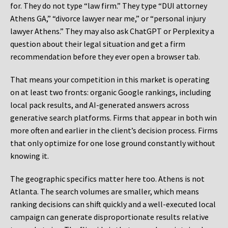
for. They do not type “law firm.” They type “DUI attorney
Athens GA,” “divorce lawyer near me,” or “personal injury
lawyer Athens.” They may also ask ChatGPT or Perplexity a
question about their legal situation and get a firm
recommendation before they ever open a browser tab.
That means your competition in this market is operating
on at least two fronts: organic Google rankings, including
local pack results, and AI-generated answers across
generative search platforms. Firms that appear in both win
more often and earlier in the client’s decision process. Firms
that only optimize for one lose ground constantly without
knowing it.
The geographic specifics matter here too. Athens is not
Atlanta. The search volumes are smaller, which means
ranking decisions can shift quickly and a well-executed local
campaign can generate disproportionate results relative