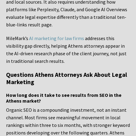
and local sources. It also requires understanding how
platforms like Perplexity, Claude, and Google AI Overviews
evaluate legal expertise differently than a traditional ten-
blue-links result page.
MileMark’s
AI marketing for law firms
addresses this
visibility gap directly, helping Athens attorneys appear in
the AI-driven research phase of the client journey, not just
in traditional search results.
Questions Athens Attorneys Ask About Legal
Marketing
How long does it take to see results from SEO in the
Athens market?
Organic SEO is a compounding investment, not an instant
channel. Most firms see meaningful movement in local
rankings within three to six months, with stronger keyword
positions developing over the following quarters. Athens