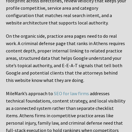
footprint across directories, review velocity that keeps your
profile competitive, service area and category
configuration that matches real search intent, and a
website architecture that supports local authority.
On the organic side, practice area pages need to do real
work. A criminal defense page that ranks in Athens requires
content depth, proper internal linking to related practice
areas, structured data that helps Google understand your
site’s topical authority, and E-E-A-T signals that tell both
Google and potential clients that the attorneys behind
this website know what they are doing.
MileMark’s approach to
SEO for law firms
addresses
technical foundations, content strategy, and local visibility
as a connected system rather than separate checklist
items. Athens firms in competitive practice areas like
personal injury, family law, and criminal defense need that
full-stack execution to hold rankings when competitors