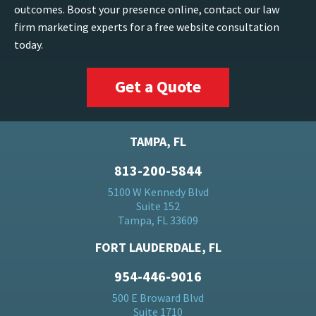
outcomes. Boost your presence online, contact our law
firm marketing experts for a free website consultation
today.
Get a Quote
TAMPA, FL
813-200-5844
5100 W Kennedy Blvd
Suite 152
Tampa, FL 33609
FORT LAUDERDALE, FL
954-446-9016
500 E Broward Blvd
Suite 1710