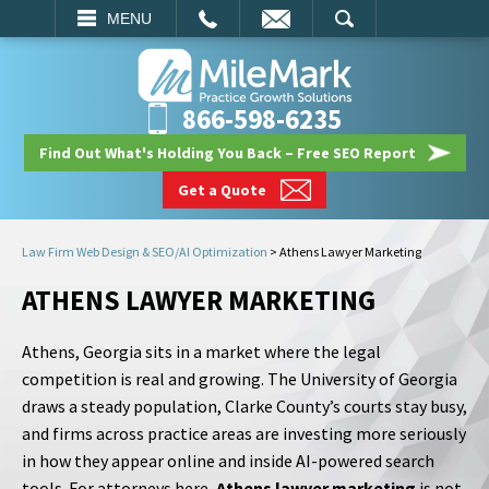
EMAIL
SEARCH
MENU
866-598-6235
Find Out What's Holding You Back – Free SEO Report
Get a Quote
Law Firm Web Design & SEO/AI Optimization
>
Athens Lawyer Marketing
ATHENS LAWYER MARKETING
Athens, Georgia sits in a market where the legal
competition is real and growing. The University of Georgia
draws a steady population, Clarke County’s courts stay busy,
and firms across practice areas are investing more seriously
in how they appear online and inside AI-powered search
tools. For attorneys here,
Athens lawyer marketing
is not