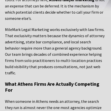
an expense that can be deferred. It is the mechanism by
which potential clients decide whether to call your firm or
someone else’s.
MileMark Legal Marketing works exclusively with law firms.
That exclusivity matters because the dynamics of attorney
advertising, state bar compliance, and local search
behavior require more than a general agency background.
Our team brings decades of combined experience helping
firms from solo practitioners to multi-location practices
build visibility that produces consultations, not just web
traffic.
What Athens Firms Are Actually Competing
For
When someone in Athens needs an attorney, the search
they run is almost never the one most agencies optimize