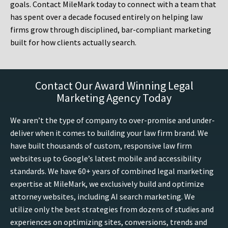
goals. Contact MileMark today to connect with a team that
has spent over a decade focused entirely on helping law
firms grow through disciplined, bar-compliant marketing
built for how clients actually search.
Contact Our Award Winning Legal
Marketing Agency Today
We aren’t the type of company to over-promise and under-
deliver when it comes to building your law firm brand. We
have built thousands of custom, responsive law firm
websites up to Google’s latest mobile and accessibility
standards. We have 60+ years of combined legal marketing
expertise at MileMark, we exclusively build and optimize
attorney websites, including AI search marketing. We
utilize only the best strategies from dozens of studies and
experiences on optimizing sites, conversions, trends and