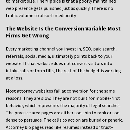
to market size. The flip side is that a poorly maintained
web presence gets punished just as quickly. There is no
traffic volume to absorb mediocrity.
The Website Is the Conversion Variable Most
Firms Get Wrong
Every marketing channel you invest in, SEO, paid search,
referrals, social media, ultimately points back to your
website. If that website does not convert visitors into
intake calls or form fills, the rest of the budget is working
at a loss.
Most attorney websites fail at conversion for the same
reasons. They are slow. They are not built for mobile-first
behavior, which represents the majority of legal searches.
The practice area pages are either too thin to rank or too
dense to persuade. The calls to action are buried or generic.
Attorney bio pages read like resumes instead of trust-