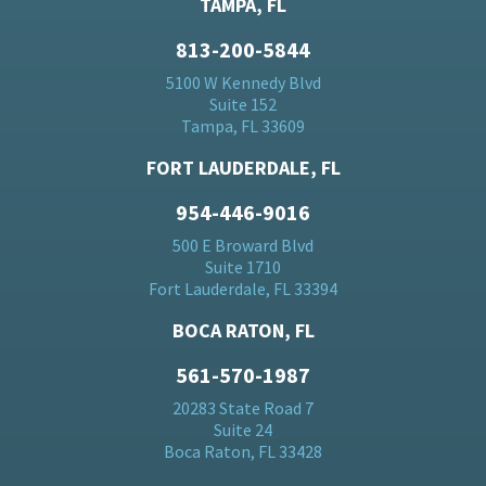
TAMPA, FL
813-200-5844
5100 W Kennedy Blvd
Suite 152
Tampa, FL 33609
FORT LAUDERDALE, FL
954-446-9016
500 E Broward Blvd
Suite 1710
Fort Lauderdale, FL 33394
BOCA RATON, FL
561-570-1987
20283 State Road 7
Suite 24
Boca Raton, FL 33428