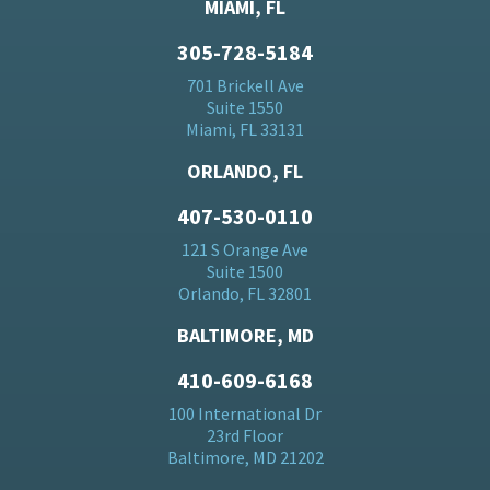
MIAMI, FL
305-728-5184
701 Brickell Ave
Suite 1550
Miami, FL 33131
ORLANDO, FL
407-530-0110
121 S Orange Ave
Suite 1500
Orlando, FL 32801
BALTIMORE, MD
410-609-6168
100 International Dr
23rd Floor
Baltimore, MD 21202