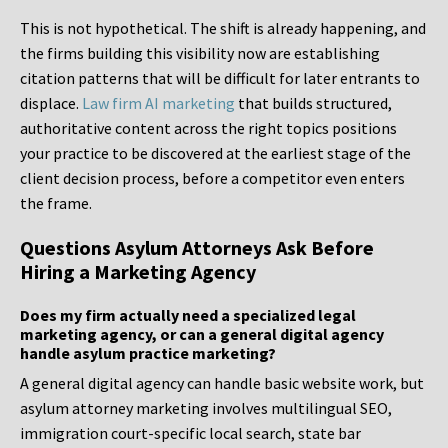
This is not hypothetical. The shift is already happening, and
the firms building this visibility now are establishing
citation patterns that will be difficult for later entrants to
displace.
Law firm AI marketing
that builds structured,
authoritative content across the right topics positions
your practice to be discovered at the earliest stage of the
client decision process, before a competitor even enters
the frame.
Questions Asylum Attorneys Ask Before
Hiring a Marketing Agency
Does my firm actually need a specialized legal
marketing agency, or can a general digital agency
handle asylum practice marketing?
A general digital agency can handle basic website work, but
asylum attorney marketing involves multilingual SEO,
immigration court-specific local search, state bar