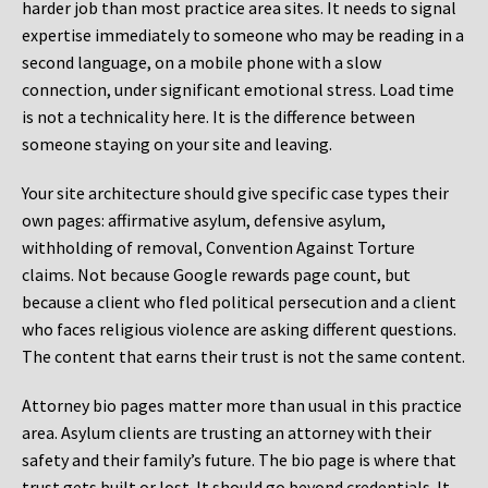
harder job than most practice area sites. It needs to signal
expertise immediately to someone who may be reading in a
second language, on a mobile phone with a slow
connection, under significant emotional stress. Load time
is not a technicality here. It is the difference between
someone staying on your site and leaving.
Your site architecture should give specific case types their
own pages: affirmative asylum, defensive asylum,
withholding of removal, Convention Against Torture
claims. Not because Google rewards page count, but
because a client who fled political persecution and a client
who faces religious violence are asking different questions.
The content that earns their trust is not the same content.
Attorney bio pages matter more than usual in this practice
area. Asylum clients are trusting an attorney with their
safety and their family’s future. The bio page is where that
trust gets built or lost. It should go beyond credentials. It