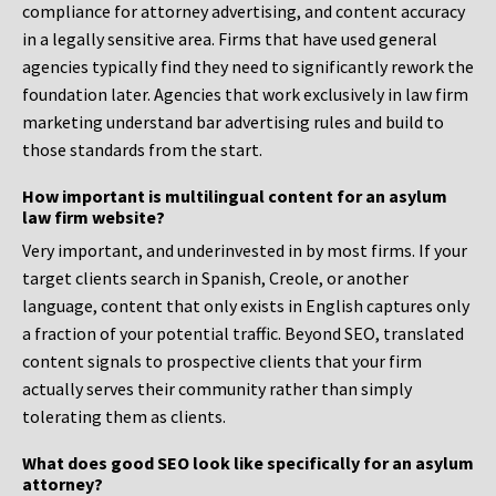
compliance for attorney advertising, and content accuracy
in a legally sensitive area. Firms that have used general
agencies typically find they need to significantly rework the
foundation later. Agencies that work exclusively in law firm
marketing understand bar advertising rules and build to
those standards from the start.
How important is multilingual content for an asylum
law firm website?
Very important, and underinvested in by most firms. If your
target clients search in Spanish, Creole, or another
language, content that only exists in English captures only
a fraction of your potential traffic. Beyond SEO, translated
content signals to prospective clients that your firm
actually serves their community rather than simply
tolerating them as clients.
What does good SEO look like specifically for an asylum
attorney?