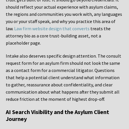
should reflect your actual experience with asylum claims,
the regions and communities you work with, any languages
you or your staff speak, and why you practice this area of
law.
Law firm website design that converts
treats the
attorney bio as a core trust-building asset, not a
placeholder page.
Intake also deserves specific design attention. The consult
request form for an asylum firm should not look the same
as a contact form for a commercial litigator. Questions
that help a potential client understand what information
to gather, reassurance about confidentiality, and clear
communication about what happens after they submit all
reduce friction at the moment of highest drop-off.
AI Search Visibility and the Asylum Client
Journey