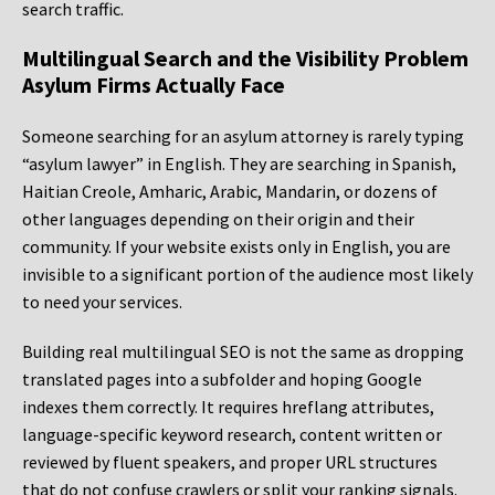
search traffic.
Multilingual Search and the Visibility Problem
Asylum Firms Actually Face
Someone searching for an asylum attorney is rarely typing
“asylum lawyer” in English. They are searching in Spanish,
Haitian Creole, Amharic, Arabic, Mandarin, or dozens of
other languages depending on their origin and their
community. If your website exists only in English, you are
invisible to a significant portion of the audience most likely
to need your services.
Building real multilingual SEO is not the same as dropping
translated pages into a subfolder and hoping Google
indexes them correctly. It requires hreflang attributes,
language-specific keyword research, content written or
reviewed by fluent speakers, and proper URL structures
that do not confuse crawlers or split your ranking signals.