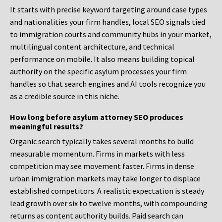
It starts with precise keyword targeting around case types
and nationalities your firm handles, local SEO signals tied
to immigration courts and community hubs in your market,
multilingual content architecture, and technical
performance on mobile. It also means building topical
authority on the specific asylum processes your firm
handles so that search engines and AI tools recognize you
as a credible source in this niche.
How long before asylum attorney SEO produces
meaningful results?
Organic search typically takes several months to build
measurable momentum. Firms in markets with less
competition may see movement faster. Firms in dense
urban immigration markets may take longer to displace
established competitors. A realistic expectation is steady
lead growth over six to twelve months, with compounding
returns as content authority builds. Paid search can