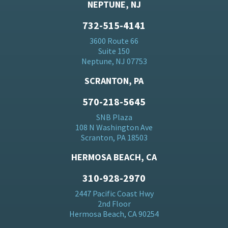
NEPTUNE, NJ
732-515-4141
3600 Route 66
Suite 150
Neptune, NJ 07753
SCRANTON, PA
570-218-5645
SNB Plaza
108 N Washington Ave
Scranton, PA 18503
HERMOSA BEACH, CA
310-928-2970
2447 Pacific Coast Hwy
2nd Floor
Hermosa Beach, CA 90254