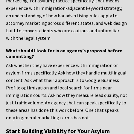
marketing. For asylum practice specifically, that means
experience with immigration-adjacent keyword strategy,
an understanding of how bar advertising rules apply to
attorney marketing across different states, and web design
built to convert clients who are cautious and unfamiliar
with the legal system.
What should I look for in an agency’s proposal before
committing?
Ask whether they have experience with immigration or
asylum firms specifically. Ask how they handle multilingual
content. Ask what their approach is to Google Business
Profile optimization and local search for firms near
immigration courts. Ask how they measure lead quality, not
just traffic volume. An agency that can speak specifically to
these areas has done this work before. One that speaks
only in general marketing terms has not.
Start Building Visibility for Your Asylum