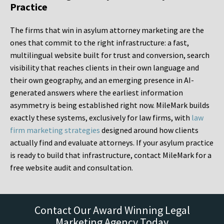
Practice
The firms that win in asylum attorney marketing are the
ones that commit to the right infrastructure: a fast,
multilingual website built for trust and conversion, search
visibility that reaches clients in their own language and
their own geography, and an emerging presence in AI-
generated answers where the earliest information
asymmetry is being established right now. MileMark builds
exactly these systems, exclusively for law firms, with
law
firm marketing strategies
designed around how clients
actually find and evaluate attorneys. If your asylum practice
is ready to build that infrastructure, contact MileMark for a
free website audit and consultation.
Contact Our Award Winning Legal
Marketing Agency Today