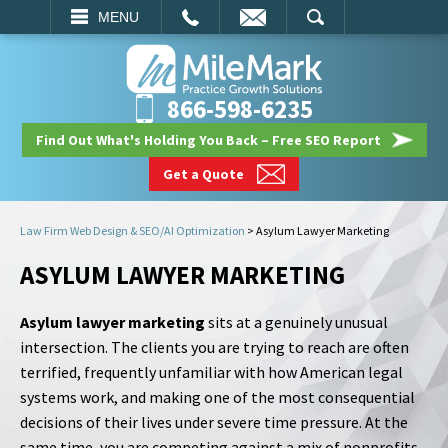
EMAIL
SEARCH
MENU
866-598-6235
Find Out What's Holding You Back – Free SEO Report
Get a Quote
Law Firm Web Design & SEO/AI Optimization
>
Asylum Lawyer Marketing
ASYLUM LAWYER MARKETING
Asylum lawyer marketing
sits at a genuinely unusual
intersection. The clients you are trying to reach are often
terrified, frequently unfamiliar with how American legal
systems work, and making one of the most consequential
decisions of their lives under severe time pressure. At the
same time, you are competing against a mix of nonprofits,