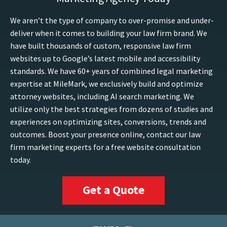
We aren’t the type of company to over-promise and under-
deliver when it comes to building your law firm brand. We
have built thousands of custom, responsive law firm
websites up to Google’s latest mobile and accessibility
standards. We have 60+ years of combined legal marketing
expertise at MileMark, we exclusively build and optimize
attorney websites, including AI search marketing. We
utilize only the best strategies from dozens of studies and
experiences on optimizing sites, conversions, trends and
outcomes. Boost your presence online, contact our law
firm marketing experts for a free website consultation
today.
Get a Quote