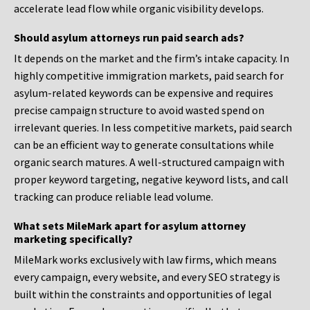
accelerate lead flow while organic visibility develops.
Should asylum attorneys run paid search ads?
It depends on the market and the firm’s intake capacity. In
highly competitive immigration markets, paid search for
asylum-related keywords can be expensive and requires
precise campaign structure to avoid wasted spend on
irrelevant queries. In less competitive markets, paid search
can be an efficient way to generate consultations while
organic search matures. A well-structured campaign with
proper keyword targeting, negative keyword lists, and call
tracking can produce reliable lead volume.
What sets MileMark apart for asylum attorney
marketing specifically?
MileMark works exclusively with law firms, which means
every campaign, every website, and every SEO strategy is
built within the constraints and opportunities of legal