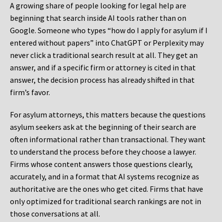
A growing share of people looking for legal help are
beginning that search inside AI tools rather than on
Google. Someone who types “how do I apply for asylum if I
entered without papers” into ChatGPT or Perplexity may
never click a traditional search result at all. They get an
answer, and if a specific firm or attorney is cited in that
answer, the decision process has already shifted in that
firm’s favor.
For asylum attorneys, this matters because the questions
asylum seekers ask at the beginning of their search are
often informational rather than transactional. They want
to understand the process before they choose a lawyer.
Firms whose content answers those questions clearly,
accurately, and in a format that AI systems recognize as
authoritative are the ones who get cited. Firms that have
only optimized for traditional search rankings are not in
those conversations at all.