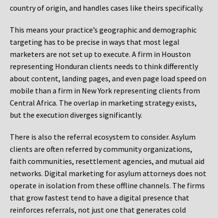
country of origin, and handles cases like theirs specifically.
This means your practice’s geographic and demographic
targeting has to be precise in ways that most legal
marketers are not set up to execute. A firm in Houston
representing Honduran clients needs to think differently
about content, landing pages, and even page load speed on
mobile than a firm in New York representing clients from
Central Africa. The overlap in marketing strategy exists,
but the execution diverges significantly.
There is also the referral ecosystem to consider. Asylum
clients are often referred by community organizations,
faith communities, resettlement agencies, and mutual aid
networks. Digital marketing for asylum attorneys does not
operate in isolation from these offline channels. The firms
that grow fastest tend to have a digital presence that
reinforces referrals, not just one that generates cold