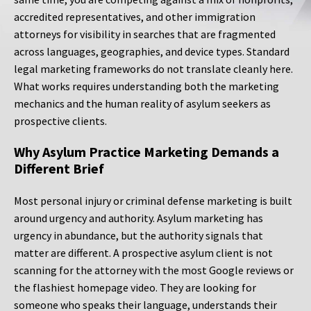
accredited representatives, and other immigration
attorneys for visibility in searches that are fragmented
across languages, geographies, and device types. Standard
legal marketing frameworks do not translate cleanly here.
What works requires understanding both the marketing
mechanics and the human reality of asylum seekers as
prospective clients.
Why Asylum Practice Marketing Demands a
Different Brief
Most personal injury or criminal defense marketing is built
around urgency and authority. Asylum marketing has
urgency in abundance, but the authority signals that
matter are different. A prospective asylum client is not
scanning for the attorney with the most Google reviews or
the flashiest homepage video. They are looking for
someone who speaks their language, understands their