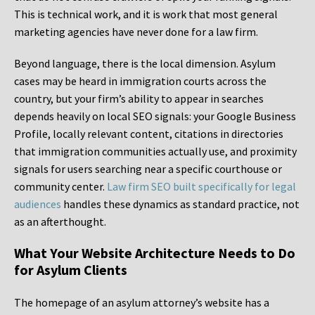
This is technical work, and it is work that most general
marketing agencies have never done for a law firm.
Beyond language, there is the local dimension. Asylum
cases may be heard in immigration courts across the
country, but your firm’s ability to appear in searches
depends heavily on local SEO signals: your Google Business
Profile, locally relevant content, citations in directories
that immigration communities actually use, and proximity
signals for users searching near a specific courthouse or
community center.
Law firm SEO built specifically for legal
audiences
handles these dynamics as standard practice, not
as an afterthought.
What Your Website Architecture Needs to Do
for Asylum Clients
The homepage of an asylum attorney’s website has a