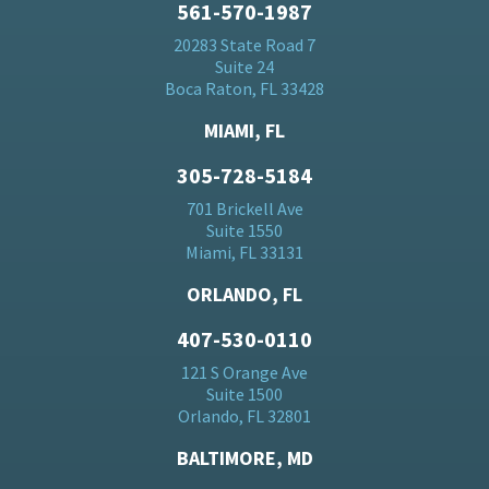
561-570-1987
20283 State Road 7
Suite 24
Boca Raton, FL 33428
MIAMI, FL
305-728-5184
701 Brickell Ave
Suite 1550
Miami, FL 33131
ORLANDO, FL
407-530-0110
121 S Orange Ave
Suite 1500
Orlando, FL 32801
BALTIMORE, MD