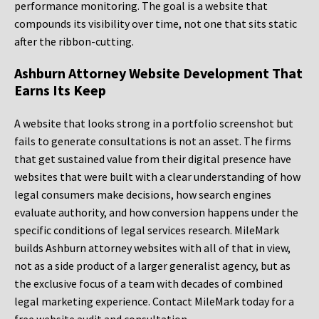
performance monitoring. The goal is a website that
compounds its visibility over time, not one that sits static
after the ribbon-cutting.
Ashburn Attorney Website Development That
Earns Its Keep
A website that looks strong in a portfolio screenshot but
fails to generate consultations is not an asset. The firms
that get sustained value from their digital presence have
websites that were built with a clear understanding of how
legal consumers make decisions, how search engines
evaluate authority, and how conversion happens under the
specific conditions of legal services research. MileMark
builds Ashburn attorney websites with all of that in view,
not as a side product of a larger generalist agency, but as
the exclusive focus of a team with decades of combined
legal marketing experience. Contact MileMark today for a