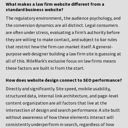
What makes a law firm website different from a
standard business website?
The regulatory environment, the audience psychology, and
the conversion dynamics are all distinct. Legal consumers
are often under stress, evaluating a firm’s authority before
they are willing to make contact, and subject to bar rules
that restrict how the firm can market itself. A general-
purpose web designer building a law firm site is guessing at
all of this. MileMark’s exclusive focus on law firms means
these factors are built in from the start.
How does website design connect to SEO performance?
Directly and significantly. Site speed, mobile usability,
structured data, internal link architecture, and page-level
content organization are all factors that live at the
intersection of design and search performance. A site built
without awareness of how these elements interact will
consistently underperform in search, regardless of how