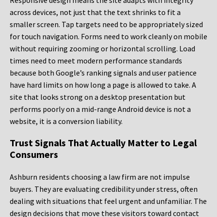
Responsive design means the site adapts with integrity
across devices, not just that the text shrinks to fit a
smaller screen. Tap targets need to be appropriately sized
for touch navigation. Forms need to work cleanly on mobile
without requiring zooming or horizontal scrolling. Load
times need to meet modern performance standards
because both Google’s ranking signals and user patience
have hard limits on how long a page is allowed to take. A
site that looks strong on a desktop presentation but
performs poorly on a mid-range Android device is not a
website, it is a conversion liability.
Trust Signals That Actually Matter to Legal
Consumers
Ashburn residents choosing a law firm are not impulse
buyers. They are evaluating credibility under stress, often
dealing with situations that feel urgent and unfamiliar. The
design decisions that move these visitors toward contact