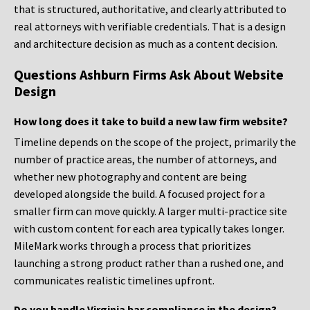
that is structured, authoritative, and clearly attributed to
real attorneys with verifiable credentials. That is a design
and architecture decision as much as a content decision.
Questions Ashburn Firms Ask About Website
Design
How long does it take to build a new law firm website?
Timeline depends on the scope of the project, primarily the
number of practice areas, the number of attorneys, and
whether new photography and content are being
developed alongside the build. A focused project for a
smaller firm can move quickly. A larger multi-practice site
with custom content for each area typically takes longer.
MileMark works through a process that prioritizes
launching a strong product rather than a rushed one, and
communicates realistic timelines upfront.
Do you handle Virginia bar compliance in the design?