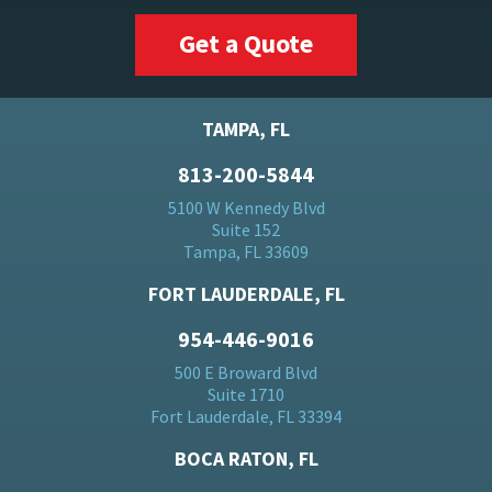
Get a Quote
TAMPA, FL
813-200-5844
5100 W Kennedy Blvd
Suite 152
Tampa, FL 33609
FORT LAUDERDALE, FL
954-446-9016
500 E Broward Blvd
Suite 1710
Fort Lauderdale, FL 33394
BOCA RATON, FL