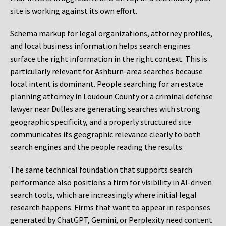
site is working against its own effort.
Schema markup for legal organizations, attorney profiles,
and local business information helps search engines
surface the right information in the right context. This is
particularly relevant for Ashburn-area searches because
local intent is dominant. People searching for an estate
planning attorney in Loudoun County or a criminal defense
lawyer near Dulles are generating searches with strong
geographic specificity, and a properly structured site
communicates its geographic relevance clearly to both
search engines and the people reading the results.
The same technical foundation that supports search
performance also positions a firm for visibility in AI-driven
search tools, which are increasingly where initial legal
research happens. Firms that want to appear in responses
generated by ChatGPT, Gemini, or Perplexity need content