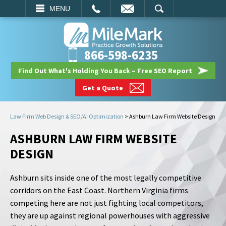
EMAIL
SEARCH
MENU
866-598-6235
Find Out What's Holding You Back – Free SEO Report
Get a Quote
Law Firm Web Design & SEO/AI Optimization
>
Ashburn Law Firm Website Design
ASHBURN LAW FIRM WEBSITE
DESIGN
Ashburn sits inside one of the most legally competitive
corridors on the East Coast. Northern Virginia firms
competing here are not just fighting local competitors,
they are up against regional powerhouses with aggressive