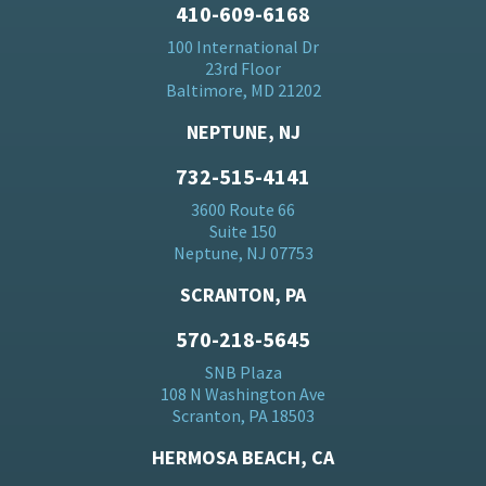
410-609-6168
100 International Dr
23rd Floor
Baltimore, MD 21202
NEPTUNE, NJ
732-515-4141
3600 Route 66
Suite 150
Neptune, NJ 07753
SCRANTON, PA
570-218-5645
SNB Plaza
108 N Washington Ave
Scranton, PA 18503
HERMOSA BEACH, CA