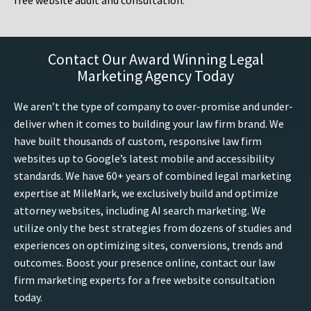
free website audit and consultation.
Contact Our Award Winning Legal
Marketing Agency Today
We aren’t the type of company to over-promise and under-
deliver when it comes to building your law firm brand. We
have built thousands of custom, responsive law firm
websites up to Google’s latest mobile and accessibility
standards. We have 60+ years of combined legal marketing
expertise at MileMark, we exclusively build and optimize
attorney websites, including AI search marketing. We
utilize only the best strategies from dozens of studies and
experiences on optimizing sites, conversions, trends and
outcomes. Boost your presence online, contact our law
firm marketing experts for a free website consultation
today.