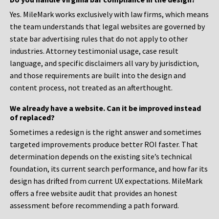
Yes. MileMark works exclusively with law firms, which means
the team understands that legal websites are governed by
state bar advertising rules that do not apply to other
industries. Attorney testimonial usage, case result
language, and specific disclaimers all vary by jurisdiction,
and those requirements are built into the design and
content process, not treated as an afterthought.
We already have a website. Can it be improved instead
of replaced?
Sometimes a redesign is the right answer and sometimes
targeted improvements produce better ROI faster. That
determination depends on the existing site’s technical
foundation, its current search performance, and how far its
design has drifted from current UX expectations. MileMark
offers a free website audit that provides an honest
assessment before recommending a path forward.