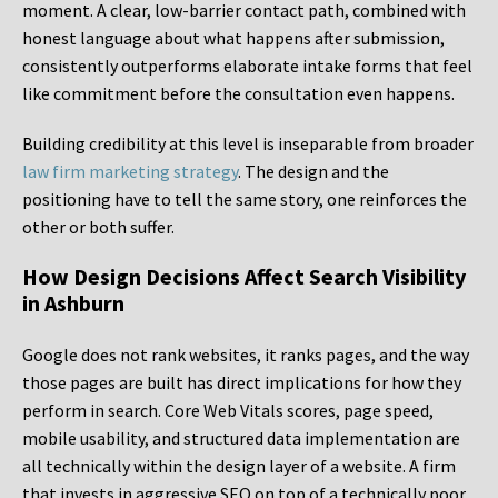
moment. A clear, low-barrier contact path, combined with
honest language about what happens after submission,
consistently outperforms elaborate intake forms that feel
like commitment before the consultation even happens.
Building credibility at this level is inseparable from broader
law firm marketing strategy
. The design and the
positioning have to tell the same story, one reinforces the
other or both suffer.
How Design Decisions Affect Search Visibility
in Ashburn
Google does not rank websites, it ranks pages, and the way
those pages are built has direct implications for how they
perform in search. Core Web Vitals scores, page speed,
mobile usability, and structured data implementation are
all technically within the design layer of a website. A firm
that invests in aggressive SEO on top of a technically poor