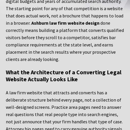
digital budgets and years of accumulated search authority.
The starting point for any of that competition is a website
that does actual work, not a brochure that happens to load
in a browser.
Ashburn law firm website design
done
correctly means building a platform that converts qualified
visitors before they scroll to a competitor, satisfies bar
compliance requirements at the state level, and earns
placement in the search results where your prospective
clients are already looking.
What the Architecture of a Converting Legal
Website Actually Looks Like
A law firm website that attracts and converts has a
deliberate structure behind every page, not a collection of
well-designed screens. Practice area pages need to answer
real questions that real people type into search engines,
not just announce that your firm handles that type of case.
Attorney bio pages need to carry genuine authority signals,