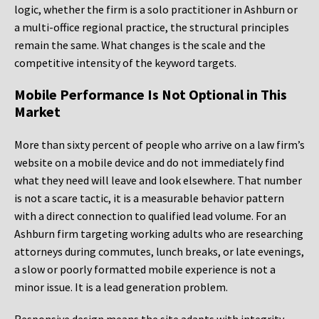
logic, whether the firm is a solo practitioner in Ashburn or
a multi-office regional practice, the structural principles
remain the same. What changes is the scale and the
competitive intensity of the keyword targets.
Mobile Performance Is Not Optional in This
Market
More than sixty percent of people who arrive on a law firm’s
website on a mobile device and do not immediately find
what they need will leave and look elsewhere. That number
is not a scare tactic, it is a measurable behavior pattern
with a direct connection to qualified lead volume. For an
Ashburn firm targeting working adults who are researching
attorneys during commutes, lunch breaks, or late evenings,
a slow or poorly formatted mobile experience is not a
minor issue. It is a lead generation problem.