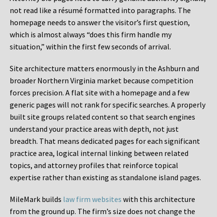
not read like a résumé formatted into paragraphs. The
homepage needs to answer the visitor’s first question,
which is almost always “does this firm handle my
situation,” within the first few seconds of arrival.
Site architecture matters enormously in the Ashburn and
broader Northern Virginia market because competition
forces precision. A flat site with a homepage and a few
generic pages will not rank for specific searches. A properly
built site groups related content so that search engines
understand your practice areas with depth, not just
breadth. That means dedicated pages for each significant
practice area, logical internal linking between related
topics, and attorney profiles that reinforce topical
expertise rather than existing as standalone island pages.
MileMark builds
law firm websites
with this architecture
from the ground up. The firm’s size does not change the