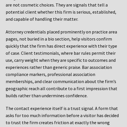
are not cosmetic choices. They are signals that tell a
potential client whether this firm is serious, established,
and capable of handling their matter.
Attorney credentials placed prominently on practice area
pages, not buried in a bio section, help visitors confirm
quickly that the firm has direct experience with their type
of case. Client testimonials, where bar rules permit their
use, carry weight when they are specific to outcomes and
experiences rather than generic praise. Bar association
compliance markers, professional association
memberships, and clear communication about the firm’s
geographic reach all contribute to a first impression that
builds rather than undermines confidence.
The contact experience itself is a trust signal. A form that
asks for too much information before a visitor has decided
to trust the firm creates friction at exactly the wrong