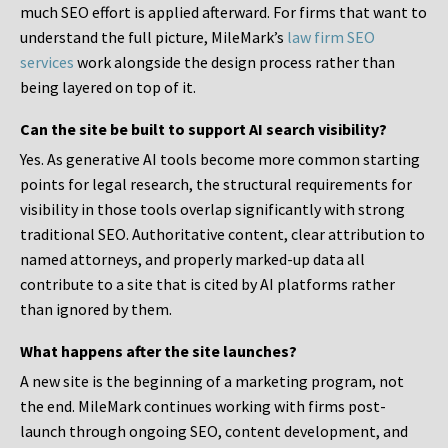
much SEO effort is applied afterward. For firms that want to
understand the full picture, MileMark’s
law firm SEO
services
work alongside the design process rather than
being layered on top of it.
Can the site be built to support AI search visibility?
Yes. As generative AI tools become more common starting
points for legal research, the structural requirements for
visibility in those tools overlap significantly with strong
traditional SEO. Authoritative content, clear attribution to
named attorneys, and properly marked-up data all
contribute to a site that is cited by AI platforms rather
than ignored by them.
What happens after the site launches?
A new site is the beginning of a marketing program, not
the end. MileMark continues working with firms post-
launch through ongoing SEO, content development, and