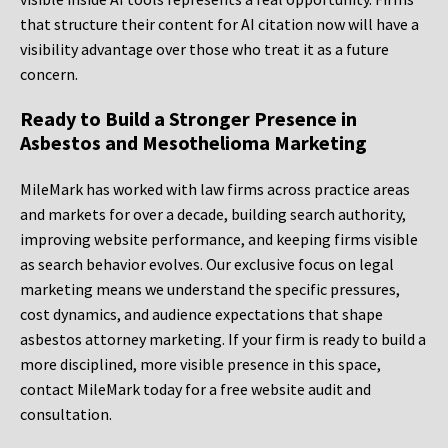
that structure their content for AI citation now will have a
visibility advantage over those who treat it as a future
concern.
Ready to Build a Stronger Presence in
Asbestos and Mesothelioma Marketing
MileMark has worked with law firms across practice areas
and markets for over a decade, building search authority,
improving website performance, and keeping firms visible
as search behavior evolves. Our exclusive focus on legal
marketing means we understand the specific pressures,
cost dynamics, and audience expectations that shape
asbestos attorney marketing. If your firm is ready to build a
more disciplined, more visible presence in this space,
contact MileMark today for a free website audit and
consultation.