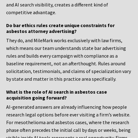
and AI search visibility, creates a different kind of
competitive advantage.
Do bar ethics rules create unique constraints for
asbestos attorney advertising?
They do, and MileMark works exclusively with law firms,
which means our team understands state bar advertising
rules and builds every campaign with compliance as a
baseline requirement, not an afterthought. Rules around
solicitation, testimonials, and claims of specialization vary
by state and matter in this practice area specifically.
What is the role of AI search in asbestos case
acquisition going forward?
AI-generated answers are already influencing how people
research legal options before ever visiting a firm’s website.
For mesothelioma and asbestos cases, where the research
phase often precedes the initial call by days or weeks, being
visible inside AI tools represents a real opportunity. Firms