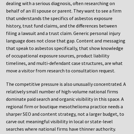
dealing with a serious diagnosis, often researching on
behalf of an ill spouse or parent. They want to see a firm
that understands the specifics of asbestos exposure
history, trust fund claims, and the differences between
filing a lawsuit and a trust claim. Generic personal injury
language does not close that gap. Content and messaging
that speak to asbestos specifically, that show knowledge
of occupational exposure sources, product liability
timelines, and multi-defendant case structures, are what
move a visitor from research to consultation request.
The competitive pressure is also unusually concentrated. A
relatively small number of high-volume national firms
dominate paid search and organic visibility in this space. A
regional firm or boutique mesothelioma practice needs a
sharper SEO and content strategy, not a larger budget, to
carve out meaningful visibility in local or state-level
searches where national firms have thinner authority.