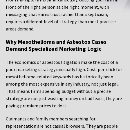
front of the right person at the right moment, with
messaging that earns trust rather than skepticism,
requires a different level of strategy than most practice
areas demand.
Why Mesothelioma and Asbestos Cases
Demand Specialized Marketing Logic
The economics of asbestos litigation make the cost of a
poor marketing strategy unusually high. Cost-per-click for
mesothelioma-related keywords has historically been
among the most expensive in any industry, not just legal.
That means firms spending budget without a precise
strategy are not just wasting money on bad leads, they are
paying premium prices to do it.
Claimants and family members searching for
representation are not casual browsers. They are people