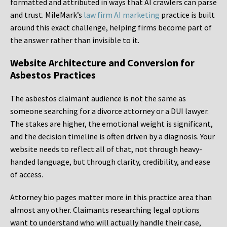
formatted and attributed in ways that AI crawlers can parse
and trust. MileMark’s
law firm AI marketing
practice is built
around this exact challenge, helping firms become part of
the answer rather than invisible to it.
Website Architecture and Conversion for
Asbestos Practices
The asbestos claimant audience is not the same as
someone searching for a divorce attorney or a DUI lawyer.
The stakes are higher, the emotional weight is significant,
and the decision timeline is often driven by a diagnosis. Your
website needs to reflect all of that, not through heavy-
handed language, but through clarity, credibility, and ease
of access.
Attorney bio pages matter more in this practice area than
almost any other. Claimants researching legal options
want to understand who will actually handle their case,