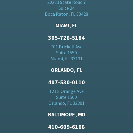
20283 State Road 7
Suite 24
Boca Raton, FL 33428
MIAMI, FL
305-728-5184
701 Brickell Ave
Suite 1550
Miami, FL 33131
ORLANDO, FL
407-530-0110
121 S Orange Ave
Suite 1500
Orlando, FL 32801
BALTIMORE, MD
410-609-6168