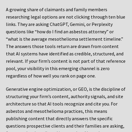
A growing share of claimants and family members
researching legal options are not clicking through ten blue
links. They are asking ChatGPT, Gemini, or Perplexity
questions like “how do I find an asbestos attorney” or
“what is the average mesothelioma settlement timeline.”
The answers those tools return are drawn from content
that AI systems have identified as credible, structured, and
relevant. If your firm’s content is not part of that reference
pool, your visibility in this emerging channel is zero
regardless of how well you rank on page one.
Generative engine optimization, or GEO, is the discipline of
structuring your firm’s content, authority signals, and site
architecture so that AI tools recognize and cite you. For
asbestos and mesothelioma practices, this means
publishing content that directly answers the specific
questions prospective clients and their families are asking,