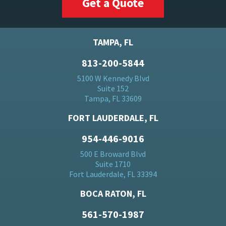
Get a Quote
TAMPA, FL
813-200-5844
5100 W Kennedy Blvd
Suite 152
Tampa, FL 33609
FORT LAUDERDALE, FL
954-446-9016
500 E Broward Blvd
Suite 1710
Fort Lauderdale, FL 33394
BOCA RATON, FL
561-570-1987