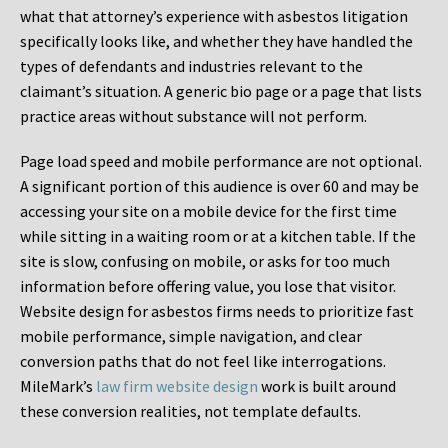
what that attorney’s experience with asbestos litigation
specifically looks like, and whether they have handled the
types of defendants and industries relevant to the
claimant’s situation. A generic bio page or a page that lists
practice areas without substance will not perform.
Page load speed and mobile performance are not optional.
A significant portion of this audience is over 60 and may be
accessing your site on a mobile device for the first time
while sitting in a waiting room or at a kitchen table. If the
site is slow, confusing on mobile, or asks for too much
information before offering value, you lose that visitor.
Website design for asbestos firms needs to prioritize fast
mobile performance, simple navigation, and clear
conversion paths that do not feel like interrogations.
MileMark’s
law firm website design
work is built around
these conversion realities, not template defaults.