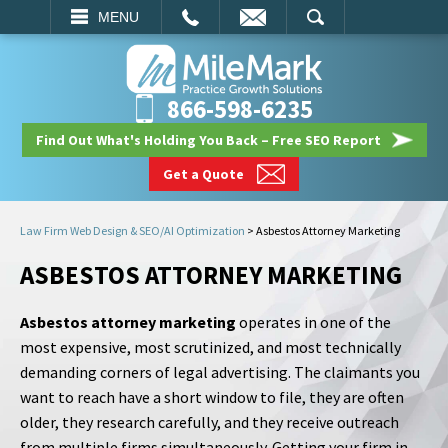
EMAIL
SEARCH
MENU
866-598-6235
Find Out What's Holding You Back – Free SEO Report
Get a Quote
Law Firm Web Design & SEO/AI Optimization
>
Asbestos Attorney Marketing
ASBESTOS ATTORNEY MARKETING
Asbestos attorney marketing
operates in one of the
most expensive, most scrutinized, and most technically
demanding corners of legal advertising. The claimants you
want to reach have a short window to file, they are often
older, they research carefully, and they receive outreach
from multiple firms simultaneously. Getting your firm in