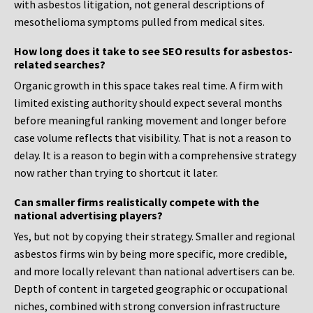
with asbestos litigation, not general descriptions of
mesothelioma symptoms pulled from medical sites.
How long does it take to see SEO results for asbestos-
related searches?
Organic growth in this space takes real time. A firm with
limited existing authority should expect several months
before meaningful ranking movement and longer before
case volume reflects that visibility. That is not a reason to
delay. It is a reason to begin with a comprehensive strategy
now rather than trying to shortcut it later.
Can smaller firms realistically compete with the
national advertising players?
Yes, but not by copying their strategy. Smaller and regional
asbestos firms win by being more specific, more credible,
and more locally relevant than national advertisers can be.
Depth of content in targeted geographic or occupational
niches, combined with strong conversion infrastructure