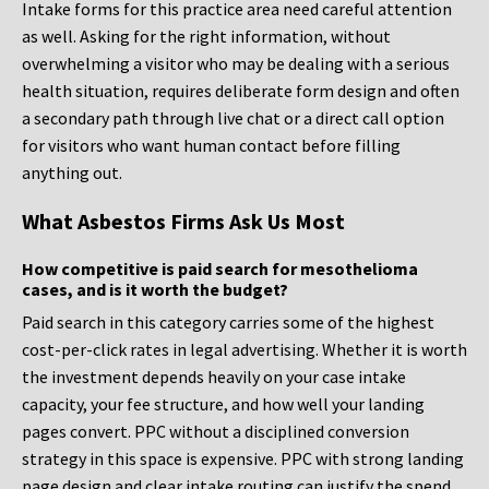
Intake forms for this practice area need careful attention
as well. Asking for the right information, without
overwhelming a visitor who may be dealing with a serious
health situation, requires deliberate form design and often
a secondary path through live chat or a direct call option
for visitors who want human contact before filling
anything out.
What Asbestos Firms Ask Us Most
How competitive is paid search for mesothelioma
cases, and is it worth the budget?
Paid search in this category carries some of the highest
cost-per-click rates in legal advertising. Whether it is worth
the investment depends heavily on your case intake
capacity, your fee structure, and how well your landing
pages convert. PPC without a disciplined conversion
strategy in this space is expensive. PPC with strong landing
page design and clear intake routing can justify the spend