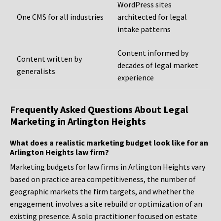
WordPress sites
One CMS for all industries
architected for legal
intake patterns
Content informed by
Content written by
decades of legal market
generalists
experience
Frequently Asked Questions About Legal
Marketing in Arlington Heights
What does a realistic marketing budget look like for an
Arlington Heights law firm?
Marketing budgets for law firms in Arlington Heights vary
based on practice area competitiveness, the number of
geographic markets the firm targets, and whether the
engagement involves a site rebuild or optimization of an
existing presence. A solo practitioner focused on estate