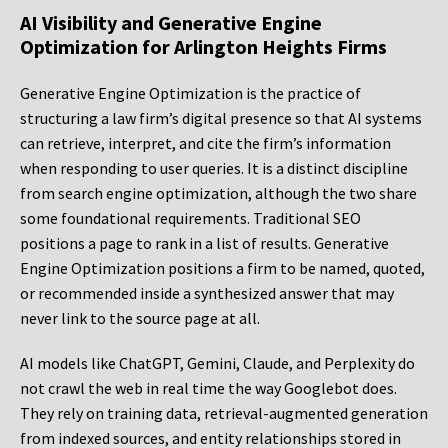
AI Visibility and Generative Engine
Optimization for Arlington Heights Firms
Generative Engine Optimization is the practice of
structuring a law firm’s digital presence so that AI systems
can retrieve, interpret, and cite the firm’s information
when responding to user queries. It is a distinct discipline
from search engine optimization, although the two share
some foundational requirements. Traditional SEO
positions a page to rank in a list of results. Generative
Engine Optimization positions a firm to be named, quoted,
or recommended inside a synthesized answer that may
never link to the source page at all.
AI models like ChatGPT, Gemini, Claude, and Perplexity do
not crawl the web in real time the way Googlebot does.
They rely on training data, retrieval-augmented generation
from indexed sources, and entity relationships stored in