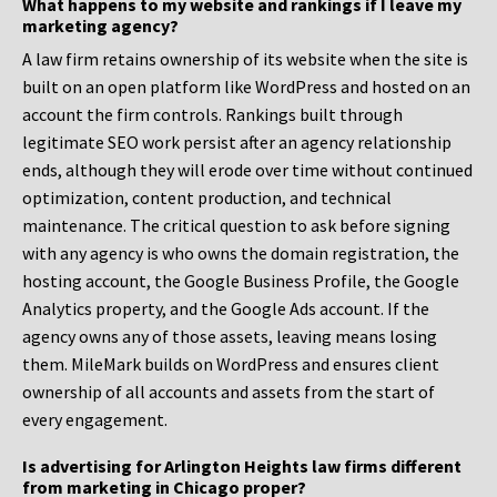
What happens to my website and rankings if I leave my
marketing agency?
A law firm retains ownership of its website when the site is
built on an open platform like WordPress and hosted on an
account the firm controls. Rankings built through
legitimate SEO work persist after an agency relationship
ends, although they will erode over time without continued
optimization, content production, and technical
maintenance. The critical question to ask before signing
with any agency is who owns the domain registration, the
hosting account, the Google Business Profile, the Google
Analytics property, and the Google Ads account. If the
agency owns any of those assets, leaving means losing
them. MileMark builds on WordPress and ensures client
ownership of all accounts and assets from the start of
every engagement.
Is advertising for Arlington Heights law firms different
from marketing in Chicago proper?