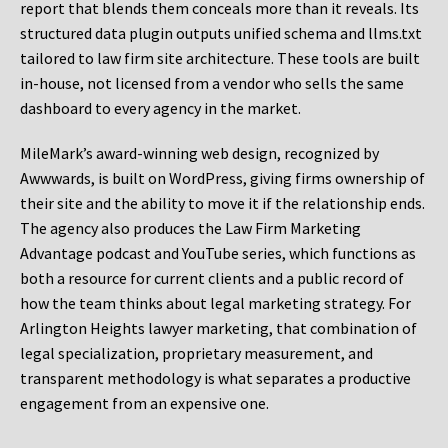
report that blends them conceals more than it reveals. Its
structured data plugin outputs unified schema and llms.txt
tailored to law firm site architecture. These tools are built
in-house, not licensed from a vendor who sells the same
dashboard to every agency in the market.
MileMark’s award-winning web design, recognized by
Awwwards, is built on WordPress, giving firms ownership of
their site and the ability to move it if the relationship ends.
The agency also produces the Law Firm Marketing
Advantage podcast and YouTube series, which functions as
both a resource for current clients and a public record of
how the team thinks about legal marketing strategy. For
Arlington Heights lawyer marketing, that combination of
legal specialization, proprietary measurement, and
transparent methodology is what separates a productive
engagement from an expensive one.