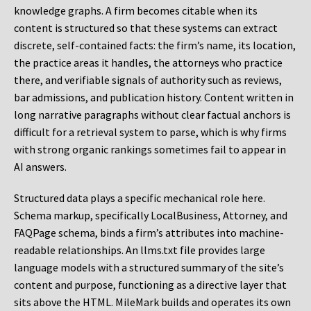
knowledge graphs. A firm becomes citable when its
content is structured so that these systems can extract
discrete, self-contained facts: the firm’s name, its location,
the practice areas it handles, the attorneys who practice
there, and verifiable signals of authority such as reviews,
bar admissions, and publication history. Content written in
long narrative paragraphs without clear factual anchors is
difficult for a retrieval system to parse, which is why firms
with strong organic rankings sometimes fail to appear in
AI answers.
Structured data plays a specific mechanical role here.
Schema markup, specifically LocalBusiness, Attorney, and
FAQPage schema, binds a firm’s attributes into machine-
readable relationships. An llms.txt file provides large
language models with a structured summary of the site’s
content and purpose, functioning as a directive layer that
sits above the HTML. MileMark builds and operates its own