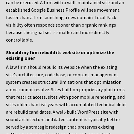
can be executed. A firm with a well-maintained site and an
established Google Business Profile will see movement
faster than a firm launching a new domain. Local Pack
visibility often responds sooner than organic rankings
because the signal set is smaller and more directly
controllable.
Should my firm rebuild its website or optimize the
existing one?
A law firm should rebuild its website when the existing
site’s architecture, code base, or content management
system creates structural limitations that optimization
alone cannot resolve. Sites built on proprietary platforms
that restrict access, sites with poor mobile rendering, and
sites older than five years with accumulated technical debt
are rebuild candidates. A well-built WordPress site with
sound architecture and dated content is typically better
served by a strategic redesign that preserves existing