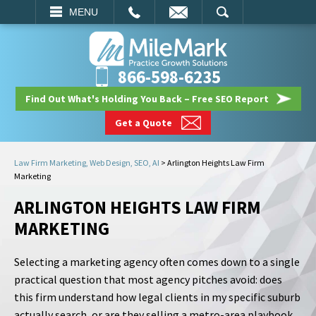
EMAIL
SEARCH
MENU
866-598-6235
Find Out What's Holding You Back – Free SEO Report
Get a Quote
Law Firm Marketing, Web Design, SEO, AI
>
Arlington Heights Law Firm
Marketing
ARLINGTON HEIGHTS LAW FIRM
MARKETING
Selecting a marketing agency often comes down to a single
practical question that most agency pitches avoid: does
this firm understand how legal clients in my specific suburb
actually search, or are they selling a metro-area playbook