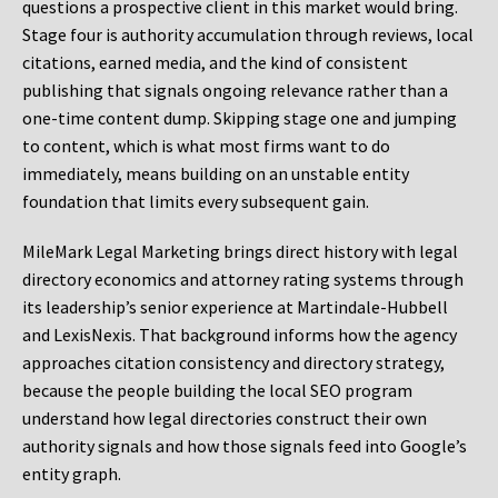
questions a prospective client in this market would bring.
Stage four is authority accumulation through reviews, local
citations, earned media, and the kind of consistent
publishing that signals ongoing relevance rather than a
one-time content dump. Skipping stage one and jumping
to content, which is what most firms want to do
immediately, means building on an unstable entity
foundation that limits every subsequent gain.
MileMark Legal Marketing brings direct history with legal
directory economics and attorney rating systems through
its leadership’s senior experience at Martindale-Hubbell
and LexisNexis. That background informs how the agency
approaches citation consistency and directory strategy,
because the people building the local SEO program
understand how legal directories construct their own
authority signals and how those signals feed into Google’s
entity graph.