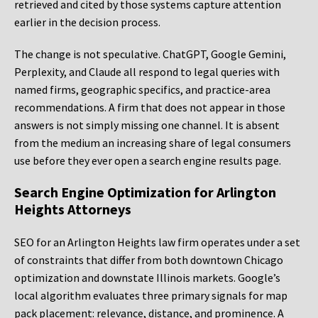
retrieved and cited by those systems capture attention
earlier in the decision process.
The change is not speculative. ChatGPT, Google Gemini,
Perplexity, and Claude all respond to legal queries with
named firms, geographic specifics, and practice-area
recommendations. A firm that does not appear in those
answers is not simply missing one channel. It is absent
from the medium an increasing share of legal consumers
use before they ever open a search engine results page.
Search Engine Optimization for Arlington
Heights Attorneys
SEO for an Arlington Heights law firm operates under a set
of constraints that differ from both downtown Chicago
optimization and downstate Illinois markets. Google’s
local algorithm evaluates three primary signals for map
pack placement: relevance, distance, and prominence. A