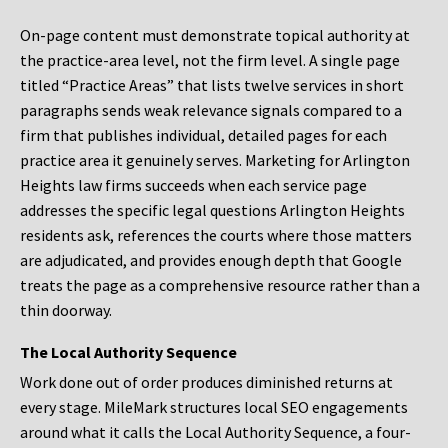
On-page content must demonstrate topical authority at
the practice-area level, not the firm level. A single page
titled “Practice Areas” that lists twelve services in short
paragraphs sends weak relevance signals compared to a
firm that publishes individual, detailed pages for each
practice area it genuinely serves. Marketing for Arlington
Heights law firms succeeds when each service page
addresses the specific legal questions Arlington Heights
residents ask, references the courts where those matters
are adjudicated, and provides enough depth that Google
treats the page as a comprehensive resource rather than a
thin doorway.
The Local Authority Sequence
Work done out of order produces diminished returns at
every stage. MileMark structures local SEO engagements
around what it calls the Local Authority Sequence, a four-