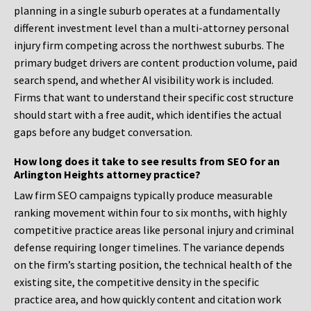
planning in a single suburb operates at a fundamentally
different investment level than a multi-attorney personal
injury firm competing across the northwest suburbs. The
primary budget drivers are content production volume, paid
search spend, and whether AI visibility work is included.
Firms that want to understand their specific cost structure
should start with a free audit, which identifies the actual
gaps before any budget conversation.
How long does it take to see results from SEO for an
Arlington Heights attorney practice?
Law firm SEO campaigns typically produce measurable
ranking movement within four to six months, with highly
competitive practice areas like personal injury and criminal
defense requiring longer timelines. The variance depends
on the firm’s starting position, the technical health of the
existing site, the competitive density in the specific
practice area, and how quickly content and citation work