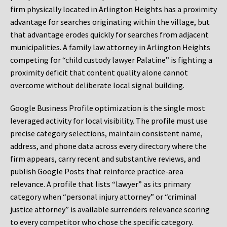
firm physically located in Arlington Heights has a proximity
advantage for searches originating within the village, but
that advantage erodes quickly for searches from adjacent
municipalities. A family law attorney in Arlington Heights
competing for “child custody lawyer Palatine” is fighting a
proximity deficit that content quality alone cannot
overcome without deliberate local signal building.
Google Business Profile optimization is the single most
leveraged activity for local visibility. The profile must use
precise category selections, maintain consistent name,
address, and phone data across every directory where the
firm appears, carry recent and substantive reviews, and
publish Google Posts that reinforce practice-area
relevance. A profile that lists “lawyer” as its primary
category when “personal injury attorney” or “criminal
justice attorney” is available surrenders relevance scoring
to every competitor who chose the specific category.