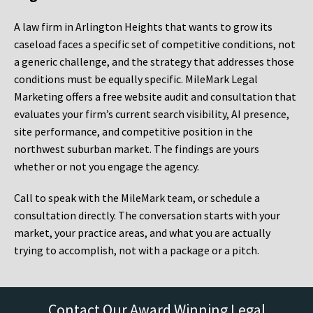
A law firm in Arlington Heights that wants to grow its
caseload faces a specific set of competitive conditions, not
a generic challenge, and the strategy that addresses those
conditions must be equally specific. MileMark Legal
Marketing offers a free website audit and consultation that
evaluates your firm’s current search visibility, AI presence,
site performance, and competitive position in the
northwest suburban market. The findings are yours
whether or not you engage the agency.
Call to speak with the MileMark team, or schedule a
consultation directly. The conversation starts with your
market, your practice areas, and what you are actually
trying to accomplish, not with a package or a pitch.
Contact Our Award Winning Legal