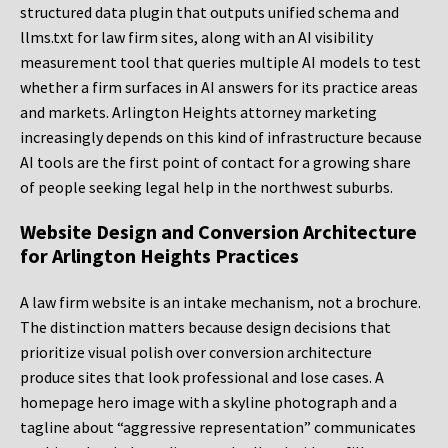
structured data plugin that outputs unified schema and
llms.txt for law firm sites, along with an AI visibility
measurement tool that queries multiple AI models to test
whether a firm surfaces in AI answers for its practice areas
and markets. Arlington Heights attorney marketing
increasingly depends on this kind of infrastructure because
AI tools are the first point of contact for a growing share
of people seeking legal help in the northwest suburbs.
Website Design and Conversion Architecture
for Arlington Heights Practices
A law firm website is an intake mechanism, not a brochure.
The distinction matters because design decisions that
prioritize visual polish over conversion architecture
produce sites that look professional and lose cases. A
homepage hero image with a skyline photograph and a
tagline about “aggressive representation” communicates