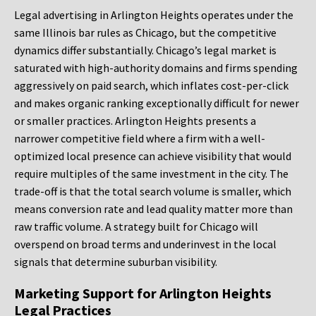
Legal advertising in Arlington Heights operates under the
same Illinois bar rules as Chicago, but the competitive
dynamics differ substantially. Chicago’s legal market is
saturated with high-authority domains and firms spending
aggressively on paid search, which inflates cost-per-click
and makes organic ranking exceptionally difficult for newer
or smaller practices. Arlington Heights presents a
narrower competitive field where a firm with a well-
optimized local presence can achieve visibility that would
require multiples of the same investment in the city. The
trade-off is that the total search volume is smaller, which
means conversion rate and lead quality matter more than
raw traffic volume. A strategy built for Chicago will
overspend on broad terms and underinvest in the local
signals that determine suburban visibility.
Marketing Support for Arlington Heights
Legal Practices