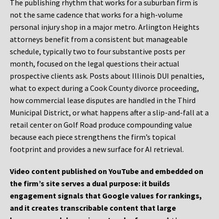
The publishing rhythm that works for a suburban firm is
not the same cadence that works for a high-volume
personal injury shop in a major metro. Arlington Heights
attorneys benefit from a consistent but manageable
schedule, typically two to four substantive posts per
month, focused on the legal questions their actual
prospective clients ask. Posts about Illinois DUI penalties,
what to expect during a Cook County divorce proceeding,
how commercial lease disputes are handled in the Third
Municipal District, or what happens after a slip-and-fall at a
retail center on Golf Road produce compounding value
because each piece strengthens the firm’s topical
footprint and provides a new surface for AI retrieval.
Video content published on YouTube and embedded on
the firm’s site serves a dual purpose: it builds
engagement signals that Google values for rankings,
and it creates transcribable content that large