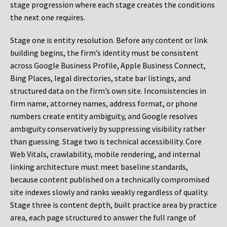
stage progression where each stage creates the conditions
the next one requires.
Stage one is entity resolution. Before any content or link
building begins, the firm’s identity must be consistent
across Google Business Profile, Apple Business Connect,
Bing Places, legal directories, state bar listings, and
structured data on the firm’s own site. Inconsistencies in
firm name, attorney names, address format, or phone
numbers create entity ambiguity, and Google resolves
ambiguity conservatively by suppressing visibility rather
than guessing. Stage two is technical accessibility. Core
Web Vitals, crawlability, mobile rendering, and internal
linking architecture must meet baseline standards,
because content published on a technically compromised
site indexes slowly and ranks weakly regardless of quality.
Stage three is content depth, built practice area by practice
area, each page structured to answer the full range of