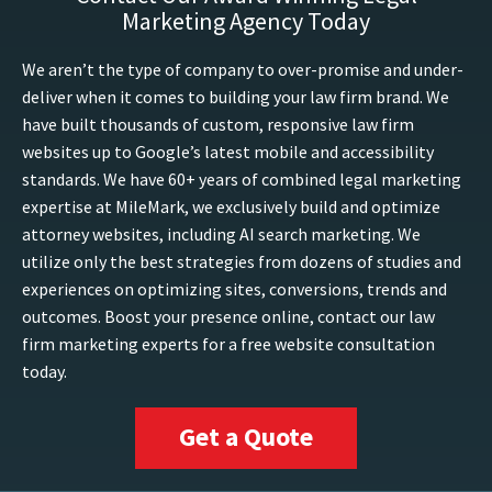
Marketing Agency Today
We aren’t the type of company to over-promise and under-
deliver when it comes to building your law firm brand. We
have built thousands of custom, responsive law firm
websites up to Google’s latest mobile and accessibility
standards. We have 60+ years of combined legal marketing
expertise at MileMark, we exclusively build and optimize
attorney websites, including AI search marketing. We
utilize only the best strategies from dozens of studies and
experiences on optimizing sites, conversions, trends and
outcomes. Boost your presence online, contact our law
firm marketing experts for a free website consultation
today.
Get a Quote