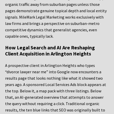
organic traffic away from suburban pages unless those
pages demonstrate genuine topical depth and local entity
signals. MileMark Legal Marketing works exclusively with
law firms and brings a perspective on suburban-metro
competitive dynamics that generalist agencies, even
capable ones, typically lack.
How Legal Search and AI Are Reshaping
Client Acquisition in Arlington Heights
A prospective client in Arlington Heights who types
“divorce lawyer near me” into Google now encounters a
results page that looks nothing like what it showed two
years ago. A sponsored Local Services Ads block appears at
the top. Below it, a map pack with three listings. Below
that, an AI-generated overview that attempts to answer
the query without requiring a click. Traditional organic
results, the ten blue links that SEO was originally built to