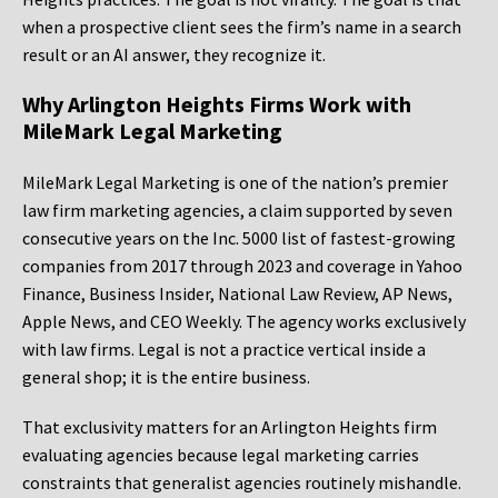
when a prospective client sees the firm’s name in a search
result or an AI answer, they recognize it.
Why Arlington Heights Firms Work with
MileMark Legal Marketing
MileMark Legal Marketing is one of the nation’s premier
law firm marketing agencies, a claim supported by seven
consecutive years on the Inc. 5000 list of fastest-growing
companies from 2017 through 2023 and coverage in Yahoo
Finance, Business Insider, National Law Review, AP News,
Apple News, and CEO Weekly. The agency works exclusively
with law firms. Legal is not a practice vertical inside a
general shop; it is the entire business.
That exclusivity matters for an Arlington Heights firm
evaluating agencies because legal marketing carries
constraints that generalist agencies routinely mishandle.