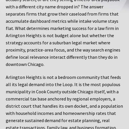
with a different city name dropped in? The answer
separates firms that grow their caseload from firms that
accumulate dashboard metrics while intake volume stays
flat. What determines marketing success for a law firm in
Arlington Heights is not budget alone but whether the
strategy accounts for a suburban legal market where
proximity, practice-area focus, and the way search engines
define local relevance interact differently than they do in
downtown Chicago.
Arlington Heights is not a bedroom community that feeds
all its legal demand into the Loop. It is the most populous
municipality in Cook County outside Chicago itself, with a
commercial tax base anchored by regional employers, a
district court that handles its own docket, and a population
with household incomes and homeownership rates that
generate sustained demand for estate planning, real
estate transactions, family law, and business formation.