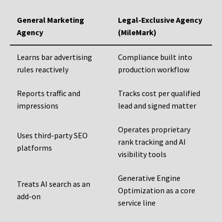
General Marketing
Legal-Exclusive Agency
Agency
(MileMark)
Learns bar advertising
Compliance built into
rules reactively
production workflow
Reports traffic and
Tracks cost per qualified
impressions
lead and signed matter
Operates proprietary
Uses third-party SEO
rank tracking and AI
platforms
visibility tools
Generative Engine
Treats AI search as an
Optimization as a core
add-on
service line