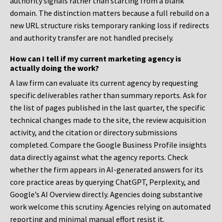
authority signals rather than starting from a blank
domain. The distinction matters because a full rebuild on a
new URL structure risks temporary ranking loss if redirects
and authority transfer are not handled precisely.
How can I tell if my current marketing agency is
actually doing the work?
A law firm can evaluate its current agency by requesting
specific deliverables rather than summary reports. Ask for
the list of pages published in the last quarter, the specific
technical changes made to the site, the review acquisition
activity, and the citation or directory submissions
completed. Compare the Google Business Profile insights
data directly against what the agency reports. Check
whether the firm appears in AI-generated answers for its
core practice areas by querying ChatGPT, Perplexity, and
Google’s AI Overview directly. Agencies doing substantive
work welcome this scrutiny. Agencies relying on automated
reporting and minimal manual effort resist it.