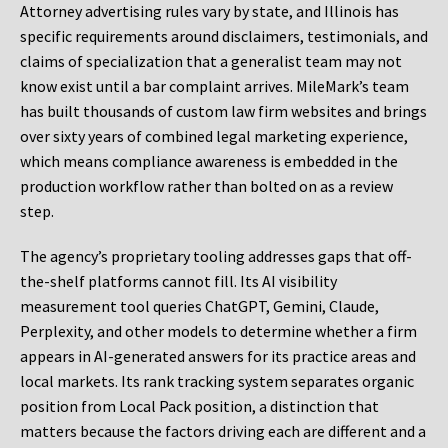
Attorney advertising rules vary by state, and Illinois has
specific requirements around disclaimers, testimonials, and
claims of specialization that a generalist team may not
know exist until a bar complaint arrives. MileMark’s team
has built thousands of custom law firm websites and brings
over sixty years of combined legal marketing experience,
which means compliance awareness is embedded in the
production workflow rather than bolted on as a review
step.
The agency’s proprietary tooling addresses gaps that off-
the-shelf platforms cannot fill. Its AI visibility
measurement tool queries ChatGPT, Gemini, Claude,
Perplexity, and other models to determine whether a firm
appears in AI-generated answers for its practice areas and
local markets. Its rank tracking system separates organic
position from Local Pack position, a distinction that
matters because the factors driving each are different and a