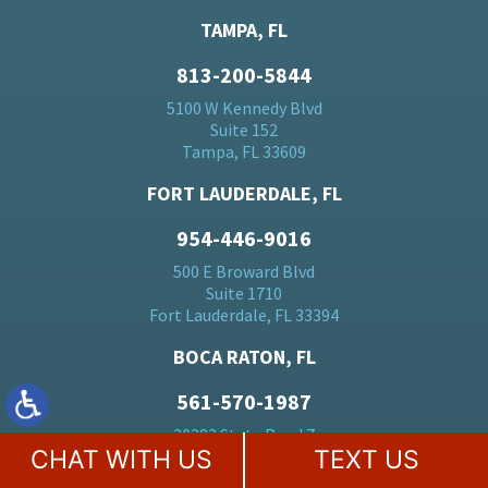
TAMPA, FL
813-200-5844
5100 W Kennedy Blvd
Suite 152
Tampa, FL 33609
FORT LAUDERDALE, FL
954-446-9016
500 E Broward Blvd
Suite 1710
Fort Lauderdale, FL 33394
BOCA RATON, FL
561-570-1987
20283 State Road 7
CHAT WITH US
TEXT US
Suite 24
Boca Raton, FL 33428