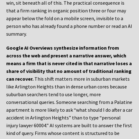
win, sit beneath all of this. The practical consequence is
that a firm ranking in organic position three or four may
appear below the fold on a mobile screen, invisible to a
person who has already found a phone number or read an AI
summary.
Google AI Overviews synthesize information from
across the web and present a narrative answer, which
means a firm that is never cited in that narrative loses a
share of visibility that no amount of traditional ranking
can recover.
This shift matters more in suburban markets
like Arlington Heights than in dense urban cores because
suburban searchers tend to use longer, more
conversational queries. Someone searching from a Palatine
apartment is more likely to ask “what should I do after a car
accident in Arlington Heights” than to type “personal
injury lawyer 60004.” AI systems are built to answer the first
kind of query. Firms whose content is structured to be