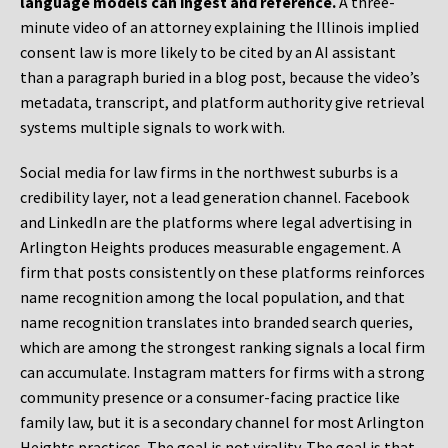
language models can ingest and reference.
A three-
minute video of an attorney explaining the Illinois implied
consent law is more likely to be cited by an AI assistant
than a paragraph buried in a blog post, because the video’s
metadata, transcript, and platform authority give retrieval
systems multiple signals to work with.
Social media for law firms in the northwest suburbs is a
credibility layer, not a lead generation channel. Facebook
and LinkedIn are the platforms where legal advertising in
Arlington Heights produces measurable engagement. A
firm that posts consistently on these platforms reinforces
name recognition among the local population, and that
name recognition translates into branded search queries,
which are among the strongest ranking signals a local firm
can accumulate. Instagram matters for firms with a strong
community presence or a consumer-facing practice like
family law, but it is a secondary channel for most Arlington
Heights practices. The goal is not virality. The goal is that