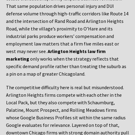
That same population drives personal injury and DUI
defense volume through high-traffic corridors like Route 14
and the intersection of Rand Road and Arlington Heights
Road, while the village’s proximity to O’Hare and its
industrial parks produce workers’ compensation and
employment law matters that a firm five miles east or
west may never see.
Arlington Heights law firm
marketing
only works when the strategy reflects that
specific demand profile rather than treating the suburb as
a pin on a map of greater Chicagoland.
The competitive difficulty here is real but misunderstood.
Arlington Heights firms compete with each other in the
Local Pack, but they also compete with Schaumburg,
Palatine, Mount Prospect, and Rolling Meadows firms
whose Google Business Profiles sit within the same radius
Google evaluates for relevance. Layered on top of that,
downtown Chicago firms with strong domain authority pull