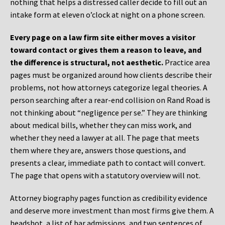
nothing that helps a distressed caller decide to fill out an
intake form at eleven o’clock at night on a phone screen.
Every page on a law firm site either moves a visitor
toward contact or gives them a reason to leave, and
the difference is structural, not aesthetic.
Practice area
pages must be organized around how clients describe their
problems, not how attorneys categorize legal theories. A
person searching after a rear-end collision on Rand Road is
not thinking about “negligence per se.” They are thinking
about medical bills, whether they can miss work, and
whether they need a lawyer at all. The page that meets
them where they are, answers those questions, and
presents a clear, immediate path to contact will convert.
The page that opens with a statutory overview will not.
Attorney biography pages function as credibility evidence
and deserve more investment than most firms give them. A
headshot, a list of bar admissions, and two sentences of