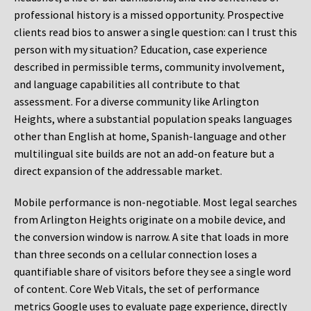
professional history is a missed opportunity. Prospective
clients read bios to answer a single question: can I trust this
person with my situation? Education, case experience
described in permissible terms, community involvement,
and language capabilities all contribute to that
assessment. For a diverse community like Arlington
Heights, where a substantial population speaks languages
other than English at home, Spanish-language and other
multilingual site builds are not an add-on feature but a
direct expansion of the addressable market.
Mobile performance is non-negotiable. Most legal searches
from Arlington Heights originate on a mobile device, and
the conversion window is narrow. A site that loads in more
than three seconds on a cellular connection loses a
quantifiable share of visitors before they see a single word
of content. Core Web Vitals, the set of performance
metrics Google uses to evaluate page experience, directly