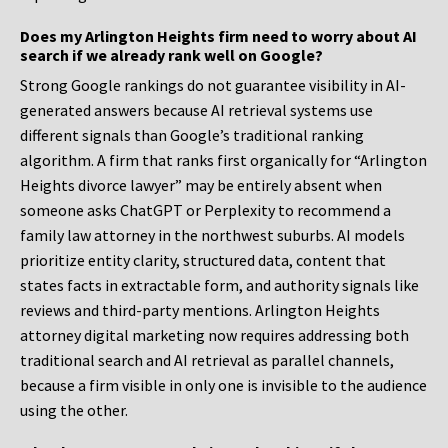
Does my Arlington Heights firm need to worry about AI
search if we already rank well on Google?
Strong Google rankings do not guarantee visibility in AI-
generated answers because AI retrieval systems use
different signals than Google’s traditional ranking
algorithm. A firm that ranks first organically for “Arlington
Heights divorce lawyer” may be entirely absent when
someone asks ChatGPT or Perplexity to recommend a
family law attorney in the northwest suburbs. AI models
prioritize entity clarity, structured data, content that
states facts in extractable form, and authority signals like
reviews and third-party mentions. Arlington Heights
attorney digital marketing now requires addressing both
traditional search and AI retrieval as parallel channels,
because a firm visible in only one is invisible to the audience
using the other.