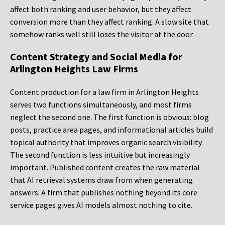
affect both ranking and user behavior, but they affect
conversion more than they affect ranking. A slow site that
somehow ranks well still loses the visitor at the door.
Content Strategy and Social Media for
Arlington Heights Law Firms
Content production for a law firm in Arlington Heights
serves two functions simultaneously, and most firms
neglect the second one. The first function is obvious: blog
posts, practice area pages, and informational articles build
topical authority that improves organic search visibility.
The second function is less intuitive but increasingly
important. Published content creates the raw material
that AI retrieval systems draw from when generating
answers. A firm that publishes nothing beyond its core
service pages gives AI models almost nothing to cite.