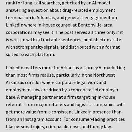
rank for long-tail searches, get cited by an AI model
answering a question about drug-related employment
termination in Arkansas, and generate engagement on
LinkedIn where in-house counsel at Bentonville-area
corporations may see it. The post serves all three only if it
is written with extractable sentences, published on a site
with strong entity signals, and distributed with a format
suited to each platform.
LinkedIn matters more for Arkansas attorney AI marketing
than most firms realize, particularly in the Northwest
Arkansas corridor where corporate legal work and
employment law are driven by a concentrated employer
base. A managing partner at a firm targeting in-house
referrals from major retailers and logistics companies will
get more value from a consistent LinkedIn presence than
from an Instagram account. For consumer-facing practices
like personal injury, criminal defense, and family law,