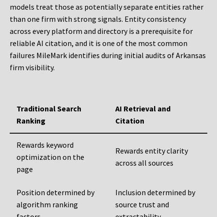
models treat those as potentially separate entities rather
than one firm with strong signals. Entity consistency
across every platform and directory is a prerequisite for
reliable AI citation, and it is one of the most common
failures MileMark identifies during initial audits of Arkansas
firm visibility.
Traditional Search
AI Retrieval and
Ranking
Citation
Rewards keyword
Rewards entity clarity
optimization on the
across all sources
page
Position determined by
Inclusion determined by
algorithm ranking
source trust and
factors
extractability