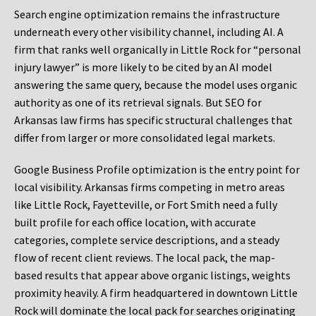
Search engine optimization remains the infrastructure
underneath every other visibility channel, including AI. A
firm that ranks well organically in Little Rock for “personal
injury lawyer” is more likely to be cited by an AI model
answering the same query, because the model uses organic
authority as one of its retrieval signals. But SEO for
Arkansas law firms has specific structural challenges that
differ from larger or more consolidated legal markets.
Google Business Profile optimization is the entry point for
local visibility. Arkansas firms competing in metro areas
like Little Rock, Fayetteville, or Fort Smith need a fully
built profile for each office location, with accurate
categories, complete service descriptions, and a steady
flow of recent client reviews. The local pack, the map-
based results that appear above organic listings, weights
proximity heavily. A firm headquartered in downtown Little
Rock will dominate the local pack for searches originating