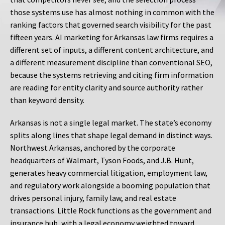
those systems use has almost nothing in common with the
ranking factors that governed search visibility for the past
fifteen years. AI marketing for Arkansas law firms requires a
different set of inputs, a different content architecture, and
a different measurement discipline than conventional SEO,
because the systems retrieving and citing firm information
are reading for entity clarity and source authority rather
than keyword density.
Arkansas is not a single legal market. The state’s economy
splits along lines that shape legal demand in distinct ways.
Northwest Arkansas, anchored by the corporate
headquarters of Walmart, Tyson Foods, and J.B. Hunt,
generates heavy commercial litigation, employment law,
and regulatory work alongside a booming population that
drives personal injury, family law, and real estate
transactions. Little Rock functions as the government and
insurance hub, with a legal economy weighted toward