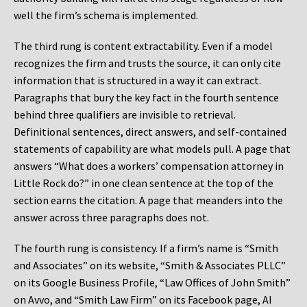
well the firm’s schema is implemented.
The third rung is content extractability. Even if a model
recognizes the firm and trusts the source, it can only cite
information that is structured in a way it can extract.
Paragraphs that bury the key fact in the fourth sentence
behind three qualifiers are invisible to retrieval.
Definitional sentences, direct answers, and self-contained
statements of capability are what models pull. A page that
answers “What does a workers’ compensation attorney in
Little Rock do?” in one clean sentence at the top of the
section earns the citation. A page that meanders into the
answer across three paragraphs does not.
The fourth rung is consistency. If a firm’s name is “Smith
and Associates” on its website, “Smith & Associates PLLC”
on its Google Business Profile, “Law Offices of John Smith”
on Avvo, and “Smith Law Firm” on its Facebook page, AI