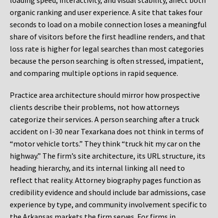
loading speed, interactivity, and visual stability, affect both
organic ranking and user experience. A site that takes four
seconds to load on a mobile connection loses a meaningful
share of visitors before the first headline renders, and that
loss rate is higher for legal searches than most categories
because the person searching is often stressed, impatient,
and comparing multiple options in rapid sequence.
Practice area architecture should mirror how prospective
clients describe their problems, not how attorneys
categorize their services. A person searching after a truck
accident on I-30 near Texarkana does not think in terms of
“motor vehicle torts.” They think “truck hit my car on the
highway.” The firm’s site architecture, its URL structure, its
heading hierarchy, and its internal linking all need to
reflect that reality. Attorney biography pages function as
credibility evidence and should include bar admissions, case
experience by type, and community involvement specific to
the Arkansas markets the firm serves. For firms in