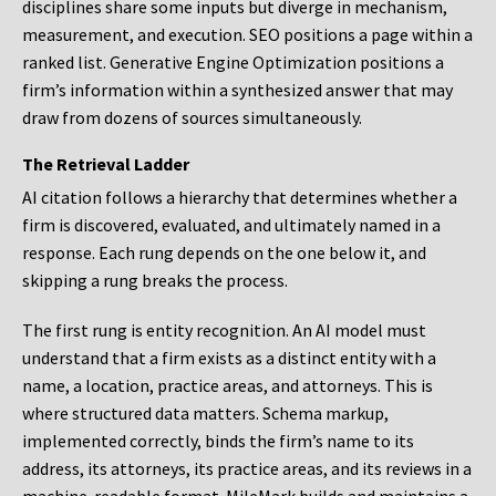
disciplines share some inputs but diverge in mechanism,
measurement, and execution. SEO positions a page within a
ranked list. Generative Engine Optimization positions a
firm’s information within a synthesized answer that may
draw from dozens of sources simultaneously.
The Retrieval Ladder
AI citation follows a hierarchy that determines whether a
firm is discovered, evaluated, and ultimately named in a
response. Each rung depends on the one below it, and
skipping a rung breaks the process.
The first rung is entity recognition. An AI model must
understand that a firm exists as a distinct entity with a
name, a location, practice areas, and attorneys. This is
where structured data matters. Schema markup,
implemented correctly, binds the firm’s name to its
address, its attorneys, its practice areas, and its reviews in a