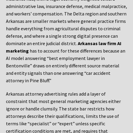
administrative law, insurance defense, medical malpractice,
and workers’ compensation. The Delta region and southern
Arkansas are smaller markets where general practice firms
handle everything from agricultural disputes to criminal
defense, and where a single strong digital presence can
dominate an entire judicial district.
Arkansas law firm AI
marketing
has to account for these differences because an
AI model answering “best employment lawyer in
Bentonville” draws on entirely different source material
and entity signals than one answering “car accident
attorney in Pine Bluff.”
Arkansas attorney advertising rules add a layer of
constraint that most general marketing agencies either
ignore or handle clumsily. The state bar restricts how
attorneys describe their qualifications, limits the use of
terms like “specialist” or “expert” unless specific
certification conditions are met, and requires that