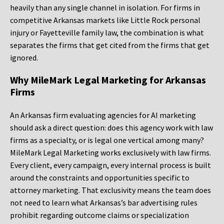
heavily than any single channel in isolation. For firms in
competitive Arkansas markets like Little Rock personal
injury or Fayetteville family law, the combination is what
separates the firms that get cited from the firms that get
ignored.
Why MileMark Legal Marketing for Arkansas
Firms
An Arkansas firm evaluating agencies for AI marketing
should ask a direct question: does this agency work with law
firms as a specialty, or is legal one vertical among many?
MileMark Legal Marketing works exclusively with law firms.
Every client, every campaign, every internal process is built
around the constraints and opportunities specific to
attorney marketing. That exclusivity means the team does
not need to learn what Arkansas’s bar advertising rules
prohibit regarding outcome claims or specialization