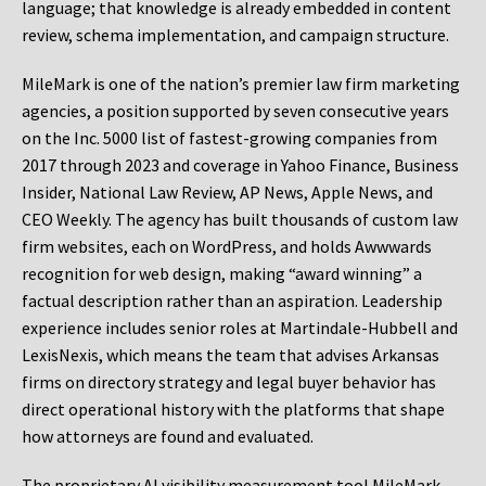
language; that knowledge is already embedded in content
review, schema implementation, and campaign structure.
MileMark is one of the nation’s premier law firm marketing
agencies, a position supported by seven consecutive years
on the Inc. 5000 list of fastest-growing companies from
2017 through 2023 and coverage in Yahoo Finance, Business
Insider, National Law Review, AP News, Apple News, and
CEO Weekly. The agency has built thousands of custom law
firm websites, each on WordPress, and holds Awwwards
recognition for web design, making “award winning” a
factual description rather than an aspiration. Leadership
experience includes senior roles at Martindale-Hubbell and
LexisNexis, which means the team that advises Arkansas
firms on directory strategy and legal buyer behavior has
direct operational history with the platforms that shape
how attorneys are found and evaluated.
The proprietary AI visibility measurement tool MileMark