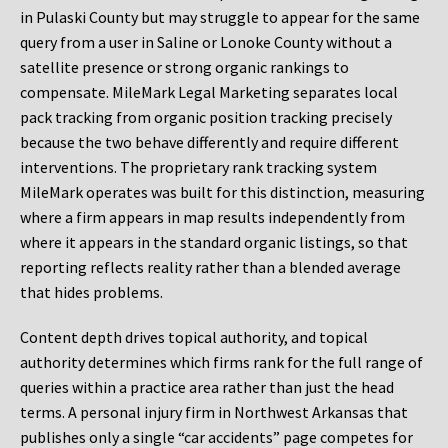
in Pulaski County but may struggle to appear for the same
query from a user in Saline or Lonoke County without a
satellite presence or strong organic rankings to
compensate. MileMark Legal Marketing separates local
pack tracking from organic position tracking precisely
because the two behave differently and require different
interventions. The proprietary rank tracking system
MileMark operates was built for this distinction, measuring
where a firm appears in map results independently from
where it appears in the standard organic listings, so that
reporting reflects reality rather than a blended average
that hides problems.
Content depth drives topical authority, and topical
authority determines which firms rank for the full range of
queries within a practice area rather than just the head
terms. A personal injury firm in Northwest Arkansas that
publishes only a single “car accidents” page competes for