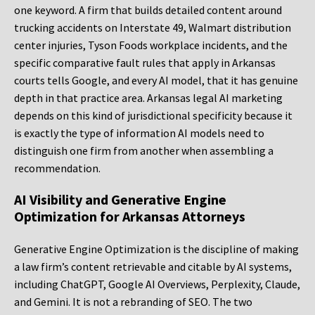
one keyword. A firm that builds detailed content around
trucking accidents on Interstate 49, Walmart distribution
center injuries, Tyson Foods workplace incidents, and the
specific comparative fault rules that apply in Arkansas
courts tells Google, and every AI model, that it has genuine
depth in that practice area. Arkansas legal AI marketing
depends on this kind of jurisdictional specificity because it
is exactly the type of information AI models need to
distinguish one firm from another when assembling a
recommendation.
AI Visibility and Generative Engine
Optimization for Arkansas Attorneys
Generative Engine Optimization is the discipline of making
a law firm’s content retrievable and citable by AI systems,
including ChatGPT, Google AI Overviews, Perplexity, Claude,
and Gemini. It is not a rebranding of SEO. The two