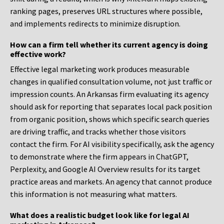
ranking pages, preserves URL structures where possible,
and implements redirects to minimize disruption.
How can a firm tell whether its current agency is doing
effective work?
Effective legal marketing work produces measurable
changes in qualified consultation volume, not just traffic or
impression counts. An Arkansas firm evaluating its agency
should ask for reporting that separates local pack position
from organic position, shows which specific search queries
are driving traffic, and tracks whether those visitors
contact the firm. For AI visibility specifically, ask the agency
to demonstrate where the firm appears in ChatGPT,
Perplexity, and Google AI Overview results for its target
practice areas and markets. An agency that cannot produce
this information is not measuring what matters.
What does a realistic budget look like for legal AI