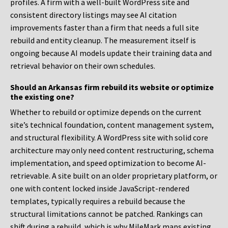
profiles. A firm with a well-built WordPress site and
consistent directory listings may see AI citation
improvements faster than a firm that needs a full site
rebuild and entity cleanup. The measurement itself is
ongoing because AI models update their training data and
retrieval behavior on their own schedules.
Should an Arkansas firm rebuild its website or optimize
the existing one?
Whether to rebuild or optimize depends on the current
site’s technical foundation, content management system,
and structural flexibility. A WordPress site with solid core
architecture may only need content restructuring, schema
implementation, and speed optimization to become AI-
retrievable. A site built on an older proprietary platform, or
one with content locked inside JavaScript-rendered
templates, typically requires a rebuild because the
structural limitations cannot be patched. Rankings can
shift during a rebuild, which is why MileMark maps existing