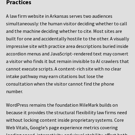
Practices
A law firm website in Arkansas serves two audiences
simultaneously: the human visitor deciding whether to call
and the machine deciding whether to cite. Most sites are
built for one and accidentally hostile to the other. A visually
impressive site with practice area descriptions buried inside
accordion menus and JavaScript-rendered text may convert
a visitor who finds it but remain invisible to AI crawlers that
cannot execute scripts. A content-rich site with no clear
intake pathway may earn citations but lose the
consultation when the visitor cannot find the phone
number.
WordPress remains the foundation MileMark builds on
because it provides the structural flexibility law firms need
without locking content inside proprietary systems. Core
Web Vitals, Google’s page experience metrics covering