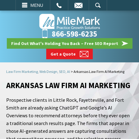
EMAIL
SEARCH
MENU
866-598-6235
Find Out What's Holding You Back – Free SEO Report
Get a Quote
Law Firm Marketing, Web Design, SEO, AI
>
Arkansas Law Firm AI Marketing
ARKANSAS LAW FIRM AI MARKETING
Prospective clients in Little Rock, Fayetteville, and Fort
Smith are already asking ChatGPT and Google’s AI
Overviews to recommend attorneys before they ever open
a traditional search results page. The firms that appear in
those AI-generated answers are capturing consultations
that competitors never see, and the selection process