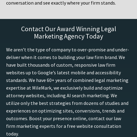
conversation and see exactly where your firm stands.
Contact Our Award Winning Legal
Marketing Agency Today
We aren’t the type of company to over-promise and under-
deliver when it comes to building your law firm brand. We
have built thousands of custom, responsive law firm
websites up to Google’s latest mobile and accessibility
standards. We have 60+ years of combined legal marketing
expertise at MileMark, we exclusively build and optimize
attorney websites, including AI search marketing. We
utilize only the best strategies from dozens of studies and
experiences on optimizing sites, conversions, trends and
outcomes. Boost your presence online, contact our law
firm marketing experts for a free website consultation
today.