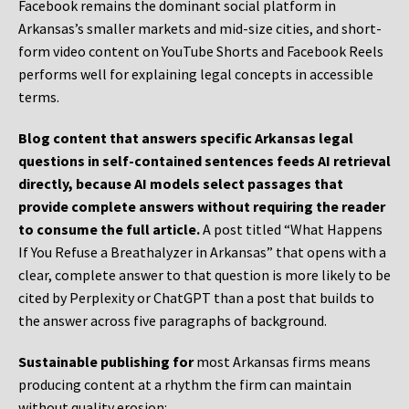
Facebook remains the dominant social platform in
Arkansas’s smaller markets and mid-size cities, and short-
form video content on YouTube Shorts and Facebook Reels
performs well for explaining legal concepts in accessible
terms.
Blog content that answers specific Arkansas legal
questions in self-contained sentences feeds AI retrieval
directly, because AI models select passages that
provide complete answers without requiring the reader
to consume the full article.
A post titled “What Happens
If You Refuse a Breathalyzer in Arkansas” that opens with a
clear, complete answer to that question is more likely to be
cited by Perplexity or ChatGPT than a post that builds to
the answer across five paragraphs of background.
Sustainable publishing for
most Arkansas firms means
producing content at a rhythm the firm can maintain
without quality erosion: