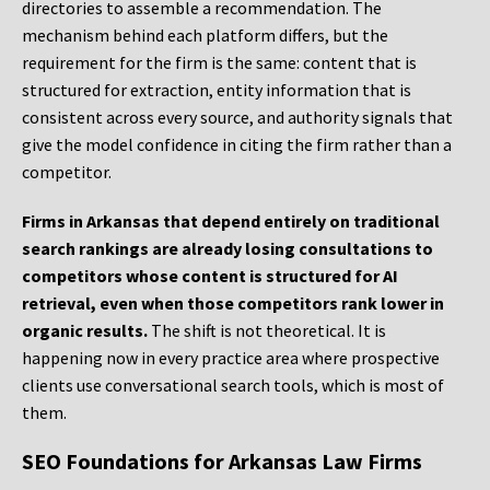
directories to assemble a recommendation. The
mechanism behind each platform differs, but the
requirement for the firm is the same: content that is
structured for extraction, entity information that is
consistent across every source, and authority signals that
give the model confidence in citing the firm rather than a
competitor.
Firms in Arkansas that depend entirely on traditional
search rankings are already losing consultations to
competitors whose content is structured for AI
retrieval, even when those competitors rank lower in
organic results.
The shift is not theoretical. It is
happening now in every practice area where prospective
clients use conversational search tools, which is most of
them.
SEO Foundations for Arkansas Law Firms