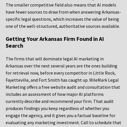
The smaller competitive field also means that AI models
have fewer sources to draw from when answering Arkansas-
specific legal questions, which increases the value of being
one of the well-structured, authoritative sources available.
Getting Your Arkansas Firm Found in AI
Search
The firms that will dominate legal AI marketing in
Arkansas over the next several years are the ones building
for retrieval now, before every competitor in Little Rock,
Fayetteville, and Fort Smith has caught up. MileMark Legal
Marketing offers a free website audit and consultation that
includes an assessment of how major AI platforms
currently describe and recommend your firm. That audit
produces findings you keep regardless of whether you
engage the agency, and it gives you a factual baseline for
evaluating any marketing investment. Call to schedule that