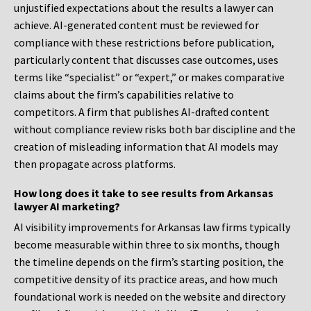
unjustified expectations about the results a lawyer can
achieve. AI-generated content must be reviewed for
compliance with these restrictions before publication,
particularly content that discusses case outcomes, uses
terms like “specialist” or “expert,” or makes comparative
claims about the firm’s capabilities relative to
competitors. A firm that publishes AI-drafted content
without compliance review risks both bar discipline and the
creation of misleading information that AI models may
then propagate across platforms.
How long does it take to see results from Arkansas
lawyer AI marketing?
AI visibility improvements for Arkansas law firms typically
become measurable within three to six months, though
the timeline depends on the firm’s starting position, the
competitive density of its practice areas, and how much
foundational work is needed on the website and directory