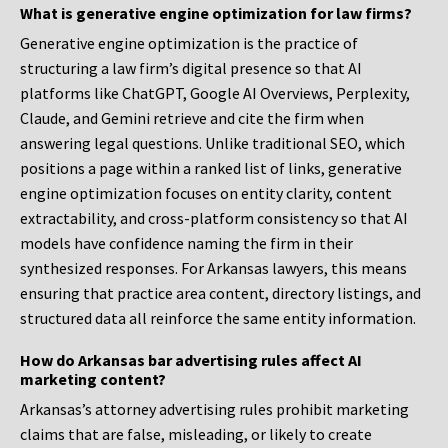
What is generative engine optimization for law firms?
Generative engine optimization is the practice of
structuring a law firm’s digital presence so that AI
platforms like ChatGPT, Google AI Overviews, Perplexity,
Claude, and Gemini retrieve and cite the firm when
answering legal questions. Unlike traditional SEO, which
positions a page within a ranked list of links, generative
engine optimization focuses on entity clarity, content
extractability, and cross-platform consistency so that AI
models have confidence naming the firm in their
synthesized responses. For Arkansas lawyers, this means
ensuring that practice area content, directory listings, and
structured data all reinforce the same entity information.
How do Arkansas bar advertising rules affect AI
marketing content?
Arkansas’s attorney advertising rules prohibit marketing
claims that are false, misleading, or likely to create