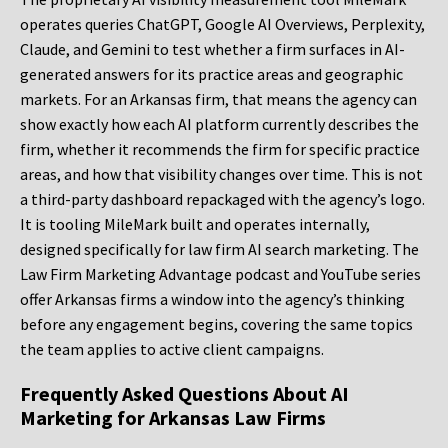
operates queries ChatGPT, Google AI Overviews, Perplexity,
Claude, and Gemini to test whether a firm surfaces in AI-
generated answers for its practice areas and geographic
markets. For an Arkansas firm, that means the agency can
show exactly how each AI platform currently describes the
firm, whether it recommends the firm for specific practice
areas, and how that visibility changes over time. This is not
a third-party dashboard repackaged with the agency’s logo.
It is tooling MileMark built and operates internally,
designed specifically for law firm AI search marketing. The
Law Firm Marketing Advantage podcast and YouTube series
offer Arkansas firms a window into the agency’s thinking
before any engagement begins, covering the same topics
the team applies to active client campaigns.
Frequently Asked Questions About AI
Marketing for Arkansas Law Firms