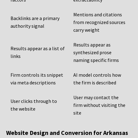
Mentions and citations
Backlinks are a primary
from recognized sources
authority signal
carry weight
Results appear as
Results appear as a list of
synthesized prose
links
naming specific firms
Firm controls its snippet
AI model controls how
via meta descriptions
the firm is described
User may contact the
User clicks through to
firm without visiting the
the website
site
Website Design and Conversion for Arkansas