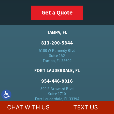
Get a Quote
TAMPA, FL
813-200-5844
5100 W Kennedy Blvd
Suite 152
Tampa, FL 33609
FORT LAUDERDALE, FL
954-446-9016
500 E Broward Blvd
Suite 1710
Fort Lauderdale, FL 33394
CHAT WITH US
TEXT US
BOCA RATON, FL