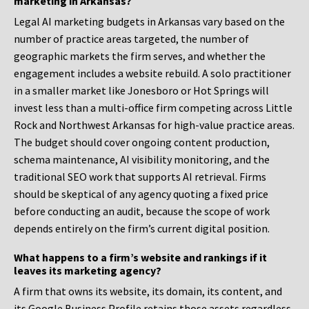
marketing in Arkansas?
Legal AI marketing budgets in Arkansas vary based on the
number of practice areas targeted, the number of
geographic markets the firm serves, and whether the
engagement includes a website rebuild. A solo practitioner
in a smaller market like Jonesboro or Hot Springs will
invest less than a multi-office firm competing across Little
Rock and Northwest Arkansas for high-value practice areas.
The budget should cover ongoing content production,
schema maintenance, AI visibility monitoring, and the
traditional SEO work that supports AI retrieval. Firms
should be skeptical of any agency quoting a fixed price
before conducting an audit, because the scope of work
depends entirely on the firm’s current digital position.
What happens to a firm’s website and rankings if it
leaves its marketing agency?
A firm that owns its website, its domain, its content, and
its Google Business Profile retains those assets regardless