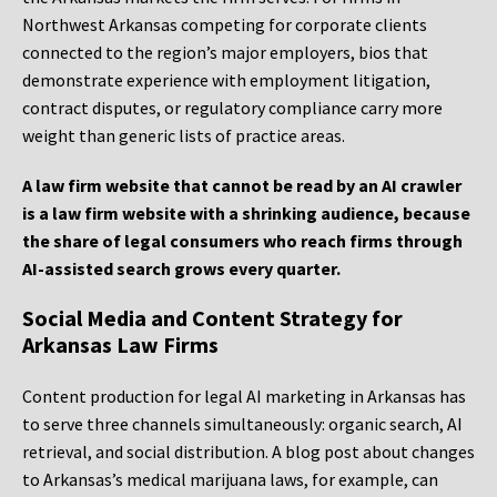
Northwest Arkansas competing for corporate clients
connected to the region’s major employers, bios that
demonstrate experience with employment litigation,
contract disputes, or regulatory compliance carry more
weight than generic lists of practice areas.
A law firm website that cannot be read by an AI crawler
is a law firm website with a shrinking audience, because
the share of legal consumers who reach firms through
AI-assisted search grows every quarter.
Social Media and Content Strategy for
Arkansas Law Firms
Content production for legal AI marketing in Arkansas has
to serve three channels simultaneously: organic search, AI
retrieval, and social distribution. A blog post about changes
to Arkansas’s medical marijuana laws, for example, can