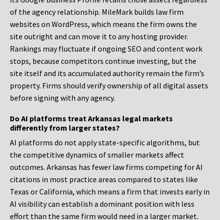
of the agency relationship. MileMark builds law firm
websites on WordPress, which means the firm owns the
site outright and can move it to any hosting provider.
Rankings may fluctuate if ongoing SEO and content work
stops, because competitors continue investing, but the
site itself and its accumulated authority remain the firm’s
property. Firms should verify ownership of all digital assets
before signing with any agency.
Do AI platforms treat Arkansas legal markets
differently from larger states?
AI platforms do not apply state-specific algorithms, but
the competitive dynamics of smaller markets affect
outcomes. Arkansas has fewer law firms competing for AI
citations in most practice areas compared to states like
Texas or California, which means a firm that invests early in
AI visibility can establish a dominant position with less
effort than the same firm would need in a larger market.