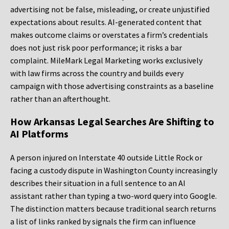
advertising not be false, misleading, or create unjustified
expectations about results. AI-generated content that
makes outcome claims or overstates a firm’s credentials
does not just risk poor performance; it risks a bar
complaint. MileMark Legal Marketing works exclusively
with law firms across the country and builds every
campaign with those advertising constraints as a baseline
rather than an afterthought.
How Arkansas Legal Searches Are Shifting to
AI Platforms
A person injured on Interstate 40 outside Little Rock or
facing a custody dispute in Washington County increasingly
describes their situation in a full sentence to an AI
assistant rather than typing a two-word query into Google.
The distinction matters because traditional search returns
a list of links ranked by signals the firm can influence