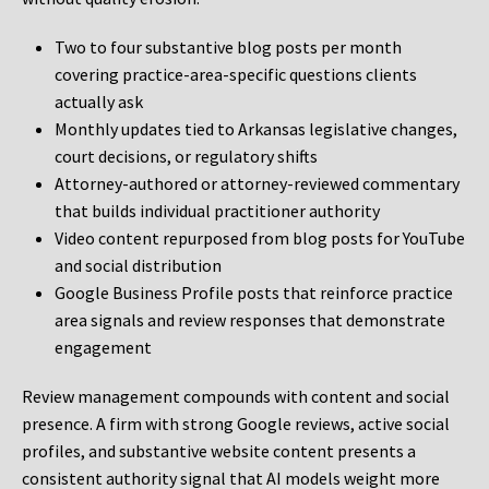
Two to four substantive blog posts per month
covering practice-area-specific questions clients
actually ask
Monthly updates tied to Arkansas legislative changes,
court decisions, or regulatory shifts
Attorney-authored or attorney-reviewed commentary
that builds individual practitioner authority
Video content repurposed from blog posts for YouTube
and social distribution
Google Business Profile posts that reinforce practice
area signals and review responses that demonstrate
engagement
Review management compounds with content and social
presence. A firm with strong Google reviews, active social
profiles, and substantive website content presents a
consistent authority signal that AI models weight more