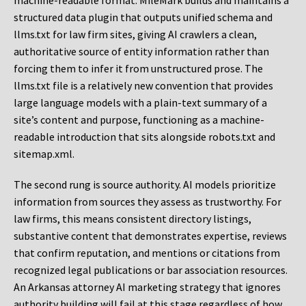
machine-readable format. MileMark builds and maintains a
structured data plugin that outputs unified schema and
llms.txt for law firm sites, giving AI crawlers a clean,
authoritative source of entity information rather than
forcing them to infer it from unstructured prose. The
llms.txt file is a relatively new convention that provides
large language models with a plain-text summary of a
site’s content and purpose, functioning as a machine-
readable introduction that sits alongside robots.txt and
sitemap.xml.
The second rung is source authority. AI models prioritize
information from sources they assess as trustworthy. For
law firms, this means consistent directory listings,
substantive content that demonstrates expertise, reviews
that confirm reputation, and mentions or citations from
recognized legal publications or bar association resources.
An Arkansas attorney AI marketing strategy that ignores
authority building will fail at this stage regardless of how