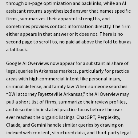
through on-page optimization and backlinks, while an AI
assistant returns a synthesized answer that names specific
firms, summarizes their apparent strengths, and
sometimes provides contact information directly. The firm
either appears in that answer or it does not. There is no
second page to scroll to, no paid ad above the fold to buy as
a fallback.
Google AI Overviews now appear for a substantial share of
legal queries in Arkansas markets, particularly for practice
areas with high commercial intent like personal injury,
criminal defense, and family law. When someone searches
“DWI attorney Fayetteville Arkansas,” the AI Overview may
pull a short list of firms, summarize their review profiles,
and describe their stated practice focus before the user
ever reaches the organic listings. ChatGPT, Perplexity,
Claude, and Gemini handle similar queries by drawing on
indexed web content, structured data, and third-party legal