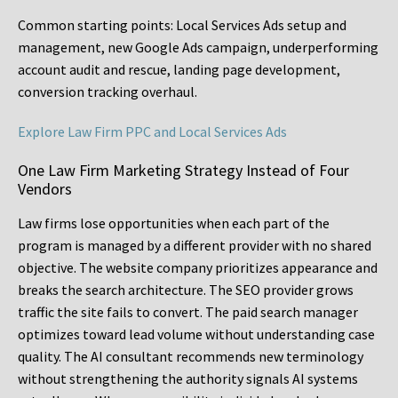
Common starting points:
Local Services Ads setup and
management, new Google Ads campaign, underperforming
account audit and rescue, landing page development,
conversion tracking overhaul.
Explore Law Firm PPC and Local Services Ads
One Law Firm Marketing Strategy Instead of Four
Vendors
Law firms lose opportunities when each part of the
program is managed by a different provider with no shared
objective. The website company prioritizes appearance and
breaks the search architecture. The SEO provider grows
traffic the site fails to convert. The paid search manager
optimizes toward lead volume without understanding case
quality. The AI consultant recommends new terminology
without strengthening the authority signals AI systems