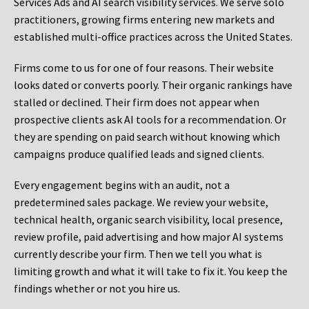
Services Ads and AI search visibility services. We serve solo
practitioners, growing firms entering new markets and
established multi-office practices across the United States.
Firms come to us for one of four reasons. Their website
looks dated or converts poorly. Their organic rankings have
stalled or declined. Their firm does not appear when
prospective clients ask AI tools for a recommendation. Or
they are spending on paid search without knowing which
campaigns produce qualified leads and signed clients.
Every engagement begins with an audit, not a
predetermined sales package. We review your website,
technical health, organic search visibility, local presence,
review profile, paid advertising and how major AI systems
currently describe your firm. Then we tell you what is
limiting growth and what it will take to fix it. You keep the
findings whether or not you hire us.