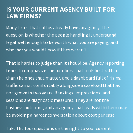
IS YOUR CURRENT AGENCY BUILT FOR
LAW FIRMS?
Many firms that call us already have an agency. The
question is whether the people handling it understand
legal well enough to be worth what you are paying, and
whether you would know if they weren't.
That is harder to judge than it should be. Agency reporting
tends to emphasize the numbers that look best rather
than the ones that matter, and a dashboard full of rising
traffic can sit comfortably alongside a caseload that has
not grown in two years. Rankings, impressions, and
sessions are diagnostic measures. They are not the
business outcome, and an agency that leads with them may
be avoiding a harder conversation about cost per case.
Take the four questions on the right to your current