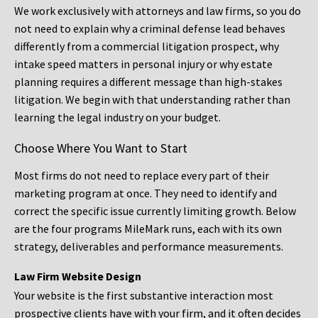
We work exclusively with attorneys and law firms, so you do
not need to explain why a criminal defense lead behaves
differently from a commercial litigation prospect, why
intake speed matters in personal injury or why estate
planning requires a different message than high-stakes
litigation. We begin with that understanding rather than
learning the legal industry on your budget.
Choose Where You Want to Start
Most firms do not need to replace every part of their
marketing program at once. They need to identify and
correct the specific issue currently limiting growth. Below
are the four programs MileMark runs, each with its own
strategy, deliverables and performance measurements.
Law Firm Website Design
Your website is the first substantive interaction most
prospective clients have with your firm, and it often decides