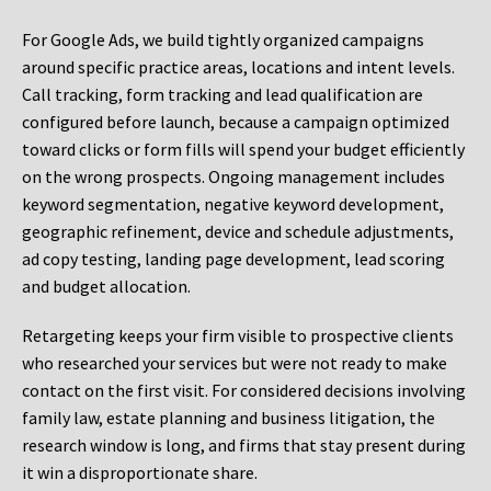
For Google Ads, we build tightly organized campaigns
around specific practice areas, locations and intent levels.
Call tracking, form tracking and lead qualification are
configured before launch, because a campaign optimized
toward clicks or form fills will spend your budget efficiently
on the wrong prospects. Ongoing management includes
keyword segmentation, negative keyword development,
geographic refinement, device and schedule adjustments,
ad copy testing, landing page development, lead scoring
and budget allocation.
Retargeting keeps your firm visible to prospective clients
who researched your services but were not ready to make
contact on the first visit. For considered decisions involving
family law, estate planning and business litigation, the
research window is long, and firms that stay present during
it win a disproportionate share.