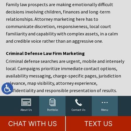
Family law prospects are making emotionally difficult
decisions involving children, finances and long-term
relationships. Attorney marketing here has to
communicate discretion, responsiveness, local court
familiarity and capability with complex assets, in a calm
and credible voice rather than an aggressive one.
Criminal Defense Law Firm Marketing
Criminal defense searches are urgent, mobile and intensely
local. Campaigns prioritize immediate contact options,
availability messaging, charge-specific pages, jurisdiction
relevance, map visibility, attorney experience,
confidentiality and responsible presentation of results.
Estate Planning and Probate Marketing
Estate planning prospects are either preparing in advance,
About Us
Portfolio
Contact Us
Menu
responding to a family change or administering an estate
CHAT WITH US
TEXT US
after a death. Content should make complex services feel