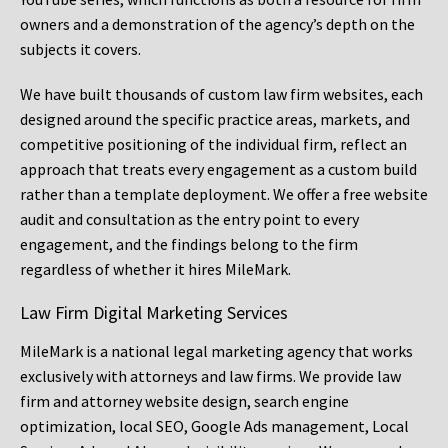
owners and a demonstration of the agency’s depth on the
subjects it covers.
We have built thousands of custom law firm websites, each
designed around the specific practice areas, markets, and
competitive positioning of the individual firm, reflect an
approach that treats every engagement as a custom build
rather than a template deployment. We offer a free website
audit and consultation as the entry point to every
engagement, and the findings belong to the firm
regardless of whether it hires MileMark.
Law Firm Digital Marketing Services
MileMark is a national legal marketing agency that works
exclusively with attorneys and law firms. We provide law
firm and attorney website design, search engine
optimization, local SEO, Google Ads management, Local