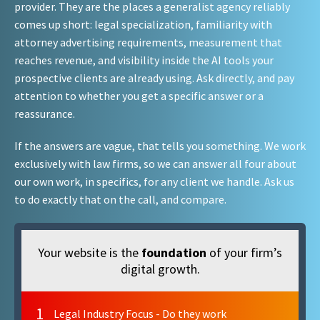
provider. They are the places a generalist agency reliably
comes up short: legal specialization, familiarity with
attorney advertising requirements, measurement that
reaches revenue, and visibility inside the AI tools your
prospective clients are already using. Ask directly, and pay
attention to whether you get a specific answer or a
reassurance.
If the answers are vague, that tells you something. We work
exclusively with law firms, so we can answer all four about
our own work, in specifics, for any client we handle. Ask us
to do exactly that on the call, and compare.
Your website is the
foundation
of your firm’s
digital growth.
1
Legal Industry Focus - Do they work