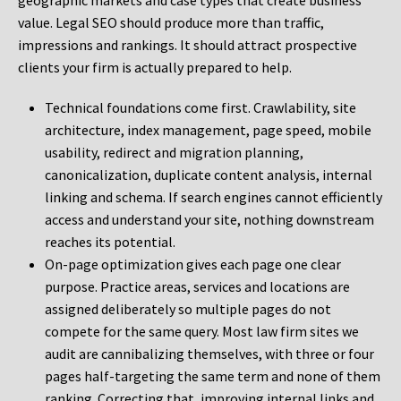
geographic markets and case types that create business
value. Legal SEO should produce more than traffic,
impressions and rankings. It should attract prospective
clients your firm is actually prepared to help.
Technical foundations come first. Crawlability, site
architecture, index management, page speed, mobile
usability, redirect and migration planning,
canonicalization, duplicate content analysis, internal
linking and schema. If search engines cannot efficiently
access and understand your site, nothing downstream
reaches its potential.
On-page optimization gives each page one clear
purpose. Practice areas, services and locations are
assigned deliberately so multiple pages do not
compete for the same query. Most law firm sites we
audit are cannibalizing themselves, with three or four
pages half-targeting the same term and none of them
ranking. Correcting that, improving internal links and