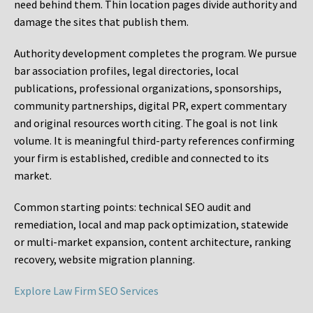
need behind them. Thin location pages divide authority and
damage the sites that publish them.
Authority development completes the program. We pursue
bar association profiles, legal directories, local
publications, professional organizations, sponsorships,
community partnerships, digital PR, expert commentary
and original resources worth citing. The goal is not link
volume. It is meaningful third-party references confirming
your firm is established, credible and connected to its
market.
Common starting points:
technical SEO audit and
remediation, local and map pack optimization, statewide
or multi-market expansion, content architecture, ranking
recovery, website migration planning.
Explore Law Firm SEO Services