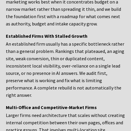
marketing works best when it concentrates budget on a
narrow market rather than spreading it thin, and we build
the foundation first with a roadmap for what comes next
as authority, budget and intake capacity grow.
Established Firms With Stalled Growth
An established firm usually has a specific bottleneck rather
than a general problem. Rankings that plateaued, an aging
site, weak conversion, thin or duplicated content,
inconsistent local visibility, over-reliance on a single lead
source, or no presence in AI answers. We audit first,
preserve what is working and fix what is limiting
performance. A complete rebuild is not automatically the
right answer.
Multi-Office and Competitive-Market Firms
Larger firms need architecture that scales without creating
internal competition between their own pages, offices and
practice groups. That involves multi-location site