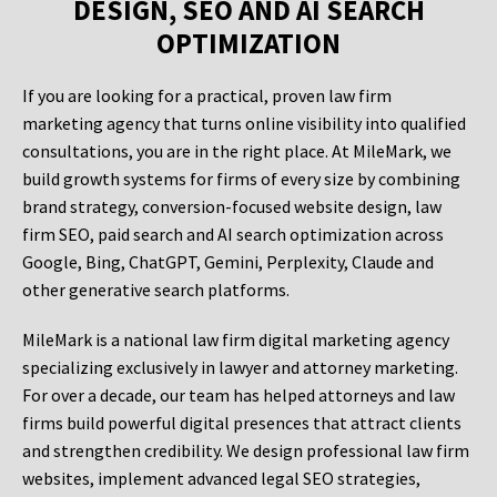
DESIGN, SEO AND AI SEARCH
OPTIMIZATION
If you are looking for a practical, proven law firm
marketing agency that turns online visibility into qualified
consultations, you are in the right place. At MileMark, we
build growth systems for firms of every size by combining
brand strategy, conversion-focused website design, law
firm SEO, paid search and AI search optimization across
Google, Bing, ChatGPT, Gemini, Perplexity, Claude and
other generative search platforms.
MileMark is a national law firm digital marketing agency
specializing exclusively in lawyer and attorney marketing.
For over a decade, our team has helped attorneys and law
firms build powerful digital presences that attract clients
and strengthen credibility. We design professional law firm
websites, implement advanced legal SEO strategies,