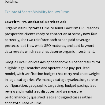
building.
Explore AI Search Visibility for Law Firms
Law Firm PPC and Local Services Ads
Organic visibility takes time to build. Law firm PPC reaches
prospective clients ready to contact an attorney now. Run
correctly, the two reinforce each other: paid coverage
protects lead flow while SEO matures, and paid keyword
data reveals which searches deserve organic investment.
Google Local Services Ads appear above all other results for
eligible legal searches and operate on a pay-per-lead
model, with verification badges that carry real trust weight
in legal categories. We manage category selection, service
configuration, geographic targeting, budget pacing, lead
review and invalid lead disputes, and we measure
performance by qualified leads and signed cases rather
than total lead volume.