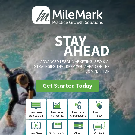
STAY
AHEAD
ADVANCED LEGAL MARKETING, SEO & AI
STRATEGIES THAT KEEP YOU AHEAD OF THE
COMPETITION
Get Started Today
Law Firm
Law Firm
Law Firm
Law Firm
Web Design
Marketing
AI Marketing
SEO
Law Firm
Social Media
Client
Contact