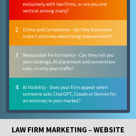
exclusively with law firms, or are you one
vertical among many?
2
Ethics and Compliance - Do they know your
state's attorney advertising requirements?
3
Measurable Performance - Can they tell you
your rankings, AI placement and converstion
rate, or only your traffic?
4
AI Visibility - Does your firm appear when
someone asks ChatGPT, Claude or Gemini for
an attorney in your market?
LAW FIRM MARKETING – WEBSITE