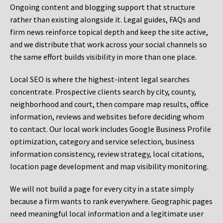
Ongoing content and blogging support that structure
rather than existing alongside it. Legal guides, FAQs and
firm news reinforce topical depth and keep the site active,
and we distribute that work across your social channels so
the same effort builds visibility in more than one place.
Local SEO is where the highest-intent legal searches
concentrate. Prospective clients search by city, county,
neighborhood and court, then compare map results, office
information, reviews and websites before deciding whom
to contact. Our local work includes Google Business Profile
optimization, category and service selection, business
information consistency, review strategy, local citations,
location page development and map visibility monitoring.
We will not build a page for every city in a state simply
because a firm wants to rank everywhere. Geographic pages
need meaningful local information and a legitimate user