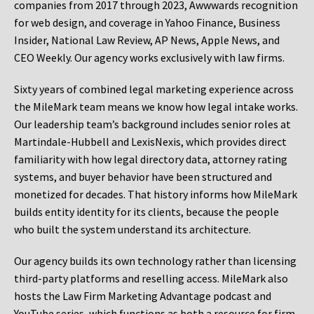
companies from 2017 through 2023, Awwwards recognition
for web design, and coverage in Yahoo Finance, Business
Insider, National Law Review, AP News, Apple News, and
CEO Weekly. Our agency works exclusively with law firms.
Sixty years of combined legal marketing experience across
the MileMark team means we know how legal intake works.
Our leadership team’s background includes senior roles at
Martindale-Hubbell and LexisNexis, which provides direct
familiarity with how legal directory data, attorney rating
systems, and buyer behavior have been structured and
monetized for decades. That history informs how MileMark
builds entity identity for its clients, because the people
who built the system understand its architecture.
Our agency builds its own technology rather than licensing
third-party platforms and reselling access. MileMark also
hosts the Law Firm Marketing Advantage podcast and
YouTube series, which functions as both a resource for firm