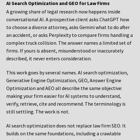
AI Search Optimization and GEO for Law Firms
A growing share of legal research now happens inside
conversational AI. A prospective client asks ChatGPT how
to choose a divorce attorney, asks Gemini what to do after
an accident, or asks Perplexity to compare firms handling a
complex truck collision. The answer names a limited set of
firms. If yours is absent, misunderstood or inaccurately
described, it never enters consideration.
This work goes by several names. AI search optimization,
Generative Engine Optimization, GEO, Answer Engine
Optimization and AEO all describe the same objective:
making your firm easier for AI systems to understand,
verify, retrieve, cite and recommend. The terminology is
still settling. The work is not.
AI search optimization does not replace law firm SEO. It
builds on the same foundations, including a crawlable