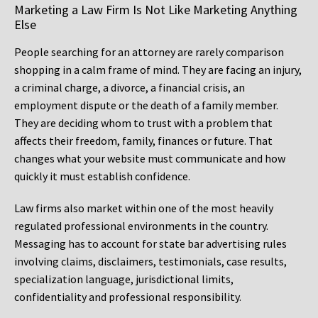
Marketing a Law Firm Is Not Like Marketing Anything
Else
People searching for an attorney are rarely comparison
shopping in a calm frame of mind. They are facing an injury,
a criminal charge, a divorce, a financial crisis, an
employment dispute or the death of a family member.
They are deciding whom to trust with a problem that
affects their freedom, family, finances or future. That
changes what your website must communicate and how
quickly it must establish confidence.
Law firms also market within one of the most heavily
regulated professional environments in the country.
Messaging has to account for state bar advertising rules
involving claims, disclaimers, testimonials, case results,
specialization language, jurisdictional limits,
confidentiality and professional responsibility.