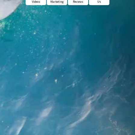
Videos
Marketing
Reviews
Us