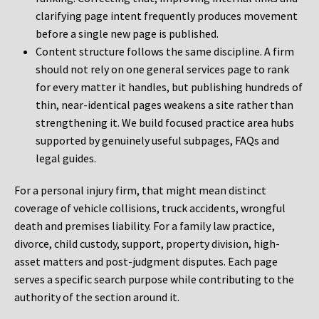
clarifying page intent frequently produces movement
before a single new page is published.
Content structure follows the same discipline. A firm
should not rely on one general services page to rank
for every matter it handles, but publishing hundreds of
thin, near-identical pages weakens a site rather than
strengthening it. We build focused practice area hubs
supported by genuinely useful subpages, FAQs and
legal guides.
For a personal injury firm, that might mean distinct
coverage of vehicle collisions, truck accidents, wrongful
death and premises liability. For a family law practice,
divorce, child custody, support, property division, high-
asset matters and post-judgment disputes. Each page
serves a specific search purpose while contributing to the
authority of the section around it.