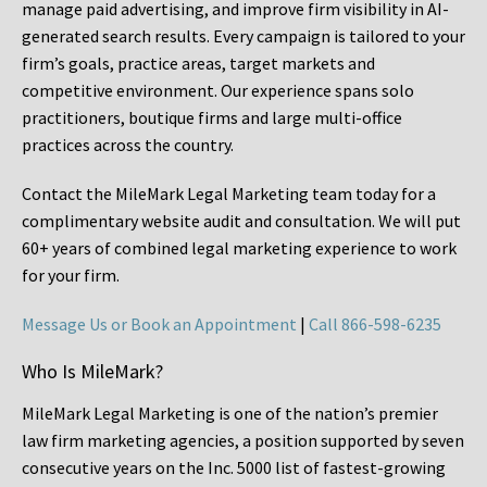
manage paid advertising, and improve firm visibility in AI-
generated search results. Every campaign is tailored to your
firm’s goals, practice areas, target markets and
competitive environment. Our experience spans solo
practitioners, boutique firms and large multi-office
practices across the country.
Contact the MileMark Legal Marketing team today for a
complimentary website audit and consultation. We will put
60+ years of combined legal marketing experience
to work
for your firm.
Message Us or Book an Appointment
|
Call 866-598-6235
Who Is MileMark?
MileMark Legal Marketing is one of the nation’s premier
law firm marketing agencies, a position supported by seven
consecutive years on the Inc. 5000 list of fastest-growing