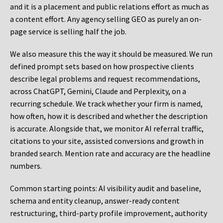
and it is a placement and public relations effort as much as
a content effort. Any agency selling GEO as purely an on-
page service is selling half the job.
We also measure this the way it should be measured. We run
defined prompt sets based on how prospective clients
describe legal problems and request recommendations,
across ChatGPT, Gemini, Claude and Perplexity, on a
recurring schedule. We track whether your firm is named,
how often, how it is described and whether the description
is accurate. Alongside that, we monitor AI referral traffic,
citations to your site, assisted conversions and growth in
branded search. Mention rate and accuracy are the headline
numbers.
Common starting points:
AI visibility audit and baseline,
schema and entity cleanup, answer-ready content
restructuring, third-party profile improvement, authority