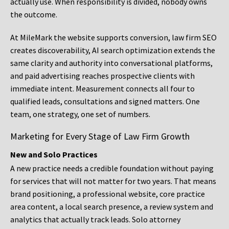
actually use. When responsibility is divided, nobody owns
the outcome.
At MileMark the website supports conversion, law firm SEO
creates discoverability, AI search optimization extends the
same clarity and authority into conversational platforms,
and paid advertising reaches prospective clients with
immediate intent. Measurement connects all four to
qualified leads, consultations and signed matters. One
team, one strategy, one set of numbers.
Marketing for Every Stage of Law Firm Growth
New and Solo Practices
A new practice needs a credible foundation without paying
for services that will not matter for two years. That means
brand positioning, a professional website, core practice
area content, a local search presence, a review system and
analytics that actually track leads. Solo attorney