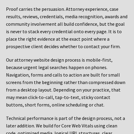
Proof carries the persuasion. Attorney experience, case
results, reviews, credentials, media recognition, awards and
community involvement all build confidence, but the goal
is never to stack every credential onto every page. It is to
place the right evidence at the exact point where a
prospective client decides whether to contact your firm.
Our attorney website design process is mobile-first,
because urgent legal searches happen on phones.
Navigation, forms and calls to action are built for small
screens from the beginning rather than compressed down
from a desktop layout. Depending on your practice, that
may mean click-to-call, tap-to-text, sticky contact
buttons, short forms, online scheduling or chat.
Technical performance is part of the design process, not a
later addition. We build for Core Web Vitals using clean
code, optimized media, logical URL structures, clear