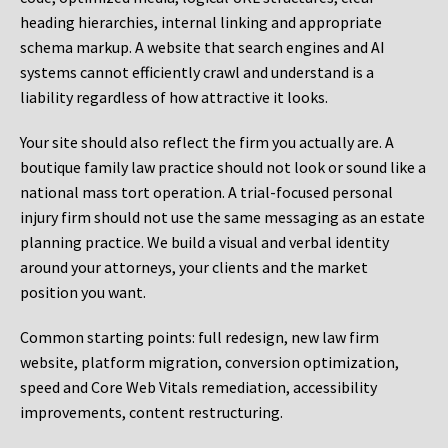
heading hierarchies, internal linking and appropriate
schema markup. A website that search engines and AI
systems cannot efficiently crawl and understand is a
liability regardless of how attractive it looks.
Your site should also reflect the firm you actually are. A
boutique family law practice should not look or sound like a
national mass tort operation. A trial-focused personal
injury firm should not use the same messaging as an estate
planning practice. We build a visual and verbal identity
around your attorneys, your clients and the market
position you want.
Common starting points:
full redesign, new law firm
website, platform migration, conversion optimization,
speed and Core Web Vitals remediation, accessibility
improvements, content restructuring.