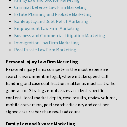
Family Law and Divorce Marketing
Criminal Defense Law Firm Marketing
Estate Planning and Probate Marketing
Bankruptcy and Debt Relief Marketing
Employment Law Firm Marketing
Business and Commercial Litigation Marketing
Immigration Law Firm Marketing
Real Estate Law Firm Marketing
Personal Injury Law Firm Marketing
Personal injury firms compete in the most expensive
search environment in legal, where intake speed, call
handling and case qualification matter as much as traffic
generation. Strategy emphasizes accident-specific
content, local market depth, case results, review volume,
mobile conversion, paid search efficiency and cost per
signed case rather than raw lead count.
Family Law and Divorce Marketing