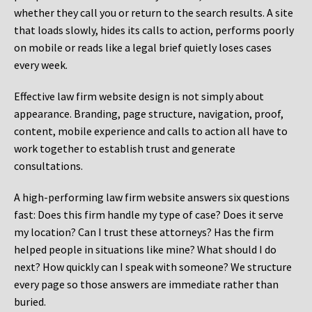
whether they call you or return to the search results. A site
that loads slowly, hides its calls to action, performs poorly
on mobile or reads like a legal brief quietly loses cases
every week.
Effective law firm website design is not simply about
appearance. Branding, page structure, navigation, proof,
content, mobile experience and calls to action all have to
work together to establish trust and generate
consultations.
A high-performing law firm website answers six questions
fast: Does this firm handle my type of case? Does it serve
my location? Can I trust these attorneys? Has the firm
helped people in situations like mine? What should I do
next? How quickly can I speak with someone? We structure
every page so those answers are immediate rather than
buried.