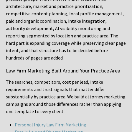
architecture, market and practice prioritization,
competitive content planning, local profile management,
paid and organic coordination, intake integration,
authority development, AI visibility monitoring and
reporting segmented by location and practice area. The
hard part is expanding coverage while preserving clear page
intent, and that structure has to be decided before
hundreds of pages are added.
Law Firm Marketing Built Around Your Practice Area
The searches, competitors, cost per lead, intake
requirements and trust signals that matter differ
substantially by practice area. We build attorney marketing
campaigns around those differences rather than applying
one template to every client.
Personal Injury Law Firm Marketing