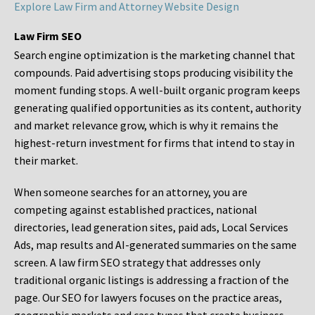
Explore Law Firm and Attorney Website Design
Law Firm SEO
Search engine optimization is the marketing channel that
compounds. Paid advertising stops producing visibility the
moment funding stops. A well-built organic program keeps
generating qualified opportunities as its content, authority
and market relevance grow, which is why it remains the
highest-return investment for firms that intend to stay in
their market.
When someone searches for an attorney, you are
competing against established practices, national
directories, lead generation sites, paid ads, Local Services
Ads, map results and AI-generated summaries on the same
screen. A law firm SEO strategy that addresses only
traditional organic listings is addressing a fraction of the
page. Our SEO for lawyers focuses on the practice areas,