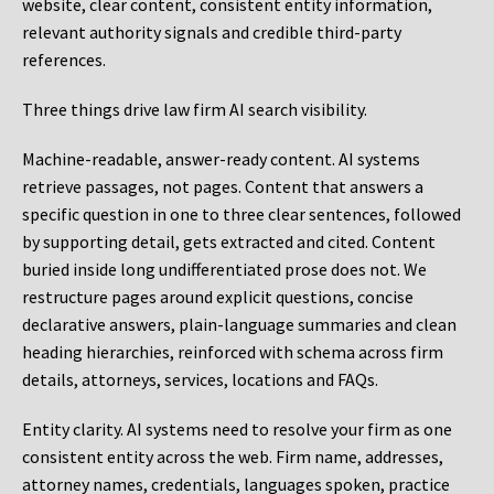
website, clear content, consistent entity information,
relevant authority signals and credible third-party
references.
Three things drive law firm AI search visibility.
Machine-readable, answer-ready content.
AI systems
retrieve passages, not pages. Content that answers a
specific question in one to three clear sentences, followed
by supporting detail, gets extracted and cited. Content
buried inside long undifferentiated prose does not. We
restructure pages around explicit questions, concise
declarative answers, plain-language summaries and clean
heading hierarchies, reinforced with schema across firm
details, attorneys, services, locations and FAQs.
Entity clarity.
AI systems need to resolve your firm as one
consistent entity across the web. Firm name, addresses,
attorney names, credentials, languages spoken, practice