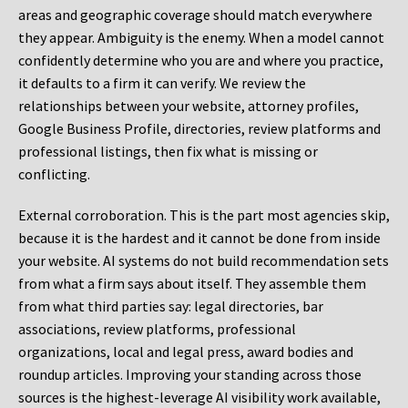
areas and geographic coverage should match everywhere
they appear. Ambiguity is the enemy. When a model cannot
confidently determine who you are and where you practice,
it defaults to a firm it can verify. We review the
relationships between your website, attorney profiles,
Google Business Profile, directories, review platforms and
professional listings, then fix what is missing or
conflicting.
External corroboration.
This is the part most agencies skip,
because it is the hardest and it cannot be done from inside
your website. AI systems do not build recommendation sets
from what a firm says about itself. They assemble them
from what third parties say: legal directories, bar
associations, review platforms, professional
organizations, local and legal press, award bodies and
roundup articles. Improving your standing across those
sources is the highest-leverage AI visibility work available,