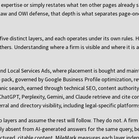
expertise or simply restates what ten other pages already s
y law and OWI defense, that depth is what separates page-one
n five distinct layers, and each operates under its own rules
hers. Understanding where a firm is visible and where it is a
s and Local Services Ads, where placement is bought and mai
pack, governed by Google Business Profile optimization, re
anic search, earned through technical SEO, content authority,
atGPT, Perplexity, Gemini, and Claude retrieve and cite cont
erral and directory visibility, including legal-specific platfo
o layers and assume the rest will follow. They do not. A fi
ely absent from AI-generated answers for the same query, 
uctured, citable content. MileMark measures each layer indep