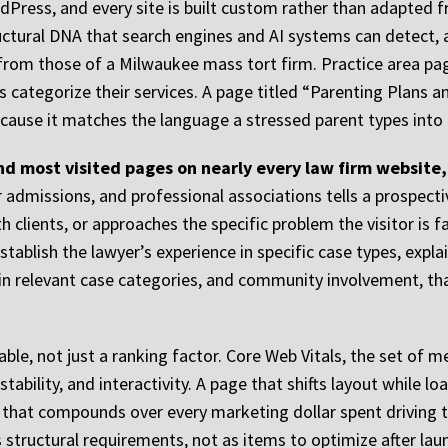
dPress, and every site is built custom rather than adapted 
uctural DNA that search engines and AI systems can detect,
t from those of a Milwaukee mass tort firm. Practice area pa
s categorize their services. A page titled “Parenting Plans
ecause it matches the language a stressed parent types into a
d most visited pages on nearly every law firm website,
ar admissions, and professional associations tells a prospect
 clients, or approaches the specific problem the visitor is f
stablish the lawyer’s experience in specific case types, expla
s in relevant case categories, and community involvement, tha
able, not just a ranking factor. Core Web Vitals, the set of 
tability, and interactivity. A page that shifts layout while 
e that compounds over every marketing dollar spent driving tr
 structural requirements, not as items to optimize after lau