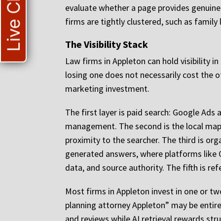
Live Chat
evaluate whether a page provides genuine 
firms are tightly clustered, such as famil
The Visibility Stack
Law firms in Appleton can hold visibility i
losing one does not necessarily cost the ot
marketing investment.
The first layer is paid search: Google Ad
management. The second is the local map 
proximity to the searcher. The third is org
generated answers, where platforms like Ch
data, and source authority. The fifth is ref
Most firms in Appleton invest in one or tw
planning attorney Appleton” may be entir
and reviews while AI retrieval rewards str