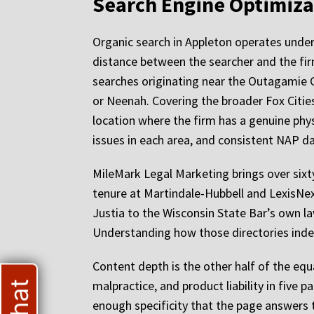
Search Engine Optimiza
Organic search in Appleton operates under 
distance between the searcher and the fir
searches originating near the Outagamie 
or Neenah. Covering the broader Fox Cities
location where the firm has a genuine phys
issues in each area, and consistent NAP da
MileMark Legal Marketing brings over sixty
tenure at Martindale-Hubbell and LexisNe
Justia to the Wisconsin State Bar’s own la
Understanding how those directories index
Content depth is the other half of the equa
malpractice, and product liability in five 
enough specificity that the page answers t