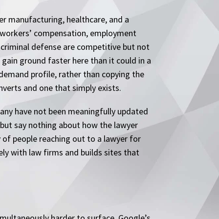
per manufacturing, healthcare, and a
n workers’ compensation, employment
d criminal defense are competitive but not
 gain ground faster here than it could in a
 demand profile, rather than copying the
onverts and one that simply exists.
 many have not been meaningfully updated
s but say nothing about how the lawyer
 of people reaching out to a lawyer for
ly with law firms and builds sites that
imultaneously harder to surface. Google’s