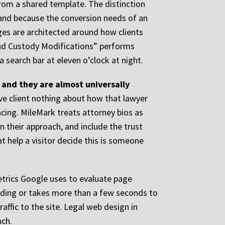
from a shared template. The distinction
 and because the conversion needs of an
ges are architected around how clients
 and Custody Modifications” performs
 search bar at eleven o’clock at night.
 and they are almost universally
ive client nothing about how that lawyer
acing. MileMark treats attorney bios as
in their approach, and include the trust
t help a visitor decide this is someone
metrics Google uses to evaluate page
loading or takes more than a few seconds to
affic to the site. Legal web design in
nch.