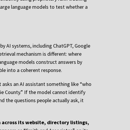
le large language models to test whether a
e by AI systems, including ChatGPT, Google
retrieval mechanism is different: where
e language models construct answers by
ble into a coherent response.
nt asks an AI assistant something like “who
ie County.” If the model cannot identify
nd the questions people actually ask, it
 across its website, directory listings,