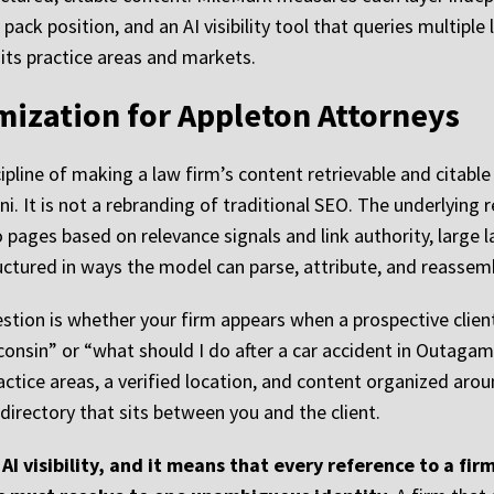
 pack position, and an AI visibility tool that queries multip
its practice areas and markets.
mization for Appleton Attorneys
ipline of making a law firm’s content retrievable and citabl
i. It is not a rebranding of traditional SEO. The underlying 
 pages based on relevance signals and link authority, larg
uctured in ways the model can parse, attribute, and reassem
estion is whether your firm appears when a prospective clie
onsin” or “what should I do after a car accident in Outagam
ractice areas, a verified location, and content organized arou
irectory that sits between you and the client.
AI visibility, and it means that every reference to a firm