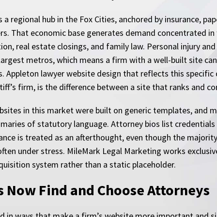
s a regional hub in the Fox Cities, anchored by insurance, pa
ers. That economic base generates demand concentrated i
ion, real estate closings, and family law. Personal injury an
largest metros, which means a firm with a well-built site can
 Appleton lawyer website design that reflects this specific
ntiff’s firm, is the difference between a site that ranks and c
bsites in this market were built on generic templates, and
mmaries of statutory language. Attorney bios list credential
nce is treated as an afterthought, even though the majority
often under stress. MileMark Legal Marketing works exclusive
cquisition system rather than a static placeholder.
s Now Find and Choose Attorneys
fted in ways that make a firm’s website more important and s