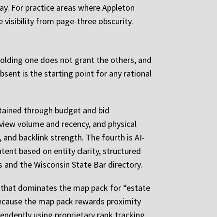
ay. For practice areas where Appleton
 visibility from page-three obscurity.
. Holding one does not grant the others, and
bsent is the starting point for any rational
ntained through budget and bid
view volume and recency, and physical
 and backlink strength. The fourth is AI-
ent based on entity clarity, structured
rms and the Wisconsin State Bar directory.
rm that dominates the map pack for “estate
because the map pack rewards proximity
endently using proprietary rank tracking