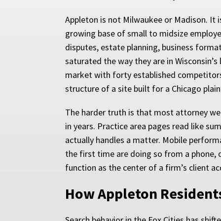
Appleton is not Milwaukee or Madison. It i
growing base of small to midsize employ
disputes, estate planning, business format
saturated the way they are in Wisconsin’s 
market with forty established competitors.
structure of a site built for a Chicago plai
The harder truth is that most attorney we
in years. Practice area pages read like su
actually handles a matter. Mobile performa
the first time are doing so from a phone, 
function as the center of a firm’s client a
How Appleton Resident
Search behavior in the Fox Cities has shi