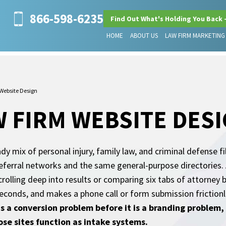
866-598-6235
Find Out What's Holding You Back 
HOME
ABOUT US
LAW FIRM MARKETING
Website Design
 FIRM WEBSITE DES
 mix of personal injury, family law, and criminal defense fi
eferral networks and the same general-purpose directories. 
crolling deep into results or comparing six tabs of attorney 
nds, and makes a phone call or form submission frictionles
s a conversion problem before it is a branding problem, a
se sites function as intake systems.