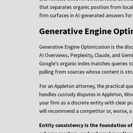
that separates organic position from local
firm surfaces in AI-generated answers for 
Generative Engine Opti
Generative Engine Optimization is the disc
AI Overviews, Perplexity, Claude, and Gemin
Google’s organic index matches queries to
pulling from sources whose content is str
For an Appleton attorney, the practical qu
handles custody disputes in Appleton, Wisc
your firm as a discrete entity with clear p
will recommend a competitor or, worse, a d
Entity consistency is the foundation of 