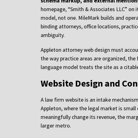
schema markup, and external mentions
homepage, “Smith & Associates LLC” on its
model, not one. MileMark builds and operat
binding attorneys, office locations, practi
ambiguity.
Appleton attorney web design must account 
the way practice areas are organized, the
language model treats the site as a citable
Website Design and Con
A law firm website is an intake mechanism.
Appleton, where the legal market is small
meaningfully change its revenue, the margi
larger metro.