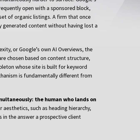
frequently open with a sponsored block,
et of organic listings. A firm that once
ly generated content without having lost a
xity, or Google’s own AI Overviews, the
 are chosen based on content structure,
ppleton whose site is built for keyword
echanism is fundamentally different from
imultaneously: the human who lands on
 aesthetics, such as heading hierarchy,
 in the answer a prospective client