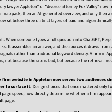
injury lawyer Appleton” or “divorce attorney Fox Valley” now 
 a map pack, then an AI-generated overview, and only then a s
ow sit below three distinct layers of paid and algorithmical
t. When someone types a full question into ChatGPT, Perple
links. It assembles an answer, and the sources it draws from
l signals rather than traditional keyword density. A firm in A
ms, not because the site is bad, but because the retrieval m
aw firm website in Appleton now serves two audiences s
r to surface it.
Design choices that once mattered only for
d page speed, now directly determine whether a firm appears
ult page.