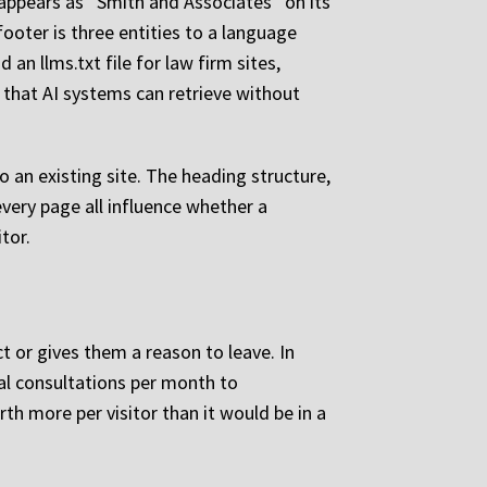
appears as “Smith and Associates” on its
ooter is three entities to a language
n llms.txt file for law firm sites,
y that AI systems can retrieve without
 an existing site. The heading structure,
very page all influence whether a
tor.
t or gives them a reason to leave. In
al consultations per month to
th more per visitor than it would be in a