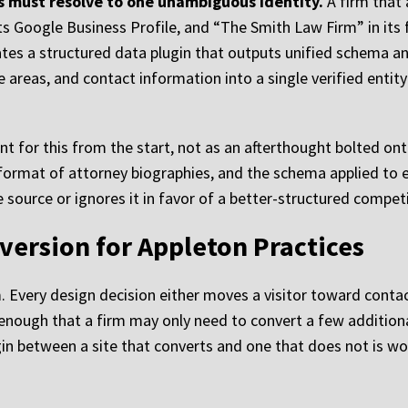
 must resolve to one unambiguous identity.
A firm that 
 Google Business Profile, and “The Smith Law Firm” in its f
es a structured data plugin that outputs unified schema and a
ce areas, and contact information into a single verified entit
for this from the start, not as an afterthought bolted onto
 format of attorney biographies, and the schema applied to e
 source or ignores it in favor of a better-structured competi
version for Appleton Practices
 Every design decision either moves a visitor toward contac
 enough that a firm may only need to convert a few addition
n between a site that converts and one that does not is wor