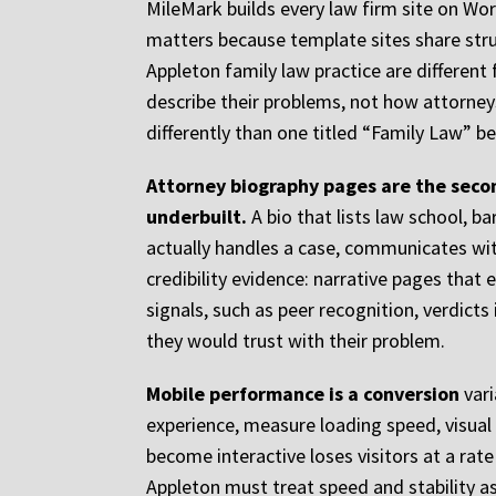
MileMark builds every law firm site on Wor
matters because template sites share str
Appleton family law practice are differen
describe their problems, not how attorney
differently than one titled “Family Law” b
Attorney biography pages are the secon
underbuilt.
A bio that lists law school, b
actually handles a case, communicates with
credibility evidence: narrative pages that e
signals, such as peer recognition, verdict
they would trust with their problem.
Mobile performance is a conversion
vari
experience, measure loading speed, visual s
become interactive loses visitors at a rat
Appleton must treat speed and stability as