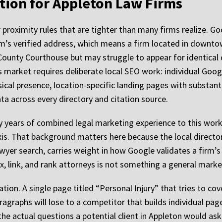
tion for Appleton Law Firms
proximity rules that are tighter than many firms realize. Go
m’s verified address, which means a firm located in downto
County Courthouse but may struggle to appear for identica
 market requires deliberate local SEO work: individual Google
ical presence, location-specific landing pages with substant
ta across every directory and citation source.
 years of combined legal marketing experience to this work,
xis. That background matters here because the local directo
wyer search, carries weight in how Google validates a firm’s
, link, and rank attorneys is not something a general market
tion. A single page titled “Personal Injury” that tries to cove
paragraphs will lose to a competitor that builds individual pa
he actual questions a potential client in Appleton would as