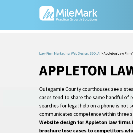
Law Firm Marketing, Web Design, SEO, AI
>
Appleton Law Firm 
APPLETON LAW
Outagamie County courthouses see a steady
cases tend to share the same handful of r
searches for legal help on a phone is not s
communicates competence within three seco
Website design for Appleton law firms i
brochure lose cases to competitors who