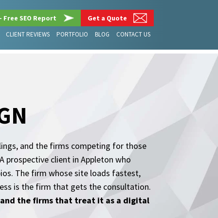
– Free SEO Report
Get a Quote
CLIENT REVIEWS
PORTFOLIO
BLOG
CONTACT US
IGN
lings, and the firms competing for those
A prospective client in Appleton who
bios. The firm whose site loads fastest,
s is the firm that gets the consultation.
nd the firms that treat it as a digital