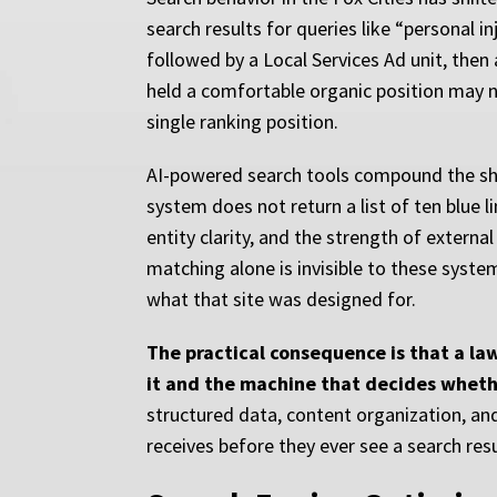
search results for queries like “personal 
followed by a Local Services Ad unit, then
held a comfortable organic position may n
single ranking position.
AI-powered search tools compound the shif
system does not return a list of ten blue 
entity clarity, and the strength of externa
matching alone is invisible to these syste
what that site was designed for.
The practical consequence is that a l
it and the machine that decides whethe
structured data, content organization, an
receives before they ever see a search res