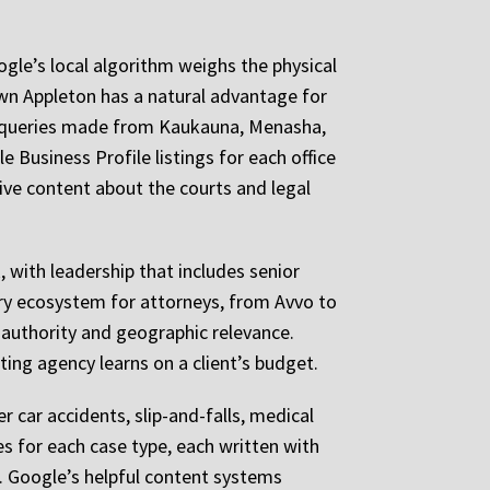
ogle’s local algorithm weighs the physical
wn Appleton has a natural advantage for
l queries made from Kaukauna, Menasha,
 Business Profile listings for each office
ive content about the courts and legal
 with leadership that includes senior
ry ecosystem for attorneys, from Avvo to
 authority and geographic relevance.
ing agency learns on a client’s budget.
r car accidents, slip-and-falls, medical
ges for each case type, each written with
k. Google’s helpful content systems