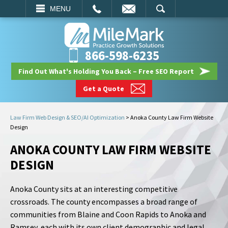
EMAIL
SEARCH
MENU
866-598-6235
Find Out What's Holding You Back – Free SEO Report
Get a Quote
Law Firm Web Design & SEO/AI Optimization
>
Anoka County Law Firm Website
Design
ANOKA COUNTY LAW FIRM WEBSITE
DESIGN
Anoka County sits at an interesting competitive
crossroads. The county encompasses a broad range of
communities from Blaine and Coon Rapids to Anoka and
Ramsey, each with its own client demographic and legal