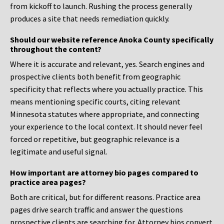
from kickoff to launch. Rushing the process generally
produces a site that needs remediation quickly.
Should our website reference Anoka County specifically
throughout the content?
Where it is accurate and relevant, yes. Search engines and
prospective clients both benefit from geographic
specificity that reflects where you actually practice. This
means mentioning specific courts, citing relevant
Minnesota statutes where appropriate, and connecting
your experience to the local context. It should never feel
forced or repetitive, but geographic relevance is a
legitimate and useful signal.
How important are attorney bio pages compared to
practice area pages?
Both are critical, but for different reasons. Practice area
pages drive search traffic and answer the questions
prospective clients are searching for. Attorney bios convert