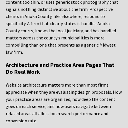
content too thin, or uses generic stock photography that
signals nothing distinctive about the firm. Prospective
clients in Anoka County, like elsewhere, respond to
specificity. A firm that clearly states it handles Anoka
County courts, knows the local judiciary, and has handled
matters across the county’s municipalities is more
compelling than one that presents as a generic Midwest
law firm.
Architecture and Practice Area Pages That
Do Real Work
Website architecture matters more than most firms
appreciate when they are evaluating design proposals. How
your practice areas are organized, how deep the content
goes on each service, and how users navigate between
related areas all affect both search performance and
conversion rate.