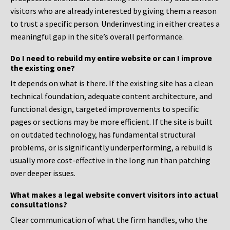
visitors who are already interested by giving them a reason
to trust a specific person. Underinvesting in either creates a
meaningful gap in the site’s overall performance.
Do I need to rebuild my entire website or can I improve
the existing one?
It depends on what is there. If the existing site has a clean
technical foundation, adequate content architecture, and
functional design, targeted improvements to specific
pages or sections may be more efficient. If the site is built
on outdated technology, has fundamental structural
problems, or is significantly underperforming, a rebuild is
usually more cost-effective in the long run than patching
over deeper issues.
What makes a legal website convert visitors into actual
consultations?
Clear communication of what the firm handles, who the