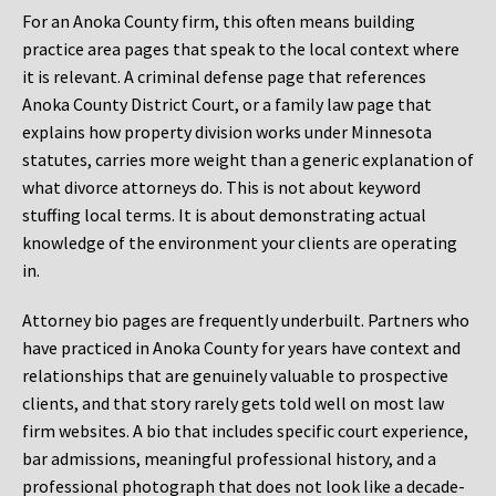
For an Anoka County firm, this often means building
practice area pages that speak to the local context where
it is relevant. A criminal defense page that references
Anoka County District Court, or a family law page that
explains how property division works under Minnesota
statutes, carries more weight than a generic explanation of
what divorce attorneys do. This is not about keyword
stuffing local terms. It is about demonstrating actual
knowledge of the environment your clients are operating
in.
Attorney bio pages are frequently underbuilt. Partners who
have practiced in Anoka County for years have context and
relationships that are genuinely valuable to prospective
clients, and that story rarely gets told well on most law
firm websites. A bio that includes specific court experience,
bar admissions, meaningful professional history, and a
professional photograph that does not look like a decade-