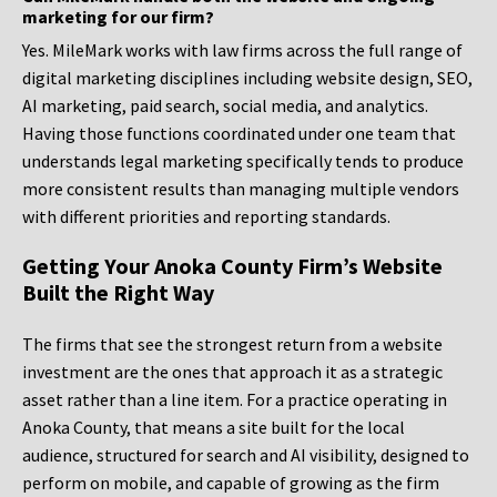
marketing for our firm?
Yes. MileMark works with law firms across the full range of
digital marketing disciplines including website design, SEO,
AI marketing, paid search, social media, and analytics.
Having those functions coordinated under one team that
understands legal marketing specifically tends to produce
more consistent results than managing multiple vendors
with different priorities and reporting standards.
Getting Your Anoka County Firm’s Website
Built the Right Way
The firms that see the strongest return from a website
investment are the ones that approach it as a strategic
asset rather than a line item. For a practice operating in
Anoka County, that means a site built for the local
audience, structured for search and AI visibility, designed to
perform on mobile, and capable of growing as the firm