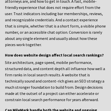
attorneys are, and how to get in touch. A fast, mobile-
friendly experience that does not require effort from the
user. Trust indicators including bar memberships, reviews,
and recognizable credentials. And a contact experience
that is simple, whether that is a short form, a visible phone
number, or an accessible chat option. Conversion is rarely
about any single element and usually about how these
pieces work together.
How does website design affect local search rankings?
Site architecture, page speed, mobile performance,
structured data, and content depth all influence how well a
firm ranks in local search results. A website that is
technically sound and content-rich gives an SEO strategy a
much stronger foundation to build from. Design decisions
made at the outset of a project can either accelerate or
constrain local search performance for years afterward.
Can MileMark handle both the website and ongoing