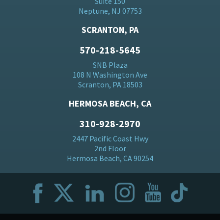
Suite 150
Neptune, NJ 07753
SCRANTON, PA
570-218-5645
SNB Plaza
108 N Washington Ave
Scranton, PA 18503
HERMOSA BEACH, CA
310-928-2970
2447 Pacific Coast Hwy
2nd Floor
Hermosa Beach, CA 90254