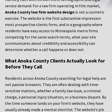
service demand. For a law firm operating in this market,
Anoka County law firm website design
is not a cosmetic
exercise. The website is the first substantive impression
most prospective clients form, and in a geography where
residents have easy access to Minneapolis metro firms
competing for the same search terms, what your site
communicates about credibility and accessibility can
determine whether a call happens or does not.
What Anoka County Clients Actually Look for
Before They Call
Residents across Anoka County searching for legal help are
not passive browsers. They are often dealing with time-
sensitive matters, whether a family law issue, a criminal
charge, a personal injury situation, or a business dispute. By
the time someone lands on your firm’s website, they have
usually already made a mental shortlist. The website’s job