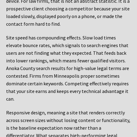
device. For law firms, that is not an abstract statistic. It is a
prospective client choosing a competitor because your site
loaded slowly, displayed poorly on a phone, or made the
contact form hard to find.
Site speed has compounding effects. Slow load times
elevate bounce rates, which signals to search engines that
users are not finding what they expected. That feeds back
into lower rankings, which means fewer qualified visitors.
Anoka County search results for high-value legal terms are
contested. Firms from Minneapolis proper sometimes
dominate certain keywords. Competing effectively requires
that your site earns and keeps every technical advantage it
can.
Responsive design, meaning a site that renders correctly
across screen sizes without losing content or functionality,
is the baseline expectation now rather than a
differentiator. What separates high-performing legal