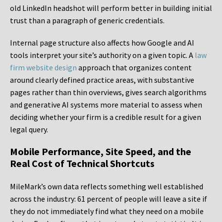
old LinkedIn headshot will perform better in building initial
trust than a paragraph of generic credentials.
Internal page structure also affects how Google and AI
tools interpret your site’s authority on a given topic. A
law
firm website design
approach that organizes content
around clearly defined practice areas, with substantive
pages rather than thin overviews, gives search algorithms
and generative AI systems more material to assess when
deciding whether your firm is a credible result for a given
legal query.
Mobile Performance, Site Speed, and the
Real Cost of Technical Shortcuts
MileMark’s own data reflects something well established
across the industry: 61 percent of people will leave a site if
they do not immediately find what they need on a mobile