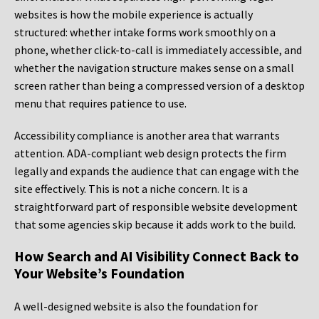
websites is how the mobile experience is actually
structured: whether intake forms work smoothly on a
phone, whether click-to-call is immediately accessible, and
whether the navigation structure makes sense on a small
screen rather than being a compressed version of a desktop
menu that requires patience to use.
Accessibility compliance is another area that warrants
attention. ADA-compliant web design protects the firm
legally and expands the audience that can engage with the
site effectively. This is not a niche concern. It is a
straightforward part of responsible website development
that some agencies skip because it adds work to the build.
How Search and AI Visibility Connect Back to
Your Website’s Foundation
A well-designed website is also the foundation for