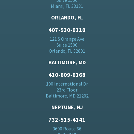
Suite 1550
Miami, FL 33131
ORLANDO, FL
407-530-0110
121 S Orange Ave
Suite 1500
Orlando, FL 32801
BALTIMORE, MD
410-609-6168
100 International Dr
23rd Floor
Baltimore, MD 21202
NEPTUNE, NJ
732-515-4141
3600 Route 66