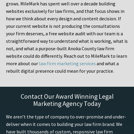
grows. MileMark has spent well over a decade building
websites exclusively for law firms, and that focus shows in
how we think about every design and content decision. If
your current website is not producing the consultations
your firm deserves, a free website audit with our team is a
straightforward way to understand what is working, what is
not, and what a purpose-built Anoka County law firm
website could do differently. Reach out to MileMark to learn
more about our
law firm marketing services
and what a
rebuilt digital presence could mean for your practice.
Contact Our Award Winning Legal
Marketing Agency Today
We aren’t the type of company to over-promise and under-
deliver when it comes to building your law firm brand. We
have built thousands of custom, responsive law firm