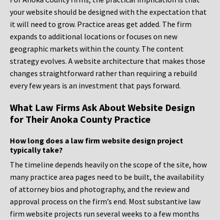
your website should be designed with the expectation that
it will need to grow. Practice areas get added. The firm
expands to additional locations or focuses on new
geographic markets within the county. The content
strategy evolves. A website architecture that makes those
changes straightforward rather than requiring a rebuild
every few years is an investment that pays forward.
What Law Firms Ask About Website Design
for Their Anoka County Practice
How long does a law firm website design project
typically take?
The timeline depends heavily on the scope of the site, how
many practice area pages need to be built, the availability
of attorney bios and photography, and the review and
approval process on the firm’s end. Most substantive law
firm website projects run several weeks to a few months