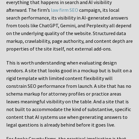
everything that happens in search and AI visibility
afterward. The firm’s
law firm SEO
campaign, its local
search performance, its visibility in AI-generated answers
from tools like ChatGPT, Gemini, and Perplexity all depend
on the underlying quality of the website. Structured data
markup, crawlability, page authority, and content depth are
properties of the site itself, not external add-ons.
This is worth understanding when evaluating design
vendors. A site that looks good in a mockup but is built on a
rigid template with limited content flexibility will
constrain SEO performance from launch. A site that has no
schema markup for attorney profiles or practice areas
leaves meaningful visibility on the table. And a site that is
not built to accommodate the kind of substantive, specific
content that AI systems use when generating answers to
legal questions is already behind before it goes live.
For Anoka County firms, the practical implication is that