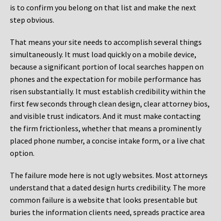
is to confirm you belong on that list and make the next
step obvious.
That means your site needs to accomplish several things
simultaneously. It must load quickly on a mobile device,
because a significant portion of local searches happen on
phones and the expectation for mobile performance has
risen substantially. It must establish credibility within the
first few seconds through clean design, clear attorney bios,
and visible trust indicators. And it must make contacting
the firm frictionless, whether that means a prominently
placed phone number, a concise intake form, or a live chat
option.
The failure mode here is not ugly websites. Most attorneys
understand that a dated design hurts credibility. The more
common failure is a website that looks presentable but
buries the information clients need, spreads practice area