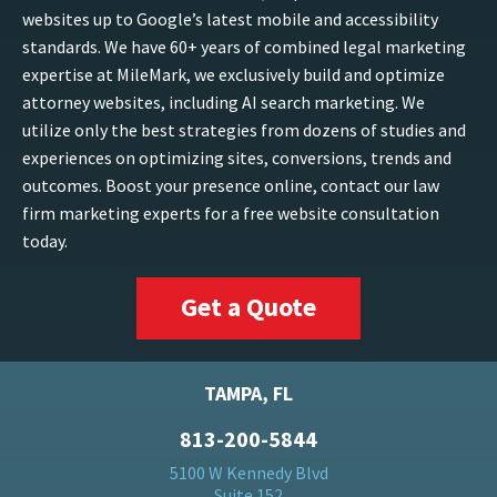
websites up to Google’s latest mobile and accessibility
standards. We have 60+ years of combined legal marketing
expertise at MileMark, we exclusively build and optimize
attorney websites, including AI search marketing. We
utilize only the best strategies from dozens of studies and
experiences on optimizing sites, conversions, trends and
outcomes. Boost your presence online, contact our law
firm marketing experts for a free website consultation
today.
Get a Quote
TAMPA, FL
813-200-5844
5100 W Kennedy Blvd
Suite 152