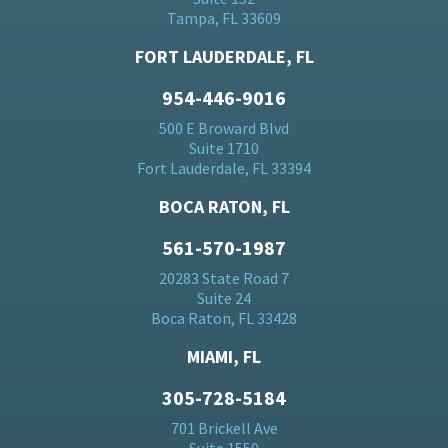
Tampa, FL 33609
FORT LAUDERDALE, FL
954-446-9016
500 E Broward Blvd
Suite 1710
Fort Lauderdale, FL 33394
BOCA RATON, FL
561-570-1987
20283 State Road 7
Suite 24
Boca Raton, FL 33428
MIAMI, FL
305-728-5184
701 Brickell Ave