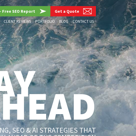
– Free SEO Report
Get a Quote
CLIENT REVIEWS
PORTFOLIO
BLOG
CONTACT US
AY
AHEAD
G, SEO & AI STRATEGIES THAT