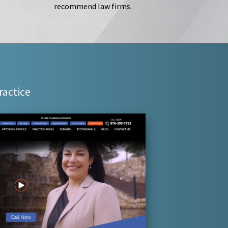
recommend law firms.
ractice