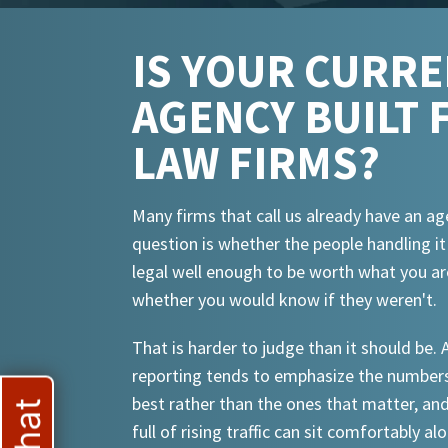
IS YOUR CURR
AGENCY BUILT 
LAW FIRMS?
Many firms that call us already have an ag
question is whether the people handling i
legal well enough to be worth what you ar
whether you would know if they weren't.
That is harder to judge than it should be.
reporting tends to emphasize the numbers
best rather than the ones that matter, an
full of rising traffic can sit comfortably al