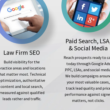
Paid Search, LSA
& Social Media
Law Firm SEO
Reach prospects ready to ca
Build visibility for the
today through Google Ad
ractice areas and locations
PPC, LSAs, and social medi
hat matter most. Technical
We build campaigns aroun
optimization, authoritative
your most valuable cases,
content and local search,
track lead quality and pric
measured against qualified
performance against sign
leads rather and traffic.
matters, not clicks.