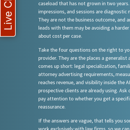
Live Chat
caseload that has not grown in two years.
impressions, and sessions are diagnostic
They are not the business outcome, and a
leads with them may be avoiding a harder
about cost per case.
Take the four questions on the right to yo
provider. They are the places a generalist 
comes up short: legal specialization, famil
attorney advertising requirements, meas
reaches revenue, and visibility inside the A
prospective clients are already using. Ask d
pay attention to whether you get a specif
reassurance.
If the answers are vague, that tells you 
work exclusively with law firms, so we can