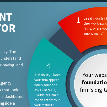
ENT
FOR
ency. The
t understand
e paying, and
Your websi
foundati
 Agency
firm’s digi
 that look
d a dashboard
ongside a