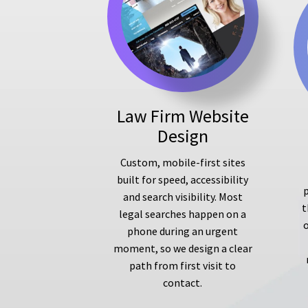
Law Firm Website
Design
Custom, mobile-first sites
built for speed, accessibility
p
and search visibility. Most
t
legal searches happen on a
phone during an urgent
moment, so we design a clear
path from first visit to
contact.