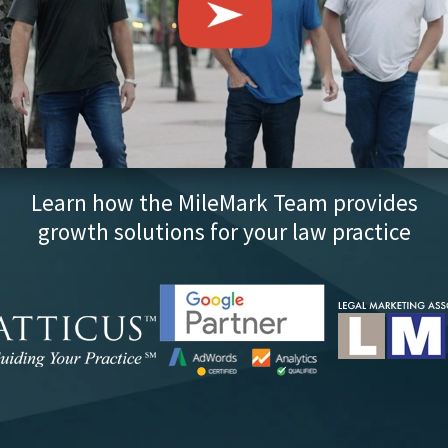
Learn how the MileMark Team provides
growth solutions for your law practice