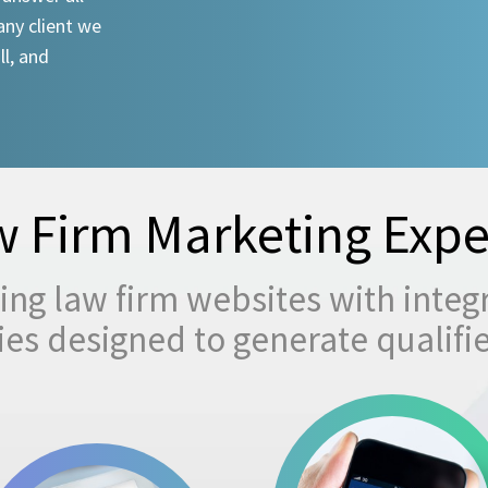
any client we
ll, and
 Firm Marketing Expe
ng law firm websites with integ
egies designed to generate qualifi