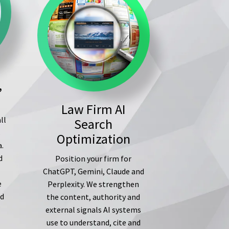
,
Law Firm AI
ll
Search
s
Optimization
a.
d
Position your firm for
ChatGPT, Gemini, Claude and
e
Perplexity. We strengthen
ed
the content, authority and
external signals AI systems
use to understand, cite and