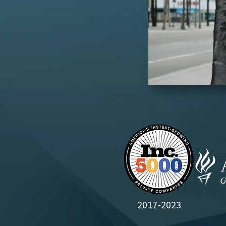
2017-2023