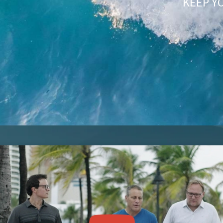
KEEP Y