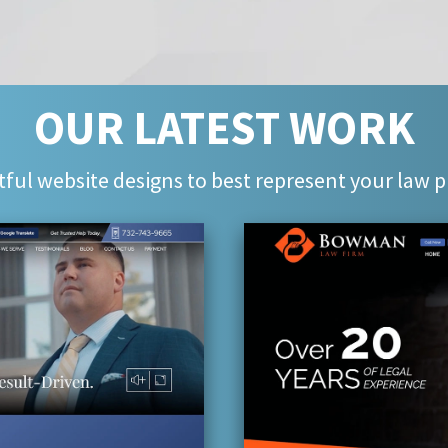
OUR LATEST WORK
ful website designs to best represent your law p