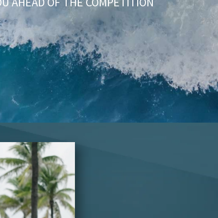
OU AHEAD OF THE COMPETITION