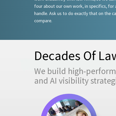
four about our own work, in specifics, for 
handle. Ask us to do exactly that on the ca
compare.
Decades Of Law
We build high-performi
and AI visibility strat