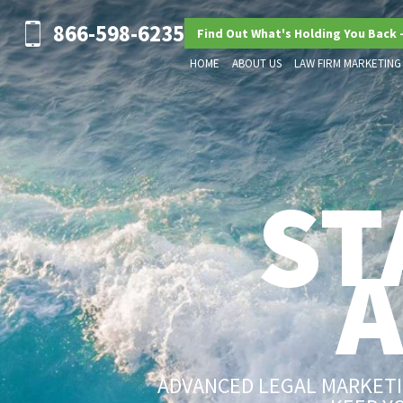
866-598-6235
Find Out What's Holding You Back 
HOME
ABOUT US
LAW FIRM MARKETING
ST
ADVANCED LEGAL MARKETIN