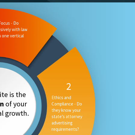
te is the
on
of your
tal growth.