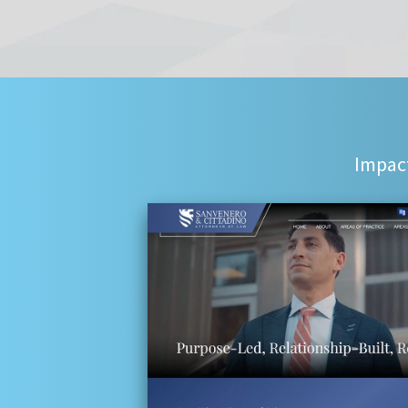
Impact