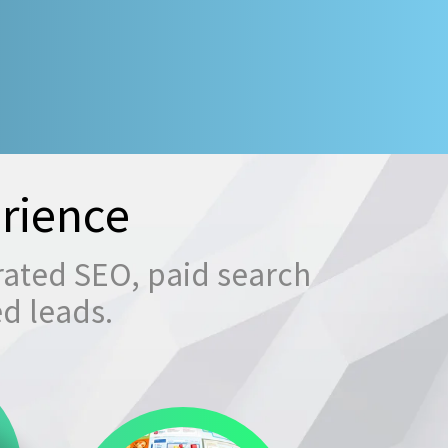
rience
rated SEO, paid search
ed leads.