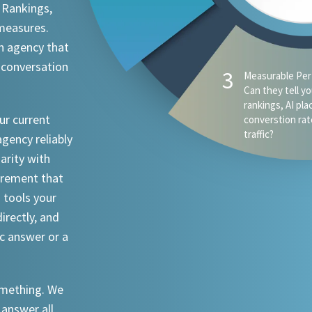
 Rankings,
 measures.
n agency that
 conversation
ur current
agency reliably
iarity with
urement that
I tools your
irectly, and
ic answer or a
something. We
 answer all