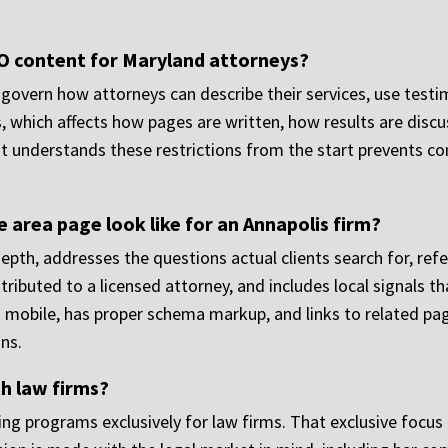
O content for Maryland attorneys?
 govern how attorneys can describe their services, use test
 which affects how pages are written, how results are discu
t understands these restrictions from the start prevents c
 area page look like for an Annapolis firm?
 depth, addresses the questions actual clients search for, re
tributed to a licensed attorney, and includes local signals t
 mobile, has proper schema markup, and links to related page
ns.
h law firms?
ng programs exclusively for law firms. That exclusive foc