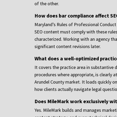
of the other.
How does bar compliance affect SE
Maryland’s Rules of Professional Conduct
SEO content must comply with these rules,
characterized. Working with an agency tha
significant content revisions later.
What does a well-optimized practice
It covers the practice area in substantive
procedures where appropriate, is clearly at
Arundel County market. It loads quickly on
how clients actually navigate legal questio
Does MileMark work exclusively wit
Yes. MileMark builds and manages marketi