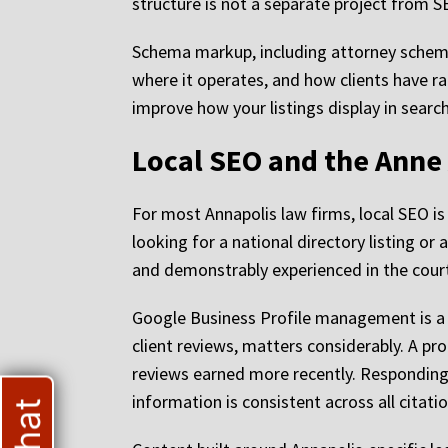
structure is not a separate project from SEO
Schema markup, including attorney schema
where it operates, and how clients have r
improve how your listings display in searc
Local SEO and the Anne
For most Annapolis law firms, local SEO is 
looking for a national directory listing or 
and demonstrably experienced in the court
Google Business Profile management is a si
client reviews, matters considerably. A prof
reviews earned more recently. Responding 
information is consistent across all citat