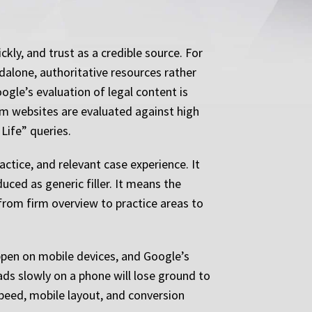
kly, and trust as a credible source. For
ndalone, authoritative resources rather
ogle’s evaluation of legal content is
rm websites are evaluated against high
Life” queries.
tice, and relevant case experience. It
ced as generic filler. It means the
 from firm overview to practice areas to
ppen on mobile devices, and Google’s
ds slowly on a phone will lose ground to
speed, mobile layout, and conversion