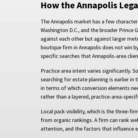
How the Annapolis Lega
The Annapolis market has a few characteris
Washington D.C., and the broader Prince 
against each other but against larger metr
boutique firm in Annapolis does not win by
specific searches that Annapolis-area clien
Practice area intent varies significantly.
searching for estate planning is earlier in 
in terms of which conversion elements nee
rather than a layered, practice-area-spec
Local pack visibility, which is the three-
from organic rankings. A firm can rank wel
attention, and the factors that influence