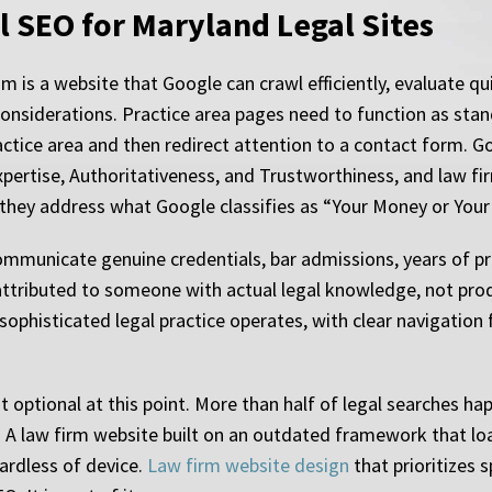
l SEO for Maryland Legal Sites
is a website that Google can crawl efficiently, evaluate quic
l considerations. Practice area pages need to function as sta
ctice area and then redirect attention to a contact form. Go
xpertise, Authoritativeness, and Trustworthiness, and law fi
they address what Google classifies as “Your Money or Your 
municate genuine credentials, bar admissions, years of prac
ttributed to someone with actual legal knowledge, not produ
sophisticated legal practice operates, with clear navigation
 optional at this point. More than half of legal searches ha
. A law firm website built on an outdated framework that loa
ardless of device.
Law firm website design
that prioritizes 