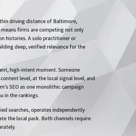
thin driving distance of Baltimore,
y means firms are competing not only
 histories. A solo practitioner or
lding deep, verified relevance for the
 urgent, high-intent moment. Someone
ontent level, at the local signal level, and
irm’s SEO as one monolithic campaign
u in the rankings.
ified searches, operates independently
ate the local pack. Both channels require
rately.