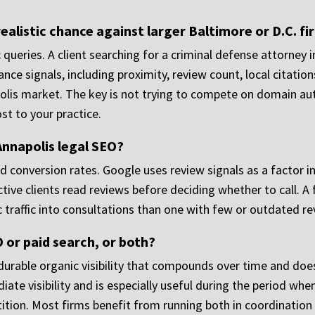
ealistic chance against larger Baltimore or D.C. fi
c queries. A client searching for a criminal defense attorney i
levance signals, including proximity, review count, local citat
lis market. The key is not trying to compete on domain auth
st to your practice.
 Annapolis legal SEO?
d conversion rates. Google uses review signals as a factor i
ive clients read reviews before deciding whether to call. A f
c traffic into consultations than one with few or outdated re
O or paid search, or both?
durable organic visibility that compounds over time and doe
te visibility and is especially useful during the period when 
ition. Most firms benefit from running both in coordination