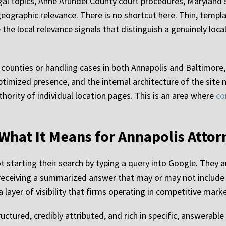
egal topics, Anne Arundel County court procedures, Maryland
geographic relevance. There is no shortcut here. Thin, templ
the local relevance signals that distinguish a genuinely loca
d counties or handling cases in both Annapolis and Baltimore
timized presence, and the internal architecture of the site
thority of individual location pages. This is an area where
co
d What It Means for Annapolis Atto
ot starting their search by typing a query into Google. They 
 receiving a summarized answer that may or may not include a
 a layer of visibility that firms operating in competitive mar
ructured, credibly attributed, and rich in specific, answerabl