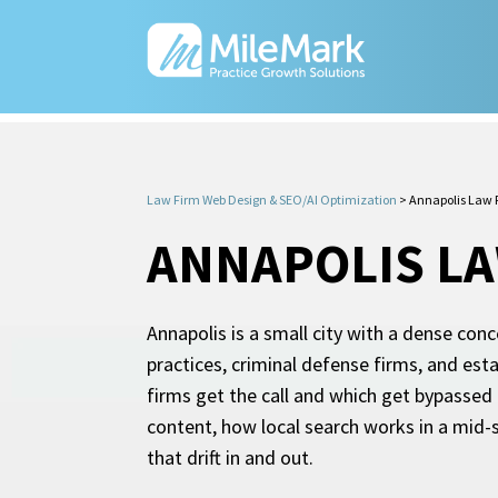
Law Firm Web Design & SEO/AI Optimization
>
Annapolis Law 
ANNAPOLIS LA
Annapolis is a small city with a dense con
practices, criminal defense firms, and esta
firms get the call and which get bypassed 
content, how local search works in a mid-
that drift in and out.