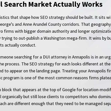
l Search Market Actually Works
tics that shape how SEO strategy should be built. It sits wi
George’s and Anne Arundel County corridors. That geograph
o firms with bigger domain authority and longer optimization
 trying to out-publish a Washington mega-firm. It wins by bui
ts actually conduct.
 Someone searching for a DUI attorney in Annapolis is in an
the process. The SEO strategy for each looks different at the c
d to appear on the landing page. Treating your Annapolis f
ific program is one of the most common reasons firms platea
firm block that appears at the top of Google for location-mod
l organically but still lose clients to competitors who domin
 each are different enough that they need to be managed sepa