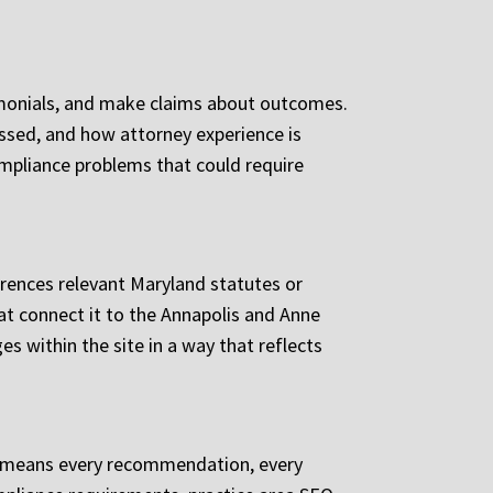
imonials, and make claims about outcomes.
ssed, and how attorney experience is
ompliance problems that could require
ferences relevant Maryland statutes or
hat connect it to the Annapolis and Anne
s within the site in a way that reflects
us means every recommendation, every