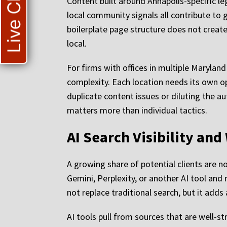
Live Chat
Content built around Annapolis-specific l
local community signals all contribute to 
boilerplate page structure does not create 
local.
For firms with offices in multiple Marylan
complexity. Each location needs its own op
duplicate content issues or diluting the au
matters more than individual tactics.
AI Search Visibility an
A growing share of potential clients are n
Gemini, Perplexity, or another AI tool and
not replace traditional search, but it adds
AI tools pull from sources that are well-st