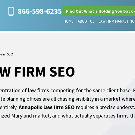
866-598-6235
Find Out What's Holding You Back 
HOME
ABOUT US
LAW FIRM MARKETING
Firm SEO
W FIRM SEO
centration of law firms competing for the same client base. P
te planning offices are all chasing visibility in a market wh
entirely.
Annapolis law firm SEO
requires a precise unders
sized Maryland market, and what actually separates firms t