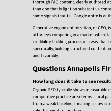
thorough FAQ content, clearly authored att
than one that is light on substantive cont
same signals that tell Google a site is au
Generative engine optimization, or GEO, is
attorneys competing in a market where la
credibility-building process in a way that
specifically, building structured content a
and favorably.
Questions Annapolis Fi
How long does it take to see resul
Organic SEO typically shows measurable mo
competitive practice area terms. Local pac
from a weak baseline, meaning a slow site, 
solid technical foundation.