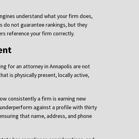
engines understand what your firm does,
s do not guarantee rankings, but they
rs reference your firm correctly.
ent
ing for an attorney in Annapolis are not
at is physically present, locally active,
how consistently a firm is earning new
y underperform against a profile with thirty
 ensuring that name, address, and phone