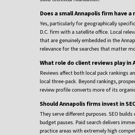
Does a small Annapolis firm have a r
Yes, particularly for geographically specifi
D.C. firm with a satellite office. Local re
that are genuinely embedded in the Annapo
relevance for the searches that matter mo
What role do client reviews play in
Reviews affect both local pack rankings an
local three-pack. Beyond rankings, prospect
review profile converts more of its organi
Should Annapolis firms invest in SE
They serve different purposes. SEO builds 
budget pauses. Paid search delivers immedia
practice areas with extremely high compet