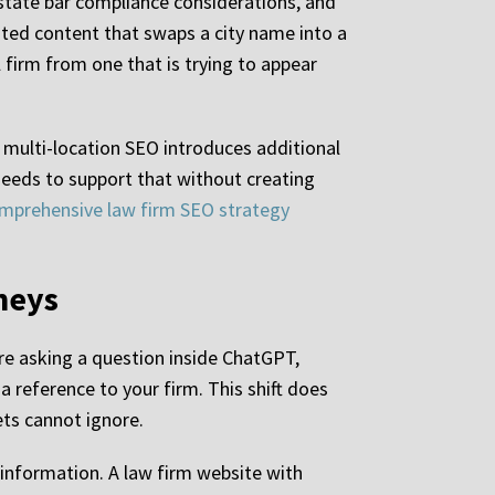
 state bar compliance considerations, and
ated content that swaps a city name into a
l firm from one that is trying to appear
, multi-location SEO introduces additional
 needs to support that without creating
mprehensive law firm SEO strategy
rneys
are asking a question inside ChatGPT,
 reference to your firm. This shift does
kets cannot ignore.
e information. A law firm website with