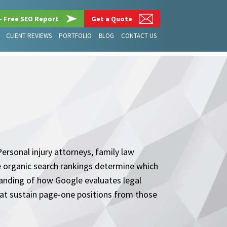
– Free SEO Report
Get a Quote
CLIENT REVIEWS
PORTFOLIO
BLOG
CONTACT US
ersonal injury attorneys, family law
ere organic search rankings determine which
tanding of how Google evaluates legal
hat sustain page-one positions from those