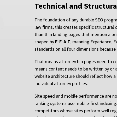
Technical and Structura
The foundation of any durable SEO program 
law firms, this creates specific structura
than thin landing pages that mention a pra
shaped by
E-E-A-T
, meaning Experience, E
standards on all four dimensions because 
That means attorney bio pages need to com
means content needs to be written by or a
website architecture should reflect how a 
individual attorney profiles.
Site speed and mobile performance are not
ranking systems use mobile-first indexing
competitors whose sites perform well reg