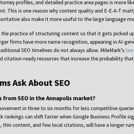
orney profiles, and detailed practice area pages is more lik
ent. This is one reason why content quality and E-E-A-T matt
thoritative also make it more useful to the large language mo
 the practice of structuring content so that it gets picked u
rger firms have more name recognition, appearing in AI-gen
 traditional SEO timelines do not always allow. MileMark’s
law
nd citation-ready resources that increase the probability that
rms Ask About SEO
ts from SEO in the Annapolis market?
vement in three to six months for less competitive queries
k rankings can shift faster when Google Business Profile sig
thin content, and few local citations, will have a longer run