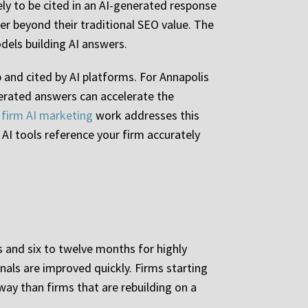
ely to be cited in an AI-generated response
er beyond their traditional SEO value. The
dels building AI answers.
p and cited by AI platforms. For Annapolis
erated answers can accelerate the
 firm AI marketing
work addresses this
 AI tools reference your firm accurately
 and six to twelve months for highly
nals are improved quickly. Firms starting
way than firms that are rebuilding on a