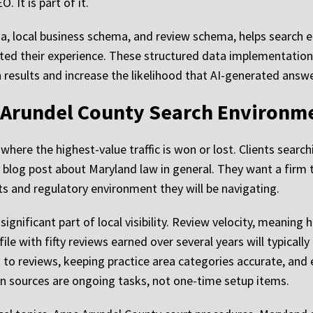
. It is part of it.
, local business schema, and review schema, helps search 
ated their experience. These structured data implementation
h results and increase the likelihood that AI-generated answe
 Arundel County Search Environm
where the highest-value traffic is won or lost. Clients search
a blog post about Maryland law in general. They want a firm th
s and regulatory environment they will be navigating.
gnificant part of local visibility. Review velocity, meaning 
ile with fifty reviews earned over several years will typicall
to reviews, keeping practice area categories accurate, and
ion sources are ongoing tasks, not one-time setup items.