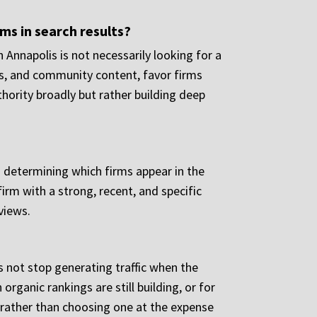
rms in search results?
n Annapolis is not necessarily looking for a
ions, and community content, favor firms
ority broadly but rather building deep
n determining which firms appear in the
irm with a strong, recent, and specific
views.
s not stop generating traffic when the
organic rankings are still building, or for
 rather than choosing one at the expense