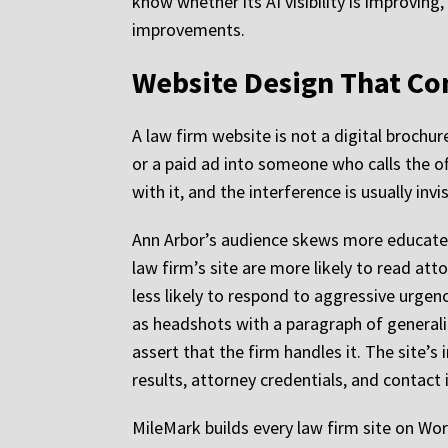
know whether its AI visibility is improving
improvements.
Website Design That Con
A law firm website is not a digital brochur
or a paid ad into someone who calls the off
with it, and the interference is usually inv
Ann Arbor’s audience skews more educated
law firm’s site are more likely to read att
less likely to respond to aggressive urgenc
as headshots with a paragraph of generali
assert that the firm handles it. The site’s 
results, attorney credentials, and contact
MileMark builds every law firm site on Wo