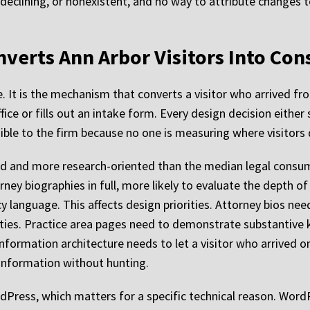
, declining, or nonexistent, and no way to attribute changes t
verts Ann Arbor Visitors Into Con
e. It is the mechanism that converts a visitor who arrived fro
ice or fills out an intake form. Every design decision either
isible to the firm because no one is measuring where visitors 
 and more research-oriented than the median legal consumer
orney biographies in full, more likely to evaluate the depth o
y language. This affects design priorities. Attorney bios nee
ties. Practice area pages need to demonstrate substantive k
information architecture needs to let a visitor who arrived on
 information without hunting.
rdPress, which matters for a specific technical reason. Word