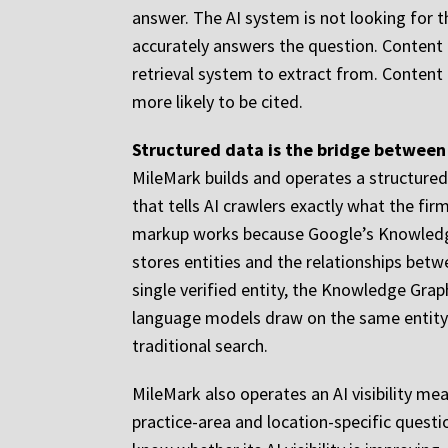
answer. The AI system is not looking for 
accurately answers the question. Content t
retrieval system to extract from. Content
more likely to be cited.
Structured data is the bridge between 
MileMark builds and operates a structured 
that tells AI crawlers exactly what the fir
markup works because Google’s Knowledge 
stores entities and the relationships betw
single verified entity, the Knowledge Gra
language models draw on the same entity re
traditional search.
MileMark also operates an AI visibility m
practice-area and location-specific quest