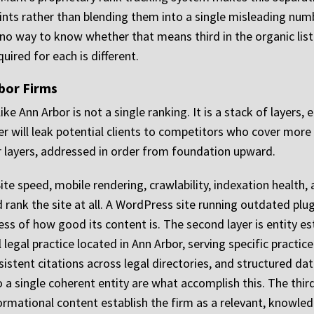
oints rather than blending them into a single misleading num
no way to know whether that means third in the organic listin
quired for each is different.
rbor Firms
like Ann Arbor is not a single ranking. It is a stack of layers,
er will leak potential clients to competitors who cover more
 layers, addressed in order from foundation upward.
. Site speed, mobile rendering, crawlability, indexation healt
d rank the site at all. A WordPress site running outdated pl
ess of how good its content is. The second layer is entity e
 legal practice located in Ann Arbor, serving specific practi
istent citations across legal directories, and structured da
 a single coherent entity are what accomplish this. The third
ormational content establish the firm as a relevant, knowled