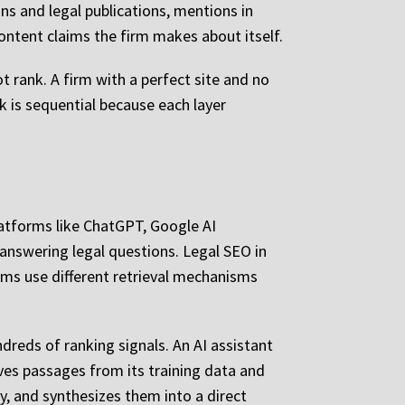
ons and legal publications, mentions in
content claims the firm makes about itself.
t rank. A firm with a perfect site and no
k is sequential because each layer
platforms like ChatGPT, Google AI
 answering legal questions. Legal SEO in
ems use different retrieval mechanisms
reds of ranking signals. An AI assistant
ves passages from its training data and
y, and synthesizes them into a direct