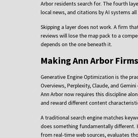
Arbor residents search for. The fourth laye
local news, and citations by AI systems all
Skipping a layer does not work. A firm that
reviews will lose the map pack to a compet
depends on the one beneath it.
Making Ann Arbor Firms 
Generative Engine Optimization is the prac
Overviews, Perplexity, Claude, and Gemini 
Ann Arbor now requires this discipline al
and reward different content characteristi
A traditional search engine matches keywo
does something fundamentally different. I
from real-time web sources, evaluates thos