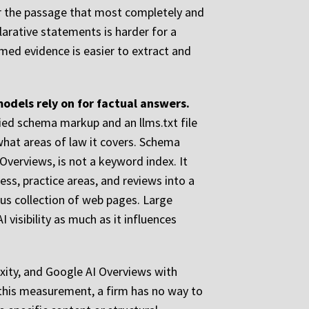
for the passage that most completely and
larative statements is harder for a
med evidence is easier to extract and
odels rely on for factual answers.
fied schema markup and an llms.txt file
 what areas of law it covers. Schema
verviews, is not a keyword index. It
ss, practice areas, and reviews into a
ous collection of web pages. Large
visibility as much as it influences
xity, and Google AI Overviews with
 this measurement, a firm has no way to