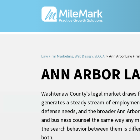
Law Firm Marketing, Web Design, SEO, AI
>
Ann Arbor Law Fir
ANN ARBOR LA
Washtenaw County’s legal market draws fro
generates a steady stream of employment d
defense needs, and the broader Ann Arbor 
and business counsel the same way any mid-
the search behavior between them is diffe
both.