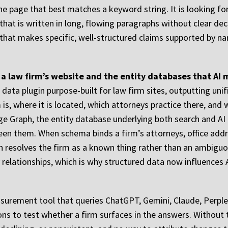
the page that best matches a keyword string. It is looking 
hat is written in long, flowing paragraphs without clear dec
 that makes specific, well-structured claims supported by na
a law firm’s website and the entity databases that AI m
data plugin purpose-built for law firm sites, outputting uni
m is, where it is located, which attorneys practice there, and
Graph, the entity database underlying both search and AI O
een them. When schema binds a firm’s attorneys, office addre
ph resolves the firm as a known thing rather than an ambigu
lationships, which is why structured data now influences AI 
easurement tool that queries ChatGPT, Gemini, Claude, Perple
ions to test whether a firm surfaces in the answers. Without