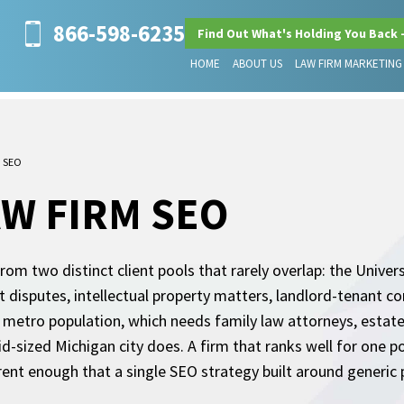
866-598-6235
Find Out What's Holding You Back 
HOME
ABOUT US
LAW FIRM MARKETING
m SEO
W FIRM SEO
m two distinct client pools that rarely overlap: the Univer
isputes, intellectual property matters, landlord-tenant con
metro population, which needs family law attorneys, estate 
sized Michigan city does. A firm that ranks well for one pool
rent enough that a single SEO strategy built around generic 