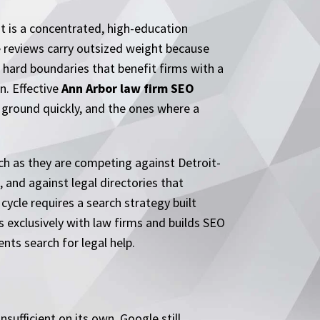
t is a concentrated, high-education
e reviews carry outsized weight because
 hard boundaries that benefit firms with a
on. Effective
Ann Arbor law firm SEO
 ground quickly, and the ones where a
ch as they are competing against Detroit-
 and against legal directories that
cycle requires a search strategy built
s exclusively with law firms and builds SEO
ts search for legal help.
ufficient on its own. Google still