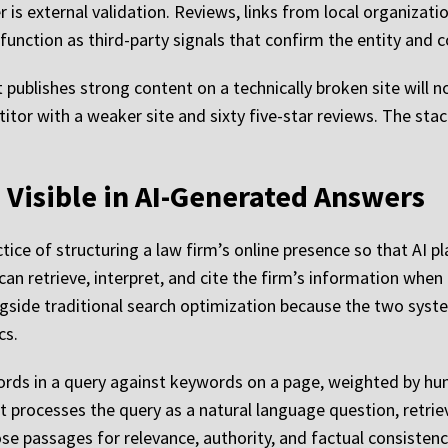
r is external validation. Reviews, links from local organizati
 function as third-party signals that confirm the entity and 
 publishes strong content on a technically broken site will no
itor with a weaker site and sixty five-star reviews. The stac
Visible in AI-Generated Answers
tice of structuring a law firm’s online presence so that AI 
can retrieve, interpret, and cite the firm’s information when
ongside traditional search optimization because the two syst
cs.
rds in a query against keywords on a page, weighted by hund
t processes the query as a natural language question, retrie
e passages for relevance, authority, and factual consistenc