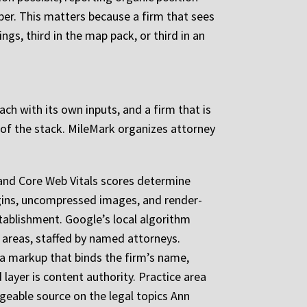
ber. This matters because a firm that sees
gs, third in the map pack, or third in an
 each with its own inputs, and a firm that is
 of the stack. MileMark organizes attorney
h, and Core Web Vitals scores determine
ugins, uncompressed images, and render-
stablishment. Google’s local algorithm
ce areas, staffed by named attorneys.
ta markup that binds the firm’s name,
 layer is content authority. Practice area
geable source on the legal topics Ann