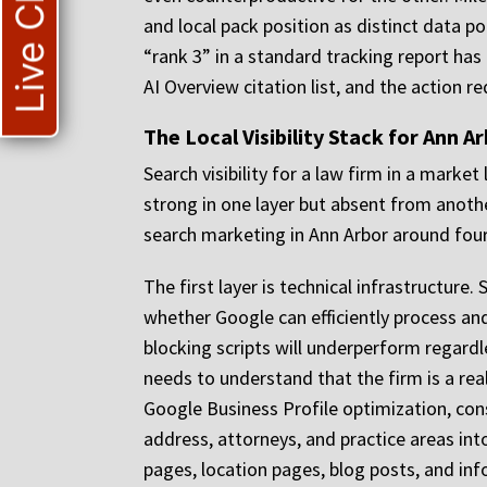
Live Chat
and local pack position as distinct data p
“rank 3” in a standard tracking report has 
AI Overview citation list, and the action re
The Local Visibility Stack for Ann A
Search visibility for a law firm in a market 
strong in one layer but absent from anoth
search marketing in Ann Arbor around four
The first layer is technical infrastructure
whether Google can efficiently process an
blocking scripts will underperform regardl
needs to understand that the firm is a real
Google Business Profile optimization, cons
address, attorneys, and practice areas into
pages, location pages, blog posts, and inf