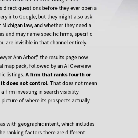
ts direct questions before they ever open a
ery into Google, but they might also ask
er Michigan law, and whether they need a
es and may name specific firms, specific
 are invisible in that channel entirely.
lawyer Ann Arbor,” the results page now
cal map pack, followed by an AI Overview
ic listings.
A firm that ranks fourth or
it does not control.
That does not mean
 firm investing in search visibility
picture of where its prospects actually
reas with geographic intent, which includes
e ranking factors there are different