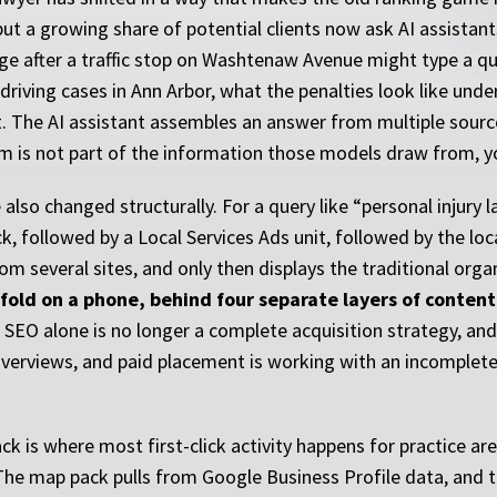
but a growing share of potential clients now ask AI assistan
e after a traffic stop on Washtenaw Avenue might type a qu
riving cases in Ann Arbor, what the penalties look like und
it. The AI assistant assembles an answer from multiple sourc
irm is not part of the information those models draw from, you
also changed structurally. For a query like “personal injury 
, followed by a Local Services Ads unit, followed by the lo
m several sites, and only then displays the traditional organ
fold on a phone, behind four separate layers of content 
 SEO alone is no longer a complete acquisition strategy, and a
verviews, and paid placement is working with an incomplete 
ack is where most first-click activity happens for practice a
The map pack pulls from Google Business Profile data, and th