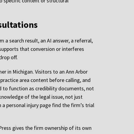
o specific content or structural
sultations
m a search result, an AI answer, a referral,
 supports that conversion or interferes
drop off.
 in Michigan. Visitors to an Ann Arbor
f practice area content before calling, and
d to function as credibility documents, not
nowledge of the legal issue, not just
 a personal injury page find the firm’s trial
Press gives the firm ownership of its own