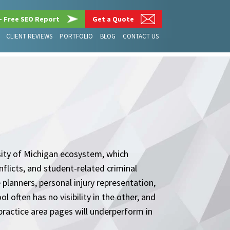
– Free SEO Report
Get a Quote
CLIENT REVIEWS
PORTFOLIO
BLOG
CONTACT US
sity of Michigan ecosystem, which
flicts, and student-related criminal
planners, personal injury representation,
 often has no visibility in the other, and
practice area pages will underperform in