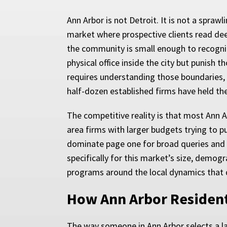
Ann Arbor is not Detroit. It is not a spr
market where prospective clients read dee
the community is small enough to recogniz
physical office inside the city but punish t
requires understanding those boundaries, 
half-dozen established firms have held the
The competitive reality is that most Ann 
area firms with larger budgets trying to p
dominate page one for broad queries and se
specifically for this market’s size, demog
programs around the local dynamics that d
How Ann Arbor Resident
The way someone in Ann Arbor selects a law