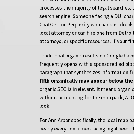
processes the majority of legal searches, 
search engine. Someone facing a DUI charg
ChatGPT or Perplexity who handles drunk d
local attorney or can hire one from Detro
attorneys, or specific resources. If your f
Traditional organic results on Google have 
frequently opens with a sponsored ad block
paragraph that synthesizes information fro
fifth organically may appear below the 
organic SEO is irrelevant. It means organic
without accounting for the map pack, AI O
look.
For Ann Arbor specifically, the local map p
nearly every consumer-facing legal need. 