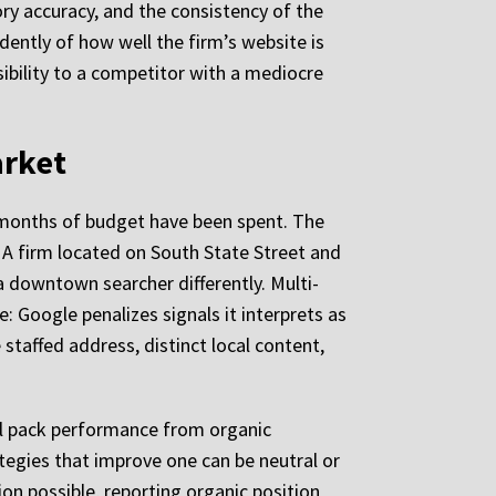
ry accuracy, and the consistency of the
ently of how well the firm’s website is
ibility to a competitor with a mediocre
arket
l months of budget have been spent. The
 A firm located on South State Street and
a downtown searcher differently. Multi-
: Google penalizes signals it interprets as
staffed address, distinct local content,
cal pack performance from organic
tegies that improve one can be neutral or
on possible, reporting organic position