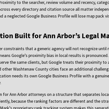
Proximity to the searcher, review volume and recency, catego
ross every directory and citation source all matter independ
d a neglected Google Business Profile will lose map pack vis
ion Built for Ann Arbor’s Legal M
r constraints that a generic agency will not recognize unti
eans Google’s proximity bias in local results is pronounced.
erve the same clients, but Google treats their proximity to 
nd other Washtenaw County cities face an additional challenge
cation needs its own Google Business Profile with a genuine 
.
n for Ann Arbor attorneys on a structure that separates lo
ly, because the ranking factors are different and the stra
Mark’s proprietary rank tracking system makes this separati