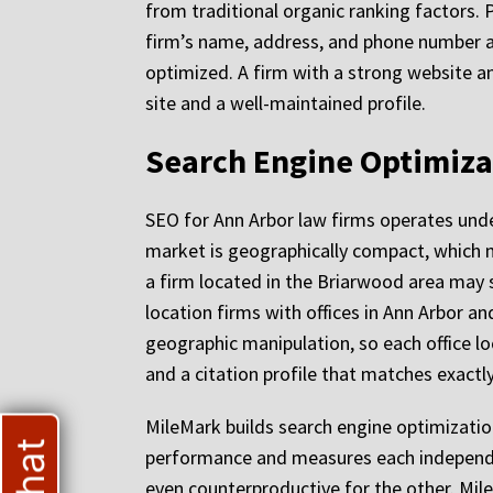
from traditional organic ranking factors. 
firm’s name, address, and phone number ac
optimized. A firm with a strong website an
site and a well-maintained profile.
Search Engine Optimizat
SEO for Ann Arbor law firms operates unde
market is geographically compact, which m
a firm located in the Briarwood area may s
location firms with offices in Ann Arbor a
geographic manipulation, so each office lo
and a citation profile that matches exactly
MileMark builds search engine optimizatio
performance and measures each independent
even counterproductive for the other. Mile