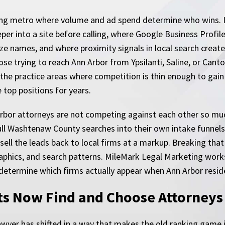
awling metro where volume and ad spend determine who wins. I
per into a site before calling, where Google Business Profil
e names, and where proximity signals in local search create
hose trying to reach Ann Arbor from Ypsilanti, Saline, or Cant
the practice areas where competition is thin enough to gain
 top positions for years.
Arbor attorneys are not competing against each other so mu
ull Washtenaw County searches into their own intake funnels,
ll the leads back to local firms at a markup. Breaking that 
raphics, and search patterns. MileMark Legal Marketing work
etermine which firms actually appear when Ann Arbor residen
s Now Find and Choose Attorneys
yer has shifted in a way that makes the old ranking game ins