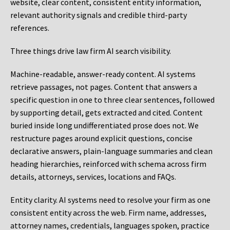
website, clear content, consistent entity information,
relevant authority signals and credible third-party
references.
Three things drive law firm AI search visibility.
Machine-readable, answer-ready content.
AI systems
retrieve passages, not pages. Content that answers a
specific question in one to three clear sentences, followed
by supporting detail, gets extracted and cited. Content
buried inside long undifferentiated prose does not. We
restructure pages around explicit questions, concise
declarative answers, plain-language summaries and clean
heading hierarchies, reinforced with schema across firm
details, attorneys, services, locations and FAQs.
Entity clarity.
AI systems need to resolve your firm as one
consistent entity across the web. Firm name, addresses,
attorney names, credentials, languages spoken, practice