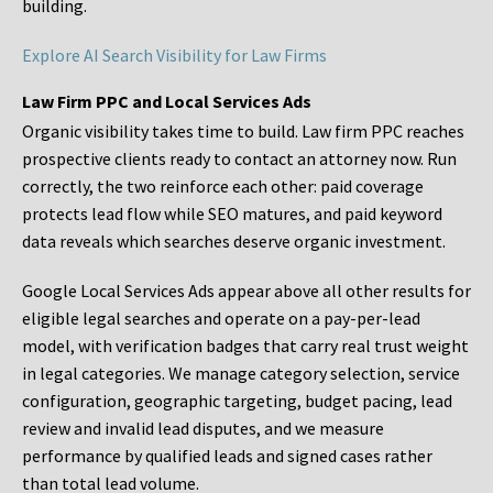
building.
Explore AI Search Visibility for Law Firms
Law Firm PPC and Local Services Ads
Organic visibility takes time to build. Law firm PPC reaches
prospective clients ready to contact an attorney now. Run
correctly, the two reinforce each other: paid coverage
protects lead flow while SEO matures, and paid keyword
data reveals which searches deserve organic investment.
Google Local Services Ads appear above all other results for
eligible legal searches and operate on a pay-per-lead
model, with verification badges that carry real trust weight
in legal categories. We manage category selection, service
configuration, geographic targeting, budget pacing, lead
review and invalid lead disputes, and we measure
performance by qualified leads and signed cases rather
than total lead volume.