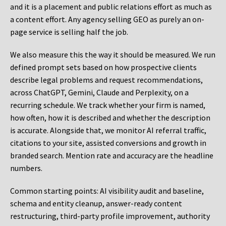
and it is a placement and public relations effort as much as
a content effort. Any agency selling GEO as purely an on-
page service is selling half the job.
We also measure this the way it should be measured. We run
defined prompt sets based on how prospective clients
describe legal problems and request recommendations,
across ChatGPT, Gemini, Claude and Perplexity, on a
recurring schedule. We track whether your firm is named,
how often, how it is described and whether the description
is accurate. Alongside that, we monitor AI referral traffic,
citations to your site, assisted conversions and growth in
branded search. Mention rate and accuracy are the headline
numbers.
Common starting points:
AI visibility audit and baseline,
schema and entity cleanup, answer-ready content
restructuring, third-party profile improvement, authority