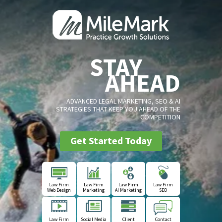
STAY
AHEAD
ADVANCED LEGAL MARKETING, SEO & AI
STRATEGIES THAT KEEP YOU AHEAD OF THE
COMPETITION
Get Started Today
Law Firm
Law Firm
Law Firm
Law Firm
Web Design
Marketing
AI Marketing
SEO
Law Firm
Social Media
Client
Contact