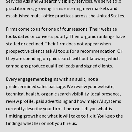
Services Ads and AI search visibility services. We serve solo
practitioners, growing firms entering new markets and
established multi-office practices across the United States.
Firms come to us for one of four reasons. Their website
looks dated or converts poorly. Their organic rankings have
stalled or declined. Their firm does not appear when
prospective clients ask AI tools for a recommendation. Or
they are spending on paid search without knowing which
campaigns produce qualified leads and signed clients.
Every engagement begins with an audit, not a
predetermined sales package. We review your website,
technical health, organic search visibility, local presence,
review profile, paid advertising and how major AI systems
currently describe your firm. Then we tell you what is
limiting growth and what it will take to fix it. You keep the
findings whether or not you hire us.