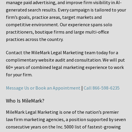
manage paid advertising, and improve firm visibility in AI-
generated search results. Every campaign is tailored to your
firm’s goals, practice areas, target markets and
competitive environment. Our experience spans solo
practitioners, boutique firms and large multi-office
practices across the country.
Contact the MileMark Legal Marketing team today for a
complimentary website audit and consultation. We will put
60+ years of combined legal marketing experience
to work
for your firm.
Message Us or Book an Appointment
|
Call 866-598-6235
Who Is MileMark?
MileMark Legal Marketing is one of the nation’s premier
law firm marketing agencies, a position supported by seven
consecutive years on the Inc. 5000 list of fastest-growing