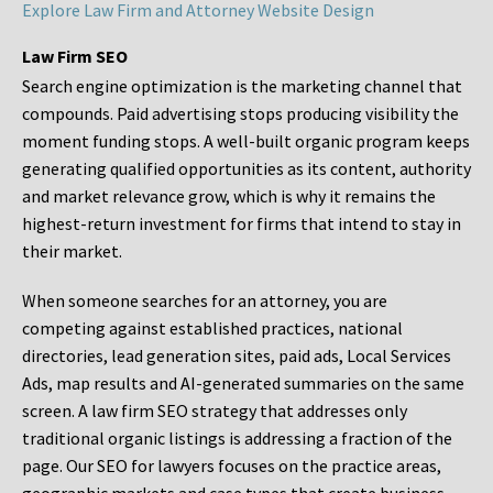
Explore Law Firm and Attorney Website Design
Law Firm SEO
Search engine optimization is the marketing channel that
compounds. Paid advertising stops producing visibility the
moment funding stops. A well-built organic program keeps
generating qualified opportunities as its content, authority
and market relevance grow, which is why it remains the
highest-return investment for firms that intend to stay in
their market.
When someone searches for an attorney, you are
competing against established practices, national
directories, lead generation sites, paid ads, Local Services
Ads, map results and AI-generated summaries on the same
screen. A law firm SEO strategy that addresses only
traditional organic listings is addressing a fraction of the
page. Our SEO for lawyers focuses on the practice areas,