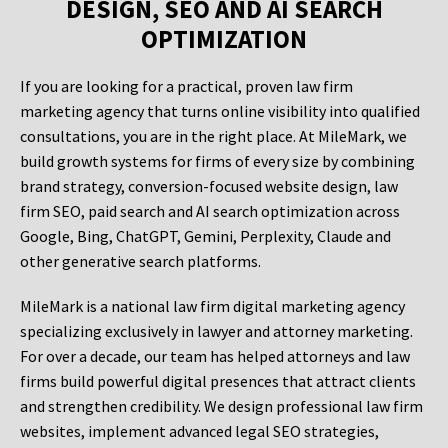
DESIGN, SEO AND AI SEARCH
OPTIMIZATION
If you are looking for a practical, proven law firm
marketing agency that turns online visibility into qualified
consultations, you are in the right place. At MileMark, we
build growth systems for firms of every size by combining
brand strategy, conversion-focused website design, law
firm SEO, paid search and AI search optimization across
Google, Bing, ChatGPT, Gemini, Perplexity, Claude and
other generative search platforms.
MileMark is a national law firm digital marketing agency
specializing exclusively in lawyer and attorney marketing.
For over a decade, our team has helped attorneys and law
firms build powerful digital presences that attract clients
and strengthen credibility. We design professional law firm
websites, implement advanced legal SEO strategies,