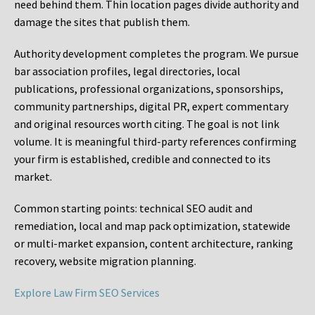
need behind them. Thin location pages divide authority and
damage the sites that publish them.
Authority development completes the program. We pursue
bar association profiles, legal directories, local
publications, professional organizations, sponsorships,
community partnerships, digital PR, expert commentary
and original resources worth citing. The goal is not link
volume. It is meaningful third-party references confirming
your firm is established, credible and connected to its
market.
Common starting points:
technical SEO audit and
remediation, local and map pack optimization, statewide
or multi-market expansion, content architecture, ranking
recovery, website migration planning.
Explore Law Firm SEO Services