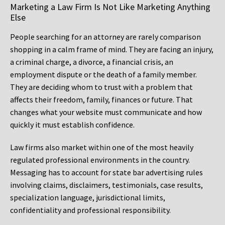
Marketing a Law Firm Is Not Like Marketing Anything
Else
People searching for an attorney are rarely comparison
shopping in a calm frame of mind. They are facing an injury,
a criminal charge, a divorce, a financial crisis, an
employment dispute or the death of a family member.
They are deciding whom to trust with a problem that
affects their freedom, family, finances or future. That
changes what your website must communicate and how
quickly it must establish confidence.
Law firms also market within one of the most heavily
regulated professional environments in the country.
Messaging has to account for state bar advertising rules
involving claims, disclaimers, testimonials, case results,
specialization language, jurisdictional limits,
confidentiality and professional responsibility.