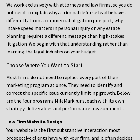
We work exclusively with attorneys and law firms, so you do
not need to explain why a criminal defense lead behaves
differently from a commercial litigation prospect, why
intake speed matters in personal injury or why estate
planning requires a different message than high-stakes
litigation. We begin with that understanding rather than
learning the legal industry on your budget.
Choose Where You Want to Start
Most firms do not need to replace every part of their
marketing program at once. They need to identify and
correct the specific issue currently limiting growth. Below
are the four programs MileMark runs, each with its own
strategy, deliverables and performance measurements.
Law Firm Website Design
Your website is the first substantive interaction most
prospective clients have with your firm, and it often decides