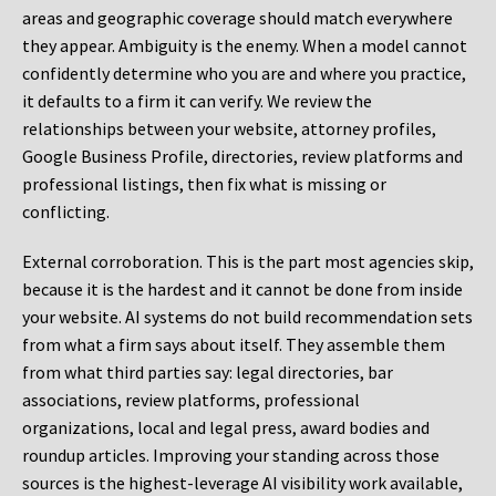
areas and geographic coverage should match everywhere
they appear. Ambiguity is the enemy. When a model cannot
confidently determine who you are and where you practice,
it defaults to a firm it can verify. We review the
relationships between your website, attorney profiles,
Google Business Profile, directories, review platforms and
professional listings, then fix what is missing or
conflicting.
External corroboration.
This is the part most agencies skip,
because it is the hardest and it cannot be done from inside
your website. AI systems do not build recommendation sets
from what a firm says about itself. They assemble them
from what third parties say: legal directories, bar
associations, review platforms, professional
organizations, local and legal press, award bodies and
roundup articles. Improving your standing across those
sources is the highest-leverage AI visibility work available,