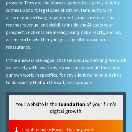
provider. They are the places a generalist agency reliably
comes up short: legal specialization, familiarity with
attorney advertising requirements, measurement that
reaches revenue, and visibility inside the AI tools your
prospective clients are already using. Ask directly, and pay
attention to whether you get a specific answer or a
reassurance.
If the answers are vague, that tells you something. We work
exclusively with law firms, so we can answer all four about
our own work, in specifics, for any client we handle. Ask us
to do exactly that on the call, and compare.
Your website is the
foundation
of your firm’s
digital growth.
1
Legal Industry Focus - Do they work