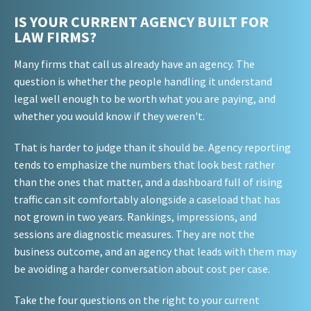
IS YOUR CURRENT AGENCY BUILT FOR
LAW FIRMS?
Many firms that call us already have an agency. The
question is whether the people handling it understand
legal well enough to be worth what you are paying, and
whether you would know if they weren't.
That is harder to judge than it should be. Agency reporting
tends to emphasize the numbers that look best rather
than the ones that matter, and a dashboard full of rising
traffic can sit comfortably alongside a caseload that has
not grown in two years. Rankings, impressions, and
sessions are diagnostic measures. They are not the
business outcome, and an agency that leads with them may
be avoiding a harder conversation about cost per case.
Take the four questions on the right to your current