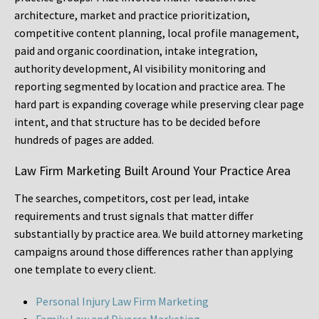
architecture, market and practice prioritization,
competitive content planning, local profile management,
paid and organic coordination, intake integration,
authority development, AI visibility monitoring and
reporting segmented by location and practice area. The
hard part is expanding coverage while preserving clear page
intent, and that structure has to be decided before
hundreds of pages are added.
Law Firm Marketing Built Around Your Practice Area
The searches, competitors, cost per lead, intake
requirements and trust signals that matter differ
substantially by practice area. We build attorney marketing
campaigns around those differences rather than applying
one template to every client.
Personal Injury Law Firm Marketing