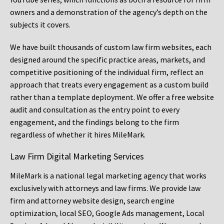
owners and a demonstration of the agency’s depth on the
subjects it covers.
We have built thousands of custom law firm websites, each
designed around the specific practice areas, markets, and
competitive positioning of the individual firm, reflect an
approach that treats every engagement as a custom build
rather than a template deployment. We offer a free website
audit and consultation as the entry point to every
engagement, and the findings belong to the firm
regardless of whether it hires MileMark.
Law Firm Digital Marketing Services
MileMark is a national legal marketing agency that works
exclusively with attorneys and law firms. We provide law
firm and attorney website design, search engine
optimization, local SEO, Google Ads management, Local