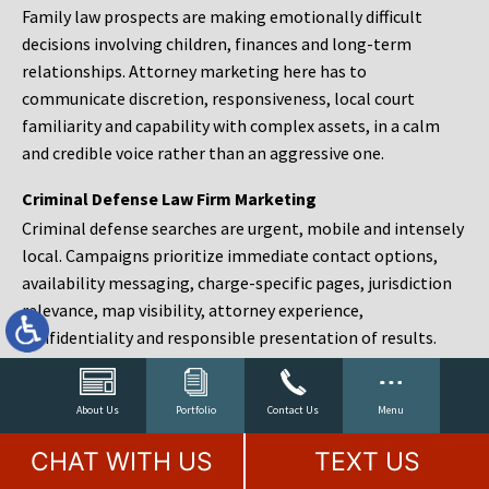
Family law prospects are making emotionally difficult
decisions involving children, finances and long-term
relationships. Attorney marketing here has to
communicate discretion, responsiveness, local court
familiarity and capability with complex assets, in a calm
and credible voice rather than an aggressive one.
Criminal Defense Law Firm Marketing
Criminal defense searches are urgent, mobile and intensely
local. Campaigns prioritize immediate contact options,
availability messaging, charge-specific pages, jurisdiction
relevance, map visibility, attorney experience,
confidentiality and responsible presentation of results.
Estate Planning and Probate Marketing
Estate planning prospects are either preparing in advance,
About Us
Portfolio
Contact Us
Menu
responding to a family change or administering an estate
CHAT WITH US
TEXT US
after a death. Content should make complex services feel