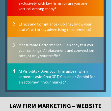
exclusively with law firms, or are you one
vertical among many?
2
Ethics and Compliance - Do they know your
state's attorney advertising requirements?
3
Measurable Performance - Can they tell you
your rankings, AI placement and converstion
rate, or only your traffic?
4
AI Visibility - Does your firm appear when
someone asks ChatGPT, Claude or Gemini for
an attorney in your market?
LAW FIRM MARKETING – WEBSITE