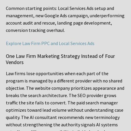
Common starting points:
Local Services Ads setup and
management, new Google Ads campaign, underperforming
account audit and rescue, landing page development,
conversion tracking overhaul.
Explore Law Firm PPC and Local Services Ads
One Law Firm Marketing Strategy Instead of Four
Vendors
Law firms lose opportunities when each part of the
program is managed by a different provider with no shared
objective. The website company prioritizes appearance and
breaks the search architecture. The SEO provider grows
traffic the site fails to convert. The paid search manager
optimizes toward lead volume without understanding case
quality. The AI consultant recommends new terminology
without strengthening the authority signals AI systems