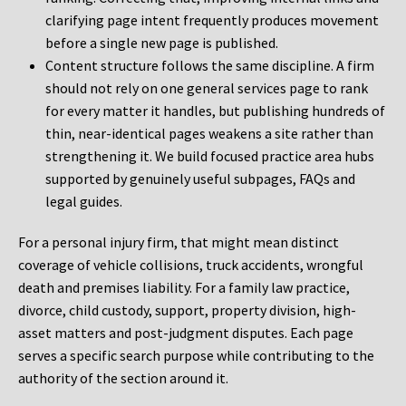
clarifying page intent frequently produces movement
before a single new page is published.
Content structure follows the same discipline. A firm
should not rely on one general services page to rank
for every matter it handles, but publishing hundreds of
thin, near-identical pages weakens a site rather than
strengthening it. We build focused practice area hubs
supported by genuinely useful subpages, FAQs and
legal guides.
For a personal injury firm, that might mean distinct
coverage of vehicle collisions, truck accidents, wrongful
death and premises liability. For a family law practice,
divorce, child custody, support, property division, high-
asset matters and post-judgment disputes. Each page
serves a specific search purpose while contributing to the
authority of the section around it.