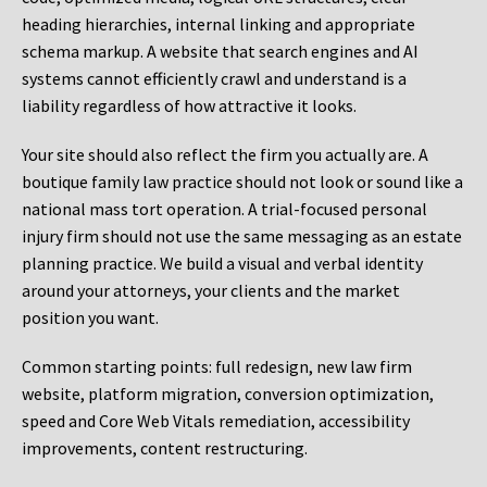
heading hierarchies, internal linking and appropriate
schema markup. A website that search engines and AI
systems cannot efficiently crawl and understand is a
liability regardless of how attractive it looks.
Your site should also reflect the firm you actually are. A
boutique family law practice should not look or sound like a
national mass tort operation. A trial-focused personal
injury firm should not use the same messaging as an estate
planning practice. We build a visual and verbal identity
around your attorneys, your clients and the market
position you want.
Common starting points:
full redesign, new law firm
website, platform migration, conversion optimization,
speed and Core Web Vitals remediation, accessibility
improvements, content restructuring.