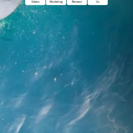
Videos
Marketing
Reviews
Us