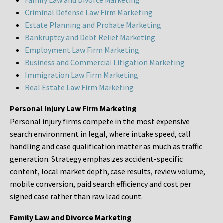
Family Law and Divorce Marketing
Criminal Defense Law Firm Marketing
Estate Planning and Probate Marketing
Bankruptcy and Debt Relief Marketing
Employment Law Firm Marketing
Business and Commercial Litigation Marketing
Immigration Law Firm Marketing
Real Estate Law Firm Marketing
Personal Injury Law Firm Marketing
Personal injury firms compete in the most expensive
search environment in legal, where intake speed, call
handling and case qualification matter as much as traffic
generation. Strategy emphasizes accident-specific
content, local market depth, case results, review volume,
mobile conversion, paid search efficiency and cost per
signed case rather than raw lead count.
Family Law and Divorce Marketing