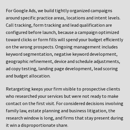
For Google Ads, we build tightly organized campaigns
around specific practice areas, locations and intent levels.
Call tracking, form tracking and lead qualification are
configured before launch, because a campaign optimized
toward clicks or form fills will spend your budget efficiently
on the wrong prospects. Ongoing management includes
keyword segmentation, negative keyword development,
geographic refinement, device and schedule adjustments,
ad copy testing, landing page development, lead scoring
and budget allocation.
Retargeting keeps your firm visible to prospective clients
who researched your services but were not ready to make
contact on the first visit. For considered decisions involving
family law, estate planning and business litigation, the
research window is long, and firms that stay present during
it win a disproportionate share.