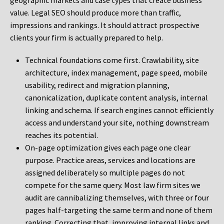
geographic markets and case types that create business
value. Legal SEO should produce more than traffic,
impressions and rankings. It should attract prospective
clients your firm is actually prepared to help.
Technical foundations come first. Crawlability, site
architecture, index management, page speed, mobile
usability, redirect and migration planning,
canonicalization, duplicate content analysis, internal
linking and schema. If search engines cannot efficiently
access and understand your site, nothing downstream
reaches its potential.
On-page optimization gives each page one clear
purpose. Practice areas, services and locations are
assigned deliberately so multiple pages do not
compete for the same query. Most law firm sites we
audit are cannibalizing themselves, with three or four
pages half-targeting the same term and none of them
ranking. Correcting that, improving internal links and