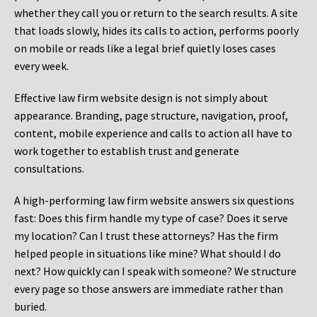
whether they call you or return to the search results. A site
that loads slowly, hides its calls to action, performs poorly
on mobile or reads like a legal brief quietly loses cases
every week.
Effective law firm website design is not simply about
appearance. Branding, page structure, navigation, proof,
content, mobile experience and calls to action all have to
work together to establish trust and generate
consultations.
A high-performing law firm website answers six questions
fast: Does this firm handle my type of case? Does it serve
my location? Can I trust these attorneys? Has the firm
helped people in situations like mine? What should I do
next? How quickly can I speak with someone? We structure
every page so those answers are immediate rather than
buried.