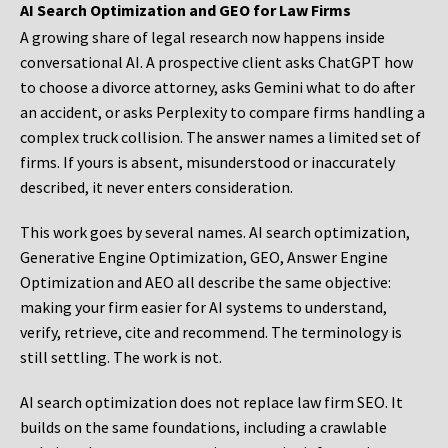
AI Search Optimization and GEO for Law Firms
A growing share of legal research now happens inside
conversational AI. A prospective client asks ChatGPT how
to choose a divorce attorney, asks Gemini what to do after
an accident, or asks Perplexity to compare firms handling a
complex truck collision. The answer names a limited set of
firms. If yours is absent, misunderstood or inaccurately
described, it never enters consideration.
This work goes by several names. AI search optimization,
Generative Engine Optimization, GEO, Answer Engine
Optimization and AEO all describe the same objective:
making your firm easier for AI systems to understand,
verify, retrieve, cite and recommend. The terminology is
still settling. The work is not.
AI search optimization does not replace law firm SEO. It
builds on the same foundations, including a crawlable