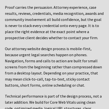
Proof carries the persuasion. Attorney experience, case
results, reviews, credentials, media recognition, awards and
community involvement all build confidence, but the goal
is never to stack every credential onto every page. It is to
place the right evidence at the exact point where a
prospective client decides whether to contact your firm.
Our attorney website design process is mobile-first,
because urgent legal searches happen on phones.
Navigation, forms and calls to action are built for small
screens from the beginning rather than compressed down
from a desktop layout. Depending on your practice, that
may mean click-to-call, tap-to-text, sticky contact
buttons, short forms, online scheduling or chat.
Technical performance is part of the design process, not a
later addition. We build for Core Web Vitals using clean
code, optimized media, logical URL structures, clear