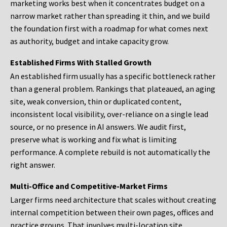
marketing works best when it concentrates budget on a
narrow market rather than spreading it thin, and we build
the foundation first with a roadmap for what comes next
as authority, budget and intake capacity grow.
Established Firms With Stalled Growth
An established firm usually has a specific bottleneck rather
than a general problem. Rankings that plateaued, an aging
site, weak conversion, thin or duplicated content,
inconsistent local visibility, over-reliance on a single lead
source, or no presence in AI answers. We audit first,
preserve what is working and fix what is limiting
performance. A complete rebuild is not automatically the
right answer.
Multi-Office and Competitive-Market Firms
Larger firms need architecture that scales without creating
internal competition between their own pages, offices and
practice groups. That involves multi-location site