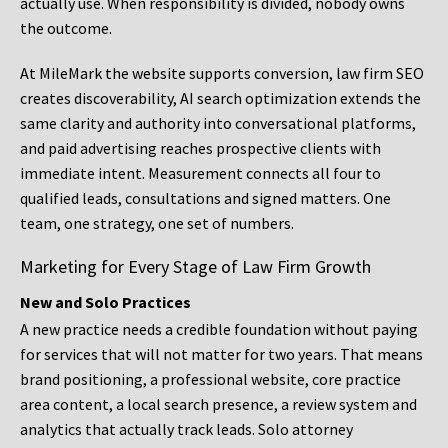
actually use. When responsibility is divided, nobody owns
the outcome.
At MileMark the website supports conversion, law firm SEO
creates discoverability, AI search optimization extends the
same clarity and authority into conversational platforms,
and paid advertising reaches prospective clients with
immediate intent. Measurement connects all four to
qualified leads, consultations and signed matters. One
team, one strategy, one set of numbers.
Marketing for Every Stage of Law Firm Growth
New and Solo Practices
A new practice needs a credible foundation without paying
for services that will not matter for two years. That means
brand positioning, a professional website, core practice
area content, a local search presence, a review system and
analytics that actually track leads. Solo attorney