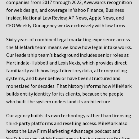
companies from 2017 through 2023, Awwwards recognition
for web design, and coverage in Yahoo Finance, Business
Insider, National Law Review, AP News, Apple News, and
CEO Weekly. Our agency works exclusively with law firms.
Sixty years of combined legal marketing experience across
the MileMark team means we know how legal intake works.
Our leadership team’s background includes senior roles at
Martindale-Hubbell and LexisNexis, which provides direct
familiarity with how legal directory data, attorney rating
systems, and buyer behavior have been structured and
monetized for decades. That history informs how MileMark
builds entity identity for its clients, because the people
who built the system understand its architecture.
Our agency builds its own technology rather than licensing
third-party platforms and reselling access. MileMark also
hosts the Law Firm Marketing Advantage podcast and
YouTube series, which functions as both a resource for firm