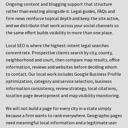
Ongoing content and blogging support that structure
rather than existing alongside it. Legal guides, FAQs and
firm news reinforce topical depth and keep the site active,
and we distribute that work across your social channels so
the same effort builds visibility in more than one place.
Local SEO is where the highest-intent legal searches
concentrate. Prospective clients search by city, county,
neighborhood and court, then compare map results, office
information, reviews and websites before deciding whom
to contact. Our local work includes Google Business Profile
optimization, category and service selection, business
information consistency, review strategy, local citations,
location page development and map visibility monitoring.
We will not build a page for every city in a state simply
because a firm wants to rank everywhere. Geographic pages
need meaningful local information and a legitimate user