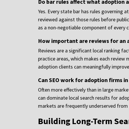
Do bar rules affect what adoption a
Yes. Every state bar has rules governing a
reviewed against those rules before publi
as a non-negotiable component of every 
How important are reviews for an a
Reviews are a significant local ranking fa
practice areas, which makes each review m
adoption clients can meaningfully improve 
Can SEO work for adoption firms in
Often more effectively than in large market
can dominate local search results for adop
markets are frequently underserved from a
Building Long-Term Sear