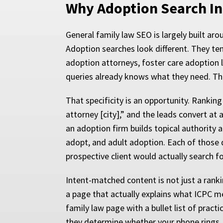
Why Adoption Search Int
General family law SEO is largely built ar
Adoption searches look different. They te
adoption attorneys, foster care adoption 
queries already knows what they need. The
That specificity is an opportunity. Ranking
attorney [city],” and the leads convert at 
an adoption firm builds topical authority 
adopt, and adult adoption. Each of those 
prospective client would actually search fo
Intent-matched content is not just a ranki
a page that actually explains what ICPC me
family law page with a bullet list of prac
they determine whether your phone rings.