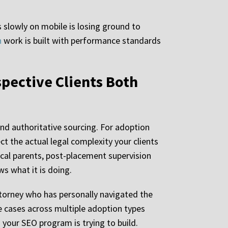
 slowly on mobile is losing ground to
n
work is built with performance standards
pective Clients Both
nd authoritative sourcing. For adoption
t the actual legal complexity your clients
ical parents, post-placement supervision
ws what it is doing.
ttorney who has personally navigated the
e cases across multiple adoption types
 your SEO program is trying to build.