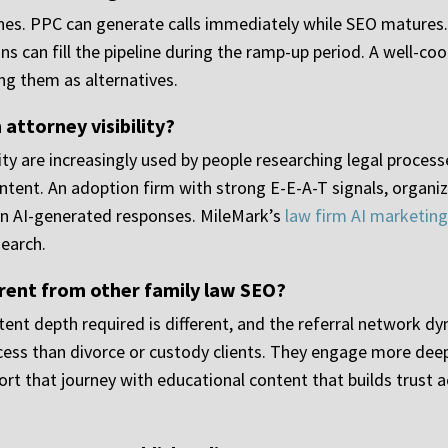
ines. PPC can generate calls immediately while SEO matures
s can fill the pipeline during the ramp-up period. A well-co
ing them as alternatives.
attorney visibility?
ity are increasingly used by people researching legal proces
ontent. An adoption firm with strong E-E-A-T signals, organi
 in AI-generated responses. MileMark’s
law firm AI marketing
search.
rent from other family law SEO?
tent depth required is different, and the referral network dy
cess than divorce or custody clients. They engage more deep
t that journey with educational content that builds trust ac