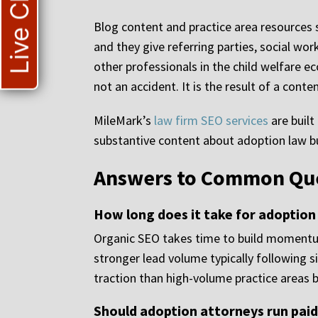
Live Chat
Blog content and practice area resources s
and they give referring parties, social wo
other professionals in the child welfare ec
not an accident. It is the result of a cont
MileMark’s
law firm SEO services
are built
substantive content about adoption law bu
Answers to Common Ques
How long does it take for adoption
Organic SEO takes time to build momentum
stronger lead volume typically following s
traction than high-volume practice areas b
Should adoption attorneys run pai