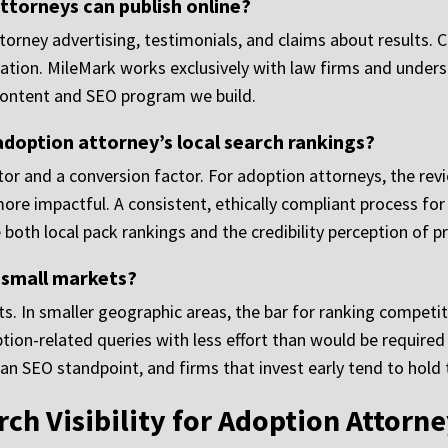
ttorneys can publish online?
ttorney advertising, testimonials, and claims about results.
cation. MileMark works exclusively with law firms and unde
content and SEO program we build.
doption attorney’s local search rankings?
ctor and a conversion factor. For adoption attorneys, the rev
ore impactful. A consistent, ethically compliant process f
both local pack rankings and the credibility perception of p
 small markets?
s. In smaller geographic areas, the bar for ranking competiti
tion-related queries with less effort than would be required
n SEO standpoint, and firms that invest early tend to hold 
ch Visibility for Adoption Attorn