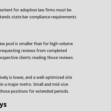
 Content for adoption law firms must be
rstands state bar compliance requirements
iew pool is smaller than for high-volume
or requesting reviews from completed
rospective clients reading those reviews.
vely is lower, and a well-optimized site
 in a major metro. Small and mid-size
those positions for extended periods.
eys