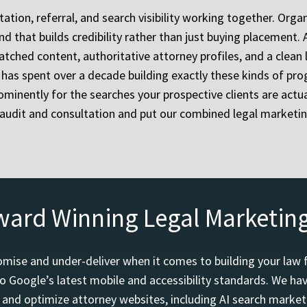
tion, referral, and search visibility working together. Organ
nd that builds credibility rather than just buying placement
tched content, authoritative attorney profiles, and a clean 
as spent over a decade building exactly these kinds of prog
minently for the searches your prospective clients are actual
e audit and consultation and put our combined legal marketin
ward Winning Legal Marketin
mise and under-deliver when it comes to building your law 
o Google’s latest mobile and accessibility standards. We h
d and optimize attorney websites, including AI search marketi