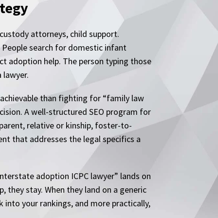
ategy
 custody attorneys, child support.
. People search for domestic infant
ct adoption help. The person typing those
 lawyer.
 achievable than fighting for “family law
decision. A well-structured SEO program for
rent, relative or kinship, foster-to-
nt that addresses the legal specifics a
“interstate adoption ICPC lawyer” lands on
p, they stay. When they land on a generic
k into your rankings, and more practically,