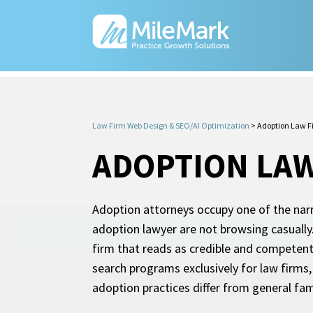
Law Firm Web Design & SEO/AI Optimization
>
Adoption Law F
ADOPTION LAW
Adoption attorneys occupy one of the narr
adoption lawyer are not browsing casually. 
firm that reads as credible and competen
search programs exclusively for law firm
adoption practices differ from general fam