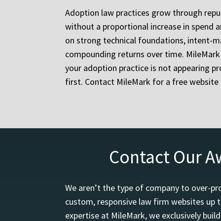
Adoption law practices grow through reputa
without a proportional increase in spend a
on strong technical foundations, intent-ma
compounding returns over time. MileMark h
your adoption practice is not appearing pro
first. Contact MileMark for a free websit
Contact Our A
We aren’t the type of company to over-pro
custom, responsive law firm websites up t
expertise at MileMark, we exclusively buil