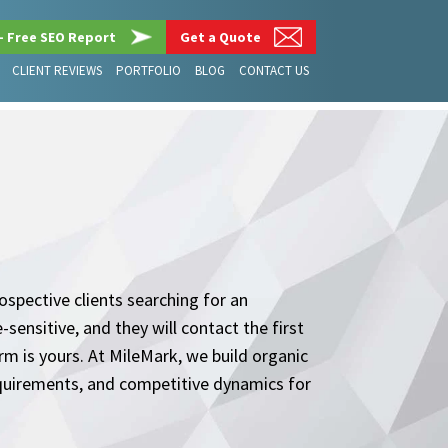
– Free SEO Report
Get a Quote
CLIENT REVIEWS
PORTFOLIO
BLOG
CONTACT US
spective clients searching for an
sensitive, and they will contact the first
rm is yours. At MileMark, we build organic
equirements, and competitive dynamics for