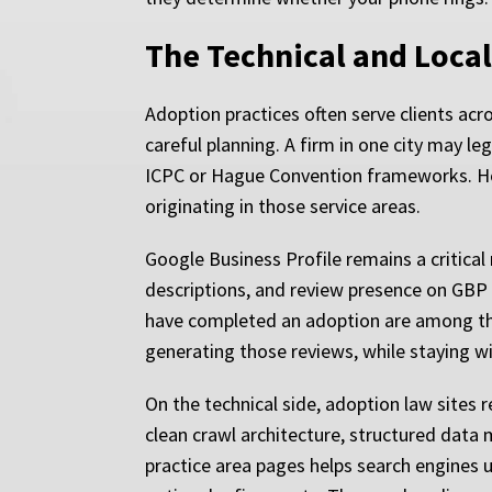
The Technical and Loca
Adoption practices often serve clients acr
careful planning. A firm in one city may le
ICPC or Hague Convention frameworks. How
originating in those service areas.
Google Business Profile remains a critical
descriptions, and review presence on GBP di
have completed an adoption are among the 
generating those reviews, while staying w
On the technical side, adoption law sites
clean crawl architecture, structured data
practice area pages helps search engines u