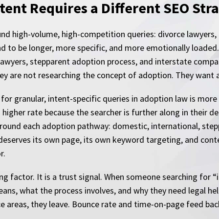
ent Requires a Different SEO Str
ound high-volume, high-competition queries: divorce lawyers,
nd to be longer, more specific, and more emotionally loaded
lawyers, stepparent adoption process, and interstate compa
y are not researching the concept of adoption. They want a
 for granular, intent-specific queries in adoption law is more
a higher rate because the searcher is further along in their 
around each adoption pathway: domestic, international, steppa
deserves its own page, its own keyword targeting, and conte
r.
ng factor. It is a trust signal. When someone searching for 
ans, what the process involves, and why they need legal hel
tice areas, they leave. Bounce rate and time-on-page feed bac