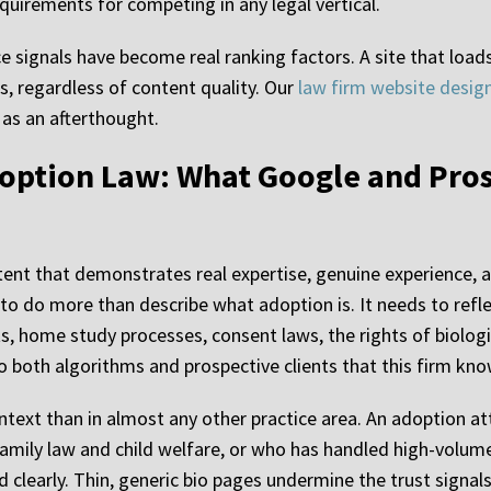
quirements for competing in any legal vertical.
 signals have become real ranking factors. A site that loads
s, regardless of content quality. Our
law firm website desig
as an afterthought.
doption Law: What Google and Pros
nt that demonstrates real expertise, genuine experience, a
o do more than describe what adoption is. It needs to reflec
ts, home study processes, consent laws, the rights of biolog
to both algorithms and prospective clients that this firm kno
ntext than in almost any other practice area. An adoption a
family law and child welfare, or who has handled high-volum
 clearly. Thin, generic bio pages undermine the trust signals