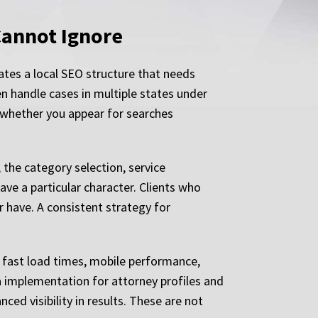
Cannot Ignore
ates a local SEO structure that needs
ven handle cases in multiple states under
 whether you appear for searches
 the category selection, service
have a particular character. Clients who
 have. A consistent strategy for
: fast load times, mobile performance,
a implementation for attorney profiles and
ed visibility in results. These are not