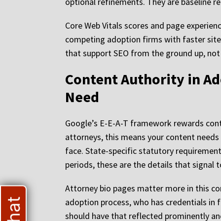
optional refinements. They are baseline re
Core Web Vitals scores and page experience
competing adoption firms with faster site
that support SEO from the ground up, not 
Content Authority in A
Need
Google’s E-E-A-T framework rewards conte
attorneys, this means your content needs t
face. State-specific statutory requiremen
periods, these are the details that signal 
Attorney bio pages matter more in this co
adoption process, who has credentials in 
should have that reflected prominently and