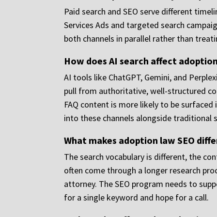
Paid search and SEO serve different timel
Services Ads and targeted search campaign
both channels in parallel rather than treat
How does AI search affect adoption 
AI tools like ChatGPT, Gemini, and Perplex
pull from authoritative, well-structured c
FAQ content is more likely to be surfaced
into these channels alongside traditional 
What makes adoption law SEO diffe
The search vocabulary is different, the con
often come through a longer research pro
attorney. The SEO program needs to suppor
for a single keyword and hope for a call.