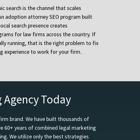
ic search is the channel that scales
. An adoption attorney SEO program built
local search presence creates
rams for law firms across the country. If
ly running, that is the right problem to fix
g experience to work for your firm.
g Agency Today
firm brand. We have built thousands of
ave 60+ years of combined legal marketing
ng. We utilize only the best strategies