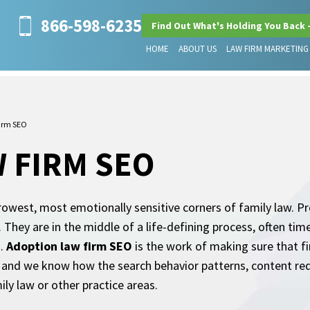
866-598-6235
Find Out What's Holding You Back 
HOME
ABOUT US
LAW FIRM MARKETING
irm SEO
 FIRM SEO
owest, most emotionally sensitive corners of family law. Pro
They are in the middle of a life-defining process, often time-
t.
Adoption law firm SEO
is the work of making sure that fi
s, and we know how the search behavior patterns, content r
ily law or other practice areas.