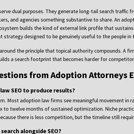
erve dual purposes. They generate long-tail search traffic fr
rkers, and agencies something substantive to share. An adopt
osystem builds the kind of external link profile that sustain
ent strategy designed to be genuinely useful to the people in
 around the principle that topical authority compounds. A fir
ilds a search footprint that becomes harder for competitors
tions from Adoption Attorneys E
 law SEO to produce results?
. Most adoption law firms see meaningful movement in ran
ix to twelve months of sustained optimization. Niche practic
ecause there is less competition, but the timeline still requ
d search alongside SEO?