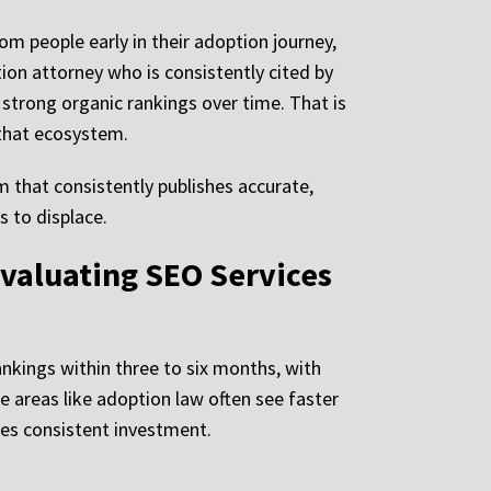
om people early in their adoption journey,
ion attorney who is consistently cited by
s strong organic rankings over time. That is
 that ecosystem.
m that consistently publishes accurate,
 to displace.
valuating SEO Services
kings within three to six months, with
e areas like adoption law often see faster
ires consistent investment.