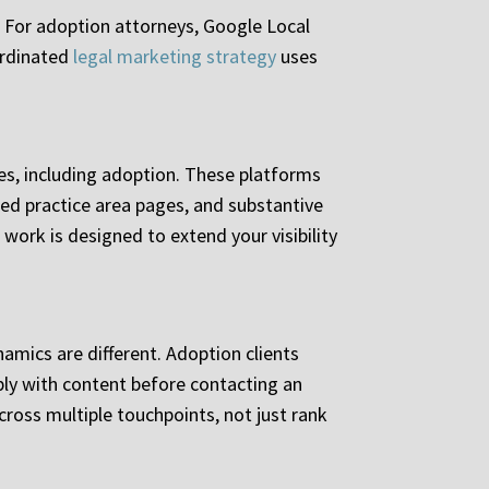
. For adoption attorneys, Google Local
ordinated
legal marketing strategy
uses
ses, including adoption. These platforms
zed practice area pages, and substantive
work is designed to extend your visibility
namics are different. Adoption clients
ly with content before contacting an
ross multiple touchpoints, not just rank