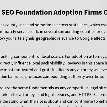
l SEO Foundation Adoption Firms 
oss county lines and sometimes across state lines, which cre
gitimately serve clients in several surrounding counties or e
 your site signals geographic relevance to Google affects
 ranking component for local search. For adoption attorneys,
rectly influence local pack visibility. Reviews in this space 
most motivated and grateful clients any attorney will ever
ithin bar rules, produces compounding authority over time.
 require the same fundamentals as any competitive legal site
 markup for attorneys and legal services, and HTTPS. Schem
nderstand what the site is about and can contribute to enhanc