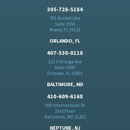
305-728-5184
701 Brickell Ave
Suite 1550
Miami, FL 33131
ORLANDO, FL
407-530-0110
121 S Orange Ave
Suite 1500
Orlando, FL 32801
BALTIMORE, MD
410-609-6168
100 International Dr
23rd Floor
Baltimore, MD 21202
NEPTUNE, NJ