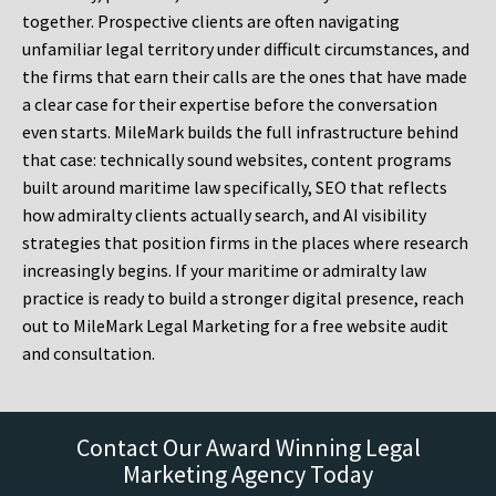
together. Prospective clients are often navigating
unfamiliar legal territory under difficult circumstances, and
the firms that earn their calls are the ones that have made
a clear case for their expertise before the conversation
even starts. MileMark builds the full infrastructure behind
that case: technically sound websites, content programs
built around maritime law specifically, SEO that reflects
how admiralty clients actually search, and AI visibility
strategies that position firms in the places where research
increasingly begins. If your maritime or admiralty law
practice is ready to build a stronger digital presence, reach
out to MileMark Legal Marketing for a free website audit
and consultation.
Contact Our Award Winning Legal
Marketing Agency Today