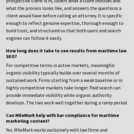
prospective client is in, covers what a claim involves and
what the process looks like, and answers the questions a
client would have before calling an attorney. It is specific
enough to reflect genuine expertise, thorough enough to
build trust, and structured so that both users and search
engines can follow it easily.
How long does it take to see results from maritime law
SEO?
For competitive terms in active markets, meaningful
organic visibility typically builds over several months of
sustained work. Firms starting from a weak baseline or in
highly competitive markets take longer. Paid search can
provide immediate visibility while organic authority
develops. The two work well together during a ramp period.
Can MileMark help with bar compliance for maritime
marketing content?
Yes. MileMark works exclusively with law firms and