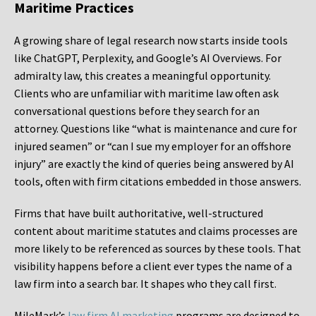
Maritime Practices
A growing share of legal research now starts inside tools
like ChatGPT, Perplexity, and Google’s AI Overviews. For
admiralty law, this creates a meaningful opportunity.
Clients who are unfamiliar with maritime law often ask
conversational questions before they search for an
attorney. Questions like “what is maintenance and cure for
injured seamen” or “can I sue my employer for an offshore
injury” are exactly the kind of queries being answered by AI
tools, often with firm citations embedded in those answers.
Firms that have built authoritative, well-structured
content about maritime statutes and claims processes are
more likely to be referenced as sources by these tools. That
visibility happens before a client ever types the name of a
law firm into a search bar. It shapes who they call first.
MileMark’s
law firm AI marketing
programs are designed to