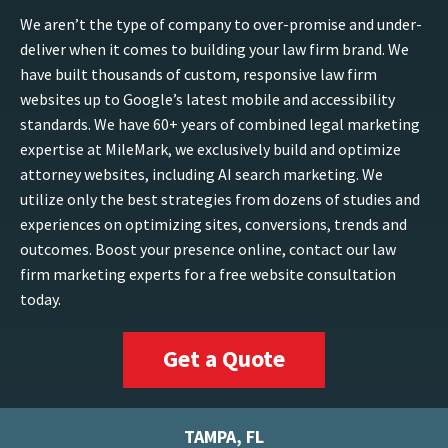
We aren’t the type of company to over-promise and under-
deliver when it comes to building your law firm brand. We
have built thousands of custom, responsive law firm
websites up to Google’s latest mobile and accessibility
standards. We have 60+ years of combined legal marketing
expertise at MileMark, we exclusively build and optimize
attorney websites, including AI search marketing. We
utilize only the best strategies from dozens of studies and
experiences on optimizing sites, conversions, trends and
outcomes. Boost your presence online, contact our law
firm marketing experts for a free website consultation
today.
Get a Quote
TAMPA, FL