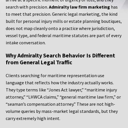
search with precision.
Admiralty law firm marketing
has
to meet that precision. Generic legal marketing, the kind
built for personal injury mills or estate planning boutiques,
does not map cleanly onto a practice where jurisdiction,
vessel type, and federal maritime statutes are part of every
intake conversation.
Why Admiralty Search Behavior Is Different
from General Legal Traffic
Clients searching for maritime representation use
language that reflects how the industry actually works.
They type terms like “Jones Act lawyer,” “maritime injury
attorney,” “LHWCA claims,” “general maritime law firm,” or
“seaman’s compensation attorney.” These are not high-
volume queries by mass-market legal standards, but they
carry extremely high intent.