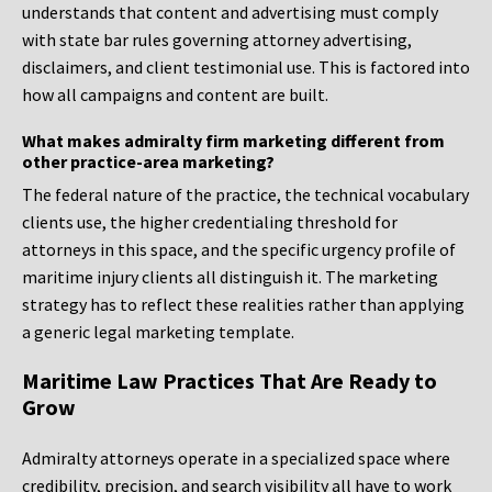
understands that content and advertising must comply
with state bar rules governing attorney advertising,
disclaimers, and client testimonial use. This is factored into
how all campaigns and content are built.
What makes admiralty firm marketing different from
other practice-area marketing?
The federal nature of the practice, the technical vocabulary
clients use, the higher credentialing threshold for
attorneys in this space, and the specific urgency profile of
maritime injury clients all distinguish it. The marketing
strategy has to reflect these realities rather than applying
a generic legal marketing template.
Maritime Law Practices That Are Ready to
Grow
Admiralty attorneys operate in a specialized space where
credibility, precision, and search visibility all have to work