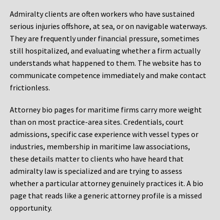
Admiralty clients are often workers who have sustained
serious injuries offshore, at sea, or on navigable waterways.
They are frequently under financial pressure, sometimes
still hospitalized, and evaluating whether a firm actually
understands what happened to them. The website has to
communicate competence immediately and make contact
frictionless.
Attorney bio pages for maritime firms carry more weight
than on most practice-area sites. Credentials, court
admissions, specific case experience with vessel types or
industries, membership in maritime law associations,
these details matter to clients who have heard that
admiralty law is specialized and are trying to assess
whether a particular attorney genuinely practices it. A bio
page that reads like a generic attorney profile is a missed
opportunity.