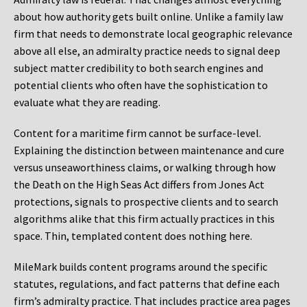
about how authority gets built online. Unlike a family law
firm that needs to demonstrate local geographic relevance
above all else, an admiralty practice needs to signal deep
subject matter credibility to both search engines and
potential clients who often have the sophistication to
evaluate what they are reading.
Content for a maritime firm cannot be surface-level.
Explaining the distinction between maintenance and cure
versus unseaworthiness claims, or walking through how
the Death on the High Seas Act differs from Jones Act
protections, signals to prospective clients and to search
algorithms alike that this firm actually practices in this
space. Thin, templated content does nothing here.
MileMark builds content programs around the specific
statutes, regulations, and fact patterns that define each
firm’s admiralty practice. That includes practice area pages