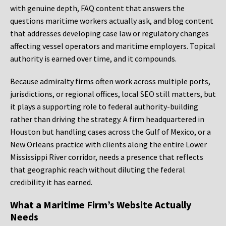
with genuine depth, FAQ content that answers the
questions maritime workers actually ask, and blog content
that addresses developing case law or regulatory changes
affecting vessel operators and maritime employers. Topical
authority is earned over time, and it compounds.
Because admiralty firms often work across multiple ports,
jurisdictions, or regional offices, local SEO still matters, but
it plays a supporting role to federal authority-building
rather than driving the strategy. A firm headquartered in
Houston but handling cases across the Gulf of Mexico, or a
New Orleans practice with clients along the entire Lower
Mississippi River corridor, needs a presence that reflects
that geographic reach without diluting the federal
credibility it has earned.
What a Maritime Firm’s Website Actually
Needs