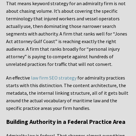
That means keyword strategy for an admiralty firm is not
about chasing volume. It’s about covering the specific
terminology that injured workers and vessel operators
actually use, then dominating those narrower search
segments with authority. A firm that ranks well for “Jones
Act attorney Gulf Coast” is reaching exactly the right
audience. A firm that ranks broadly for “personal injury
attorney” is paying to compete against hundreds of
unrelated practices for traffic that will not convert.
An effective
law firm SEO strategy
for admiralty practices
starts with this distinction. The content architecture, the
metadata, the internal linking structure, all of it gets built
around the actual vocabulary of maritime law and the
specific practice areas your firm handles.
Building Authority in a Federal Practice Area
Admiralty law is federal. That changes almost everything