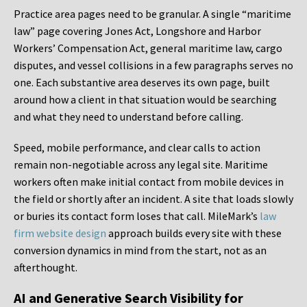
Practice area pages need to be granular. A single “maritime
law” page covering Jones Act, Longshore and Harbor
Workers’ Compensation Act, general maritime law, cargo
disputes, and vessel collisions in a few paragraphs serves no
one. Each substantive area deserves its own page, built
around how a client in that situation would be searching
and what they need to understand before calling.
Speed, mobile performance, and clear calls to action
remain non-negotiable across any legal site. Maritime
workers often make initial contact from mobile devices in
the field or shortly after an incident. A site that loads slowly
or buries its contact form loses that call. MileMark’s
law
firm website design
approach builds every site with these
conversion dynamics in mind from the start, not as an
afterthought.
AI and Generative Search Visibility for