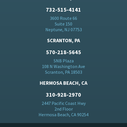
732-515-4141
3600 Route 66
Suite 150
Neptune, NJ 07753
SCRANTON, PA
570-218-5645
SNB Plaza
108 N Washington Ave
Scranton, PA 18503
HERMOSA BEACH, CA
310-928-2970
2447 Pacific Coast Hwy
2nd Floor
Hermosa Beach, CA 90254