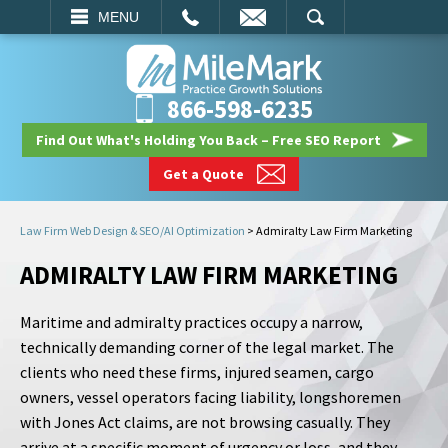
EMAIL
SEARCH
MENU
866-598-6235
Find Out What's Holding You Back – Free SEO Report
Get a Quote
Law Firm Web Design & SEO/AI Optimization
>
Admiralty Law Firm Marketing
ADMIRALTY LAW FIRM MARKETING
Maritime and admiralty practices occupy a narrow,
technically demanding corner of the legal market. The
clients who need these firms, injured seamen, cargo
owners, vessel operators facing liability, longshoremen
with Jones Act claims, are not browsing casually. They
arrive at a specific moment of urgency or loss, and they