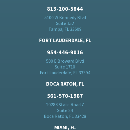
813-200-5844
5100 W Kennedy Blvd
Suite 152
Tampa, FL 33609
FORT LAUDERDALE, FL
954-446-9016
500 E Broward Blvd
Suite 1710
Fort Lauderdale, FL 33394
BOCA RATON, FL
561-570-1987
20283 State Road 7
Suite 24
Boca Raton, FL 33428
MIAMI, FL