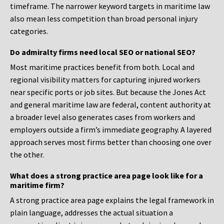
timeframe. The narrower keyword targets in maritime law
also mean less competition than broad personal injury
categories.
Do admiralty firms need local SEO or national SEO?
Most maritime practices benefit from both. Local and
regional visibility matters for capturing injured workers
near specific ports or job sites. But because the Jones Act
and general maritime law are federal, content authority at
a broader level also generates cases from workers and
employers outside a firm’s immediate geography. A layered
approach serves most firms better than choosing one over
the other.
What does a strong practice area page look like for a
maritime firm?
A strong practice area page explains the legal framework in
plain language, addresses the actual situation a