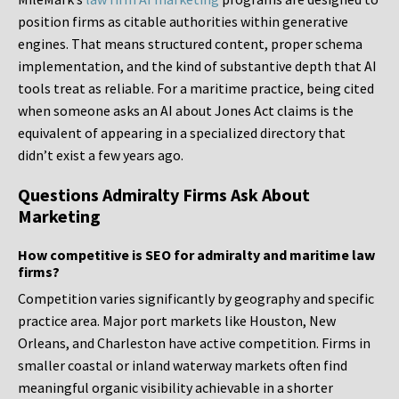
position firms as citable authorities within generative
engines. That means structured content, proper schema
implementation, and the kind of substantive depth that AI
tools treat as reliable. For a maritime practice, being cited
when someone asks an AI about Jones Act claims is the
equivalent of appearing in a specialized directory that
didn’t exist a few years ago.
Questions Admiralty Firms Ask About
Marketing
How competitive is SEO for admiralty and maritime law
firms?
Competition varies significantly by geography and specific
practice area. Major port markets like Houston, New
Orleans, and Charleston have active competition. Firms in
smaller coastal or inland waterway markets often find
meaningful organic visibility achievable in a shorter