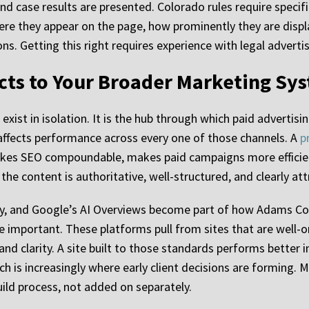
nd case results are presented. Colorado rules require specifi
ere they appear on the page, how prominently they are displ
s. Getting this right requires experience with legal advertisi
ts to Your Broader Marketing Sy
xist in isolation. It is the hub through which paid advertisin
ilt affects performance across every one of those channels. A
p
akes SEO compoundable, makes paid campaigns more efficien
he content is authoritative, well-structured, and clearly attr
ity, and Google’s AI Overviews become part of how Adams Cou
 important. These platforms pull from sites that are well-
nd clarity. A site built to those standards performs better i
h is increasingly where early client decisions are forming. M
ild process, not added on separately.