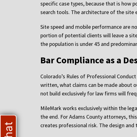
specific case types, because that is how po
search tools. The architecture of the site 
Site speed and mobile performance are non
portion of potential clients will leave a s
the population is under 45 and predominant
Bar Compliance as a De
Colorado’s Rules of Professional Conduct a
written, what claims can be made about o
not build exclusively for law firms will fr
MileMark works exclusively within the legal
the end. For Adams County attorneys, this
creates professional risk. The design and 