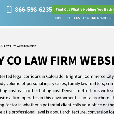
866-598-6235
Find Out What's Holding You Back 
HOME
ABOUT US
LAW FIRM MARKETING
O Law Firm Website Design
 CO LAW FIRM WEBSI
ested legal corridors in Colorado. Brighton, Commerce City
dy volume of personal injury cases, family law matters, cri
t against each other but against Denver-metro firms with s
bsite a firm operates in this environment is not a brochure. 
ding factor in whether a potential client calls your office or 
 at a professional level is about architecture, conversion logi