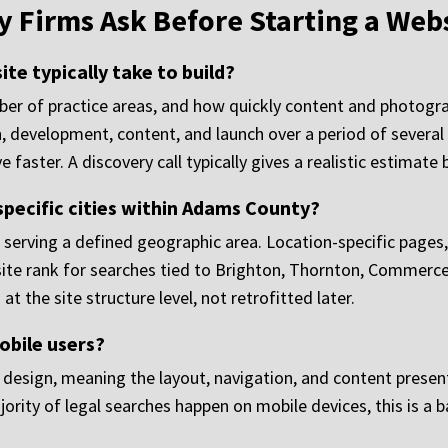
 Firms Ask Before Starting a Webs
te typically take to build?
mber of practice areas, and how quickly content and photogr
, development, content, and launch over a period of severa
 faster. A discovery call typically gives a realistic estimate
specific cities within Adams County?
ms serving a defined geographic area. Location-specific pages
 site rank for searches tied to Brighton, Thornton, Commerce
at the site structure level, not retrofitted later.
obile users?
y design, meaning the layout, navigation, and content presen
jority of legal searches happen on mobile devices, this is a 