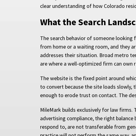
clear understanding of how Colorado resid
What the Search Landsc
The search behavior of someone looking fo
from home or a waiting room, and they ar
addresses their situation. Broad metro ter
are where a well-optimized firm can own r
The website is the fixed point around which
to convert because the site loads slowly, 
enough to erode trust on contact. The des
MileMark builds exclusively for law firms
advertising compliance, the right balance 
respond to, are not transferable from gene
practice will not perform the same way, a