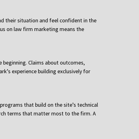
 their situation and feel confident in the
ocus on law firm marketing means the
he beginning. Claims about outcomes,
rk’s experience building exclusively for
rograms that build on the site’s technical
rch terms that matter most to the firm. A