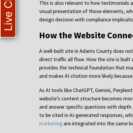
Live Chat
This is also relevant to how testimonials a
visual presentation of those elements, wh
design decision with compliance implication
How the Website Connec
A well-built site in Adams County does not e
direct traffic all flow. How the site is bu
provides the technical foundation that m
and makes AI citation more likely because t
As AI tools like ChatGPT, Gemini, Perplex
website’s content structure becomes more
and answer specific questions with depth a
to be cited in AI-generated responses, whic
marketing
are integrated into the same bu