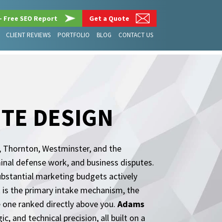
– Free SEO Report
Get a Quote
CLIENT REVIEWS
PORTFOLIO
BLOG
CONTACT US
TE DESIGN
, Thornton, Westminster, and the
minal defense work, and business disputes.
ubstantial marketing budgets actively
It is the primary intake mechanism, the
the one ranked directly above you.
Adams
c, and technical precision, all built on a