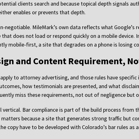
tential clients search and because topical depth signals auth
either enables or prevents that depth.
-negotiable. MileMark’s own data reflects what Google’s re
ite that does not load or respond quickly on a mobile device. 
ly mobile-first, a site that degrades on a phone is losing co
sign and Content Requirement, No
pply to attorney advertising, and those rules have specific 
utcomes, how testimonials are presented, and what disclai
equently miss these requirements, not out of negligence but o
 vertical. Bar compliance is part of the build process from t
 matters because a site that generates strong traffic but c
the copy have to be developed with Colorado’s bar rules as a 