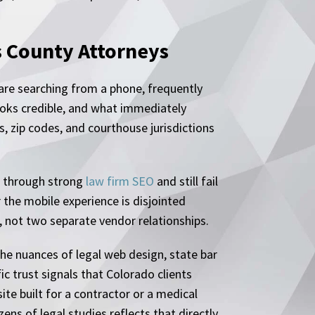
s County Attorneys
are searching from a phone, frequently
oks credible, and what immediately
s, zip codes, and courthouse jurisdictions
ge through strong
law firm SEO
and still fail
 the mobile experience is disjointed
 not two separate vendor relationships.
he nuances of legal web design, state bar
c trust signals that Colorado clients
te built for a contractor or a medical
s of legal studies reflects that directly.