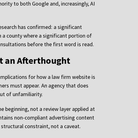
ority to both Google and, increasingly, AI
search has confirmed: a significant
In a county where a significant portion of
nsultations before the first word is read.
t an Afterthought
implications for how a law firm website is
mers must appear. An agency that does
ut of unfamiliarity.
he beginning, not a review layer applied at
ontains non-compliant advertising content
structural constraint, not a caveat.