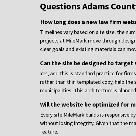
Questions Adams County
How long does a new law firm websi
Timelines vary based on site size, the nu
projects at MileMark move through design
clear goals and existing materials can move
Can the site be designed to target 
Yes, and this is standard practice for fir
rather than thin templated copy, help the
municipalities. This architecture is planned 
Will the website be optimized for m
Every site MileMark builds is responsive b
without losing integrity. Given that the ma
feature.