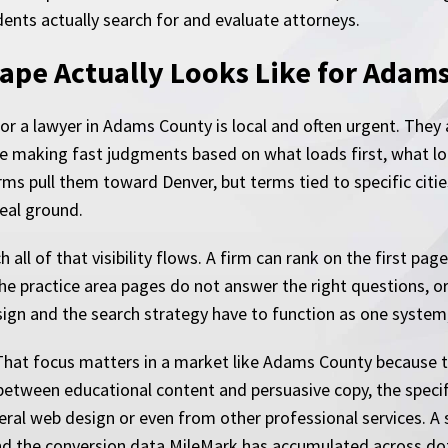
ents actually search for and evaluate attorneys.
ape Actually Looks Like for Adam
r a lawyer in Adams County is local and often urgent. They 
e making fast judgments based on what loads first, what lo
ms pull them toward Denver, but terms tied to specific citie
eal ground.
 all of that visibility flows. A firm can rank on the first pa
the practice area pages do not answer the right questions, or
ign and the search strategy have to function as one system,
. That focus matters in a market like Adams County because t
between educational content and persuasive copy, the specifi
ral web design or even from other professional services. A si
nd the conversion data MileMark has accumulated across dozen