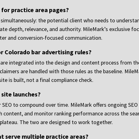
for practice area pages?
simultaneously: the potential client who needs to understand
uate depth, relevance, and authority. MileMark’s exclusive f
tter and conversion-focused communication.
r Colorado bar advertising rules?
 are integrated into the design and content process from t
claimers are handled with those rules as the baseline. MileMa
te is built, not a final compliance check.
 site launches?
for SEO to compound over time. MileMark offers ongoing SEO p
gh content, and monitor ranking performance across the sea
 plateau. The two are designed to work together.
at serve multiple practice areas?