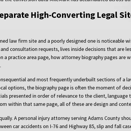
eparate High-Converting Legal Sit
gned law firm site and a poorly designed one is noticeable 
and consultation requests, lives inside decisions that are les
on a practice area page, how attorney biography pages are 
.
nsequential and most frequently underbuilt sections of a l
local options, the biography page is often the moment of dec
tials presented in order of relevance to the client, langua
from within that same page, all of these are design and cont
ually. A personal injury attorney serving Adams County shou
tween car accidents on I-76 and Highway 85, slip and fall ca