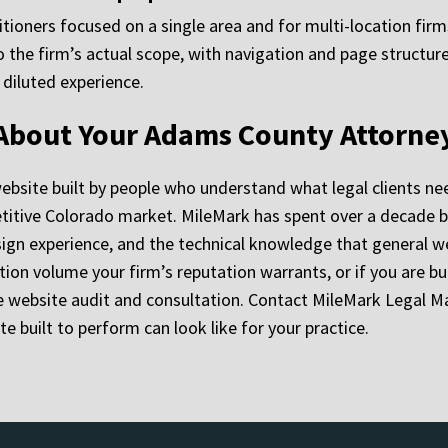
titioners focused on a single area and for multi-location fir
o the firm’s actual scope, with navigation and page structure
 diluted experience.
 About Your Adams County Attorne
ebsite built by people who understand what legal clients ne
petitive Colorado market. MileMark has spent over a decade bu
ign experience, and the technical knowledge that general we
tion volume your firm’s reputation warrants, or if you are bu
ree website audit and consultation. Contact MileMark Legal M
 built to perform can look like for your practice.