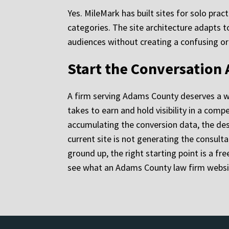
Yes. MileMark has built sites for solo prac
categories. The site architecture adapts t
audiences without creating a confusing or
Start the Conversation
A firm serving Adams County deserves a w
takes to earn and hold visibility in a com
accumulating the conversion data, the des
current site is not generating the consulta
ground up, the right starting point is a f
see what an Adams County law firm website