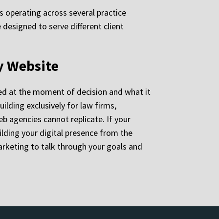
ms operating across several practice
 designed to serve different client
y Website
ed at the moment of decision and what it
ilding exclusively for law firms,
b agencies cannot replicate. If your
ilding your digital presence from the
arketing to talk through your goals and