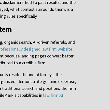
c disclaimers tied to past results, and the
ayed, what context surrounds them, is a
ng rules specifically.
stem
g, organic search, AI-driven referrals, and
rofessionally designed law firm website
t because landing pages convert better,
ibuted to a credible firm.
nty residents find attorneys, the
organized, demonstrate genuine expertise,
n traditional search and positions the firm
ileMark’s capabilities in
law firm AI