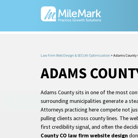
Law Firm Web Design & SEO/AI Optimization
>
Adams County C
ADAMS COUNTY
Adams County sits in one of the most cont
surrounding municipalities generate a stea
Attorneys practicing here compete not jus
pulling clients across county lines. The we
first credibility signal, and often the deci
County CO law firm website design
done