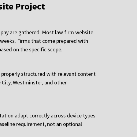
ite Project
aphy are gathered. Most law firm website
l weeks. Firms that come prepared with
 based on the specific scope.
, properly structured with relevant content
 City, Westminster, and other
tation adapt correctly across device types
baseline requirement, not an optional