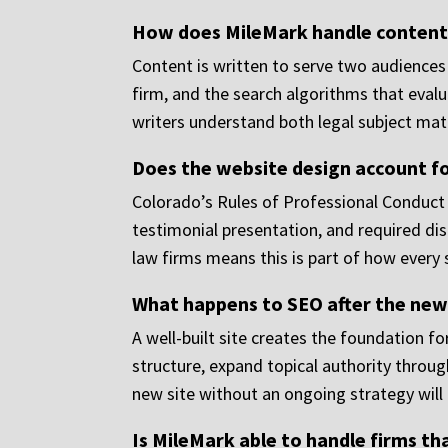
How does MileMark handle content 
Content is written to serve two audiences 
firm, and the search algorithms that eval
writers understand both legal subject ma
Does the website design account fo
Colorado’s Rules of Professional Conduct
testimonial presentation, and required dis
law firms means this is part of how every si
What happens to SEO after the new
A well-built site creates the foundation 
structure, expand topical authority throu
new site without an ongoing strategy will
Is MileMark able to handle firms th