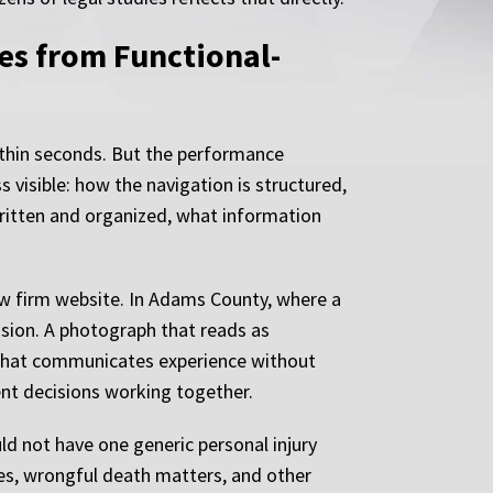
es from Functional-
within seconds. But the performance
s visible: how the navigation is structured,
written and organized, what information
aw firm website. In Adams County, where a
ision. A photograph that reads as
ge that communicates experience without
ent decisions working together.
ld not have one generic personal injury
ses, wrongful death matters, and other