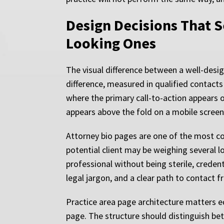
Design Decisions That S
Looking Ones
The visual difference between a well-desi
difference, measured in qualified contacts 
where the primary call-to-action appears 
appears above the fold on a mobile screen
Attorney bio pages are one of the most co
potential client may be weighing several 
professional without being sterile, creden
legal jargon, and a clear path to contact 
Practice area page architecture matters eq
page. The structure should distinguish be