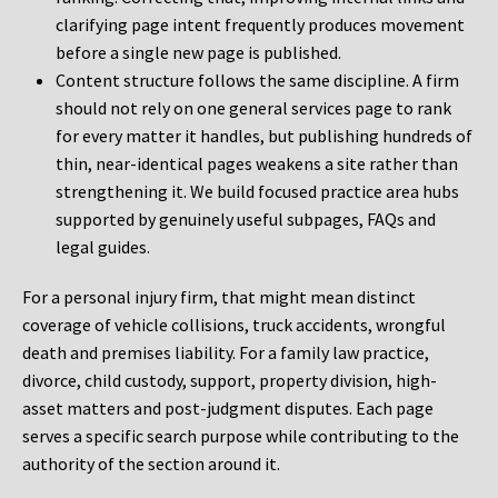
clarifying page intent frequently produces movement
before a single new page is published.
Content structure follows the same discipline. A firm
should not rely on one general services page to rank
for every matter it handles, but publishing hundreds of
thin, near-identical pages weakens a site rather than
strengthening it. We build focused practice area hubs
supported by genuinely useful subpages, FAQs and
legal guides.
For a personal injury firm, that might mean distinct
coverage of vehicle collisions, truck accidents, wrongful
death and premises liability. For a family law practice,
divorce, child custody, support, property division, high-
asset matters and post-judgment disputes. Each page
serves a specific search purpose while contributing to the
authority of the section around it.