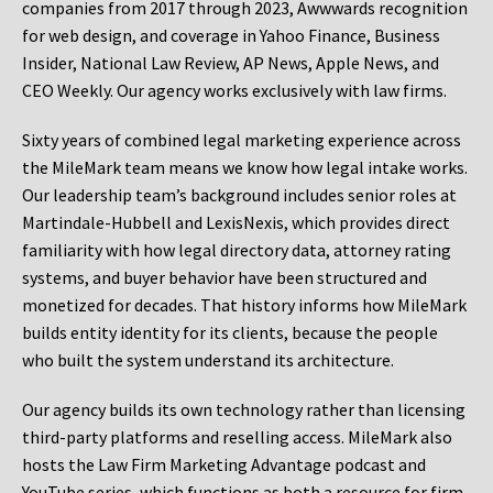
companies from 2017 through 2023, Awwwards recognition
for web design, and coverage in Yahoo Finance, Business
Insider, National Law Review, AP News, Apple News, and
CEO Weekly. Our agency works exclusively with law firms.
Sixty years of combined legal marketing experience across
the MileMark team means we know how legal intake works.
Our leadership team’s background includes senior roles at
Martindale-Hubbell and LexisNexis, which provides direct
familiarity with how legal directory data, attorney rating
systems, and buyer behavior have been structured and
monetized for decades. That history informs how MileMark
builds entity identity for its clients, because the people
who built the system understand its architecture.
Our agency builds its own technology rather than licensing
third-party platforms and reselling access. MileMark also
hosts the Law Firm Marketing Advantage podcast and
YouTube series, which functions as both a resource for firm