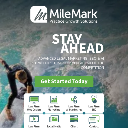
STAY
AHEAD
ADVANCED LEGAL MARKETING, SEO & AI
STRATEGIES THAT KEEP YOU AHEAD OF THE
COMPETITION
Get Started Today
Law Firm
Law Firm
Law Firm
Law Firm
Web Design
Marketing
AI Marketing
SEO
Law Firm
Social Media
Client
Contact