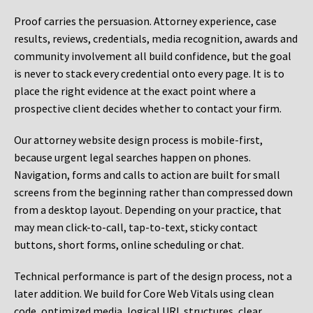
Proof carries the persuasion. Attorney experience, case
results, reviews, credentials, media recognition, awards and
community involvement all build confidence, but the goal
is never to stack every credential onto every page. It is to
place the right evidence at the exact point where a
prospective client decides whether to contact your firm.
Our attorney website design process is mobile-first,
because urgent legal searches happen on phones.
Navigation, forms and calls to action are built for small
screens from the beginning rather than compressed down
from a desktop layout. Depending on your practice, that
may mean click-to-call, tap-to-text, sticky contact
buttons, short forms, online scheduling or chat.
Technical performance is part of the design process, not a
later addition. We build for Core Web Vitals using clean
code, optimized media, logical URL structures, clear