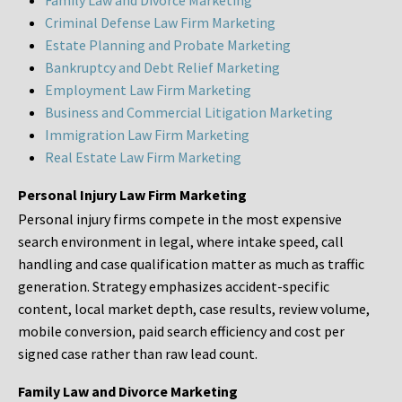
Family Law and Divorce Marketing
Criminal Defense Law Firm Marketing
Estate Planning and Probate Marketing
Bankruptcy and Debt Relief Marketing
Employment Law Firm Marketing
Business and Commercial Litigation Marketing
Immigration Law Firm Marketing
Real Estate Law Firm Marketing
Personal Injury Law Firm Marketing
Personal injury firms compete in the most expensive
search environment in legal, where intake speed, call
handling and case qualification matter as much as traffic
generation. Strategy emphasizes accident-specific
content, local market depth, case results, review volume,
mobile conversion, paid search efficiency and cost per
signed case rather than raw lead count.
Family Law and Divorce Marketing