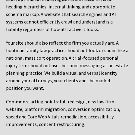
heading hierarchies, internal linking and appropriate
schema markup. A website that search engines and AI
systems cannot efficiently crawl and understand is a
liability regardless of how attractive it looks.
Your site should also reflect the firm you actually are. A
boutique family law practice should not look or sound like a
national mass tort operation. A trial-focused personal
injury firm should not use the same messaging as an estate
planning practice. We build a visual and verbal identity
around your attorneys, your clients and the market
position you want.
Common starting points:
full redesign, new law firm
website, platform migration, conversion optimization,
speed and Core Web Vitals remediation, accessibility
improvements, content restructuring.