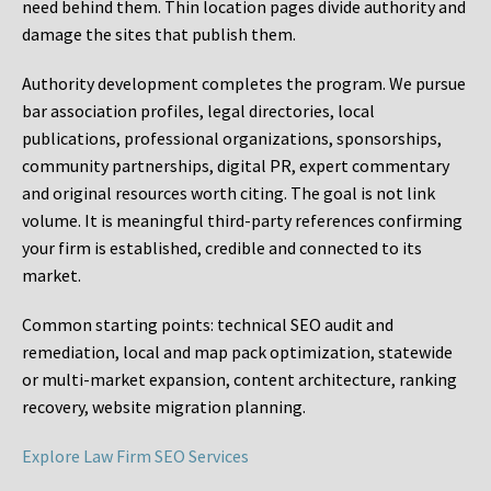
need behind them. Thin location pages divide authority and
damage the sites that publish them.
Authority development completes the program. We pursue
bar association profiles, legal directories, local
publications, professional organizations, sponsorships,
community partnerships, digital PR, expert commentary
and original resources worth citing. The goal is not link
volume. It is meaningful third-party references confirming
your firm is established, credible and connected to its
market.
Common starting points:
technical SEO audit and
remediation, local and map pack optimization, statewide
or multi-market expansion, content architecture, ranking
recovery, website migration planning.
Explore Law Firm SEO Services