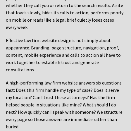
whether they call you or return to the search results. A site
that loads slowly, hides its calls to action, performs poorly
on mobile or reads like a legal brief quietly loses cases
every week.
Effective law firm website design is not simply about
appearance. Branding, page structure, navigation, proof,
content, mobile experience and calls to action all have to
work together to establish trust and generate
consultations.
A high-performing law firm website answers six questions
fast: Does this firm handle my type of case? Does it serve
my location? Can I trust these attorneys? Has the firm
helped people in situations like mine? What should I do
next? How quickly can I speak with someone? We structure
every page so those answers are immediate rather than
buried.