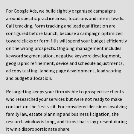
For Google Ads, we build tightly organized campaigns
around specific practice areas, locations and intent levels.
Call tracking, form tracking and lead qualification are
configured before launch, because a campaign optimized
toward clicks or form fills will spend your budget efficiently
on the wrong prospects. Ongoing management includes
keyword segmentation, negative keyword development,
geographic refinement, device and schedule adjustments,
ad copy testing, landing page development, lead scoring
and budget allocation.
Retargeting keeps your firm visible to prospective clients
who researched your services but were not ready to make
contact on the first visit. For considered decisions involving
family law, estate planning and business litigation, the
research window is long, and firms that stay present during
it win a disproportionate share.