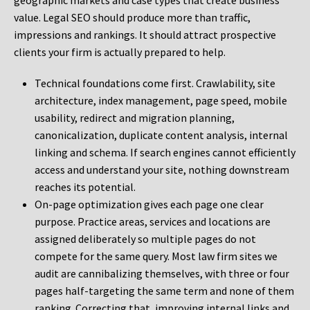
geographic markets and case types that create business
value. Legal SEO should produce more than traffic,
impressions and rankings. It should attract prospective
clients your firm is actually prepared to help.
Technical foundations come first. Crawlability, site
architecture, index management, page speed, mobile
usability, redirect and migration planning,
canonicalization, duplicate content analysis, internal
linking and schema. If search engines cannot efficiently
access and understand your site, nothing downstream
reaches its potential.
On-page optimization gives each page one clear
purpose. Practice areas, services and locations are
assigned deliberately so multiple pages do not
compete for the same query. Most law firm sites we
audit are cannibalizing themselves, with three or four
pages half-targeting the same term and none of them
ranking. Correcting that, improving internal links and