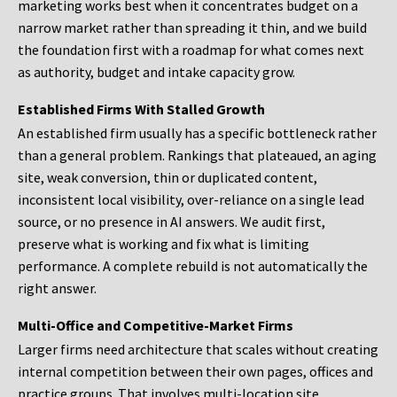
marketing works best when it concentrates budget on a
narrow market rather than spreading it thin, and we build
the foundation first with a roadmap for what comes next
as authority, budget and intake capacity grow.
Established Firms With Stalled Growth
An established firm usually has a specific bottleneck rather
than a general problem. Rankings that plateaued, an aging
site, weak conversion, thin or duplicated content,
inconsistent local visibility, over-reliance on a single lead
source, or no presence in AI answers. We audit first,
preserve what is working and fix what is limiting
performance. A complete rebuild is not automatically the
right answer.
Multi-Office and Competitive-Market Firms
Larger firms need architecture that scales without creating
internal competition between their own pages, offices and
practice groups. That involves multi-location site