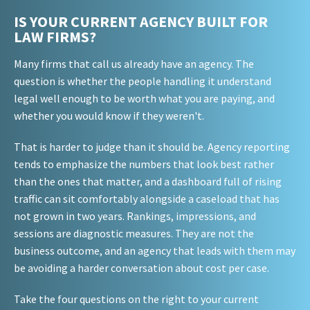
IS YOUR CURRENT AGENCY BUILT FOR
LAW FIRMS?
Many firms that call us already have an agency. The
question is whether the people handling it understand
legal well enough to be worth what you are paying, and
whether you would know if they weren't.
That is harder to judge than it should be. Agency reporting
tends to emphasize the numbers that look best rather
than the ones that matter, and a dashboard full of rising
traffic can sit comfortably alongside a caseload that has
not grown in two years. Rankings, impressions, and
sessions are diagnostic measures. They are not the
business outcome, and an agency that leads with them may
be avoiding a harder conversation about cost per case.
Take the four questions on the right to your current