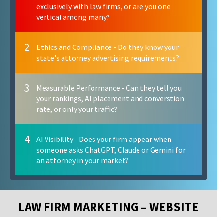
exclusively with law firms, or are you one
vertical among many?
2
Ethics and Compliance - Do they know your
state's attorney advertising requirements?
3
Measurable Performance - Can they tell you
your rankings, AI placement and converstion
rate, or only your traffic?
4
AI Visibility - Does your firm appear when
someone asks ChatGPT, Claude or Gemini for
an attorney in your market?
LAW FIRM MARKETING – WEBSITE