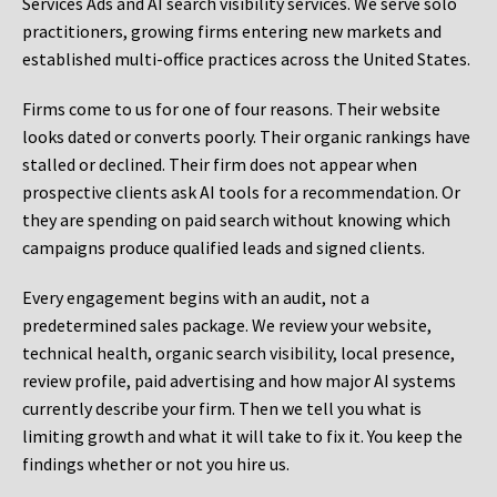
Services Ads and AI search visibility services. We serve solo
practitioners, growing firms entering new markets and
established multi-office practices across the United States.
Firms come to us for one of four reasons. Their website
looks dated or converts poorly. Their organic rankings have
stalled or declined. Their firm does not appear when
prospective clients ask AI tools for a recommendation. Or
they are spending on paid search without knowing which
campaigns produce qualified leads and signed clients.
Every engagement begins with an audit, not a
predetermined sales package. We review your website,
technical health, organic search visibility, local presence,
review profile, paid advertising and how major AI systems
currently describe your firm. Then we tell you what is
limiting growth and what it will take to fix it. You keep the
findings whether or not you hire us.