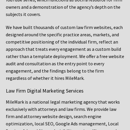
owners and a demonstration of the agency’s depth on the
subjects it covers.
We have built thousands of custom law firm websites, each
designed around the specific practice areas, markets, and
competitive positioning of the individual firm, reflect an
approach that treats every engagement as a custom build
rather than a template deployment. We offer a free website
audit and consultation as the entry point to every
engagement, and the findings belong to the firm
regardless of whether it hires MileMark.
Law Firm Digital Marketing Services
MileMark is a national legal marketing agency that works
exclusively with attorneys and law firms. We provide law
firm and attorney website design, search engine
optimization, local SEO, Google Ads management, Local