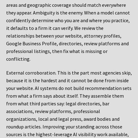
areas and geographic coverage should match everywhere
they appear. Ambiguity is the enemy. When a model cannot
confidently determine who you are and where you practice,
it defaults to a firm it can verify. We review the
relationships between your website, attorney profiles,
Google Business Profile, directories, review platforms and
professional listings, then fix what is missing or
conflicting.
External corroboration.
This is the part most agencies skip,
because it is the hardest and it cannot be done from inside
your website. AI systems do not build recommendation sets
from what a firm says about itself. They assemble them
from what third parties say: legal directories, bar
associations, review platforms, professional
organizations, local and legal press, award bodies and
roundup articles. Improving your standing across those
sources is the highest-leverage AI visibility work available,