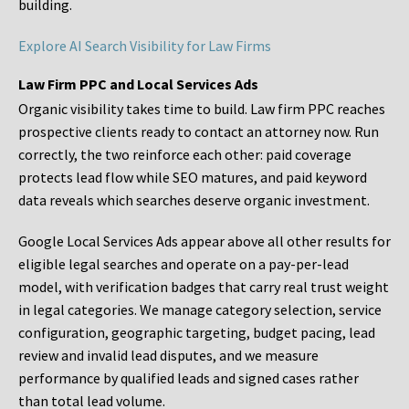
building.
Explore AI Search Visibility for Law Firms
Law Firm PPC and Local Services Ads
Organic visibility takes time to build. Law firm PPC reaches
prospective clients ready to contact an attorney now. Run
correctly, the two reinforce each other: paid coverage
protects lead flow while SEO matures, and paid keyword
data reveals which searches deserve organic investment.
Google Local Services Ads appear above all other results for
eligible legal searches and operate on a pay-per-lead
model, with verification badges that carry real trust weight
in legal categories. We manage category selection, service
configuration, geographic targeting, budget pacing, lead
review and invalid lead disputes, and we measure
performance by qualified leads and signed cases rather
than total lead volume.