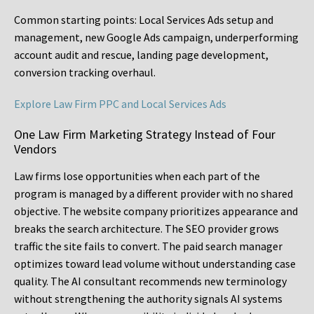
Common starting points:
Local Services Ads setup and
management, new Google Ads campaign, underperforming
account audit and rescue, landing page development,
conversion tracking overhaul.
Explore Law Firm PPC and Local Services Ads
One Law Firm Marketing Strategy Instead of Four
Vendors
Law firms lose opportunities when each part of the
program is managed by a different provider with no shared
objective. The website company prioritizes appearance and
breaks the search architecture. The SEO provider grows
traffic the site fails to convert. The paid search manager
optimizes toward lead volume without understanding case
quality. The AI consultant recommends new terminology
without strengthening the authority signals AI systems