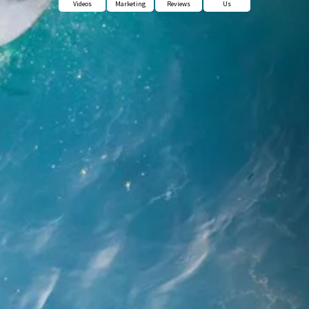
Videos
Marketing
Reviews
Us