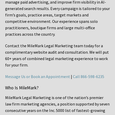
manage paid advertising, and improve firm visibility in AI-
generated search results. Every campaign is tailored to your
firm’s goals, practice areas, target markets and
competitive environment. Our experience spans solo
practitioners, boutique firms and large multi-office
practices across the country.
Contact the MileMark Legal Marketing team today for a
complimentary website audit and consultation. We will put
60+ years of combined legal marketing experience
to work
for your firm.
Message Us or Book an Appointment
|
Call 866-598-6235
Who Is MileMark?
MileMark Legal Marketing is one of the nation’s premier
law firm marketing agencies, a position supported by seven
consecutive years on the Inc. 5000 list of fastest-growing