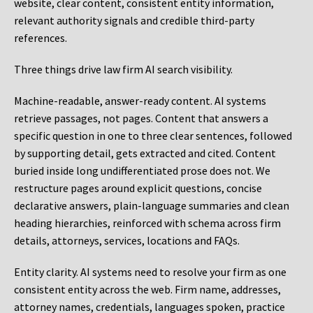
website, clear content, consistent entity information,
relevant authority signals and credible third-party
references.
Three things drive law firm AI search visibility.
Machine-readable, answer-ready content.
AI systems
retrieve passages, not pages. Content that answers a
specific question in one to three clear sentences, followed
by supporting detail, gets extracted and cited. Content
buried inside long undifferentiated prose does not. We
restructure pages around explicit questions, concise
declarative answers, plain-language summaries and clean
heading hierarchies, reinforced with schema across firm
details, attorneys, services, locations and FAQs.
Entity clarity.
AI systems need to resolve your firm as one
consistent entity across the web. Firm name, addresses,
attorney names, credentials, languages spoken, practice