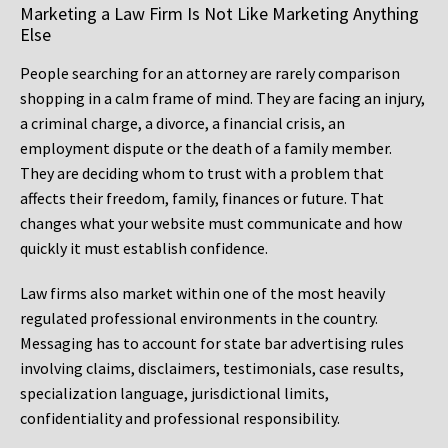
Marketing a Law Firm Is Not Like Marketing Anything
Else
People searching for an attorney are rarely comparison
shopping in a calm frame of mind. They are facing an injury,
a criminal charge, a divorce, a financial crisis, an
employment dispute or the death of a family member.
They are deciding whom to trust with a problem that
affects their freedom, family, finances or future. That
changes what your website must communicate and how
quickly it must establish confidence.
Law firms also market within one of the most heavily
regulated professional environments in the country.
Messaging has to account for state bar advertising rules
involving claims, disclaimers, testimonials, case results,
specialization language, jurisdictional limits,
confidentiality and professional responsibility.