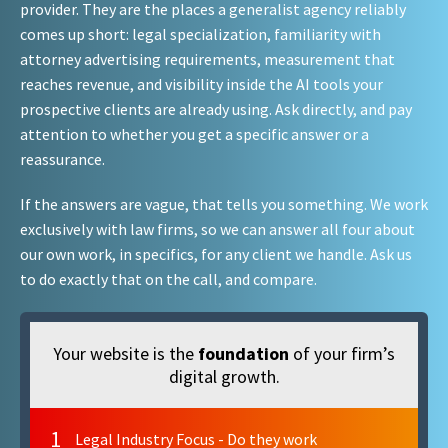
provider. They are the places a generalist agency reliably
comes up short: legal specialization, familiarity with
attorney advertising requirements, measurement that
reaches revenue, and visibility inside the AI tools your
prospective clients are already using. Ask directly, and pay
attention to whether you get a specific answer or a
reassurance.
If the answers are vague, that tells you something. We work
exclusively with law firms, so we can answer all four about
our own work, in specifics, for any client we handle. Ask us
to do exactly that on the call, and compare.
Your website is the
foundation
of your firm’s
digital growth.
1
Legal Industry Focus - Do they work