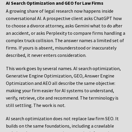
AI Search Optimization and GEO for Law Firms
A growing share of legal research now happens inside
conversational AI. A prospective client asks ChatGPT how
to choose a divorce attorney, asks Gemini what to do after
an accident, or asks Perplexity to compare firms handling a
complex truck collision. The answer names a limited set of
firms. If yours is absent, misunderstood or inaccurately
described, it never enters consideration.
This work goes by several names. AI search optimization,
Generative Engine Optimization, GEO, Answer Engine
Optimization and AEO all describe the same objective:
making your firm easier for AI systems to understand,
verify, retrieve, cite and recommend. The terminology is
still settling. The work is not.
AI search optimization does not replace law firm SEO. It
builds on the same foundations, including a crawlable