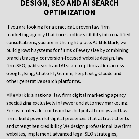
DESIGN, SEO AND AI SEARCH
OPTIMIZATION
If you are looking for a practical, proven law firm
marketing agency that turns online visibility into qualified
consultations, you are in the right place. At MileMark, we
build growth systems for firms of every size by combining
brand strategy, conversion-focused website design, law
firm SEO, paid search and AI search optimization across
Google, Bing, ChatGPT, Gemini, Perplexity, Claude and
other generative search platforms.
MileMark is a national law firm digital marketing agency
specializing exclusively in lawyer and attorney marketing.
For over a decade, our team has helped attorneys and law
firms build powerful digital presences that attract clients
and strengthen credibility. We design professional law firm
websites, implement advanced legal SEO strategies,