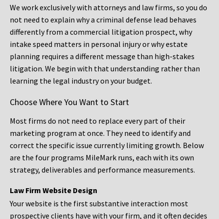
We work exclusively with attorneys and law firms, so you do
not need to explain why a criminal defense lead behaves
differently from a commercial litigation prospect, why
intake speed matters in personal injury or why estate
planning requires a different message than high-stakes
litigation. We begin with that understanding rather than
learning the legal industry on your budget.
Choose Where You Want to Start
Most firms do not need to replace every part of their
marketing program at once. They need to identify and
correct the specific issue currently limiting growth. Below
are the four programs MileMark runs, each with its own
strategy, deliverables and performance measurements.
Law Firm Website Design
Your website is the first substantive interaction most
prospective clients have with your firm, and it often decides