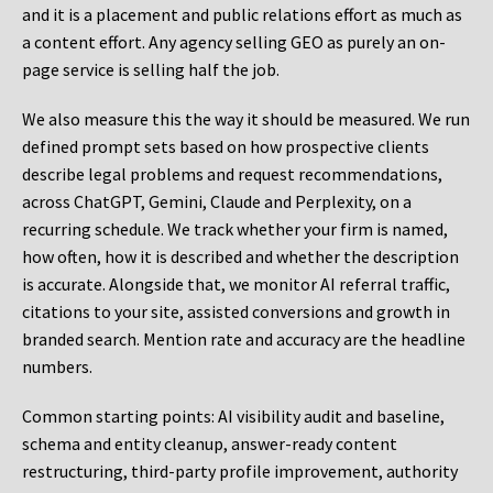
and it is a placement and public relations effort as much as
a content effort. Any agency selling GEO as purely an on-
page service is selling half the job.
We also measure this the way it should be measured. We run
defined prompt sets based on how prospective clients
describe legal problems and request recommendations,
across ChatGPT, Gemini, Claude and Perplexity, on a
recurring schedule. We track whether your firm is named,
how often, how it is described and whether the description
is accurate. Alongside that, we monitor AI referral traffic,
citations to your site, assisted conversions and growth in
branded search. Mention rate and accuracy are the headline
numbers.
Common starting points:
AI visibility audit and baseline,
schema and entity cleanup, answer-ready content
restructuring, third-party profile improvement, authority