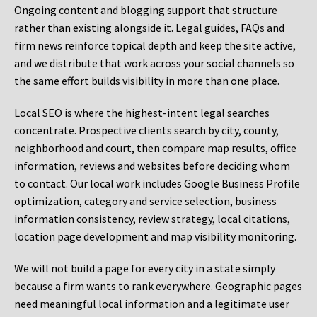
Ongoing content and blogging support that structure
rather than existing alongside it. Legal guides, FAQs and
firm news reinforce topical depth and keep the site active,
and we distribute that work across your social channels so
the same effort builds visibility in more than one place.
Local SEO is where the highest-intent legal searches
concentrate. Prospective clients search by city, county,
neighborhood and court, then compare map results, office
information, reviews and websites before deciding whom
to contact. Our local work includes Google Business Profile
optimization, category and service selection, business
information consistency, review strategy, local citations,
location page development and map visibility monitoring.
We will not build a page for every city in a state simply
because a firm wants to rank everywhere. Geographic pages
need meaningful local information and a legitimate user