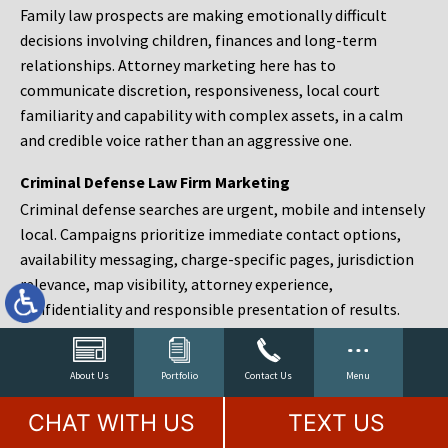
Family law prospects are making emotionally difficult
decisions involving children, finances and long-term
relationships. Attorney marketing here has to
communicate discretion, responsiveness, local court
familiarity and capability with complex assets, in a calm
and credible voice rather than an aggressive one.
Criminal Defense Law Firm Marketing
Criminal defense searches are urgent, mobile and intensely
local. Campaigns prioritize immediate contact options,
availability messaging, charge-specific pages, jurisdiction
relevance, map visibility, attorney experience,
confidentiality and responsible presentation of results.
Estate Planning and Probate Marketing
Estate planning prospects are either preparing in advance,
About Us
Portfolio
Contact Us
Menu
responding to a family change or administering an estate
CHAT WITH US
TEXT US
after a death. Content should make complex services feel