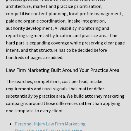
architecture, market and practice prioritization,
competitive content planning, local profile management,
paid and organic coordination, intake integration,
authority development, AI visibility monitoring and
reporting segmented by location and practice area. The
hard part is expanding coverage while preserving clear page
intent, and that structure has to be decided before
hundreds of pages are added.
Law Firm Marketing Built Around Your Practice Area
The searches, competitors, cost per lead, intake
requirements and trust signals that matter differ
substantially by practice area. We build attorney marketing
campaigns around those differences rather than applying
one template to every client.
Personal Injury Law Firm Marketing