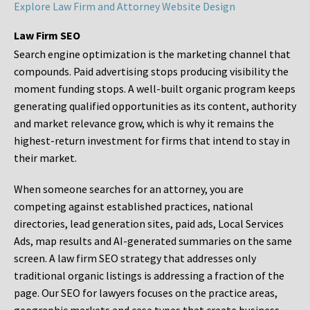
Explore Law Firm and Attorney Website Design
Law Firm SEO
Search engine optimization is the marketing channel that
compounds. Paid advertising stops producing visibility the
moment funding stops. A well-built organic program keeps
generating qualified opportunities as its content, authority
and market relevance grow, which is why it remains the
highest-return investment for firms that intend to stay in
their market.
When someone searches for an attorney, you are
competing against established practices, national
directories, lead generation sites, paid ads, Local Services
Ads, map results and AI-generated summaries on the same
screen. A law firm SEO strategy that addresses only
traditional organic listings is addressing a fraction of the
page. Our SEO for lawyers focuses on the practice areas,