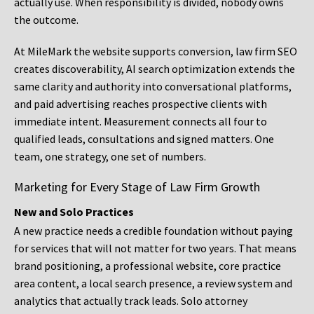
actually use. When responsibility is divided, nobody owns
the outcome.
At MileMark the website supports conversion, law firm SEO
creates discoverability, AI search optimization extends the
same clarity and authority into conversational platforms,
and paid advertising reaches prospective clients with
immediate intent. Measurement connects all four to
qualified leads, consultations and signed matters. One
team, one strategy, one set of numbers.
Marketing for Every Stage of Law Firm Growth
New and Solo Practices
A new practice needs a credible foundation without paying
for services that will not matter for two years. That means
brand positioning, a professional website, core practice
area content, a local search presence, a review system and
analytics that actually track leads. Solo attorney