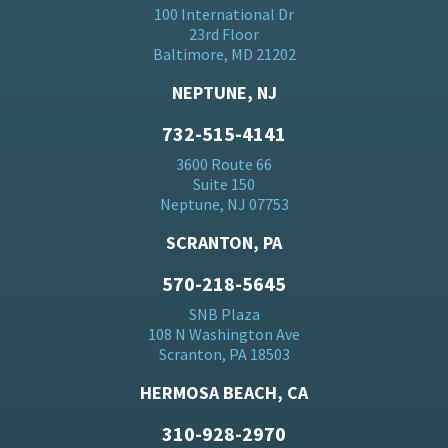
100 International Dr
23rd Floor
Baltimore, MD 21202
NEPTUNE, NJ
732-515-4141
3600 Route 66
Suite 150
Neptune, NJ 07753
SCRANTON, PA
570-218-5645
SNB Plaza
108 N Washington Ave
Scranton, PA 18503
HERMOSA BEACH, CA
310-928-2970