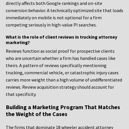
directly affects both Google rankings and on-site
conversion behavior. A technically optimized site that loads
immediately on mobile is not optional for a firm
competing seriously in high-value PI searches.
What is the role of client reviews in trucking attorney
marketing?
Reviews function as social proof for prospective clients
who are uncertain whether a firm has handled cases like
theirs. A pattern of reviews specifically mentioning
trucking, commercial vehicle, or catastrophic injury cases
carries more weight than a high volume of undifferentiated
reviews. Review acquisition strategy should account for
that specificity.
Building a Marketing Program That Matches
the Weight of the Cases
The firms that dominate 18 wheeler accident attorney