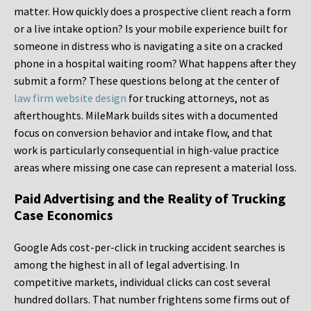
matter. How quickly does a prospective client reach a form
or a live intake option? Is your mobile experience built for
someone in distress who is navigating a site on a cracked
phone in a hospital waiting room? What happens after they
submit a form? These questions belong at the center of
law firm website design
for trucking attorneys, not as
afterthoughts. MileMark builds sites with a documented
focus on conversion behavior and intake flow, and that
work is particularly consequential in high-value practice
areas where missing one case can represent a material loss.
Paid Advertising and the Reality of Trucking
Case Economics
Google Ads cost-per-click in trucking accident searches is
among the highest in all of legal advertising. In
competitive markets, individual clicks can cost several
hundred dollars. That number frightens some firms out of