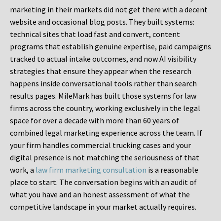
marketing in their markets did not get there with a decent
website and occasional blog posts. They built systems:
technical sites that load fast and convert, content
programs that establish genuine expertise, paid campaigns
tracked to actual intake outcomes, and now AI visibility
strategies that ensure they appear when the research
happens inside conversational tools rather than search
results pages. MileMark has built those systems for law
firms across the country, working exclusively in the legal
space for over a decade with more than 60 years of
combined legal marketing experience across the team. If
your firm handles commercial trucking cases and your
digital presence is not matching the seriousness of that
work, a
law firm marketing consultation
is a reasonable
place to start. The conversation begins with an audit of
what you have and an honest assessment of what the
competitive landscape in your market actually requires.