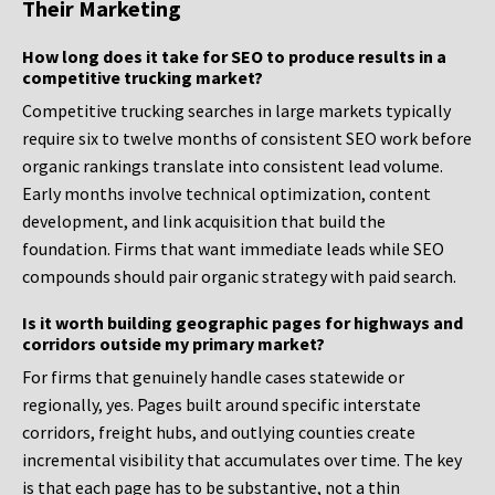
Their Marketing
How long does it take for SEO to produce results in a
competitive trucking market?
Competitive trucking searches in large markets typically
require six to twelve months of consistent SEO work before
organic rankings translate into consistent lead volume.
Early months involve technical optimization, content
development, and link acquisition that build the
foundation. Firms that want immediate leads while SEO
compounds should pair organic strategy with paid search.
Is it worth building geographic pages for highways and
corridors outside my primary market?
For firms that genuinely handle cases statewide or
regionally, yes. Pages built around specific interstate
corridors, freight hubs, and outlying counties create
incremental visibility that accumulates over time. The key
is that each page has to be substantive, not a thin