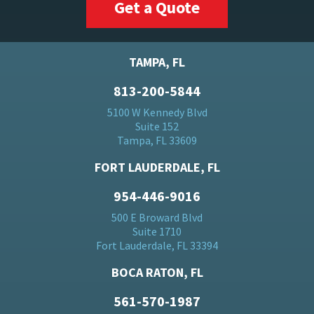
Get a Quote
TAMPA, FL
813-200-5844
5100 W Kennedy Blvd
Suite 152
Tampa, FL 33609
FORT LAUDERDALE, FL
954-446-9016
500 E Broward Blvd
Suite 1710
Fort Lauderdale, FL 33394
BOCA RATON, FL
561-570-1987