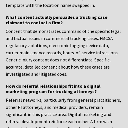
template with the location name swapped in.
What content actually persuades a trucking case
claimant to contact a firm?
Content that demonstrates command of the specific legal
and factual issues in commercial trucking cases: FMCSA
regulatory violations, electronic logging device data,
carrier maintenance records, hours-of-service infractions.
Generic injury content does not differentiate. Specific,
accurate, detailed content about how these cases are
investigated and litigated does.
How do referral relationships fit into a digital
marketing program for trucking attorneys?
Referral networks, particularly from general practitioners,
other PI attorneys, and medical providers, remain
significant in this practice area. Digital marketing and
referral development reinforce each other. A firm with