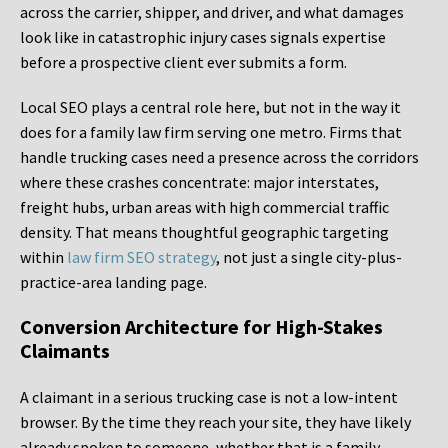
across the carrier, shipper, and driver, and what damages
look like in catastrophic injury cases signals expertise
before a prospective client ever submits a form.
Local SEO plays a central role here, but not in the way it
does for a family law firm serving one metro. Firms that
handle trucking cases need a presence across the corridors
where these crashes concentrate: major interstates,
freight hubs, urban areas with high commercial traffic
density. That means thoughtful geographic targeting
within
law firm SEO strategy
, not just a single city-plus-
practice-area landing page.
Conversion Architecture for High-Stakes
Claimants
A claimant in a serious trucking case is not a low-intent
browser. By the time they reach your site, they have likely
already spoken to someone, whether that is a family