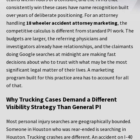
consistently win these cases have name recognition built
over years of deliberate positioning. For an attorney
handling
18 wheeler accident attorney marketing
, the
competitive calculus is different from standard PI work. The
budgets are larger, the referring physicians and
investigators already have relationships, and the claimants
doing Google searches at midnight are making fast
decisions about who to trust with what may be the most
significant legal matter of their lives. A marketing
program built for this practice area has to account for all
of that.
Why Trucking Cases Demand a Different
Visibility Strategy Than General PI
Most personal injury searches are geographically bounded.
Someone in Houston who was rear-ended is searching in
Houston. Trucking crashes are different. An accident on I-40