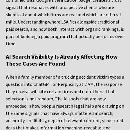
combined with Google’s verification badge, creates a trust
signal that resonates with prospective clients who are
skeptical about which firms are real and which are referral
mills. Understanding where LSA fits alongside traditional
paid search, and how both interact with organic rankings, is
part of building a paid program that actually performs over
time.
AI Search Visibility Is Already Affecting How
These Cases Are Found
When a family member of a trucking accident victim types a
question into ChatGPT or Perplexity at 2 AM, the response
they receive will cite certain firms and not others. That
selection is not random. The AI tools that are now
embedded in how people research legal help are drawing on
the same signals that have always mattered in search,
authority, credibility, depth of relevant content, structured
data that makes information machine-readable, and