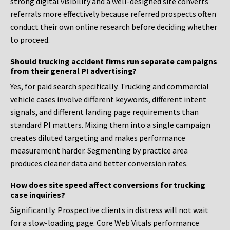
strong digital visibility and a well-designed site converts
referrals more effectively because referred prospects often
conduct their own online research before deciding whether
to proceed.
Should trucking accident firms run separate campaigns
from their general PI advertising?
Yes, for paid search specifically. Trucking and commercial
vehicle cases involve different keywords, different intent
signals, and different landing page requirements than
standard PI matters. Mixing them into a single campaign
creates diluted targeting and makes performance
measurement harder. Segmenting by practice area
produces cleaner data and better conversion rates.
How does site speed affect conversions for trucking
case inquiries?
Significantly. Prospective clients in distress will not wait
for a slow-loading page. Core Web Vitals performance