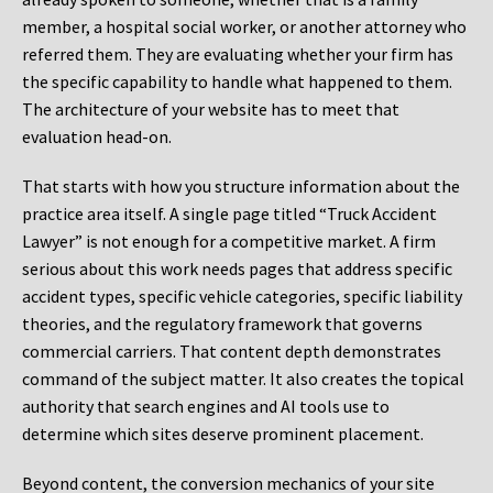
member, a hospital social worker, or another attorney who
referred them. They are evaluating whether your firm has
the specific capability to handle what happened to them.
The architecture of your website has to meet that
evaluation head-on.
That starts with how you structure information about the
practice area itself. A single page titled “Truck Accident
Lawyer” is not enough for a competitive market. A firm
serious about this work needs pages that address specific
accident types, specific vehicle categories, specific liability
theories, and the regulatory framework that governs
commercial carriers. That content depth demonstrates
command of the subject matter. It also creates the topical
authority that search engines and AI tools use to
determine which sites deserve prominent placement.
Beyond content, the conversion mechanics of your site