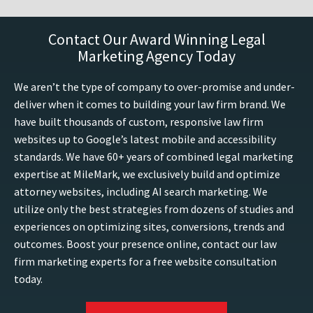
Contact Our Award Winning Legal
Marketing Agency Today
We aren’t the type of company to over-promise and under-
deliver when it comes to building your law firm brand. We
have built thousands of custom, responsive law firm
websites up to Google’s latest mobile and accessibility
standards. We have 60+ years of combined legal marketing
expertise at MileMark, we exclusively build and optimize
attorney websites, including AI search marketing. We
utilize only the best strategies from dozens of studies and
experiences on optimizing sites, conversions, trends and
outcomes. Boost your presence online, contact our law
firm marketing experts for a free website consultation
today.