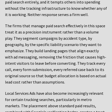
paid search entirely, and it tempts others into spending
without the tracking infrastructure to know whether any of
it is working. Neither response serves a firm well.
The firms that manage paid search effectively in this space
treat it as a precision instrument rather than a volume
play. They segment campaigns by accident type, by
geography, by the specific liability scenario they want to
emphasize. They build landing pages that align exactly
with ad messaging, removing the friction that causes high-
intent visitors to leave before converting. They track every
call, every form submission, every referred case back to its
original source so that budget allocation is based on actual
lead cost rather than assumptions.
Local Services Ads have also become increasingly relevant
for certain trucking searches, particularly in metro
markets. The placement above standard paid results,