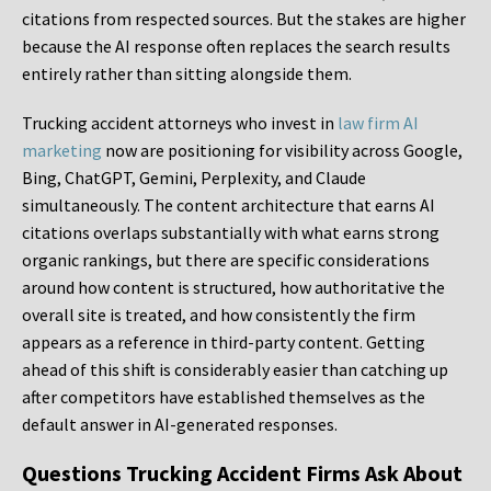
citations from respected sources. But the stakes are higher
because the AI response often replaces the search results
entirely rather than sitting alongside them.
Trucking accident attorneys who invest in
law firm AI
marketing
now are positioning for visibility across Google,
Bing, ChatGPT, Gemini, Perplexity, and Claude
simultaneously. The content architecture that earns AI
citations overlaps substantially with what earns strong
organic rankings, but there are specific considerations
around how content is structured, how authoritative the
overall site is treated, and how consistently the firm
appears as a reference in third-party content. Getting
ahead of this shift is considerably easier than catching up
after competitors have established themselves as the
default answer in AI-generated responses.
Questions Trucking Accident Firms Ask About