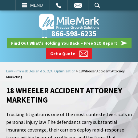
EMAIL
SEARCH
MENU
866-598-6235
Find Out What's Holding You Back – Free SEO Report
Get a Quote
Law Firm Web Design & SEO/AI Optimization
>
18 Wheeler Accident Attorney
Marketing
18 WHEELER ACCIDENT ATTORNEY
MARKETING
Trucking litigation is one of the most contested verticals in
personal injury law. The defendants carry substantial
insurance coverage, their carriers deploy rapid-response
teams within hours of a collision, and the firms that