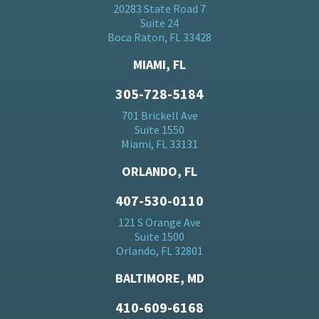
20283 State Road 7
Suite 24
Boca Raton, FL 33428
MIAMI, FL
305-728-5184
701 Brickell Ave
Suite 1550
Miami, FL 33131
ORLANDO, FL
407-530-0110
121 S Orange Ave
Suite 1500
Orlando, FL 32801
BALTIMORE, MD
410-609-6168