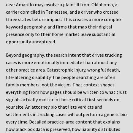
near Amarillo may involve a plaintiff from Oklahoma, a
carrier domiciled in Tennessee, and a driver who crossed
three states before impact. This creates a more complex
keyword geography, and firms that map their digital
presence only to their home market leave substantial
opportunity uncaptured.
Beyond geography, the search intent that drives trucking
cases is more emotionally immediate than almost any
other practice area. Catastrophic injury, wrongful death,
life-altering disability. The people searching are often
family members, not the victim. That context shapes
everything from how pages should be written to what trust
signals actually matter in those critical first seconds on
your site. An attorney bio that lists verdicts and
settlements in trucking cases will outperform a generic bio
every time. Detailed practice-area content that explains
how black box data is preserved, how liability distributes